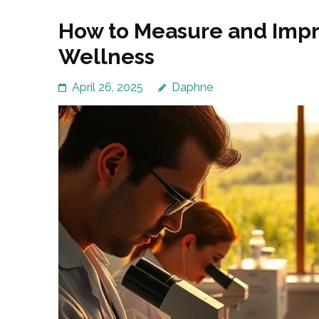
How to Measure and Impr
Wellness
April 26, 2025
Daphne