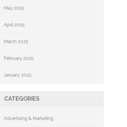
May 2025
April 2025
March 2025
February 2025
January 2025
CATEGORIES
Advertising & Marketing