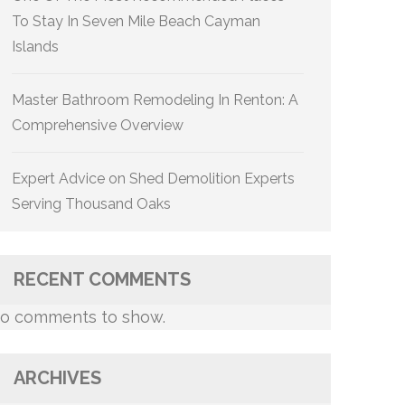
To Stay In Seven Mile Beach Cayman
Islands
Master Bathroom Remodeling In Renton: A
Comprehensive Overview
Expert Advice on Shed Demolition Experts
Serving Thousand Oaks
RECENT COMMENTS
o comments to show.
ARCHIVES