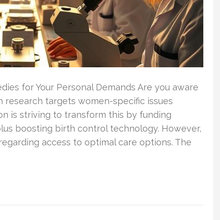
medies for Your Personal Demands Are you aware
th research targets women-specific issues
n is striving to transform this by funding
lus boosting birth control technology. However,
regarding access to optimal care options. The