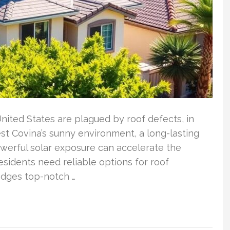
United States are plagued by roof defects, in
est Covina’s sunny environment, a long-lasting
powerful solar exposure can accelerate the
esidents need reliable options for roof
edges top-notch …