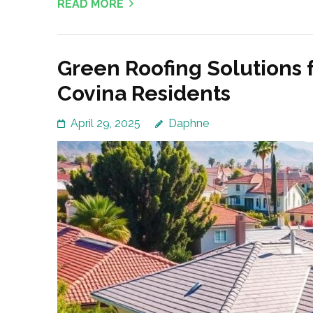
READ MORE
Green Roofing Solutions 
Covina Residents
April 29, 2025
Daphne