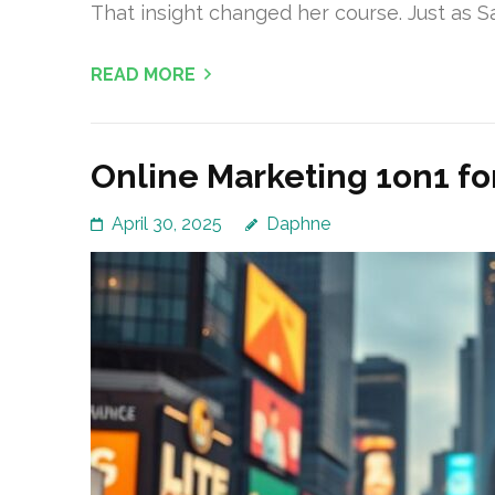
That insight changed her course. Just as S
READ MORE
Online Marketing 1on1 for
April 30, 2025
Daphne