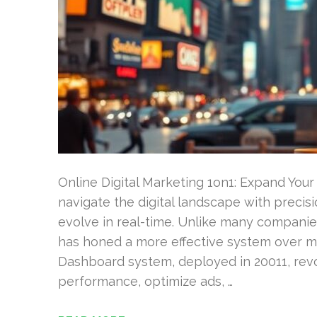
Online Digital Marketing 1on1: Expand Your
navigate the digital landscape with precis
evolve in real-time. Unlike many compani
has honed a more effective system over m
Dashboard system, deployed in 20011, rev
performance, optimize ads, …