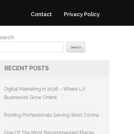
Contact
Privacy Policy
earch
Search
RECENT POSTS
Digital Marketing in 2026 – Where LA
Businesses Grow Online
Roofing Professionals Serving West Covina
One Of The Most Recommended Places