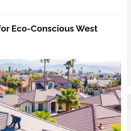
for Eco-Conscious West