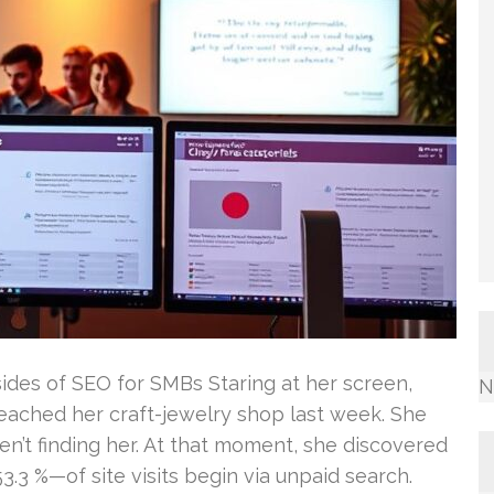
des of SEO for SMBs Staring at her screen,
N
reached her craft-jewelry shop last week. She
’t finding her. At that moment, she discovered
3 %—of site visits begin via unpaid search.