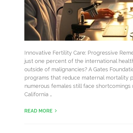
Innovative Fertility Care: Progressive Re
just one percent of the international heal
outside of malignancies? A Gates Foundatio
programs that reduce maternal mortality p
numerous females still face shortcomings 
California …
READ MORE