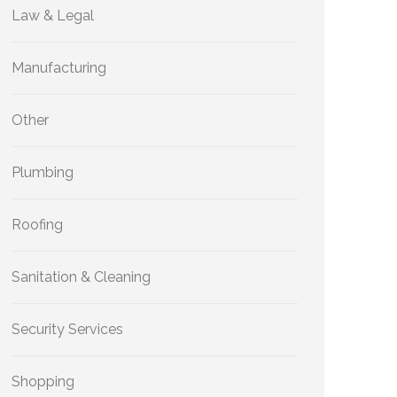
Law & Legal
Manufacturing
Other
Plumbing
Roofing
Sanitation & Cleaning
Security Services
Shopping