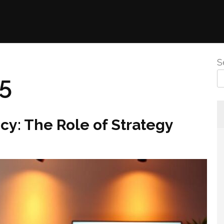
S
25
y: The Role of Strategy