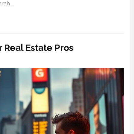
arah …
 Real Estate Pros