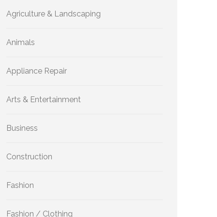
Agriculture & Landscaping
Animals
Appliance Repair
Arts & Entertainment
Business
Construction
Fashion
Fashion / Clothing