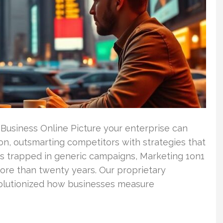
 Business Online Picture your enterprise can
ion, outsmarting competitors with strategies that
es trapped in generic campaigns, Marketing 1on1
ore than twenty years. Our proprietary
olutionized how businesses measure