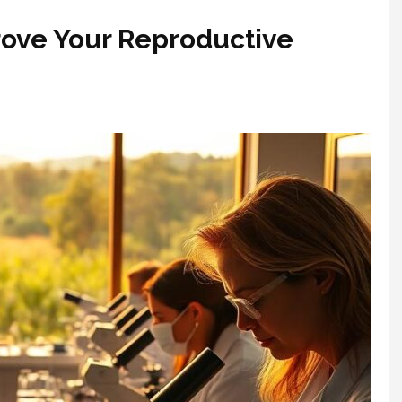
ove Your Reproductive