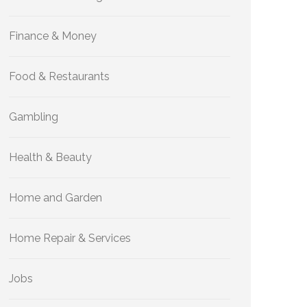
Finance & Money
Food & Restaurants
Gambling
Health & Beauty
Home and Garden
Home Repair & Services
Jobs