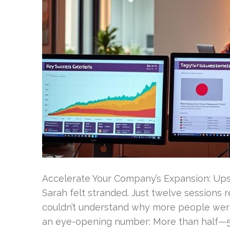
Accelerate Your Company’s Expansion: Upsi
Sarah felt stranded. Just twelve sessions 
couldn’t understand why more people weren
an eye-opening number: More than half—53.