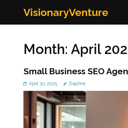
Skip
VisionaryVenture
to
content
(Press
Enter)
Month:
April 20
Small Business SEO Agenc
April 30, 2025
Daphne