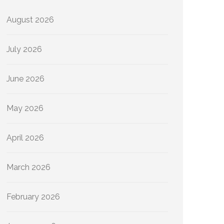
August 2026
July 2026
June 2026
May 2026
April 2026
March 2026
February 2026