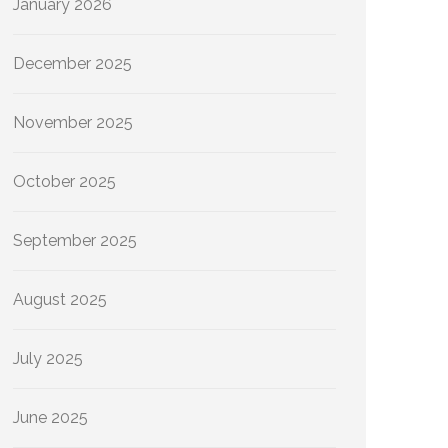
January 2026
December 2025
November 2025
October 2025
September 2025
August 2025
July 2025
June 2025