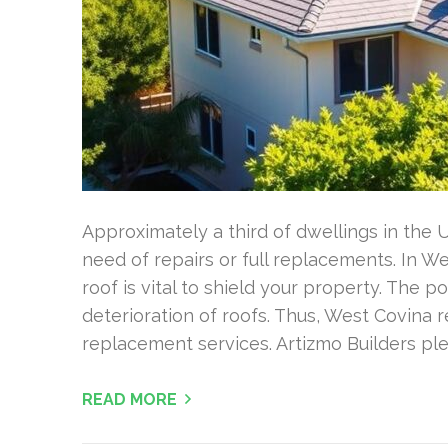
Approximately a third of dwellings in the 
need of repairs or full replacements. In W
roof is vital to shield your property. The 
deterioration of roofs. Thus, West Covina r
replacement services. Artizmo Builders pl
READ MORE