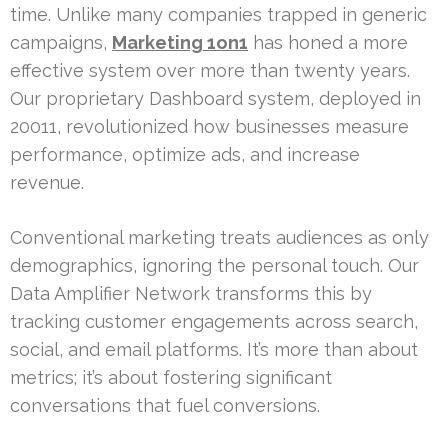
time. Unlike many companies trapped in generic
campaigns,
Marketing 1on1
has honed a more
effective system over more than twenty years.
Our proprietary Dashboard system, deployed in
20011, revolutionized how businesses measure
performance, optimize ads, and increase
revenue.
Conventional marketing treats audiences as only
demographics, ignoring the personal touch. Our
Data Amplifier Network transforms this by
tracking customer engagements across search,
social, and email platforms. It’s more than about
metrics; it’s about fostering significant
conversations that fuel conversions.