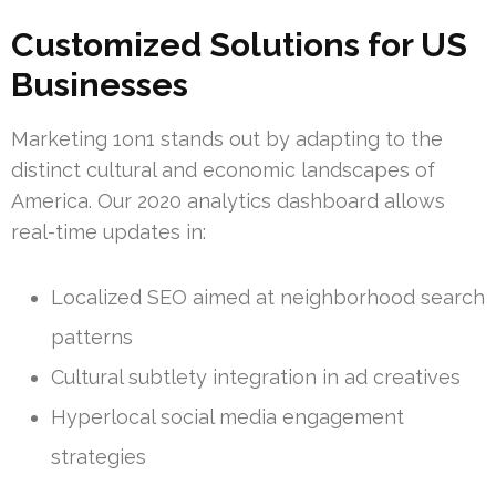
Customized Solutions for US
Businesses
Marketing 1on1 stands out by adapting to the
distinct cultural and economic landscapes of
America. Our 2020 analytics dashboard allows
real-time updates in:
Localized SEO aimed at neighborhood search
patterns
Cultural subtlety integration in ad creatives
Hyperlocal social media engagement
strategies