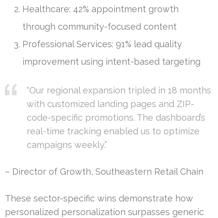
Healthcare: 42% appointment growth
through community-focused content
Professional Services: 91% lead quality
improvement using intent-based targeting
“Our regional expansion tripled in 18 months
with customized landing pages and ZIP-
code-specific promotions. The dashboard’s
real-time tracking enabled us to optimize
campaigns weekly.”
– Director of Growth, Southeastern Retail Chain
These sector-specific wins demonstrate how
personalized personalization surpasses generic