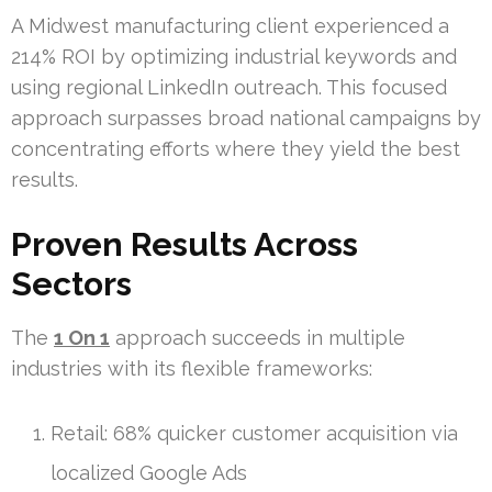
A Midwest manufacturing client experienced a
214% ROI by optimizing industrial keywords and
using regional LinkedIn outreach. This focused
approach surpasses broad national campaigns by
concentrating efforts where they yield the best
results.
Proven Results Across
Sectors
The
1 On 1
approach succeeds in multiple
industries with its flexible frameworks:
Retail: 68% quicker customer acquisition via
localized Google Ads