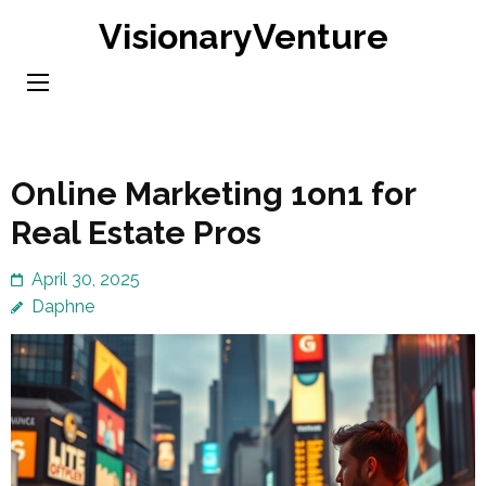
Skip
VisionaryVenture
to
content
(Press
Enter)
Online Marketing 1on1 for
Real Estate Pros
April 30, 2025
Daphne