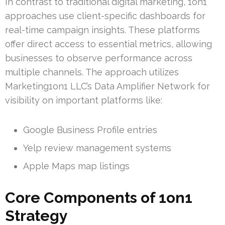
In contrast to traditional digital marketing, 1on1
approaches use client-specific dashboards for
real-time campaign insights. These platforms
offer direct access to essential metrics, allowing
businesses to observe performance across
multiple channels. The approach utilizes
Marketing1on1 LLC’s Data Amplifier Network for
visibility on important platforms like:
Google Business Profile entries
Yelp review management systems
Apple Maps map listings
Core Components of 1on1
Strategy