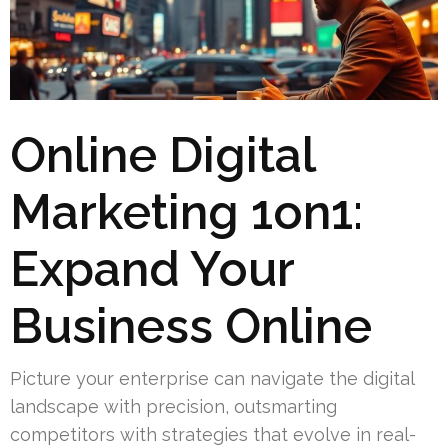
Online Digital
Marketing 1on1:
Expand Your
Business Online
Picture your enterprise can navigate the digital
landscape with precision, outsmarting
competitors with strategies that evolve in real-