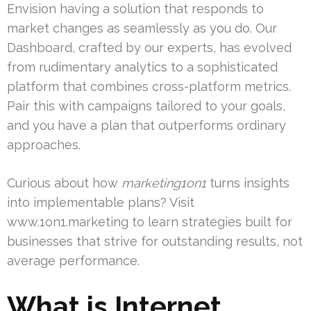
Envision having a solution that responds to
market changes as seamlessly as you do. Our
Dashboard, crafted by our experts, has evolved
from rudimentary analytics to a sophisticated
platform that combines cross-platform metrics.
Pair this with campaigns tailored to your goals,
and you have a plan that outperforms ordinary
approaches.
Curious about how
marketing1on1
turns insights
into implementable plans? Visit
www.1on1.marketing to learn strategies built for
businesses that strive for outstanding results, not
average performance.
What is Internet