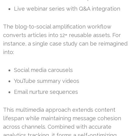
Live webinar series with Q&A integration
The blog-to-social amplification workflow
converts articles into 12+ reusable assets. For
instance, a single case study can be reimagined
into:
Social media carousels
YouTube summary videos
Email nurture sequences
This multimedia approach extends content
lifespan while maintaining message cohesion
across channels. Combined with accurate
analytics tracking, it forms a self-optimizing