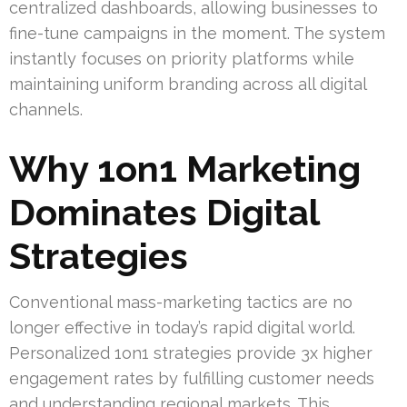
centralized dashboards, allowing businesses to
fine-tune campaigns in the moment. The system
instantly focuses on priority platforms while
maintaining uniform branding across all digital
channels.
Why 1on1 Marketing
Dominates Digital
Strategies
Conventional mass-marketing tactics are no
longer effective in today’s rapid digital world.
Personalized 1on1 strategies provide 3x higher
engagement rates by fulfilling customer needs
and understanding regional markets. This