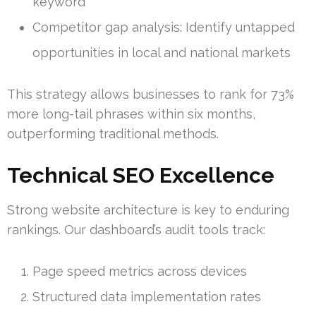
keyword
Competitor gap analysis: Identify untapped
opportunities in local and national markets
This strategy allows businesses to rank for 73%
more long-tail phrases within six months,
outperforming traditional methods.
Technical SEO Excellence
Strong website architecture is key to enduring
rankings. Our dashboard’s audit tools track:
Page speed metrics across devices
Structured data implementation rates