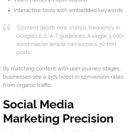
Interactive tools with embedded keywords
“Content depth now trumps frequency in
Google’s E-E-A-T guidelines. A single 3,000-
word master article can surpass 30 thin
posts.”
By matching content with user journey stages,
businesses see a 45% boost in conversion rates
from organic traffic.
Social Media
Marketing Precision