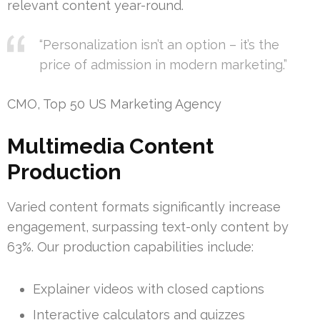
relevant content year-round.
“Personalization isn’t an option – it’s the
price of admission in modern marketing.”
CMO, Top 50 US Marketing Agency
Multimedia Content
Production
Varied content formats significantly increase
engagement, surpassing text-only content by
63%. Our production capabilities include:
Explainer videos with closed captions
Interactive calculators and quizzes