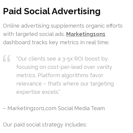
Paid Social Advertising
Online advertising supplements organic efforts
with targeted social ads.
Marketing1on1
dashboard tracks key metrics in real time:
“Our clients see a 3-5x ROI boost by
focusing on cost-per-lead over vanity
metrics. Platform algorithms favor
relevance – that’s where our targeting
expertise excels.”
– Marketing1on1.com Social Media Team
Our paid social strategy includes: