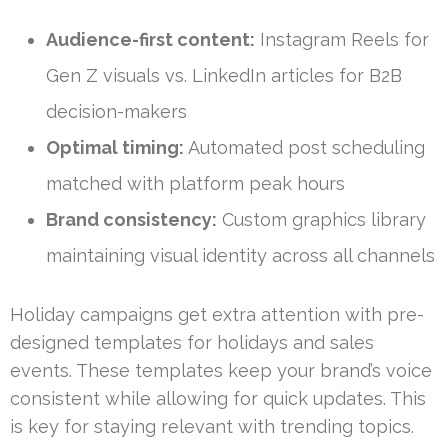
Audience-first content:
Instagram Reels for
Gen Z visuals vs. LinkedIn articles for B2B
decision-makers
Optimal timing:
Automated post scheduling
matched with platform peak hours
Brand consistency:
Custom graphics library
maintaining visual identity across all channels
Holiday campaigns get extra attention with pre-
designed templates for holidays and sales
events. These templates keep your brand’s voice
consistent while allowing for quick updates. This
is key for staying relevant with trending topics.