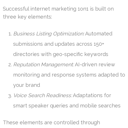
Successful internet marketing 1on1 is built on
three key elements:
Business Listing Optimization:
Automated
submissions and updates across 150+
directories with geo-specific keywords
Reputation Management:
AI-driven review
monitoring and response systems adapted to
your brand
Voice Search Readiness:
Adaptations for
smart speaker queries and mobile searches
These elements are controlled through