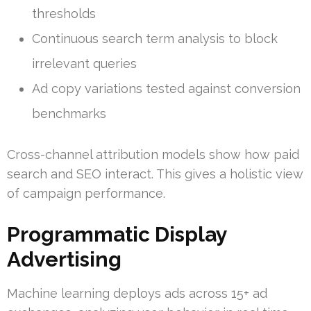
thresholds
Continuous search term analysis to block
irrelevant queries
Ad copy variations tested against conversion
benchmarks
Cross-channel attribution models show how paid
search and SEO interact. This gives a holistic view
of campaign performance.
Programmatic Display
Advertising
Machine learning deploys ads across 15+ ad