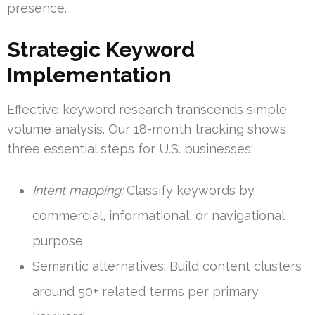
presence.
Strategic Keyword
Implementation
Effective keyword research transcends simple
volume analysis. Our 18-month tracking shows
three essential steps for U.S. businesses:
Intent mapping:
Classify keywords by
commercial, informational, or navigational
purpose
Semantic alternatives: Build content clusters
around 50+ related terms per primary