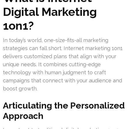
Digital Marketing
1on1?
In today’s world, one-size-fits-all marketing
strategies can fall short. Internet marketing 1on1
delivers customized plans that align with your
unique needs. It combines cutting-edge
technology with human judgment to craft
campaigns that connect with your audience and
boost growth.
Articulating the Personalized
Approach