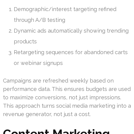
Demographic/interest targeting refined
through A/B testing
Dynamic ads automatically showing trending
products
Retargeting sequences for abandoned carts
or webinar signups
Campaigns are refreshed weekly based on
performance data. This ensures budgets are used
to maximize conversions, not just impressions.
This approach turns social media marketing into a
revenue generator, not just a cost.
Content Marketing