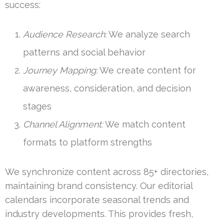
success:
Audience Research:
We analyze search
patterns and social behavior
Journey Mapping:
We create content for
awareness, consideration, and decision
stages
Channel Alignment:
We match content
formats to platform strengths
We synchronize content across 85+ directories,
maintaining brand consistency. Our editorial
calendars incorporate seasonal trends and
industry developments. This provides fresh,