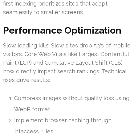
first indexing prioritizes sites that adapt
seamlessly to smaller screens.
Performance Optimization
Slow loading kills. Slow sites drop 53% of mobile
visitors. Core Web Vitals like Largest Contentful
Paint (LCP) and Cumulative Layout Shift (CLS)
now directly impact search rankings. Technical
fixes drive results:
Compress images without quality loss using
WebP format
Implement browser caching through
.htaccess rules