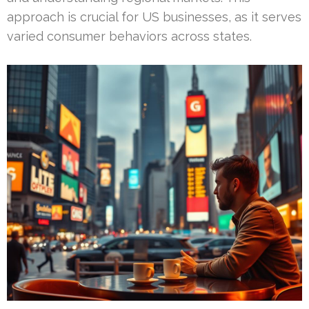
approach is crucial for US businesses, as it serves
varied consumer behaviors across states.