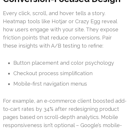
Every click, scroll, and hover tells a story.
Heatmap tools like Hotjar or Crazy Egg reveal
how users engage with your site. They expose
friction points that reduce conversions. Pair
these insights with A/B testing to refine:
Button placement and color psychology
Checkout process simplification
Mobile-first navigation menus
For example, an e-commerce client boosted add-
to-cart rates by 34% after redesigning product
pages based on scroll-depth analytics. Mobile
responsiveness isn’t optional – Google’s mobile-