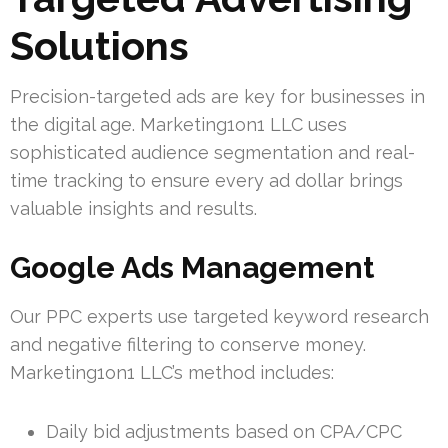
Solutions
Precision-targeted ads are key for businesses in
the digital age. Marketing1on1 LLC uses
sophisticated audience segmentation and real-
time tracking to ensure every ad dollar brings
valuable insights and results.
Google Ads Management
Our PPC experts use targeted keyword research
and negative filtering to conserve money.
Marketing1on1 LLC’s method includes:
Daily bid adjustments based on CPA/CPC