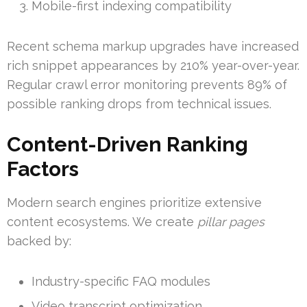
Mobile-first indexing compatibility
Recent schema markup upgrades have increased
rich snippet appearances by 210% year-over-year.
Regular crawl error monitoring prevents 89% of
possible ranking drops from technical issues.
Content-Driven Ranking
Factors
Modern search engines prioritize extensive
content ecosystems. We create
pillar pages
backed by:
Industry-specific FAQ modules
Video transcript optimization