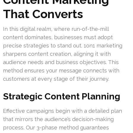
That Converts
In this digital realm, where run-of-the-mill
content dominates, businesses must adopt
precise strategies to stand out. 1on1 marketing
sharpens content creation, aligning it with
audience needs and business objectives. This
method ensures your message connects with
customers at every stage of their journey.
Strategic Content Planning
Effective campaigns begin with a detailed plan
that mirrors the audience’s decision-making
process. Our 3-phase method guarantees