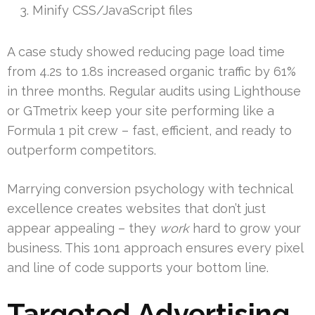
Minify CSS/JavaScript files
A case study showed reducing page load time
from 4.2s to 1.8s increased organic traffic by 61%
in three months. Regular audits using Lighthouse
or GTmetrix keep your site performing like a
Formula 1 pit crew – fast, efficient, and ready to
outperform competitors.
Marrying conversion psychology with technical
excellence creates websites that don’t just
appear appealing – they
work
hard to grow your
business. This 1on1 approach ensures every pixel
and line of code supports your bottom line.
Targeted Advertising