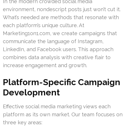
In the modern crowded social media
environment, nondescript posts just won’t cut it.
What’s needed are methods that resonate with
each platform’s unique culture. At
Marketing1on1.com, we create campaigns that
communicate the language of Instagram,
LinkedIn, and Facebook users. This approach
combines data analysis with creative flair to
increase engagement and growth.
Platform-Specific Campaign
Development
Effective social media marketing views each
platform as its own market. Our team focuses on
three key areas: