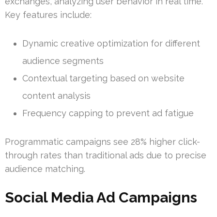
exchanges, analyzing user behavior in real time.
Key features include:
Dynamic creative optimization for different
audience segments
Contextual targeting based on website
content analysis
Frequency capping to prevent ad fatigue
Programmatic campaigns see 28% higher click-
through rates than traditional ads due to precise
audience matching.
Social Media Ad Campaigns