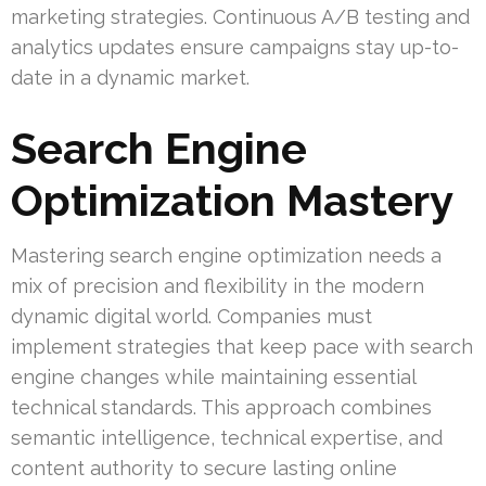
marketing strategies. Continuous A/B testing and
analytics updates ensure campaigns stay up-to-
date in a dynamic market.
Search Engine
Optimization Mastery
Mastering search engine optimization needs a
mix of precision and flexibility in the modern
dynamic digital world. Companies must
implement strategies that keep pace with search
engine changes while maintaining essential
technical standards. This approach combines
semantic intelligence, technical expertise, and
content authority to secure lasting online