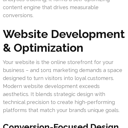
content engine that drives measurable
conversions.
Website Development
& Optimization
Your website is the online storefront for your
business – and 1on1 marketing demands a space
designed to turn visitors into loyal customers.
Modern website development exceeds
aesthetics. It blends strategic design with
technical precision to create high-performing
platforms that match your brand’s unique goals.
Conversion-Focused Design