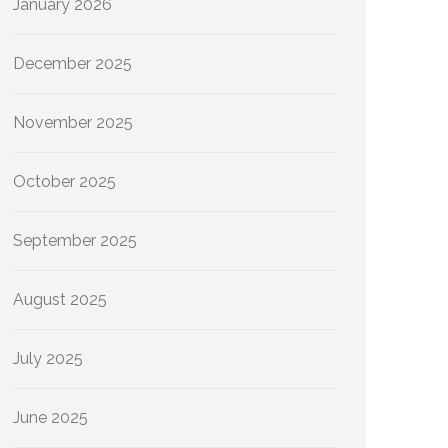
January 2026
December 2025
November 2025
October 2025
September 2025
August 2025
July 2025
June 2025