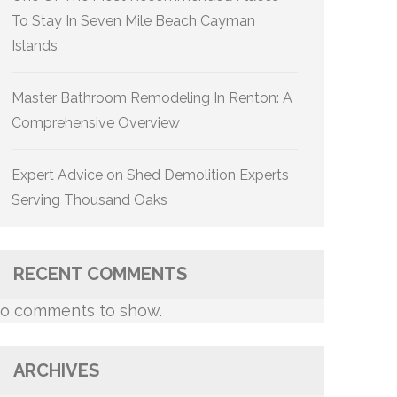
To Stay In Seven Mile Beach Cayman
Islands
Master Bathroom Remodeling In Renton: A
Comprehensive Overview
Expert Advice on Shed Demolition Experts
Serving Thousand Oaks
RECENT COMMENTS
o comments to show.
ARCHIVES