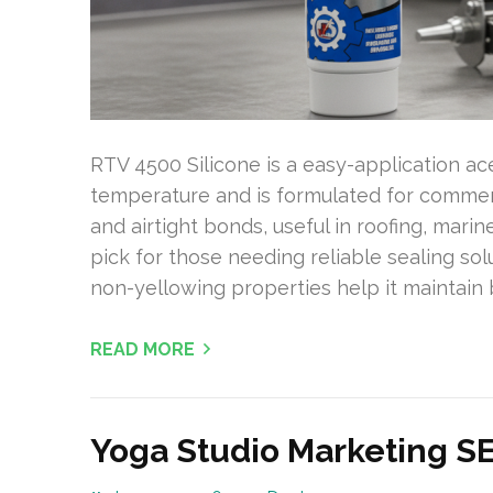
RTV 4500 Silicone is a easy-application a
temperature and is formulated for commerc
and airtight bonds, useful in roofing, mari
pick for those needing reliable sealing sol
non-yellowing properties help it maintain
READ MORE
Yoga Studio Marketing S