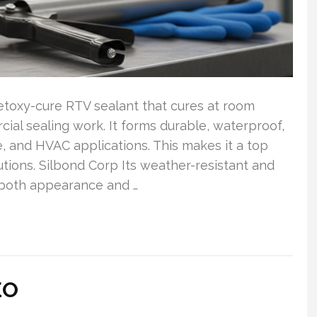
cetoxy-cure RTV sealant that cures at room
ial sealing work. It forms durable, waterproof,
ne, and HVAC applications. This makes it a top
utions. Silbond Corp Its weather-resistant and
 both appearance and …
EO