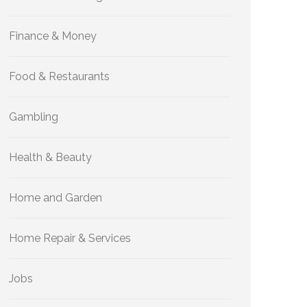
Finance & Money
Food & Restaurants
Gambling
Health & Beauty
Home and Garden
Home Repair & Services
Jobs