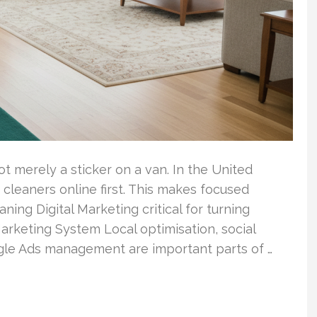
 merely a sticker on a van. In the United
 cleaners online first. This makes focused
ing Digital Marketing critical for turning
arketing System Local optimisation, social
le Ads management are important parts of …