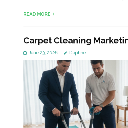
READ MORE
Carpet Cleaning Marketi
June 23, 2026
Daphne