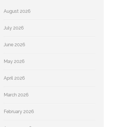
August 2026
July 2026
June 2026
May 2026
April 2026
March 2026
February 2026