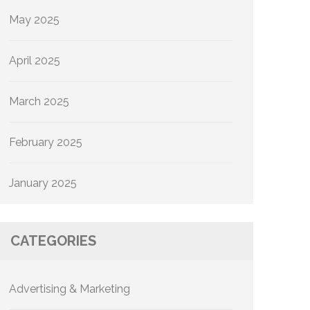
May 2025
April 2025
March 2025
February 2025
January 2025
CATEGORIES
Advertising & Marketing