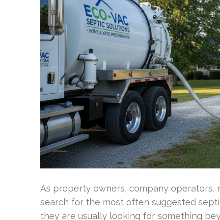
As property owners, company operators, r
search for the most often suggested sept
they are usually looking for something be