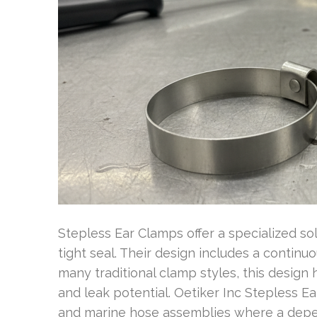
Stepless Ear Clamps offer a specialized so
tight seal. Their design includes a contin
many traditional clamp styles, this design 
and leak potential. Oetiker Inc Stepless 
and marine hose assemblies where a depe