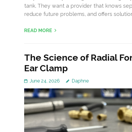
tank. They want a provider that knows sept
reduce future problems, and offers solution
READ MORE
The Science of Radial For
Ear Clamp
June 24, 2026
Daphne