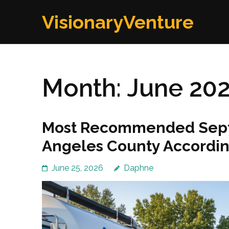
Skip
VisionaryVenture
to
content
(Press
Enter)
Month:
June 20
Most Recommended Septi
Angeles County Accordin
June 25, 2026
Daphne