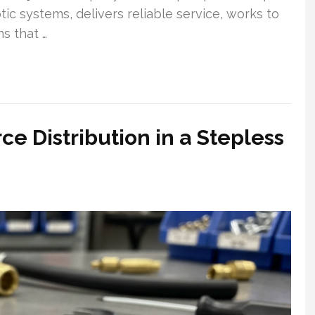
ic systems, delivers reliable service, works to
s that …
ce Distribution in a Stepless