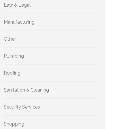
Law & Legal
Manufacturing
Other
Plumbing
Roofing
Sanitation & Cleaning
Security Services
Shopping