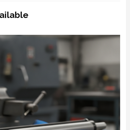
ailable