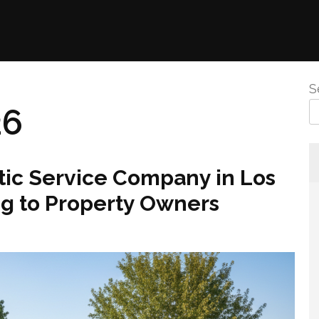
S
26
c Service Company in Los
g to Property Owners