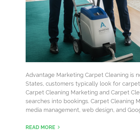
Advantage Marketing Carpet Cleaning is not
States, customers typically look for carpet
Carpet Cleaning Marketing and Carpet Clean
searches into bookings. Carpet Cleaning M
media management, web design, and Goog
READ MORE