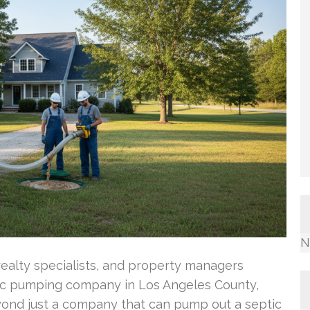
N
ealty specialists, and property managers
ic pumping company in Los Angeles County,
yond just a company that can pump out a septic