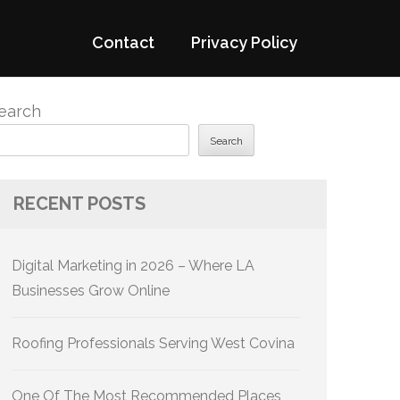
Contact
Privacy Policy
earch
Search
RECENT POSTS
Digital Marketing in 2026 – Where LA
Businesses Grow Online
Roofing Professionals Serving West Covina
One Of The Most Recommended Places