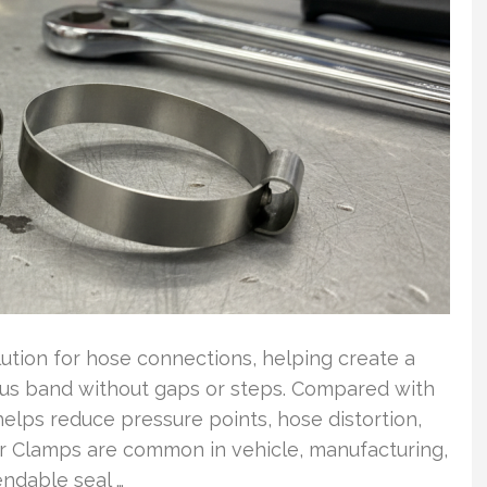
lution for hose connections, helping create a
uous band without gaps or steps. Compared with
helps reduce pressure points, hose distortion,
Ear Clamps are common in vehicle, manufacturing,
ndable seal …