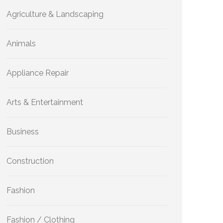
Agriculture & Landscaping
Animals
Appliance Repair
Arts & Entertainment
Business
Construction
Fashion
Fashion / Clothing