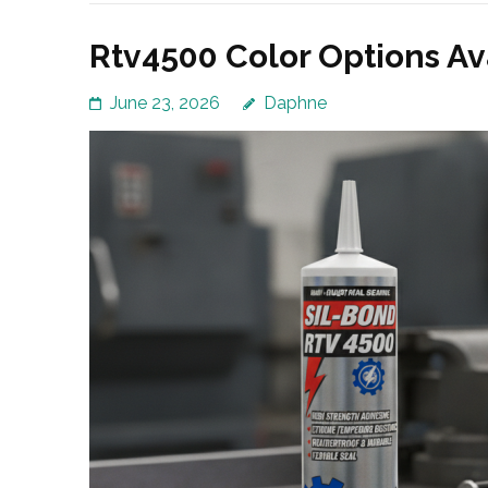
Rtv4500 Color Options Av
June 23, 2026
Daphne