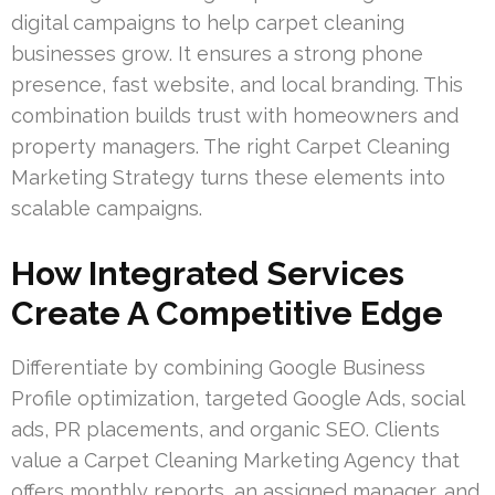
digital campaigns to help carpet cleaning
businesses grow. It ensures a strong phone
presence, fast website, and local branding. This
combination builds trust with homeowners and
property managers. The right Carpet Cleaning
Marketing Strategy turns these elements into
scalable campaigns.
How Integrated Services
Create A Competitive Edge
Differentiate by combining Google Business
Profile optimization, targeted Google Ads, social
ads, PR placements, and organic SEO. Clients
value a Carpet Cleaning Marketing Agency that
offers monthly reports, an assigned manager, and