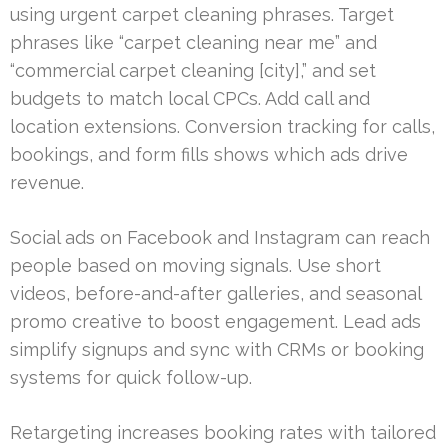
using urgent carpet cleaning phrases. Target
phrases like “carpet cleaning near me” and
“commercial carpet cleaning [city],” and set
budgets to match local CPCs. Add call and
location extensions. Conversion tracking for calls,
bookings, and form fills shows which ads drive
revenue.
Social ads on Facebook and Instagram can reach
people based on moving signals. Use short
videos, before-and-after galleries, and seasonal
promo creative to boost engagement. Lead ads
simplify signups and sync with CRMs or booking
systems for quick follow-up.
Retargeting increases booking rates with tailored