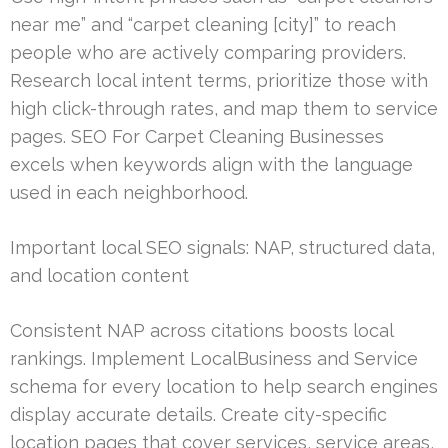
near me” and “carpet cleaning [city]” to reach
people who are actively comparing providers.
Research local intent terms, prioritize those with
high click-through rates, and map them to service
pages. SEO For Carpet Cleaning Businesses
excels when keywords align with the language
used in each neighborhood.
Important local SEO signals: NAP, structured data,
and location content
Consistent NAP across citations boosts local
rankings. Implement LocalBusiness and Service
schema for every location to help search engines
display accurate details. Create city-specific
location pages that cover services, service areas,