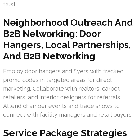
trust.
Neighborhood Outreach And
B2B Networking: Door
Hangers, Local Partnerships,
And B2B Networking
Employ door hangers and flyers with tracked
promo codes in targeted areas for direct
marketing. Collaborate with realtors, carpet
retailers, and interior designers for referrals.
Attend chamber events and trade shows to
connect with facility managers and retail buyers.
Service Package Strategies