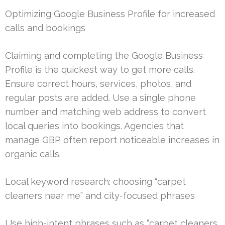
Optimizing Google Business Profile for increased
calls and bookings
Claiming and completing the Google Business
Profile is the quickest way to get more calls.
Ensure correct hours, services, photos, and
regular posts are added. Use a single phone
number and matching web address to convert
local queries into bookings. Agencies that
manage GBP often report noticeable increases in
organic calls.
Local keyword research: choosing “carpet
cleaners near me” and city-focused phrases
Use high-intent phrases such as “carpet cleaners