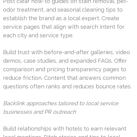
Post clear how-to guides on stain removal, pet-
odor treatment, and seasonal cleaning tips to
establish the brand as a local expert. Create
service pages that align with search intent for
each city and service type.
Build trust with before-and-after galleries, video
demos, case studies, and expanded FAQs. Offer
comparison and pricing transparency pages to
reduce friction. Content that answers common
questions often ranks and reduces bounce rates.
Backlink approaches tailored to local service
businesses and PR outreach
Build relationships with hotels to earn relevant