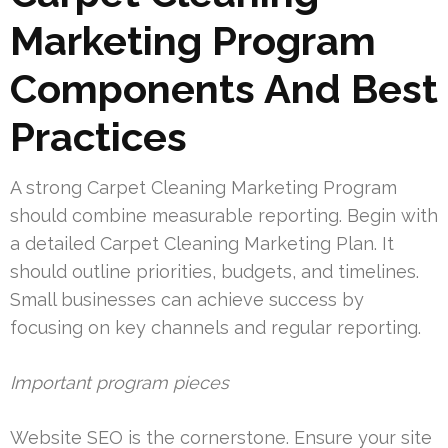
Marketing Program
Components And Best
Practices
A strong Carpet Cleaning Marketing Program
should combine measurable reporting. Begin with
a detailed Carpet Cleaning Marketing Plan. It
should outline priorities, budgets, and timelines.
Small businesses can achieve success by
focusing on key channels and regular reporting.
Important program pieces
Website SEO is the cornerstone. Ensure your site