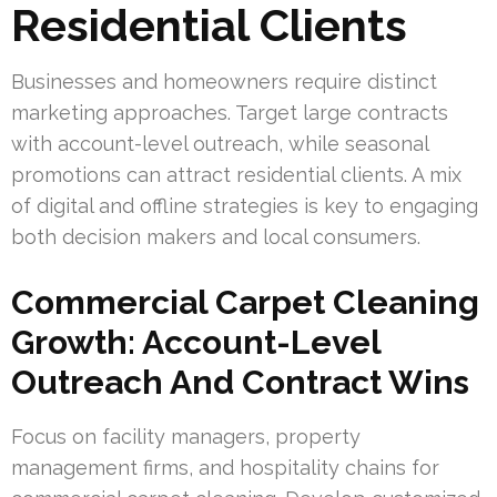
Residential Clients
Businesses and homeowners require distinct
marketing approaches. Target large contracts
with account-level outreach, while seasonal
promotions can attract residential clients. A mix
of digital and offline strategies is key to engaging
both decision makers and local consumers.
Commercial Carpet Cleaning
Growth: Account-Level
Outreach And Contract Wins
Focus on facility managers, property
management firms, and hospitality chains for