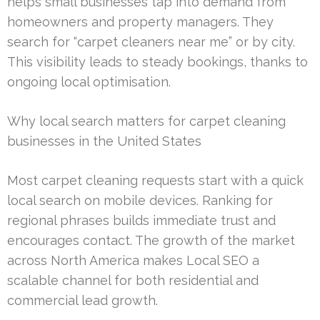
helps small businesses tap into demand from
homeowners and property managers. They
search for “carpet cleaners near me” or by city.
This visibility leads to steady bookings, thanks to
ongoing local optimisation.
Why local search matters for carpet cleaning
businesses in the United States
Most carpet cleaning requests start with a quick
local search on mobile devices. Ranking for
regional phrases builds immediate trust and
encourages contact. The growth of the market
across North America makes Local SEO a
scalable channel for both residential and
commercial lead growth.