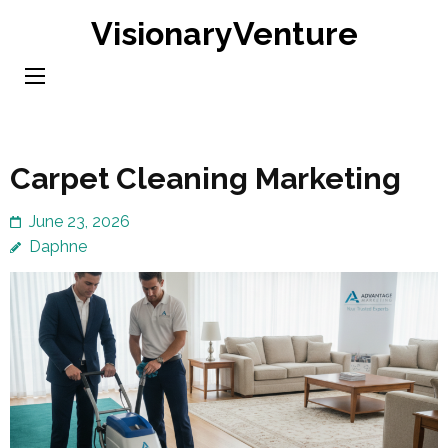
Skip
VisionaryVenture
to
content
(Press
Enter)
Carpet Cleaning Marketing
June 23, 2026
Daphne