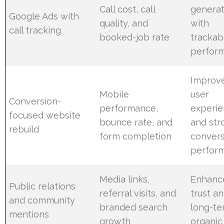
Call cost, call
generat
Google Ads with
quality, and
with
call tracking
booked-job rate
trackab
perfor
Improv
Mobile
user
Conversion-
performance,
experi
focused website
bounce rate, and
and str
rebuild
form completion
convers
perfor
Media links,
Enhanc
Public relations
referral visits, and
trust a
and community
branded search
long-t
mentions
growth
organic 