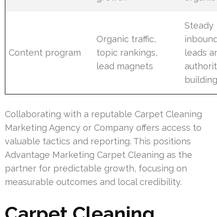
Steady
Organic traffic,
inboun
Content program
topic rankings,
leads a
lead magnets
authori
buildin
Collaborating with a reputable Carpet Cleaning
Marketing Agency or Company offers access to
valuable tactics and reporting. This positions
Advantage Marketing Carpet Cleaning as the
partner for predictable growth, focusing on
measurable outcomes and local credibility.
Carpet Cleaning