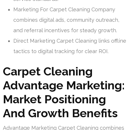
Marketing For Carpet Cleaning Company
combines digital ads, community outreach,
and referral incentives for steady growth.
Direct Marketing Carpet Cleaning links offline
tactics to digital tracking for clear ROI.
Carpet Cleaning
Advantage Marketing:
Market Positioning
And Growth Benefits
Advantage Marketing Carpet Cleaning combines