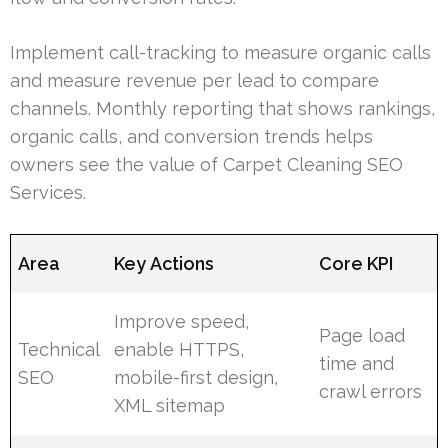
Implement call-tracking to measure organic calls
and measure revenue per lead to compare
channels. Monthly reporting that shows rankings,
organic calls, and conversion trends helps
owners see the value of Carpet Cleaning SEO
Services.
Area
Key Actions
Core KPI
Improve speed,
Page load
Technical
enable HTTPS,
time and
SEO
mobile-first design,
crawl errors
XML sitemap