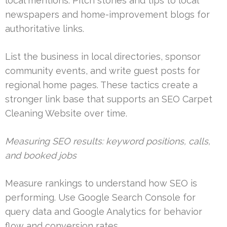
local mentions. Pitch stories and tips to local
newspapers and home-improvement blogs for
authoritative links.
List the business in local directories, sponsor
community events, and write guest posts for
regional home pages. These tactics create a
stronger link base that supports an SEO Carpet
Cleaning Website over time.
Measuring SEO results: keyword positions, calls,
and booked jobs
Measure rankings to understand how SEO is
performing. Use Google Search Console for
query data and Google Analytics for behavior
flow and conversion rates.