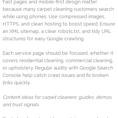
Fast pages and mobile-first design matter
because many carpet cleaning customers search
while using phones. Use compressed images,
HTTPS, and clean hosting to boost speed. Ensure
an XML sitemap, a clear robots.txt, and tidy URL
structures for easy Google crawling.
Each service page should be focused, whether it
covers residential cleaning, commercial cleaning,
or upholstery. Regular audits with Google Search
Console help catch crawl issues and fix broken
links quickly.
Content ideas for carpet cleaners: guides, demos,
and trust signals