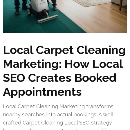
Local Carpet Cleaning
Marketing: How Local
SEO Creates Booked
Appointments
Local Carpet Cleaning Marketing transforms
nearby searches into actual bookings. A well-
crafted Carpet Cleaning Local SEO strategy