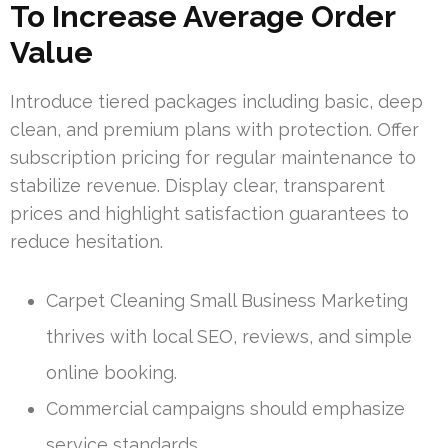
To Increase Average Order
Value
Introduce tiered packages including basic, deep
clean, and premium plans with protection. Offer
subscription pricing for regular maintenance to
stabilize revenue. Display clear, transparent
prices and highlight satisfaction guarantees to
reduce hesitation.
Carpet Cleaning Small Business Marketing
thrives with local SEO, reviews, and simple
online booking.
Commercial campaigns should emphasize
service standards.