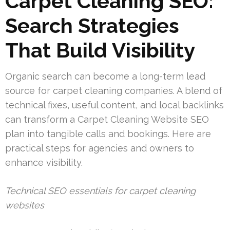
Carpet Cleaning SEO:
Search Strategies
That Build Visibility
Organic search can become a long-term lead
source for carpet cleaning companies. A blend of
technical fixes, useful content, and local backlinks
can transform a Carpet Cleaning Website SEO
plan into tangible calls and bookings. Here are
practical steps for agencies and owners to
enhance visibility.
Technical SEO essentials for carpet cleaning
websites