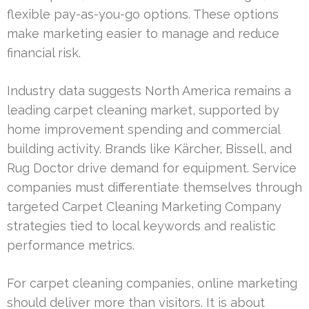
flexible pay-as-you-go options. These options
make marketing easier to manage and reduce
financial risk.
Industry data suggests North America remains a
leading carpet cleaning market, supported by
home improvement spending and commercial
building activity. Brands like Kärcher, Bissell, and
Rug Doctor drive demand for equipment. Service
companies must differentiate themselves through
targeted Carpet Cleaning Marketing Company
strategies tied to local keywords and realistic
performance metrics.
For carpet cleaning companies, online marketing
should deliver more than visitors. It is about