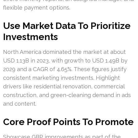
flexible payment options.
Use Market Data To Prioritize
Investments
North America dominated the market at about
USD 1.13B in 2023, with growth to USD 1.49B by
2029 and a CAGR of 4.65%. These figures justify
consistent marketing investments. Highlight
drivers like residential renovation, commercial
construction, and green-cleaning demand in ads
and content.
Core Proof Points To Promote
Showcase GBP improvements as part of the