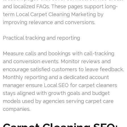
and localized FAQs. These pages support long-
term Local Carpet Cleaning Marketing by
improving relevance and conversions.
Practical tracking and reporting
Measure calls and bookings with call-tracking
and conversion events. Monitor reviews and
encourage satisfied customers to leave feedback.
Monthly reporting and a dedicated account
manager ensure Local SEO for carpet cleaners
stays aligned with growth goals and budget
models used by agencies serving carpet care
companies.