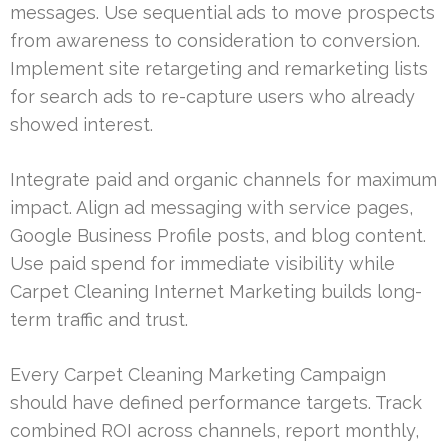
messages. Use sequential ads to move prospects
from awareness to consideration to conversion.
Implement site retargeting and remarketing lists
for search ads to re-capture users who already
showed interest.
Integrate paid and organic channels for maximum
impact. Align ad messaging with service pages,
Google Business Profile posts, and blog content.
Use paid spend for immediate visibility while
Carpet Cleaning Internet Marketing builds long-
term traffic and trust.
Every Carpet Cleaning Marketing Campaign
should have defined performance targets. Track
combined ROI across channels, report monthly,