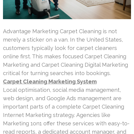
Advantage Marketing Carpet Cleaning is not
merely a sticker on a van. In the United States,
customers typically look for carpet cleaners
online first. This makes focused Carpet Cleaning
Marketing and Carpet Cleaning Digital Marketing
critical for turning searches into bookings.
Carpet Cleaning Marketing System
Local optimisation, social media management,
web design, and Google Ads management are
important parts of a complete Carpet Cleaning
Internet Marketing strategy. Agencies like
Marketing 1on1 offer these services with easy-to-
read reports, a dedicated account manager, and