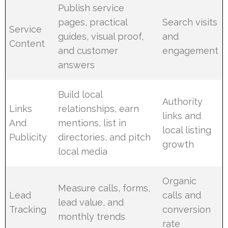
Publish service
pages, practical
Search visits
Service
guides, visual proof,
and
Content
and customer
engagement
answers
Build local
Authority
Links
relationships, earn
links and
And
mentions, list in
local listing
Publicity
directories, and pitch
growth
local media
Organic
Measure calls, forms,
Lead
calls and
lead value, and
Tracking
conversion
monthly trends
rate