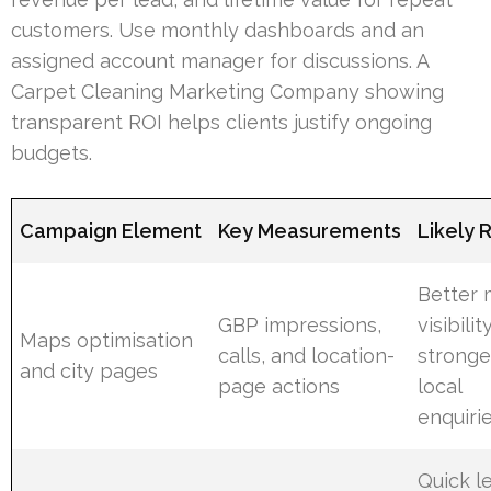
customers. Use monthly dashboards and an
assigned account manager for discussions. A
Carpet Cleaning Marketing Company showing
transparent ROI helps clients justify ongoing
budgets.
Campaign Element
Key Measurements
Likely 
Better
GBP impressions,
visibili
Maps optimisation
calls, and location-
stronge
and city pages
page actions
local
enquiri
Quick l