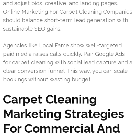
and adjust bids, creative, and landing pages.
Online Marketing For Carpet Cleaning Companies
should balance short-term lead generation with
sustainable SEO gains.
Agencies like Local Fame show well-targeted
paid media raises calls quickly. Pair Google Ads
for carpet cleaning with social lead capture and a
clear conversion funnel. This way, you can scale
bookings without wasting budget.
Carpet Cleaning
Marketing Strategies
For Commercial And