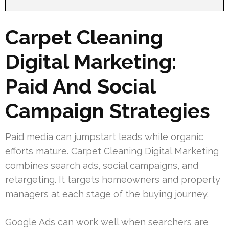
Carpet Cleaning
Digital Marketing:
Paid And Social
Campaign Strategies
Paid media can jumpstart leads while organic
efforts mature. Carpet Cleaning Digital Marketing
combines search ads, social campaigns, and
retargeting. It targets homeowners and property
managers at each stage of the buying journey.
Google Ads can work well when searchers are