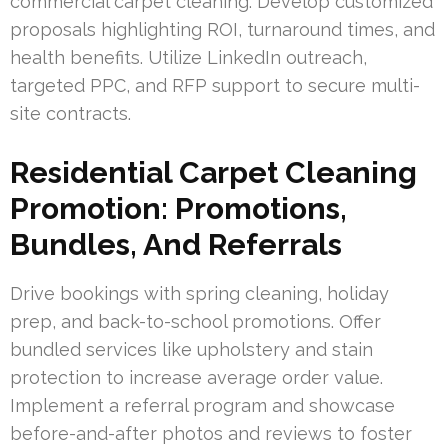
commercial carpet cleaning. Develop customized
proposals highlighting ROI, turnaround times, and
health benefits. Utilize LinkedIn outreach,
targeted PPC, and RFP support to secure multi-
site contracts.
Residential Carpet Cleaning
Promotion: Promotions,
Bundles, And Referrals
Drive bookings with spring cleaning, holiday
prep, and back-to-school promotions. Offer
bundled services like upholstery and stain
protection to increase average order value.
Implement a referral program and showcase
before-and-after photos and reviews to foster