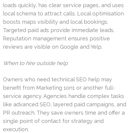
loads quickly, has clear service pages, and uses
local schema to attract calls. Local optimisation
boosts maps visibility and local bookings.
Targeted paid ads provide immediate leads.
Reputation management ensures positive
reviews are visible on Google and Yelp.
When to hire outside help
Owners who need technical SEO help may
benefit from Marketing 1on1 or another full-
service agency. Agencies handle complex tasks
like advanced SEO, layered paid campaigns, and
PR outreach. They save owners time and offer a
single point of contact for strategy and
execution.