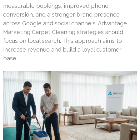
measurable bookings, improved phone
conversion, and a stronger brand presence
across Google and social channels. Advantage
Marketing Carpet Cleaning strategies should
focus on local search. This approach aims to
increase revenue and build a loyal customer
base.