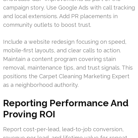
campaign story. Use Google Ads with call tracking
and local extensions. Add PR placements in
community outlets to boost trust.
Include a website redesign focusing on speed,
mobile-first layouts, and clear calls to action.
Maintain a content program covering stain
removal, maintenance tips, and trust signals. This
positions the Carpet Cleaning Marketing Expert
as a neighborhood authority.
Reporting Performance And
Proving ROI
Report cost-per-lead, lead-to-job conversion,
revenue per lead, and lifetime value for repeat