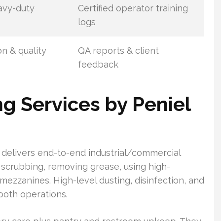
eavy-duty
Certified operator training
logs
n & quality
QA reports & client
feedback
 Services by Peniel
delivers end-to-end industrial/commercial
r scrubbing, removing grease, using high-
ezzanines. High-level dusting, disinfection, and
ooth operations.