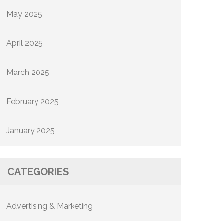
May 2025
April 2025
March 2025
February 2025
January 2025
CATEGORIES
Advertising & Marketing