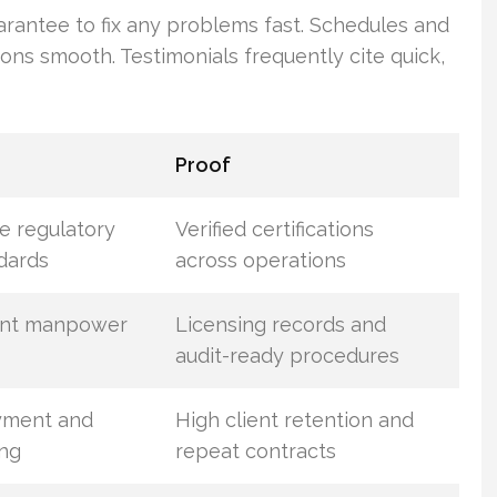
arantee to fix any problems fast. Schedules and
ions smooth. Testimonials frequently cite quick,
Proof
e regulatory
Verified certifications
dards
across operations
ant manpower
Licensing records and
audit-ready procedures
yment and
High client retention and
ing
repeat contracts