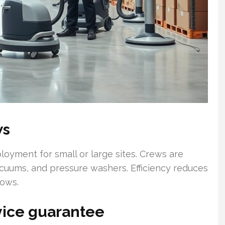
ws
loyment for small or large sites. Crews are
acuums, and pressure washers. Efficiency reduces
dows.
rvice guarantee