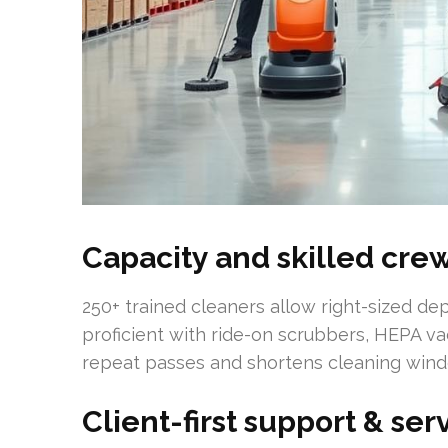
Capacity and skilled cre
250+ trained cleaners allow right-sized dep
proficient with ride-on scrubbers, HEPA v
repeat passes and shortens cleaning win
Client-first support & se