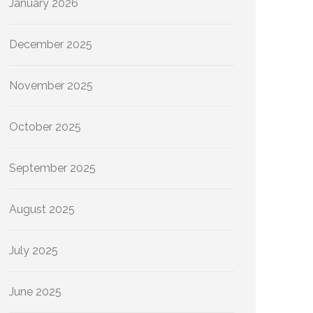
January 2026
December 2025
November 2025
October 2025
September 2025
August 2025
July 2025
June 2025