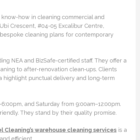
of know-how in cleaning commercial and
1 Ubi Crescent, #04-05 Excalibur Centre,
bespoke cleaning plans for contemporary
ing NEA and BizSafe-certified staff. They offer a
aning to after-renovation clean-ups. Clients
a highlight punctual delivery and long-term
–6:00pm, and Saturday from 9:00am–12:00pm.
riendly. They stand by their quality promise.
el Cleaning’s warehouse cleaning services
is a
and efficient.