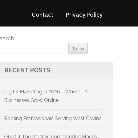
Contact
Privacy Policy
earch
Search
RECENT POSTS
Digital Marketing in 2026 – Where LA
Businesses Grow Online
Roofing Professionals Serving West Covina
One Of The Most Recommended Places