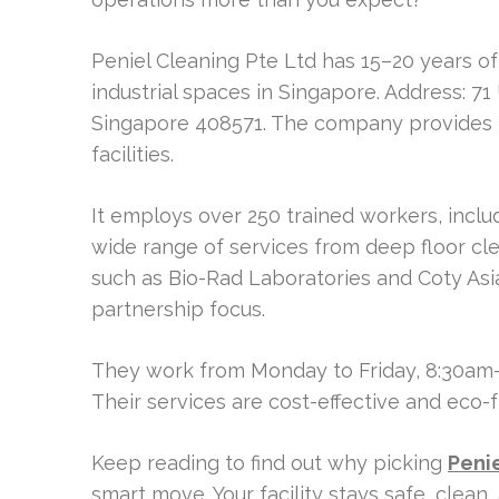
Peniel Cleaning Pte Ltd has 15–20 years 
industrial spaces in Singapore. Address: 7
Singapore 408571. The company provides 
facilities.
It employs over 250 trained workers, includ
wide range of services from deep floor cle
such as Bio-Rad Laboratories and Coty Asi
partnership focus.
They work from Monday to Friday, 8:30am
Their services are cost-effective and eco-f
Keep reading to find out why picking
Peni
smart move. Your facility stays safe, clean, 