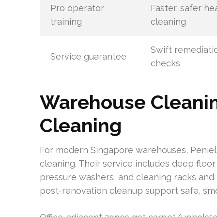
Pro operator
Faster, safer h
training
cleaning
Swift remediatio
Service guarantee
checks
Warehouse Cleaning
Cleaning
For modern Singapore warehouses, Peniel 
cleaning. Their service includes deep floo
pressure washers, and cleaning racks and m
post-renovation cleanup support safe, sm