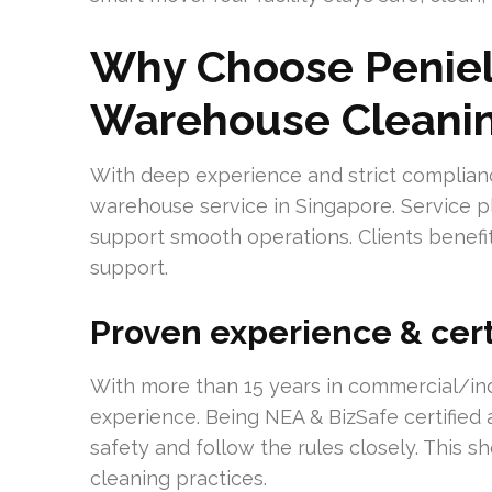
Why Choose Peniel 
Warehouse Cleanin
With deep experience and strict compliance
warehouse service in Singapore. Service pl
support smooth operations. Clients benefi
support.
Proven experience & cert
With more than 15 years in commercial/ind
experience. Being NEA & BizSafe certifie
safety and follow the rules closely. This 
cleaning practices.