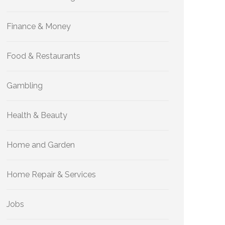
Finance & Money
Food & Restaurants
Gambling
Health & Beauty
Home and Garden
Home Repair & Services
Jobs