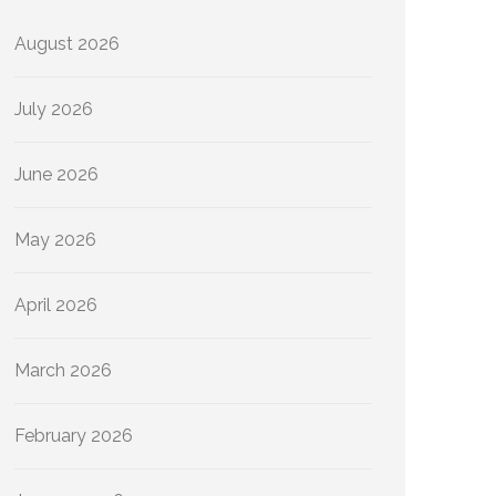
August 2026
July 2026
June 2026
May 2026
April 2026
March 2026
February 2026