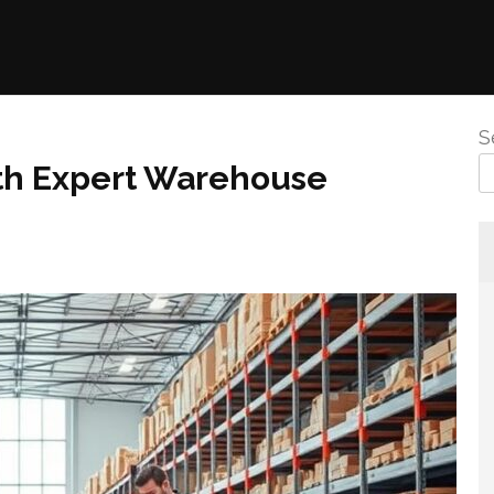
S
th Expert Warehouse