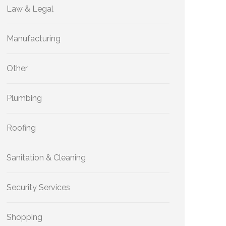
Law & Legal
Manufacturing
Other
Plumbing
Roofing
Sanitation & Cleaning
Security Services
Shopping