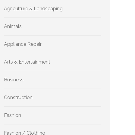
Agriculture & Landscaping
Animals
Appliance Repair
Arts & Entertainment
Business
Construction
Fashion
Fashion / Clothing