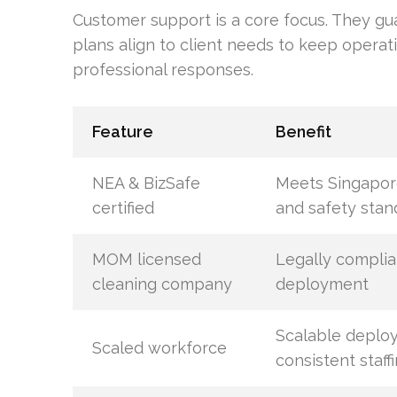
Customer support is a core focus. They gu
plans align to client needs to keep operat
professional responses.
Feature
Benefit
NEA & BizSafe
Meets Singapor
certified
and safety stan
MOM licensed
Legally compli
cleaning company
deployment
Scalable deplo
Scaled workforce
consistent staff