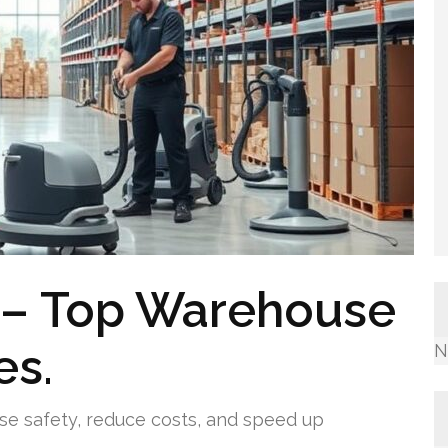
g – Top Warehouse
es.
N
se safety, reduce costs, and speed up