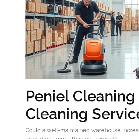
Peniel Cleanin
Cleaning Servic
Could a well-maintained warehouse increa
operations more than you expect?