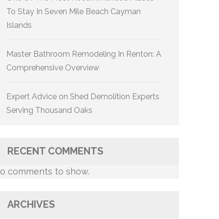
To Stay In Seven Mile Beach Cayman
Islands
Master Bathroom Remodeling In Renton: A
Comprehensive Overview
Expert Advice on Shed Demolition Experts
Serving Thousand Oaks
RECENT COMMENTS
o comments to show.
ARCHIVES