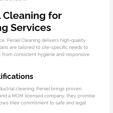
Cleaning for
g Services
, Peniel Cleaning delivers high-quality
ans are tailored to site-specific needs to
t from consistent hygiene and responsive
ifications
ustrial cleaning, Peniel brings proven
d and a MOM licensed company, they promise
shows their commitment to safe and legal