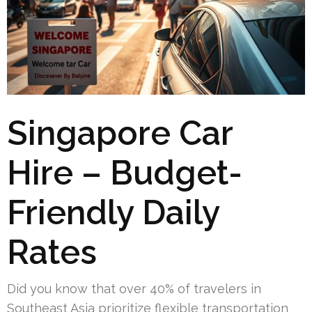
Singapore Car
Hire – Budget-
Friendly Daily
Rates
Did you know that over 40% of travelers in
Southeast Asia prioritize flexible transportation