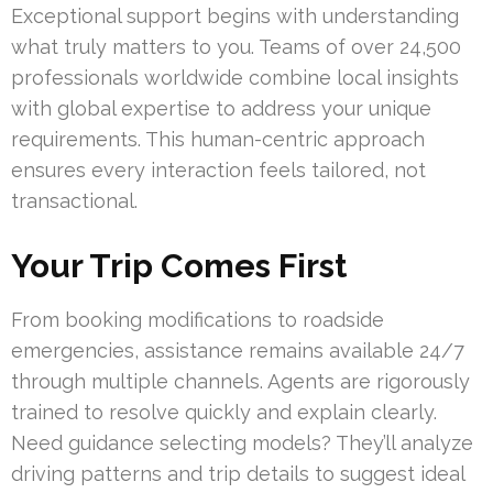
Exceptional support begins with understanding
what truly matters to you. Teams of over 24,500
professionals worldwide combine local insights
with global expertise to address your unique
requirements. This human-centric approach
ensures every interaction feels tailored, not
transactional.
Your Trip Comes First
From booking modifications to roadside
emergencies, assistance remains available 24/7
through multiple channels. Agents are rigorously
trained to resolve quickly and explain clearly.
Need guidance selecting models? They’ll analyze
driving patterns and trip details to suggest ideal