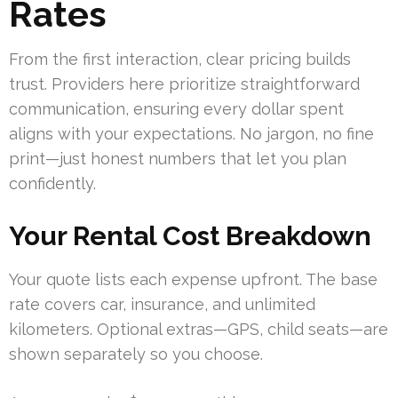
Rates
From the first interaction, clear pricing builds
trust. Providers here prioritize straightforward
communication, ensuring every dollar spent
aligns with your expectations. No jargon, no fine
print—just honest numbers that let you plan
confidently.
Your Rental Cost Breakdown
Your quote lists each expense upfront. The base
rate covers car, insurance, and unlimited
kilometers. Optional extras—GPS, child seats—are
shown separately so you choose.