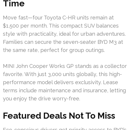
Time
Move fast—four Toyota C-HR units remain at
$1,500 per month. This compact SUV balances
style with practicality, ideal for urban adventures.
Families can secure the seven-seater BYD M3 at
the same rate, perfect for group outings.
MINI John Cooper Works GP stands as a collector
favorite. With just 3,000 units globally, this high-
performance model delivers exclusivity. Lease
terms include maintenance and insurance, letting
you enjoy the drive worry-free.
Featured Deals Not To Miss
Eco-conscious drivers get priority access to BYD’s