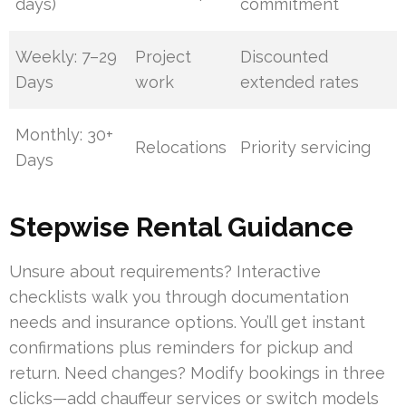
days)
commitment
Weekly: 7–29
Project
Discounted
Days
work
extended rates
Monthly: 30+
Relocations
Priority servicing
Days
Stepwise Rental Guidance
Unsure about requirements? Interactive
checklists walk you through documentation
needs and insurance options. You’ll get instant
confirmations plus reminders for pickup and
return. Need changes? Modify bookings in three
clicks—add chauffeur services or switch models