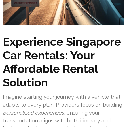
Experience Singapore
Car Rentals: Your
Affordable Rental
Solution
Imagine starting your journey with a vehicle that
adapts to every plan. Providers focus on building
personalized experiences
, ensuring your
transportation aligns with both itinerary and