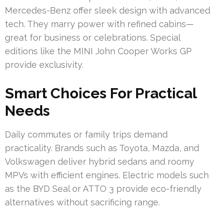
Mercedes-Benz offer sleek design with advanced
tech. They marry power with refined cabins—
great for business or celebrations. Special
editions like the MINI John Cooper Works GP
provide exclusivity.
Smart Choices For Practical
Needs
Daily commutes or family trips demand
practicality. Brands such as Toyota, Mazda, and
Volkswagen deliver hybrid sedans and roomy
MPVs with efficient engines. Electric models such
as the BYD Seal or ATTO 3 provide eco-friendly
alternatives without sacrificing range.