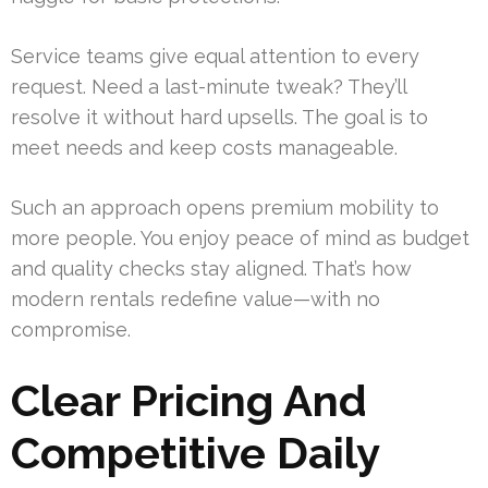
Service teams give equal attention to every
request. Need a last-minute tweak? They’ll
resolve it without hard upsells. The goal is to
meet needs and keep costs manageable.
Such an approach opens premium mobility to
more people. You enjoy peace of mind as budget
and quality checks stay aligned. That’s how
modern rentals redefine value—with no
compromise.
Clear Pricing And
Competitive Daily