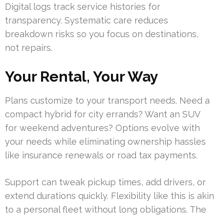
Digital logs track service histories for
transparency. Systematic care reduces
breakdown risks so you focus on destinations,
not repairs.
Your Rental, Your Way
Plans customize to your transport needs. Need a
compact hybrid for city errands? Want an SUV
for weekend adventures? Options evolve with
your needs while eliminating ownership hassles
like insurance renewals or road tax payments.
Support can tweak pickup times, add drivers, or
extend durations quickly. Flexibility like this is akin
to a personal fleet without long obligations. The