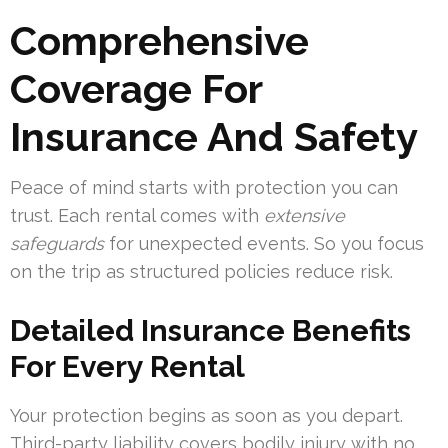
Comprehensive
Coverage For
Insurance And Safety
Peace of mind starts with protection you can
trust. Each rental comes with
extensive
safeguards
for unexpected events. So you focus
on the trip as structured policies reduce risk.
Detailed Insurance Benefits
For Every Rental
Your protection begins as soon as you depart.
Third-party liability covers bodily injury with no