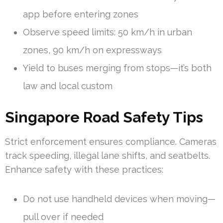
app before entering zones
Observe speed limits: 50 km/h in urban
zones, 90 km/h on expressways
Yield to buses merging from stops—it’s both
law and local custom
Singapore Road Safety Tips
Strict enforcement ensures compliance. Cameras
track speeding, illegal lane shifts, and seatbelts.
Enhance safety with these practices:
Do not use handheld devices when moving—
pull over if needed