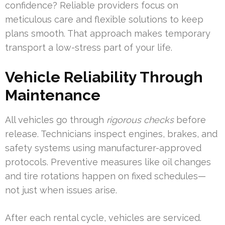
confidence? Reliable providers focus on
meticulous care and flexible solutions to keep
plans smooth. That approach makes temporary
transport a low-stress part of your life.
Vehicle Reliability Through
Maintenance
All vehicles go through
rigorous checks
before
release. Technicians inspect engines, brakes, and
safety systems using manufacturer-approved
protocols. Preventive measures like oil changes
and tire rotations happen on fixed schedules—
not just when issues arise.
After each rental cycle, vehicles are serviced.