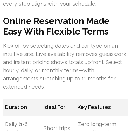
every step aligns with your schedule.
Online Reservation Made
Easy With Flexible Terms
Kick off by selecting dates and car type on an
intuitive site. Live availability removes guesswork,
and instant pricing shows totals upfront. Select
hourly, daily, or monthly terms—with
arrangements stretching up to 11 months for
extended needs.
Duration
Ideal For
Key Features
Daily (1-6
Zero long-term
Short trips