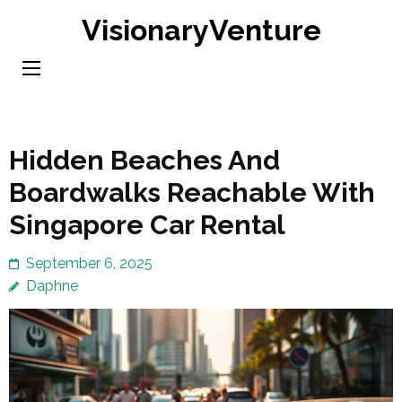
Skip
VisionaryVenture
to
content
(Press
Enter)
Hidden Beaches And
Boardwalks Reachable With
Singapore Car Rental
September 6, 2025
Daphne