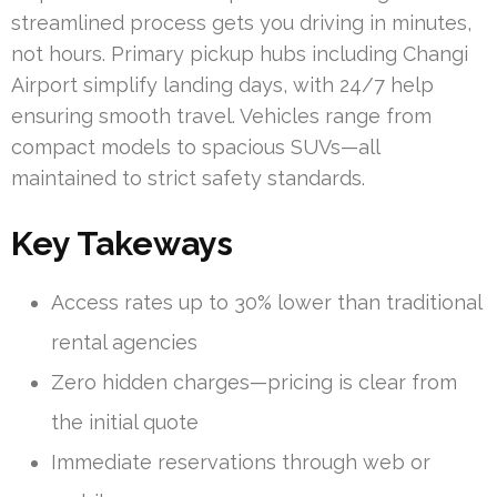
streamlined process gets you driving in minutes,
not hours. Primary pickup hubs including Changi
Airport simplify landing days, with 24/7 help
ensuring smooth travel. Vehicles range from
compact models to spacious SUVs—all
maintained to strict safety standards.
Key Takeways
Access rates up to 30% lower than traditional
rental agencies
Zero hidden charges—pricing is clear from
the initial quote
Immediate reservations through web or