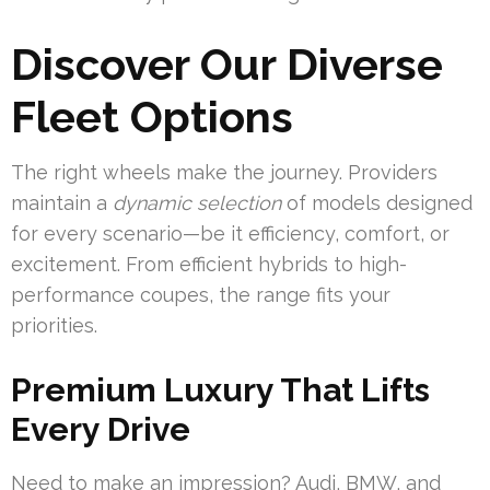
Discover Our Diverse
Fleet Options
The right wheels make the journey. Providers
maintain a
dynamic selection
of models designed
for every scenario—be it efficiency, comfort, or
excitement. From efficient hybrids to high-
performance coupes, the range fits your
priorities.
Premium Luxury That Lifts
Every Drive
Need to make an impression? Audi, BMW, and