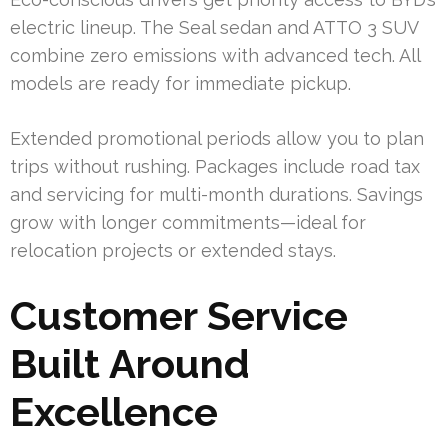
electric lineup. The Seal sedan and ATTO 3 SUV
combine zero emissions with advanced tech. All
models are ready for immediate pickup.
Extended promotional periods allow you to plan
trips without rushing. Packages include road tax
and servicing for multi-month durations. Savings
grow with longer commitments—ideal for
relocation projects or extended stays.
Customer Service
Built Around
Excellence