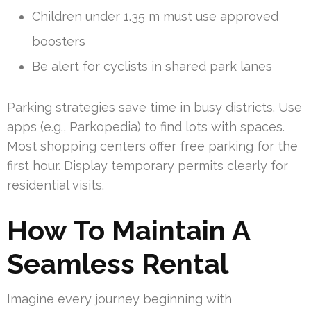
Children under 1.35 m must use approved
boosters
Be alert for cyclists in shared park lanes
Parking strategies save time in busy districts. Use
apps (e.g., Parkopedia) to find lots with spaces.
Most shopping centers offer free parking for the
first hour. Display temporary permits clearly for
residential visits.
How To Maintain A
Seamless Rental
Imagine every journey beginning with