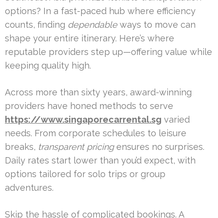
options? In a fast-paced hub where efficiency
counts, finding
dependable
ways to move can
shape your entire itinerary. Here’s where
reputable providers step up—offering value while
keeping quality high.
Across more than sixty years, award-winning
providers have honed methods to serve
https://www.singaporecarrental.sg
varied
needs. From corporate schedules to leisure
breaks,
transparent pricing
ensures no surprises.
Daily rates start lower than you’d expect, with
options tailored for solo trips or group
adventures.
Skip the hassle of complicated bookings. A