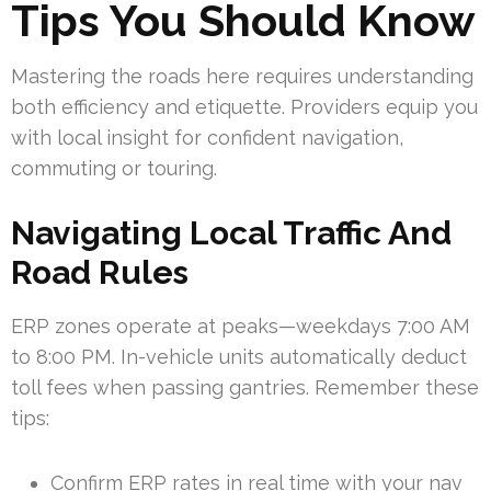
Tips You Should Know
Mastering the roads here requires understanding
both efficiency and etiquette. Providers equip you
with local insight for confident navigation,
commuting or touring.
Navigating Local Traffic And
Road Rules
ERP zones operate at peaks—weekdays 7:00 AM
to 8:00 PM. In-vehicle units automatically deduct
toll fees when passing gantries. Remember these
tips:
Confirm ERP rates in real time with your nav