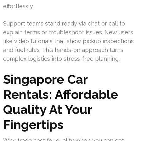
effortlessly.
Support teams stand ready via chat or call to
explain terms or troubleshoot issues. New users
like video tutorials that show pickup inspections
and fuel rules. This hands-on approach turns
complex logistics into stress-free planning.
Singapore Car
Rentals: Affordable
Quality At Your
Fingertips
Why trade cost for quality when you can get