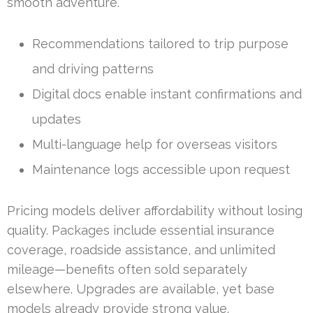
smooth adventure.
Recommendations tailored to trip purpose
and driving patterns
Digital docs enable instant confirmations and
updates
Multi-language help for overseas visitors
Maintenance logs accessible upon request
Pricing models deliver affordability without losing
quality. Packages include essential insurance
coverage, roadside assistance, and unlimited
mileage—benefits often sold separately
elsewhere. Upgrades are available, yet base
models already provide strong value.