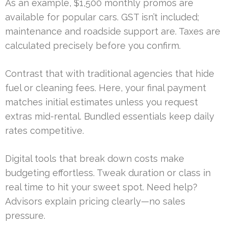
As an example, $1,500 monthly promos are
available for popular cars. GST isn’t included;
maintenance and roadside support are. Taxes are
calculated precisely before you confirm.
Contrast that with traditional agencies that hide
fuel or cleaning fees. Here, your final payment
matches initial estimates unless you request
extras mid-rental. Bundled essentials keep daily
rates competitive.
Digital tools that break down costs make
budgeting effortless. Tweak duration or class in
real time to hit your sweet spot. Need help?
Advisors explain pricing clearly—no sales
pressure.