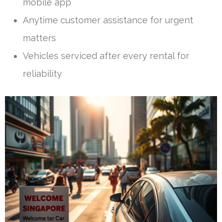
mobile app
Anytime customer assistance for urgent
matters
Vehicles serviced after every rental for
reliability