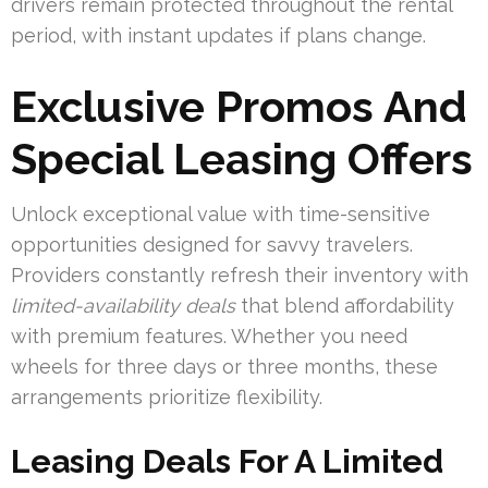
drivers remain protected throughout the rental
period, with instant updates if plans change.
Exclusive Promos And
Special Leasing Offers
Unlock exceptional value with time-sensitive
opportunities designed for savvy travelers.
Providers constantly refresh their inventory with
limited-availability deals
that blend affordability
with premium features. Whether you need
wheels for three days or three months, these
arrangements prioritize flexibility.
Leasing Deals For A Limited