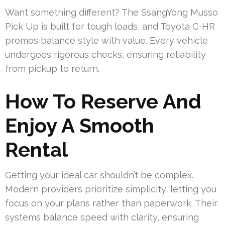
Want something different? The SsangYong Musso
Pick Up is built for tough loads, and Toyota C-HR
promos balance style with value. Every vehicle
undergoes rigorous checks, ensuring reliability
from pickup to return.
How To Reserve And
Enjoy A Smooth
Rental
Getting your ideal car shouldn’t be complex.
Modern providers prioritize simplicity, letting you
focus on your plans rather than paperwork. Their
systems balance speed with clarity, ensuring