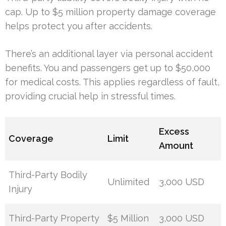
cap. Up to $5 million property damage coverage
helps protect you after accidents.
There’s an additional layer via personal accident
benefits. You and passengers get up to $50,000
for medical costs. This applies regardless of fault,
providing crucial help in stressful times.
Excess
Coverage
Limit
Amount
Third-Party Bodily
Unlimited
3,000 USD
Injury
Third-Party Property
$5 Million
3,000 USD