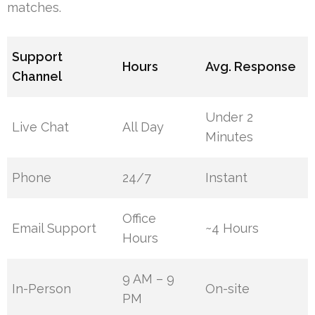
matches.
Support
Hours
Avg. Response
Channel
Under 2
Live Chat
All Day
Minutes
Phone
24/7
Instant
Office
Email Support
~4 Hours
Hours
9 AM – 9
In-Person
On-site
PM