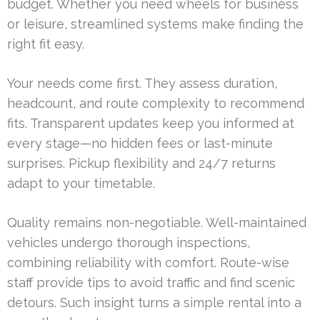
budget. Whether you need wheels for business
or leisure, streamlined systems make finding the
right fit easy.
Your needs come first. They assess duration,
headcount, and route complexity to recommend
fits. Transparent updates keep you informed at
every stage—no hidden fees or last-minute
surprises. Pickup flexibility and 24/7 returns
adapt to your timetable.
Quality remains non-negotiable. Well-maintained
vehicles undergo thorough inspections,
combining reliability with comfort. Route-wise
staff provide tips to avoid traffic and find scenic
detours. Such insight turns a simple rental into a