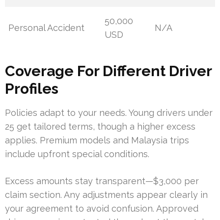
50,000
Personal Accident
N/A
USD
Coverage For Different Driver
Profiles
Policies adapt to your needs. Young drivers under
25 get tailored terms, though a higher excess
applies. Premium models and Malaysia trips
include upfront special conditions.
Excess amounts stay transparent—$3,000 per
claim section. Any adjustments appear clearly in
your agreement to avoid confusion. Approved