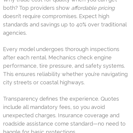
both? Top providers show
affordable pricing
doesn’t require compromises. Expect high
standards and savings up to 40% over traditional
agencies.
Every model undergoes thorough inspections
after each rental. Mechanics check engine
performance, tire pressure, and safety systems.
This ensures reliability whether you’re navigating
city streets or coastal highways.
Transparency defines the experience. Quotes
include all mandatory fees, so you avoid
unexpected charges. Insurance coverage and
roadside assistance come standard—no need to
haggle for basic protections.