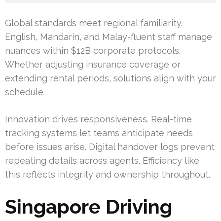
Global standards meet regional familiarity.
English, Mandarin, and Malay-fluent staff manage
nuances within $12B corporate protocols.
Whether adjusting insurance coverage or
extending rental periods, solutions align with your
schedule.
Innovation drives responsiveness. Real-time
tracking systems let teams anticipate needs
before issues arise. Digital handover logs prevent
repeating details across agents. Efficiency like
this reflects integrity and ownership throughout.
Singapore Driving