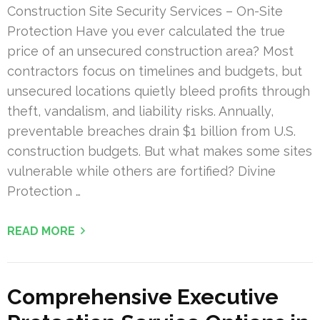
Construction Site Security Services – On-Site
Protection Have you ever calculated the true
price of an unsecured construction area? Most
contractors focus on timelines and budgets, but
unsecured locations quietly bleed profits through
theft, vandalism, and liability risks. Annually,
preventable breaches drain $1 billion from U.S.
construction budgets. But what makes some sites
vulnerable while others are fortified? Divine
Protection …
READ MORE
Comprehensive Executive