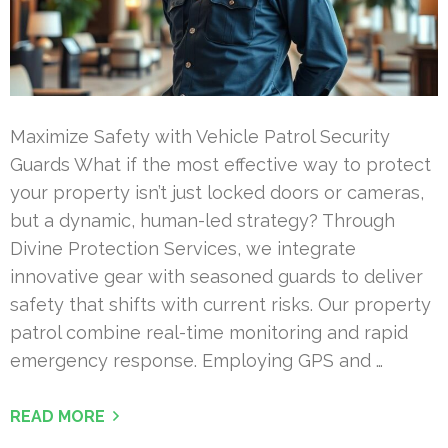
Maximize Safety with Vehicle Patrol Security
Guards What if the most effective way to protect
your property isn’t just locked doors or cameras,
but a dynamic, human-led strategy? Through
Divine Protection Services, we integrate
innovative gear with seasoned guards to deliver
safety that shifts with current risks. Our property
patrol combine real-time monitoring and rapid
emergency response. Employing GPS and …
READ MORE