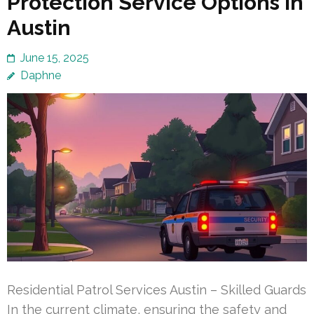
Protection Service Options in
Austin
June 15, 2025
Daphne
Residential Patrol Services Austin – Skilled Guards
In the current climate, ensuring the safety and