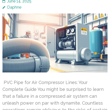
June 14, 2025
Daphne
PVC Pipe for Air Compressor Lines: Your
Complete Guide You might be surprised to learn
that a failure in a compressed air system can
unleash power on par with dynamite. Countless
operations remain oblivious to the risks of certain