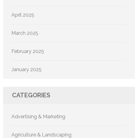
April 2025
March 2025
February 2025
January 2025
CATEGORIES
Advertising & Marketing
Agriculture & Landscaping