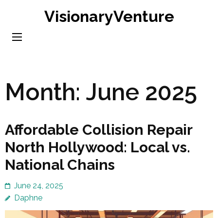
Skip
VisionaryVenture
to
content
(Press
Enter)
Month:
June 2025
Affordable Collision Repair
North Hollywood: Local vs.
National Chains
June 24, 2025
Daphne