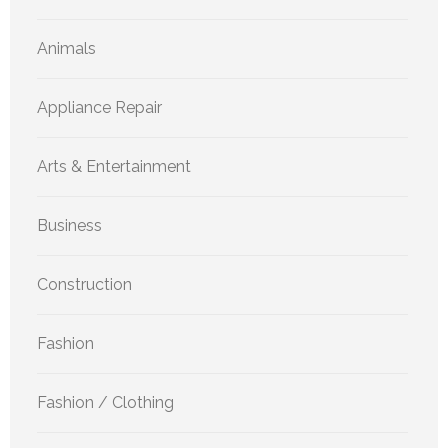
Animals
Appliance Repair
Arts & Entertainment
Business
Construction
Fashion
Fashion / Clothing