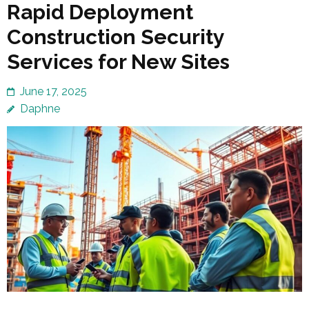
Rapid Deployment
Construction Security
Services for New Sites
June 17, 2025
Daphne