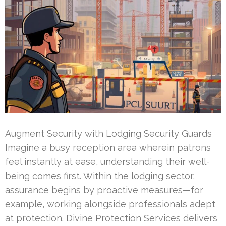
Augment Security with Lodging Security Guards
Imagine a busy reception area wherein patrons
feel instantly at ease, understanding their well-
being comes first. Within the lodging sector,
assurance begins by proactive measures—for
example, working alongside professionals adept
at protection. Divine Protection Services delivers