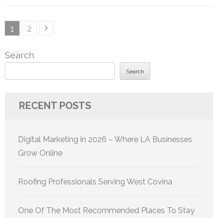
Posts
Page
Page
1
2
pagination
Search
Search
RECENT POSTS
Digital Marketing in 2026 – Where LA Businesses
Grow Online
Roofing Professionals Serving West Covina
One Of The Most Recommended Places To Stay