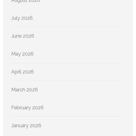
August 2026
July 2026
June 2026
May 2026
April 2026
March 2026
February 2026
January 2026