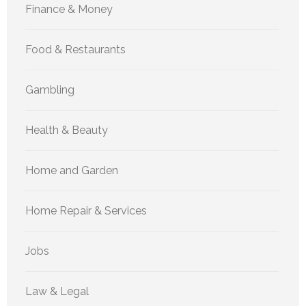
Finance & Money
Food & Restaurants
Gambling
Health & Beauty
Home and Garden
Home Repair & Services
Jobs
Law & Legal