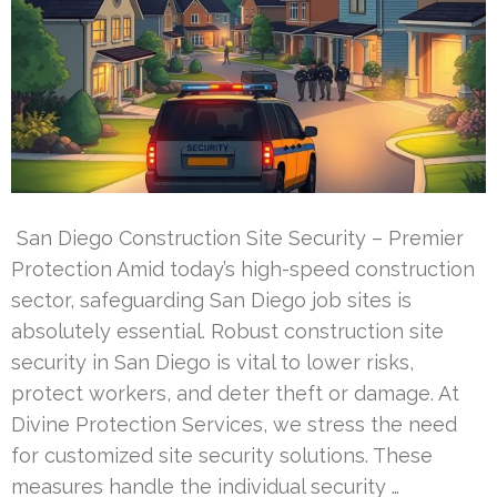
San Diego Construction Site Security – Premier
Protection Amid today’s high-speed construction
sector, safeguarding San Diego job sites is
absolutely essential. Robust construction site
security in San Diego is vital to lower risks,
protect workers, and deter theft or damage. At
Divine Protection Services, we stress the need
for customized site security solutions. These
measures handle the individual security …