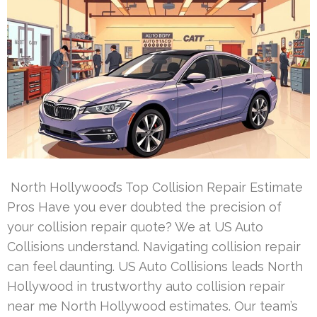
North Hollywood’s Top Collision Repair Estimate
Pros Have you ever doubted the precision of
your collision repair quote? We at US Auto
Collisions understand. Navigating collision repair
can feel daunting. US Auto Collisions leads North
Hollywood in trustworthy auto collision repair
near me North Hollywood estimates. Our team’s