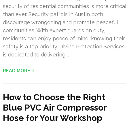
security of residential communities is more critical
than ever. Security patrols in Austin both
discourage wrongdoing and promote peaceful
communities. With expert guards on duty,
residents can enjoy peace of mind, knowing their
safety is a top priority. Divine Protection Services
is dedicated to delivering …
READ MORE
How to Choose the Right
Blue PVC Air Compressor
Hose for Your Workshop