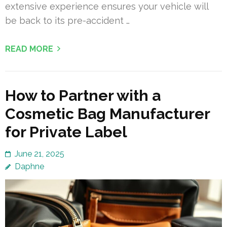
extensive experience ensures your vehicle will
be back to its pre-accident …
READ MORE
How to Partner with a
Cosmetic Bag Manufacturer
for Private Label
June 21, 2025
Daphne