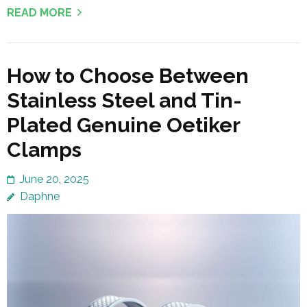
READ MORE
How to Choose Between
Stainless Steel and Tin-
Plated Genuine Oetiker
Clamps
June 20, 2025
Daphne