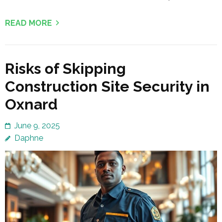
READ MORE
Risks of Skipping
Construction Site Security in
Oxnard
June 9, 2025
Daphne