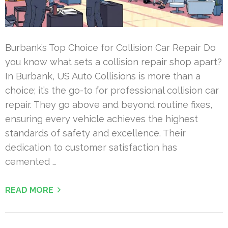
Burbank’s Top Choice for Collision Car Repair Do
you know what sets a collision repair shop apart?
In Burbank, US Auto Collisions is more than a
choice; it’s the go-to for professional collision car
repair. They go above and beyond routine fixes,
ensuring every vehicle achieves the highest
standards of safety and excellence. Their
dedication to customer satisfaction has
cemented …
READ MORE