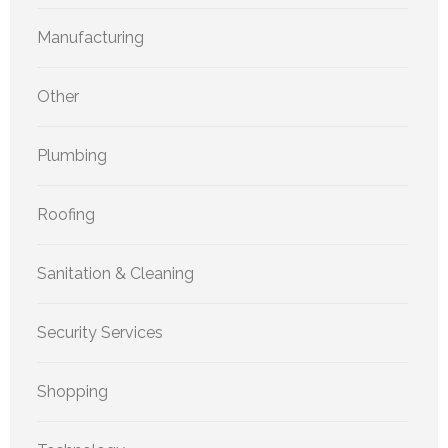
Manufacturing
Other
Plumbing
Roofing
Sanitation & Cleaning
Security Services
Shopping