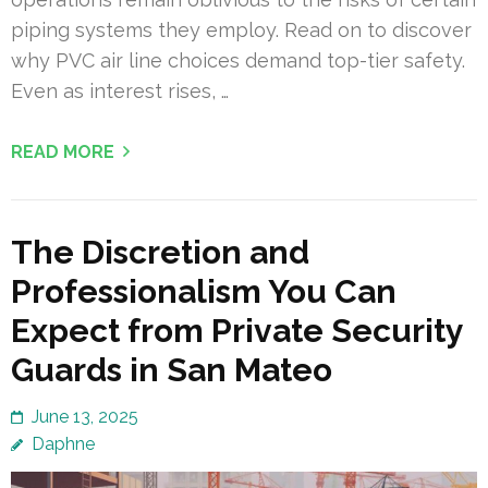
piping systems they employ. Read on to discover
why PVC air line choices demand top-tier safety.
Even as interest rises, …
READ MORE
The Discretion and
Professionalism You Can
Expect from Private Security
Guards in San Mateo
June 13, 2025
Daphne