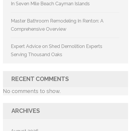
In Seven Mile Beach Cayman Islands
Master Bathroom Remodeling In Renton: A
Comprehensive Overview
Expert Advice on Shed Demolition Experts
Serving Thousand Oaks
RECENT COMMENTS
No comments to show.
ARCHIVES