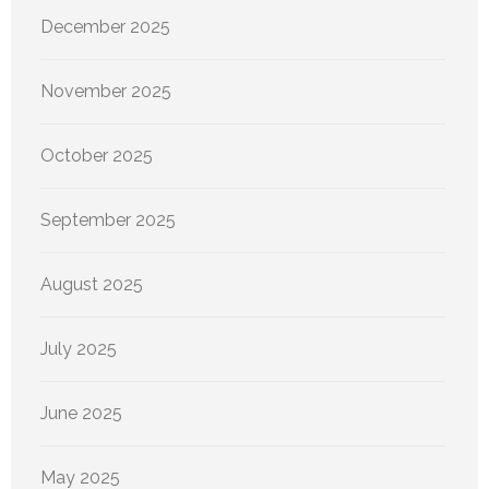
December 2025
November 2025
October 2025
September 2025
August 2025
July 2025
June 2025
May 2025