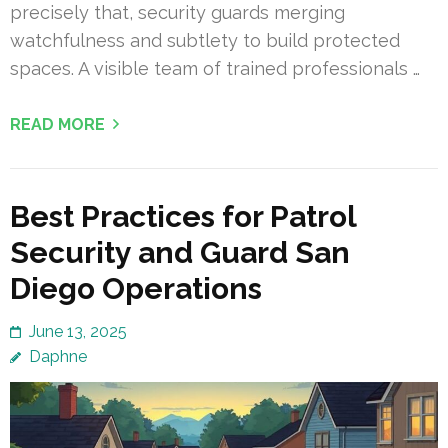
precisely that, security guards merging
watchfulness and subtlety to build protected
spaces. A visible team of trained professionals …
READ MORE
Best Practices for Patrol
Security and Guard San
Diego Operations
June 13, 2025
Daphne