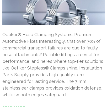
Oetiker® Hose Clamping Systems: Premium
Automotive Fixes Interestingly, that over 70% of
commercial transport failures are due to faulty
hose attachments? Reliable fittings are vital for
performance, and here’s where top-tier solutions
like Oetiker Stepless® Clamps shine. Installation
Parts Supply provides high-quality items
engineered for lasting service. The 7 mm
stainless ear clamps provides oxidation defense,
while smooth edges safeguard …