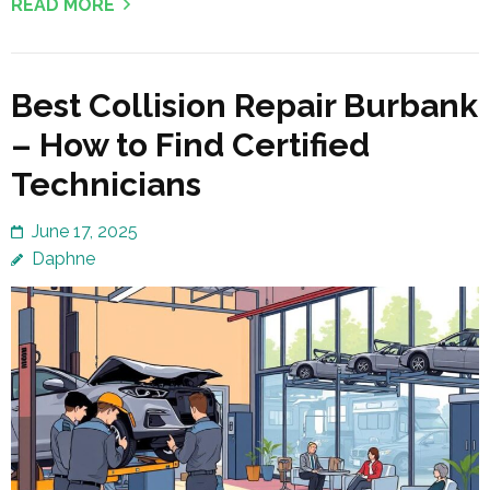
READ MORE
Best Collision Repair Burbank
– How to Find Certified
Technicians
June 17, 2025
Daphne