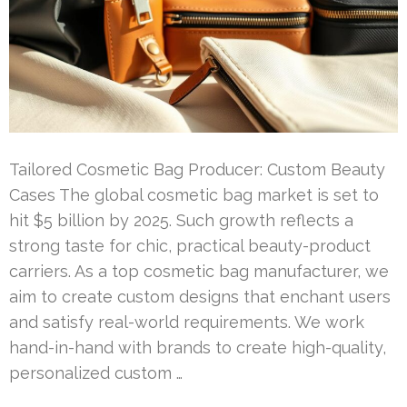
Tailored Cosmetic Bag Producer: Custom Beauty
Cases The global cosmetic bag market is set to
hit $5 billion by 2025. Such growth reflects a
strong taste for chic, practical beauty-product
carriers. As a top cosmetic bag manufacturer, we
aim to create custom designs that enchant users
and satisfy real-world requirements. We work
hand-in-hand with brands to create high-quality,
personalized custom …