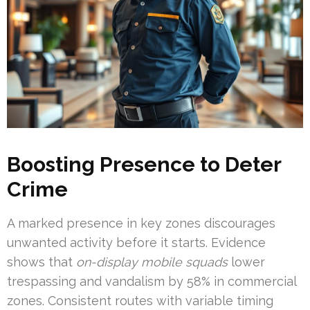
Boosting Presence to Deter
Crime
A marked presence in key zones discourages
unwanted activity before it starts. Evidence
shows that
on-display mobile squads
lower
trespassing and vandalism by 58% in commercial
zones. Consistent routes with variable timing