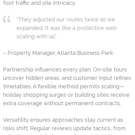
foot traffic and site intricacy.
“They adjusted our routes twice as we
expanded. It was like a protective web
scaling with us.”
– Property Manager, Atlanta Business Park
Partnership influences every plan. On-site tours
uncover hidden areas, and customer input refines
timetables. A flexible method permits scaling—
holiday shopping surges or building sites receive
extra coverage without permanent contracts.
Versatility ensures approaches stay current as
risks shift. Regular reviews update tactics, from