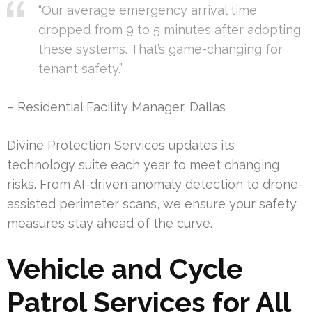
“Our average emergency arrival time
dropped from 9 to 5 minutes after adopting
these systems. That’s game-changing for
tenant safety.”
– Residential Facility Manager, Dallas
Divine Protection Services updates its
technology suite each year to meet changing
risks. From AI-driven anomaly detection to drone-
assisted perimeter scans, we ensure your safety
measures stay ahead of the curve.
Vehicle and Cycle
Patrol Services for All