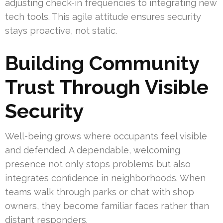
adjusting check-in frequencies to integrating new
tech tools. This agile attitude ensures security
stays proactive, not static.
Building Community
Trust Through Visible
Security
Well-being grows where occupants feel visible
and defended. A dependable, welcoming
presence not only stops problems but also
integrates confidence in neighborhoods. When
teams walk through parks or chat with shop
owners, they become familiar faces rather than
distant responders.