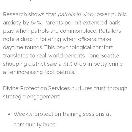
Research shows that
patrols in view
lower public
anxiety by 64%. Parents permit extended park
play when patrols are commonplace. Retailers
note a drop in loitering when officers make
daytime rounds. This psychological comfort
translates to real-world benefits—one Seattle
shopping district saw a 41% drop in petty crime
after increasing foot patrols.
Divine Protection Services nurtures trust through
strategic engagement:
Weekly protection training sessions at
community hubs