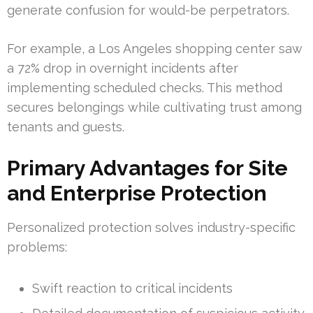
generate confusion for would-be perpetrators.
For example, a Los Angeles shopping center saw
a 72% drop in overnight incidents after
implementing scheduled checks. This method
secures belongings while cultivating trust among
tenants and guests.
Primary Advantages for Site
and Enterprise Protection
Personalized protection solves industry-specific
problems:
Swift reaction to critical incidents