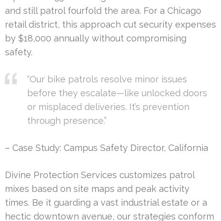
and still patrol fourfold the area. For a Chicago
retail district, this approach cut security expenses
by $18,000 annually without compromising
safety.
“Our bike patrols resolve minor issues
before they escalate—like unlocked doors
or misplaced deliveries. It’s prevention
through presence.”
– Case Study: Campus Safety Director, California
Divine Protection Services customizes patrol
mixes based on site maps and peak activity
times. Be it guarding a vast industrial estate or a
hectic downtown avenue, our strategies conform