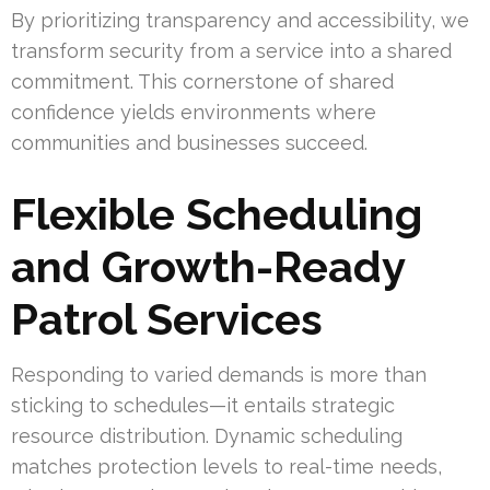
By prioritizing transparency and accessibility, we
transform security from a service into a shared
commitment. This cornerstone of shared
confidence yields environments where
communities and businesses succeed.
Flexible Scheduling
and Growth-Ready
Patrol Services
Responding to varied demands is more than
sticking to schedules—it entails strategic
resource distribution. Dynamic scheduling
matches protection levels to real-time needs,