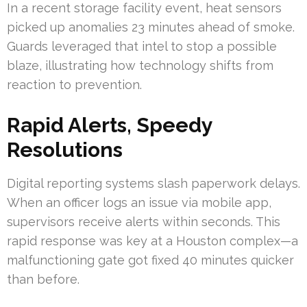
In a recent storage facility event, heat sensors
picked up anomalies 23 minutes ahead of smoke.
Guards leveraged that intel to stop a possible
blaze, illustrating how technology shifts from
reaction to prevention.
Rapid Alerts, Speedy
Resolutions
Digital reporting systems slash paperwork delays.
When an officer logs an issue via mobile app,
supervisors receive alerts within seconds. This
rapid response was key at a Houston complex—a
malfunctioning gate got fixed 40 minutes quicker
than before.