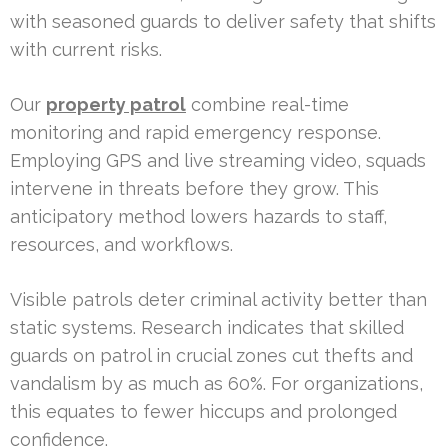
with seasoned guards to deliver safety that shifts
with current risks.
Our
property patrol
combine real-time
monitoring and rapid emergency response.
Employing GPS and live streaming video, squads
intervene in threats before they grow. This
anticipatory method lowers hazards to staff,
resources, and workflows.
Visible patrols deter criminal activity better than
static systems. Research indicates that skilled
guards on patrol in crucial zones cut thefts and
vandalism by as much as 60%. For organizations,
this equates to fewer hiccups and prolonged
confidence.