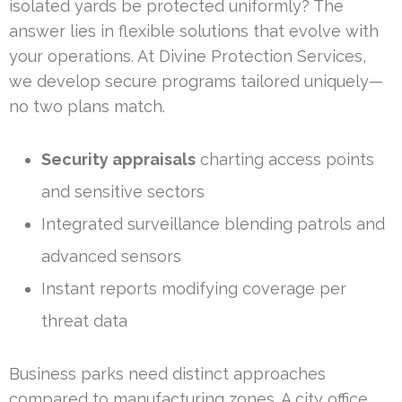
isolated yards be protected uniformly? The
answer lies in flexible solutions that evolve with
your operations. At Divine Protection Services,
we develop secure programs tailored uniquely—
no two plans match.
Security appraisals
charting access points
and sensitive sectors
Integrated surveillance blending patrols and
advanced sensors
Instant reports modifying coverage per
threat data
Business parks need distinct approaches
compared to manufacturing zones. A city office