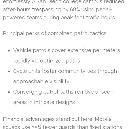
effortlessly. A San Diego college campus reduced
after-hours trespassing by 68% using pedal-
powered teams during peak foot traffic hours.
Principal perks of combined patrol tactics:
Vehicle patrols cover extensive perimeters
rapidly via optimized paths
Cycle units foster community ties through
approachable visibility
Converging patrol paths remove unseen
areas in intricate designs
Financial advantages stand out here. Mobile
squads use 35% fewer guards than fixed stations