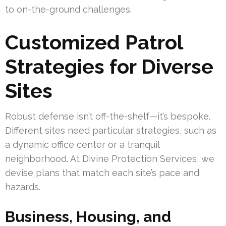
to on-the-ground challenges.
Customized Patrol
Strategies for Diverse
Sites
Robust defense isn’t off-the-shelf—it’s bespoke.
Different sites need particular strategies, such as
a dynamic office center or a tranquil
neighborhood. At Divine Protection Services, we
devise plans that match each site’s pace and
hazards.
Business, Housing, and