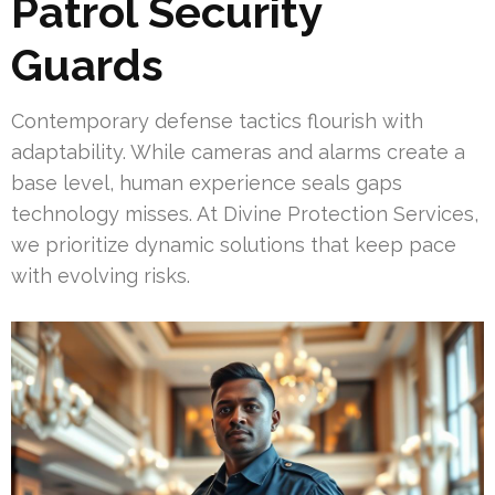
Patrol Security
Guards
Contemporary defense tactics flourish with
adaptability. While cameras and alarms create a
base level, human experience seals gaps
technology misses. At Divine Protection Services,
we prioritize dynamic solutions that keep pace
with evolving risks.