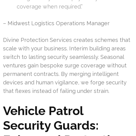
coverage when required.”
– Midwest Logistics Operations Manager
Divine Protection Services creates schemes that
scale with your business. Interim building areas
switch to lasting security seamlessly. Seasonal
ventures gain bespoke surge coverage without
permanent contracts. By merging intelligent
devices and human vigilance, we forge security
that flexes instead of failing under strain.
Vehicle Patrol
Security Guards: