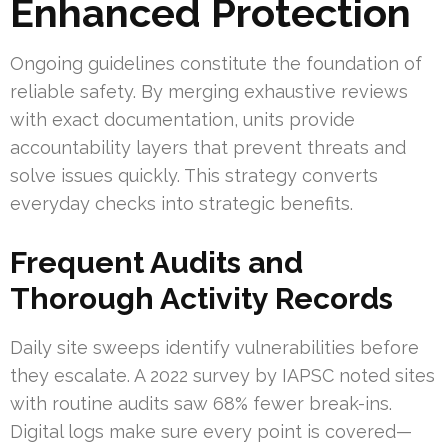
Enhanced Protection
Ongoing guidelines constitute the foundation of
reliable safety. By merging exhaustive reviews
with exact documentation, units provide
accountability layers that prevent threats and
solve issues quickly. This strategy converts
everyday checks into strategic benefits.
Frequent Audits and
Thorough Activity Records
Daily site sweeps identify vulnerabilities before
they escalate. A 2022 survey by IAPSC noted sites
with routine audits saw 68% fewer break-ins.
Digital logs make sure every point is covered—