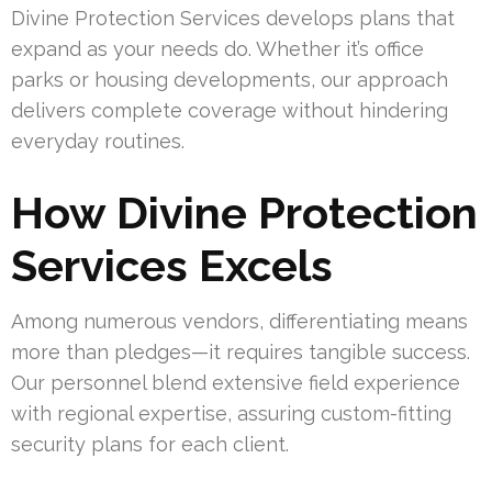
Divine Protection Services develops plans that
expand as your needs do. Whether it’s office
parks or housing developments, our approach
delivers complete coverage without hindering
everyday routines.
How Divine Protection
Services Excels
Among numerous vendors, differentiating means
more than pledges—it requires tangible success.
Our personnel blend extensive field experience
with regional expertise, assuring custom-fitting
security plans for each client.