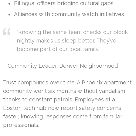
Bilingual officers bridging cultural gaps
Alliances with community watch initiatives
“Knowing the same team checks our block
nightly makes us sleep better. They’ve
become part of our local family.”
– Community Leader, Denver Neighborhood
Trust compounds over time. A Phoenix apartment
community went six months without vandalism
thanks to constant patrols. Employees at a
Boston tech hub now report safety concerns
faster, knowing responses come from familiar
professionals.