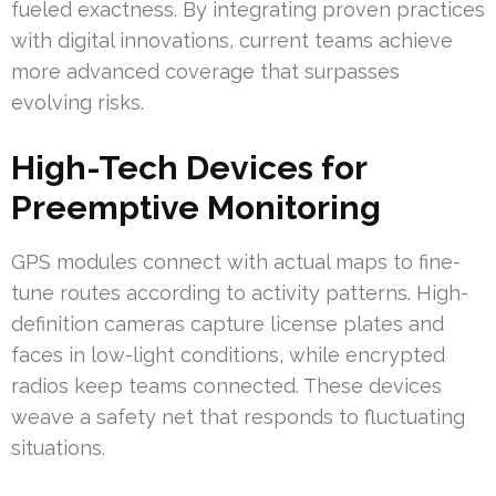
fueled exactness. By integrating proven practices
with digital innovations, current teams achieve
more advanced coverage that surpasses
evolving risks.
High-Tech Devices for
Preemptive Monitoring
GPS modules connect with actual maps to fine-
tune routes according to activity patterns. High-
definition cameras capture license plates and
faces in low-light conditions, while encrypted
radios keep teams connected. These devices
weave a safety net that responds to fluctuating
situations.