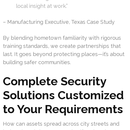
local insight at work.”
– Manufacturing Executive, Texas Case Study
By blending hometown familiarity with rigorous
training standards, we create partnerships that
last. It goes beyond protecting places—it’s about
building safer communities.
Complete Security
Solutions Customized
to Your Requirements
How can assets spread across city streets and