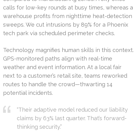
calls for low-key rounds at busy times, whereas a
warehouse profits from nighttime heat-detection
sweeps. We cut intrusions by 89% for a Phoenix
tech park via scheduled perimeter checks.
Technology magnifies human skills in this context.
GPS-monitored paths align with real-time
weather and event information. At a local fair
next to a customer’s retail site, teams reworked
routes to handle the crowd—thwarting 14
potential incidents.
“Their adaptive model reduced our liability
claims by 63% last quarter. That’s forward-
thinking security.”