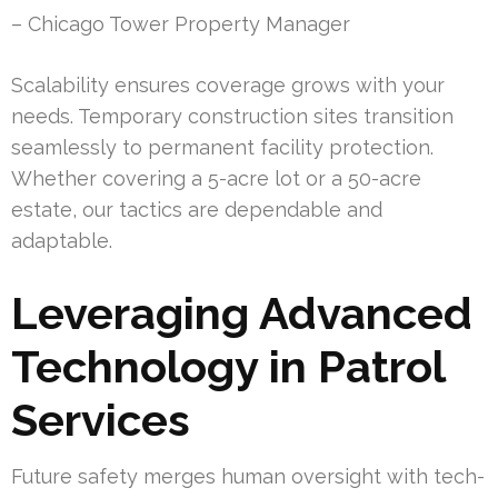
– Chicago Tower Property Manager
Scalability ensures coverage grows with your
needs. Temporary construction sites transition
seamlessly to permanent facility protection.
Whether covering a 5-acre lot or a 50-acre
estate, our tactics are dependable and
adaptable.
Leveraging Advanced
Technology in Patrol
Services
Future safety merges human oversight with tech-