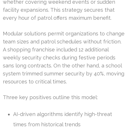
whether covering weekend events or sudden
facility expansions. This strategy secures that
every hour of patrol offers maximum benefit.
Modular solutions permit organizations to change
team sizes and patrol schedules without friction.
A shopping franchise included 12 additional
weekly security checks during festive periods
sans long contracts. On the other hand, a school
system trimmed summer security by 40%, moving
resources to critical times.
Three key positives outline this model:
AI-driven algorithms identify high-threat
times from historical trends