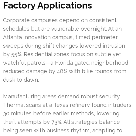
Factory Applications
Corporate campuses depend on consistent
schedules but are vulnerable overnight. At an
Atlanta innovation campus, timed perimeter
sweeps during shift changes lowered intrusion
by 55%. Residential zones focus on subtle yet
watchful patrols—a Florida gated neighborhood
reduced damage by 48% with bike rounds from
dusk to dawn.
Manufacturing areas demand robust security.
Thermal scans at a Texas refinery found intruders
30 minutes before earlier methods, lowering
theft attempts by 73%. All strategies balance
being seen with business rhythm, adapting to