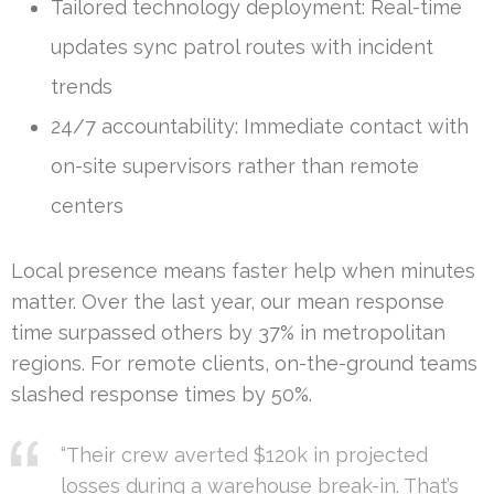
Tailored technology deployment: Real-time
updates sync patrol routes with incident
trends
24/7 accountability: Immediate contact with
on-site supervisors rather than remote
centers
Local presence means faster help when minutes
matter. Over the last year, our mean response
time surpassed others by 37% in metropolitan
regions. For remote clients, on-the-ground teams
slashed response times by 50%.
“Their crew averted $120k in projected
losses during a warehouse break-in. That’s