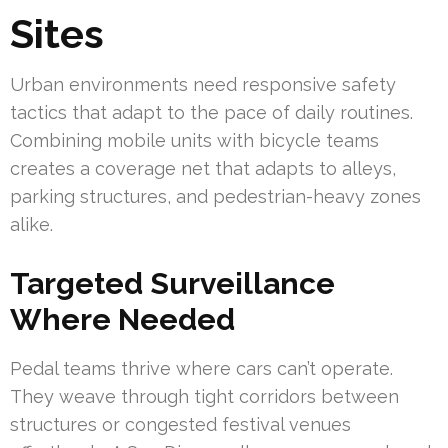
Sites
Urban environments need responsive safety
tactics that adapt to the pace of daily routines.
Combining mobile units with bicycle teams
creates a coverage net that adapts to alleys,
parking structures, and pedestrian-heavy zones
alike.
Targeted Surveillance
Where Needed
Pedal teams thrive where cars can’t operate.
They weave through tight corridors between
structures or congested festival venues