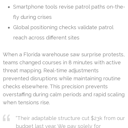
Smartphone tools revise patrol paths on-the-
fly during crises
Global positioning checks validate patrol
reach across different sites
When a Florida warehouse saw surprise protests,
teams changed courses in 8 minutes with active
threat mapping. Real-time adjustments
prevented disruptions while maintaining routine
checks elsewhere. This precision prevents
overstaffing during calm periods and rapid scaling
when tensions rise.
“Their adaptable structure cut $23k from our
budget last year. We pay solely for