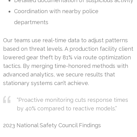
Detailed documentation of suspicious activity
Coordination with nearby police
departments
Our teams use real-time data to adjust patterns
based on threat levels. A production facility client
lowered gear theft by 81% via route optimization
tactics. By merging time-honored methods with
advanced analytics, we secure results that
stationary systems can’t achieve.
“Proactive monitoring cuts response times
by 40% compared to reactive models.”
2023 National Safety Council Findings