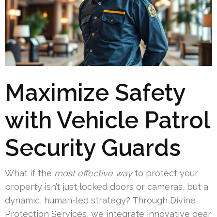
Maximize Safety
with Vehicle Patrol
Security Guards
What if the
most effective way
to protect your
property isn’t just locked doors or cameras, but a
dynamic, human-led strategy? Through Divine
Protection Services, we integrate innovative gear