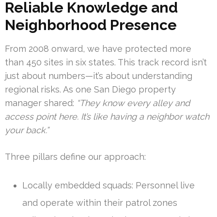
Reliable Knowledge and
Neighborhood Presence
From 2008 onward, we have protected more
than 450 sites in six states. This track record isn’t
just about numbers—it’s about understanding
regional risks. As one San Diego property
manager shared:
“They know every alley and
access point here. It’s like having a neighbor watch
your back.”
Three pillars define our approach:
Locally embedded squads: Personnel live
and operate within their patrol zones