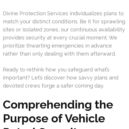
Divine Protection Services individualizes plans to
match your distinct conditions. Be it for sprawling
sites or isolated zones, our continuous availability
provides security at every crucial moment. We
prioritize thwarting emergencies in advance
rather than only dealing with them afterward.
Ready to rethink how you safeguard what’s
important? Let’s discover how savvy plans and
devoted crews forge a safer coming day.
Comprehending the
Purpose of Vehicle