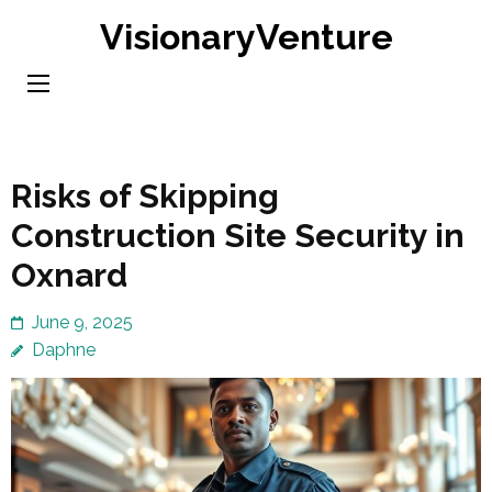
Skip
VisionaryVenture
to
content
(Press
Enter)
Risks of Skipping
Construction Site Security in
Oxnard
June 9, 2025
Daphne