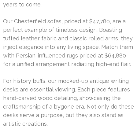
years to come.
Our Chesterfield sofas, priced at $47,780, are a
perfect example of timeless design. Boasting
tufted leather fabric and classic rolled arms, they
inject elegance into any living space. Match them
with Persian-influenced rugs priced at $64,880
for a unified arrangement radiating high-end flair.
For history buffs, our mocked-up antique writing
desks are essential viewing. Each piece features
hand-carved wood detailing, showcasing the
craftsmanship of a bygone era. Not only do these
desks serve a purpose, but they also stand as
artistic creations.