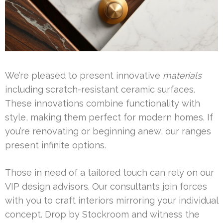
We’re pleased to present innovative
materials
including scratch-resistant ceramic surfaces.
These innovations combine functionality with
style, making them perfect for modern homes. If
you’re renovating or beginning anew, our ranges
present infinite options.
Those in need of a tailored touch can rely on our
VIP design advisors. Our consultants join forces
with you to craft interiors mirroring your individual
concept. Drop by Stockroom and witness the