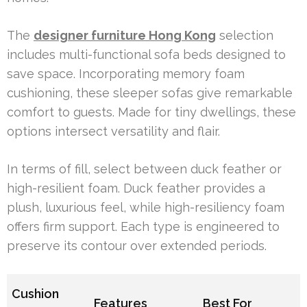
The
designer furniture Hong Kong
selection
includes multi-functional sofa beds designed to
save space. Incorporating memory foam
cushioning, these sleeper sofas give remarkable
comfort to guests. Made for tiny dwellings, these
options intersect versatility and flair.
In terms of fill, select between duck feather or
high-resilient foam. Duck feather provides a
plush, luxurious feel, while high-resiliency foam
offers firm support. Each type is engineered to
preserve its contour over extended periods.
Cushion
Features
Best For