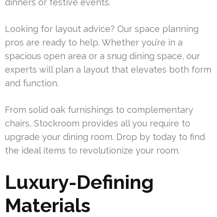
dinners or festive events.
Looking for layout advice? Our space planning
pros are ready to help. Whether you’re in a
spacious open area or a snug dining space, our
experts will plan a layout that elevates both form
and function.
From solid oak furnishings to complementary
chairs, Stockroom provides all you require to
upgrade your dining room. Drop by today to find
the ideal items to revolutionize your room.
Luxury-Defining
Materials