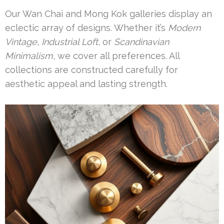
Our Wan Chai and Mong Kok galleries display an
eclectic array of designs. Whether it’s
Modern
Vintage
,
Industrial Loft
, or
Scandinavian
Minimalism
, we cover all preferences. All
collections are constructed carefully for
aesthetic appeal and lasting strength.