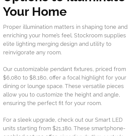
Your Home
Proper illumination matters in shaping tone and
enriching your home’s feel. Stockroom supplies
elite lighting merging design and utility to
reinvigorate any room.
Our customizable pendant fixtures, priced from
$6,080 to $8,180, offer a focal highlight for your
dining or lounge space. These versatile pieces
allow you to customize the height and angle,
ensuring the perfect fit for your room.
For a sleek upgrade, check out our Smart LED
units starting from $21,180. These smartphone-