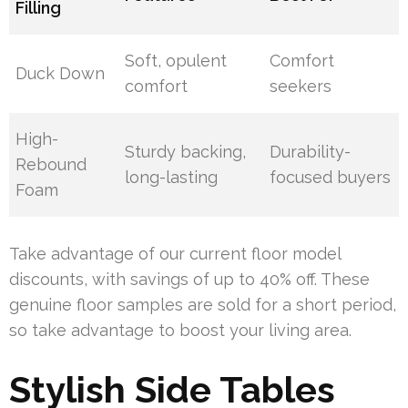
Filling
Soft, opulent
Comfort
Duck Down
comfort
seekers
High-
Sturdy backing,
Durability-
Rebound
long-lasting
focused buyers
Foam
Take advantage of our current floor model
discounts, with savings of up to 40% off. These
genuine floor samples are sold for a short period,
so take advantage to boost your living area.
Stylish Side Tables