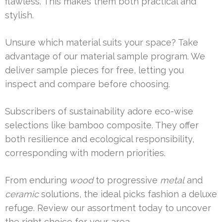
flawless. This makes them both practical and
stylish.
Unsure which material suits your space? Take
advantage of our material sample program. We
deliver sample pieces for free, letting you
inspect and compare before choosing.
Subscribers of sustainability adore eco-wise
selections like bamboo composite. They offer
both resilience and ecological responsibility,
corresponding with modern priorities.
From enduring
wood
to progressive
metal
and
ceramic
solutions, the ideal picks fashion a deluxe
refuge. Review our assortment today to uncover
the right choice for your area.