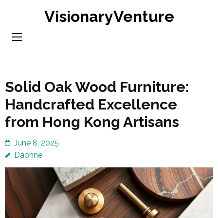
Skip
VisionaryVenture
to
content
(Press
Enter)
Solid Oak Wood Furniture:
Handcrafted Excellence
from Hong Kong Artisans
June 8, 2025
Daphne