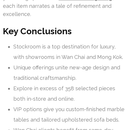
each item narrates a tale of refinement and
excellence.
Key Conclusions
Stockroom is a top destination for luxury,
with showrooms in Wan Chai and Mong Kok.
Unique offerings unite new-age design and
traditional craftsmanship.
Explore in excess of 358 selected pieces
both in-store and online.
VIP options give you custom-finished marble
tables and tailored upholstered sofa beds.