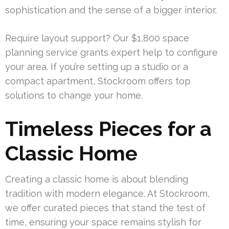
sophistication and the sense of a bigger interior.
Require layout support? Our $1,800 space
planning service grants expert help to configure
your area. If you’re setting up a studio or a
compact apartment, Stockroom offers top
solutions to change your home.
Timeless Pieces for a
Classic Home
Creating a classic home is about blending
tradition with modern elegance. At Stockroom,
we offer curated pieces that stand the test of
time, ensuring your space remains stylish for