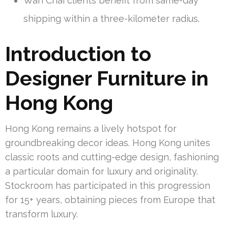
Wan Chai clients benefit from same-day
shipping within a three-kilometer radius.
Introduction to
Designer Furniture in
Hong Kong
Hong Kong remains a lively hotspot for
groundbreaking decor ideas. Hong Kong unites
classic roots and cutting-edge design, fashioning
a particular domain for luxury and originality.
Stockroom has participated in this progression
for 15+ years, obtaining pieces from Europe that
transform luxury.