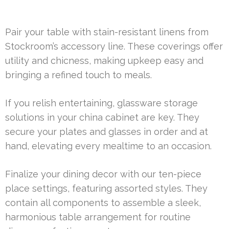
Pair your table with stain-resistant linens from
Stockroom’s accessory line. These coverings offer
utility and chicness, making upkeep easy and
bringing a refined touch to meals.
If you relish entertaining, glassware storage
solutions in your china cabinet are key. They
secure your plates and glasses in order and at
hand, elevating every mealtime to an occasion.
Finalize your dining decor with our ten-piece
place settings, featuring assorted styles. They
contain all components to assemble a sleek,
harmonious table arrangement for routine