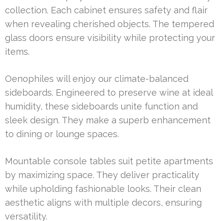
collection. Each cabinet ensures safety and flair
when revealing cherished objects. The tempered
glass doors ensure visibility while protecting your
items.
Oenophiles will enjoy our climate-balanced
sideboards. Engineered to preserve wine at ideal
humidity, these sideboards unite function and
sleek design. They make a superb enhancement
to dining or lounge spaces.
Mountable console tables suit petite apartments
by maximizing space. They deliver practicality
while upholding fashionable looks. Their clean
aesthetic aligns with multiple decors, ensuring
versatility.