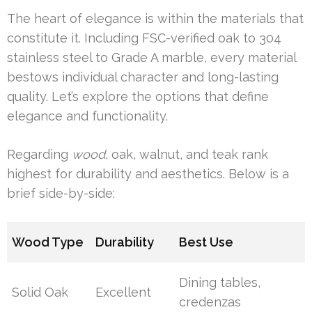
The heart of elegance is within the materials that
constitute it. Including FSC-verified oak to 304
stainless steel to Grade A marble, every material
bestows individual character and long-lasting
quality. Let’s explore the options that define
elegance and functionality.
Regarding
wood
, oak, walnut, and teak rank
highest for durability and aesthetics. Below is a
brief side-by-side:
Wood Type
Durability
Best Use
Dining tables,
Solid Oak
Excellent
credenzas