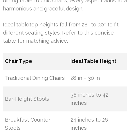
dining table to chic chairs, every aspect adds to a
harmonious and graceful design.
Ideal tabletop heights fall from 28″ to 30″ to fit
different seating styles. Refer to this concise
table for matching advice:
Chair Type
Ideal Table Height
Traditional Dining Chairs
28 in – 30 in
36 inches to 42
Bar-Height Stools
inches
Breakfast Counter
24 inches to 26
Stools
inches