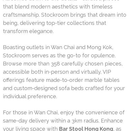
that blend modern aesthetics with timeless
craftsmanship. Stockroom brings that dream into
being, delivering top-tier collections that
transform elegance.
Boasting outlets in Wan Chai and Mong Kok,
Stockroom serves as the go-to for opulence.
Browse more than 358 carefully chosen pieces,
accessible both in-person and virtually. VIP
offerings feature made-to-order marble tables
and custom-designed sofa beds crafted for your
individual preference.
For those in Wan Chai, enjoy the convenience of
same-day delivery within a 3km radius. Enhance
your living space with
Bar Stool Hong Kong
, as