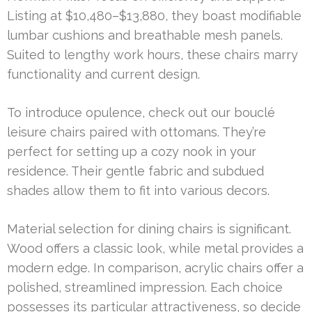
Listing at $10,480–$13,880, they boast modifiable
lumbar cushions and breathable mesh panels.
Suited to lengthy work hours, these chairs marry
functionality and current design.
To introduce opulence, check out our bouclé
leisure chairs paired with ottomans. They’re
perfect for setting up a cozy nook in your
residence. Their gentle fabric and subdued
shades allow them to fit into various decors.
Material selection for dining chairs is significant.
Wood offers a classic look, while metal provides a
modern edge. In comparison, acrylic chairs offer a
polished, streamlined impression. Each choice
possesses its particular attractiveness, so decide