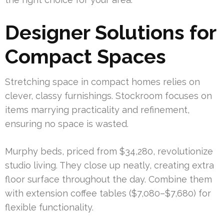
Designer Solutions for
Compact Spaces
Stretching space in compact homes relies on
clever, classy furnishings. Stockroom focuses on
items marrying practicality and refinement,
ensuring no space is wasted.
Murphy beds, priced from $34,280, revolutionize
studio living. They close up neatly, creating extra
floor surface throughout the day. Combine them
with extension coffee tables ($7,080–$7,680) for
flexible functionality.