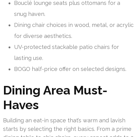
Bouclé lounge seats plus ottomans for a
snug haven.
Dining chair choices in wood, metal, or acrylic
for diverse aesthetics.
UV-protected stackable patio chairs for
lasting use.
BOGO half-price offer on selected designs.
Dining Area Must-
Haves
Building an eat-in space that’s warm and lavish
starts by selecting the right basics. From a prime