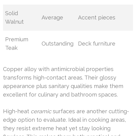
Solid
Average
Accent pieces
Walnut
Premium
Outstanding
Deck furniture
Teak
Copper alloy with antimicrobial properties
transforms high-contact areas. Their glossy
appearance plus sanitary qualities make them
excellent for culinary and bathroom spaces.
High-heat
ceramic
surfaces are another cutting-
edge option to evaluate. Ideal in cooking areas,
they resist extreme heat yet stay looking