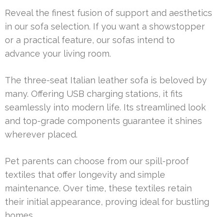
Reveal the finest fusion of support and aesthetics
in our sofa selection. If you want a showstopper
or a practical feature, our sofas intend to
advance your living room.
The three-seat Italian leather sofa is beloved by
many. Offering USB charging stations, it fits
seamlessly into modern life. Its streamlined look
and top-grade components guarantee it shines
wherever placed.
Pet parents can choose from our spill-proof
textiles that offer longevity and simple
maintenance. Over time, these textiles retain
their initial appearance, proving ideal for bustling
homes.