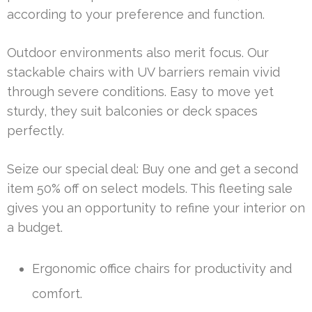
according to your preference and function.
Outdoor environments also merit focus. Our
stackable chairs with UV barriers remain vivid
through severe conditions. Easy to move yet
sturdy, they suit balconies or deck spaces
perfectly.
Seize our special deal: Buy one and get a second
item 50% off on select models. This fleeting sale
gives you an opportunity to refine your interior on
a budget.
Ergonomic office chairs for productivity and
comfort.