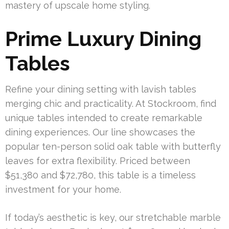
mastery of upscale home styling.
Prime Luxury Dining
Tables
Refine your dining setting with lavish tables
merging chic and practicality. At Stockroom, find
unique tables intended to create remarkable
dining experiences. Our line showcases the
popular ten-person solid oak table with butterfly
leaves for extra flexibility. Priced between
$51,380 and $72,780, this table is a timeless
investment for your home.
If today’s aesthetic is key, our stretchable marble