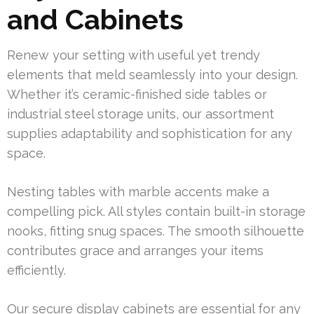
and Cabinets
Renew your setting with useful yet trendy
elements that meld seamlessly into your design.
Whether it’s ceramic-finished side tables or
industrial steel storage units, our assortment
supplies adaptability and sophistication for any
space.
Nesting tables with marble accents make a
compelling pick. All styles contain built-in storage
nooks, fitting snug spaces. The smooth silhouette
contributes grace and arranges your items
efficiently.
Our secure display cabinets are essential for any