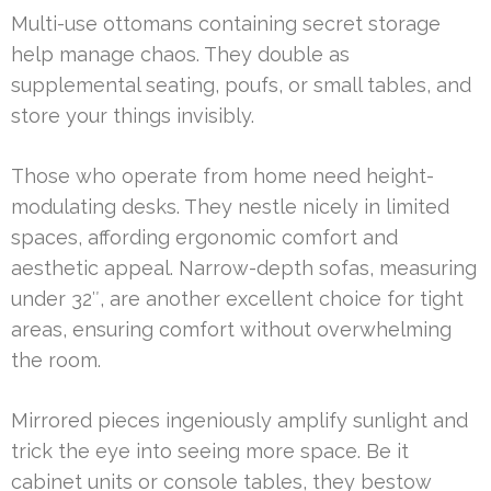
Multi-use ottomans containing secret storage
help manage chaos. They double as
supplemental seating, poufs, or small tables, and
store your things invisibly.
Those who operate from home need height-
modulating desks. They nestle nicely in limited
spaces, affording ergonomic comfort and
aesthetic appeal. Narrow-depth sofas, measuring
under 32″, are another excellent choice for tight
areas, ensuring comfort without overwhelming
the room.
Mirrored pieces ingeniously amplify sunlight and
trick the eye into seeing more space. Be it
cabinet units or console tables, they bestow