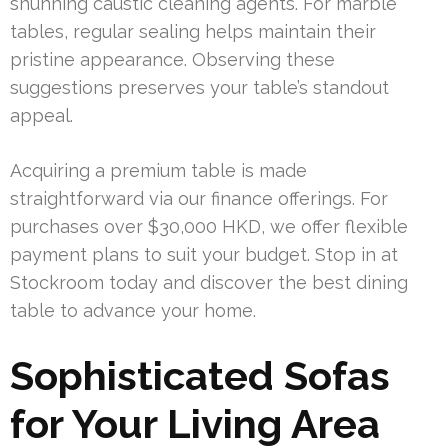
shunning caustic cleaning agents. For marble
tables, regular sealing helps maintain their
pristine appearance. Observing these
suggestions preserves your table’s standout
appeal.
Acquiring a premium table is made
straightforward via our finance offerings. For
purchases over $30,000 HKD, we offer flexible
payment plans to suit your budget. Stop in at
Stockroom today and discover the best dining
table to advance your home.
Sophisticated Sofas
for Your Living Area