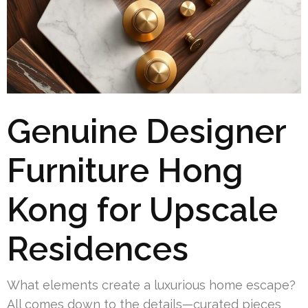
Genuine Designer
Furniture Hong
Kong for Upscale
Residences
What elements create a luxurious home escape?
All comes down to the details—curated pieces