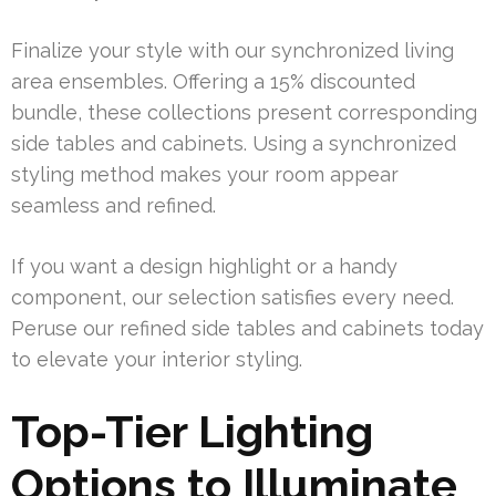
Finalize your style with our synchronized living
area ensembles. Offering a 15% discounted
bundle, these collections present corresponding
side tables and cabinets. Using a synchronized
styling method makes your room appear
seamless and refined.
If you want a design highlight or a handy
component, our selection satisfies every need.
Peruse our refined side tables and cabinets today
to elevate your interior styling.
Top-Tier Lighting
Options to Illuminate