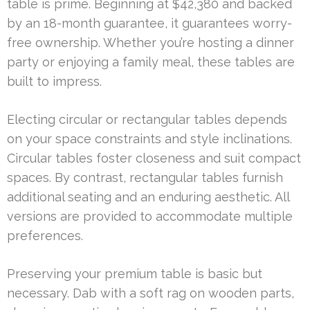
table is prime. Beginning at $42,380 and backed
by an 18-month guarantee, it guarantees worry-
free ownership. Whether you’re hosting a dinner
party or enjoying a family meal, these tables are
built to impress.
Electing circular or rectangular tables depends
on your space constraints and style inclinations.
Circular tables foster closeness and suit compact
spaces. By contrast, rectangular tables furnish
additional seating and an enduring aesthetic. All
versions are provided to accommodate multiple
preferences.
Preserving your premium table is basic but
necessary. Dab with a soft rag on wooden parts,