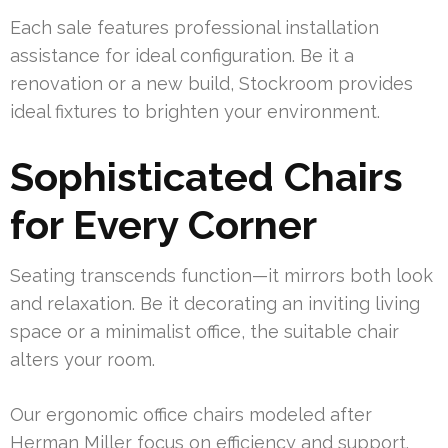
Each sale features professional installation
assistance for ideal configuration. Be it a
renovation or a new build, Stockroom provides
ideal fixtures to brighten your environment.
Sophisticated Chairs
for Every Corner
Seating transcends function—it mirrors both look
and relaxation. Be it decorating an inviting living
space or a minimalist office, the suitable chair
alters your room.
Our ergonomic office chairs modeled after
Herman Miller focus on efficiency and support.