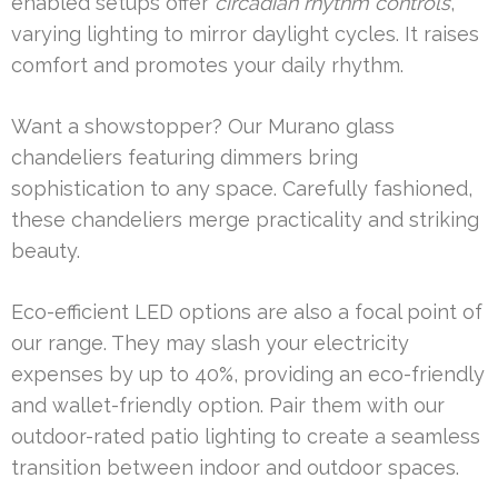
enabled setups offer
circadian rhythm controls
,
varying lighting to mirror daylight cycles. It raises
comfort and promotes your daily rhythm.
Want a showstopper? Our Murano glass
chandeliers featuring dimmers bring
sophistication to any space. Carefully fashioned,
these chandeliers merge practicality and striking
beauty.
Eco-efficient LED options are also a focal point of
our range. They may slash your electricity
expenses by up to 40%, providing an eco-friendly
and wallet-friendly option. Pair them with our
outdoor-rated patio lighting to create a seamless
transition between indoor and outdoor spaces.