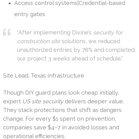
Access control systems|Credential-based
entry gates
“After implementing Divine’s
security for
construction site
solutions, we reduced
unauthorized entries by 78% and completed
our project 3 weeks ahead of schedule.”
Site Lead, Texas Infrastructure
Though DIY guard plans look cheap initially,
expert
US site security
delivers deeper value.
They stack protections that shift as dangers
change. For every $1 spent on prevention,
companies save $4–7 in avoided losses and
operational efficiencies.