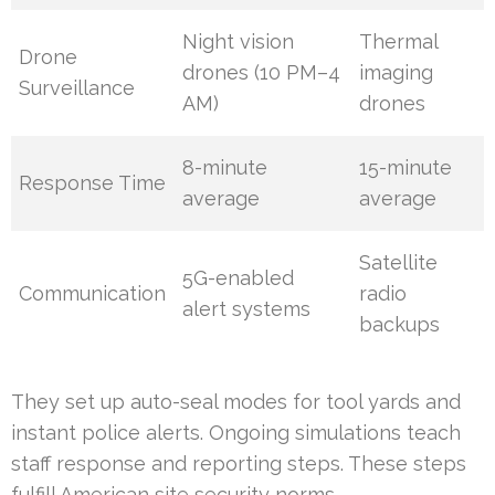
Night vision
Thermal
Drone
drones (10 PM–4
imaging
Surveillance
AM)
drones
8-minute
15-minute
Response Time
average
average
Satellite
5G-enabled
Communication
radio
alert systems
backups
They set up auto-seal modes for tool yards and
instant police alerts. Ongoing simulations teach
staff response and reporting steps. These steps
fulfill American site security norms.