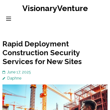
Skip
VisionaryVenture
to
content
(Press
Enter)
Rapid Deployment
Construction Security
Services for New Sites
June 17, 2025
Daphne