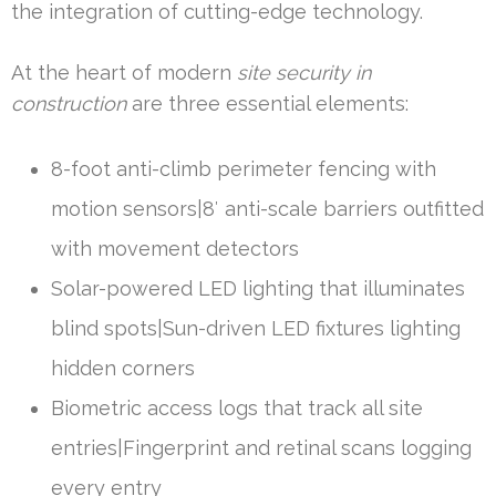
the integration of cutting-edge technology.
At the heart of modern
site security in
construction
are three essential elements:
8-foot anti-climb perimeter fencing with
motion sensors|8′ anti-scale barriers outfitted
with movement detectors
Solar-powered LED lighting that illuminates
blind spots|Sun-driven LED fixtures lighting
hidden corners
Biometric access logs that track all site
entries|Fingerprint and retinal scans logging
every entry