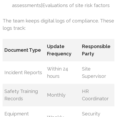
assessments|Evaluations of site risk factors
The team keeps digital logs of compliance. These
logs track:
Update
Responsible
Document Type
Frequency
Party
Within 24
Site
Incident Reports
hours
Supervisor
Safety Training
HR
Monthly
Records
Coordinator
Equipment
Security