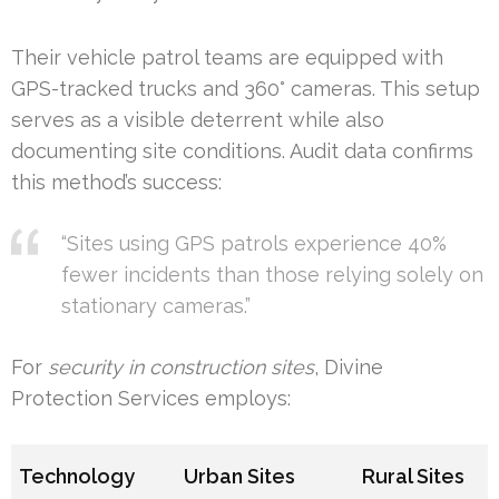
Their vehicle patrol teams are equipped with
GPS-tracked trucks and 360° cameras. This setup
serves as a visible deterrent while also
documenting site conditions. Audit data confirms
this method’s success:
“Sites using GPS patrols experience 40%
fewer incidents than those relying solely on
stationary cameras.”
For
security in construction sites
, Divine
Protection Services employs:
Technology
Urban Sites
Rural Sites