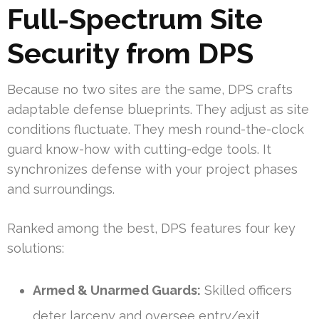
Full-Spectrum Site
Security from DPS
Because no two sites are the same, DPS crafts
adaptable defense blueprints. They adjust as site
conditions fluctuate. They mesh round-the-clock
guard know-how with cutting-edge tools. It
synchronizes defense with your project phases
and surroundings.
Ranked among the best, DPS features four key
solutions:
Armed & Unarmed Guards:
Skilled officers
deter larceny and oversee entry/exit.