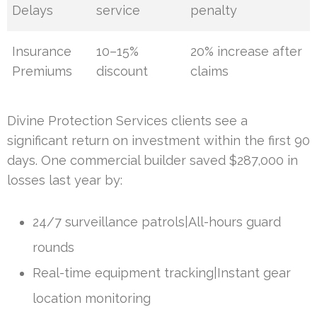
Delays
service
penalty
Insurance
10–15%
20% increase after
Premiums
discount
claims
Divine Protection Services clients see a
significant return on investment within the first 90
days. One commercial builder saved $287,000 in
losses last year by:
24/7 surveillance patrols|All-hours guard
rounds
Real-time equipment tracking|Instant gear
location monitoring