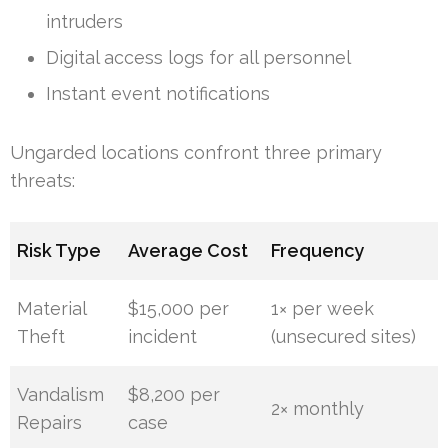
intruders
Digital access logs for all personnel
Instant event notifications
Ungarded locations confront three primary
threats:
Risk Type
Average Cost
Frequency
Material
$15,000 per
1× per week
Theft
incident
(unsecured sites)
Vandalism
$8,200 per
2× monthly
Repairs
case