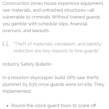
Construction zones house expensive equipment,
raw materials, and unfinished structures—all
vulnerable to criminals. Without trained guards,
you gamble with schedule slips, financial
overruns, and lawsuits.
“Theft of materials, vandalism, and liability
reduction are key reasons to hire guards.”
Industry Safety Bulletin
In a Houston skyscraper build, DPS saw thefts
plummet by 63% once guards were on-site. They
implemented:
Round-the-clock guard tours to scare off