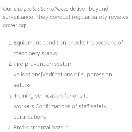
Our
site protection officers
deliver beyond
surveillance. They conduct regular safety reviews
covering:
Equipment condition checks|Inspections of
machinery status
Fire prevention system
validations|Verifications of suppression
setups
Training verification for onsite
workers|Confirmations of staff safety
certifications
Environmental hazard