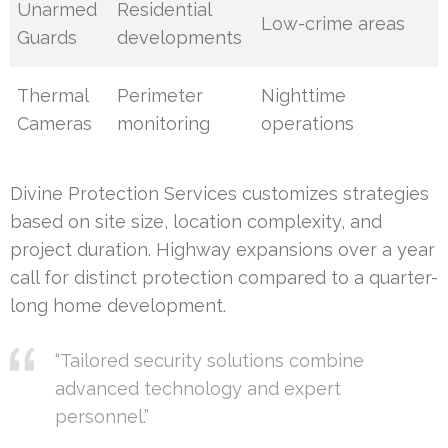
Unarmed
Residential
Low-crime areas
Guards
developments
Thermal
Perimeter
Nighttime
Cameras
monitoring
operations
Divine Protection Services customizes strategies
based on site size, location complexity, and
project duration. Highway expansions over a year
call for distinct protection compared to a quarter-
long home development.
“Tailored security solutions combine
advanced technology and expert
personnel.”