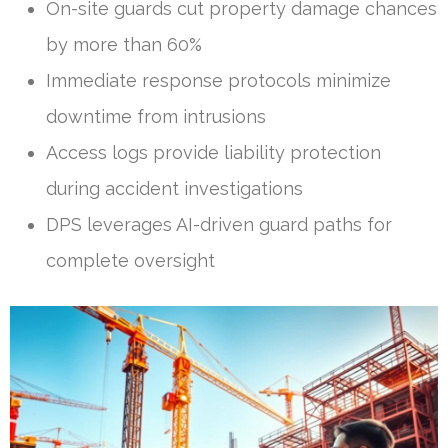
On-site guards cut property damage chances
by more than 60%
Immediate response protocols minimize
downtime from intrusions
Access logs provide liability protection
during accident investigations
DPS leverages AI-driven guard paths for
complete oversight