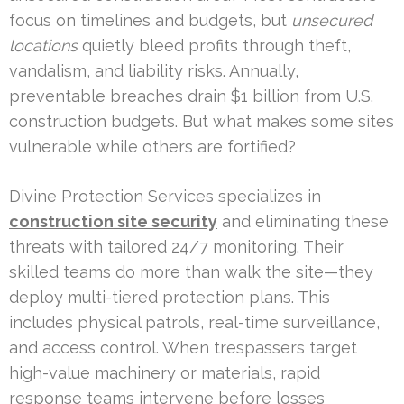
focus on timelines and budgets, but
unsecured
locations
quietly bleed profits through theft,
vandalism, and liability risks. Annually,
preventable breaches drain $1 billion from U.S.
construction budgets. But what makes some sites
vulnerable while others are fortified?
Divine Protection Services specializes in
construction site security
and eliminating these
threats with tailored 24/7 monitoring. Their
skilled teams do more than walk the site—they
deploy multi-tiered protection plans. This
includes physical patrols, real-time surveillance,
and access control. When trespassers target
high-value machinery or materials, rapid
response teams intervene before losses