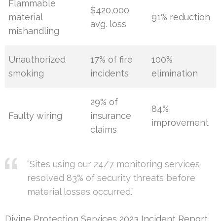
Flammable
$420,000
material
91% reduction
avg. loss
mishandling
Unauthorized
17% of fire
100%
smoking
incidents
elimination
29% of
84%
Faulty wiring
insurance
improvement
claims
“Sites using our 24/7 monitoring services
resolved 83% of security threats before
material losses occurred.”
Divine Protection Services 2023 Incident Report