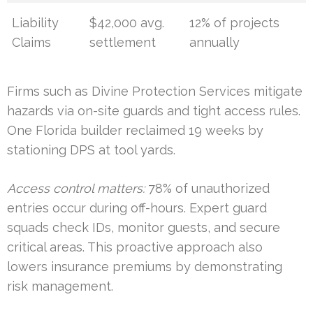
Liability
$42,000 avg.
12% of projects
Claims
settlement
annually
Firms such as Divine Protection Services mitigate
hazards via on-site guards and tight access rules.
One Florida builder reclaimed 19 weeks by
stationing DPS at tool yards.
Access control matters:
78% of unauthorized
entries occur during off-hours. Expert guard
squads check IDs, monitor guests, and secure
critical areas. This proactive approach also
lowers insurance premiums by demonstrating
risk management.