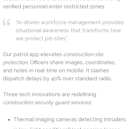
verified personnel enter restricted zones.
“AI-driven workforce management provides
situational awareness that transforms how
we protect job sites.”
Our patrol app elevates
construction site
protection
. Officers share images, coordinates,
and notes in real-time on mobile. It slashes
dispatch delays by 40% over standard radio.
Three tech innovations are redefining
construction security guard services
:
Thermal imaging cameras detecting intruders