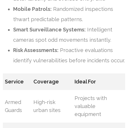
Mobile Patrols:
Randomized inspections
thwart predictable patterns.
Smart Surveillance Systems:
Intelligent
cameras spot odd movements instantly.
Risk Assessments:
Proactive evaluations
identify vulnerabilities before incidents occur.
Service
Coverage
Ideal For
Projects with
Armed
High-risk
valuable
Guards
urban sites
equipment