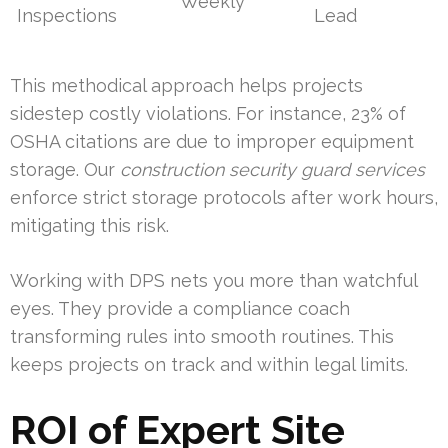
Weekly
Inspections
Lead
This methodical approach helps projects
sidestep costly violations. For instance, 23% of
OSHA citations are due to improper equipment
storage. Our
construction security guard services
enforce strict storage protocols after work hours,
mitigating this risk.
Working with DPS nets you more than watchful
eyes. They provide a compliance coach
transforming rules into smooth routines. This
keeps projects on track and within legal limits.
ROI of Expert Site