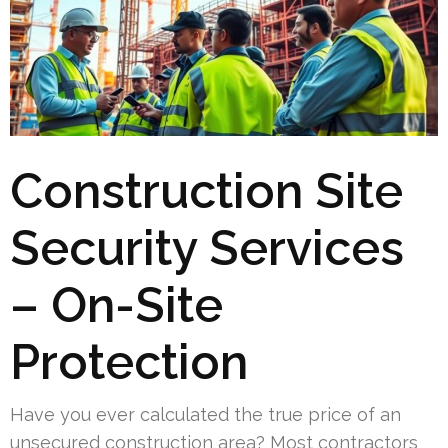
Construction Site
Security Services
– On-Site
Protection
Have you ever calculated the true price of an
unsecured construction area? Most contractors