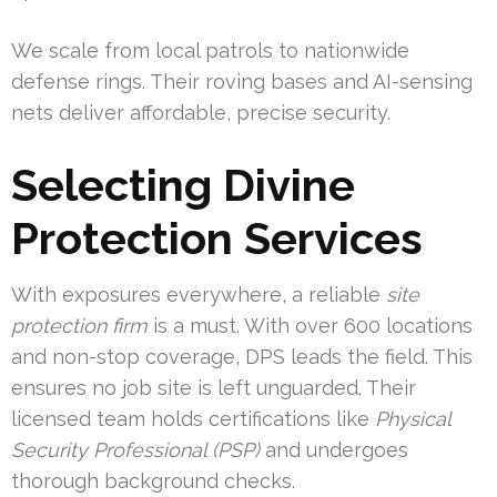
We scale from local patrols to nationwide
defense rings. Their roving bases and AI-sensing
nets deliver affordable, precise security.
Selecting Divine
Protection Services
With exposures everywhere, a reliable
site
protection firm
is a must. With over 600 locations
and non-stop coverage, DPS leads the field. This
ensures no job site is left unguarded. Their
licensed team holds certifications like
Physical
Security Professional (PSP)
and undergoes
thorough background checks.