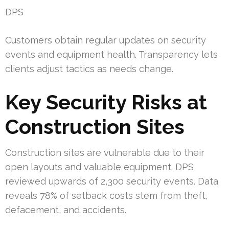
DPS
Customers obtain regular updates on security
events and equipment health. Transparency lets
clients adjust tactics as needs change.
Key Security Risks at
Construction Sites
Construction sites are vulnerable due to their
open layouts and valuable equipment. DPS
reviewed upwards of 2,300 security events. Data
reveals 78% of setback costs stem from theft,
defacement, and accidents.