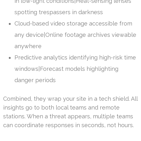
in low-light conditions|Heat-sensing lenses
spotting trespassers in darkness
Cloud-based video storage accessible from
any device|Online footage archives viewable
anywhere
Predictive analytics identifying high-risk time
windows|Forecast models highlighting
danger periods
Combined, they wrap your site in a tech shield. All
insights go to both local teams and remote
stations. When a threat appears, multiple teams
can coordinate responses in seconds, not hours.