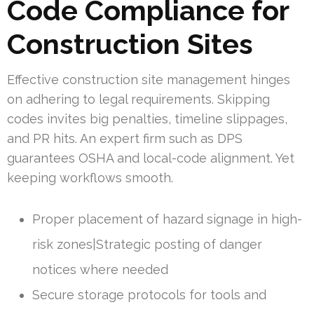
Code Compliance for
Construction Sites
Effective construction site management hinges
on adhering to legal requirements. Skipping
codes invites big penalties, timeline slippages,
and PR hits. An expert firm such as DPS
guarantees OSHA and local-code alignment. Yet
keeping workflows smooth.
Proper placement of hazard signage in high-
risk zones|Strategic posting of danger
notices where needed
Secure storage protocols for tools and