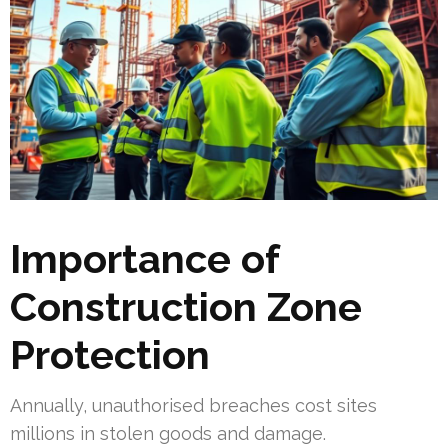
Importance of
Construction Zone
Protection
Annually, unauthorised breaches cost sites
millions in stolen goods and damage.