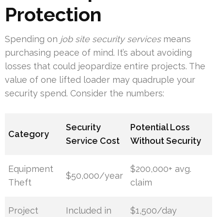
Protection
Spending on
job site security services
means
purchasing peace of mind. It’s about avoiding
losses that could jeopardize entire projects. The
value of one lifted loader may quadruple your
security spend. Consider the numbers:
Security
Potential Loss
Category
Service Cost
Without Security
Equipment
$200,000+ avg.
$50,000/year
Theft
claim
Project
Included in
$1,500/day