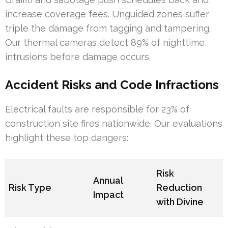
increase coverage fees. Unguided zones suffer
triple the damage from tagging and tampering.
Our thermal cameras detect 89% of nighttime
intrusions before damage occurs.
Accident Risks and Code Infractions
Electrical faults are responsible for 23% of
construction site fires nationwide. Our evaluations
highlight these top dangers:
Risk
Annual
Risk Type
Reduction
Impact
with Divine