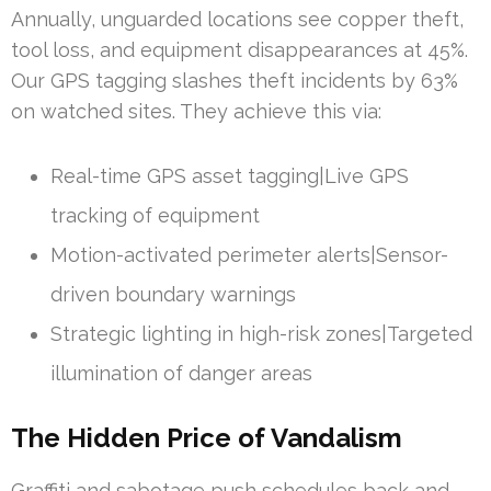
Annually, unguarded locations see copper theft,
tool loss, and equipment disappearances at 45%.
Our GPS tagging slashes theft incidents by 63%
on watched sites. They achieve this via:
Real-time GPS asset tagging|Live GPS
tracking of equipment
Motion-activated perimeter alerts|Sensor-
driven boundary warnings
Strategic lighting in high-risk zones|Targeted
illumination of danger areas
The Hidden Price of Vandalism
Graffiti and sabotage push schedules back and