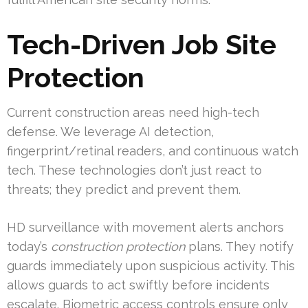
Tech-Driven Job Site
Protection
Current construction areas need high-tech
defense. We leverage AI detection,
fingerprint/retinal readers, and continuous watch
tech. These technologies don’t just react to
threats; they predict and prevent them.
HD surveillance with movement alerts anchors
today’s
construction protection
plans. They notify
guards immediately upon suspicious activity. This
allows guards to act swiftly before incidents
escalate. Biometric access controls ensure only