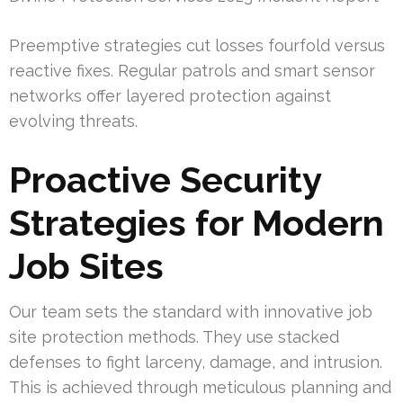
Preemptive strategies cut losses fourfold versus
reactive fixes. Regular patrols and smart sensor
networks offer layered protection against
evolving threats.
Proactive Security
Strategies for Modern
Job Sites
Our team sets the standard with innovative job
site protection methods. They use stacked
defenses to fight larceny, damage, and intrusion.
This is achieved through meticulous planning and