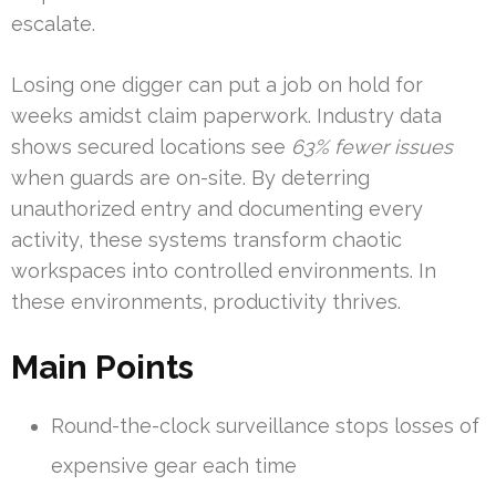
escalate.
Losing one digger can put a job on hold for
weeks amidst claim paperwork. Industry data
shows secured locations see
63% fewer issues
when guards are on-site. By deterring
unauthorized entry and documenting every
activity, these systems transform chaotic
workspaces into controlled environments. In
these environments, productivity thrives.
Main Points
Round-the-clock surveillance stops losses of
expensive gear each time