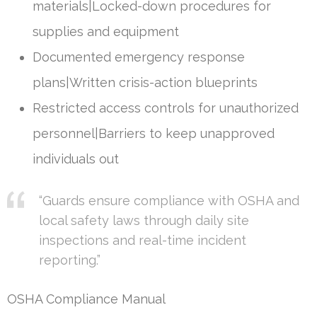
materials|Locked-down procedures for
supplies and equipment
Documented emergency response
plans|Written crisis-action blueprints
Restricted access controls for unauthorized
personnel|Barriers to keep unapproved
individuals out
“Guards ensure compliance with OSHA and
local safety laws through daily site
inspections and real-time incident
reporting.”
OSHA Compliance Manual