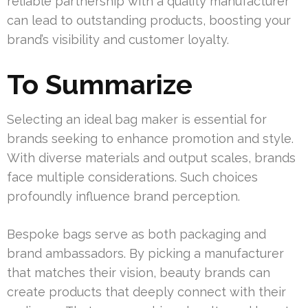
reliable partnership with a quality manufacturer
can lead to outstanding products, boosting your
brand’s visibility and customer loyalty.
To Summarize
Selecting an ideal bag maker is essential for
brands seeking to enhance promotion and style.
With diverse materials and output scales, brands
face multiple considerations. Such choices
profoundly influence brand perception.
Bespoke bags serve as both packaging and
brand ambassadors. By picking a manufacturer
that matches their vision, beauty brands can
create products that deeply connect with their