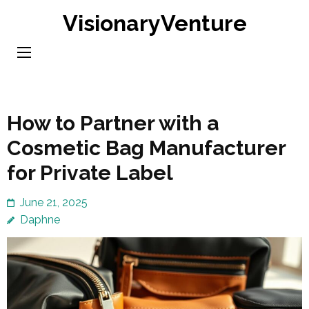
Skip
VisionaryVenture
to
content
(Press
Enter)
How to Partner with a
Cosmetic Bag Manufacturer
for Private Label
June 21, 2025
Daphne