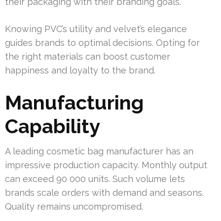
their packaging with their branding goals.
Knowing PVC’s utility and velvet’s elegance
guides brands to optimal decisions. Opting for
the right materials can boost customer
happiness and loyalty to the brand.
Manufacturing
Capability
A leading cosmetic bag manufacturer has an
impressive production capacity. Monthly output
can exceed 90 000 units. Such volume lets
brands scale orders with demand and seasons.
Quality remains uncompromised.