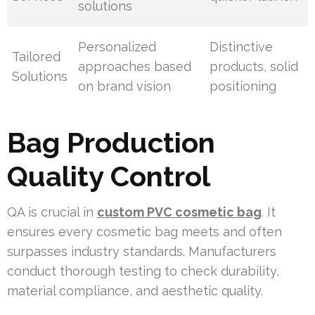
solutions
Personalized
Distinctive
Tailored
approaches based
products, solid
Solutions
on brand vision
positioning
Bag Production
Quality Control
QA is crucial in
custom PVC cosmetic bag
. It
ensures every cosmetic bag meets and often
surpasses industry standards. Manufacturers
conduct thorough testing to check durability,
material compliance, and aesthetic quality.