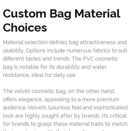
Custom Bag Material
Choices
Material selection defines bag attractiveness and
usability. Options include numerous fabrics to suit
different tastes and trends. The PVC cosmetic
bag is notable for its durability and water
resistance, ideal for daily use.
The velvet cosmetic bag, on the other hand,
offers elegance, appealing to a more premium
audience. Velvet’s luxurious feel and sophisticated
look are highly sought after by brands. It’s critical
for brands to grasp these material traits to match