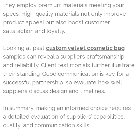
they employ premium materials meeting your
specs. High-quality materials not only improve
product appeal but also boost customer
satisfaction and loyalty.
Looking at past
custom velvet cosmetic bag
samples can reveal a supplier’s craftsmanship
and reliability. Client testimonials further illustrate
their standing. Good communication is key for a
successful partnership, so evaluate how well
suppliers discuss design and timelines.
In summary, making an informed choice requires
a detailed evaluation of suppliers’ capabilities,
quality, and communication skills.