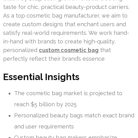
taste for chic, practical beauty-product carriers.
As a top cosmetic bag manufacturer, we aim to
create custom designs that enchant users and
satisfy real-world requirements. We work hand-
in-hand with brands to create high-quality,
personalized
custom cosmetic bag
that
perfectly reflect their brand’s essence
Essential Insights
The cosmetic bag market is projected to
reach $5 billion by 2025
Personalized beauty bags match exact brand
and user requirements
Custom beauty bag makers emphasize