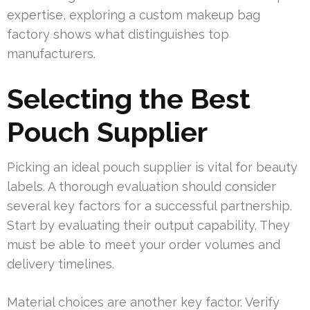
expertise, exploring a custom makeup bag
factory shows what distinguishes top
manufacturers.
Selecting the Best
Pouch Supplier
Picking an ideal pouch supplier is vital for beauty
labels. A thorough evaluation should consider
several key factors for a successful partnership.
Start by evaluating their output capability. They
must be able to meet your order volumes and
delivery timelines.
Material choices are another key factor. Verify