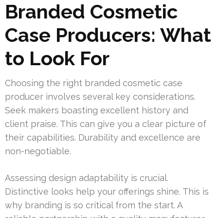
Branded Cosmetic
Case Producers: What
to Look For
Choosing the right branded cosmetic case
producer involves several key considerations.
Seek makers boasting excellent history and
client praise. This can give you a clear picture of
their capabilities. Durability and excellence are
non-negotiable.
Assessing design adaptability is crucial.
Distinctive looks help your offerings shine. This is
why branding is so critical from the start. A