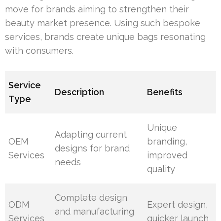
move for brands aiming to strengthen their
beauty market presence. Using such bespoke
services, brands create unique bags resonating
with consumers.
Service
Description
Benefits
Type
Unique
Adapting current
OEM
branding,
designs for brand
Services
improved
needs
quality
Complete design
ODM
Expert design,
and manufacturing
Services
quicker launch