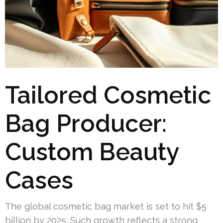
Tailored Cosmetic
Bag Producer:
Custom Beauty
Cases
The global cosmetic bag market is set to hit $5
billion by 2025. Such growth reflects a strong