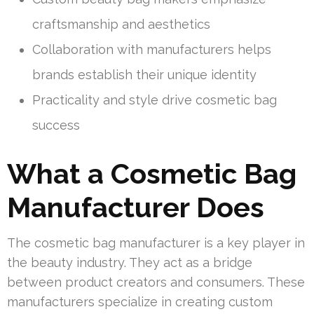
craftsmanship and aesthetics
Collaboration with manufacturers helps
brands establish their unique identity
Practicality and style drive cosmetic bag
success
What a Cosmetic Bag
Manufacturer Does
The cosmetic bag manufacturer is a key player in
the beauty industry. They act as a bridge
between product creators and consumers. These
manufacturers specialize in creating custom