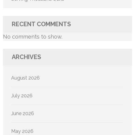
RECENT COMMENTS
No comments to show.
ARCHIVES
August 2026
July 2026
June 2026
May 2026