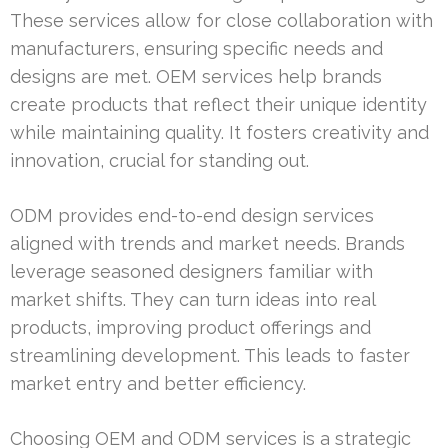
These services allow for close collaboration with
manufacturers, ensuring specific needs and
designs are met. OEM services help brands
create products that reflect their unique identity
while maintaining quality. It fosters creativity and
innovation, crucial for standing out.
ODM provides end-to-end design services
aligned with trends and market needs. Brands
leverage seasoned designers familiar with
market shifts. They can turn ideas into real
products, improving product offerings and
streamlining development. This leads to faster
market entry and better efficiency.
Choosing OEM and ODM services is a strategic