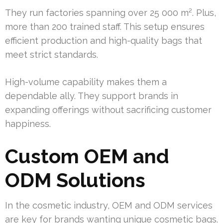
They run factories spanning over 25 000 m². Plus,
more than 200 trained staff. This setup ensures
efficient production and high-quality bags that
meet strict standards.
High-volume capability makes them a
dependable ally. They support brands in
expanding offerings without sacrificing customer
happiness.
Custom OEM and
ODM Solutions
In the cosmetic industry, OEM and ODM services
are key for brands wanting unique cosmetic bags.