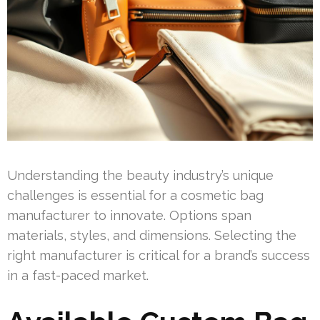
Understanding the beauty industry’s unique
challenges is essential for a cosmetic bag
manufacturer to innovate. Options span
materials, styles, and dimensions. Selecting the
right manufacturer is critical for a brand’s success
in a fast-paced market.