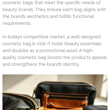
cosmetic bags that meet the specific needs of
beauty brands. They ensure each bag aligns with
the brand’s aesthetics and fulfills functional
requirements.
In today’s competitive market, a well-designed
cosmetic bag is vital. It holds beauty essentials
and doubles as a promotional asset. A high-
quality cosmetic bag boosts the product’s appeal
and strengthens the brand’s identity.