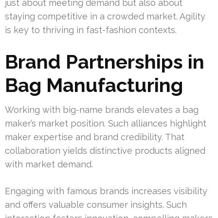
just about meeting demand but also about
staying competitive in a crowded market. Agility
is key to thriving in fast-fashion contexts.
Brand Partnerships in
Bag Manufacturing
Working with big-name brands elevates a bag
maker’s market position. Such alliances highlight
maker expertise and brand credibility. That
collaboration yields distinctive products aligned
with market demand.
Engaging with famous brands increases visibility
and offers valuable consumer insights. Such