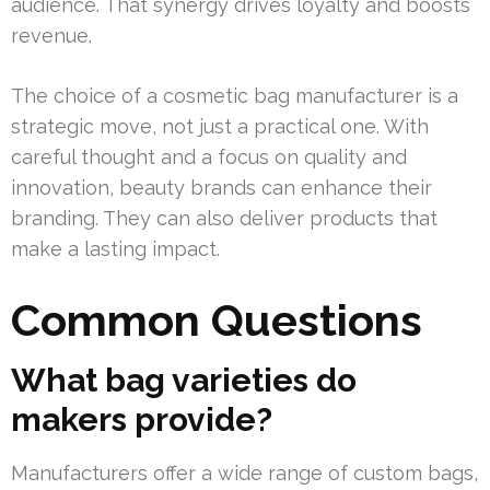
audience. That synergy drives loyalty and boosts
revenue.
The choice of a cosmetic bag manufacturer is a
strategic move, not just a practical one. With
careful thought and a focus on quality and
innovation, beauty brands can enhance their
branding. They can also deliver products that
make a lasting impact.
Common Questions
What bag varieties do
makers provide?
Manufacturers offer a wide range of custom bags,