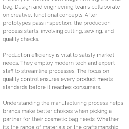
bag. Design and engineering teams collaborate
on creative, functional concepts. After
prototypes pass inspection, the production
process starts, involving cutting, sewing, and
quality checks.
Production efficiency is vital to satisfy market
needs. They employ modern tech and expert
staff to streamline processes. The focus on
quality control ensures every product meets
standards before it reaches consumers.
Understanding the manufacturing process helps
brands make better choices when picking a
partner for their cosmetic bag needs. Whether
it’s the range of materials or the craftsmanship