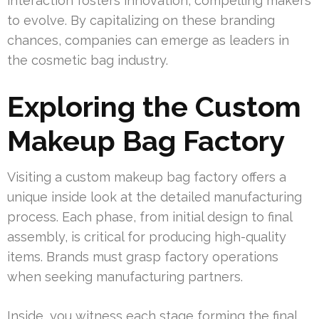
interaction fosters innovation, compelling makers
to evolve. By capitalizing on these branding
chances, companies can emerge as leaders in
the cosmetic bag industry.
Exploring the Custom
Makeup Bag Factory
Visiting a custom makeup bag factory offers a
unique inside look at the detailed manufacturing
process. Each phase, from initial design to final
assembly, is critical for producing high-quality
items. Brands must grasp factory operations
when seeking manufacturing partners.
Inside, you witness each stage forming the final