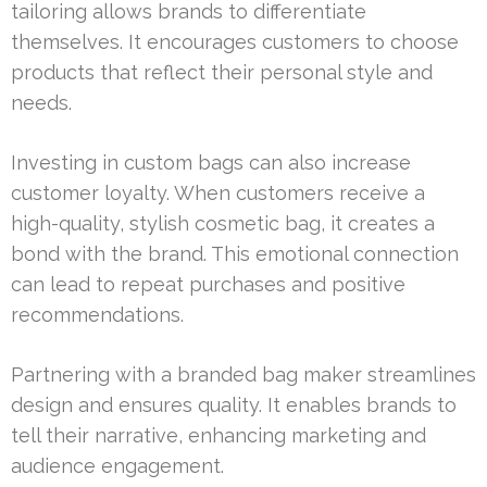
tailoring allows brands to differentiate
themselves. It encourages customers to choose
products that reflect their personal style and
needs.
Investing in custom bags can also increase
customer loyalty. When customers receive a
high-quality, stylish cosmetic bag, it creates a
bond with the brand. This emotional connection
can lead to repeat purchases and positive
recommendations.
Partnering with a branded bag maker streamlines
design and ensures quality. It enables brands to
tell their narrative, enhancing marketing and
audience engagement.