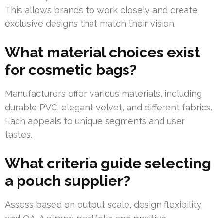
This allows brands to work closely and create
exclusive designs that match their vision.
What material choices exist
for cosmetic bags?
Manufacturers offer various materials, including
durable PVC, elegant velvet, and different fabrics.
Each appeals to unique segments and user
tastes.
What criteria guide selecting
a pouch supplier?
Assess based on output scale, design flexibility,