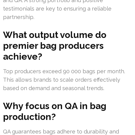
and QA. A strong portfolio and positive
testimonials are key to ensuring a reliable
partnership.
What output volume do
premier bag producers
achieve?
Top producers exceed 90 000 bags per month.
This allows brands to scale orders effectively
based on demand and seasonal trends.
Why focus on QA in bag
production?
QA guarantees bags adhere to durability and