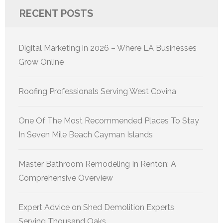
RECENT POSTS
Digital Marketing in 2026 – Where LA Businesses
Grow Online
Roofing Professionals Serving West Covina
One Of The Most Recommended Places To Stay
In Seven Mile Beach Cayman Islands
Master Bathroom Remodeling In Renton: A
Comprehensive Overview
Expert Advice on Shed Demolition Experts
Serving Thousand Oaks