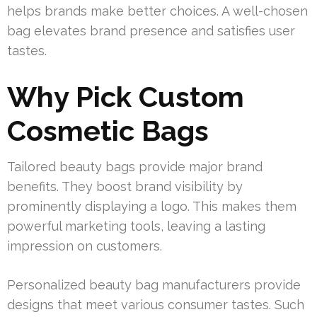
helps brands make better choices. A well-chosen
bag elevates brand presence and satisfies user
tastes.
Why Pick Custom
Cosmetic Bags
Tailored beauty bags provide major brand
benefits. They boost brand visibility by
prominently displaying a logo. This makes them
powerful marketing tools, leaving a lasting
impression on customers.
Personalized beauty bag manufacturers provide
designs that meet various consumer tastes. Such