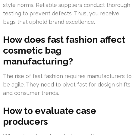
style norms. Reliable suppliers conduct thorough
testing to prevent defects. Thus, you receive
bags that uphold brand excellence.
How does fast fashion affect
cosmetic bag
manufacturing?
The rise of fast fashion requires manufacturers to
be agile. They need to pivot fast for design shifts
and consumer trends.
How to evaluate case
producers