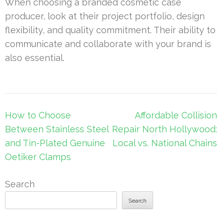
When choosing a branded cosmetic case
producer, look at their project portfolio, design
flexibility, and quality commitment. Their ability to
communicate and collaborate with your brand is
also essential.
Post
How to Choose
Affordable Collision
navigation
Between Stainless Steel
Repair North Hollywood:
and Tin-Plated Genuine
Local vs. National Chains
Oetiker Clamps
Search
Search