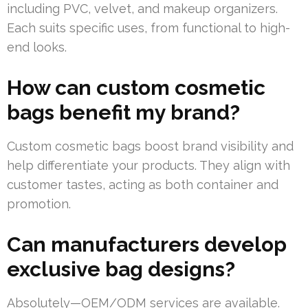
including PVC, velvet, and makeup organizers.
Each suits specific uses, from functional to high-
end looks.
How can custom cosmetic
bags benefit my brand?
Custom cosmetic bags boost brand visibility and
help differentiate your products. They align with
customer tastes, acting as both container and
promotion.
Can manufacturers develop
exclusive bag designs?
Absolutely—OEM/ODM services are available.