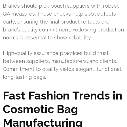
Brands should pick pouch suppliers with robust
QA measures. These checks help spot defects
early, ensuring the final product reflects the
brand’s quality commitment. Following production
norms is essential to show reliability.
High-quality assurance practices build trust
between suppliers, manufacturers, and clients.
Commitment to quality yields elegant, functional,
long-lasting bags.
Fast Fashion Trends in
Cosmetic Bag
Manufacturing