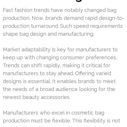
Fast fashion trends have notably changed bag
production. Now, brands demand rapid design-to-
production turnaround. Such speed requirements
shape bag design and manufacturing.
Market adaptability is key for manufacturers to
keep up with changing consumer preferences.
Trends can shift rapidly, making it critical for
manufacturers to stay ahead. Offering varied
designs is essential. It enables brands to meet
the needs of a broad audience looking for the
newest beauty accessories.
Manufacturers who excel in cosmetic bag
production must be flexible. This flexibility is not