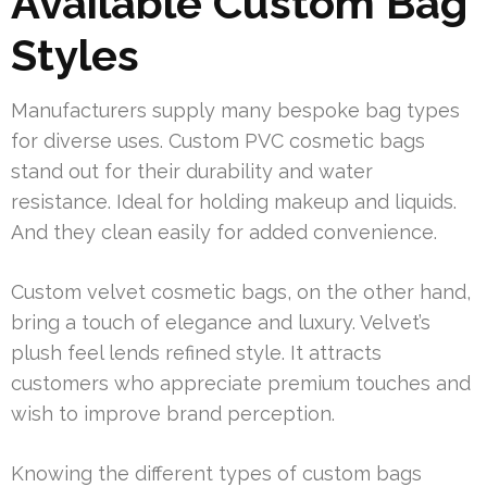
Available Custom Bag
Styles
Manufacturers supply many bespoke bag types
for diverse uses. Custom PVC cosmetic bags
stand out for their durability and water
resistance. Ideal for holding makeup and liquids.
And they clean easily for added convenience.
Custom velvet cosmetic bags, on the other hand,
bring a touch of elegance and luxury. Velvet’s
plush feel lends refined style. It attracts
customers who appreciate premium touches and
wish to improve brand perception.
Knowing the different types of custom bags