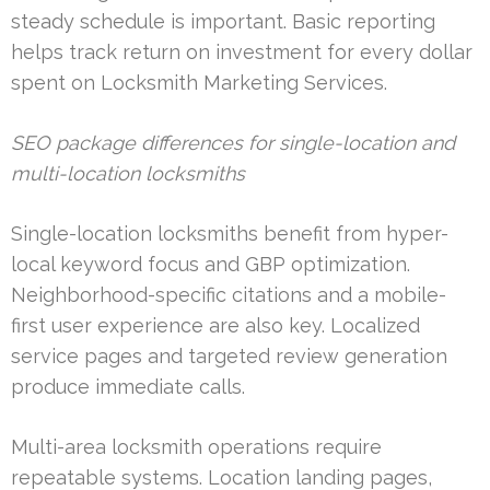
steady schedule is important. Basic reporting
helps track return on investment for every dollar
spent on Locksmith Marketing Services.
SEO package differences for single-location and
multi-location locksmiths
Single-location locksmiths benefit from hyper-
local keyword focus and GBP optimization.
Neighborhood-specific citations and a mobile-
first user experience are also key. Localized
service pages and targeted review generation
produce immediate calls.
Multi-area locksmith operations require
repeatable systems. Location landing pages,