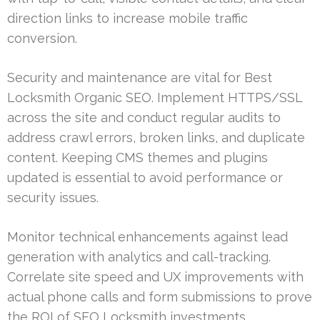
direction links to increase mobile traffic
conversion.
Security and maintenance are vital for Best
Locksmith Organic SEO. Implement HTTPS/SSL
across the site and conduct regular audits to
address crawl errors, broken links, and duplicate
content. Keeping CMS themes and plugins
updated is essential to avoid performance or
security issues.
Monitor technical enhancements against lead
generation with analytics and call-tracking.
Correlate site speed and UX improvements with
actual phone calls and form submissions to prove
the ROI of SEO Locksmith investments.