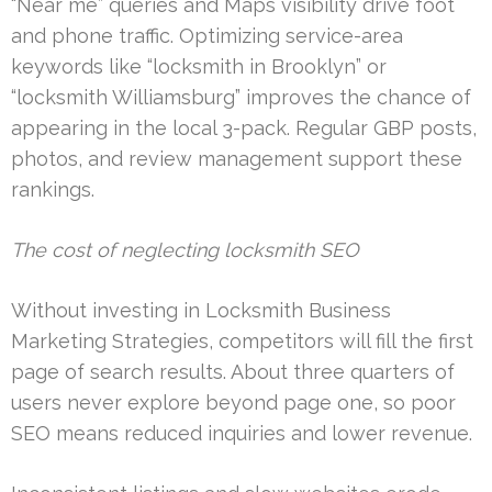
“Near me” queries and Maps visibility drive foot
and phone traffic. Optimizing service-area
keywords like “locksmith in Brooklyn” or
“locksmith Williamsburg” improves the chance of
appearing in the local 3-pack. Regular GBP posts,
photos, and review management support these
rankings.
The cost of neglecting locksmith SEO
Without investing in Locksmith Business
Marketing Strategies, competitors will fill the first
page of search results. About three quarters of
users never explore beyond page one, so poor
SEO means reduced inquiries and lower revenue.