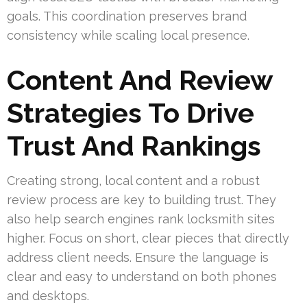
goals. This coordination preserves brand
consistency while scaling local presence.
Content And Review
Strategies To Drive
Trust And Rankings
Creating strong, local content and a robust
review process are key to building trust. They
also help search engines rank locksmith sites
higher. Focus on short, clear pieces that directly
address client needs. Ensure the language is
clear and easy to understand on both phones
and desktops.