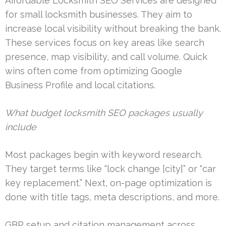
Affordable Locksmith SEO Services are designed
for small locksmith businesses. They aim to
increase local visibility without breaking the bank.
These services focus on key areas like search
presence, map visibility, and call volume. Quick
wins often come from optimizing Google
Business Profile and local citations.
What budget locksmith SEO packages usually
include
Most packages begin with keyword research.
They target terms like “lock change [city]” or “car
key replacement.” Next, on-page optimization is
done with title tags, meta descriptions, and more.
GBP setup and citation management across