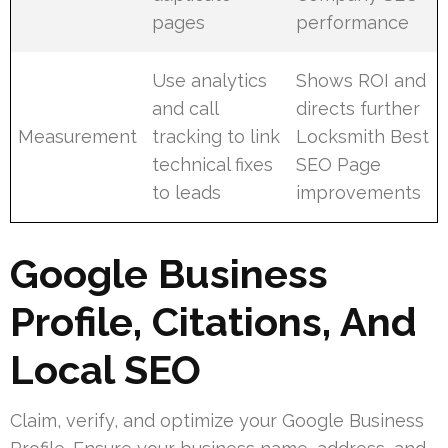
pages
performance
Use analytics
Shows ROI and
and call
directs further
Measurement
tracking to link
Locksmith Best
technical fixes
SEO Page
to leads
improvements
Google Business
Profile, Citations, And
Local SEO
Claim, verify, and optimize your Google Business