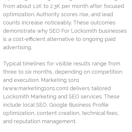
from about 1.1K to 2.3K per month after focused
optimization. Authority scores rise, and lead
counts increase noticeably. These outcomes
demonstrate why SEO For Locksmith businesses
is a cost-efficient alternative to ongoing paid
advertising.
Typical timelines for visible results range from
three to six months, depending on competition
and execution. Marketing 1on1
(www.marketing1on1.com) delivers tailored
Locksmith Marketing and SEO services. These
include local SEO, Google Business Profile
optimization, content creation, technical fixes,
and reputation management.