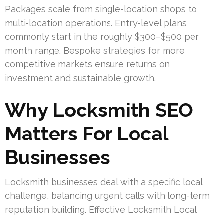
Packages scale from single-location shops to
multi-location operations. Entry-level plans
commonly start in the roughly $300–$500 per
month range. Bespoke strategies for more
competitive markets ensure returns on
investment and sustainable growth.
Why Locksmith SEO
Matters For Local
Businesses
Locksmith businesses deal with a specific local
challenge, balancing urgent calls with long-term
reputation building. Effective Locksmith Local