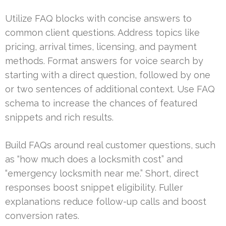
Utilize FAQ blocks with concise answers to
common client questions. Address topics like
pricing, arrival times, licensing, and payment
methods. Format answers for voice search by
starting with a direct question, followed by one
or two sentences of additional context. Use FAQ
schema to increase the chances of featured
snippets and rich results.
Build FAQs around real customer questions, such
as “how much does a locksmith cost” and
“emergency locksmith near me.” Short, direct
responses boost snippet eligibility. Fuller
explanations reduce follow-up calls and boost
conversion rates.