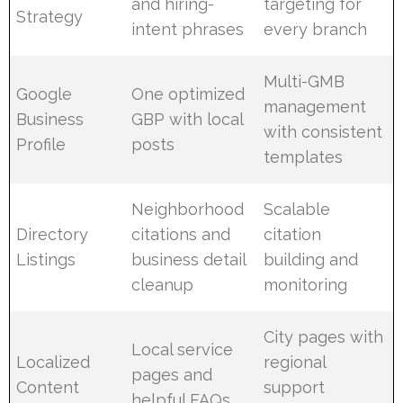
and hiring-
targeting for
Strategy
intent phrases
every branch
Multi-GMB
Google
One optimized
management
Business
GBP with local
with consistent
Profile
posts
templates
Neighborhood
Scalable
Directory
citations and
citation
Listings
business detail
building and
cleanup
monitoring
City pages with
Local service
Localized
regional
pages and
Content
support
helpful FAQs