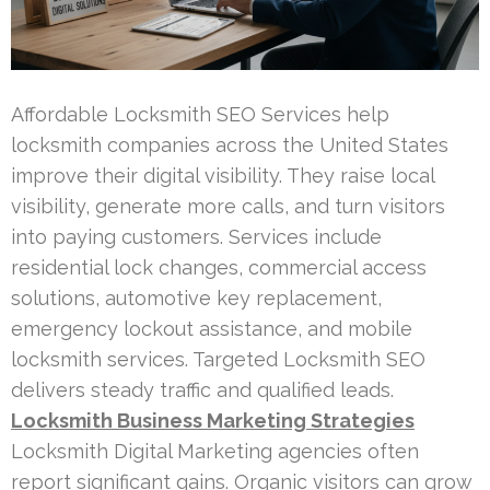
Affordable Locksmith SEO Services help
locksmith companies across the United States
improve their digital visibility. They raise local
visibility, generate more calls, and turn visitors
into paying customers. Services include
residential lock changes, commercial access
solutions, automotive key replacement,
emergency lockout assistance, and mobile
locksmith services. Targeted Locksmith SEO
delivers steady traffic and qualified leads.
Locksmith Business Marketing Strategies
Locksmith Digital Marketing agencies often
report significant gains. Organic visitors can grow