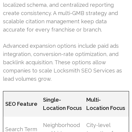
localized schema, and centralized reporting
create consistency. A multi-GMB strategy and
scalable citation management keep data
accurate for every franchise or branch.
Advanced expansion options include paid ads
integration, conversion-rate optimization, and
backlink acquisition. These options allow
companies to scale Locksmith SEO Services as
lead volumes grow.
Single-
Multi-
SEO Feature
Location Focus
Location Focus
Neighborhood
City-level
Search Term