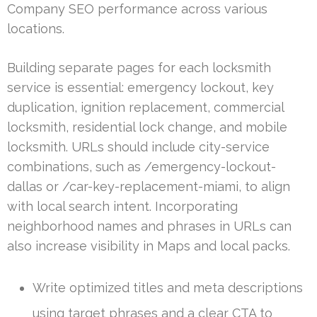
Company SEO performance across various
locations.
Building separate pages for each locksmith
service is essential: emergency lockout, key
duplication, ignition replacement, commercial
locksmith, residential lock change, and mobile
locksmith. URLs should include city-service
combinations, such as /emergency-lockout-
dallas or /car-key-replacement-miami, to align
with local search intent. Incorporating
neighborhood names and phrases in URLs can
also increase visibility in Maps and local packs.
Write optimized titles and meta descriptions
using target phrases and a clear CTA to