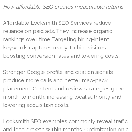
How affordable SEO creates measurable returns
Affordable Locksmith SEO Services reduce
reliance on paid ads. They increase organic
rankings over time. Targeting hiring-intent
keywords captures ready-to-hire visitors,
boosting conversion rates and lowering costs.
Stronger Google profile and citation signals
produce more calls and better map-pack
placement. Content and review strategies grow
month to month, increasing local authority and
lowering acquisition costs.
Locksmith SEO examples commonly reveal traffic
and lead growth within months. Optimization on a