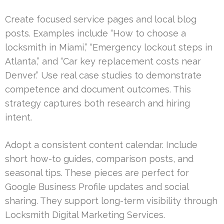
Create focused service pages and local blog
posts. Examples include “How to choose a
locksmith in Miami,” “Emergency lockout steps in
Atlanta,” and “Car key replacement costs near
Denver.” Use real case studies to demonstrate
competence and document outcomes. This
strategy captures both research and hiring
intent.
Adopt a consistent content calendar. Include
short how-to guides, comparison posts, and
seasonal tips. These pieces are perfect for
Google Business Profile updates and social
sharing. They support long-term visibility through
Locksmith Digital Marketing Services.