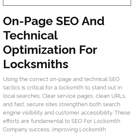
On-Page SEO And
Technical
Optimization For
Locksmiths
Using the correct on-page and technical SEO
tactics is critical for a locksmith to stand out in
local searches. Clear service pages, clean URLs,
and fast, secure sites strengthen both search
engine visibility and customer accessibility. These
efforts are fundamental to SEO For Locksmith
Company success, improving Locksmith