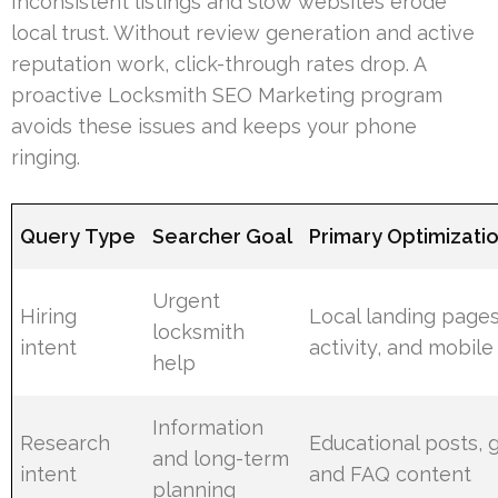
Inconsistent listings and slow websites erode
local trust. Without review generation and active
reputation work, click-through rates drop. A
proactive Locksmith SEO Marketing program
avoids these issues and keeps your phone
ringing.
Query Type
Searcher Goal
Primary Optimizati
Urgent
Hiring
Local landing page
locksmith
intent
activity, and mobile
help
Information
Research
Educational posts, 
and long-term
intent
and FAQ content
planning