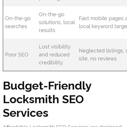
On-the-go
On-the-go
Fast mobile pages 
solutions, local
searches
local keyword targe
results
Lost visibility
Neglected listings,
Poor SEO
and reduced
site, no reviews
credibility
Budget-Friendly
Locksmith SEO
Services