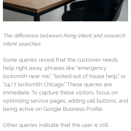
The difference between hiring intent and research
intent searches
Some queries reveal that the customer needs
help right away: phrases like “emergency
locksmith near me,” “locked out of house help,” or
“24/7 locksmith Chicago.” These queries are
immediate. To capture these visitors, focus on
optimizing service pages, adding call buttons, and
being active on Google Business Profile.
Other queries indicate that the user is still