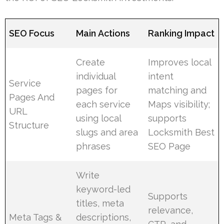
SEO Focus
Main Actions
Ranking Impact
Create
Improves local
individual
intent
Service
pages for
matching and
Pages And
each service
Maps visibility;
URL
using local
supports
Structure
slugs and area
Locksmith Best
phrases
SEO Page
Write
keyword-led
Supports
titles, meta
relevance,
Meta Tags &
descriptions,