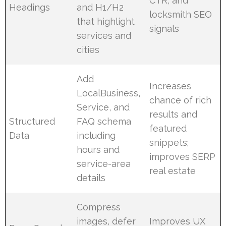
CTR, and
Headings
and H1/H2
locksmith SEO
that highlight
signals
services and
cities
Add
Increases
LocalBusiness,
chance of rich
Service, and
results and
Structured
FAQ schema
featured
Data
including
snippets;
hours and
improves SERP
service-area
real estate
details
Compress
images, defer
Improves UX