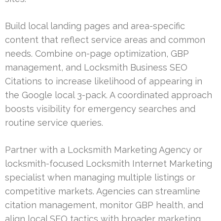
Build local landing pages and area-specific
content that reflect service areas and common
needs. Combine on-page optimization, GBP
management, and Locksmith Business SEO
Citations to increase likelihood of appearing in
the Google local 3-pack. A coordinated approach
boosts visibility for emergency searches and
routine service queries.
Partner with a Locksmith Marketing Agency or
locksmith-focused Locksmith Internet Marketing
specialist when managing multiple listings or
competitive markets. Agencies can streamline
citation management, monitor GBP health, and
align local SEO tactics with broader marketing