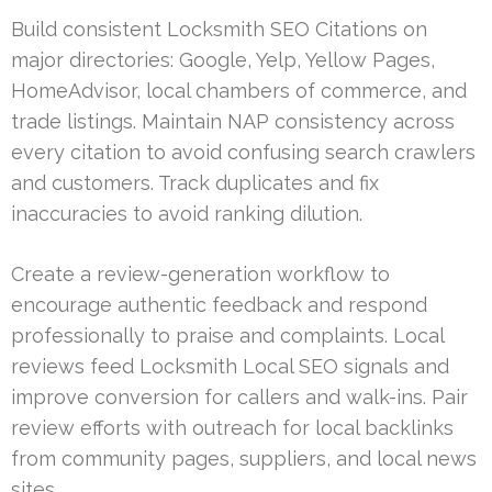
Build consistent Locksmith SEO Citations on
major directories: Google, Yelp, Yellow Pages,
HomeAdvisor, local chambers of commerce, and
trade listings. Maintain NAP consistency across
every citation to avoid confusing search crawlers
and customers. Track duplicates and fix
inaccuracies to avoid ranking dilution.
Create a review-generation workflow to
encourage authentic feedback and respond
professionally to praise and complaints. Local
reviews feed Locksmith Local SEO signals and
improve conversion for callers and walk-ins. Pair
review efforts with outreach for local backlinks
from community pages, suppliers, and local news
sites.