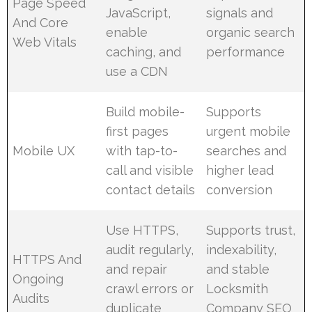
Page Speed
JavaScript,
signals and
And Core
enable
organic search
Web Vitals
caching, and
performance
use a CDN
Build mobile-
Supports
first pages
urgent mobile
Mobile UX
with tap-to-
searches and
call and visible
higher lead
contact details
conversion
Use HTTPS,
Supports trust,
audit regularly,
indexability,
HTTPS And
and repair
and stable
Ongoing
crawl errors or
Locksmith
Audits
duplicate
Company SEO