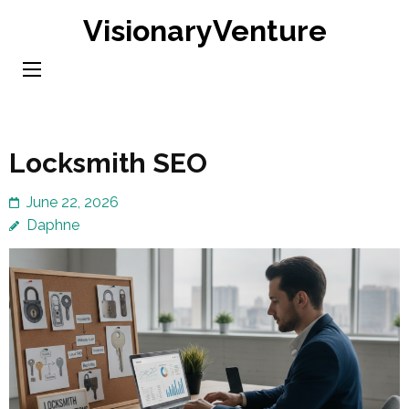
Skip
VisionaryVenture
to
content
(Press
Enter)
Locksmith SEO
June 22, 2026
Daphne