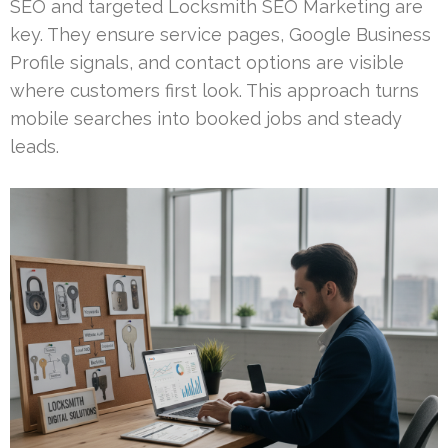
SEO and targeted Locksmith SEO Marketing are
key. They ensure service pages, Google Business
Profile signals, and contact options are visible
where customers first look. This approach turns
mobile searches into booked jobs and steady
leads.