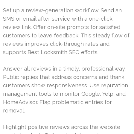
Set up a review-generation workflow. Send an
SMS or email after service with a one-click
review link. Offer on-site prompts for satisfied
customers to leave feedback. This steady flow of
reviews improves click-through rates and
supports Best Locksmith SEO efforts.
Answer all reviews in a timely, professional way.
Public replies that address concerns and thank
customers show responsiveness. Use reputation
management tools to monitor Google, Yelp, and
HomeAdvisor. Flag problematic entries for
removal.
Highlight positive reviews across the website