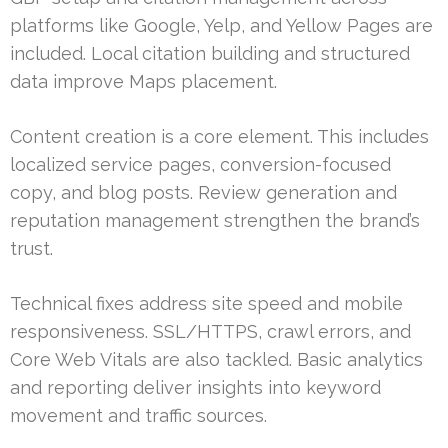
platforms like Google, Yelp, and Yellow Pages are
included. Local citation building and structured
data improve Maps placement.
Content creation is a core element. This includes
localized service pages, conversion-focused
copy, and blog posts. Review generation and
reputation management strengthen the brand’s
trust.
Technical fixes address site speed and mobile
responsiveness. SSL/HTTPS, crawl errors, and
Core Web Vitals are also tackled. Basic analytics
and reporting deliver insights into keyword
movement and traffic sources.