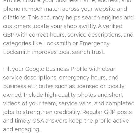
Profile. Ensure your business name, address, and
phone number match across your website and
citations. This accuracy helps search engines and
customers locate your shop swiftly. A verified
GBP with correct hours, service descriptions, and
categories like Locksmith or Emergency
Locksmith improves local search trust.
Fill your Google Business Profile with clear
service descriptions, emergency hours, and
business attributes such as licensed or locally
owned. Include high-quality photos and short
videos of your team, service vans, and completed
jobs to strengthen credibility. Regular GBP posts
and timely Q&A answers keep the profile active
and engaging.