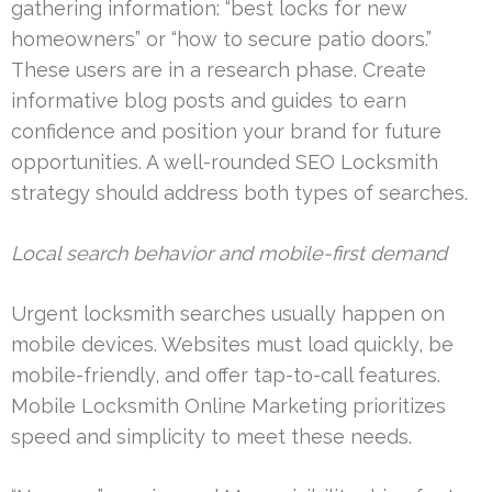
gathering information: “best locks for new
homeowners” or “how to secure patio doors.”
These users are in a research phase. Create
informative blog posts and guides to earn
confidence and position your brand for future
opportunities. A well-rounded SEO Locksmith
strategy should address both types of searches.
Local search behavior and mobile-first demand
Urgent locksmith searches usually happen on
mobile devices. Websites must load quickly, be
mobile-friendly, and offer tap-to-call features.
Mobile Locksmith Online Marketing prioritizes
speed and simplicity to meet these needs.