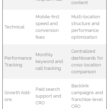
content
Mobile-first
Multi-location
speed and
structure and
Technical
conversion
performance
fixes
optimization
Centralized
Monthly
Performance
dashboards for
keyword and
Tracking
cross-location
call tracking
comparison
Backlink
Paid search
Growth Add-
campaigns and
support and
ons
franchise-level
CRO
CRO