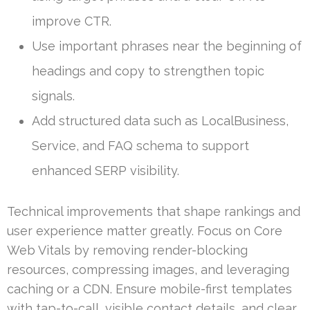
improve CTR.
Use important phrases near the beginning of
headings and copy to strengthen topic
signals.
Add structured data such as LocalBusiness,
Service, and FAQ schema to support
enhanced SERP visibility.
Technical improvements that shape rankings and
user experience matter greatly. Focus on Core
Web Vitals by removing render-blocking
resources, compressing images, and leveraging
caching or a CDN. Ensure mobile-first templates
with tap-to-call, visible contact details, and clear