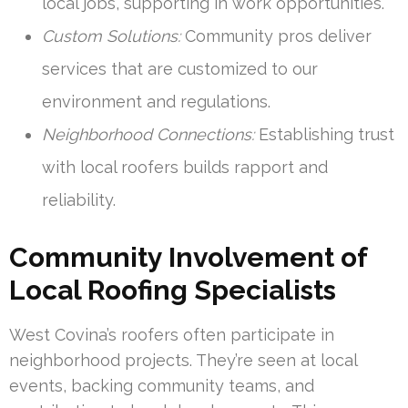
local jobs, supporting in work opportunities.
Custom Solutions:
Community pros deliver
services that are customized to our
environment and regulations.
Neighborhood Connections:
Establishing trust
with local roofers builds rapport and
reliability.
Community Involvement of
Local Roofing Specialists
West Covina’s roofers often participate in
neighborhood projects. They’re seen at local
events, backing community teams, and