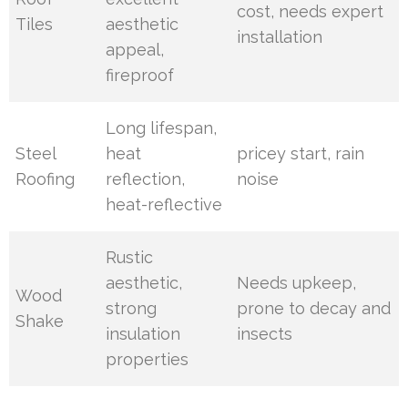
cost, needs expert
Tiles
aesthetic
installation
appeal,
fireproof
Long lifespan,
Steel
heat
pricey start, rain
Roofing
reflection,
noise
heat-reflective
Rustic
aesthetic,
Needs upkeep,
Wood
strong
prone to decay and
Shake
insulation
insects
properties