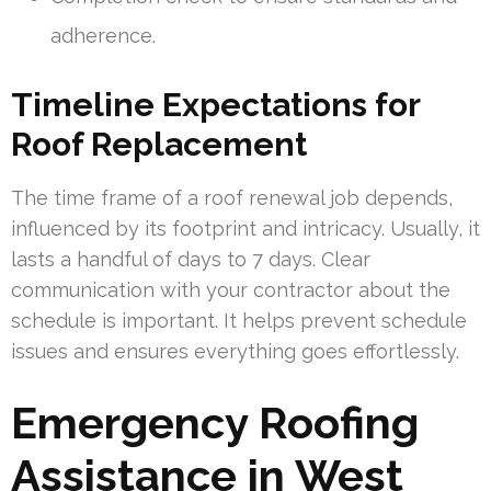
adherence.
Timeline Expectations for
Roof Replacement
The time frame of a roof renewal job depends,
influenced by its footprint and intricacy. Usually, it
lasts a handful of days to 7 days. Clear
communication with your contractor about the
schedule is important. It helps prevent schedule
issues and ensures everything goes effortlessly.
Emergency Roofing
Assistance in West