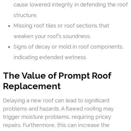
cause lowered integrity in defending the roof
structure.
Missing roof tiles or roof sections that
weaken your roof’s soundness.
Signs of decay or mold in roof components,
indicating extended wetness.
The Value of Prompt Roof
Replacement
Delaying a new roof can lead to significant
problems and hazards. A flawed roofing may
trigger moisture problems, requiring pricey
repairs. Furthermore, this can increase the