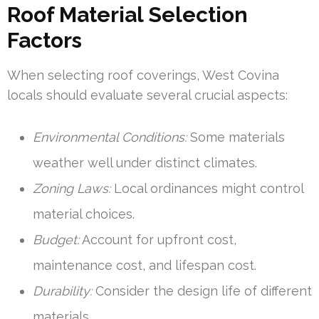
Roof Material Selection
Factors
When selecting roof coverings, West Covina
locals should evaluate several crucial aspects:
Environmental Conditions:
Some materials
weather well under distinct climates.
Zoning Laws:
Local ordinances might control
material choices.
Budget:
Account for upfront cost,
maintenance cost, and lifespan cost.
Durability:
Consider the design life of different
materials.