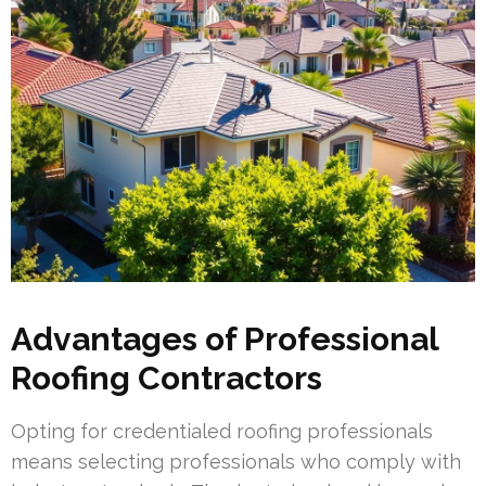
Advantages of Professional
Roofing Contractors
Opting for credentialed roofing professionals
means selecting professionals who comply with