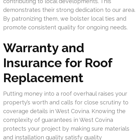
contributing to local developments. This
demonstrates their strong dedication to our area.
By patronizing them, we bolster local ties and
promote consistent quality for ongoing needs.
Warranty and
Insurance for Roof
Replacement
Putting money into a roof overhaul raises your
property’s worth and calls for close scrutiny to
coverage details in West Covina. Knowing the
complexity of guarantees in West Covina
protects your project by making sure materials
and installation quality satisfy quality