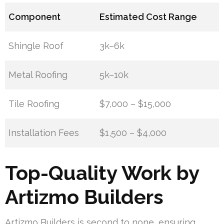
Component
Estimated Cost Range
Shingle Roof
3k–6k
Metal Roofing
5k–10k
Tile Roofing
$7,000 – $15,000
Installation Fees
$1,500 – $4,000
Top-Quality Work by
Artizmo Builders
Artizmo Builders is second to none, ensuring