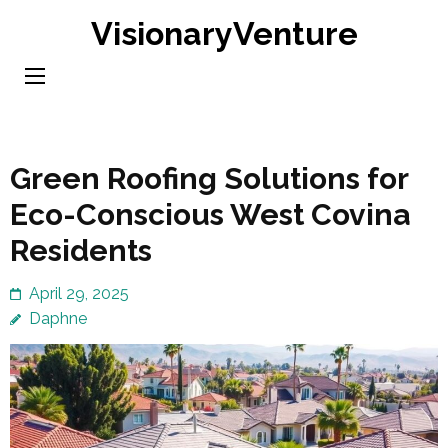
Skip
VisionaryVenture
to
content
(Press
Enter)
Green Roofing Solutions for
Eco-Conscious West Covina
Residents
April 29, 2025
Daphne