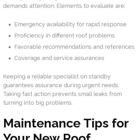
demands attention. Elements to evaluate are:
Emergency availability for rapid response
Proficiency in different roof problems
Favorable recommendations and references
Coverage and service assurances
Keeping a reliable specialist on standby
guarantees assurance during urgent needs.
Taking fast action prevents small leaks from
turning into big problems.
Maintenance Tips for
Your New Roof