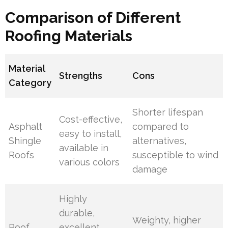
Comparison of Different
Roofing Materials
Material
Strengths
Cons
Category
Shorter lifespan
Cost-effective,
Asphalt
compared to
easy to install,
Shingle
alternatives,
available in
Roofs
susceptible to wind
various colors
damage
Highly
durable,
Weighty, higher
Roof
excellent