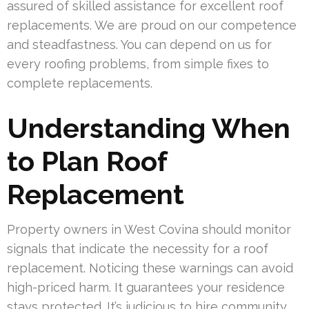
assured of skilled assistance for excellent roof
replacements. We are proud on our competence
and steadfastness. You can depend on us for
every roofing problems, from simple fixes to
complete replacements.
Understanding When
to Plan Roof
Replacement
Property owners in West Covina should monitor
signals that indicate the necessity for a roof
replacement. Noticing these warnings can avoid
high-priced harm. It guarantees your residence
stays protected. It’s judicious to hire community