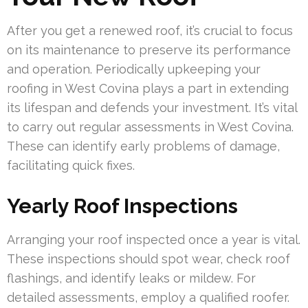
After you get a renewed roof, it’s crucial to focus
on its maintenance to preserve its performance
and operation. Periodically upkeeping your
roofing in West Covina plays a part in extending
its lifespan and defends your investment. It’s vital
to carry out regular assessments in West Covina.
These can identify early problems of damage,
facilitating quick fixes.
Yearly Roof Inspections
Arranging your roof inspected once a year is vital.
These inspections should spot wear, check roof
flashings, and identify leaks or mildew. For
detailed assessments, employ a qualified roofer.