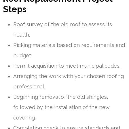
Steps
Roof survey of the old roof to assess its
health.
Picking materials based on requirements and
budget.
Permit acquisition to meet municipal codes.
Arranging the work with your chosen roofing
professional.
Beginning removal of the old shingles,
followed by the installation of the new
covering.
Completion check to ensure standards and