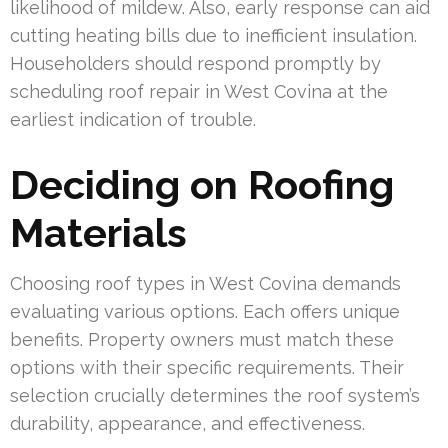
likelihood of mildew. Also, early response can aid
cutting heating bills due to inefficient insulation.
Householders should respond promptly by
scheduling roof repair in West Covina at the
earliest indication of trouble.
Deciding on Roofing
Materials
Choosing roof types in West Covina demands
evaluating various options. Each offers unique
benefits. Property owners must match these
options with their specific requirements. Their
selection crucially determines the roof system’s
durability, appearance, and effectiveness.