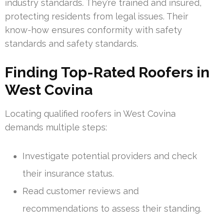
industry standards. They’re trained and insured,
protecting residents from legal issues. Their
know-how ensures conformity with safety
standards and safety standards.
Finding Top-Rated Roofers in
West Covina
Locating qualified roofers in West Covina
demands multiple steps:
Investigate potential providers and check
their insurance status.
Read customer reviews and
recommendations to assess their standing.