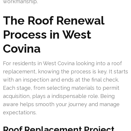
workmanship.
The Roof Renewal
Process in West
Covina
For residents in West Covina looking into a roof
replacement, knowing the process is key. It starts
with an inspection and ends at the final check.
Each stage, from selecting materials to permit
acquisition, plays a indispensable role. Being
aware helps smooth your journey and manage
expectations.
Roof Replacement Project