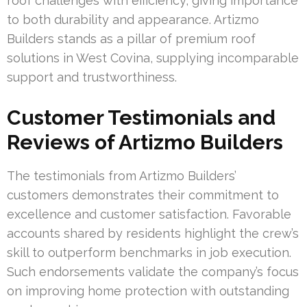
roof challenges with efficiency, giving importance
to both durability and appearance. Artizmo
Builders stands as a pillar of premium roof
solutions in West Covina, supplying incomparable
support and trustworthiness.
Customer Testimonials and
Reviews of Artizmo Builders
The testimonials from Artizmo Builders’
customers demonstrates their commitment to
excellence and customer satisfaction. Favorable
accounts shared by residents highlight the crew’s
skill to outperform benchmarks in job execution.
Such endorsements validate the company’s focus
on improving home protection with outstanding