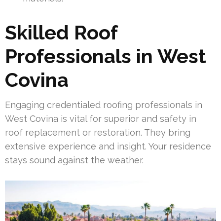
Skilled Roof
Professionals in West
Covina
Engaging credentialed roofing professionals in
West Covina is vital for superior and safety in
roof replacement or restoration. They bring
extensive experience and insight. Your residence
stays sound against the weather.