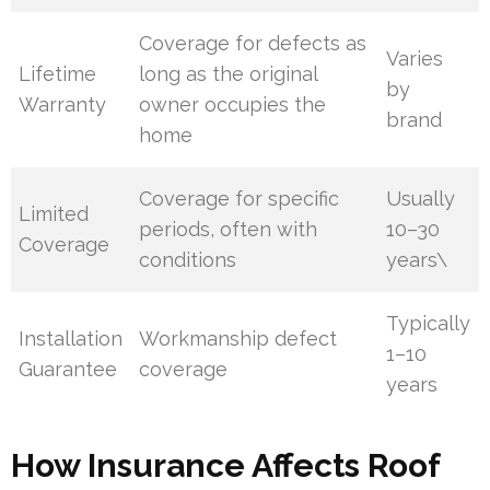
Coverage for defects as
Varies
Lifetime
long as the original
by
Warranty
owner occupies the
brand
home
Coverage for specific
Usually
Limited
periods, often with
10–30
Coverage
conditions
years\
Typically
Installation
Workmanship defect
1–10
Guarantee
coverage
years
How Insurance Affects Roof