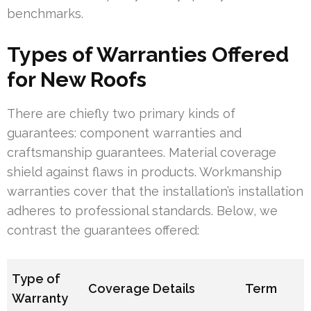
benchmarks.
Types of Warranties Offered
for New Roofs
There are chiefly two primary kinds of
guarantees: component warranties and
craftsmanship guarantees. Material coverage
shield against flaws in products. Workmanship
warranties cover that the installation’s installation
adheres to professional standards. Below, we
contrast the guarantees offered:
Type of
Coverage Details
Term
Warranty