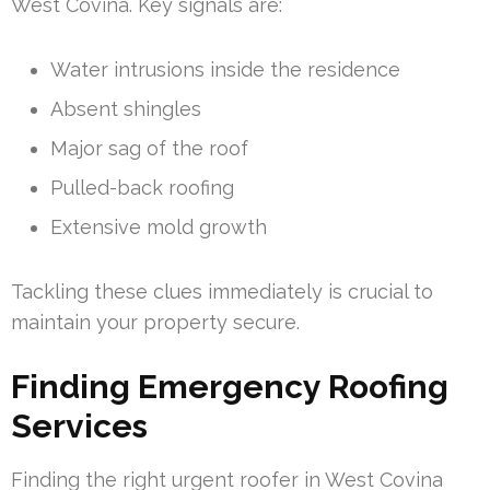
West Covina. Key signals are:
Water intrusions inside the residence
Absent shingles
Major sag of the roof
Pulled-back roofing
Extensive mold growth
Tackling these clues immediately is crucial to
maintain your property secure.
Finding Emergency Roofing
Services
Finding the right urgent roofer in West Covina