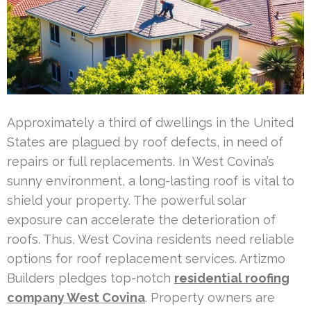
Approximately a third of dwellings in the United
States are plagued by roof defects, in need of
repairs or full replacements. In West Covina’s
sunny environment, a long-lasting roof is vital to
shield your property. The powerful solar
exposure can accelerate the deterioration of
roofs. Thus, West Covina residents need reliable
options for roof replacement services. Artizmo
Builders pledges top-notch
residential roofing
company West Covina
. Property owners are