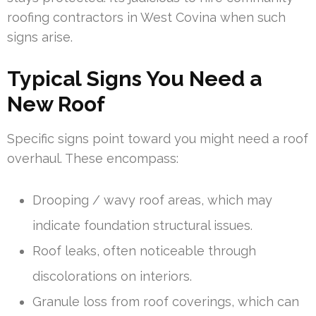
roofing contractors in West Covina when such
signs arise.
Typical Signs You Need a
New Roof
Specific signs point toward you might need a roof
overhaul. These encompass:
Drooping / wavy roof areas, which may
indicate foundation structural issues.
Roof leaks, often noticeable through
discolorations on interiors.
Granule loss from roof coverings, which can