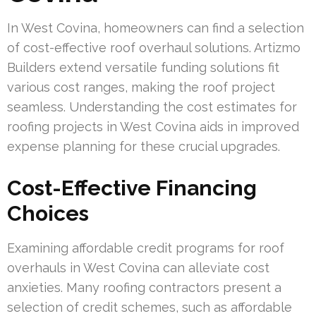
In West Covina, homeowners can find a selection
of cost-effective roof overhaul solutions. Artizmo
Builders extend versatile funding solutions fit
various cost ranges, making the roof project
seamless. Understanding the cost estimates for
roofing projects in West Covina aids in improved
expense planning for these crucial upgrades.
Cost-Effective Financing
Choices
Examining affordable credit programs for roof
overhauls in West Covina can alleviate cost
anxieties. Many roofing contractors present a
selection of credit schemes, such as affordable