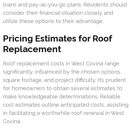
loans and pay-as-you-go plans. Residents should
consider their financial situation closely and
utilize these options to their advantage.
Pricing Estimates for Roof
Replacement
Roof replacement costs in West Covina range
significantly, influenced by the chosen options,
square footage, and project difficulty. It’s prudent
for homeowners to obtain several estimates to
make knowledgeable determinations. Reliable
cost estimates outline anticipated costs, assisting
in facilitating a worthwhile roof renewal in West
Covina.