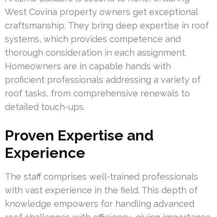
West Covina property owners get exceptional
craftsmanship. They bring deep expertise in roof
systems, which provides competence and
thorough consideration in each assignment.
Homeowners are in capable hands with
proficient professionals addressing a variety of
roof tasks, from comprehensive renewals to
detailed touch-ups.
Proven Expertise and
Experience
The staff comprises well-trained professionals
with vast experience in the field. This depth of
knowledge empowers for handling advanced