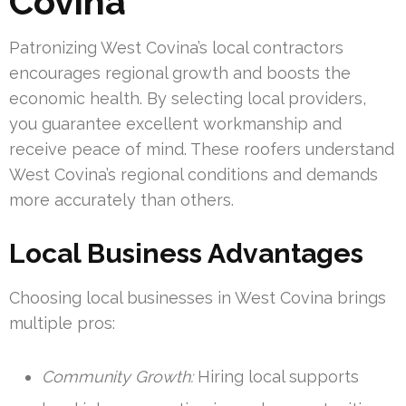
Covina
Patronizing West Covina’s local contractors
encourages regional growth and boosts the
economic health. By selecting local providers,
you guarantee excellent workmanship and
receive peace of mind. These roofers understand
West Covina’s regional conditions and demands
more accurately than others.
Local Business Advantages
Choosing local businesses in West Covina brings
multiple pros:
Community Growth:
Hiring local supports