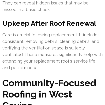
They can reveal hidden issues that may be
missed in a basic check.
Upkeep After Roof Renewal
Care is crucial following replacement. It includes
consistent removing debris, clearing debris, and
verifying the ventilation space is suitably
ventilated. These measures significantly help with
extending your replacement roof’s service life
and performance.
Community-Focused
Roofing in West