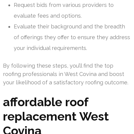
Request bids from various providers to
evaluate fees and options.
Evaluate their background and the breadth
of offerings they offer to ensure they address
your individual requirements.
By following these steps, you’ll find the top
roofing professionals in West Covina and boost
your likelihood of a satisfactory roofing outcome.
affordable roof
replacement West
Covina