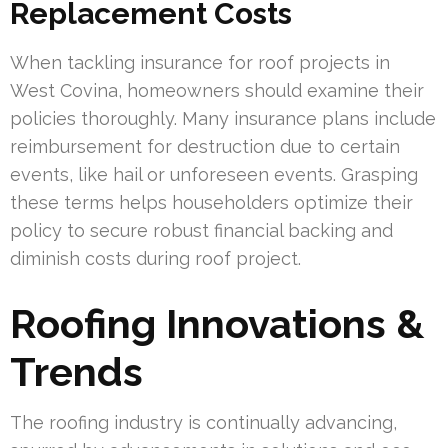
Replacement Costs
When tackling insurance for roof projects in
West Covina, homeowners should examine their
policies thoroughly. Many insurance plans include
reimbursement for destruction due to certain
events, like hail or unforeseen events. Grasping
these terms helps householders optimize their
policy to secure robust financial backing and
diminish costs during roof project.
Roofing Innovations &
Trends
The roofing industry is continually advancing,