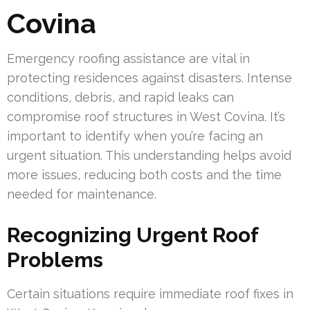
Covina
Emergency roofing assistance are vital in
protecting residences against disasters. Intense
conditions, debris, and rapid leaks can
compromise roof structures in West Covina. It’s
important to identify when you’re facing an
urgent situation. This understanding helps avoid
more issues, reducing both costs and the time
needed for maintenance.
Recognizing Urgent Roof
Problems
Certain situations require immediate roof fixes in