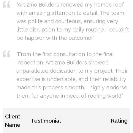
“Artizmo Builders renewed my home’s roof
with amazing attention to detail. The team
was polite and courteous, ensuring very
little disruption to my daily routine. I couldn’t
be happier with the outcome!”
“From the first consultation to the final
inspection, Artizmo Builders showed
unparalleled dedication to my project. Their
expertise is undeniable, and their reliability
made this process smooth. I highly endorse
them for anyone in need of roofing work!”
Client
Testimonial
Rating
Name