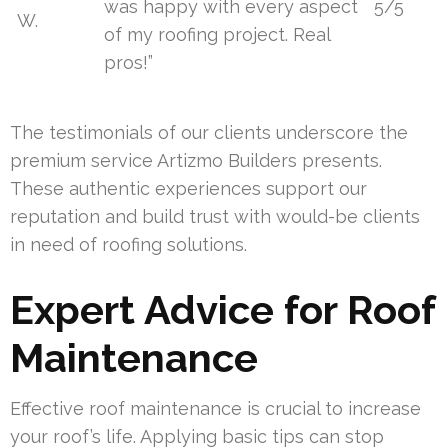
was happy with every aspect
5/5
W.
of my roofing project. Real
pros!”
The testimonials of our clients underscore the
premium service Artizmo Builders presents.
These authentic experiences support our
reputation and build trust with would-be clients
in need of roofing solutions.
Expert Advice for Roof
Maintenance
Effective roof maintenance is crucial to increase
your roof’s life. Applying basic tips can stop