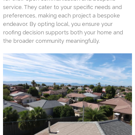
service. They cater to your specific needs and
preferences, making each project a bespoke
endeavor. By opting local, you ensure your
roofing decision supports both your home and
the broader community meaningfully.