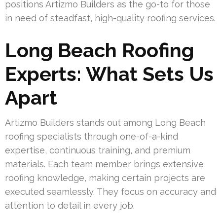
positions Artizmo Builders as the go-to for those
in need of steadfast, high-quality roofing services.
Long Beach Roofing
Experts: What Sets Us
Apart
Artizmo Builders stands out among Long Beach
roofing specialists through one-of-a-kind
expertise, continuous training, and premium
materials. Each team member brings extensive
roofing knowledge, making certain projects are
executed seamlessly. They focus on accuracy and
attention to detail in every job.