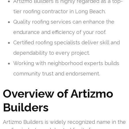
Artizmo Builders is highly regarded as a top-
tier roofing contractor in Long Beach.
Quality roofing services can enhance the
endurance and efficiency of your roof.
Certified roofing specialists deliver skill and
dependability to every project.
Working with neighborhood experts builds
community trust and endorsement.
Overview of Artizmo
Builders
Artizmo Builders is widely recognized name in the