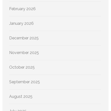
February 2026
January 2026
December 2025
November 2025
October 2025
September 2025
August 2025