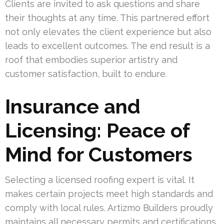
Clients are invited to ask questions and share
their thoughts at any time. This partnered effort
not only elevates the client experience but also
leads to excellent outcomes. The end result is a
roof that embodies superior artistry and
customer satisfaction, built to endure.
Insurance and
Licensing: Peace of
Mind for Customers
Selecting a licensed roofing expert is vital. It
makes certain projects meet high standards and
comply with local rules. Artizmo Builders proudly
maintains all necessary permits and certifications.