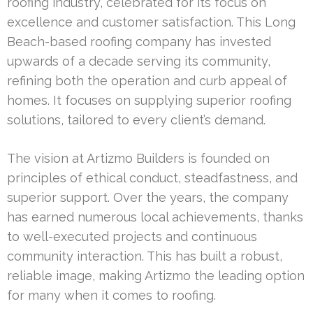
roofing industry, celebrated for its focus on
excellence and customer satisfaction. This Long
Beach-based roofing company has invested
upwards of a decade serving its community,
refining both the operation and curb appeal of
homes. It focuses on supplying superior roofing
solutions, tailored to every client’s demand.
The vision at Artizmo Builders is founded on
principles of ethical conduct, steadfastness, and
superior support. Over the years, the company
has earned numerous local achievements, thanks
to well-executed projects and continuous
community interaction. This has built a robust,
reliable image, making Artizmo the leading option
for many when it comes to roofing.