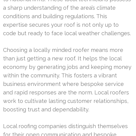
a sharp understanding of the area’s climate
conditions and building regulations. This
expertise secures your roof is not only up to
code but ready to face local weather challenges.
Choosing a locally minded roofer means more
than just getting a new roof. It helps the local
economy by generating jobs and keeping money
within the community. This fosters a vibrant
business environment where bespoke service
and rapid responses are the norm. Local roofers
work to cultivate lasting customer relationships,
boosting trust and dependability.
Local roofing companies distinguish themselves
for their open communication and bespoke