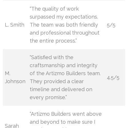
“The quality of work
surpassed my expectations.
L. Smith
The team was both friendly
5/5
and professional throughout
the entire process.”
“Satisfied with the
craftsmanship and integrity
M.
of the Artizmo Builders team.
4.5/5
Johnson
They provided a clear
timeline and delivered on
every promise.”
“Artizmo Builders went above
and beyond to make sure I
Sarah