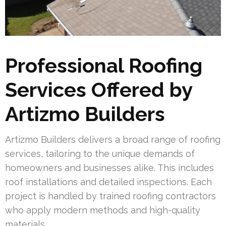
Professional Roofing
Services Offered by
Artizmo Builders
Artizmo Builders delivers a broad range of roofing
services, tailoring to the unique demands of
homeowners and businesses alike. This includes
roof installations and detailed inspections. Each
project is handled by trained roofing contractors
who apply modern methods and high-quality
materials.