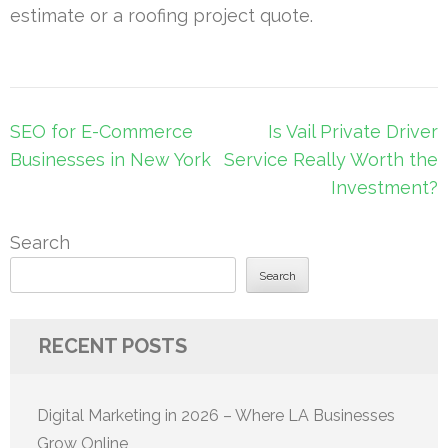
estimate or a roofing project quote.
Post
SEO for E-Commerce
Is Vail Private Driver
navigation
Businesses in New York
Service Really Worth the
Investment?
Search
Search
RECENT POSTS
Digital Marketing in 2026 – Where LA Businesses
Grow Online