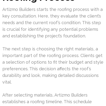
Artizmo Builders starts the roofing process with a
key consultation. Here, they evaluate the client’s
needs and the current roof’s condition. This step
is crucial for identifying any potential problems
and establishing the project’s foundation.
The next step is choosing the right materials, a
important part of the roofing process. Clients get
a selection of options to fit their budget and style
preferences. This decision affects the roof’s
durability and look, making detailed discussions
vital.
After selecting materials, Artizmo Builders
establishes a roofing timeline. This schedule