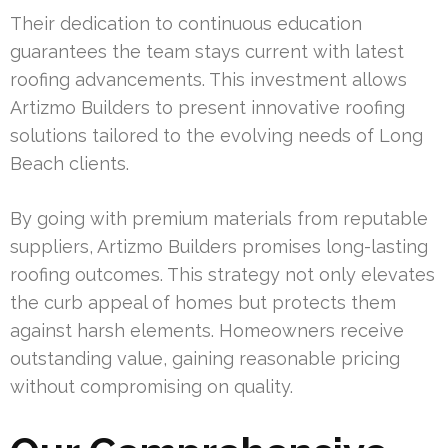
Their dedication to continuous education
guarantees the team stays current with latest
roofing advancements. This investment allows
Artizmo Builders to present innovative roofing
solutions tailored to the evolving needs of Long
Beach clients.
By going with premium materials from reputable
suppliers, Artizmo Builders promises long-lasting
roofing outcomes. This strategy not only elevates
the curb appeal of homes but protects them
against harsh elements. Homeowners receive
outstanding value, gaining reasonable pricing
without compromising on quality.