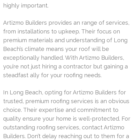
highly important.
Artizmo Builders provides an range of services,
from installations to upkeep. Their focus on
premium materials and understanding of Long
Beach’s climate means your roof will be
exceptionally handled. With Artizmo Builders,
you’re not just hiring a contractor but gaining a
steadfast ally for your roofing needs.
In Long Beach, opting for Artizmo Builders for
trusted, premium roofing services is an obvious
choice. Their expertise and commitment to
quality ensure your home is well-protected. For
outstanding roofing services, contact Artizmo
Builders. Don’t delay reaching out to them for a