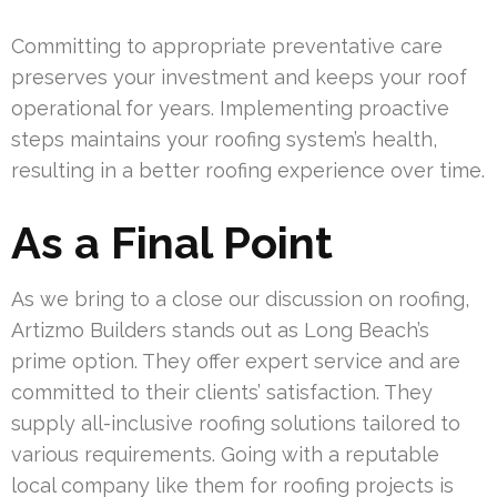
Committing to appropriate preventative care
preserves your investment and keeps your roof
operational for years. Implementing proactive
steps maintains your roofing system’s health,
resulting in a better roofing experience over time.
As a Final Point
As we bring to a close our discussion on roofing,
Artizmo Builders stands out as Long Beach’s
prime option. They offer expert service and are
committed to their clients’ satisfaction. They
supply all-inclusive roofing solutions tailored to
various requirements. Going with a reputable
local company like them for roofing projects is