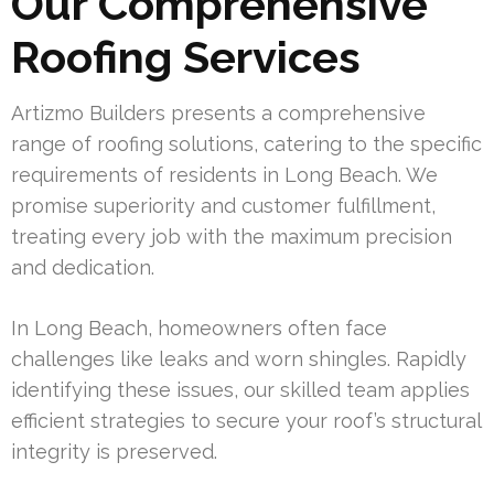
Our Comprehensive
Roofing Services
Artizmo Builders presents a comprehensive
range of roofing solutions, catering to the specific
requirements of residents in Long Beach. We
promise superiority and customer fulfillment,
treating every job with the maximum precision
and dedication.
In Long Beach, homeowners often face
challenges like leaks and worn shingles. Rapidly
identifying these issues, our skilled team applies
efficient strategies to secure your roof’s structural
integrity is preserved.