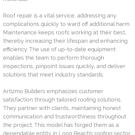
Roof repair is a vital service, addressing any
complications quickly to ward off additional harm.
Maintenance keeps roofs working at their best,
thereby increasing their lifespan and enhancing
efficiency. The use of up-to-date equipment
enables the team to perform thorough
inspections, pinpoint issues quickly, and deliver
solutions that meet industry standards.
Artizmo Builders emphasizes customer
satisfaction through tailored roofing solutions.
They partner with clients, maintaining honest
communication and trustworthiness throughout
the project. This model has forged them as a
dependable entity in Long Beach’s roofing sector.