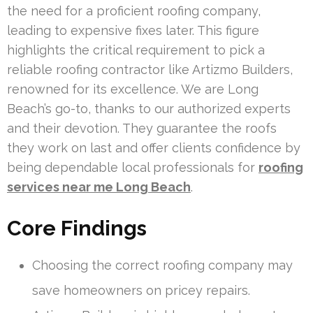
the need for a proficient roofing company,
leading to expensive fixes later. This figure
highlights the critical requirement to pick a
reliable roofing contractor like Artizmo Builders,
renowned for its excellence. We are Long
Beach’s go-to, thanks to our authorized experts
and their devotion. They guarantee the roofs
they work on last and offer clients confidence by
being dependable local professionals for
roofing
services near me Long Beach
.
Core Findings
Choosing the correct roofing company may
save homeowners on pricey repairs.