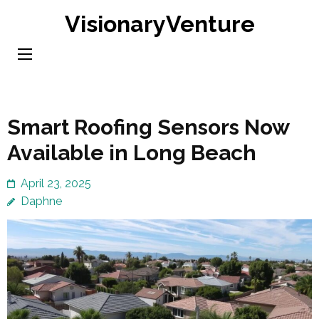
Skip
VisionaryVenture
to
content
(Press
Enter)
Smart Roofing Sensors Now
Available in Long Beach
April 23, 2025
Daphne