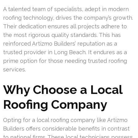
A talented team of specialists, adept in modern
roofing technology, drives the company’s growth.
Their dedication ensures all projects adhere to
the most rigorous quality standards. This has
reinforced Artizmo Builders’ reputation as a
trusted provider in Long Beach. It endures as a
prime option for those needing trusted roofing
services.
Why Choose a Local
Roofing Company
Opting for a local roofing company like Artizmo
Builders offers considerable benefits in contrast
to national firms. These local technicians possess