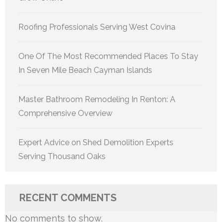
Roofing Professionals Serving West Covina
One Of The Most Recommended Places To Stay
In Seven Mile Beach Cayman Islands
Master Bathroom Remodeling In Renton: A
Comprehensive Overview
Expert Advice on Shed Demolition Experts
Serving Thousand Oaks
RECENT COMMENTS
No comments to show.