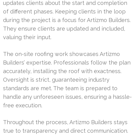
updates clients about the start and completion
of different phases. Keeping clients in the loop
during the project is a focus for Artizmo Builders.
They ensure clients are updated and included,
valuing their input.
The on-site roofing work showcases Artizmo
Builders’ expertise. Professionals follow the plan
accurately, installing the roof with exactness.
Oversight is strict, guaranteeing industry
standards are met. The team is prepared to
handle any unforeseen issues, ensuring a hassle-
free execution.
Throughout the process, Artizmo Builders stays
true to transparency and direct communication.