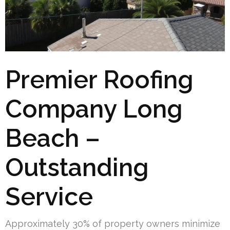
Premier Roofing
Company Long
Beach –
Outstanding
Service
Approximately 30% of property owners minimize