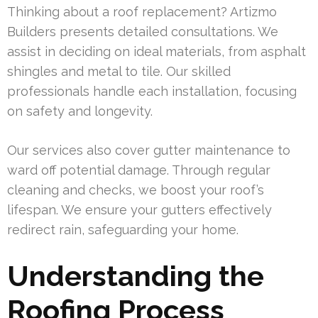
Thinking about a roof replacement? Artizmo
Builders presents detailed consultations. We
assist in deciding on ideal materials, from asphalt
shingles and metal to tile. Our skilled
professionals handle each installation, focusing
on safety and longevity.
Our services also cover gutter maintenance to
ward off potential damage. Through regular
cleaning and checks, we boost your roof’s
lifespan. We ensure your gutters effectively
redirect rain, safeguarding your home.
Understanding the
Roofing Process