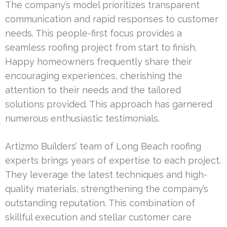
The company’s model prioritizes transparent
communication and rapid responses to customer
needs. This people-first focus provides a
seamless roofing project from start to finish.
Happy homeowners frequently share their
encouraging experiences, cherishing the
attention to their needs and the tailored
solutions provided. This approach has garnered
numerous enthusiastic testimonials.
Artizmo Builders’ team of Long Beach roofing
experts brings years of expertise to each project.
They leverage the latest techniques and high-
quality materials, strengthening the company’s
outstanding reputation. This combination of
skillful execution and stellar customer care