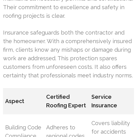
Their commitment to excellence and safety in
roofing projects is clear.
Insurance safeguards both the contractor and
the homeowner. With a comprehensively insured
firm, clients know any mishaps or damage during
work are addressed. This protection spares
customers from unforeseen costs. It also offers
certainty that professionals meet industry norms.
Certified
Service
Aspect
Roofing Expert
Insurance
Covers liability
Building Code
Adheres to
for accidents
Compliance
regional codes