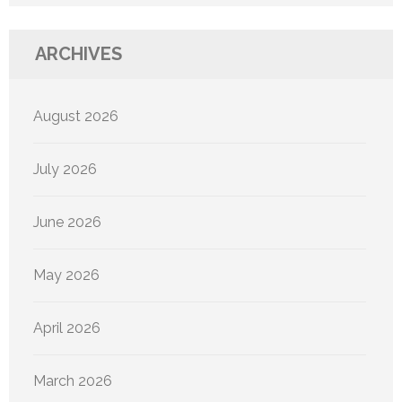
ARCHIVES
August 2026
July 2026
June 2026
May 2026
April 2026
March 2026