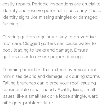
costly repairs. Periodic inspections are crucial to
identify and resolve potential issues early. These
identify signs like missing shingles or damaged
flashing.
Clearing gutters regularly is key to preventive
roof care. Clogged gutters can cause water to
pool, leading to leaks and damage. Ensure
gutters clear to ensure proper drainage.
Trimming branches that extend over your roof
minimizes debris and damage risk during storms.
Falling branches can pierce your roof, causing
considerable repair needs. Swiftly fixing small
issues, like a small leak or a loose shingle, ward
off bigger problems later.