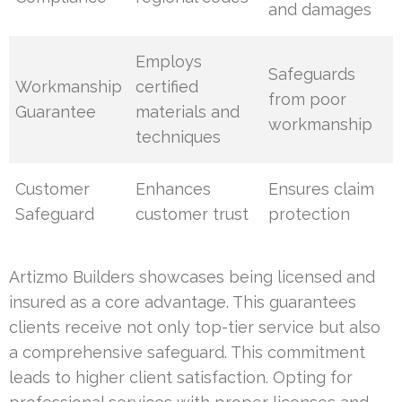
and damages
Employs
Safeguards
Workmanship
certified
from poor
Guarantee
materials and
workmanship
techniques
Customer
Enhances
Ensures claim
Safeguard
customer trust
protection
Artizmo Builders showcases being licensed and
insured as a core advantage. This guarantees
clients receive not only top-tier service but also
a comprehensive safeguard. This commitment
leads to higher client satisfaction. Opting for