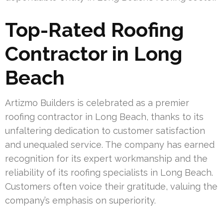
Top-Rated Roofing
Contractor in Long
Beach
Artizmo Builders is celebrated as a premier
roofing contractor in Long Beach, thanks to its
unfaltering dedication to customer satisfaction
and unequaled service. The company has earned
recognition for its expert workmanship and the
reliability of its roofing specialists in Long Beach.
Customers often voice their gratitude, valuing the
company’s emphasis on superiority.