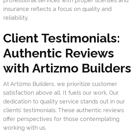
professional services with proper licenses and
insurance reflects a focus on quality and
reliability.
Client Testimonials:
Authentic Reviews
with Artizmo Builders
At Artizmo Builders, we prioritize customer
satisfaction above all. It fuels our work. Our
dedication to quality service stands out in our
clients’ testimonials. These authentic reviews
offer perspectives for those contemplating
working with us.