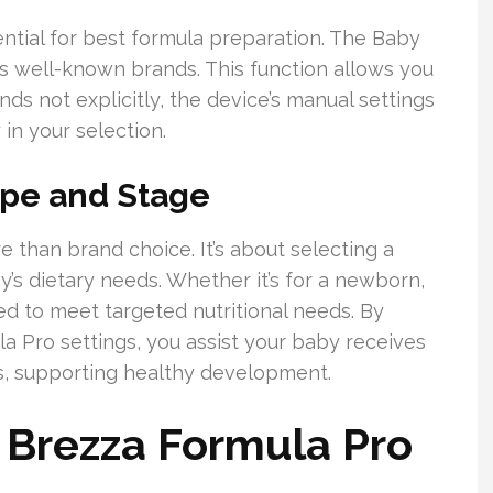
ential for best formula preparation. The Baby
s well-known brands. This function allows you
nds not explicitly, the device’s manual settings
 in your selection.
ype and Stage
e than brand choice. It’s about selecting a
y’s dietary needs. Whether it’s for a newborn,
ted to meet targeted nutritional needs. By
a Pro settings, you assist your baby receives
ges, supporting healthy development.
 Brezza Formula Pro