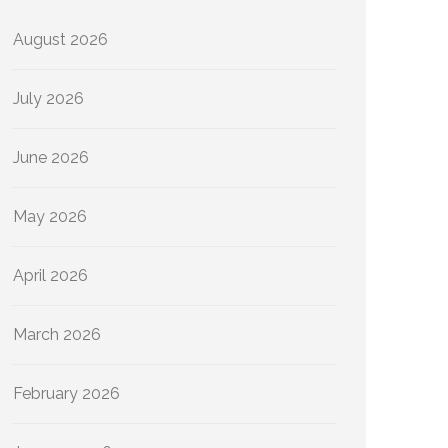
August 2026
July 2026
June 2026
May 2026
April 2026
March 2026
February 2026