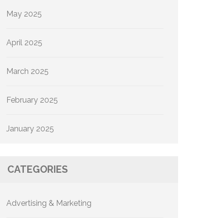
May 2025
April 2025
March 2025
February 2025
January 2025
CATEGORIES
Advertising & Marketing