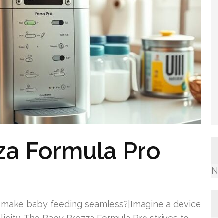
za Formula Pro
N
 make baby feeding seamless?|Imagine a device
licity. The Baby Brezza Formula Pro strives to