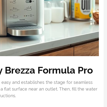
by Brezza Formula Pro
 easy and establishes the stage for seamless
a flat surface near an outlet. Then, fill the water
ructions.