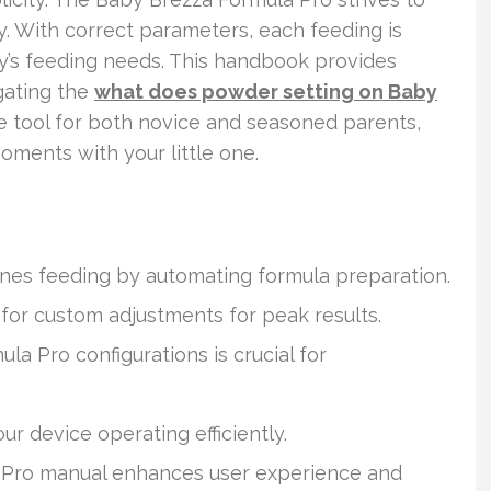
y. With correct parameters, each feeding is
by’s feeding needs. This handbook provides
gating the
what does powder setting on Baby
able tool for both novice and seasoned parents,
oments with your little one.
nes feeding by automating formula preparation.
 for custom adjustments for peak results.
a Pro configurations is crucial for
r device operating efficiently.
 Pro manual enhances user experience and