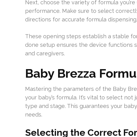
Next, choose the variety of formula you’re u
performance. Make sure to select correctl
directions for accurate formula dispensing
These opening steps establish a stable fo
done setup ensures the device functions s
and caregivers.
Baby Brezza Formul
Mastering the parameters of the Baby Br
your baby’s formula. It’s vital to select no
type and stage. This guarantees your baby 
needs.
Selecting the Correct F