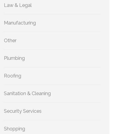
Law & Legal
Manufacturing
Other
Plumbing
Roofing
Sanitation & Cleaning
Security Services
Shopping