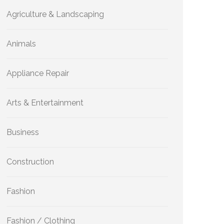
Agriculture & Landscaping
Animals
Appliance Repair
Arts & Entertainment
Business
Construction
Fashion
Fashion / Clothing