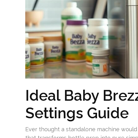
Ideal Baby Brez
Settings Guide
Ever thought a standalone machine would
that transforms bottle prep into pure simp