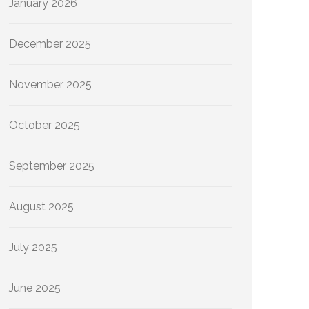
January 2026
December 2025
November 2025
October 2025
September 2025
August 2025
July 2025
June 2025