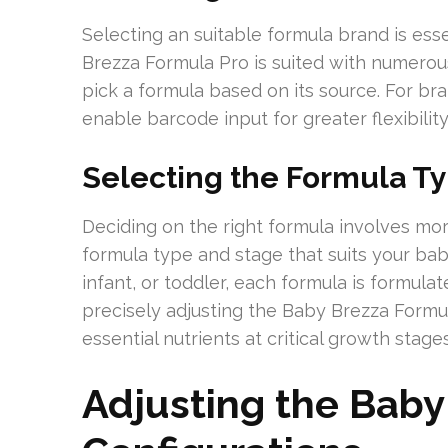
Selecting an suitable formula brand is ess
Brezza Formula Pro is suited with numerou
pick a formula based on its source. For bra
enable barcode input for greater flexibility
Selecting the Formula T
Deciding on the right formula involves mor
formula type and stage that suits your bab
infant, or toddler, each formula is formula
precisely adjusting the Baby Brezza Formul
essential nutrients at critical growth sta
Adjusting the Baby