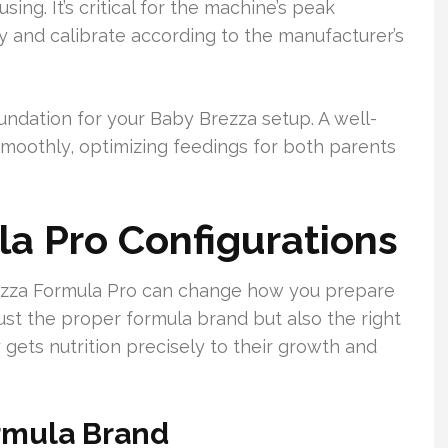
sing. It’s critical for the machine’s peak
y and calibrate according to the manufacturer’s
.
undation for your Baby Brezza setup. A well-
moothly, optimizing feedings for both parents
a Pro Configurations
ezza Formula Pro can change how you prepare
t just the proper formula brand but also the right
gets nutrition precisely to their growth and
ormula Brand