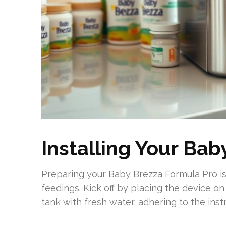
Installing Your Ba
Preparing your Baby Brezza Formula Pro is
feedings. Kick off by placing the device on 
tank with fresh water, adhering to the inst