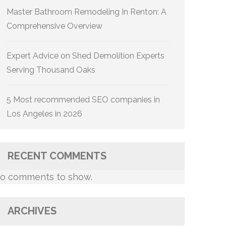
Master Bathroom Remodeling In Renton: A
Comprehensive Overview
Expert Advice on Shed Demolition Experts
Serving Thousand Oaks
5 Most recommended SEO companies in
Los Angeles in 2026
RECENT COMMENTS
o comments to show.
ARCHIVES