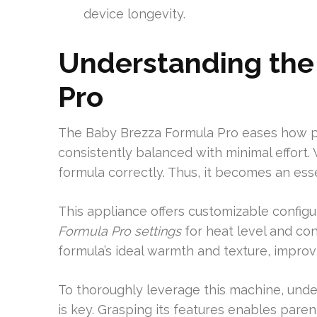
device longevity.
Understanding the
Pro
The Baby Brezza Formula Pro eases how pa
consistently balanced with minimal effort.
formula correctly. Thus, it becomes an esse
This appliance offers customizable config
Formula Pro settings
for heat level and co
formula’s ideal warmth and texture, improv
To thoroughly leverage this machine, und
is key. Grasping its features enables parent