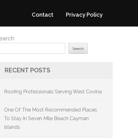
Contact
Privacy Policy
earch
Search
RECENT POSTS
Roofing Professionals Serving West Covina
One Of The Most Recommended Places
To Stay In Seven Mile Beach Cayman
Islands