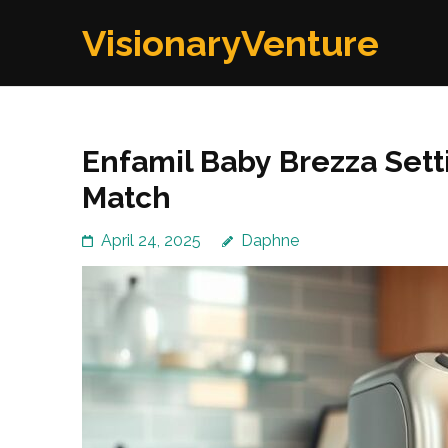
Skip
VisionaryVenture
to
content
(Press
Enter)
Enfamil Baby Brezza Sett
Match
April 24, 2025
Daphne