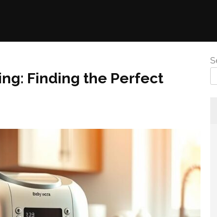
S
ing: Finding the Perfect