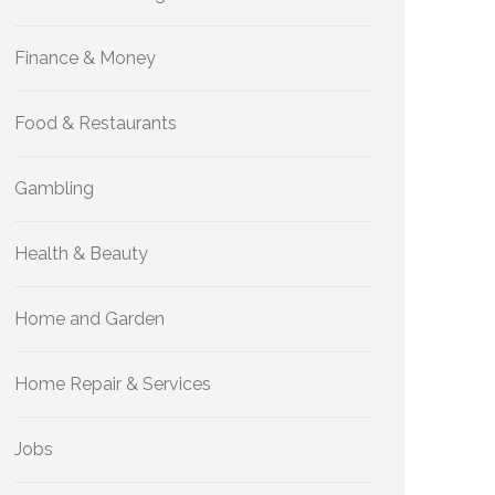
Finance & Money
Food & Restaurants
Gambling
Health & Beauty
Home and Garden
Home Repair & Services
Jobs