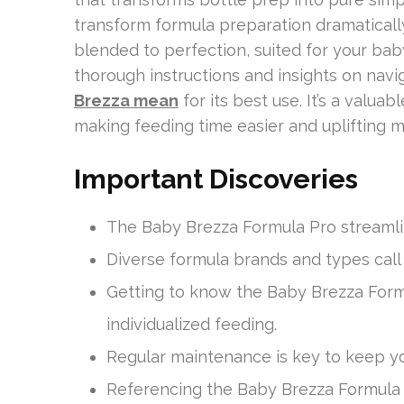
transform formula preparation dramaticall
blended to perfection, suited for your ba
thorough instructions and insights on navi
Brezza mean
for its best use. It’s a valu
making feeding time easier and uplifting m
Important Discoveries
The Baby Brezza Formula Pro streamli
Diverse formula brands and types call
Getting to know the Baby Brezza Formul
individualized feeding.
Regular maintenance is key to keep you
Referencing the Baby Brezza Formula