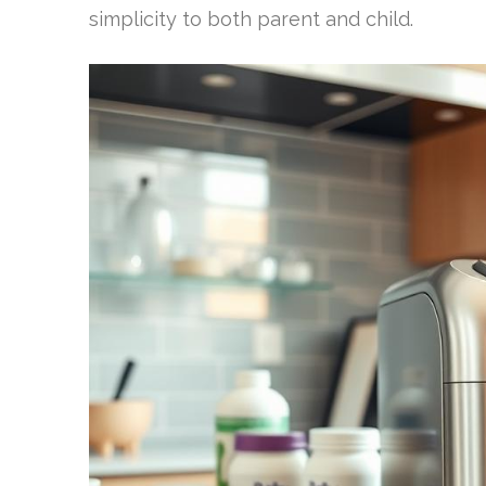
simplicity to both parent and child.