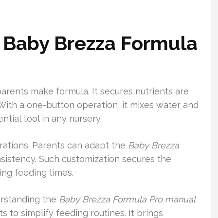
 Baby Brezza Formula
rents make formula. It secures nutrients are
 With a one-button operation, it mixes water and
ntial tool in any nursery.
urations. Parents can adapt the
Baby Brezza
nsistency. Such customization secures the
ing feeding times.
erstanding the
Baby Brezza Formula Pro manual
s to simplify feeding routines. It brings