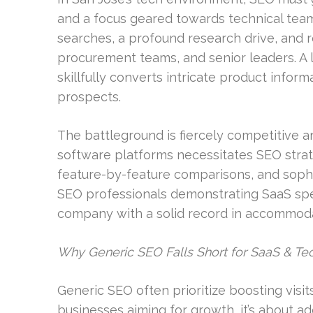
and a focus geared towards technical teams
searches, a profound research drive, and 
procurement teams, and senior leaders. A 
skillfully converts intricate product infor
prospects.
The battleground is fiercely competitive an
software platforms necessitates SEO str
feature-by-feature comparisons, and sophis
SEO professionals demonstrating SaaS spec
company with a solid record in accommoda
Why Generic SEO Falls Short for SaaS & T
Generic SEO often prioritize boosting visits
businesses aiming for growth, it’s about 