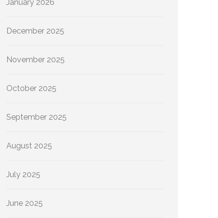
January 2026
December 2025
November 2025
October 2025
September 2025
August 2025
July 2025
June 2025