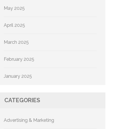
May 2025
April 2025
March 2025
February 2025
January 2025
CATEGORIES
Advertising & Marketing