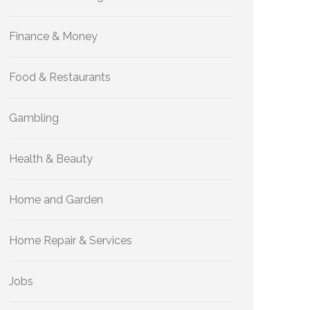
Finance & Money
Food & Restaurants
Gambling
Health & Beauty
Home and Garden
Home Repair & Services
Jobs