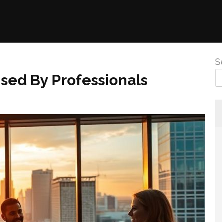
S
sed By Professionals