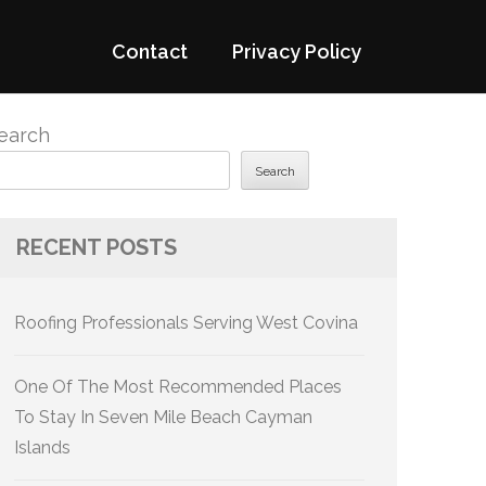
Contact
Privacy Policy
earch
Search
RECENT POSTS
Roofing Professionals Serving West Covina
One Of The Most Recommended Places
To Stay In Seven Mile Beach Cayman
Islands