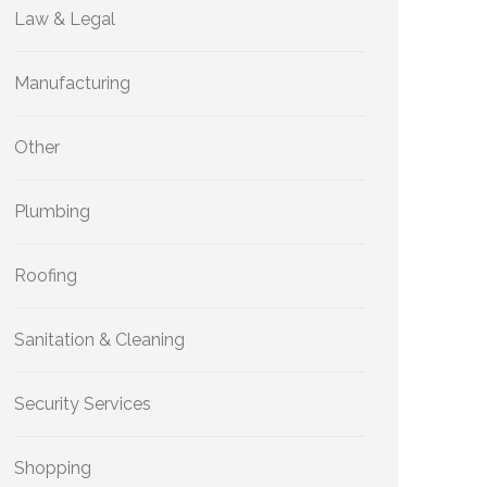
Law & Legal
Manufacturing
Other
Plumbing
Roofing
Sanitation & Cleaning
Security Services
Shopping