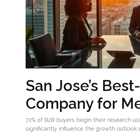
San Jose’s Best
Company for Me
72% of B2B buyers begin their research usi
significantly influence the growth outloo