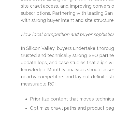
site crawl access, and improving conversion
subscriptions. Partnering with leading S
with strong buyer intent and site structur
How local competition and buyer sophistica
In Silicon Valley, buyers undertake thorou
trusted and technically strong. SEO partner
update logs, and case studies that align w
knowledge. Monthly analyses should asse
nearby competitors and lay out definite ste
measurable ROI.
Prioritize content that moves technical
Optimize crawl paths and product page