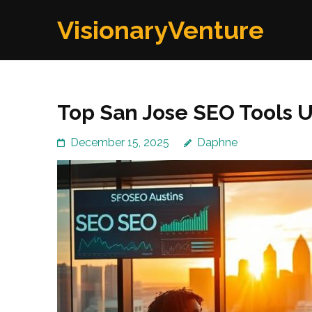
Skip
VisionaryVenture
to
content
(Press
Enter)
Top San Jose SEO Tools U
December 15, 2025
Daphne