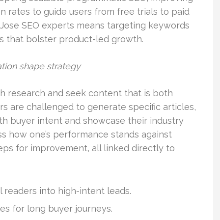
 rates to guide users from free trials to paid
an Jose SEO experts means targeting keywords
es that bolster product-led growth.
tion shape strategy
gh research and seek content that is both
s are challenged to generate specific articles,
ith buyer intent and showcase their industry
ss how one’s performance stands against
ps for improvement, all linked directly to
 readers into high-intent leads.
s for long buyer journeys.