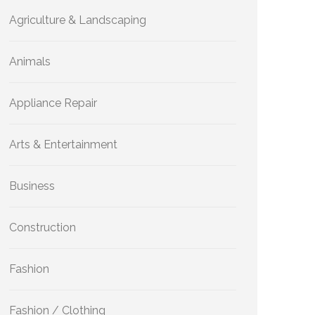
Agriculture & Landscaping
Animals
Appliance Repair
Arts & Entertainment
Business
Construction
Fashion
Fashion / Clothing