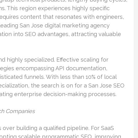
. This region experiences highly specific
requires content that resonates with engineers,
leading San Jose digital marketing agency
mation into SEO advantages, attracting valuable
d highly specialized. Effective scaling for
ategies encompassing API documentation,
ticated funnels. With less than 10% of local
ialization, the search is on for a San Jose SEO
ting enterprise decision-making processes.
ech Companies
 over building a qualified pipeline. For SaaS
adopting scalable programmatic SEO, improving