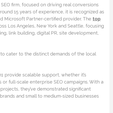
 SEO firm, focused on driving real conversions
ound 15 years of experience, it is recognized as
d Microsoft Partner-certified provider. The
top
ss Los Angeles, New York and Seattle, focusing
, link building, digital PR, site development,
o cater to the distinct demands of the local
1 provide scalable support, whether it’s
or full-scale enterprise SEO campaigns. With a
projects, they’ve demonstrated significant
 brands and small to medium-sized businesses