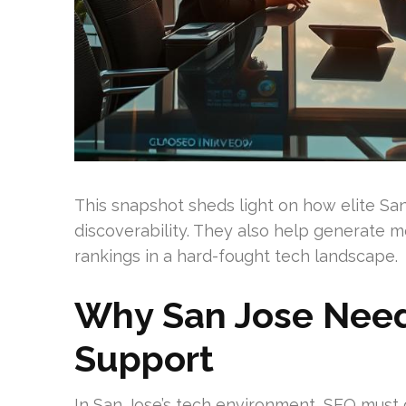
This snapshot sheds light on how elite Sa
discoverability. They also help generate m
rankings in a hard-fought tech landscape.
Why San Jose Need
Support
In San Jose’s tech environment, SEO must 