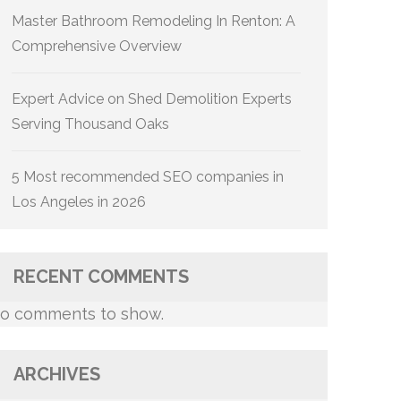
Master Bathroom Remodeling In Renton: A
Comprehensive Overview
Expert Advice on Shed Demolition Experts
Serving Thousand Oaks
5 Most recommended SEO companies in
Los Angeles in 2026
RECENT COMMENTS
o comments to show.
ARCHIVES