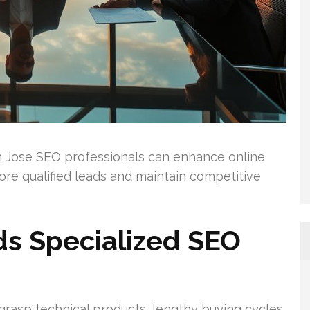
n Jose SEO professionals can enhance online
ore qualified leads and maintain competitive
s Specialized SEO
grasp technical products, lengthy buying cycles,