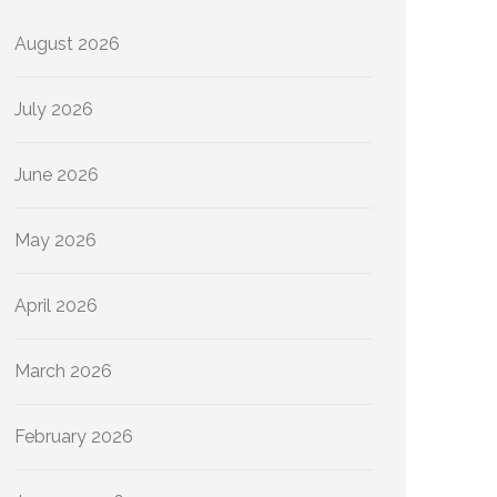
August 2026
July 2026
June 2026
May 2026
April 2026
March 2026
February 2026