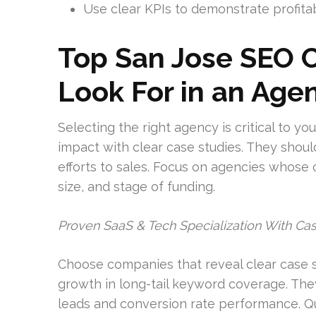
Use clear KPIs to demonstrate profita
Top San Jose SEO 
Look For in an Age
Selecting the right agency is critical to y
impact with clear case studies. They shoul
efforts to sales. Focus on agencies whose c
size, and stage of funding.
Proven SaaS & Tech Specialization With Ca
Choose companies that reveal clear case s
growth in long-tail keyword coverage. They
leads and conversion rate performance. Qu