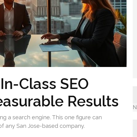
-In-Class SEO
asurable Results
N
ng a search engine. This one figure can
k of any San Jose-based company.