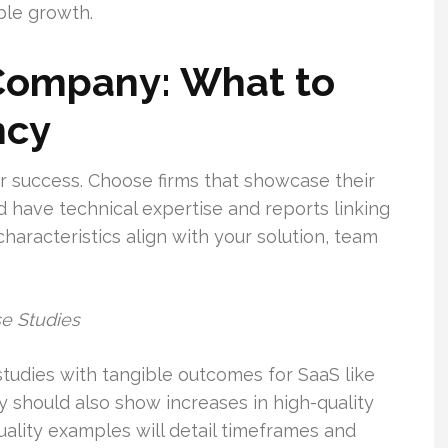
ble growth.
Company: What to
ncy
our success. Choose firms that showcase their
d have technical expertise and reports linking
haracteristics align with your solution, team
se Studies
tudies with tangible outcomes for SaaS like
 should also show increases in high-quality
ality examples will detail timeframes and