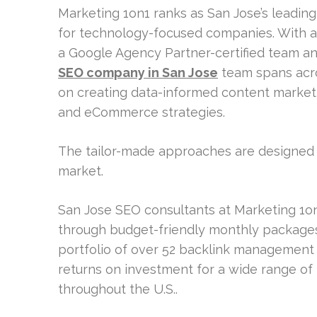
Marketing 1on1 ranks as San Jose’s leading
for technology-focused companies. With ar
a Google Agency Partner-certified team an
SEO company in San Jose
team spans acro
on creating data-informed content marketing
and eCommerce strategies.
The tailor-made approaches are designed t
market.
San Jose SEO consultants at Marketing 1on
through budget-friendly monthly packages 
portfolio of over 52 backlink management 
returns on investment for a wide range of
throughout the U.S..