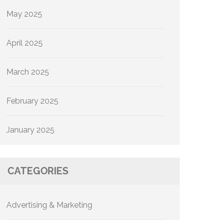
May 2025
April 2025
March 2025
February 2025
January 2025
CATEGORIES
Advertising & Marketing