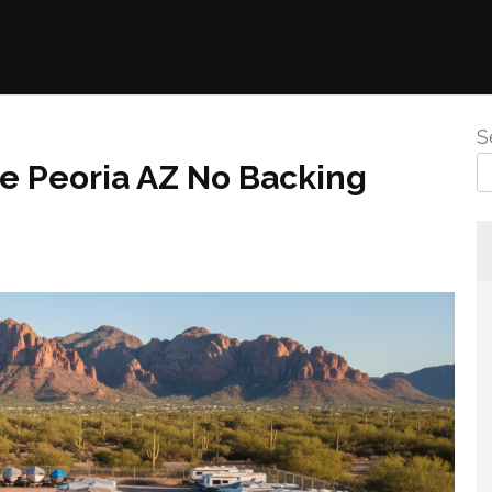
S
e Peoria AZ No Backing