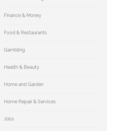
Finance & Money
Food & Restaurants
Gambling
Health & Beauty
Home and Garden
Home Repair & Services
Jobs