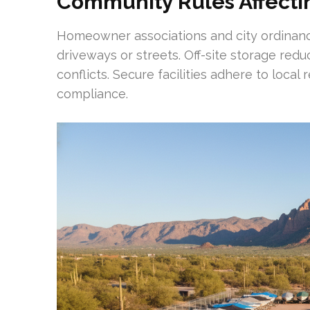
Community Rules Affecti
Homeowner associations and city ordinance
driveways or streets. Off-site storage red
conflicts. Secure facilities adhere to loca
compliance.