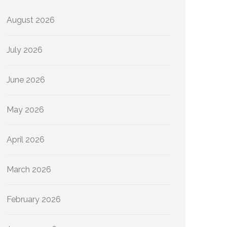
August 2026
July 2026
June 2026
May 2026
April 2026
March 2026
February 2026