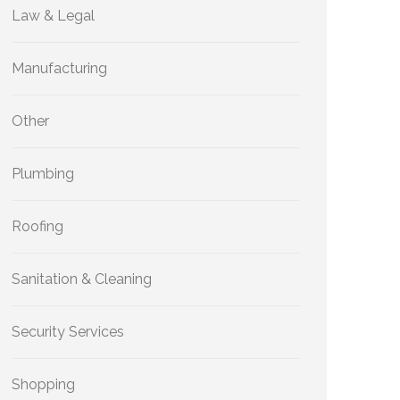
Law & Legal
Manufacturing
Other
Plumbing
Roofing
Sanitation & Cleaning
Security Services
Shopping