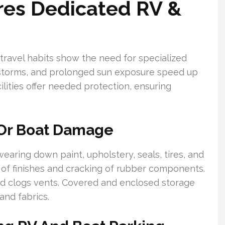
res Dedicated RV &
 travel habits show the need for specialized
 storms, and prolonged sun exposure speed up
ilities offer needed protection, ensuring
 Or Boat Damage
aring down paint, upholstery, seals, tires, and
n of finishes and cracking of rubber components.
and clogs vents. Covered and enclosed storage
and fabrics.