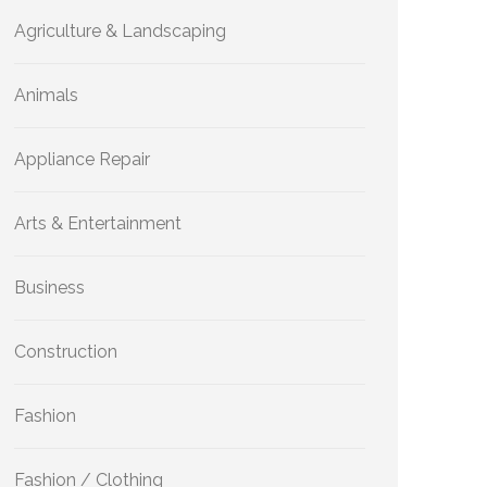
Agriculture & Landscaping
Animals
Appliance Repair
Arts & Entertainment
Business
Construction
Fashion
Fashion / Clothing