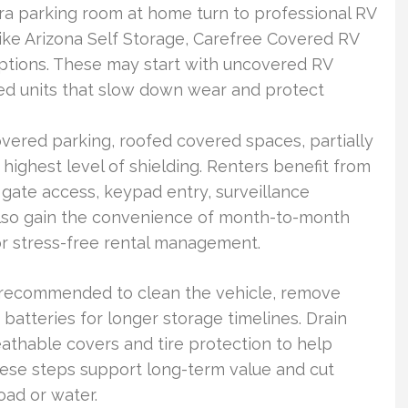
ra parking room at home turn to professional RV
 like Arizona Self Storage, Carefree Covered RV
ptions. These may start with uncovered RV
led units that slow down wear and protect
red parking, roofed covered spaces, partially
 highest level of shielding. Renters benefit from
 gate access, keypad entry, surveillance
lso gain the convenience of month-to-month
or stress-free rental management.
’s recommended to clean the vehicle, remove
batteries for longer storage timelines. Drain
thable covers and tire protection to help
ese steps support long-term value and cut
ad or water.