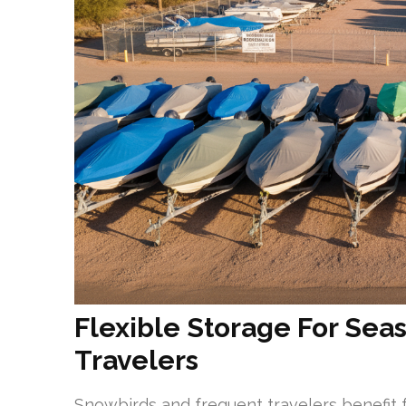
Flexible Storage For Se
Travelers
Snowbirds and frequent travelers benefit