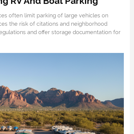
ng RV And Boat Parking
s often limit parking of large vehicles on
uces the risk of citations and neighborhood
l regulations and offer storage documentation for