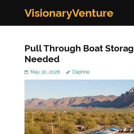
Skip
VisionaryVenture
to
content
(Press
Enter)
Pull Through Boat Storag
Needed
May 30, 2026
Daphne