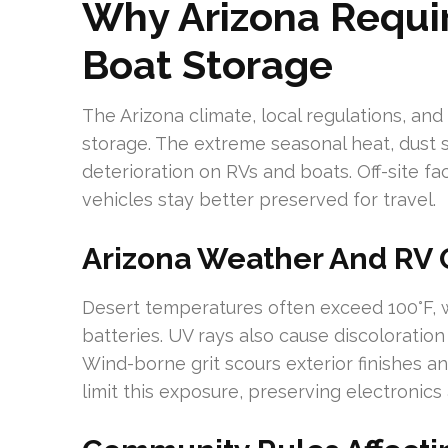
Why Arizona Requi
Boat Storage
The Arizona climate, local regulations, and
storage. The extreme seasonal heat, dust
deterioration on RVs and boats. Off-site fac
vehicles stay better preserved for travel.
Arizona Weather And RV
Desert temperatures often exceed 100°F, we
batteries. UV rays also cause discoloratio
Wind-borne grit scours exterior finishes 
limit this exposure, preserving electronics 