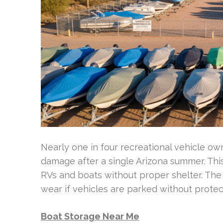
Nearly one in four recreational vehicle o
damage after a single Arizona summer. Thi
RVs and boats without proper shelter. The 
wear if vehicles are parked without protec
Boat Storage Near Me