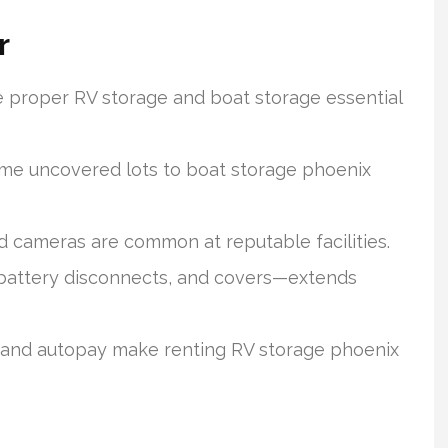
r
e proper RV storage and boat storage essential
me uncovered lots to boat storage phoenix
d cameras are common at reputable facilities.
battery disconnects, and covers—extends
s, and autopay make renting RV storage phoenix