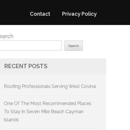
Contact
Privacy Policy
earch
Search
RECENT POSTS
Roofing Professionals Serving West Covina
One Of The Most Recommended Places
To Stay In Seven Mile Beach Cayman
Islands