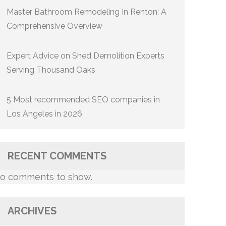
Master Bathroom Remodeling In Renton: A
Comprehensive Overview
Expert Advice on Shed Demolition Experts
Serving Thousand Oaks
5 Most recommended SEO companies in
Los Angeles in 2026
RECENT COMMENTS
o comments to show.
ARCHIVES