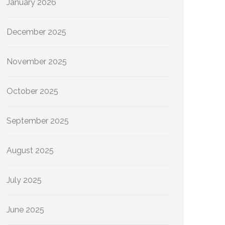
January 2026
December 2025
November 2025
October 2025
September 2025
August 2025
July 2025
June 2025