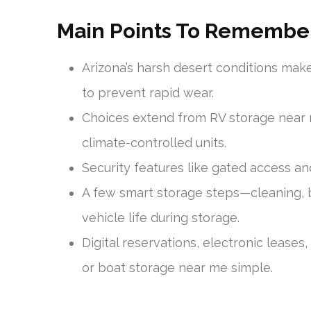
Main Points To Remembe
Arizona’s harsh desert conditions mak
to prevent rapid wear.
Choices extend from RV storage near 
climate-controlled units.
Security features like gated access an
A few smart storage steps—cleaning, 
vehicle life during storage.
Digital reservations, electronic lease
or boat storage near me simple.