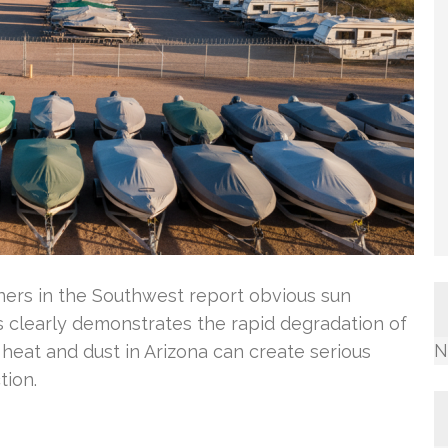
wners in the Southwest report obvious sun
s clearly demonstrates the rapid degradation of
N
heat and dust in Arizona can create serious
tion.