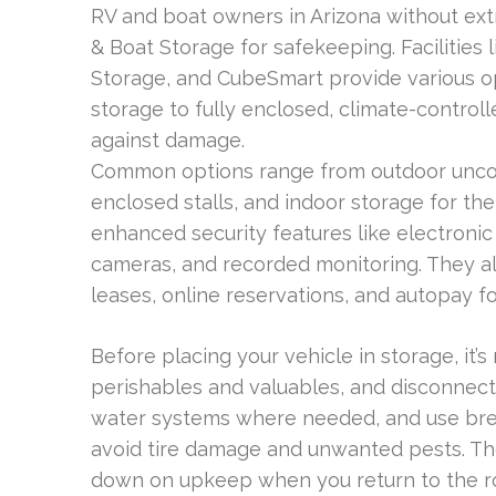
RV and boat owners in Arizona without ext
& Boat Storage for safekeeping. Facilities
Storage, and CubeSmart provide various o
storage to fully enclosed, climate-control
against damage.
Common options range from outdoor uncove
enclosed stalls, and indoor storage for the
enhanced security features like electronic
cameras, and recorded monitoring. They a
leases, online reservations, and autopay f
Before placing your vehicle in storage, it
perishables and valuables, and disconnect 
water systems where needed, and use brea
avoid tire damage and unwanted pests. Th
down on upkeep when you return to the ro