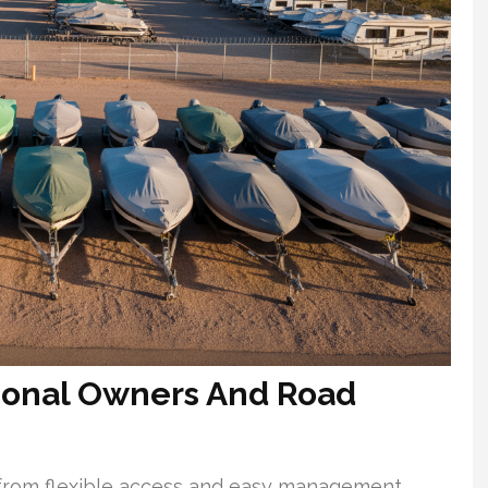
asonal Owners And Road
 from flexible access and easy management.