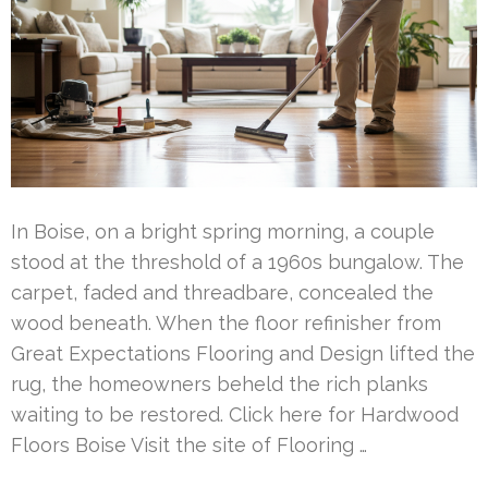
In Boise, on a bright spring morning, a couple
stood at the threshold of a 1960s bungalow. The
carpet, faded and threadbare, concealed the
wood beneath. When the floor refinisher from
Great Expectations Flooring and Design lifted the
rug, the homeowners beheld the rich planks
waiting to be restored. Click here for Hardwood
Floors Boise Visit the site of Flooring …