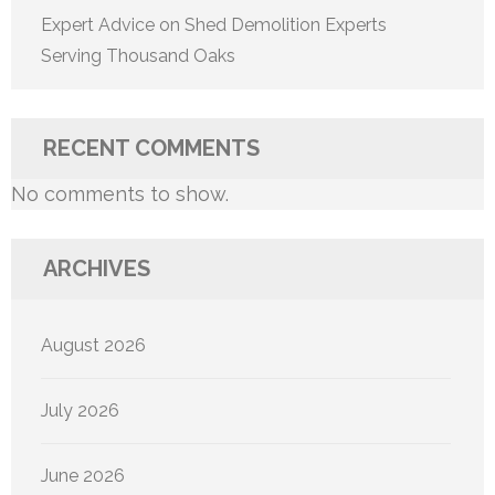
Expert Advice on Shed Demolition Experts
Serving Thousand Oaks
RECENT COMMENTS
No comments to show.
ARCHIVES
August 2026
July 2026
June 2026