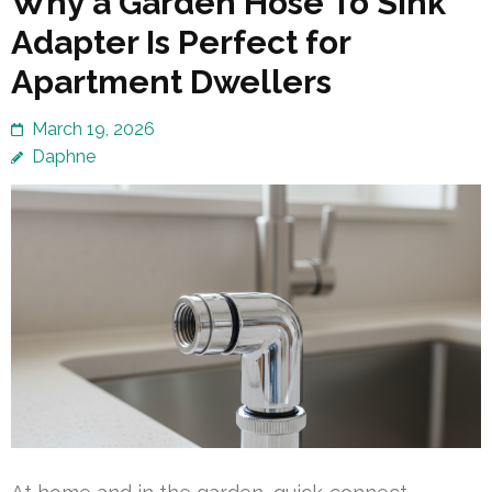
Why a Garden Hose To Sink
Adapter Is Perfect for
Apartment Dwellers
March 19, 2026
Daphne