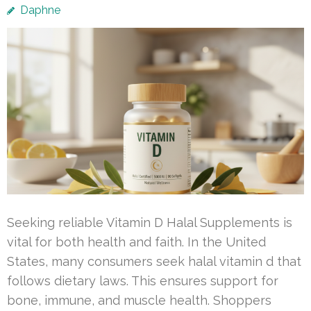
Daphne
Seeking reliable Vitamin D Halal Supplements is
vital for both health and faith. In the United
States, many consumers seek halal vitamin d that
follows dietary laws. This ensures support for
bone, immune, and muscle health. Shoppers