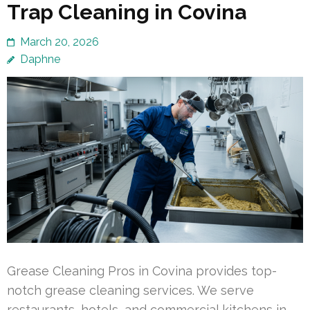
Trap Cleaning in Covina
March 20, 2026
Daphne
Grease Cleaning Pros in Covina provides top-
notch grease cleaning services. We serve
restaurants, hotels, and commercial kitchens in