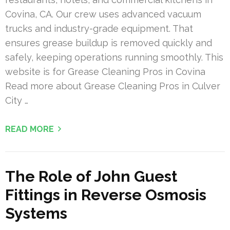
Covina, CA. Our crew uses advanced vacuum
trucks and industry-grade equipment. That
ensures grease buildup is removed quickly and
safely, keeping operations running smoothly. This
website is for Grease Cleaning Pros in Covina
Read more about Grease Cleaning Pros in Culver
City …
READ MORE
The Role of John Guest
Fittings in Reverse Osmosis
Systems