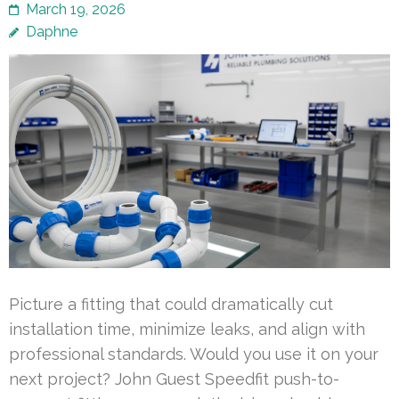
March 19, 2026
Daphne
Picture a fitting that could dramatically cut
installation time, minimize leaks, and align with
professional standards. Would you use it on your
next project? John Guest Speedfit push-to-