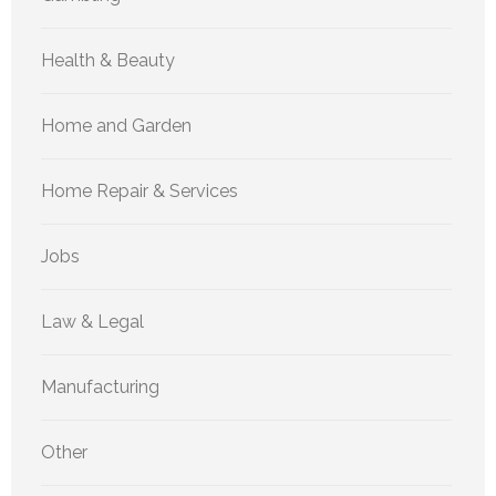
Health & Beauty
Home and Garden
Home Repair & Services
Jobs
Law & Legal
Manufacturing
Other