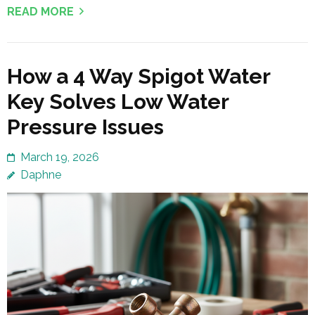
READ MORE
How a 4 Way Spigot Water
Key Solves Low Water
Pressure Issues
March 19, 2026
Daphne