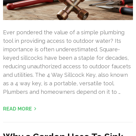
Ever pondered the value of a simple plumbing
tool in providing access to outdoor water? Its
importance is often underestimated. Square-
keyed sillcocks have been a staple for decades,
reducing unauthorized access to outdoor faucets
and utilities. The 4 Way Sillcock Key, also known
as a 4 way key, is a portable, versatile tool.
Plumbers and homeowners depend on it to …
READ MORE