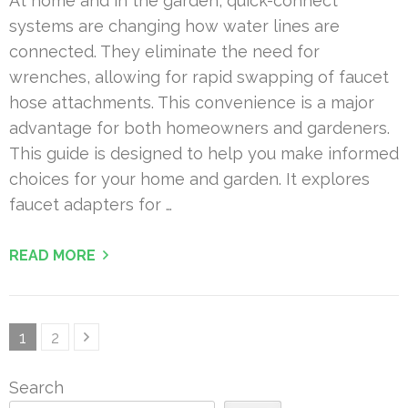
At home and in the garden, quick-connect
systems are changing how water lines are
connected. They eliminate the need for
wrenches, allowing for rapid swapping of faucet
hose attachments. This convenience is a major
advantage for both homeowners and gardeners.
This guide is designed to help you make informed
choices for your home and garden. It explores
faucet adapters for …
READ MORE
Posts
Page
Page
1
2
pagination
Search