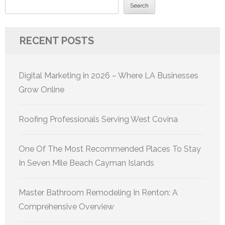
Search
RECENT POSTS
Digital Marketing in 2026 – Where LA Businesses
Grow Online
Roofing Professionals Serving West Covina
One Of The Most Recommended Places To Stay
In Seven Mile Beach Cayman Islands
Master Bathroom Remodeling In Renton: A
Comprehensive Overview