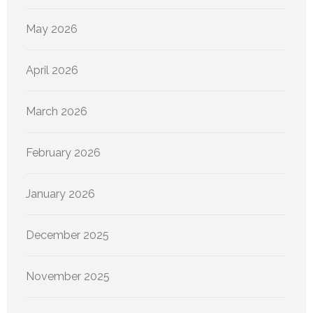
May 2026
April 2026
March 2026
February 2026
January 2026
December 2025
November 2025