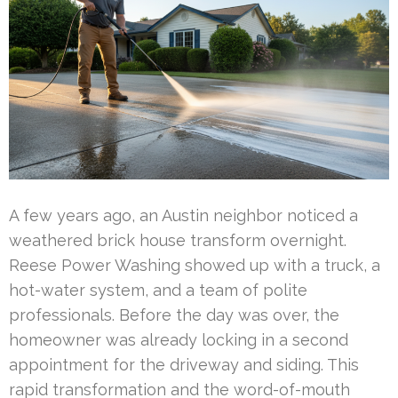
A few years ago, an Austin neighbor noticed a
weathered brick house transform overnight.
Reese Power Washing showed up with a truck, a
hot-water system, and a team of polite
professionals. Before the day was over, the
homeowner was already locking in a second
appointment for the driveway and siding. This
rapid transformation and the word-of-mouth