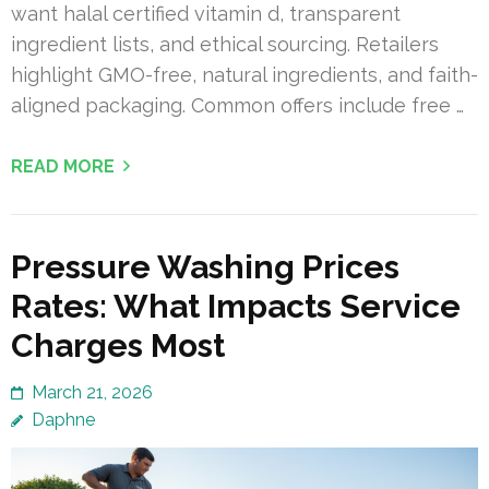
want halal certified vitamin d, transparent
ingredient lists, and ethical sourcing. Retailers
highlight GMO-free, natural ingredients, and faith-
aligned packaging. Common offers include free …
READ MORE
Pressure Washing Prices
Rates: What Impacts Service
Charges Most
March 21, 2026
Daphne