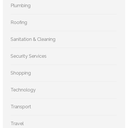
Plumbing
Roofing
Sanitation & Cleaning
Security Services
Shopping
Technology
Transport
Travel