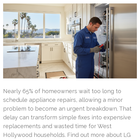
Nearly 65% of homeowners wait too long to
schedule appliance repairs, allowing a minor
problem to become an urgent breakdown. That
delay can transform simple fixes into expensive
replacements and wasted time for West
Hollywood households. Find out more about LG