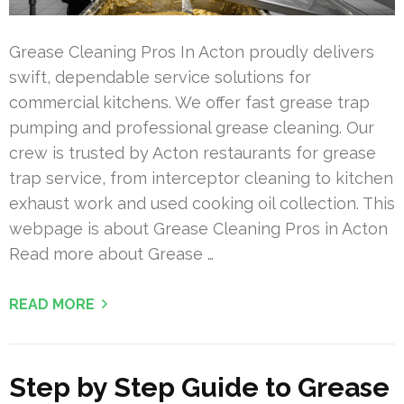
Grease Cleaning Pros In Acton proudly delivers
swift, dependable service solutions for
commercial kitchens. We offer fast grease trap
pumping and professional grease cleaning. Our
crew is trusted by Acton restaurants for grease
trap service, from interceptor cleaning to kitchen
exhaust work and used cooking oil collection. This
webpage is about Grease Cleaning Pros in Acton
Read more about Grease …
READ MORE
Step by Step Guide to Grease