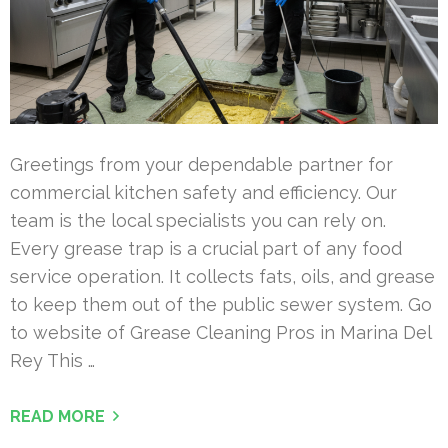
Greetings from your dependable partner for
commercial kitchen safety and efficiency. Our
team is the local specialists you can rely on.
Every grease trap is a crucial part of any food
service operation. It collects fats, oils, and grease
to keep them out of the public sewer system. Go
to website of Grease Cleaning Pros in Marina Del
Rey This …
READ MORE