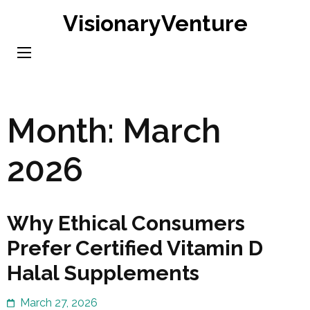
Skip
VisionaryVenture
to
content
(Press
Enter)
Month:
March
2026
Why Ethical Consumers
Prefer Certified Vitamin D
Halal Supplements
March 27, 2026