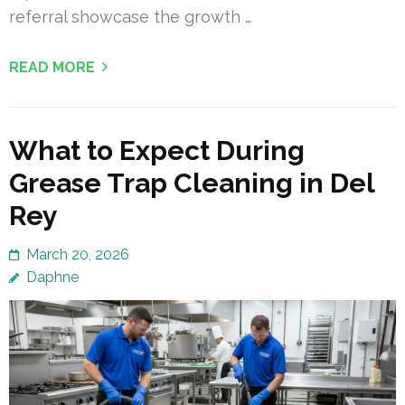
referral showcase the growth …
READ MORE
What to Expect During
Grease Trap Cleaning in Del
Rey
March 20, 2026
Daphne