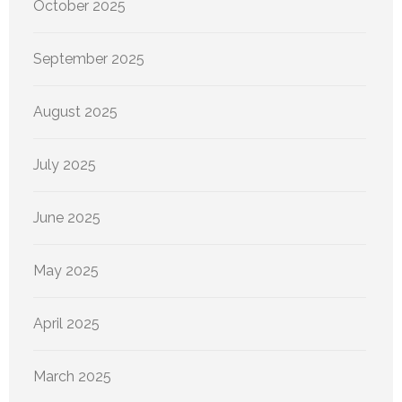
October 2025
September 2025
August 2025
July 2025
June 2025
May 2025
April 2025
March 2025