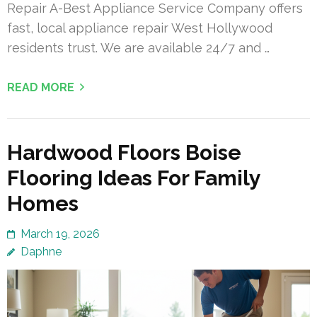
Repair A-Best Appliance Service Company offers
fast, local appliance repair West Hollywood
residents trust. We are available 24/7 and …
READ MORE
Hardwood Floors Boise
Flooring Ideas For Family
Homes
March 19, 2026
Daphne