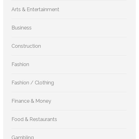
Arts & Entertainment
Business
Construction
Fashion
Fashion / Clothing
Finance & Money
Food & Restaurants
Gambling