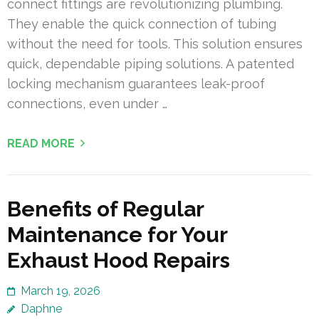
connect fittings are revolutionizing plumbing.
They enable the quick connection of tubing
without the need for tools. This solution ensures
quick, dependable piping solutions. A patented
locking mechanism guarantees leak-proof
connections, even under …
READ MORE
Benefits of Regular
Maintenance for Your
Exhaust Hood Repairs
March 19, 2026
Daphne