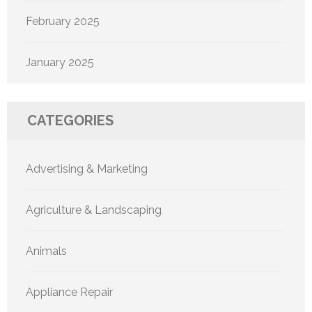
February 2025
January 2025
CATEGORIES
Advertising & Marketing
Agriculture & Landscaping
Animals
Appliance Repair