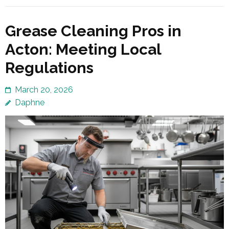
Grease Cleaning Pros in
Acton: Meeting Local
Regulations
March 20, 2026
Daphne