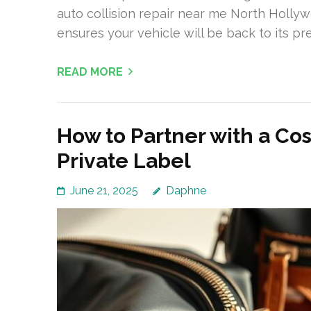
auto collision repair near me North Holly
ensures your vehicle will be back to its pr
READ MORE
How to Partner with a Co
Private Label
June 21, 2025
Daphne