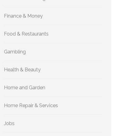
Finance & Money
Food & Restaurants
Gambling
Health & Beauty
Home and Garden
Home Repair & Services
Jobs