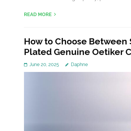
READ MORE
How to Choose Between S
Plated Genuine Oetiker 
June 20, 2025
Daphne