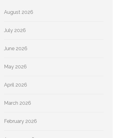
August 2026
July 2026
June 2026
May 2026
April 2026
March 2026
February 2026