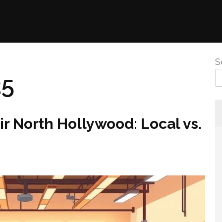
S
25
ir North Hollywood: Local vs.