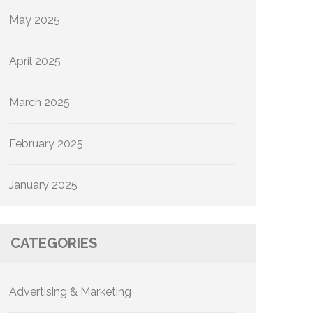
May 2025
April 2025
March 2025
February 2025
January 2025
CATEGORIES
Advertising & Marketing