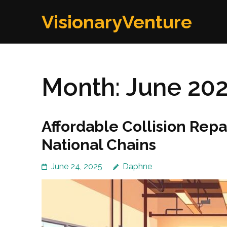
Skip
VisionaryVenture
to
content
(Press
Enter)
Month:
June 20
Affordable Collision Repa
National Chains
June 24, 2025
Daphne