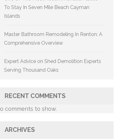
To Stay In Seven Mile Beach Cayman
Islands
Master Bathroom Remodeling In Renton: A
Comprehensive Overview
Expert Advice on Shed Demolition Experts
Serving Thousand Oaks
RECENT COMMENTS
o comments to show.
ARCHIVES