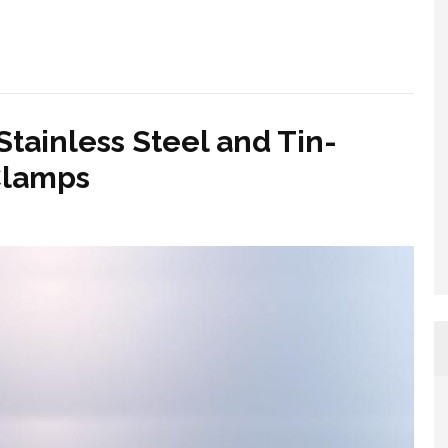
tainless Steel and Tin-
Clamps