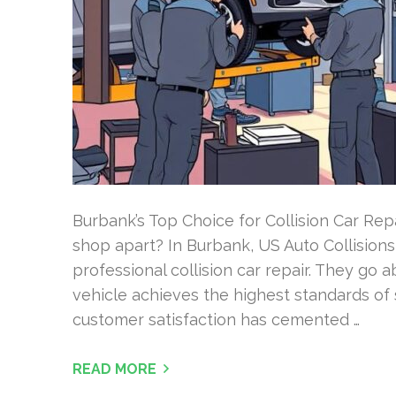
Burbank’s Top Choice for Collision Car Rep
shop apart? In Burbank, US Auto Collisions 
professional collision car repair. They go
vehicle achieves the highest standards of 
customer satisfaction has cemented …
READ MORE