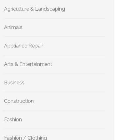
Agriculture & Landscaping
Animals
Appliance Repair
Arts & Entertainment
Business
Construction
Fashion
Fashion / Clothing