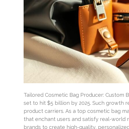
Tailored Cosmetic Bag Producer: Custom B
set to hit $5 billion by 2025. Such growth r
product carriers. As a top cosmetic bag m
that enchant users and satisfy real-world
brands to create high-quality, personalize