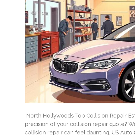
North Hollywood’s Top Collision Repair E
precision of your collision repair quote? 
collision repair can feel daunting. US Auto