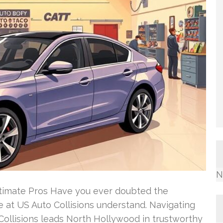
N
stimate Pros Have you ever doubted the
We at US Auto Collisions understand. Navigating
 Collisions leads North Hollywood in trustworthy