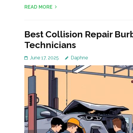
READ MORE
Best Collision Repair Bur
Technicians
June 17, 2025
Daphne