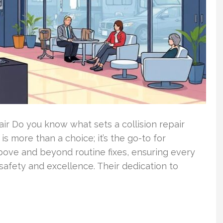
air Do you know what sets a collision repair
is more than a choice; it’s the go-to for
 above and beyond routine fixes, ensuring every
safety and excellence. Their dedication to