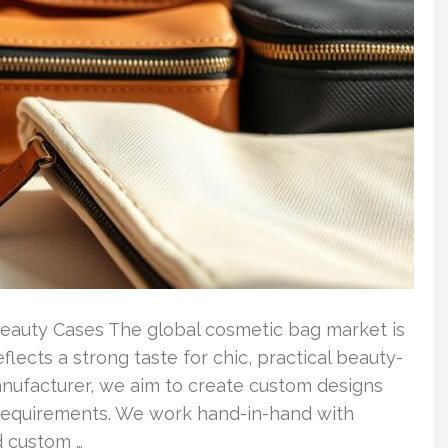
eauty Cases The global cosmetic bag market is
eflects a strong taste for chic, practical beauty-
anufacturer, we aim to create custom designs
 requirements. We work hand-in-hand with
d custom …