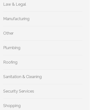
Law & Legal
Manufacturing
Other
Plumbing
Roofing
Sanitation & Cleaning
Security Services
Shopping