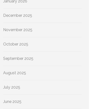
January 2026
December 2025
November 2025
October 2025
September 2025
August 2025
July 2025
June 2025