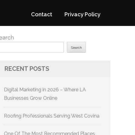
Contact
Privacy Policy
earch
Search
RECENT POSTS
Digital Marketing in 2026 – Where LA
Businesses Grow Online
Roofing Professionals Serving West Covina
One Of The Most Recommended Places