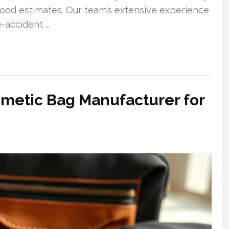
wood estimates. Our team’s extensive experience
e-accident …
smetic Bag Manufacturer for