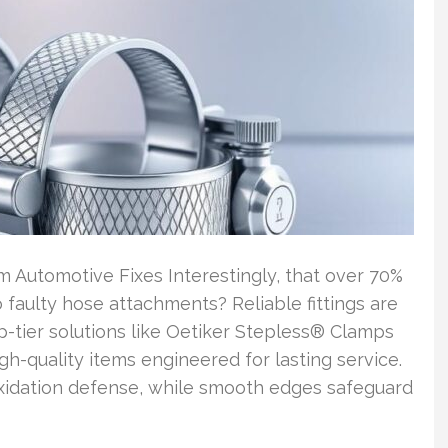
Automotive Fixes Interestingly, that over 70%
 faulty hose attachments? Reliable fittings are
p-tier solutions like Oetiker Stepless® Clamps
igh-quality items engineered for lasting service.
xidation defense, while smooth edges safeguard