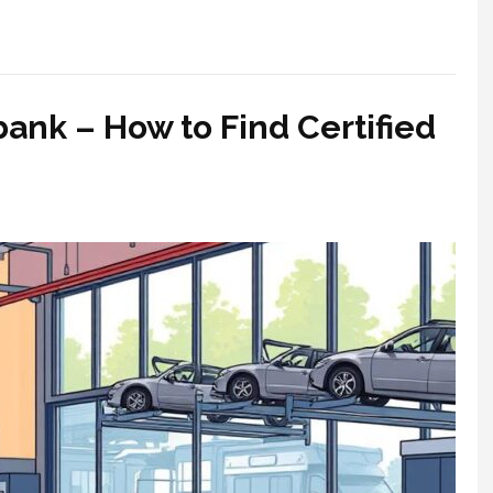
bank – How to Find Certified