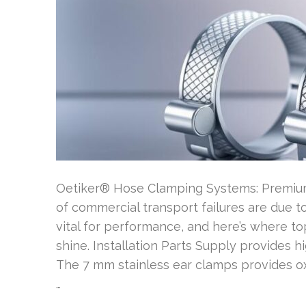
Oetiker® Hose Clamping Systems: Premium 
of commercial transport failures are due to
vital for performance, and here’s where to
shine. Installation Parts Supply provides h
The 7 mm stainless ear clamps provides o
…