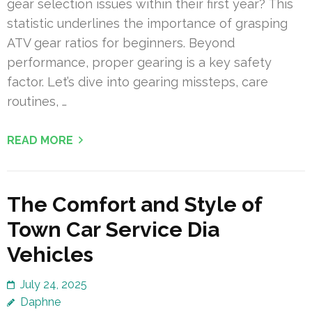
gear selection issues within their first year? This
statistic underlines the importance of grasping
ATV gear ratios for beginners. Beyond
performance, proper gearing is a key safety
factor. Let’s dive into gearing missteps, care
routines, …
READ MORE
The Comfort and Style of
Town Car Service Dia
Vehicles
July 24, 2025
Daphne