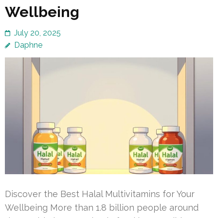
Wellbeing
July 20, 2025
Daphne
Discover the Best Halal Multivitamins for Your
Wellbeing More than 1.8 billion people around