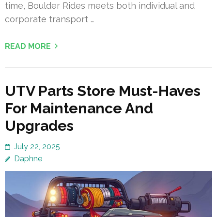
time, Boulder Rides meets both individual and
corporate transport …
READ MORE
UTV Parts Store Must-Haves
For Maintenance And
Upgrades
July 22, 2025
Daphne