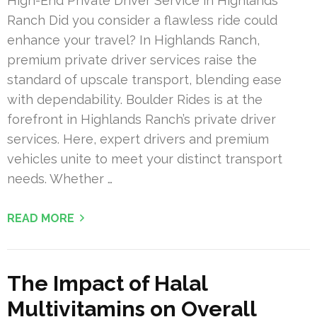
High-End Private Driver Service in Highlands
Ranch Did you consider a flawless ride could
enhance your travel? In Highlands Ranch,
premium private driver services raise the
standard of upscale transport, blending ease
with dependability. Boulder Rides is at the
forefront in Highlands Ranch’s private driver
services. Here, expert drivers and premium
vehicles unite to meet your distinct transport
needs. Whether …
READ MORE
The Impact of Halal
Multivitamins on Overall