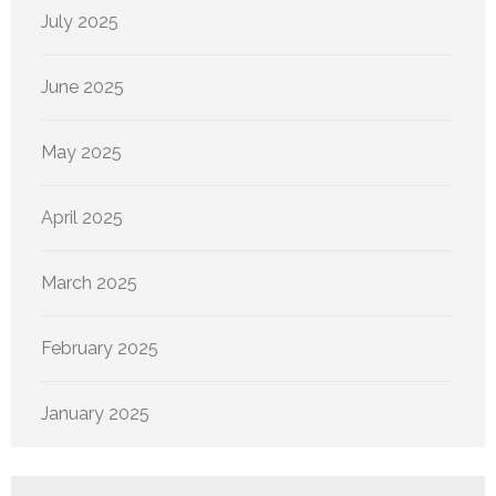
July 2025
June 2025
May 2025
April 2025
March 2025
February 2025
January 2025