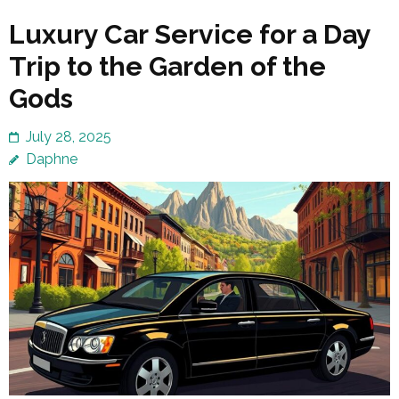
Luxury Car Service for a Day
Trip to the Garden of the
Gods
July 28, 2025
Daphne