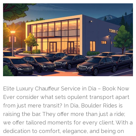
Elite Luxury Chauffeur Service in Dia – Book Now
Ever consider what sets opulent transport apart
from just mere transit? In Dia, Boulder Rides is
raising the bar. They offer more than just a ride;
we offer tailored moments for every client. With a
dedication to comfort, elegance, and being on