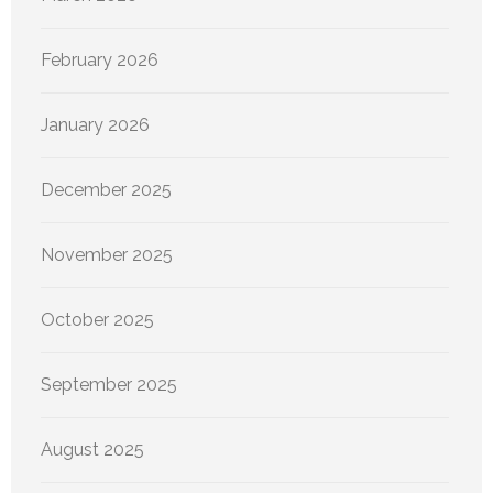
February 2026
January 2026
December 2025
November 2025
October 2025
September 2025
August 2025