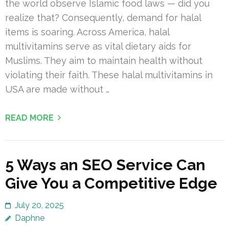
the world observe Islamic food laws — did you
realize that? Consequently, demand for halal
items is soaring. Across America, halal
multivitamins serve as vital dietary aids for
Muslims. They aim to maintain health without
violating their faith. These halal multivitamins in
USA are made without …
READ MORE
5 Ways an SEO Service Can
Give You a Competitive Edge
July 20, 2025
Daphne