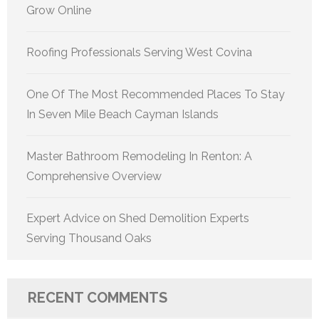
Grow Online
Roofing Professionals Serving West Covina
One Of The Most Recommended Places To Stay
In Seven Mile Beach Cayman Islands
Master Bathroom Remodeling In Renton: A
Comprehensive Overview
Expert Advice on Shed Demolition Experts
Serving Thousand Oaks
RECENT COMMENTS