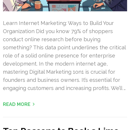
Learn Internet Marketing: Ways to Build Your
Organization Did you know 79% of shoppers
conduct online research before buying
something? This data point underlines the critical
role of a solid online presence for enterprise
development. In the modern internet age,
mastering Digital Marketing 1on1 is crucial for
founders and business owners. It’s essential for
engaging customers and increasing profits. We’ll …
READ MORE