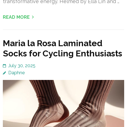
transformative energy. Helmed by Ella Lin and …
READ MORE
Maria la Rosa Laminated
Socks for Cycling Enthusiasts
July 30, 2025
Daphne