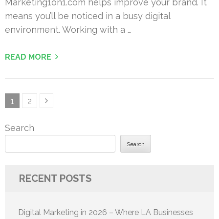
Marketing1on1.com helps improve your brand. It
means you’ll be noticed in a busy digital
environment. Working with a …
READ MORE
Posts
Page
Page
1
2
pagination
Search
Search
RECENT POSTS
Digital Marketing in 2026 – Where LA Businesses