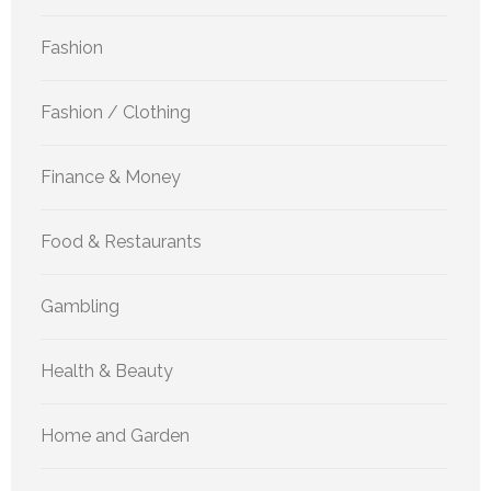
Fashion
Fashion / Clothing
Finance & Money
Food & Restaurants
Gambling
Health & Beauty
Home and Garden