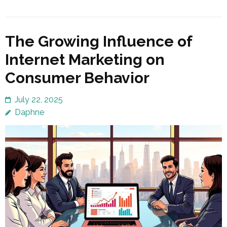
The Growing Influence of
Internet Marketing on
Consumer Behavior
July 22, 2025
Daphne