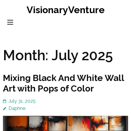
Skip
VisionaryVenture
to
content
(Press
Enter)
Month:
July 2025
Mixing Black And White Wall
Art with Pops of Color
July 31, 2025
Daphne