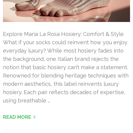
Explore Maria La Rosa Hosiery: Comfort & Style
What if your socks could reinvent how you enjoy
everyday luxury? While most hosiery fades into
the background, one Italian brand rejects the
notion that basic hosiery can’t make a statement.
Renowned for blending heritage techniques with
modern aesthetics, this label reinvents luxury
hosiery. Each pair reflects decades of expertise,
using breathable …
READ MORE