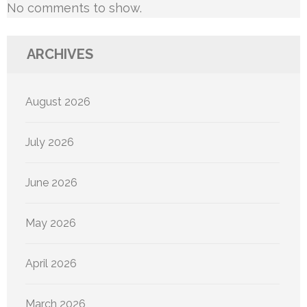
No comments to show.
ARCHIVES
August 2026
July 2026
June 2026
May 2026
April 2026
March 2026