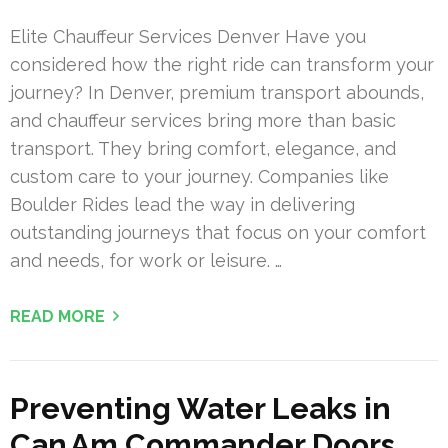
Elite Chauffeur Services Denver Have you
considered how the right ride can transform your
journey? In Denver, premium transport abounds,
and chauffeur services bring more than basic
transport. They bring comfort, elegance, and
custom care to your journey. Companies like
Boulder Rides lead the way in delivering
outstanding journeys that focus on your comfort
and needs, for work or leisure. …
READ MORE
Preventing Water Leaks in
Can Am Commander Doors