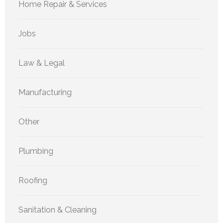
Home Repair & Services
Jobs
Law & Legal
Manufacturing
Other
Plumbing
Roofing
Sanitation & Cleaning