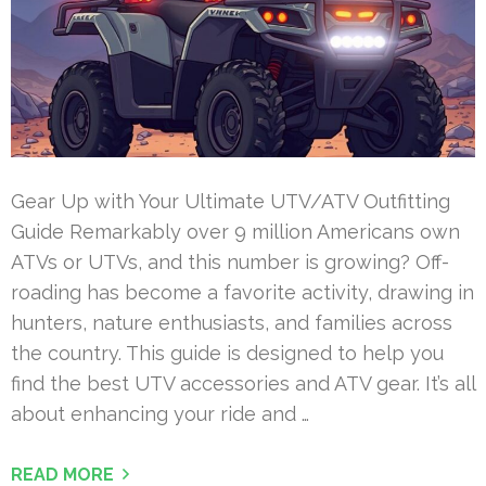
Gear Up with Your Ultimate UTV/ATV Outfitting
Guide Remarkably over 9 million Americans own
ATVs or UTVs, and this number is growing? Off-
roading has become a favorite activity, drawing in
hunters, nature enthusiasts, and families across
the country. This guide is designed to help you
find the best UTV accessories and ATV gear. It’s all
about enhancing your ride and …
READ MORE