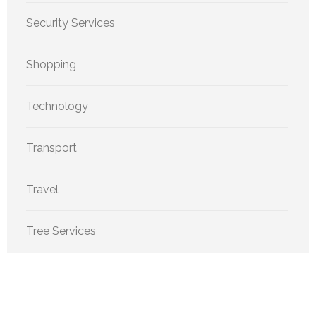
Security Services
Shopping
Technology
Transport
Travel
Tree Services