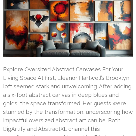
Explore Oversized Abstract Canvases For Your
Living Space At first, Eleanor Hartwell’s Brooklyn
loft seemed stark and unwelcoming. After adding
a six-foot abstract canvas in deep blues and
golds, the space transformed. Her guests were
stunned by the transformation, underscoring how
impactful oversized abstract art can be. Both
BigArtify and AbstractXL channel this