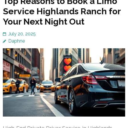
Top Reasons to Book a Limo
Service Highlands Ranch for
Your Next Night Out
July 20, 2025
Daphne