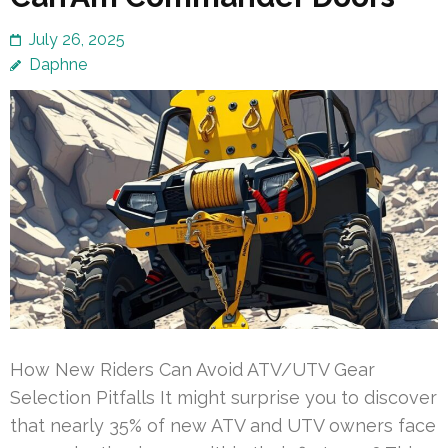
July 26, 2025
Daphne
How New Riders Can Avoid ATV/UTV Gear
Selection Pitfalls It might surprise you to discover
that nearly 35% of new ATV and UTV owners face