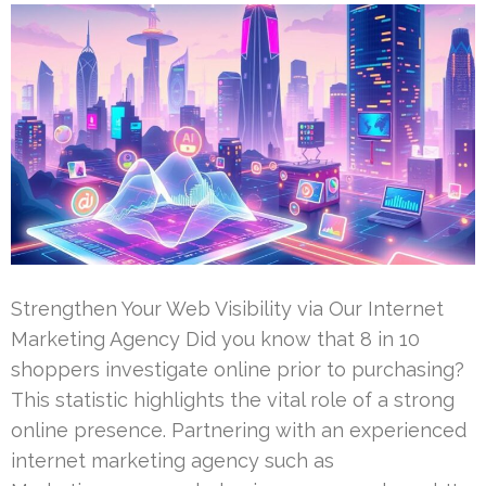
Strengthen Your Web Visibility via Our Internet
Marketing Agency Did you know that 8 in 10
shoppers investigate online prior to purchasing?
This statistic highlights the vital role of a strong
online presence. Partnering with an experienced
internet marketing agency such as