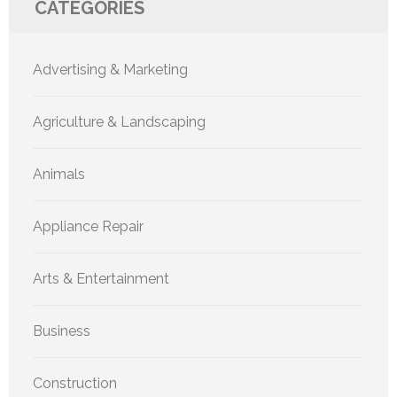
CATEGORIES
Advertising & Marketing
Agriculture & Landscaping
Animals
Appliance Repair
Arts & Entertainment
Business
Construction