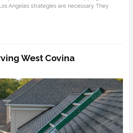
 Los Angeles strategies are necessary. They
rving West Covina