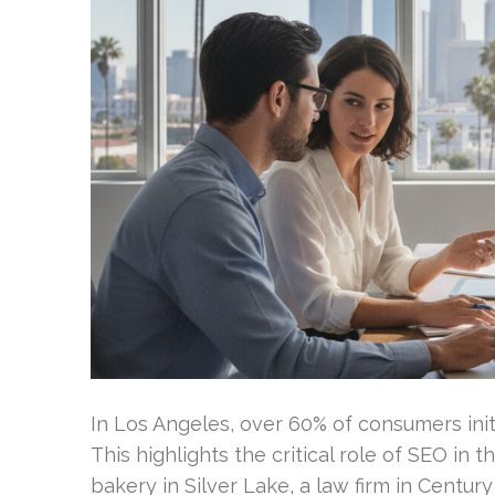
In Los Angeles, over 60% of consumers init
This highlights the critical role of SEO in
bakery in Silver Lake, a law firm in Centu