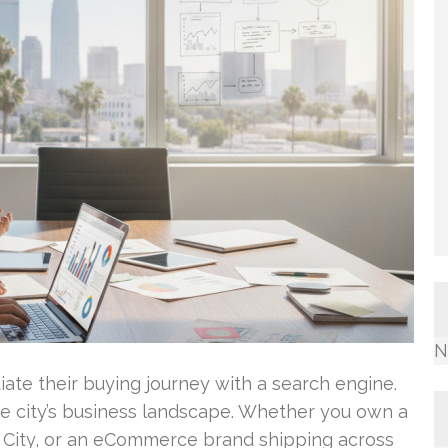
N
iate their buying journey with a search engine.
 the city’s business landscape. Whether you own a
ry City, or an eCommerce brand shipping across