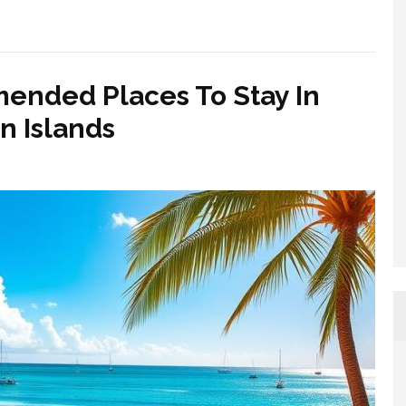
ended Places To Stay In
 Islands