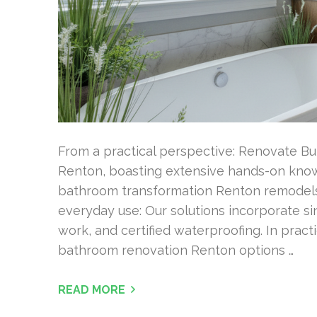
From a practical perspective: Renovate Bu
Renton, boasting extensive hands-on kno
bathroom transformation Renton remodels fr
everyday use: Our solutions incorporate s
work, and certified waterproofing. In prac
bathroom renovation Renton options …
READ MORE