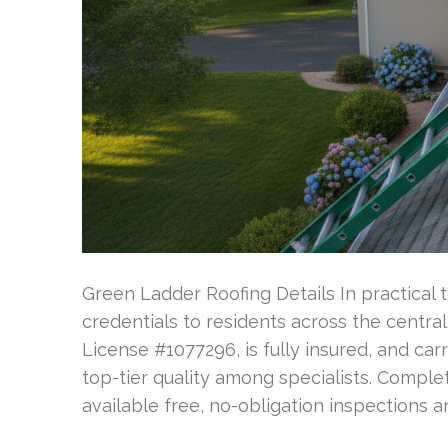
Green Ladder Roofing Details In practical 
credentials to residents across the centra
License #1077296, is fully insured, and car
top-tier quality among specialists. Compl
available free, no-obligation inspections