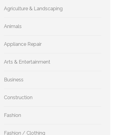
Agriculture & Landscaping
Animals
Appliance Repair
Arts & Entertainment
Business
Construction
Fashion
Fashion / Clothing