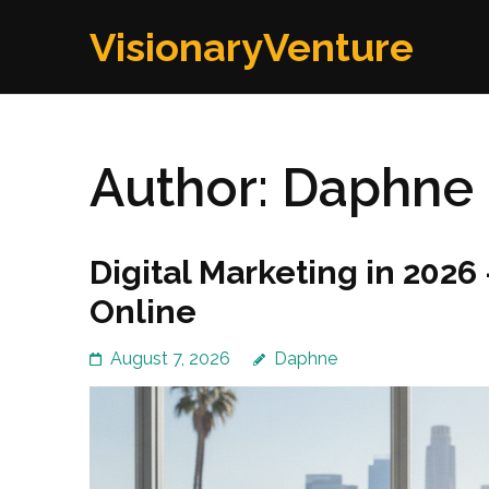
Skip
VisionaryVenture
to
content
(Press
Enter)
Author:
Daphne
Digital Marketing in 202
Online
August 7, 2026
Daphne