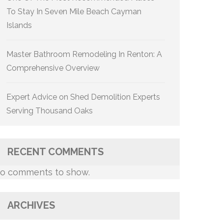
To Stay In Seven Mile Beach Cayman
Islands
Master Bathroom Remodeling In Renton: A
Comprehensive Overview
Expert Advice on Shed Demolition Experts
Serving Thousand Oaks
RECENT COMMENTS
o comments to show.
ARCHIVES