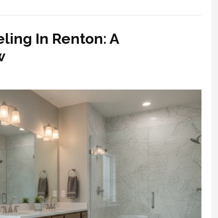
ing In Renton: A
w