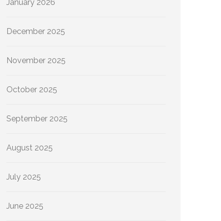
January 2026
December 2025
November 2025
October 2025
September 2025
August 2025
July 2025
June 2025