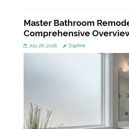
Master Bathroom Remodel
Comprehensive Overvie
July 26, 2026
Daphne