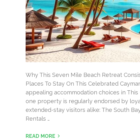
Why This Seven Mile Beach Retreat Consi
Places To Stay On This Celebrated Cayman
appealing accommodation choices in This
one property is regularly endorsed by loya
extended-stay visitors alike: The South B
Rentals …
READ MORE