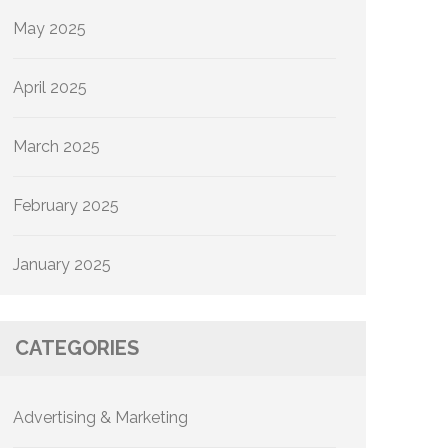
May 2025
April 2025
March 2025
February 2025
January 2025
CATEGORIES
Advertising & Marketing