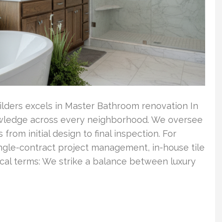
ilders excels in Master Bathroom renovation In
wledge across every neighborhood. We oversee
om initial design to final inspection. For
ingle-contract project management, in-house tile
tical terms: We strike a balance between luxury