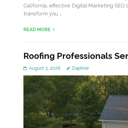
California, effective Digital Marketing SEO
transform you …
READ MORE
Roofing Professionals Se
August 3, 2026
Daphne