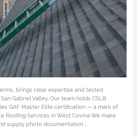
terms, brings clear expertise and tested
l San Gabriel Valley. Our team holds CSLB
ries GAF Master Elite certification — a mark of
ete Roofing Services in West Covina We make
 and supply photo documentation …