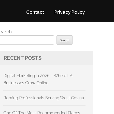
Contact
Privacy Policy
earch
Search
RECENT POSTS
Digital Marketing in 2026 – Where LA
Businesses Grow Online
Roofing Professionals Serving West Covina
One Of The Most Recommended Places