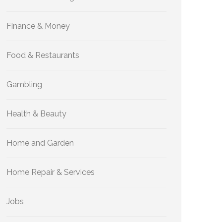
Finance & Money
Food & Restaurants
Gambling
Health & Beauty
Home and Garden
Home Repair & Services
Jobs