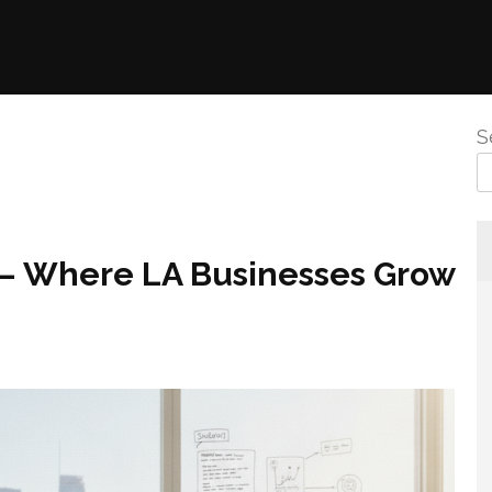
S
6 – Where LA Businesses Grow