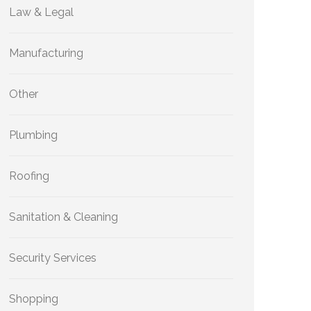
Law & Legal
Manufacturing
Other
Plumbing
Roofing
Sanitation & Cleaning
Security Services
Shopping