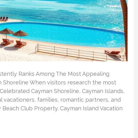
stently Ranks Among The Most Appealing
 Shoreline When visitors research the most
 Celebrated Cayman Shoreline, Cayman Islands,
l vacationers, families, romantic partners, and
ay Beach Club Property. Cayman Island Vacation