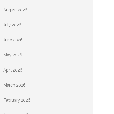
August 2026
July 2026
June 2026
May 2026
April 2026
March 2026
February 2026