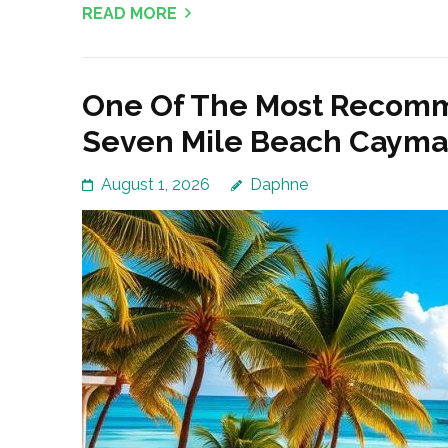
READ MORE
One Of The Most Recomm
Seven Mile Beach Cayman
August 1, 2026
Daphne