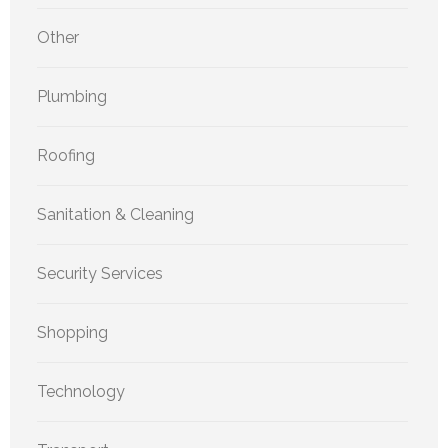
Other
Plumbing
Roofing
Sanitation & Cleaning
Security Services
Shopping
Technology