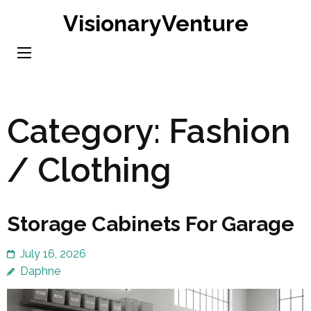
Skip
VisionaryVenture
to
content
(Press
Enter)
Category:
Fashion
/ Clothing
Storage Cabinets For Garage
July 16, 2026
Daphne