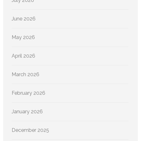
July 2026
June 2026
May 2026
April 2026
March 2026
February 2026
January 2026
December 2025