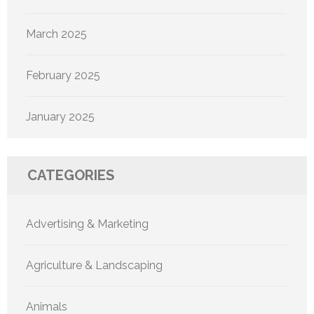
March 2025
February 2025
January 2025
CATEGORIES
Advertising & Marketing
Agriculture & Landscaping
Animals