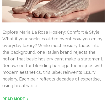
Explore Maria La Rosa Hosiery: Comfort & Style
What if your socks could reinvent how you enjoy
everyday luxury? While most hosiery fades into
the background, one Italian brand rejects the
notion that basic hosiery can’t make a statement.
Renowned for blending heritage techniques with
modern aesthetics, this label reinvents luxury
hosiery. Each pair reflects decades of expertise,
using breathable …
READ MORE