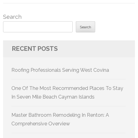
Search
Search
RECENT POSTS
Roofing Professionals Serving West Covina
One Of The Most Recommended Places To Stay
In Seven Mile Beach Cayman Islands
Master Bathroom Remodeling In Renton: A
Comprehensive Overview