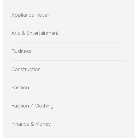
Appliance Repair
Arts & Entertainment
Business
Construction
Fashion
Fashion / Clothing
Finance & Money