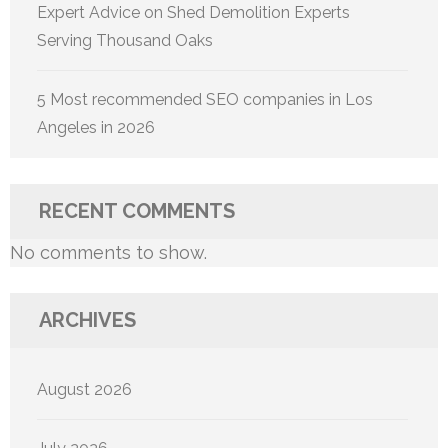
Expert Advice on Shed Demolition Experts
Serving Thousand Oaks
5 Most recommended SEO companies in Los
Angeles in 2026
RECENT COMMENTS
No comments to show.
ARCHIVES
August 2026