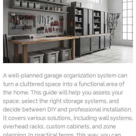
A well-planned garage organization system can
turn a cluttered space into a functional area of
the home. This guide will help you assess your
space, select the right storage systems, and
decide between DIY and professional installation.
It covers various solutions, including wall systems,
overhead racks, custom cabinets, and zone
planning. In practical terms, this way, you can