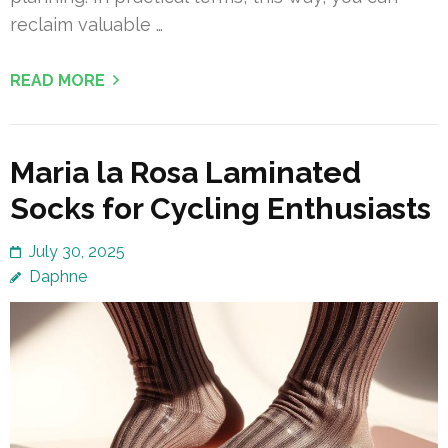
reclaim valuable …
READ MORE
Maria la Rosa Laminated
Socks for Cycling Enthusiasts
July 30, 2025
Daphne