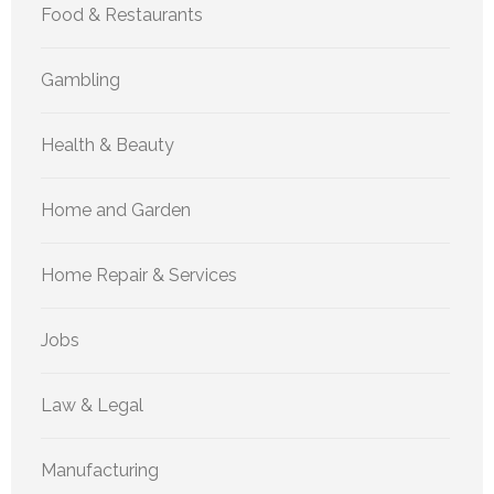
Food & Restaurants
Gambling
Health & Beauty
Home and Garden
Home Repair & Services
Jobs
Law & Legal
Manufacturing