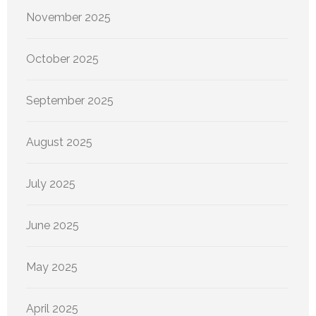
November 2025
October 2025
September 2025
August 2025
July 2025
June 2025
May 2025
April 2025