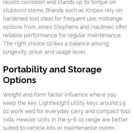
resists corrosion and stands up to torque on
stubborn stems. Brands such as Knipex rely on
hardened tool steel for frequent use; midrange
options from Jones Stephens and Hautmec offer
reliable performance for regular maintenance.
The right choice strikes a balance among
longevity, price, and usage level.
Portability and Storage
Options
Weight and form factor influence where you
keep the key. Lightweight utility keys around 1.9
oz work well for everyday carry and compact tool
rolls. Heavier units in the 5–6 oz range are better
suited to vehicle kits or maintenance rooms