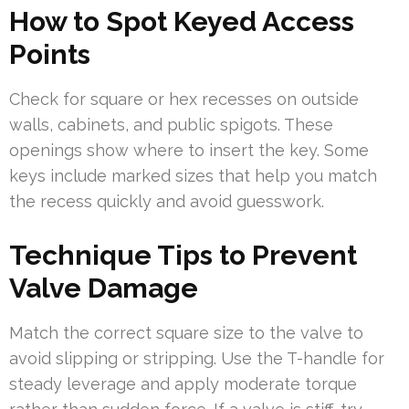
How to Spot Keyed Access
Points
Check for square or hex recesses on outside
walls, cabinets, and public spigots. These
openings show where to insert the key. Some
keys include marked sizes that help you match
the recess quickly and avoid guesswork.
Technique Tips to Prevent
Valve Damage
Match the correct square size to the valve to
avoid slipping or stripping. Use the T-handle for
steady leverage and apply moderate torque