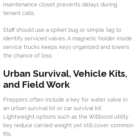
maintenance closet prevents delays during
tenant calls.
Staff should use a spiket bug or simple tag to
identify serviced valves. A magnetic holder inside
service trucks keeps keys organized and lowers
the chance of loss.
Urban Survival, Vehicle Kits,
and Field Work
Preppers often include a key for water valve in
an urban survival kit or car survival kit.
Lightweight options such as the Willbond utility
key reduce carried weight yet still cover common
fits.