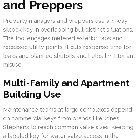
and Preppers
Property managers and preppers use a 4-way
silcock key in overlapping but distinct situations.
The tool engages metered exterior taps and
recessed utility points. It cuts response time for
leaks and planned shutoffs and helps limit tenant
misuse.
Multi-Family and Apartment
Building Use
Maintenance teams at large complexes depend
on commercial keys from brands like Jones
Stephens to reach common valve sizes. Keeping
a labeled key for water valve access in the