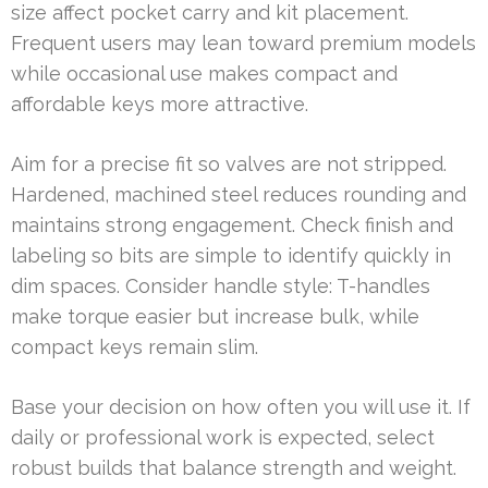
size affect pocket carry and kit placement.
Frequent users may lean toward premium models
while occasional use makes compact and
affordable keys more attractive.
Aim for a precise fit so valves are not stripped.
Hardened, machined steel reduces rounding and
maintains strong engagement. Check finish and
labeling so bits are simple to identify quickly in
dim spaces. Consider handle style: T-handles
make torque easier but increase bulk, while
compact keys remain slim.
Base your decision on how often you will use it. If
daily or professional work is expected, select
robust builds that balance strength and weight.