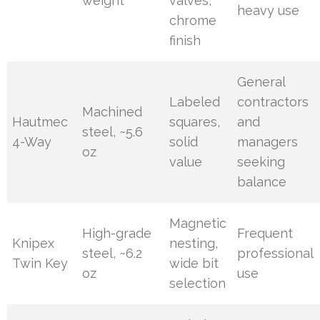
weight
valves,
heavy use
chrome
finish
General
Labeled
contractors
Machined
Hautmec
squares,
and
steel, ~5.6
4-Way
solid
managers
oz
value
seeking
balance
Magnetic
High-grade
Frequent
Knipex
nesting,
steel, ~6.2
professional
Twin Key
wide bit
oz
use
selection