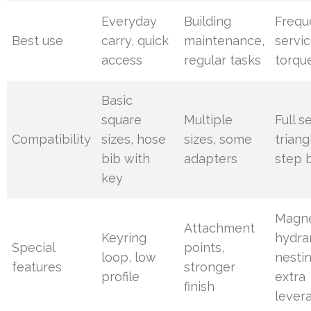
Everyday
Building
Frequ
Best use
carry, quick
maintenance,
servic
access
regular tasks
torqu
Basic
square
Multiple
Full se
Compatibility
sizes, hose
sizes, some
triang
bib with
adapters
step b
key
Magne
Attachment
Keyring
hydra
Special
points,
loop, low
nestin
features
stronger
profile
extra
finish
lever