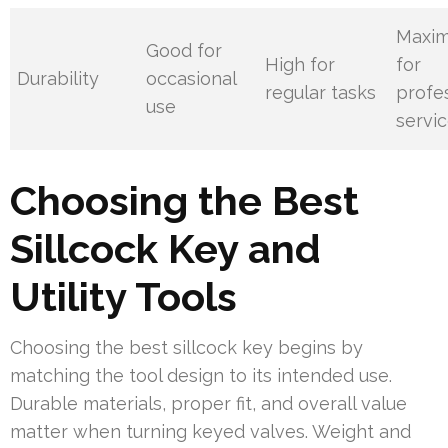
Maxi
Good for
High for
for
Durability
occasional
regular tasks
profe
use
servi
Choosing the Best
Sillcock Key and
Utility Tools
Choosing the best sillcock key begins by
matching the tool design to its intended use.
Durable materials, proper fit, and overall value
matter when turning keyed valves. Weight and