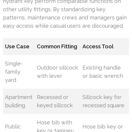
hydrant key perform comparable functions on
other utility fittings. By standardizing key
patterns, maintenance crews and managers gain
easy access while casual users are discouraged.
Use Case
Common Fitting
Access Tool
Single-
Outdoor sillcock
Existing handle
family
with lever
or basic wrench
yard
Apartment
Recessed or
Sillcock key for
building
keyed sillcock
recessed square
Hose bib with
Public
Hose bib key or
key or tamper-