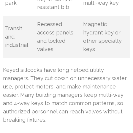
park
multi-way key
resistant bib
Recessed
Magnetic
Transit
access panels
hydrant key or
and
and locked
other specialty
industrial
valves
keys
Keyed sillcocks have long helped utility
managers. They cut down on unnecessary water
use, protect meters, and make maintenance
easier. Many building managers keep multi-way
and 4-way keys to match common patterns, so
authorized personnel can reach valves without
breaking fixtures.