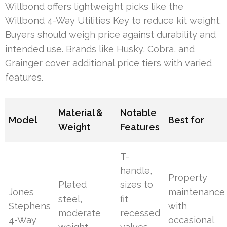
Willbond offers lightweight picks like the
Willbond 4-Way Utilities Key to reduce kit weight.
Buyers should weigh price against durability and
intended use. Brands like Husky, Cobra, and
Grainger cover additional price tiers with varied
features.
Material &
Notable
Model
Best for
Weight
Features
T-
handle,
Property
Plated
sizes to
Jones
maintenance
steel,
fit
Stephens
with
moderate
recessed
4-Way
occasional