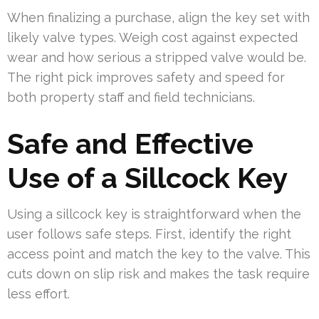
When finalizing a purchase, align the key set with
likely valve types. Weigh cost against expected
wear and how serious a stripped valve would be.
The right pick improves safety and speed for
both property staff and field technicians.
Safe and Effective
Use of a Sillcock Key
Using a sillcock key is straightforward when the
user follows safe steps. First, identify the right
access point and match the key to the valve. This
cuts down on slip risk and makes the task require
less effort.