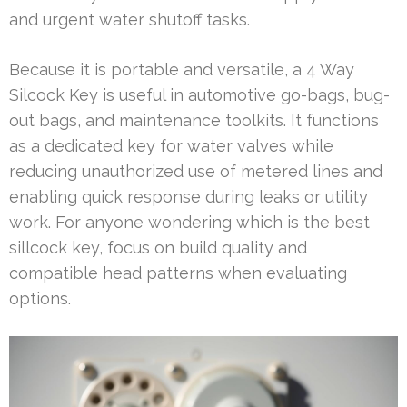
and urgent water shutoff tasks.
Because it is portable and versatile, a 4 Way
Silcock Key is useful in automotive go-bags, bug-
out bags, and maintenance toolkits. It functions
as a dedicated key for water valves while
reducing unauthorized use of metered lines and
enabling quick response during leaks or utility
work. For anyone wondering which is the best
sillcock key, focus on build quality and
compatible head patterns when evaluating
options.