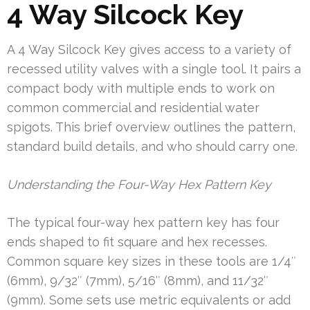
4 Way Silcock Key
A 4 Way Silcock Key gives access to a variety of
recessed utility valves with a single tool. It pairs a
compact body with multiple ends to work on
common commercial and residential water
spigots. This brief overview outlines the pattern,
standard build details, and who should carry one.
Understanding the Four-Way Hex Pattern Key
The typical four-way hex pattern key has four
ends shaped to fit square and hex recesses.
Common square key sizes in these tools are 1/4″
(6mm), 9/32″ (7mm), 5/16″ (8mm), and 11/32″
(9mm). Some sets use metric equivalents or add