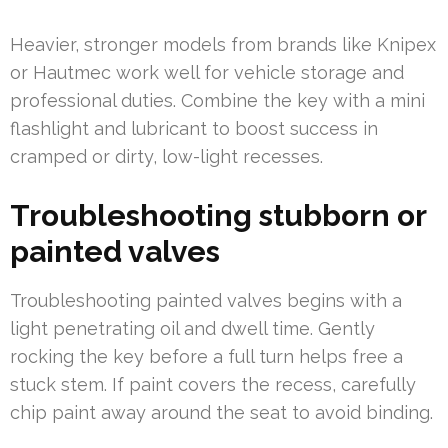
Heavier, stronger models from brands like Knipex
or Hautmec work well for vehicle storage and
professional duties. Combine the key with a mini
flashlight and lubricant to boost success in
cramped or dirty, low-light recesses.
Troubleshooting stubborn or
painted valves
Troubleshooting painted valves begins with a
light penetrating oil and dwell time. Gently
rocking the key before a full turn helps free a
stuck stem. If paint covers the recess, carefully
chip paint away around the seat to avoid binding.