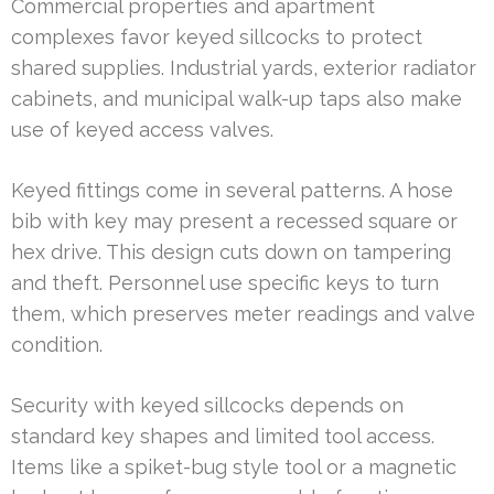
Commercial properties and apartment
complexes favor keyed sillcocks to protect
shared supplies. Industrial yards, exterior radiator
cabinets, and municipal walk-up taps also make
use of keyed access valves.
Keyed fittings come in several patterns. A hose
bib with key may present a recessed square or
hex drive. This design cuts down on tampering
and theft. Personnel use specific keys to turn
them, which preserves meter readings and valve
condition.
Security with keyed sillcocks depends on
standard key shapes and limited tool access.
Items like a spiket-bug style tool or a magnetic