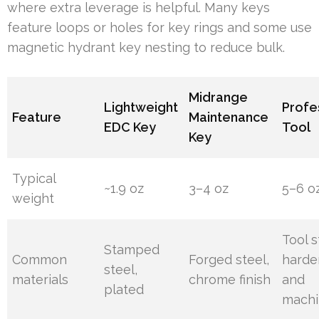
where extra leverage is helpful. Many keys
feature loops or holes for key rings and some use
magnetic hydrant key nesting to reduce bulk.
Midrange
Lightweight
Profe
Feature
Maintenance
EDC Key
Tool
Key
Typical
~1.9 oz
3–4 oz
5–6 o
weight
Tool s
Stamped
Common
Forged steel,
hard
steel,
materials
chrome finish
and
plated
mach