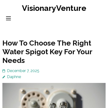
Skip
VisionaryVenture
to
content
(Press
Enter)
How To Choose The Right
Water Spigot Key For Your
Needs
December 7, 2025
Daphne