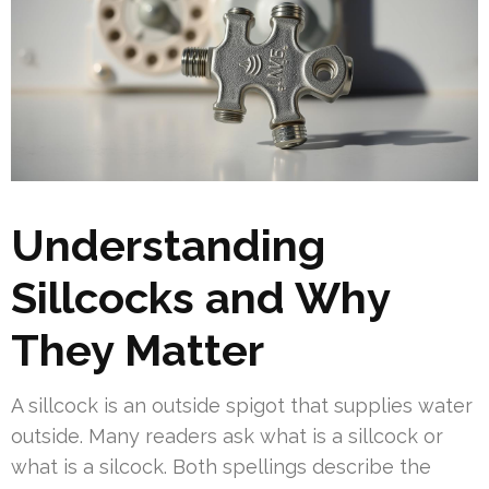
Understanding
Sillcocks and Why
They Matter
A sillcock is an outside spigot that supplies water
outside. Many readers ask what is a sillcock or
what is a silcock. Both spellings describe the