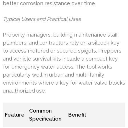
better corrosion resistance over time.
Typical Users and Practical Uses
Property managers, building maintenance staff,
plumbers, and contractors rely on a silcock key
to access metered or secured spigots. Preppers
and vehicle survival kits include a compact key
for emergency water access. The tool works
particularly well in urban and multi-family
environments where a key for water valve blocks
unauthorized use.
Common
Feature
Benefit
Specification