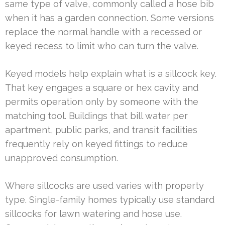
same type of valve, commonly called a hose bib
when it has a garden connection. Some versions
replace the normal handle with a recessed or
keyed recess to limit who can turn the valve.
Keyed models help explain what is a sillcock key.
That key engages a square or hex cavity and
permits operation only by someone with the
matching tool. Buildings that bill water per
apartment, public parks, and transit facilities
frequently rely on keyed fittings to reduce
unapproved consumption.
Where sillcocks are used varies with property
type. Single-family homes typically use standard
sillcocks for lawn watering and hose use.