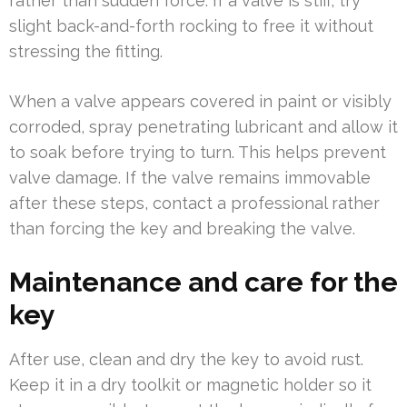
rather than sudden force. If a valve is stiff, try
slight back-and-forth rocking to free it without
stressing the fitting.
When a valve appears covered in paint or visibly
corroded, spray penetrating lubricant and allow it
to soak before trying to turn. This helps prevent
valve damage. If the valve remains immovable
after these steps, contact a professional rather
than forcing the key and breaking the valve.
Maintenance and care for the
key
After use, clean and dry the key to avoid rust.
Keep it in a dry toolkit or magnetic holder so it