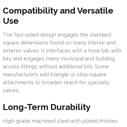
Compatibility and Versatile
Use
The four-sided design engages the standard
square dimensions found on many interior and
exterior valves. It interfaces with a hose bib with
key and engages many municipal and building
access fittings without additional bits. Some
manufacturers add triangle or step-square
attachments to broaden reach for specialty
valves.
Long-Term Durability
High-grade machined steel with plated finishes