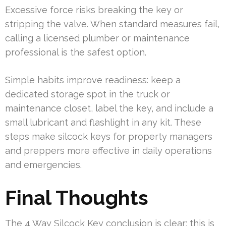
Excessive force risks breaking the key or
stripping the valve. When standard measures fail,
calling a licensed plumber or maintenance
professional is the safest option.
Simple habits improve readiness: keep a
dedicated storage spot in the truck or
maintenance closet, label the key, and include a
small lubricant and flashlight in any kit. These
steps make silcock keys for property managers
and preppers more effective in daily operations
and emergencies.
Final Thoughts
The 4 Way Silcock Key conclusion is clear: this is