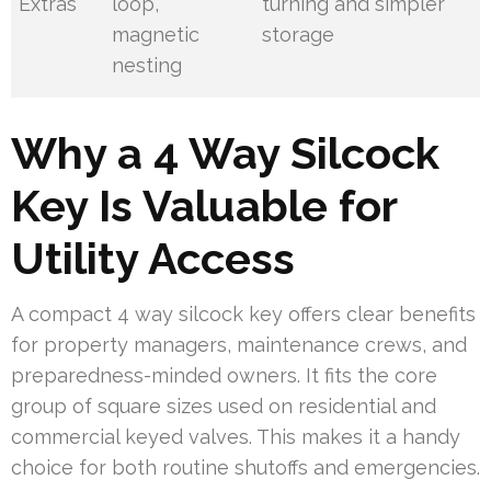
Extras
loop,
turning and simpler
magnetic
storage
nesting
Why a 4 Way Silcock
Key Is Valuable for
Utility Access
A compact 4 way silcock key offers clear benefits
for property managers, maintenance crews, and
preparedness-minded owners. It fits the core
group of square sizes used on residential and
commercial keyed valves. This makes it a handy
choice for both routine shutoffs and emergencies.