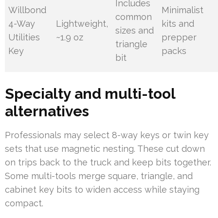
Includes
Willbond
Minimalist
common
4-Way
Lightweight,
kits and
sizes and
Utilities
~1.9 oz
prepper
triangle
Key
packs
bit
Specialty and multi-tool
alternatives
Professionals may select 8-way keys or twin key
sets that use magnetic nesting. These cut down
on trips back to the truck and keep bits together.
Some multi-tools merge square, triangle, and
cabinet key bits to widen access while staying
compact.