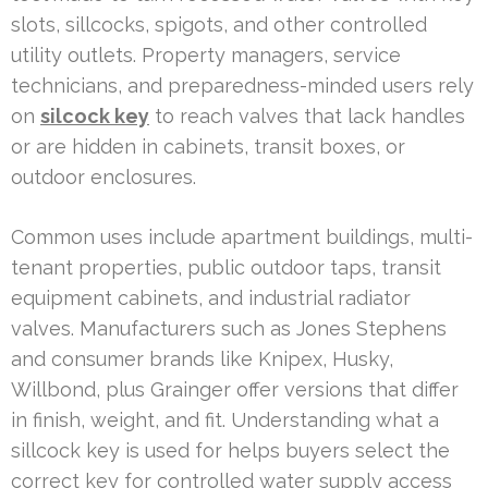
slots, sillcocks, spigots, and other controlled
utility outlets. Property managers, service
technicians, and preparedness-minded users rely
on
silcock key
to reach valves that lack handles
or are hidden in cabinets, transit boxes, or
outdoor enclosures.
Common uses include apartment buildings, multi-
tenant properties, public outdoor taps, transit
equipment cabinets, and industrial radiator
valves. Manufacturers such as Jones Stephens
and consumer brands like Knipex, Husky,
Willbond, plus Grainger offer versions that differ
in finish, weight, and fit. Understanding what a
sillcock key is used for helps buyers select the
correct key for controlled water supply access