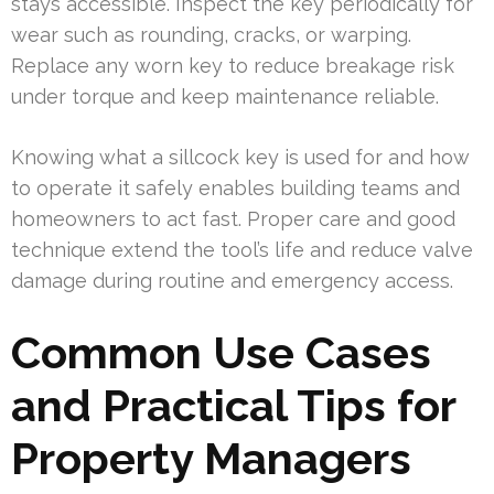
stays accessible. Inspect the key periodically for
wear such as rounding, cracks, or warping.
Replace any worn key to reduce breakage risk
under torque and keep maintenance reliable.
Knowing what a sillcock key is used for and how
to operate it safely enables building teams and
homeowners to act fast. Proper care and good
technique extend the tool’s life and reduce valve
damage during routine and emergency access.
Common Use Cases
and Practical Tips for
Property Managers