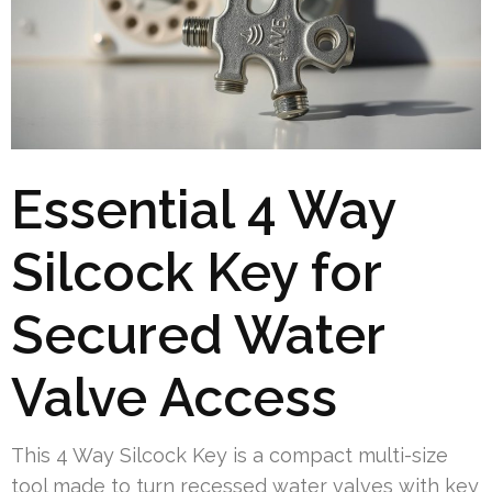
Essential 4 Way
Silcock Key for
Secured Water
Valve Access
This 4 Way Silcock Key is a compact multi-size
tool made to turn recessed water valves with key