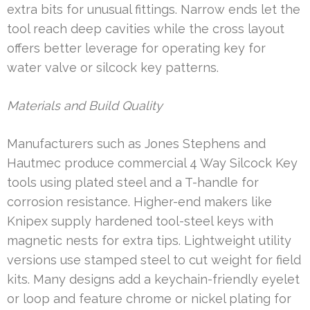
extra bits for unusual fittings. Narrow ends let the
tool reach deep cavities while the cross layout
offers better leverage for operating key for
water valve or silcock key patterns.
Materials and Build Quality
Manufacturers such as Jones Stephens and
Hautmec produce commercial 4 Way Silcock Key
tools using plated steel and a T-handle for
corrosion resistance. Higher-end makers like
Knipex supply hardened tool-steel keys with
magnetic nests for extra tips. Lightweight utility
versions use stamped steel to cut weight for field
kits. Many designs add a keychain-friendly eyelet
or loop and feature chrome or nickel plating for