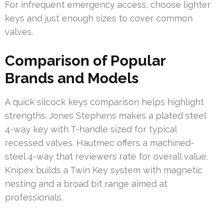
For infrequent emergency access, choose lighter
keys and just enough sizes to cover common
valves.
Comparison of Popular
Brands and Models
A quick silcock keys comparison helps highlight
strengths. Jones Stephens makes a plated steel
4-way key with T-handle sized for typical
recessed valves. Hautmec offers a machined-
steel 4-way that reviewers rate for overall value.
Knipex builds a Twin Key system with magnetic
nesting and a broad bit range aimed at
professionals.