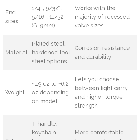
1/4″, 9/32″,
Works with the
End
5/16″, 11/32″
majority of recessed
sizes
(6–9mm)
valve sizes
Plated steel,
Corrosion resistance
Material
hardened tool
and durability
steel options
Lets you choose
~1.9 oz to ~6.2
between light carry
Weight
oz depending
and higher torque
on model
strength
T-handle,
keychain
More comfortable