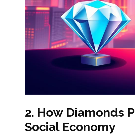
2. How Diamonds Po
Social Economy