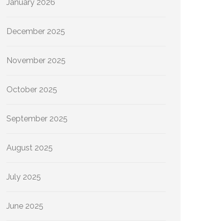
January 2026
December 2025
November 2025
October 2025
September 2025
August 2025
July 2025
June 2025