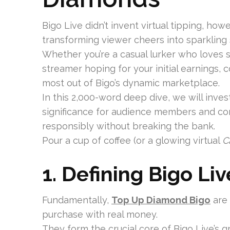
Bigo Live didn’t invent virtual tipping, how
transforming viewer cheers into sparkling
Whether you’re a casual lurker who loves s
streamer hoping for your initial earnings,
most out of Bigo’s dynamic marketplace.
In this 2,000-word deep dive, we will inves
significance for audience members and con
responsibly without breaking the bank.
Pour a cup of coffee (or a glowing virtual
C
1. Defining Bigo Li
Fundamentally,
Top Up Diamond Bigo
are
purchase with real money.
They form the crucial core of Bigo Live’s g