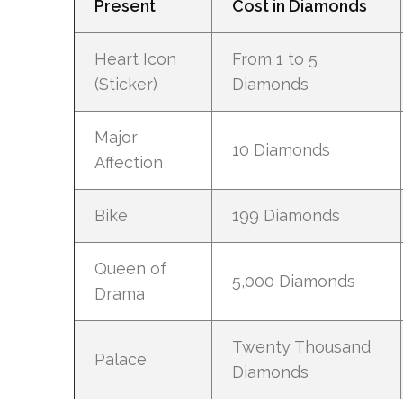
Present
Cost in Diamonds
Heart Icon
From 1 to 5
(Sticker)
Diamonds
Major
10 Diamonds
Affection
Bike
199 Diamonds
Queen of
5,000 Diamonds
Drama
Twenty Thousand
Palace
Diamonds