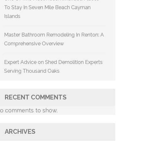
To Stay In Seven Mile Beach Cayman
Islands
Master Bathroom Remodeling In Renton: A
Comprehensive Overview
Expert Advice on Shed Demolition Experts
Serving Thousand Oaks
RECENT COMMENTS
o comments to show.
ARCHIVES