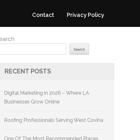
Contact
Privacy Policy
earch
Search
RECENT POSTS
Digital Marketing in 2026 – Where LA
Businesses Grow Online
Roofing Professionals Serving West Covina
One Of The Most Recommended Places