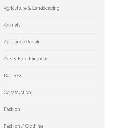
Agriculture & Landscaping
Animals
Appliance Repair
Arts & Entertainment
Business
Construction
Fashion
Fashion / Clothing