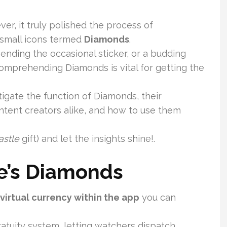
ever, it truly polished the process of
 small icons termed
Diamonds
.
ending the occasional sticker, or a budding
 comprehending Diamonds is vital for getting the
tigate the function of Diamonds, their
tent creators alike, and how to use them
astle
gift) and let the insights shine!.
ve’s Diamonds
virtual currency within the app
you can
ratuity system, letting watchers dispatch