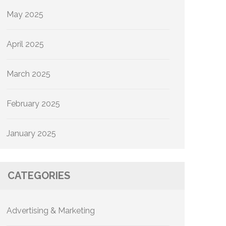
May 2025
April 2025
March 2025
February 2025
January 2025
CATEGORIES
Advertising & Marketing