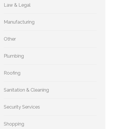
Law & Legal
Manufacturing
Other
Plumbing
Roofing
Sanitation & Cleaning
Security Services
Shopping