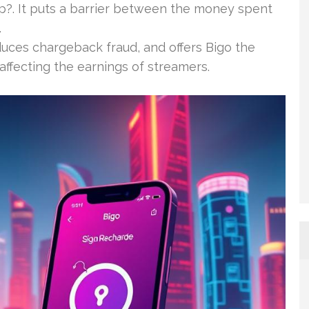
up?. It puts a barrier between the money spent
.
educes chargeback fraud, and offers Bigo the
affecting the earnings of streamers.