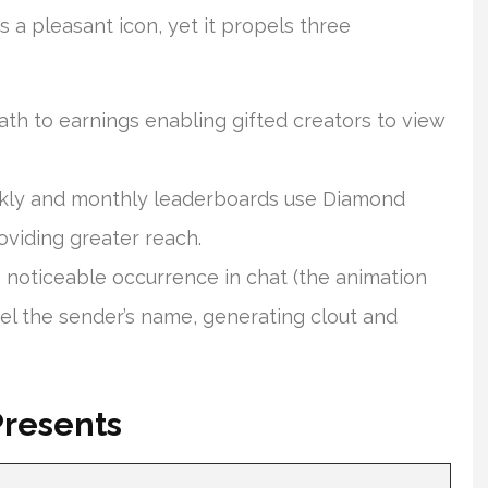
 a pleasant icon, yet it propels three
th to earnings enabling gifted creators to view
ly and monthly leaderboards use Diamond
oviding greater reach.
a noticeable occurrence in chat (the animation
abel the sender’s name, generating clout and
Presents