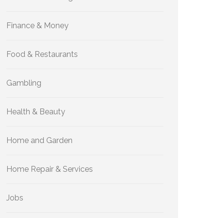
Finance & Money
Food & Restaurants
Gambling
Health & Beauty
Home and Garden
Home Repair & Services
Jobs