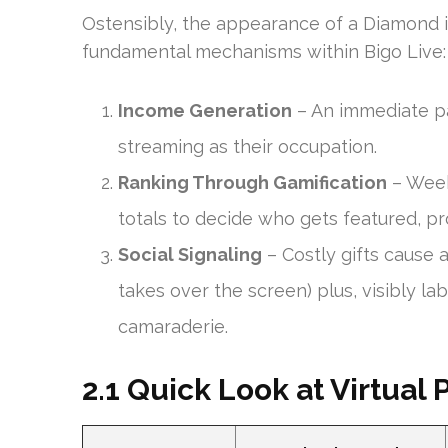
Ostensibly, the appearance of a Diamond is
fundamental mechanisms within Bigo Live:
Income Generation
– An immediate pa
streaming as their occupation.
Ranking Through Gamification
– Week
totals to decide who gets featured, pr
Social Signaling
– Costly gifts cause 
takes over the screen) plus, visibly l
camaraderie.
2.1 Quick Look at Virtual 