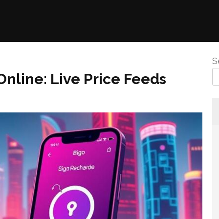
S
nline: Live Price Feeds