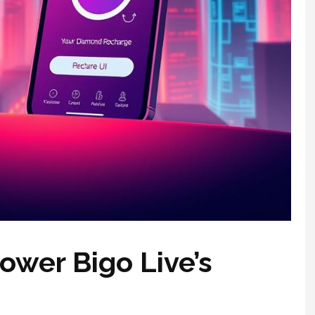
wer Bigo Live’s