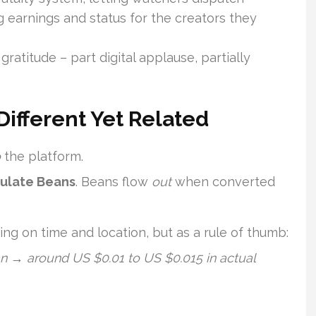
earnings and status for the creators they
atitude – part digital applause, partially
Different Yet Related
o
the platform.
mulate Beans
. Beans flow
out
when converted
ng on time and location, but as a rule of thumb:
 → around US $0.01 to US $0.015 in actual