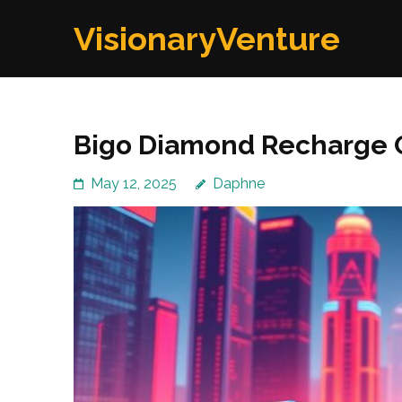
Skip
VisionaryVenture
to
content
(Press
Enter)
Bigo Diamond Recharge O
May 12, 2025
Daphne