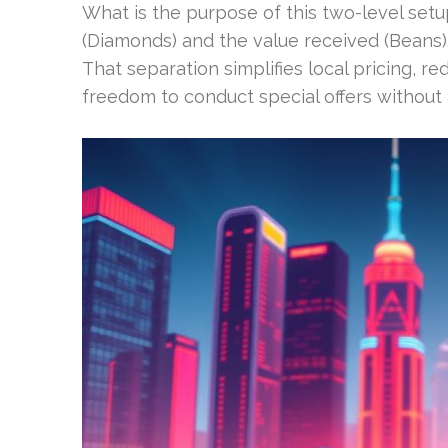
What is the purpose of this two-level set
(Diamonds) and the value received (Beans)
That separation simplifies local pricing, r
freedom to conduct special offers without 