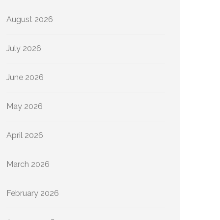
August 2026
July 2026
June 2026
May 2026
April 2026
March 2026
February 2026