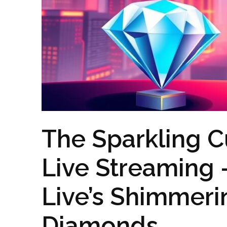
The Sparkling C
Live Streaming
Live’s Shimmeri
Diamonds