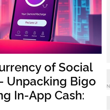
urrency of Social
 – Unpacking Bigo
N
ng In-App Cash: