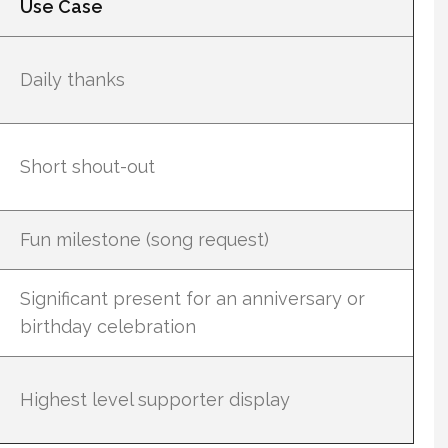
Use Case
Daily thanks
Short shout-out
Fun milestone (song request)
Significant present for an anniversary or
birthday celebration
Highest level supporter display