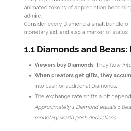
animated tokens of appreciation becoming 
admire.
Consider every Diamond a small bundle of gr
monetary aid, and also a marker of status.
1.1 Diamonds and Beans: 
Viewers buy Diamonds
. They flow
int
When creators get gifts, they accu
into cash or additional Diamonds.
The exchange rate shifts a bit dependi
Approximately 1 Diamond equals 1 Bean
monetary worth post-deductions
.