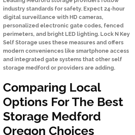
Leading Medford storage providers follow
industry standards for safety. Expect 24-hour
digital surveillance with HD cameras,
personalized electronic gate codes, fenced
perimeters, and bright LED lighting. Lock N Key
Self Storage uses these measures and offers
modern conveniences like smartphone access
and integrated gate systems that other self
storage medford or providers are adding.
Comparing Local
Options For The Best
Storage Medford
Oregon Choices