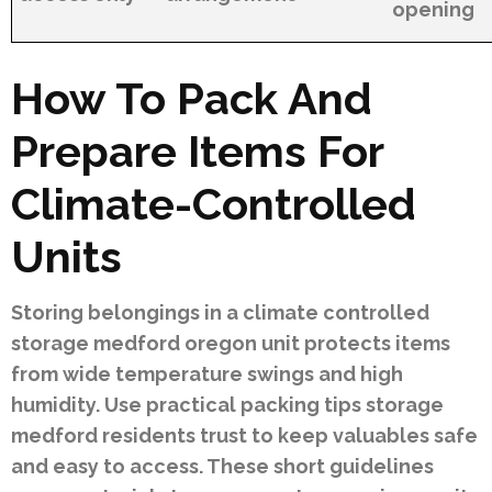
opening
How To Pack And
Prepare Items For
Climate-Controlled
Units
Storing belongings in a climate controlled
storage medford oregon unit protects items
from wide temperature swings and high
humidity. Use practical packing tips storage
medford residents trust to keep valuables safe
and easy to access. These short guidelines