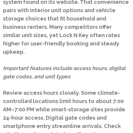
system found on its website. That convenience
pairs with interior unit options and vehicle
storage choices that fit household and
business renters. Many competitors offer
similar unit sizes, yet Lock N Key often rates
higher for user-friendly booking and steady
upkeep.
Important features include access hours, digital
gate codes, and unit types
Review access hours closely. Some climate-
controlled locations limit hours to about 7:00
AM–7:00 PM while smart-storage sites provide
24-hour access. Digital gate codes and
smartphone entry streamline arrivals. Check