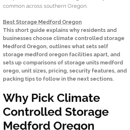
common across southern Oregon.
Best Storage Medford Oregon
This short guide explains why residents and
businesses choose climate controlled storage
Medford Oregon, outlines what sets self
storage medford oregon facilities apart, and
sets up comparisons of storage units medford
orego, unit sizes, pricing, security features, and
packing tips to follow in the next sections.
Why Pick Climate
Controlled Storage
Medford Oregon