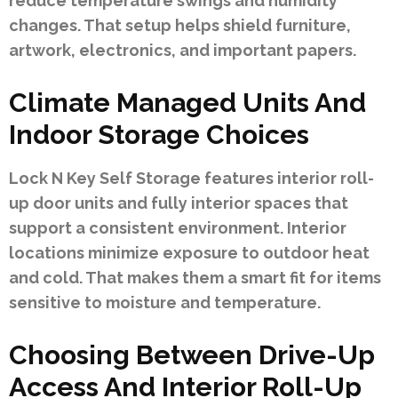
reduce temperature swings and humidity
changes. That setup helps shield furniture,
artwork, electronics, and important papers.
Climate Managed Units And
Indoor Storage Choices
Lock N Key Self Storage features interior roll-
up door units and fully interior spaces that
support a consistent environment. Interior
locations minimize exposure to outdoor heat
and cold. That makes them a smart fit for items
sensitive to moisture and temperature.
Choosing Between Drive-Up
Access And Interior Roll-Up