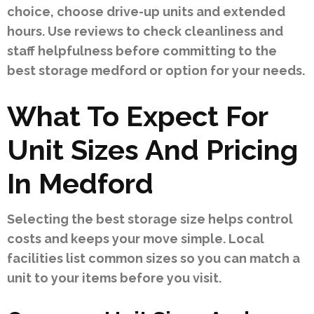
choice, choose drive-up units and extended
hours. Use reviews to check cleanliness and
staff helpfulness before committing to the
best storage medford or option for your needs.
What To Expect For
Unit Sizes And Pricing
In Medford
Selecting the best storage size helps control
costs and keeps your move simple. Local
facilities list common sizes so you can match a
unit to your items before you visit.