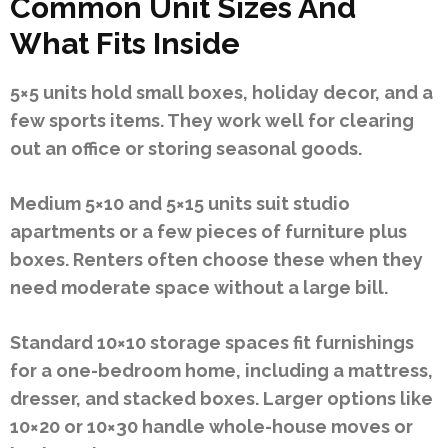
Common Unit Sizes And
What Fits Inside
5×5 units hold small boxes, holiday decor, and a
few sports items. They work well for clearing
out an office or storing seasonal goods.
Medium 5×10 and 5×15 units suit studio
apartments or a few pieces of furniture plus
boxes. Renters often choose these when they
need moderate space without a large bill.
Standard 10×10 storage spaces fit furnishings
for a one-bedroom home, including a mattress,
dresser, and stacked boxes. Larger options like
10×20 or 10×30 handle whole-house moves or