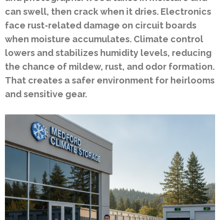
can swell, then crack when it dries. Electronics
face rust-related damage on circuit boards
when moisture accumulates. Climate control
lowers and stabilizes humidity levels, reducing
the chance of mildew, rust, and odor formation.
That creates a safer environment for heirlooms
and sensitive gear.