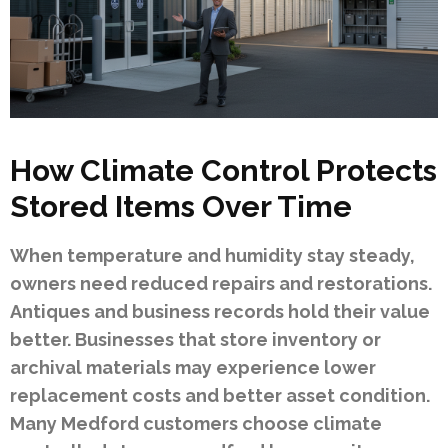
How Climate Control Protects
Stored Items Over Time
When temperature and humidity stay steady,
owners need reduced repairs and restorations.
Antiques and business records hold their value
better. Businesses that store inventory or
archival materials may experience lower
replacement costs and better asset condition.
Many Medford customers choose climate