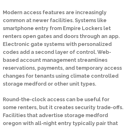
Modern access features are increasingly
common at newer facilities. Systems like
smartphone entry from Empire Lockers let
renters open gates and doors through an app.
Electronic gate systems with personalized
codes add a second layer of control. Web-
based account management streamlines
reservations, payments, and temporary access
changes for tenants using climate controlled
storage medford or other unit types.
Round-the-clock access can be useful for
some renters, but it creates security trade-offs.
Facilities that advertise storage medford
oregon with all-night entry typically pair that