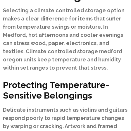
Selecting a climate controlled storage option
makes a clear difference for items that suffer
from temperature swings or moisture. In
Medford, hot afternoons and cooler evenings
can stress wood, paper, electronics, and
textiles. Climate controlled storage medford
oregon units keep temperature and humidity
within set ranges to prevent that stress.
Protecting Temperature-
Sensitive Belongings
Delicate instruments such as violins and guitars
respond poorly to rapid temperature changes
by warping or cracking. Artwork and framed