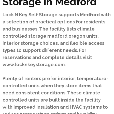
Storage In Medford
Lock N Key Self Storage supports Medford with
a selection of practical options for residents
and businesses. The facility lists climate
controlled storage medford oregon units,
interior storage choices, and flexible access
types to support different needs. For
reservations and complete details visit
www.locknkeystorage.com.
Plenty of renters prefer interior, temperature-
controlled units when they store items that
need consistent conditions. These climate
controlled units are built inside the facility
with improved insulation and HVAC systems to