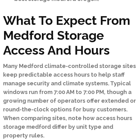
What To Expect From
Medford Storage
Access And Hours
Many Medford climate-controlled storage sites
keep predictable access hours to help staff
manage security and climate systems. Typical
windows run from 7:00 AM to 7:00 PM, though a
growing number of operators offer extended or
round-the-clock options for busy customers.
When comparing sites, note how access hours
storage medford differ by unit type and
property rules.