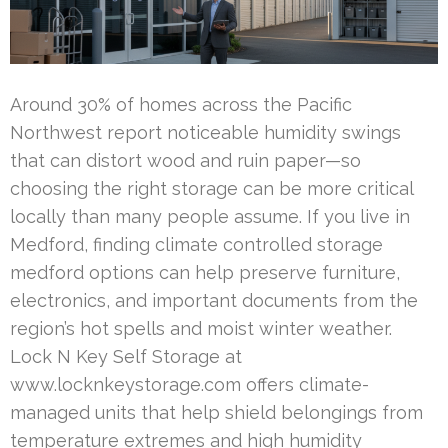
Around 30% of homes across the Pacific
Northwest report noticeable humidity swings
that can distort wood and ruin paper—so
choosing the right storage can be more critical
locally than many people assume. If you live in
Medford, finding climate controlled storage
medford options can help preserve furniture,
electronics, and important documents from the
region’s hot spells and moist winter weather.
Lock N Key Self Storage at
www.locknkeystorage.com offers climate-
managed units that help shield belongings from
temperature extremes and high humidity