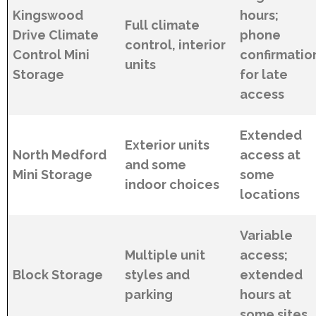
Kingswood
hours;
Full climate
Drive Climate
phone
control, interior
Control Mini
confirmatio
units
Storage
for late
access
Extended
Exterior units
North Medford
access at
and some
Mini Storage
some
indoor choices
locations
Variable
Multiple unit
access;
Block Storage
styles and
extended
parking
hours at
some sites