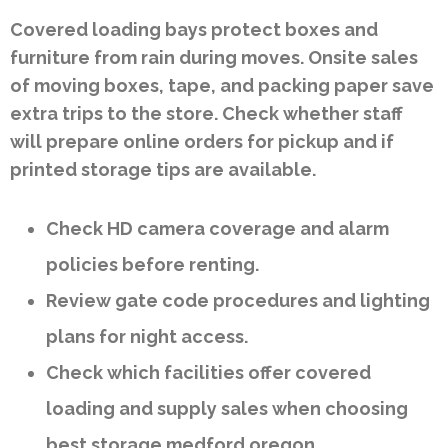
Covered loading bays protect boxes and
furniture from rain during moves. Onsite sales
of moving boxes, tape, and packing paper save
extra trips to the store. Check whether staff
will prepare online orders for pickup and if
printed storage tips are available.
Check HD camera coverage and alarm
policies before renting.
Review gate code procedures and lighting
plans for night access.
Check which facilities offer covered
loading and supply sales when choosing
best storage medford oregon.