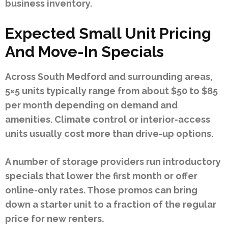
business inventory.
Expected Small Unit Pricing
And Move-In Specials
Across South Medford and surrounding areas,
5×5 units typically range from about $50 to $85
per month depending on demand and
amenities. Climate control or interior-access
units usually cost more than drive-up options.
A number of storage providers run introductory
specials that lower the first month or offer
online-only rates. Those promos can bring
down a starter unit to a fraction of the regular
price for new renters.