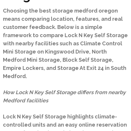
Choosing the best storage medford oregon
means comparing location, features, and real
customer feedback. Below is a simple
framework to compare Lock N Key Self Storage
with nearby facilities such as Climate Control
Mini Storage on Kingswood Drive, North
Medford Mini Storage, Block Self Storage,
Empire Lockers, and Storage At Exit 24 in South
Medford.
How Lock N Key Self Storage differs from nearby
Medford facilities
Lock N Key Self Storage highlights climate-
controlled units and an easy online reservation