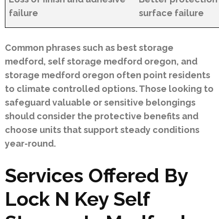
failure
surface failure
Common phrases such as best storage
medford, self storage medford oregon, and
storage medford oregon often point residents
to climate controlled options. Those looking to
safeguard valuable or sensitive belongings
should consider the protective benefits and
choose units that support steady conditions
year-round.
Services Offered By
Lock N Key Self