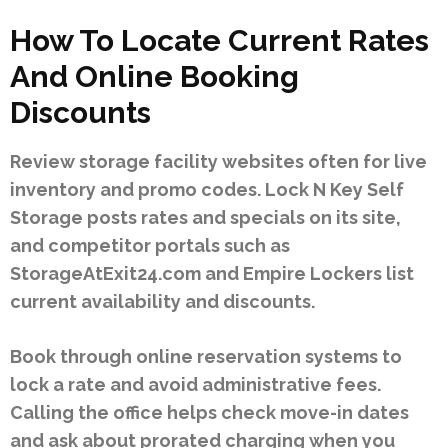
How To Locate Current Rates
And Online Booking
Discounts
Review storage facility websites often for live
inventory and promo codes. Lock N Key Self
Storage posts rates and specials on its site,
and competitor portals such as
StorageAtExit24.com and Empire Lockers list
current availability and discounts.
Book through online reservation systems to
lock a rate and avoid administrative fees.
Calling the office helps check move-in dates
and ask about prorated charging when you