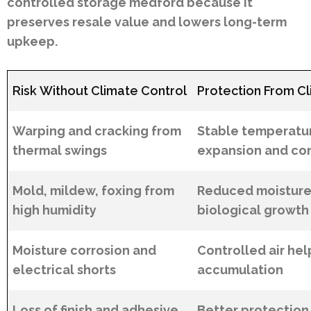
controlled storage medford because it
preserves resale value and lowers long-term
upkeep.
Risk Without Climate Control
Protection From Cl
Warping and cracking from
Stable temperatu
thermal swings
expansion and co
Mold, mildew, foxing from
Reduced moisture
high humidity
biological growth
Moisture corrosion and
Controlled air hel
electrical shorts
accumulation
Loss of finish and adhesive
Better protection