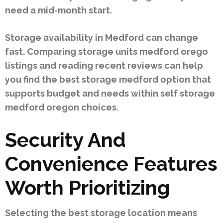
need a mid-month start.
Storage availability in Medford can change
fast. Comparing storage units medford orego
listings and reading recent reviews can help
you find the best storage medford option that
supports budget and needs within self storage
medford oregon choices.
Security And
Convenience Features
Worth Prioritizing
Selecting the best storage location means