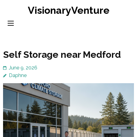
Skip
VisionaryVenture
to
content
(Press
Enter)
Self Storage near Medford
June 9, 2026
Daphne