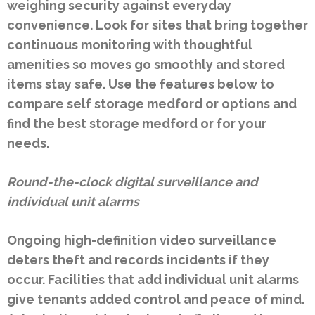
weighing security against everyday
convenience. Look for sites that bring together
continuous monitoring with thoughtful
amenities so moves go smoothly and stored
items stay safe. Use the features below to
compare self storage medford or options and
find the best storage medford or for your
needs.
Round-the-clock digital surveillance and
individual unit alarms
Ongoing high-definition video surveillance
deters theft and records incidents if they
occur. Facilities that add individual unit alarms
give tenants added control and peace of mind.