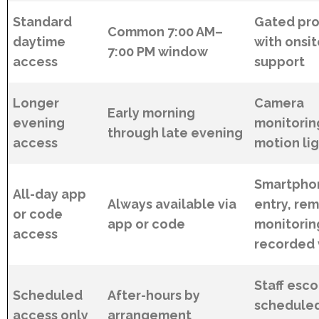
Standard
Gated pro
Common 7:00 AM–
daytime
with onsi
7:00 PM window
access
support
Longer
Camera
Early morning
evening
monitorin
through late evening
access
motion li
Smartpho
All-day app
Always available via
entry, re
or code
app or code
monitorin
access
recorded 
Staff esco
Scheduled
After-hours by
schedule
access only
arrangement