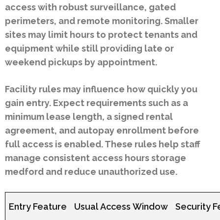
access with robust surveillance, gated
perimeters, and remote monitoring. Smaller
sites may limit hours to protect tenants and
equipment while still providing late or
weekend pickups by appointment.
Facility rules may influence how quickly you
gain entry. Expect requirements such as a
minimum lease length, a signed rental
agreement, and autopay enrollment before
full access is enabled. These rules help staff
manage consistent access hours storage
medford and reduce unauthorized use.
Entry Feature
Usual Access Window
Security F