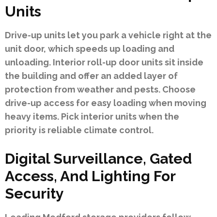
Units
Drive-up units let you park a vehicle right at the
unit door, which speeds up loading and
unloading. Interior roll-up door units sit inside
the building and offer an added layer of
protection from weather and pests. Choose
drive-up access for easy loading when moving
heavy items. Pick interior units when the
priority is reliable climate control.
Digital Surveillance, Gated
Access, And Lighting For
Security