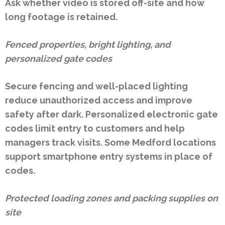
Ask whether video is stored off-site and how
long footage is retained.
Fenced properties, bright lighting, and
personalized gate codes
Secure fencing and well-placed lighting
reduce unauthorized access and improve
safety after dark. Personalized electronic gate
codes limit entry to customers and help
managers track visits. Some Medford locations
support smartphone entry systems in place of
codes.
Protected loading zones and packing supplies on
site