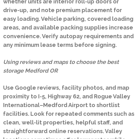
whether units are interior roll-up doors or
drive-up, and note premium placement for
easy loading. Vehicle parking, covered loading
areas, and available packing supplies increase
convenience. Verify autopay requirements and
any minimum lease terms before signing.
Using reviews and maps to choose the best
storage Medford OR
Use Google reviews, facility photos, and map
proximity to I-5, Highway 62, and Rogue Valley
International–Medford Airport to shortlist
facilities. Look for repeated comments such as
clean, well-lit properties, helpful staff, and
straightforward online reservations. Valley