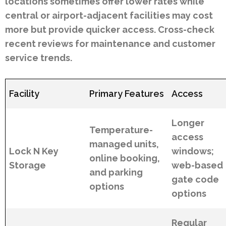
locations sometimes offer lower rates while
central or airport-adjacent facilities may cost
more but provide quicker access. Cross-check
recent reviews for maintenance and customer
service trends.
Facility
Primary Features
Access
Longer
Temperature-
access
managed units,
Lock N Key
windows;
online booking,
Storage
web-based
and parking
gate code
options
options
Regular