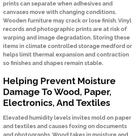
prints can separate when adhesives and
canvases move with changing conditions.
Wooden furniture may crack or lose finish. Vinyl
records and photographic prints are at risk of
warping and image degradation. Storing these
items in climate controlled storage medford or
helps limit thermal expansion and contraction
so finishes and shapes remain stable.
Helping Prevent Moisture
Damage To Wood, Paper,
Electronics, And Textiles
Elevated humidity levels invites mold on paper
and textiles and causes foxing on documents
and photographs. Wood takes in moisture and