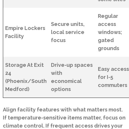
Regular
Secure units,
access
Empire Lockers
local service
windows;
Facility
focus
gated
grounds
Storage At Exit
Drive-up spaces
Easy acces
24
with
for I-5
(Phoenix/South
economical
commuters
Medford)
options
Align facility features with what matters most.
If temperature-sensitive items matter, focus on
climate control. If frequent access drives your