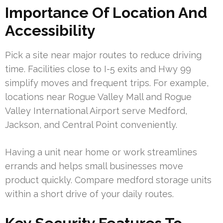
Importance Of Location And
Accessibility
Pick a site near major routes to reduce driving
time. Facilities close to I-5 exits and Hwy 99
simplify moves and frequent trips. For example,
locations near Rogue Valley Mall and Rogue
Valley International Airport serve Medford,
Jackson, and Central Point conveniently.
Having a unit near home or work streamlines
errands and helps small businesses move
product quickly. Compare medford storage units
within a short drive of your daily routes.