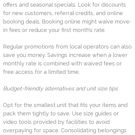
offers and seasonal specials. Look for discounts
for new customers, referral credits, and online
booking deals. Booking online might waive move-
in fees or reduce your first month’s rate.
Regular promotions from local operators can also
save you money. Savings increase when a lower
monthly rate is combined with waived fees or
free access for a limited time.
Budget-friendly alternatives and unit size tips
Opt for the smallest unit that fits your items and
pack them tightly to save. Use size guides or
video tools provided by facilities to avoid
overpaying for space. Consolidating belongings