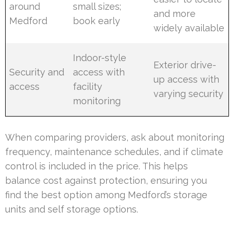
around
small sizes;
and more
Medford
book early
widely available
Indoor-style
Exterior drive-
Security and
access with
up access with
access
facility
varying security
monitoring
When comparing providers, ask about monitoring
frequency, maintenance schedules, and if climate
control is included in the price. This helps
balance cost against protection, ensuring you
find the best option among Medford’s storage
units and self storage options.