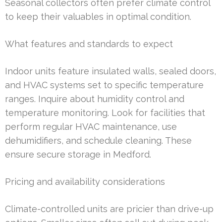
Seasonal collectors often prefer climate control
to keep their valuables in optimal condition.
What features and standards to expect
Indoor units feature insulated walls, sealed doors,
and HVAC systems set to specific temperature
ranges. Inquire about humidity control and
temperature monitoring. Look for facilities that
perform regular HVAC maintenance, use
dehumidifiers, and schedule cleaning. These
ensure secure storage in Medford.
Pricing and availability considerations
Climate-controlled units are pricier than drive-up