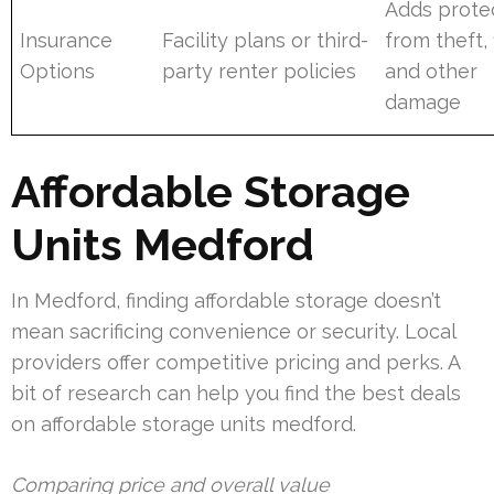
Adds prote
Insurance
Facility plans or third-
from theft, f
Options
party renter policies
and other
damage
Affordable Storage
Units Medford
In Medford, finding affordable storage doesn’t
mean sacrificing convenience or security. Local
providers offer competitive pricing and perks. A
bit of research can help you find the best deals
on affordable storage units medford.
Comparing price and overall value