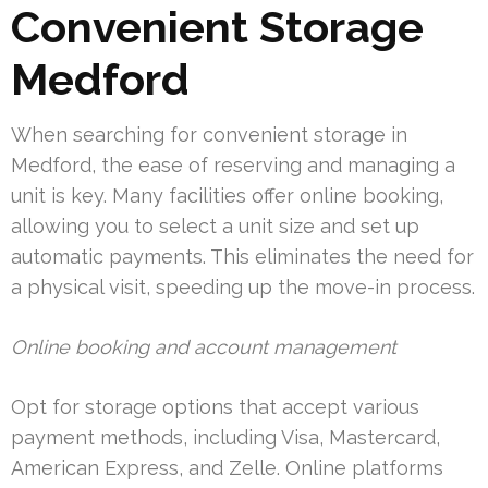
Convenient Storage
Medford
When searching for convenient storage in
Medford, the ease of reserving and managing a
unit is key. Many facilities offer online booking,
allowing you to select a unit size and set up
automatic payments. This eliminates the need for
a physical visit, speeding up the move-in process.
Online booking and account management
Opt for storage options that accept various
payment methods, including Visa, Mastercard,
American Express, and Zelle. Online platforms