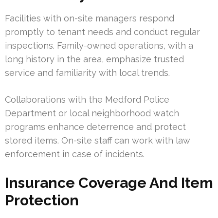
Facilities with on-site managers respond
promptly to tenant needs and conduct regular
inspections. Family-owned operations, with a
long history in the area, emphasize trusted
service and familiarity with local trends.
Collaborations with the Medford Police
Department or local neighborhood watch
programs enhance deterrence and protect
stored items. On-site staff can work with law
enforcement in case of incidents.
Insurance Coverage And Item
Protection