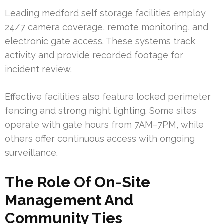
Leading medford self storage facilities employ
24/7 camera coverage, remote monitoring, and
electronic gate access. These systems track
activity and provide recorded footage for
incident review.
Effective facilities also feature locked perimeter
fencing and strong night lighting. Some sites
operate with gate hours from 7AM–7PM, while
others offer continuous access with ongoing
surveillance.
The Role Of On-Site
Management And
Community Ties