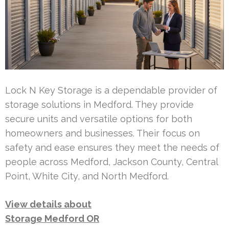
Lock N Key Storage is a dependable provider of
storage solutions in Medford. They provide
secure units and versatile options for both
homeowners and businesses. Their focus on
safety and ease ensures they meet the needs of
people across Medford, Jackson County, Central
Point, White City, and North Medford.
View details about
Storage Medford OR