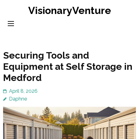
Skip
VisionaryVenture
to
content
(Press
Enter)
Securing Tools and
Equipment at Self Storage in
Medford
April 8, 2026
Daphne