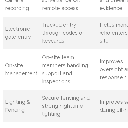
camera
surveillance with
and preser
recording
remote access
evidence
Tracked entry
Helps man
Electronic
through codes or
who enters
gate entry
keycards
site
On-site team
Improves
On-site
members handling
oversight 
Management
support and
response t
inspections
Secure fencing and
Lighting &
Improves s
strong nighttime
Fencing
during off-
lighting