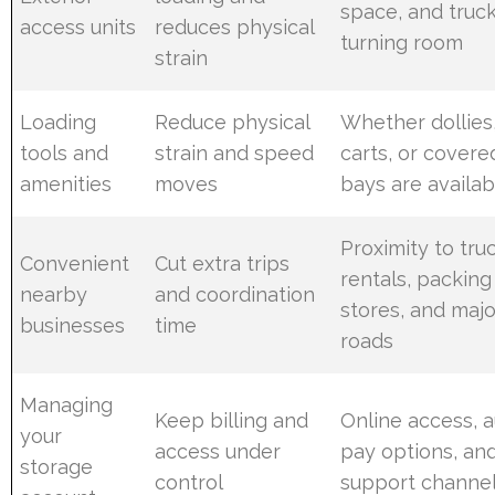
space, and truc
access units
reduces physical
turning room
strain
Loading
Reduce physical
Whether dollies
tools and
strain and speed
carts, or covere
amenities
moves
bays are availab
Proximity to tru
Convenient
Cut extra trips
rentals, packing
nearby
and coordination
stores, and majo
businesses
time
roads
Managing
Keep billing and
Online access, a
your
access under
pay options, an
storage
control
support channe