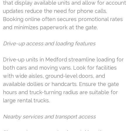
that display available units and allow for account
updates reduce the need for phone calls.
Booking online often secures promotional rates
and minimizes paperwork at the gate.
Drive-up access and loading features
Drive-up units in Medford streamline loading for
both cars and moving vans. Look for facilities
with wide aisles, ground-level doors, and
available dollies or handcarts. Ensure the gate
hours and truck-turning radius are suitable for
large rental trucks.
Nearby services and transport access