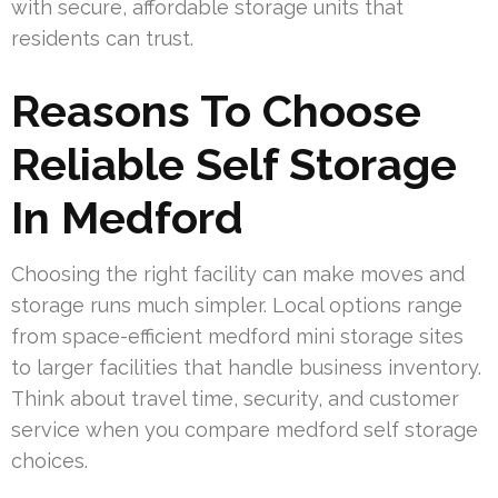
with secure, affordable storage units that
residents can trust.
Reasons To Choose
Reliable Self Storage
In Medford
Choosing the right facility can make moves and
storage runs much simpler. Local options range
from space-efficient medford mini storage sites
to larger facilities that handle business inventory.
Think about travel time, security, and customer
service when you compare medford self storage
choices.