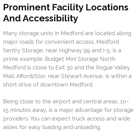
Prominent Facility Locations
And Accessibility
Many storage units in Medford are located along
major roads for convenient access. Medford
Sentry Storage, near Highway 99 and I-5, is a
prime example. Budget Mini Storage North
Medford is close to Exit 30 and the Rogue Valley
Mall. Afford2Stor, near Stewart Avenue, is within a
short drive of downtown Medford.
Being close to the airport and central areas, 10–
15 minutes away, is a major advantage for storage
providers. You can expect truck access and wide
aisles for easy loading and unloading.