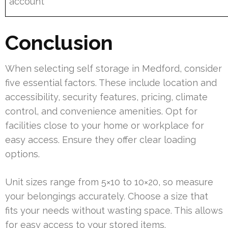
account
Conclusion
When selecting self storage in Medford, consider
five essential factors. These include location and
accessibility, security features, pricing, climate
control, and convenience amenities. Opt for
facilities close to your home or workplace for
easy access. Ensure they offer clear loading
options.
Unit sizes range from 5×10 to 10×20, so measure
your belongings accurately. Choose a size that
fits your needs without wasting space. This allows
for easy access to your stored items.