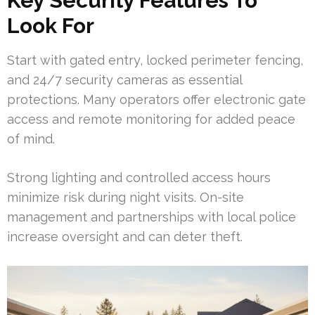
Key Security Features To
Look For
Start with gated entry, locked perimeter fencing,
and 24/7 security cameras as essential
protections. Many operators offer electronic gate
access and remote monitoring for added peace
of mind.
Strong lighting and controlled access hours
minimize risk during night visits. On-site
management and partnerships with local police
increase oversight and can deter theft.