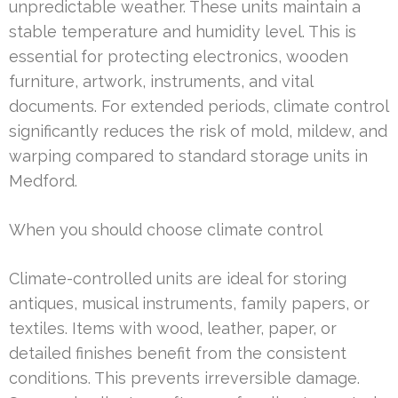
unpredictable weather. These units maintain a
stable temperature and humidity level. This is
essential for protecting electronics, wooden
furniture, artwork, instruments, and vital
documents. For extended periods, climate control
significantly reduces the risk of mold, mildew, and
warping compared to standard storage units in
Medford.
When you should choose climate control
Climate-controlled units are ideal for storing
antiques, musical instruments, family papers, or
textiles. Items with wood, leather, paper, or
detailed finishes benefit from the consistent
conditions. This prevents irreversible damage.