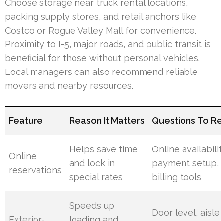
Choose storage near truck rental locations,
packing supply stores, and retail anchors like
Costco or Rogue Valley Mall for convenience.
Proximity to I-5, major roads, and public transit is
beneficial for those without personal vehicles.
Local managers can also recommend reliable
movers and nearby resources.
Feature
Reason It Matters
Questions To R
Helps save time
Online availabilit
Online
and lock in
payment setup,
reservations
special rates
billing tools
Speeds up
Door level, aisle
Exterior-
loading and