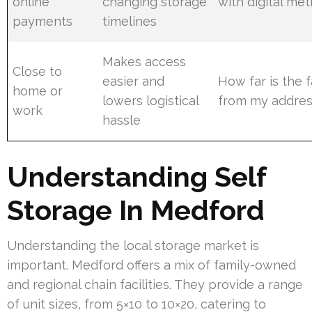
online
changing storage
with digital me
payments
timelines
Makes access
Close to
easier and
How far is the f
home or
lowers logistical
from my addres
work
hassle
Understanding Self
Storage In Medford
Understanding the local storage market is
important. Medford offers a mix of family-owned
and regional chain facilities. They provide a range
of unit sizes, from 5×10 to 10×20, catering to