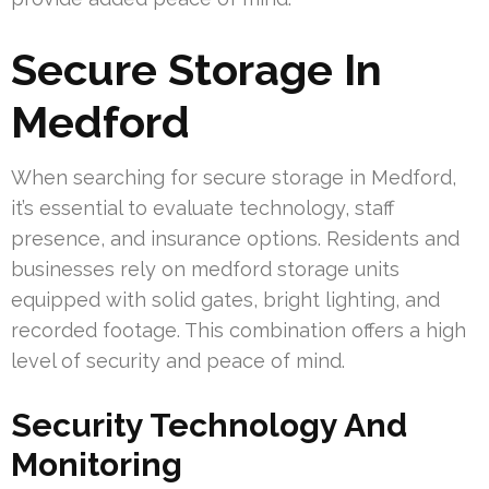
Secure Storage In
Medford
When searching for secure storage in Medford,
it’s essential to evaluate technology, staff
presence, and insurance options. Residents and
businesses rely on medford storage units
equipped with solid gates, bright lighting, and
recorded footage. This combination offers a high
level of security and peace of mind.
Security Technology And
Monitoring