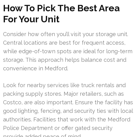
How To Pick The Best Area
For Your Unit
Consider how often you’ll visit your storage unit.
Central locations are best for frequent access,
while edge-of-town spots are ideal for long-term
storage. This approach helps balance cost and
convenience in Medford.
Look for nearby services like truck rentals and
packing supply stores. Major retailers, such as
Costco, are also important. Ensure the facility has
good lighting, fencing, and security ties with local
authorities. Facilities that work with the Medford
Police Department or offer gated security
provide added peace of mind.