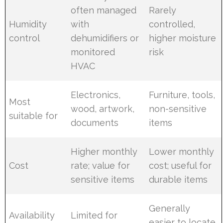
often managed
Rarely
Humidity
with
controlled,
control
dehumidifiers or
higher moisture
monitored
risk
HVAC
Electronics,
Furniture, tools,
Most
wood, artwork,
non-sensitive
suitable for
documents
items
Higher monthly
Lower monthly
Cost
rate; value for
cost; useful for
sensitive items
durable items
Generally
Availability
Limited for
easier to locate