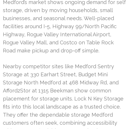
Medford’s market shows ongoing demand for self
storage, driven by moving households, small
businesses, and seasonal needs. Well-placed
facilities around I-5, Highway 99/North Pacific
Highway, Rogue Valley International Airport,
Rogue Valley Mall, and Costco on Table Rock
Road make pickup and drop-off simple.
Nearby competitor sites like Medford Sentry
Storage at 330 Earhart Street, Budget Mini
Storage North Medford at 468 Midway Rd, and
Afford2Stor at 1315 Beekman show common
placement for storage units. Lock N Key Storage
fits into this local landscape as a trusted choice.
They offer the dependable storage Medford
customers often seek, combining accessibility