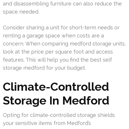
and disassembling furniture can also reduce the
space needed.
Consider sharing a unit for short-term needs or
renting a garage space when costs are a
concern. When comparing medford storage units,
look at the price per square foot and access
features. This will help you find the best self
storage medford for your budget.
Climate-Controlled
Storage In Medford
Opting for climate-controlled storage shields
your sensitive items from Medford’s