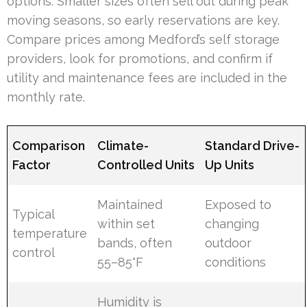
options. Smaller sizes often sell out during peak
moving seasons, so early reservations are key.
Compare prices among Medford’s self storage
providers, look for promotions, and confirm if
utility and maintenance fees are included in the
monthly rate.
Comparison
Climate-
Standard Drive-
Factor
Controlled Units
Up Units
Maintained
Exposed to
Typical
within set
changing
temperature
bands, often
outdoor
control
55–85°F
conditions
Humidity is