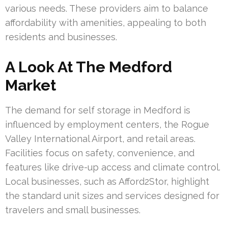
various needs. These providers aim to balance
affordability with amenities, appealing to both
residents and businesses.
A Look At The Medford
Market
The demand for self storage in Medford is
influenced by employment centers, the Rogue
Valley International Airport, and retail areas.
Facilities focus on safety, convenience, and
features like drive-up access and climate control.
Local businesses, such as Afford2Stor, highlight
the standard unit sizes and services designed for
travelers and small businesses.