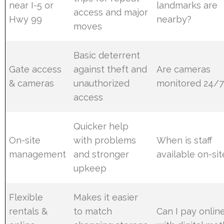
near I-5 or
landmarks are
access and major
Hwy 99
nearby?
moves
Basic deterrent
Gate access
against theft and
Are cameras
& cameras
unauthorized
monitored 24/7
access
Quicker help
On-site
with problems
When is staff
management
and stronger
available on-sit
upkeep
Flexible
Makes it easier
rentals &
to match
Can I pay onlin