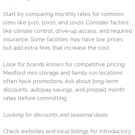
Start by comparing monthly rates for common
sizes like 5×10, 10×10, and 10×20. Consider factors
like climate control, drive-up access, and required
insurance. Some facilities may have low prices
but add extra fees that increase the cost.
Look for brands known for competitive pricing.
Medford mini storage and family-run locations
often have promotions. Ask about long-term
discounts, autopay savings, and prepaid month
rates before committing.
Looking for discounts and seasonal deals
Check websites and local listings for introductory