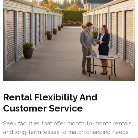
Rental Flexibility And
Customer Service
Seek facilities that offer month-to-month rentals
and long-term leases to match changing needs.