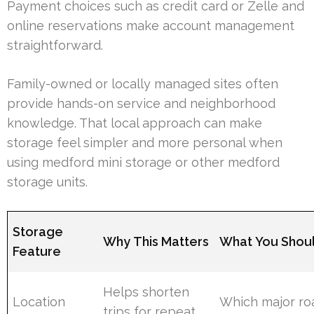
Payment choices such as credit card or Zelle and
online reservations make account management
straightforward.
Family-owned or locally managed sites often
provide hands-on service and neighborhood
knowledge. That local approach can make
storage feel simpler and more personal when
using medford mini storage or other medford
storage units.
Storage
Why This Matters
What You Shou
Feature
Helps shorten
Location
Which major ro
trips for repeat