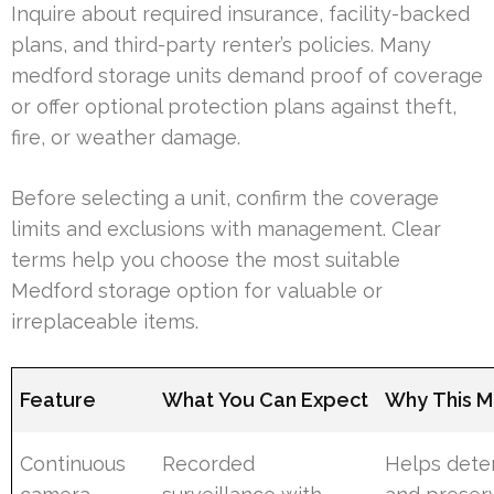
Inquire about required insurance, facility-backed
plans, and third-party renter’s policies. Many
medford storage units demand proof of coverage
or offer optional protection plans against theft,
fire, or weather damage.
Before selecting a unit, confirm the coverage
limits and exclusions with management. Clear
terms help you choose the most suitable
Medford storage option for valuable or
irreplaceable items.
Feature
What You Can Expect
Why This M
Continuous
Recorded
Helps deter