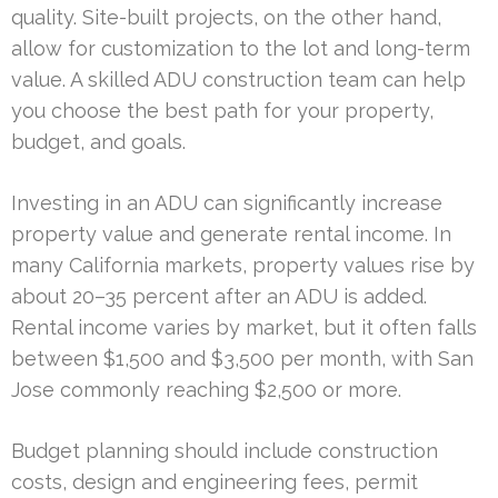
quality. Site-built projects, on the other hand,
allow for customization to the lot and long-term
value. A skilled ADU construction team can help
you choose the best path for your property,
budget, and goals.
Investing in an ADU can significantly increase
property value and generate rental income. In
many California markets, property values rise by
about 20–35 percent after an ADU is added.
Rental income varies by market, but it often falls
between $1,500 and $3,500 per month, with San
Jose commonly reaching $2,500 or more.
Budget planning should include construction
costs, design and engineering fees, permit