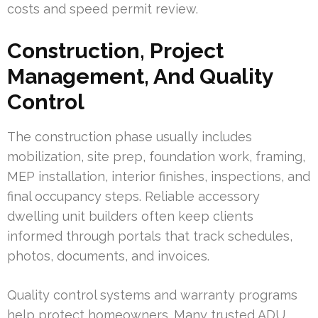
costs and speed permit review.
Construction, Project
Management, And Quality
Control
The construction phase usually includes
mobilization, site prep, foundation work, framing,
MEP installation, interior finishes, inspections, and
final occupancy steps. Reliable accessory
dwelling unit builders often keep clients
informed through portals that track schedules,
photos, documents, and invoices.
Quality control systems and warranty programs
help protect homeowners. Many trusted ADU