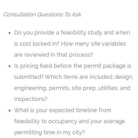
Consultation Questions To Ask
Do you provide a feasibility study and when
is cost locked in? How many site variables
are reviewed in that process?
Is pricing fixed before the permit package is
submitted? Which items are included: design,
engineering, permits, site prep, utilities, and
inspections?
What is your expected timeline from
feasibility to occupancy and your average
permitting time in my city?