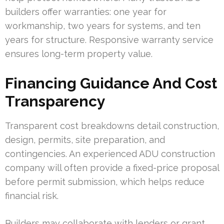
builders offer warranties: one year for
workmanship, two years for systems, and ten
years for structure. Responsive warranty service
ensures long-term property value.
Financing Guidance And Cost
Transparency
Transparent cost breakdowns detail construction,
design, permits, site preparation, and
contingencies. An experienced ADU construction
company will often provide a fixed-price proposal
before permit submission, which helps reduce
financial risk.
Builders may collaborate with lenders or grant