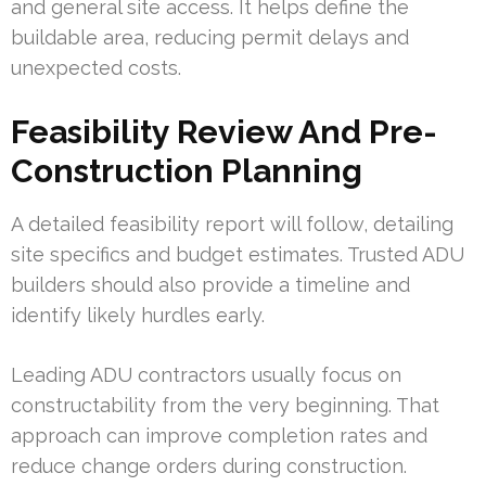
and general site access. It helps define the
buildable area, reducing permit delays and
unexpected costs.
Feasibility Review And Pre-
Construction Planning
A detailed feasibility report will follow, detailing
site specifics and budget estimates. Trusted ADU
builders should also provide a timeline and
identify likely hurdles early.
Leading ADU contractors usually focus on
constructability from the very beginning. That
approach can improve completion rates and
reduce change orders during construction.