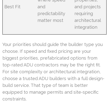
Best Fit
and
and projects
predictability
requiring
matter most
architectural
integration
Your priorities should guide the builder type you
choose. If speed and fixed pricing are your
biggest priorities, prefabricated options from
top-rated ADU contractors may be the right fit.
For site complexity or architectural integration,
choose a trusted ADU builders with a full design-
build service. That type of team is better
equipped to manage permits and site-specific
constraints.