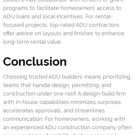
programs to facilitate homeowners’ access to
ADU loans and local incentives. For rental-
focused projects, top-rated ADU contractors
offer advice on layouts and finishes to enhance
long-term rental value.
Conclusion
Choosing trusted ADU builders means prioritizing
teams that handle design, permitting, and
construction under one roof. A design-build firm
with in-house capabilities minimizes surprises,
accelerates approvals, and streamlines
communication. For homeowners, working with
an experienced ADU construction company often