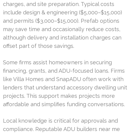
charges, and site preparation. Typical costs
include design & engineering ($5,000–$15,000)
and permits ($3,000–$15,000). Prefab options
may save time and occasionally reduce costs,
although delivery and installation charges can
offset part of those savings.
Some firms assist homeowners in securing
financing, grants, and ADU-focused loans. Firms
like Villa Homes and SnapADU often work with
lenders that understand accessory dwelling unit
projects. This support makes projects more
affordable and simplifies funding conversations.
Local knowledge is critical for approvals and
compliance. Reputable ADU builders near me