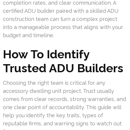
completion rates, and clear communication. A
certified ADU builder paired with a skilled ADU
construction team can turn a complex project
into a manageable process that aligns with your
budget and timeline.
How To Identify
Trusted ADU Builders
Choosing the right team is critical for any
accessory dwelling unit project. Trust usually
comes from clear records, strong warranties, and
one clear point of accountability. This guide will
help you identify the key traits, types of
reputable firms, and warning signs to watch out