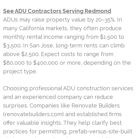
See ADU Contractors Serving Redmond
ADUs may raise property value by 20–35%. In
many California markets, they often produce
monthly rental income ranging from $1,500 to
$3,500. In San Jose, long-term rents can climb
above $2,500. Expect costs to range from
$80,000 to $400,000 or more, depending on the
project type.
Choosing professional ADU construction services
and an experienced company can reduce
surprises. Companies like Renovate Builders
(renovatebuilders.com) and established firms
offer valuable insights. They help clarify best
practices for permitting, prefab-versus-site-built