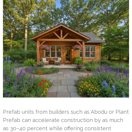
Prefab units from builders such as Abodu or Plant
Prefab can accelerate construction by as much
as 30–40 percent while offering consistent