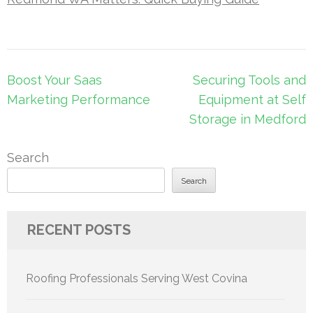
Post
Boost Your Saas
Securing Tools and
navigation
Marketing Performance
Equipment at Self
Storage in Medford
Search
Search
RECENT POSTS
Roofing Professionals Serving West Covina