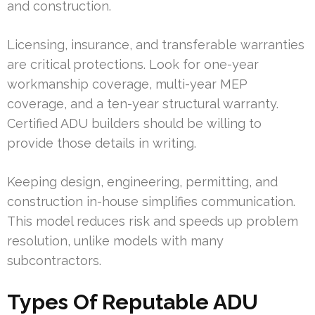
and construction.
Licensing, insurance, and transferable warranties
are critical protections. Look for one-year
workmanship coverage, multi-year MEP
coverage, and a ten-year structural warranty.
Certified ADU builders should be willing to
provide those details in writing.
Keeping design, engineering, permitting, and
construction in-house simplifies communication.
This model reduces risk and speeds up problem
resolution, unlike models with many
subcontractors.
Types Of Reputable ADU