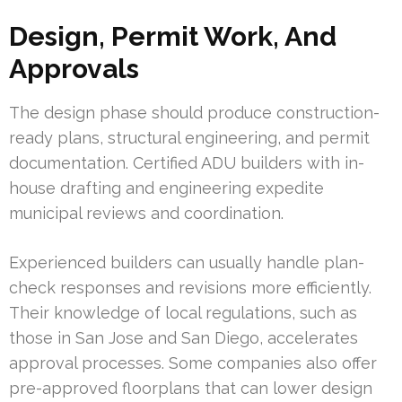
Design, Permit Work, And
Approvals
The design phase should produce construction-
ready plans, structural engineering, and permit
documentation. Certified ADU builders with in-
house drafting and engineering expedite
municipal reviews and coordination.
Experienced builders can usually handle plan-
check responses and revisions more efficiently.
Their knowledge of local regulations, such as
those in San Jose and San Diego, accelerates
approval processes. Some companies also offer
pre-approved floorplans that can lower design