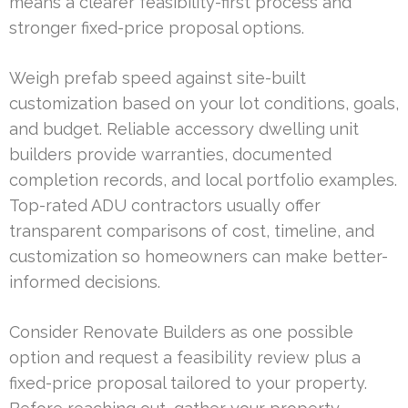
means a clearer feasibility-first process and
stronger fixed-price proposal options.
Weigh prefab speed against site-built
customization based on your lot conditions, goals,
and budget. Reliable accessory dwelling unit
builders provide warranties, documented
completion records, and local portfolio examples.
Top-rated ADU contractors usually offer
transparent comparisons of cost, timeline, and
customization so homeowners can make better-
informed decisions.
Consider Renovate Builders as one possible
option and request a feasibility review plus a
fixed-price proposal tailored to your property.