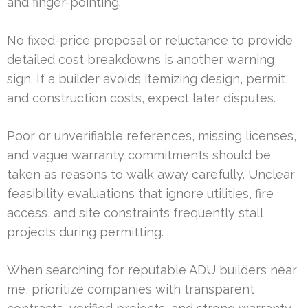
and finger-pointing.
No fixed-price proposal or reluctance to provide
detailed cost breakdowns is another warning
sign. If a builder avoids itemizing design, permit,
and construction costs, expect later disputes.
Poor or unverifiable references, missing licenses,
and vague warranty commitments should be
taken as reasons to walk away carefully. Unclear
feasibility evaluations that ignore utilities, fire
access, and site constraints frequently stall
projects during permitting.
When searching for reputable ADU builders near
me, prioritize companies with transparent