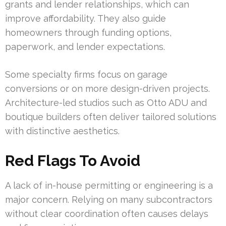
grants and lender relationships, which can
improve affordability. They also guide
homeowners through funding options,
paperwork, and lender expectations.
Some specialty firms focus on garage
conversions or on more design-driven projects.
Architecture-led studios such as Otto ADU and
boutique builders often deliver tailored solutions
with distinctive aesthetics.
Red Flags To Avoid
A lack of in-house permitting or engineering is a
major concern. Relying on many subcontractors
without clear coordination often causes delays