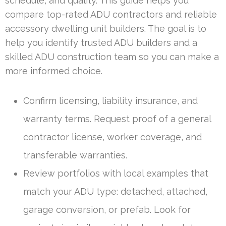
schedule, and quality. This guide helps you
compare top-rated ADU contractors and reliable
accessory dwelling unit builders. The goal is to
help you identify trusted ADU builders and a
skilled ADU construction team so you can make a
more informed choice.
Confirm licensing, liability insurance, and
warranty terms. Request proof of a general
contractor license, worker coverage, and
transferable warranties.
Review portfolios with local examples that
match your ADU type: detached, attached,
garage conversion, or prefab. Look for