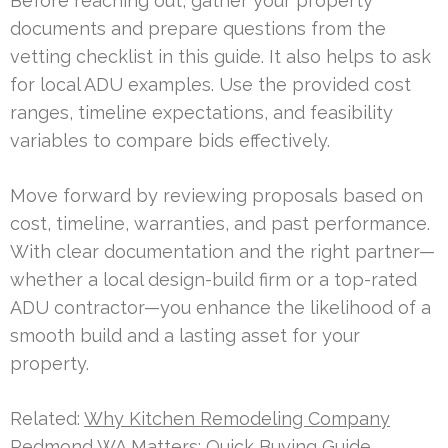
Before reaching out, gather your property
documents and prepare questions from the
vetting checklist in this guide. It also helps to ask
for local ADU examples. Use the provided cost
ranges, timeline expectations, and feasibility
variables to compare bids effectively.
Move forward by reviewing proposals based on
cost, timeline, warranties, and past performance.
With clear documentation and the right partner—
whether a local design-build firm or a top-rated
ADU contractor—you enhance the likelihood of a
smooth build and a lasting asset for your
property.
Related:
Why Kitchen Remodeling Company
Redmond WA Matters: Quick Buying Guide