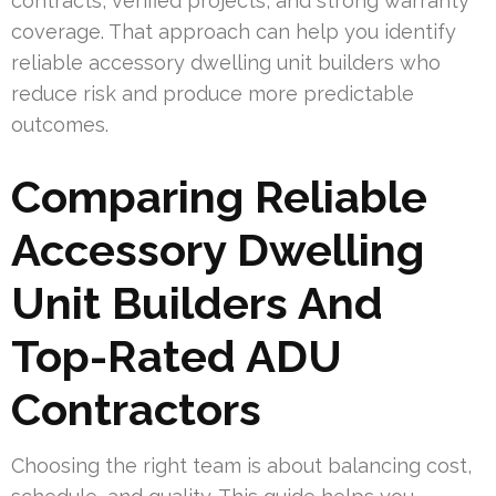
contracts, verified projects, and strong warranty
coverage. That approach can help you identify
reliable accessory dwelling unit builders who
reduce risk and produce more predictable
outcomes.
Comparing Reliable
Accessory Dwelling
Unit Builders And
Top-Rated ADU
Contractors
Choosing the right team is about balancing cost,