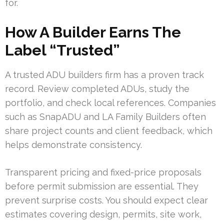
for.
How A Builder Earns The
Label “Trusted”
A trusted ADU builders firm has a proven track
record. Review completed ADUs, study the
portfolio, and check local references. Companies
such as SnapADU and LA Family Builders often
share project counts and client feedback, which
helps demonstrate consistency.
Transparent pricing and fixed-price proposals
before permit submission are essential. They
prevent surprise costs. You should expect clear
estimates covering design, permits, site work,