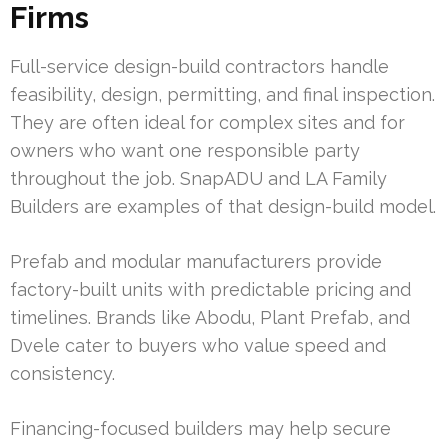
Firms
Full-service design-build contractors handle
feasibility, design, permitting, and final inspection.
They are often ideal for complex sites and for
owners who want one responsible party
throughout the job. SnapADU and LA Family
Builders are examples of that design-build model.
Prefab and modular manufacturers provide
factory-built units with predictable pricing and
timelines. Brands like Abodu, Plant Prefab, and
Dvele cater to buyers who value speed and
consistency.
Financing-focused builders may help secure