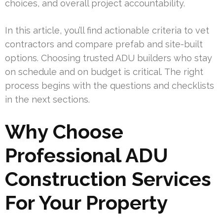
choices, and overall project accountability.
In this article, you’ll find actionable criteria to vet
contractors and compare prefab and site-built
options. Choosing trusted ADU builders who stay
on schedule and on budget is critical. The right
process begins with the questions and checklists
in the next sections.
Why Choose
Professional ADU
Construction Services
For Your Property