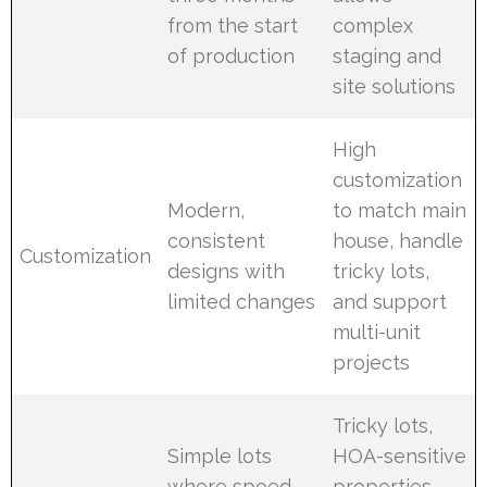
from the start
complex
of production
staging and
site solutions
High
customization
Modern,
to match main
consistent
house, handle
Customization
designs with
tricky lots,
limited changes
and support
multi-unit
projects
Tricky lots,
Simple lots
HOA-sensitive
where speed
properties,