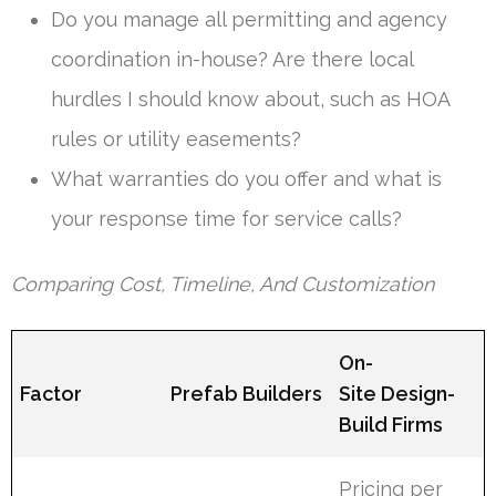
Do you manage all permitting and agency
coordination in-house? Are there local
hurdles I should know about, such as HOA
rules or utility easements?
What warranties do you offer and what is
your response time for service calls?
Comparing Cost, Timeline, And Customization
On-
Factor
Prefab Builders
Site Design-
Build Firms
Pricing per