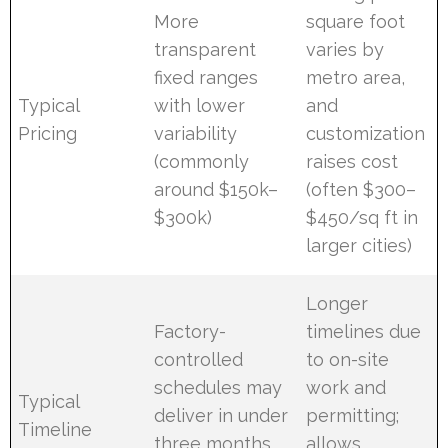
More
square foot
transparent
varies by
fixed ranges
metro area,
Typical
with lower
and
Pricing
variability
customization
(commonly
raises cost
around $150k–
(often $300–
$300k)
$450/sq ft in
larger cities)
Longer
Factory-
timelines due
controlled
to on-site
schedules may
work and
Typical
deliver in under
permitting;
Timeline
three months
allows