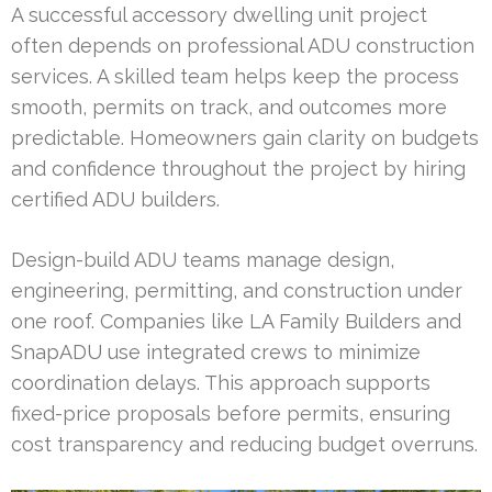
A successful accessory dwelling unit project
often depends on professional ADU construction
services. A skilled team helps keep the process
smooth, permits on track, and outcomes more
predictable. Homeowners gain clarity on budgets
and confidence throughout the project by hiring
certified ADU builders.
Design-build ADU teams manage design,
engineering, permitting, and construction under
one roof. Companies like LA Family Builders and
SnapADU use integrated crews to minimize
coordination delays. This approach supports
fixed-price proposals before permits, ensuring
cost transparency and reducing budget overruns.