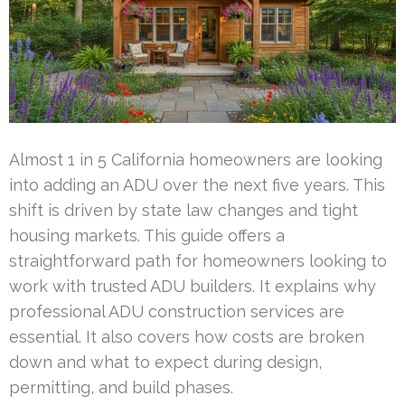
Almost 1 in 5 California homeowners are looking
into adding an ADU over the next five years. This
shift is driven by state law changes and tight
housing markets. This guide offers a
straightforward path for homeowners looking to
work with trusted ADU builders. It explains why
professional ADU construction services are
essential. It also covers how costs are broken
down and what to expect during design,
permitting, and build phases.