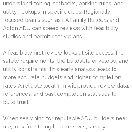
understand zoning, setbacks, parking rules, and
utility hookups in specific cities. Regionally
focused teams such as LA Family Builders and
Acton ADU can speed reviews with feasibility
studies and permit-ready plans.
A feasibility-first review looks at site access, fire
safety requirements, the buildable envelope, and
utility constraints. This early analysis leads to
more accurate budgets and higher completion
rates. A reliable local firm will provide review data,
references, and past completion statistics to
build trust.
When searching for reputable ADU builders near
me, look for strong local reviews, steady