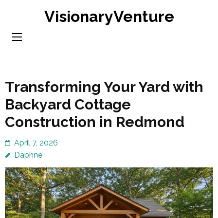
Skip
VisionaryVenture
to
content
(Press
Enter)
Transforming Your Yard with
Backyard Cottage
Construction in Redmond
April 7, 2026
Daphne