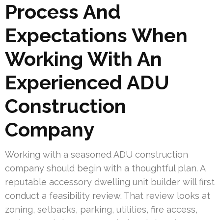
Process And
Expectations When
Working With An
Experienced ADU
Construction
Company
Working with a seasoned ADU construction
company should begin with a thoughtful plan. A
reputable accessory dwelling unit builder will first
conduct a feasibility review. That review looks at
zoning, setbacks, parking, utilities, fire access,