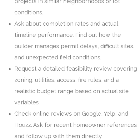
projects in similar neighborhoods or lot
conditions.
Ask about completion rates and actual
timeline performance. Find out how the
builder manages permit delays, difficult sites,
and unexpected field conditions.
Request a detailed feasibility review covering
zoning, utilities, access, fire rules, and a
realistic budget range based on actual site
variables.
Check online reviews on Google, Yelp, and
Houzz. Ask for recent homeowner references
and follow up with them directly.