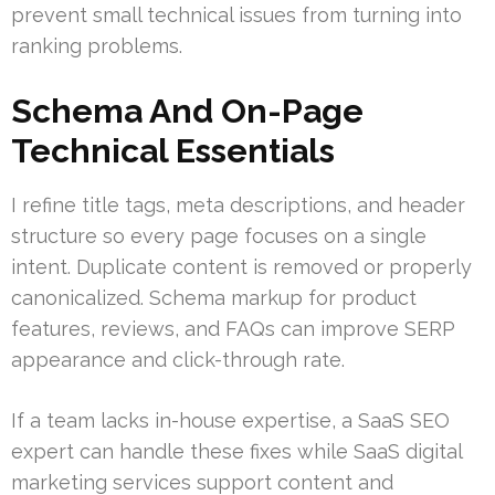
prevent small technical issues from turning into
ranking problems.
Schema And On-Page
Technical Essentials
I refine title tags, meta descriptions, and header
structure so every page focuses on a single
intent. Duplicate content is removed or properly
canonicalized. Schema markup for product
features, reviews, and FAQs can improve SERP
appearance and click-through rate.
If a team lacks in-house expertise, a SaaS SEO
expert can handle these fixes while SaaS digital
marketing services support content and