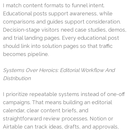
I match content formats to funnel intent.
Educational posts support awareness, while
comparisons and guides support consideration.
Decision-stage visitors need case studies, demos,
and trial landing pages. Every educational post
should link into solution pages so that traffic
becomes pipeline.
Systems Over Heroics: Editorial Workflow And
Distribution
I prioritize repeatable systems instead of one-off
campaigns. That means building an editorial
calendar, clear content briefs, and
straightforward review processes. Notion or
Airtable can track ideas, drafts, and approvals,