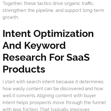
Together, these tactics drive organic traffic,
strengthen the pipeline, and support long-term
growth.
Intent Optimization
And Keyword
Research For SaaS
Products
I start with search intent because it determines
how easily content can be discovered and how
well it converts. Aligning content with buyer
intent helps prospects move through the funnel
with less friction. That typically improves