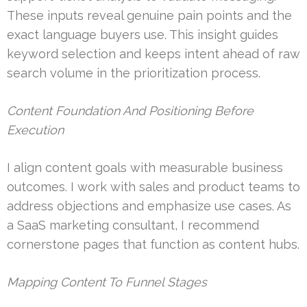
These inputs reveal genuine pain points and the
exact language buyers use. This insight guides
keyword selection and keeps intent ahead of raw
search volume in the prioritization process.
Content Foundation And Positioning Before
Execution
I align content goals with measurable business
outcomes. I work with sales and product teams to
address objections and emphasize use cases. As
a SaaS marketing consultant, I recommend
cornerstone pages that function as content hubs.
Mapping Content To Funnel Stages