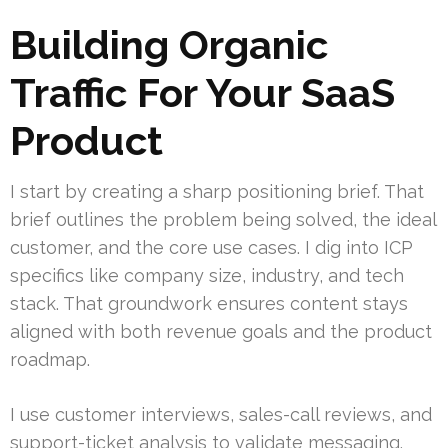
Building Organic
Traffic For Your SaaS
Product
I start by creating a sharp positioning brief. That
brief outlines the problem being solved, the ideal
customer, and the core use cases. I dig into ICP
specifics like company size, industry, and tech
stack. That groundwork ensures content stays
aligned with both revenue goals and the product
roadmap.
I use customer interviews, sales-call reviews, and
support-ticket analysis to validate messaging.