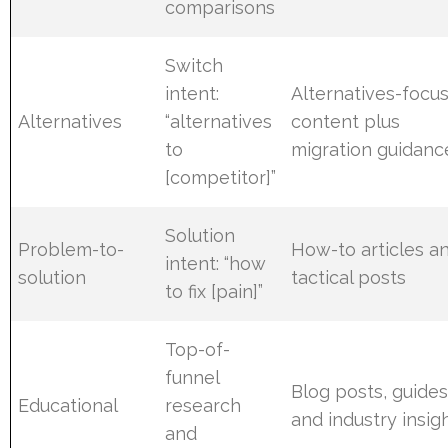
comparisons
Switch
intent:
Alternatives-focu
Alternatives
“alternatives
content plus
to
migration guidanc
[competitor]”
Solution
Problem-to-
How-to articles a
intent: “how
solution
tactical posts
to fix [pain]”
Top-of-
funnel
Blog posts, guides
Educational
research
and industry insig
and