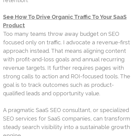
retention.
See How To Drive Organic Traffic To Your SaaS
Product
Too many teams throw away budget on SEO
focused only on traffic. I advocate a revenue-first
approach instead. That means aligning content
with profit-and-loss goals and annual recurring
revenue targets. It further requires pages with
strong calls to action and ROI-focused tools. The
goal is to track outcomes such as product-
qualified leads and opportunity value.
A pragmatic SaaS SEO consultant, or specialized
SEO services for SaaS companies, can transform
steady search visibility into a sustainable growth
engine.