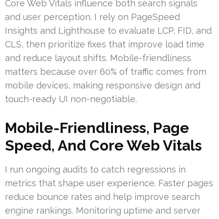
Core Web Vitals influence both search signals
and user perception. I rely on PageSpeed
Insights and Lighthouse to evaluate LCP, FID, and
CLS, then prioritize fixes that improve load time
and reduce layout shifts. Mobile-friendliness
matters because over 60% of traffic comes from
mobile devices, making responsive design and
touch-ready UI non-negotiable.
Mobile-Friendliness, Page
Speed, And Core Web Vitals
I run ongoing audits to catch regressions in
metrics that shape user experience. Faster pages
reduce bounce rates and help improve search
engine rankings. Monitoring uptime and server