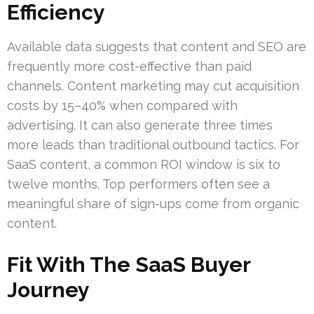
Efficiency
Available data suggests that content and SEO are
frequently more cost-effective than paid
channels. Content marketing may cut acquisition
costs by 15–40% when compared with
advertising. It can also generate three times
more leads than traditional outbound tactics. For
SaaS content, a common ROI window is six to
twelve months. Top performers often see a
meaningful share of sign-ups come from organic
content.
Fit With The SaaS Buyer
Journey