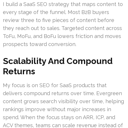
I build a SaaS SEO strategy that maps content to
every stage of the funnel. Most B2B buyers
review three to five pieces of content before
they reach out to sales. Targeted content across
ToFu, MoFu, and BoFu lowers friction and moves
prospects toward conversion.
Scalability And Compound
Returns
My focus is on SEO for SaaS products that
delivers compound returns over time. Evergreen
content grows search visibility over time, helping
rankings improve without major increases in
spend. When the focus stays on ARR, ICP, and
ACV themes, teams can scale revenue instead of