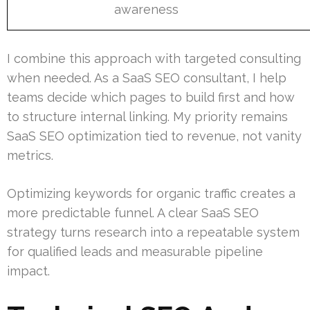
awareness
I combine this approach with targeted consulting
when needed. As a SaaS SEO consultant, I help
teams decide which pages to build first and how
to structure internal linking. My priority remains
SaaS SEO optimization tied to revenue, not vanity
metrics.
Optimizing keywords for organic traffic creates a
more predictable funnel. A clear SaaS SEO
strategy turns research into a repeatable system
for qualified leads and measurable pipeline
impact.