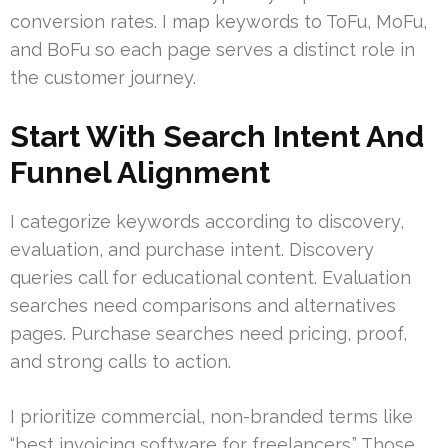
conversion rates. I map keywords to ToFu, MoFu,
and BoFu so each page serves a distinct role in
the customer journey.
Start With Search Intent And
Funnel Alignment
I categorize keywords according to discovery,
evaluation, and purchase intent. Discovery
queries call for educational content. Evaluation
searches need comparisons and alternatives
pages. Purchase searches need pricing, proof,
and strong calls to action.
I prioritize commercial, non-branded terms like
“best invoicing software for freelancers.” Those