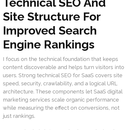
Technical SEO And
Site Structure For
Improved Search
Engine Rankings
I focus on the technical foundation that keeps
content discoverable and helps turn visitors into
users. Strong technical SEO for SaaS covers site
speed, security, crawlability, and a logical URL
architecture. These components let SaaS digital
marketing services scale organic performance
while measuring the effect on conversions, not
just rankings.