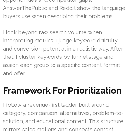
AnswerThePublic and Reddit show the language
buyers use when describing their problems.
I look beyond raw search volume when
interpreting metrics. I judge keyword difficulty
and conversion potential in a realistic way. After
that, I cluster keywords by funnel stage and
assign each group to a specific content format
and offer.
Framework For Prioritization
I follow a revenue-first ladder built around
category, comparison, alternatives, problem-to-
solution, and educational content. This structure
mirrors sales motions and connects content