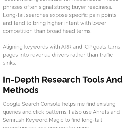
phrases often signal strong buyer readiness.
Long-tail searches expose specific pain points
and tend to bring higher intent with lower
competition than broad head terms.
Aligning keywords with ARR and ICP goals turns
pages into revenue drivers rather than traffic
sinks.
In-Depth Research Tools And
Methods
Google Search Console helps me find existing
queries and click patterns. I also use Ahrefs and
Semrush Keyword Magic to find long-tail
opportunities and competitor gaps.