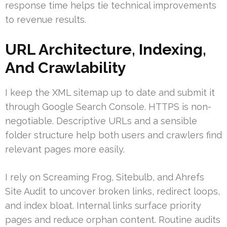
response time helps tie technical improvements
to revenue results.
URL Architecture, Indexing,
And Crawlability
I keep the XML sitemap up to date and submit it
through Google Search Console. HTTPS is non-
negotiable. Descriptive URLs and a sensible
folder structure help both users and crawlers find
relevant pages more easily.
I rely on Screaming Frog, Sitebulb, and Ahrefs
Site Audit to uncover broken links, redirect loops,
and index bloat. Internal links surface priority
pages and reduce orphan content. Routine audits