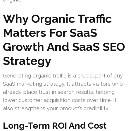
Why Organic Traffic
Matters For SaaS
Growth And SaaS SEO
Strategy
Generating organic traffic is a crucial part of any
SaaS marketing strategy. It attracts visitors who
already place trust in search results, helping
lower customer acquisition costs over time. It
also strengthens your product’s credibility.
Long-Term ROI And Cost