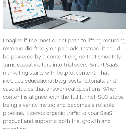
Imagine if the most direct path to lifting recurring
revenue didn’t rely on paid ads. Instead, it could
be powered by a content engine that smoothly
turns casual visitors into trial users. Smart SaaS
marketing starts with helpful content. That
includes educational blog posts, tutorials, and
case studies that answer real questions. When
content is aligned with the full funnel, SEO stops
being a vanity metric and becomes a reliable
pipeline. It sends organic traffic to your SaaS
product and supports both trial growth and