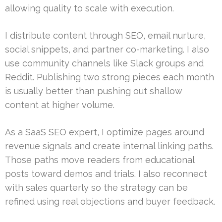
allowing quality to scale with execution.
I distribute content through SEO, email nurture,
social snippets, and partner co-marketing. I also
use community channels like Slack groups and
Reddit. Publishing two strong pieces each month
is usually better than pushing out shallow
content at higher volume.
As a SaaS SEO expert, I optimize pages around
revenue signals and create internal linking paths.
Those paths move readers from educational
posts toward demos and trials. I also reconnect
with sales quarterly so the strategy can be
refined using real objections and buyer feedback.