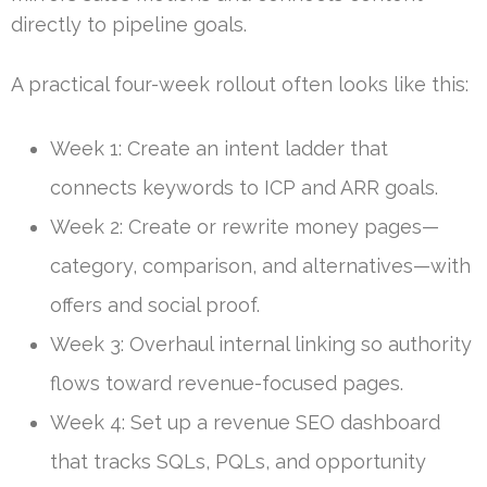
directly to pipeline goals.
A practical four-week rollout often looks like this:
Week 1: Create an intent ladder that
connects keywords to ICP and ARR goals.
Week 2: Create or rewrite money pages—
category, comparison, and alternatives—with
offers and social proof.
Week 3: Overhaul internal linking so authority
flows toward revenue-focused pages.
Week 4: Set up a revenue SEO dashboard
that tracks SQLs, PQLs, and opportunity