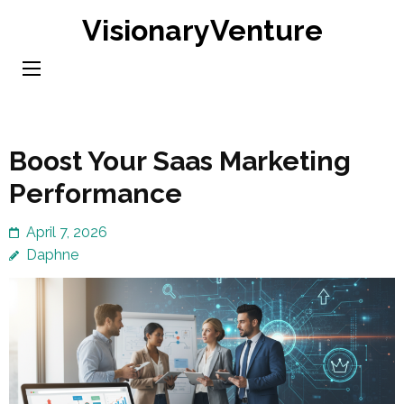
Skip
VisionaryVenture
to
content
(Press
Enter)
Boost Your Saas Marketing
Performance
April 7, 2026
Daphne