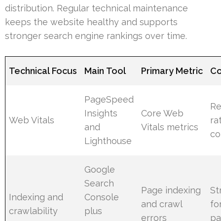
distribution. Regular technical maintenance
keeps the website healthy and supports
stronger search engine rankings over time.
Technical Focus
Main Tool
Primary Metric
Co
PageSpeed
Re
Insights
Core Web
Web Vitals
ra
and
Vitals metrics
co
Lighthouse
Google
Search
Page indexing
St
Indexing and
Console
and crawl
fo
crawlability
plus
errors
pa