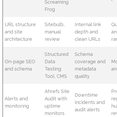
Screaming
Frog
URL structure
Sitebulb,
Internal link
Qu
and site
manual
depth and
an
architecture
review
clean URLs
ra
Structured
Schema
On-page SEO
Data
coverage and
Mo
and schema
Testing
metadata
an
Tool, CMS
quality
Ahrefs Site
Pr
Downtime
Alerts and
Audit with
re
incidents and
monitoring
uptime
hu
audit alerts
monitors
re