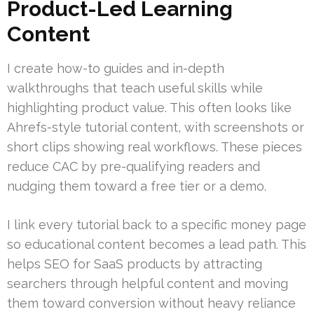
Product-Led Learning
Content
I create how-to guides and in-depth
walkthroughs that teach useful skills while
highlighting product value. This often looks like
Ahrefs-style tutorial content, with screenshots or
short clips showing real workflows. These pieces
reduce CAC by pre-qualifying readers and
nudging them toward a free tier or a demo.
I link every tutorial back to a specific money page
so educational content becomes a lead path. This
helps SEO for SaaS products by attracting
searchers through helpful content and moving
them toward conversion without heavy reliance