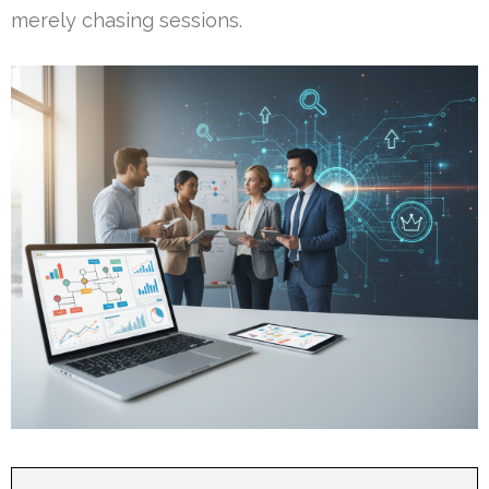
merely chasing sessions.