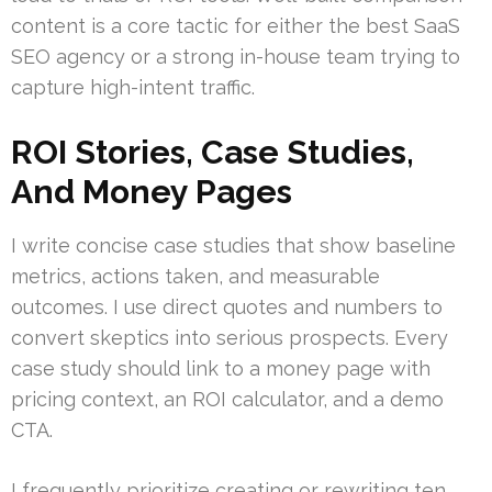
content is a core tactic for either the best SaaS
SEO agency or a strong in-house team trying to
capture high-intent traffic.
ROI Stories, Case Studies,
And Money Pages
I write concise case studies that show baseline
metrics, actions taken, and measurable
outcomes. I use direct quotes and numbers to
convert skeptics into serious prospects. Every
case study should link to a money page with
pricing context, an ROI calculator, and a demo
CTA.
I frequently prioritize creating or rewriting ten