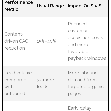
Performance
Usual Range
Impact On SaaS
Metric
Reduced
customer
Content-
acquisition costs
driven CAC
15%–40%
and more
reduction
favorable
payback windows
Lead volume
More inbound
compared
3x more
demand from
with
leads
targeted organic
outbound
pages
Early delay