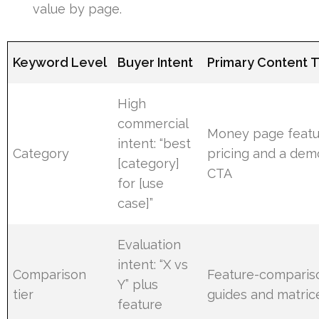
value by page.
Keyword Level
Buyer Intent
Primary Content 
High
commercial
Money page featu
intent: “best
Category
pricing and a dem
[category]
CTA
for [use
case]”
Evaluation
intent: “X vs
Comparison
Feature-comparis
Y” plus
tier
guides and matric
feature