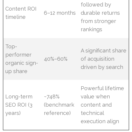
followed by
Content ROI
6–12 months
durable returns
timeline
from stronger
rankings
Top-
A significant share
performer
40%–60%
of acquisition
organic sign-
driven by search
up share
Powerful lifetime
Long-term
~748%
value when
SEO ROI (3
(benchmark
content and
years)
reference)
technical
execution align