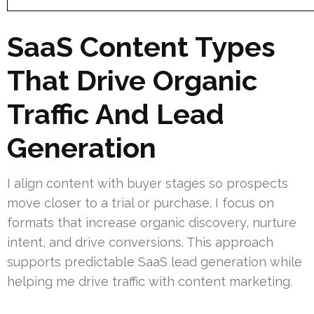
SaaS Content Types
That Drive Organic
Traffic And Lead
Generation
I align content with buyer stages so prospects
move closer to a trial or purchase. I focus on
formats that increase organic discovery, nurture
intent, and drive conversions. This approach
supports predictable SaaS lead generation while
helping me drive traffic with content marketing.