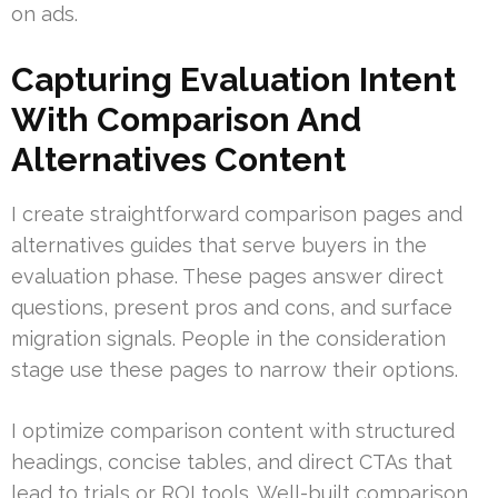
on ads.
Capturing Evaluation Intent
With Comparison And
Alternatives Content
I create straightforward comparison pages and
alternatives guides that serve buyers in the
evaluation phase. These pages answer direct
questions, present pros and cons, and surface
migration signals. People in the consideration
stage use these pages to narrow their options.
I optimize comparison content with structured
headings, concise tables, and direct CTAs that
lead to trials or ROI tools. Well-built comparison