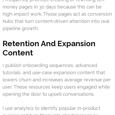
money pages in 30 days because this can be
high-impact work. Those pages act as conversion
hubs that turn content-driven attention into real
pipeline growth.
Retention And Expansion
Content
I publish onboarding sequences, advanced
tutorials, and use-case expansion content that
lowers churn and increases average revenue per
user. These resources keep users engaged while
opening the door to upsell conversations.
I use analytics to identify popular in-product