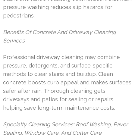
pressure washing reduces slip hazards for
pedestrians.
Benefits Of Concrete And Driveway Cleaning
Services
Professional driveway cleaning may combine
pressure, detergents, and surface-specific
methods to clear stains and buildup. Clean
concrete boosts curb appeal and makes surfaces
safer after rain. Thorough cleaning gets
driveways and patios for sealing or repairs,
helping save long-term maintenance costs.
Specialty Cleaning Services: Roof Washing, Paver
Sealing, Window Care, And Gutter Care