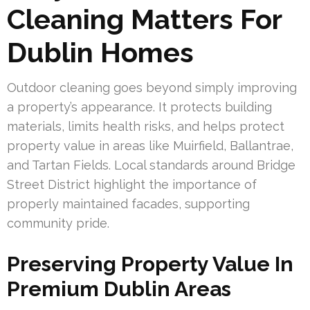
Cleaning Matters For
Dublin Homes
Outdoor cleaning goes beyond simply improving
a property’s appearance. It protects building
materials, limits health risks, and helps protect
property value in areas like Muirfield, Ballantrae,
and Tartan Fields. Local standards around Bridge
Street District highlight the importance of
properly maintained facades, supporting
community pride.
Preserving Property Value In
Premium Dublin Areas