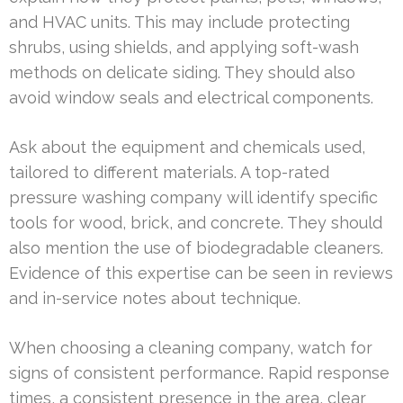
and HVAC units. This may include protecting
shrubs, using shields, and applying soft-wash
methods on delicate siding. They should also
avoid window seals and electrical components.
Ask about the equipment and chemicals used,
tailored to different materials. A top-rated
pressure washing company will identify specific
tools for wood, brick, and concrete. They should
also mention the use of biodegradable cleaners.
Evidence of this expertise can be seen in reviews
and in-service notes about technique.
When choosing a cleaning company, watch for
signs of consistent performance. Rapid response
times, a consistent presence in the area, clear