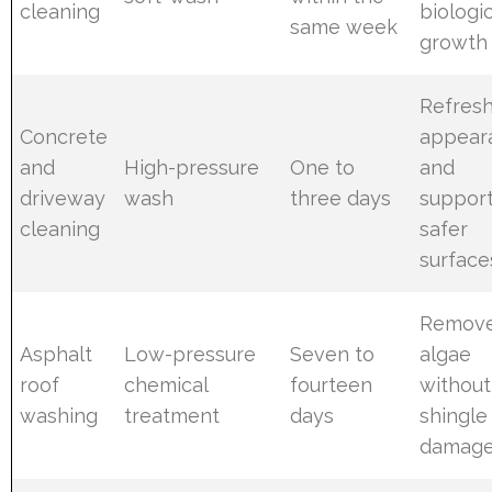
cleaning
biologic
same week
growth
Refres
Concrete
appear
and
High-pressure
One to
and
driveway
wash
three days
suppor
cleaning
safer
surface
Remov
Asphalt
Low-pressure
Seven to
algae
roof
chemical
fourteen
without
washing
treatment
days
shingle
damag