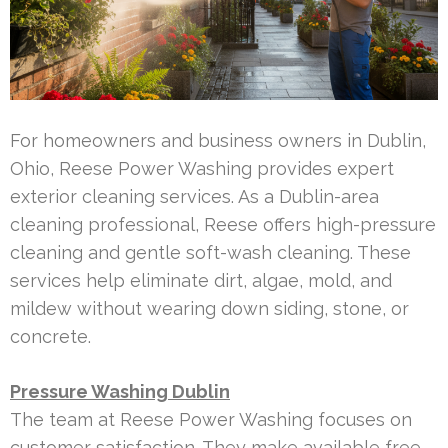
For homeowners and business owners in Dublin,
Ohio, Reese Power Washing provides expert
exterior cleaning services. As a Dublin-area
cleaning professional, Reese offers high-pressure
cleaning and gentle soft-wash cleaning. These
services help eliminate dirt, algae, mold, and
mildew without wearing down siding, stone, or
concrete.
Pressure Washing Dublin
The team at Reese Power Washing focuses on
customer satisfaction. They make available free