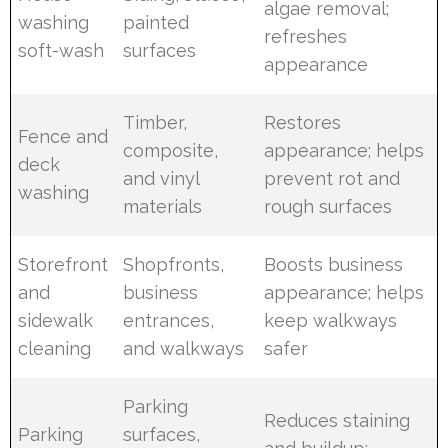
algae removal;
washing
painted
refreshes
soft-wash
surfaces
appearance
Timber,
Restores
Fence and
composite,
appearance; helps
deck
and vinyl
prevent rot and
washing
materials
rough surfaces
Storefront
Shopfronts,
Boosts business
and
business
appearance; helps
sidewalk
entrances,
keep walkways
cleaning
and walkways
safer
Parking
Reduces staining
Parking
surfaces,