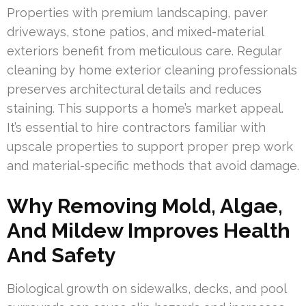
Properties with premium landscaping, paver
driveways, stone patios, and mixed-material
exteriors benefit from meticulous care. Regular
cleaning by home exterior cleaning professionals
preserves architectural details and reduces
staining. This supports a home’s market appeal.
It’s essential to hire contractors familiar with
upscale properties to support proper prep work
and material-specific methods that avoid damage.
Why Removing Mold, Algae,
And Mildew Improves Health
And Safety
Biological growth on sidewalks, decks, and pool