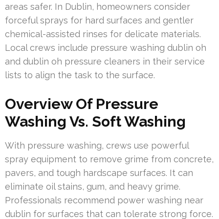
areas safer. In Dublin, homeowners consider
forceful sprays for hard surfaces and gentler
chemical-assisted rinses for delicate materials.
Local crews include pressure washing dublin oh
and dublin oh pressure cleaners in their service
lists to align the task to the surface.
Overview Of Pressure
Washing Vs. Soft Washing
With pressure washing, crews use powerful
spray equipment to remove grime from concrete,
pavers, and tough hardscape surfaces. It can
eliminate oil stains, gum, and heavy grime.
Professionals recommend power washing near
dublin for surfaces that can tolerate strong force.