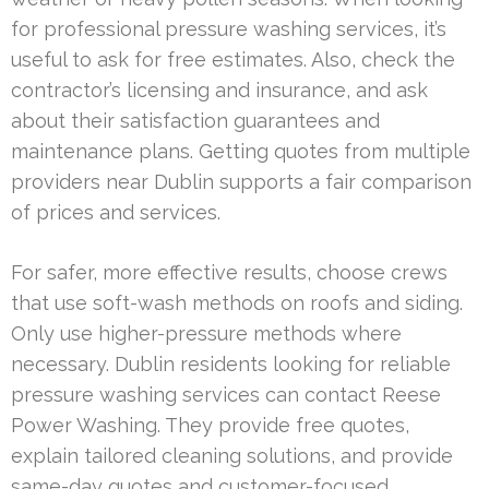
for professional pressure washing services, it’s
useful to ask for free estimates. Also, check the
contractor’s licensing and insurance, and ask
about their satisfaction guarantees and
maintenance plans. Getting quotes from multiple
providers near Dublin supports a fair comparison
of prices and services.
For safer, more effective results, choose crews
that use soft-wash methods on roofs and siding.
Only use higher-pressure methods where
necessary. Dublin residents looking for reliable
pressure washing services can contact Reese
Power Washing. They provide free quotes,
explain tailored cleaning solutions, and provide
same-day quotes and customer-focused