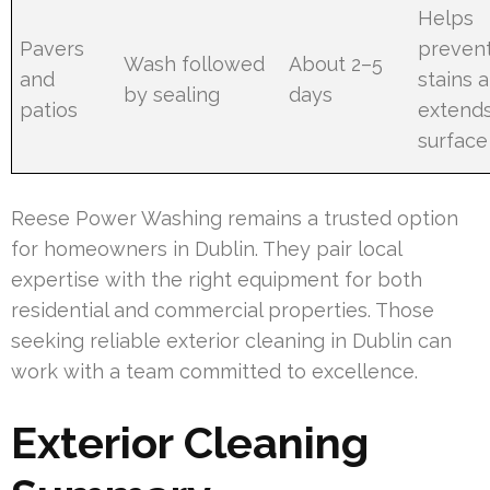
Helps
Pavers
preven
Wash followed
About 2–5
and
stains 
by sealing
days
patios
extend
surface 
Reese Power Washing remains a trusted option
for homeowners in Dublin. They pair local
expertise with the right equipment for both
residential and commercial properties. Those
seeking reliable exterior cleaning in Dublin can
work with a team committed to excellence.
Exterior Cleaning