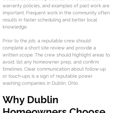
warranty policies, and examples of past work are
important. Frequent work in the community often
results in faster scheduling and better local
knowledge.
Prior to the job, a reputable crew should
complete a short site review and provide a
written scope. The crew should highlight areas to
avoid, list any homeowner prep, and confirm
timelines. Clear communication about follow-up
or touch-ups is a sign of reputable power
washing companies in Dublin, Ohio.
Why Dublin
Homeowners Choose