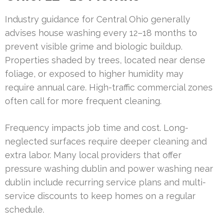
Industry guidance for Central Ohio generally
advises house washing every 12–18 months to
prevent visible grime and biologic buildup.
Properties shaded by trees, located near dense
foliage, or exposed to higher humidity may
require annual care. High-traffic commercial zones
often call for more frequent cleaning.
Frequency impacts job time and cost. Long-
neglected surfaces require deeper cleaning and
extra labor. Many local providers that offer
pressure washing dublin and power washing near
dublin include recurring service plans and multi-
service discounts to keep homes on a regular
schedule.