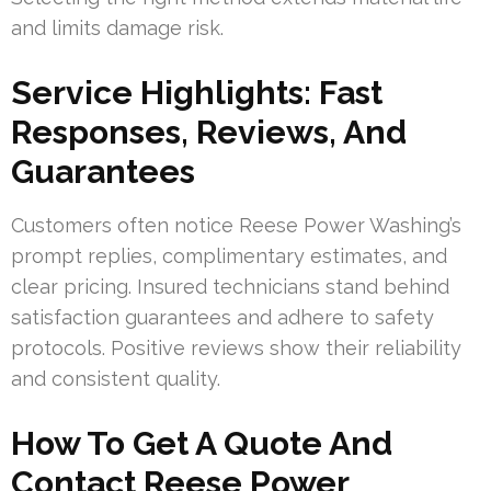
and limits damage risk.
Service Highlights: Fast
Responses, Reviews, And
Guarantees
Customers often notice Reese Power Washing’s
prompt replies, complimentary estimates, and
clear pricing. Insured technicians stand behind
satisfaction guarantees and adhere to safety
protocols. Positive reviews show their reliability
and consistent quality.
How To Get A Quote And
Contact Reese Power