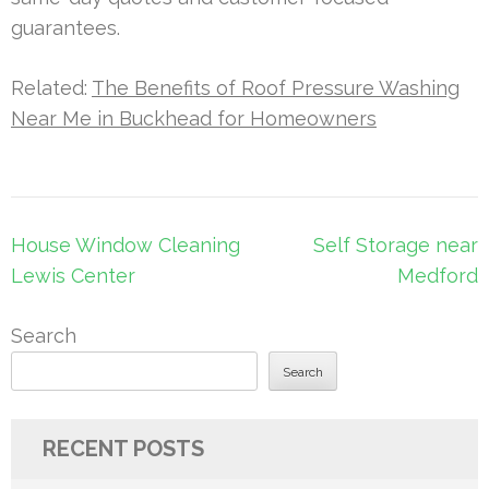
guarantees.
Related:
The Benefits of Roof Pressure Washing
Near Me in Buckhead for Homeowners
Post
House Window Cleaning
Self Storage near
navigation
Lewis Center
Medford
Search
Search
RECENT POSTS