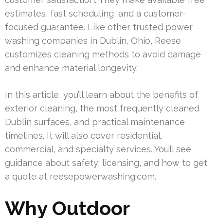
estimates, fast scheduling, and a customer-
focused guarantee. Like other trusted power
washing companies in Dublin, Ohio, Reese
customizes cleaning methods to avoid damage
and enhance material longevity.
In this article, you’ll learn about the benefits of
exterior cleaning, the most frequently cleaned
Dublin surfaces, and practical maintenance
timelines. It will also cover residential,
commercial, and specialty services. You’ll see
guidance about safety, licensing, and how to get
a quote at reesepowerwashing.com.
Why Outdoor