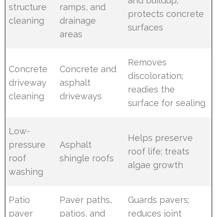
and buildup;
structure
ramps, and
protects concrete
cleaning
drainage
surfaces
areas
Removes
Concrete
Concrete and
discoloration;
driveway
asphalt
readies the
cleaning
driveways
surface for sealing
Low-
Helps preserve
pressure
Asphalt
roof life; treats
roof
shingle roofs
algae growth
washing
Patio
Paver paths,
Guards pavers;
paver
patios, and
reduces joint