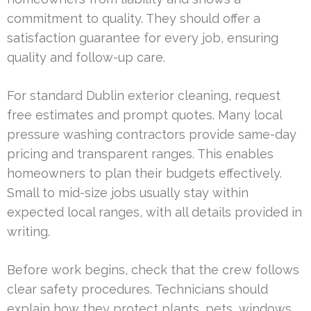
commitment to quality. They should offer a
satisfaction guarantee for every job, ensuring
quality and follow-up care.
For standard Dublin exterior cleaning, request
free estimates and prompt quotes. Many local
pressure washing contractors provide same-day
pricing and transparent ranges. This enables
homeowners to plan their budgets effectively.
Small to mid-size jobs usually stay within
expected local ranges, with all details provided in
writing.
Before work begins, check that the crew follows
clear safety procedures. Technicians should
explain how they protect plants, pets, windows,