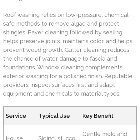
Roof washing relies on low-pressure, chemical-
safe methods to remove algae and protect
shingles. Paver cleaning followed by sealing
helps preserve joints, maintains color, and helps
prevent weed growth. Gutter cleaning reduces
the chance of water damage to fascia and
foundations. Window cleaning complements
exterior washing for a polished finish. Reputable
providers inspect surfaces first and adapt
equipment and chemicals to material types.
Service
Typical Use
Key Benefit
Gentle mold and
House
Siding, stucco,