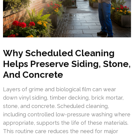
Why Scheduled Cleaning
Helps Preserve Siding, Stone,
And Concrete
Layers of grime and biological film can wear
down vinyl siding, timber decking, brick mortar,
stone, and concrete. Scheduled cleaning,
including controlled low-pressure washing where
appropriate, supports the life of these materials.
This routine care reduces the need for major