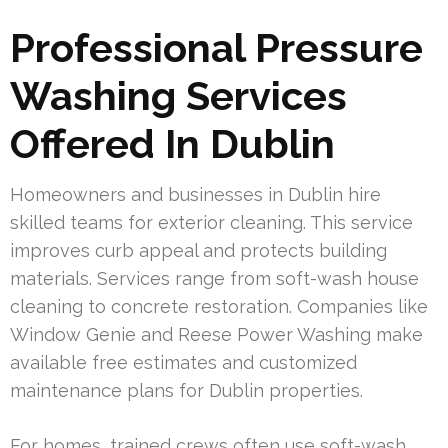
Professional Pressure
Washing Services
Offered In Dublin
Homeowners and businesses in Dublin hire
skilled teams for exterior cleaning. This service
improves curb appeal and protects building
materials. Services range from soft-wash house
cleaning to concrete restoration. Companies like
Window Genie and Reese Power Washing make
available free estimates and customized
maintenance plans for Dublin properties.
For homes, trained crews often use soft-wash