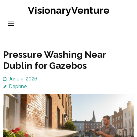
Skip
VisionaryVenture
to
content
(Press
Enter)
Pressure Washing Near
Dublin for Gazebos
June 9, 2026
Daphne