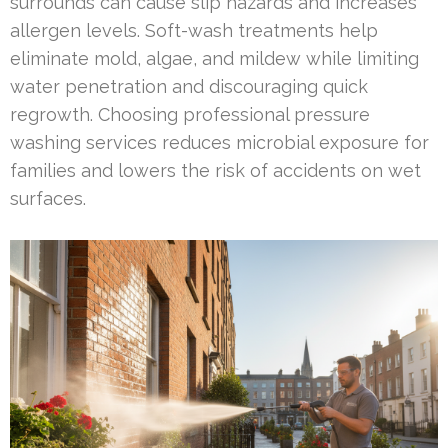
surrounds can cause slip hazards and increases
allergen levels. Soft-wash treatments help
eliminate mold, algae, and mildew while limiting
water penetration and discouraging quick
regrowth. Choosing professional pressure
washing services reduces microbial exposure for
families and lowers the risk of accidents on wet
surfaces.