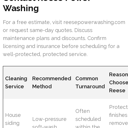
Washing
For a free estimate, visit reesepowerwashing.com
or request same-day quotes. Discuss
maintenance plans and discounts. Confirm
licensing and insurance before scheduling for a
well-protected, protected service.
Reason
Cleaning
Recommended
Common
Choos
Service
Method
Turnaround
Reese
Protect
Often
House
finishe
Low-pressure
scheduled
siding
remove
soft-wash
within the