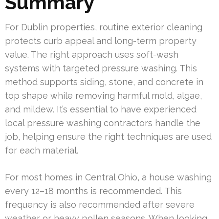
Summary
For Dublin properties, routine exterior cleaning
protects curb appeal and long-term property
value. The right approach uses soft-wash
systems with targeted pressure washing. This
method supports siding, stone, and concrete in
top shape while removing harmful mold, algae,
and mildew. It’s essential to have experienced
local pressure washing contractors handle the
job, helping ensure the right techniques are used
for each material.
For most homes in Central Ohio, a house washing
every 12–18 months is recommended. This
frequency is also recommended after severe
weather or heavy pollen seasons. When looking