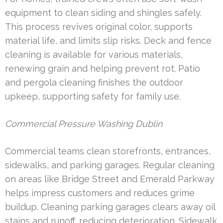
equipment to clean siding and shingles safely.
This process revives original color, supports
material life, and limits slip risks. Deck and fence
cleaning is available for various materials,
renewing grain and helping prevent rot. Patio
and pergola cleaning finishes the outdoor
upkeep, supporting safety for family use.
Commercial Pressure Washing Dublin
Commercial teams clean storefronts, entrances,
sidewalks, and parking garages. Regular cleaning
on areas like Bridge Street and Emerald Parkway
helps impress customers and reduces grime
buildup. Cleaning parking garages clears away oil
stains and runoff, reducing deterioration. Sidewalk