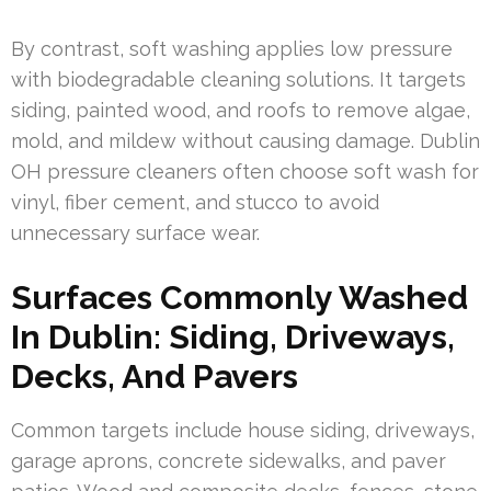
By contrast, soft washing applies low pressure
with biodegradable cleaning solutions. It targets
siding, painted wood, and roofs to remove algae,
mold, and mildew without causing damage. Dublin
OH pressure cleaners often choose soft wash for
vinyl, fiber cement, and stucco to avoid
unnecessary surface wear.
Surfaces Commonly Washed
In Dublin: Siding, Driveways,
Decks, And Pavers
Common targets include house siding, driveways,
garage aprons, concrete sidewalks, and paver