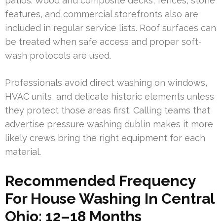
patios. Wood and composite decks, fences, stone
features, and commercial storefronts also are
included in regular service lists. Roof surfaces can
be treated when safe access and proper soft-
wash protocols are used.
Professionals avoid direct washing on windows,
HVAC units, and delicate historic elements unless
they protect those areas first. Calling teams that
advertise pressure washing dublin makes it more
likely crews bring the right equipment for each
material.
Recommended Frequency
For House Washing In Central
Ohio: 12–18 Months