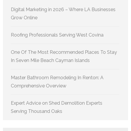
Digital Marketing in 2026 – Where LA Businesses
Grow Online
Roofing Professionals Serving West Covina
One Of The Most Recommended Places To Stay
In Seven Mile Beach Cayman Islands
Master Bathroom Remodeling In Renton: A
Comprehensive Overview
Expert Advice on Shed Demolition Experts
Serving Thousand Oaks