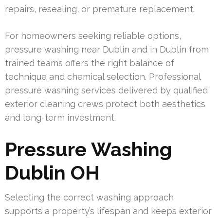
repairs, resealing, or premature replacement.
For homeowners seeking reliable options,
pressure washing near Dublin and in Dublin from
trained teams offers the right balance of
technique and chemical selection. Professional
pressure washing services delivered by qualified
exterior cleaning crews protect both aesthetics
and long-term investment.
Pressure Washing
Dublin OH
Selecting the correct washing approach
supports a property’s lifespan and keeps exterior