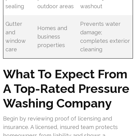
sealing
outdoor areas
washout
Gutter
Prevents water
Homes and
and
damage;
business
window
completes exterior
properties
care
cleaning
What To Expect From
A Top-Rated Pressure
Washing Company
Begin by reviewing proof of licensing and
insurance. A licensed, insured team protects
homeowners from liability and shows a