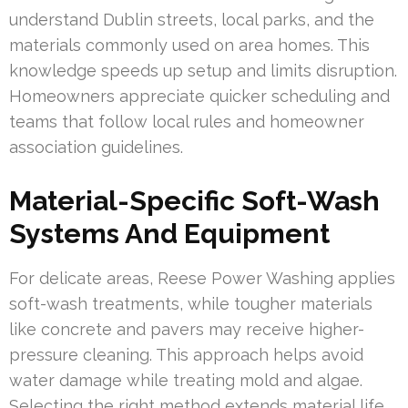
understand Dublin streets, local parks, and the
materials commonly used on area homes. This
knowledge speeds up setup and limits disruption.
Homeowners appreciate quicker scheduling and
teams that follow local rules and homeowner
association guidelines.
Material-Specific Soft-Wash
Systems And Equipment
For delicate areas, Reese Power Washing applies
soft-wash treatments, while tougher materials
like concrete and pavers may receive higher-
pressure cleaning. This approach helps avoid
water damage while treating mold and algae.
Selecting the right method extends material life