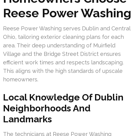
Reese Power Washing
Reese Power Washing serves Dublin and Central
Ohio, tailoring exterior cleaning plans for each
area. Their deep understanding of Muirfield
Village and the Bridge Street District ensures
efficient work times and respects landscaping.
This aligns with the high standards of upscale
homeowners.
Local Knowledge Of Dublin
Neighborhoods And
Landmarks
The technicians at Reese Power Washing