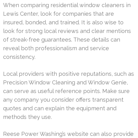
When comparing residential window cleaners in
Lewis Center, look for companies that are
insured, bonded, and trained. It is also wise to
look for strong local reviews and clear mentions
of streak-free guarantees. These details can
reveal both professionalism and service
consistency.
Local providers with positive reputations, such as
Precision Window Cleaning and Window Genie,
can serve as useful reference points. Make sure
any company you consider offers transparent
quotes and can explain the equipment and
methods they use.
Reese Power Washing’s website can also provide