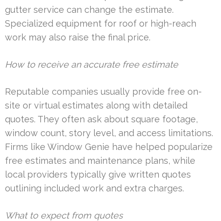
gutter service can change the estimate.
Specialized equipment for roof or high-reach
work may also raise the final price.
How to receive an accurate free estimate
Reputable companies usually provide free on-
site or virtual estimates along with detailed
quotes. They often ask about square footage,
window count, story level, and access limitations.
Firms like Window Genie have helped popularize
free estimates and maintenance plans, while
local providers typically give written quotes
outlining included work and extra charges.
What to expect from quotes