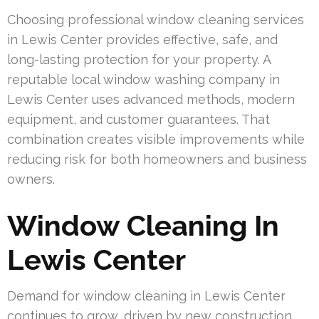
Choosing professional window cleaning services
in Lewis Center provides effective, safe, and
long-lasting protection for your property. A
reputable local window washing company in
Lewis Center uses advanced methods, modern
equipment, and customer guarantees. That
combination creates visible improvements while
reducing risk for both homeowners and business
owners.
Window Cleaning In
Lewis Center
Demand for window cleaning in Lewis Center
continues to grow, driven by new construction