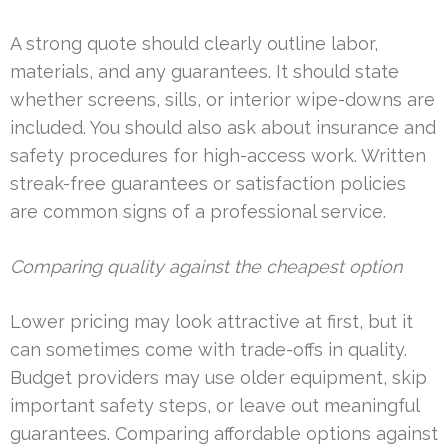
A strong quote should clearly outline labor,
materials, and any guarantees. It should state
whether screens, sills, or interior wipe-downs are
included. You should also ask about insurance and
safety procedures for high-access work. Written
streak-free guarantees or satisfaction policies
are common signs of a professional service.
Comparing quality against the cheapest option
Lower pricing may look attractive at first, but it
can sometimes come with trade-offs in quality.
Budget providers may use older equipment, skip
important safety steps, or leave out meaningful
guarantees. Comparing affordable options against