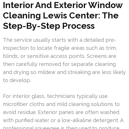
Interior And Exterior Window
Cleaning Lewis Center: The
Step-By-Step Process
The service usually starts with a detailed pre-
inspection to locate fragile areas such as trim,
blinds, or sensitive access points. Screens are
then carefully removed for separate cleaning
and drying so mildew and streaking are less likely
to develop.
For interior glass, technicians typically use
microfiber cloths and mild cleaning solutions to
avoid residue. Exterior panes are often washed
with purified water or a low-alkaline detergent. A
professional squeegee is then used to produce