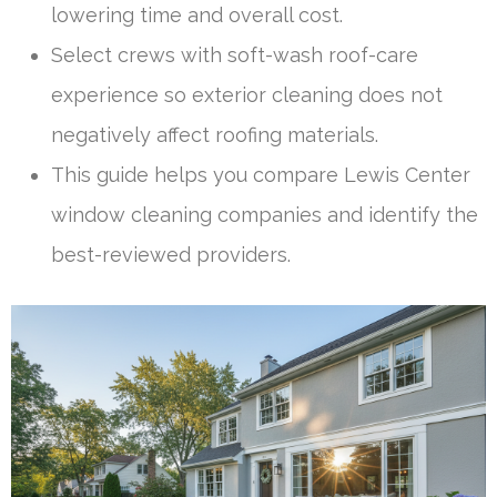
lowering time and overall cost.
Select crews with soft-wash roof-care
experience so exterior cleaning does not
negatively affect roofing materials.
This guide helps you compare Lewis Center
window cleaning companies and identify the
best-reviewed providers.