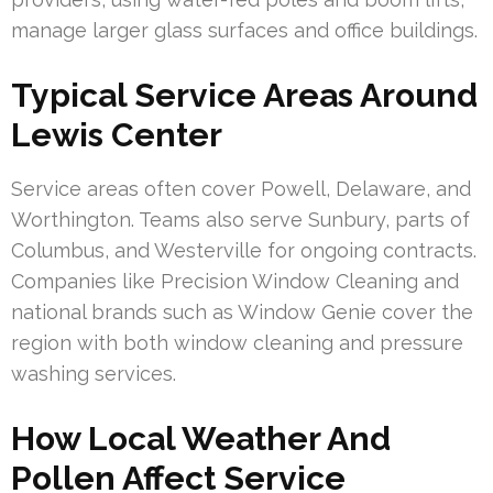
manage larger glass surfaces and office buildings.
Typical Service Areas Around
Lewis Center
Service areas often cover Powell, Delaware, and
Worthington. Teams also serve Sunbury, parts of
Columbus, and Westerville for ongoing contracts.
Companies like Precision Window Cleaning and
national brands such as Window Genie cover the
region with both window cleaning and pressure
washing services.
How Local Weather And
Pollen Affect Service