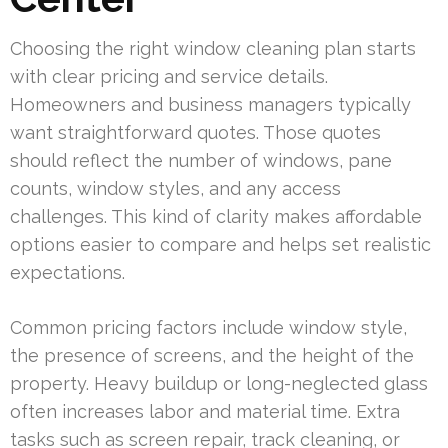
Choosing the right window cleaning plan starts
with clear pricing and service details.
Homeowners and business managers typically
want straightforward quotes. Those quotes
should reflect the number of windows, pane
counts, window styles, and any access
challenges. This kind of clarity makes affordable
options easier to compare and helps set realistic
expectations.
Common pricing factors include window style,
the presence of screens, and the height of the
property. Heavy buildup or long-neglected glass
often increases labor and material time. Extra
tasks such as screen repair, track cleaning, or