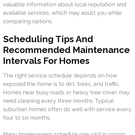
valuable information about local reputation and
available services, which may assist you while
comparing options.
Scheduling Tips And
Recommended Maintenance
Intervals For Homes
The right service schedule depends on how
exposed the home is to dirt, trees, and traffic.
Homes near busy roads or heavy tree cover may
need cleaning every three months. Typical
suburban homes often do well with service every
four to six months.
Many homeowners schedule one visit in spring