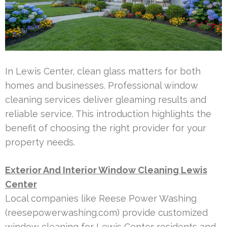
In Lewis Center, clean glass matters for both
homes and businesses. Professional window
cleaning services deliver gleaming results and
reliable service. This introduction highlights the
benefit of choosing the right provider for your
property needs.
Exterior And Interior Window Cleaning Lewis
Center
Local companies like Reese Power Washing
(reesepowerwashing.com) provide customized
window cleaning for Lewis Center residents and