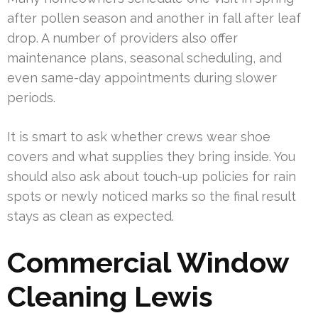
after pollen season and another in fall after leaf
drop. A number of providers also offer
maintenance plans, seasonal scheduling, and
even same-day appointments during slower
periods.
It is smart to ask whether crews wear shoe
covers and what supplies they bring inside. You
should also ask about touch-up policies for rain
spots or newly noticed marks so the final result
stays as clean as expected.
Commercial Window
Cleaning Lewis