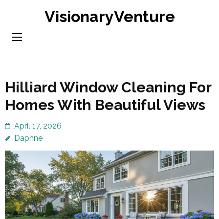
Skip
VisionaryVenture
to
content
(Press
Enter)
Hilliard Window Cleaning For
Homes With Beautiful Views
April 17, 2026
Daphne