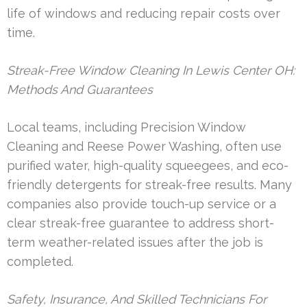
life of windows and reducing repair costs over
time.
Streak-Free Window Cleaning In Lewis Center OH:
Methods And Guarantees
Local teams, including Precision Window
Cleaning and Reese Power Washing, often use
purified water, high-quality squeegees, and eco-
friendly detergents for streak-free results. Many
companies also provide touch-up service or a
clear streak-free guarantee to address short-
term weather-related issues after the job is
completed.
Safety, Insurance, And Skilled Technicians For