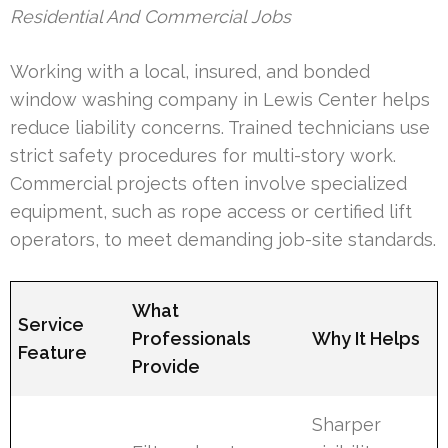
Residential And Commercial Jobs
Working with a local, insured, and bonded
window washing company in Lewis Center helps
reduce liability concerns. Trained technicians use
strict safety procedures for multi-story work.
Commercial projects often involve specialized
equipment, such as rope access or certified lift
operators, to meet demanding job-site standards.
What
Service
Professionals
Why It Helps
Feature
Provide
Sharper