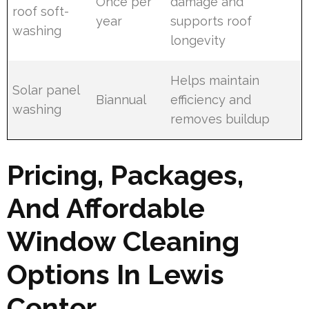
Once per
damage and
roof soft-
year
supports roof
washing
longevity
Helps maintain
Solar panel
Biannual
efficiency and
washing
removes buildup
Pricing, Packages,
And Affordable
Window Cleaning
Options In Lewis
Center