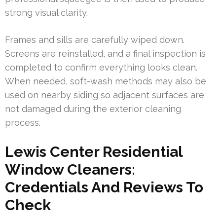
strong visual clarity.
Frames and sills are carefully wiped down.
Screens are reinstalled, and a final inspection is
completed to confirm everything looks clean.
When needed, soft-wash methods may also be
used on nearby siding so adjacent surfaces are
not damaged during the exterior cleaning
process.
Lewis Center Residential
Window Cleaners:
Credentials And Reviews To
Check