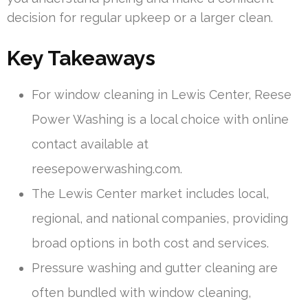
decision for regular upkeep or a larger clean.
Key Takeaways
For window cleaning in Lewis Center, Reese
Power Washing is a local choice with online
contact available at
reesepowerwashing.com.
The Lewis Center market includes local,
regional, and national companies, providing
broad options in both cost and services.
Pressure washing and gutter cleaning are
often bundled with window cleaning,