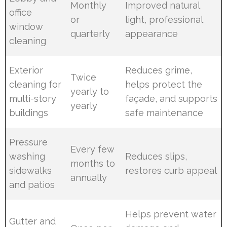
Monthly
Improved natural
office
or
light, professional
window
quarterly
appearance
cleaning
Exterior
Reduces grime,
Twice
cleaning for
helps protect the
yearly to
multi-story
façade, and supports
yearly
buildings
safe maintenance
Pressure
Every few
washing
Reduces slips,
months to
sidewalks
restores curb appeal
annually
and patios
Helps prevent water
Gutter and