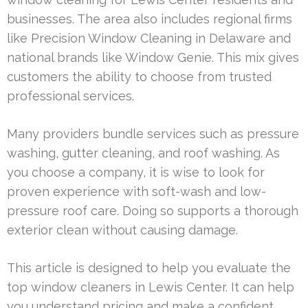
businesses. The area also includes regional firms
like Precision Window Cleaning in Delaware and
national brands like Window Genie. This mix gives
customers the ability to choose from trusted
professional services.
Many providers bundle services such as pressure
washing, gutter cleaning, and roof washing. As
you choose a company, it is wise to look for
proven experience with soft-wash and low-
pressure roof care. Doing so supports a thorough
exterior clean without causing damage.
This article is designed to help you evaluate the
top window cleaners in Lewis Center. It can help
you understand pricing and make a confident