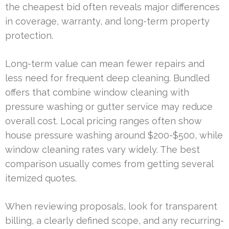
the cheapest bid often reveals major differences
in coverage, warranty, and long-term property
protection.
Long-term value can mean fewer repairs and
less need for frequent deep cleaning. Bundled
offers that combine window cleaning with
pressure washing or gutter service may reduce
overall cost. Local pricing ranges often show
house pressure washing around $200-$500, while
window cleaning rates vary widely. The best
comparison usually comes from getting several
itemized quotes.
When reviewing proposals, look for transparent
billing, a clearly defined scope, and any recurring-