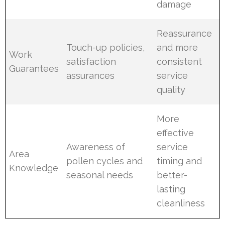
damage
Reassurance
Touch-up policies,
and more
Work
satisfaction
consistent
Guarantees
assurances
service
quality
More
effective
Awareness of
service
Area
pollen cycles and
timing and
Knowledge
seasonal needs
better-
lasting
cleanliness