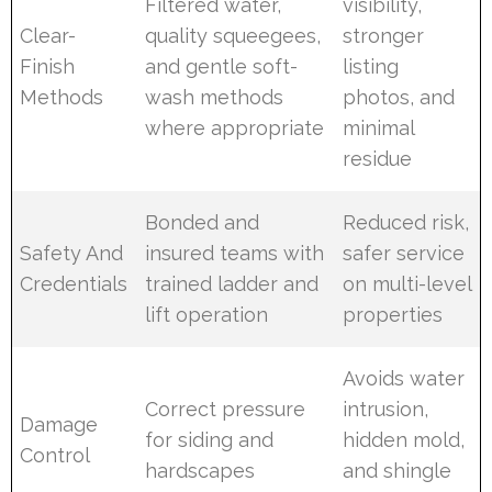
Filtered water,
visibility,
Clear-
quality squeegees,
stronger
Finish
and gentle soft-
listing
Methods
wash methods
photos, and
where appropriate
minimal
residue
Bonded and
Reduced risk,
Safety And
insured teams with
safer service
Credentials
trained ladder and
on multi-level
lift operation
properties
Avoids water
Correct pressure
intrusion,
Damage
for siding and
hidden mold,
Control
hardscapes
and shingle