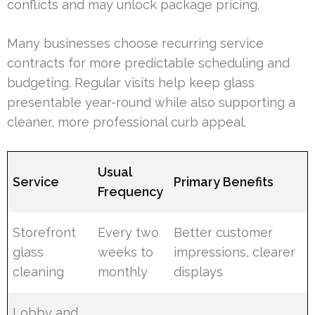
conflicts and may unlock package pricing.
Many businesses choose recurring service
contracts for more predictable scheduling and
budgeting. Regular visits help keep glass
presentable year-round while also supporting a
cleaner, more professional curb appeal.
Usual
Service
Primary Benefits
Frequency
Storefront
Every two
Better customer
glass
weeks to
impressions, clearer
cleaning
monthly
displays
Lobby and