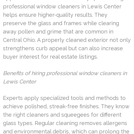
professional window cleaners in Lewis Center
helps ensure higher-quality results. They
preserve the glass and frames while clearing
away pollen and grime that are common in
Central Ohio. A properly cleaned exterior not only
strengthens curb appeal but can also increase
buyer interest for real estate listings.
Benefits of hiring professional window cleaners in
Lewis Center
Experts apply specialized tools and methods to
achieve polished, streak-free finishes. They know
the right cleaners and squeegees for different
glass types. Regular cleaning removes allergens
and environmental debris, which can prolong the