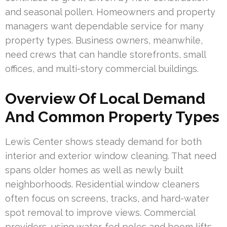
and seasonal pollen. Homeowners and property
managers want dependable service for many
property types. Business owners, meanwhile,
need crews that can handle storefronts, small
offices, and multi-story commercial buildings.
Overview Of Local Demand
And Common Property Types
Lewis Center shows steady demand for both
interior and exterior window cleaning. That need
spans older homes as well as newly built
neighborhoods. Residential window cleaners
often focus on screens, tracks, and hard-water
spot removal to improve views. Commercial
providers, using water-fed poles and boom lifts,