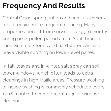
Frequency And Results
Central Ohio’s spring pollen and humid summers
often require more frequent cleaning. Many
properties benefit from service every 3-6 months
during peak pollen periods from April through
June. Summer storms and hard water can also
leave visible spotting on lower-level panes.
In fall, leaves and in winter, salt spray can soil
lower windows, which often leads to extra
cleanings in high-traffic areas. Pressure washing
or house washing is commonly scheduled every
12-18 months to complement regular window
cleaning.