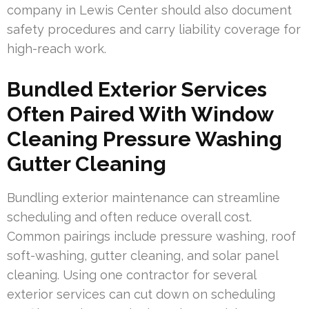
company in Lewis Center should also document
safety procedures and carry liability coverage for
high-reach work.
Bundled Exterior Services
Often Paired With Window
Cleaning Pressure Washing
Gutter Cleaning
Bundling exterior maintenance can streamline
scheduling and often reduce overall cost.
Common pairings include pressure washing, roof
soft-washing, gutter cleaning, and solar panel
cleaning. Using one contractor for several
exterior services can cut down on scheduling