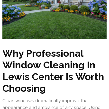
Why Professional
Window Cleaning In
Lewis Center Is Worth
Choosing
Clean windows dramatically improve the
appearance and ambiance of any space. Using