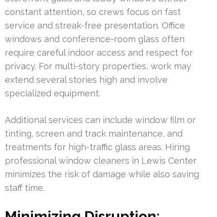
constant attention, so crews focus on fast
service and streak-free presentation. Office
windows and conference-room glass often
require careful indoor access and respect for
privacy. For multi-story properties, work may
extend several stories high and involve
specialized equipment.
Additional services can include window film or
tinting, screen and track maintenance, and
treatments for high-traffic glass areas. Hiring
professional window cleaners in Lewis Center
minimizes the risk of damage while also saving
staff time.
Minimizing Disruption: