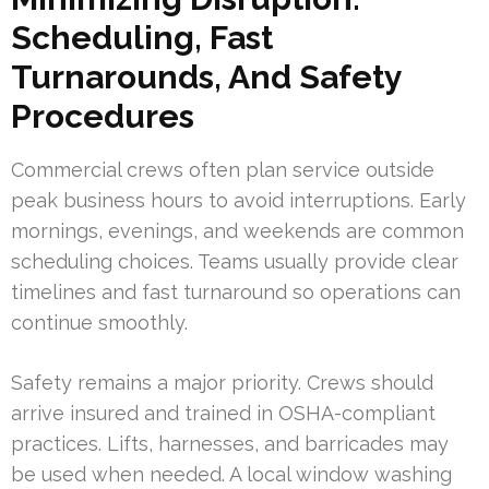
Scheduling, Fast
Turnarounds, And Safety
Procedures
Commercial crews often plan service outside
peak business hours to avoid interruptions. Early
mornings, evenings, and weekends are common
scheduling choices. Teams usually provide clear
timelines and fast turnaround so operations can
continue smoothly.
Safety remains a major priority. Crews should
arrive insured and trained in OSHA-compliant
practices. Lifts, harnesses, and barricades may
be used when needed. A local window washing