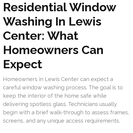
Residential Window
Washing In Lewis
Center: What
Homeowners Can
Expect
Homeowners in Lewis Center can expect a
careful window washing process. The goal is to
keep the interior of the home safe while
delivering spotless glass. Technicians usually
begin with a brief walk-through to assess frames,
screens, and any unique access requirements.