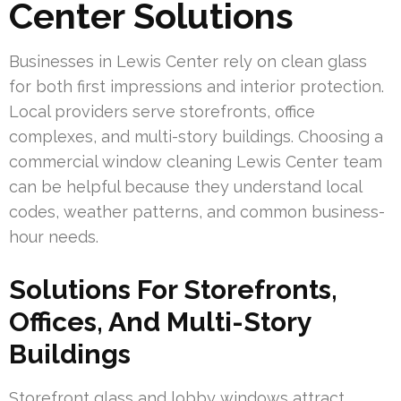
Center Solutions
Businesses in Lewis Center rely on clean glass
for both first impressions and interior protection.
Local providers serve storefronts, office
complexes, and multi-story buildings. Choosing a
commercial window cleaning Lewis Center team
can be helpful because they understand local
codes, weather patterns, and common business-
hour needs.
Solutions For Storefronts,
Offices, And Multi-Story
Buildings
Storefront glass and lobby windows attract