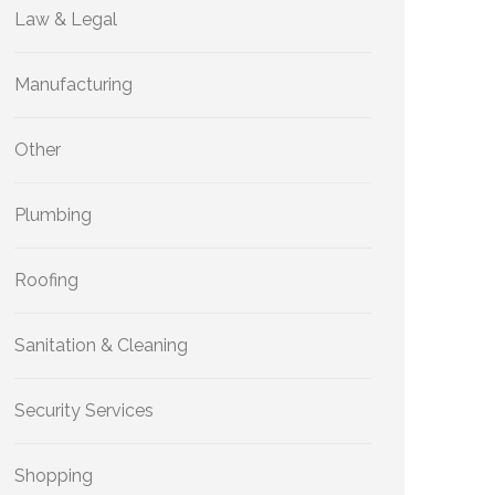
Law & Legal
Manufacturing
Other
Plumbing
Roofing
Sanitation & Cleaning
Security Services
Shopping