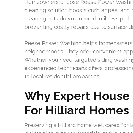
Homeowners choose Reese Power Washing
cleaning solution boosts curb appeal and m
cleaning cuts down on mold, mildew, pollen
preventing costly repairs due to surface de
Reese Power Washing helps homeowners in
neighborhoods. They offer convenient app
Whether you need targeted siding washin
experienced technicians offers profession
to local residential properties.
Why Expert House 
For Hilliard Homes
Preserving a Hilliard home well cared for is