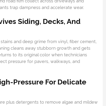
and road film collect across driveways and
nants trap dampness and accelerate wear.
ives Siding, Decks, And
 stains and deep grime from vinyl, fiber cement,
eaning cleans away stubborn growth and gets
turns to its original color when technicians
ect pressure for pavers, walkways, and
igh-Pressure For Delicate
ure plus detergents to remove algae and mildew