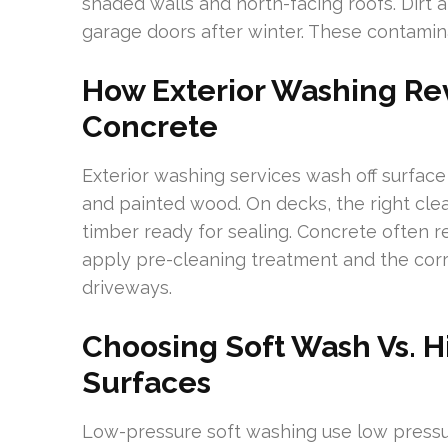
shaded walls and north-facing roofs. Dirt 
garage doors after winter. These contami
How Exterior Washing Rev
Concrete
Exterior washing services wash off surface
and painted wood. On decks, the right cl
timber ready for sealing. Concrete often re
apply pre-cleaning treatment and the corr
driveways.
Choosing Soft Wash Vs. H
Surfaces
Low-pressure soft washing use low press