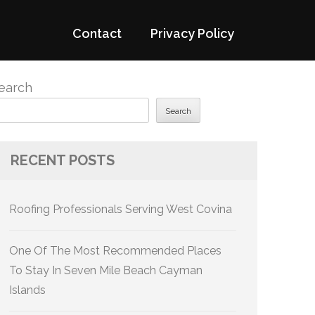
Contact
Privacy Policy
earch
Search
RECENT POSTS
Roofing Professionals Serving West Covina
One Of The Most Recommended Places
To Stay In Seven Mile Beach Cayman
Islands