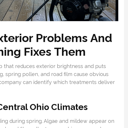
Exterior Problems And
ing Fixes Them
p that reduces exterior brightness and puts
g, spring pollen, and road film cause obvious
 company can identify which treatments deliver
Central Ohio Climates
ding during spring. Algae and mildew appear on