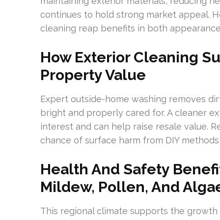
maintaining exterior materials, reducing h
continues to hold strong market appeal. 
cleaning reap benefits in both appearance
How Exterior Cleaning S
Property Value
Expert outside-home washing removes dirt
bright and properly cared for. A cleaner ex
interest and can help raise resale value. R
chance of surface harm from DIY methods
Health And Safety Benef
Mildew, Pollen, And Alga
This regional climate supports the growth