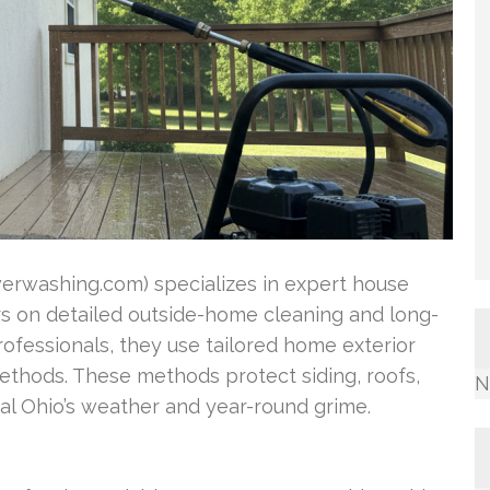
rwashing.com) specializes in expert house
ers on detailed outside-home cleaning and long-
rofessionals, they use tailored home exterior
ethods. These methods protect siding, roofs,
N
l Ohio’s weather and year-round grime.