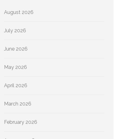
August 2026
July 2026
June 2026
May 2026
April 2026
March 2026
February 2026