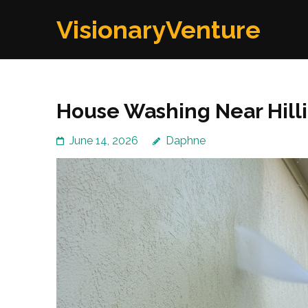
Skip
VisionaryVenture
to
content
(Press
Enter)
House Washing Near Hillia
June 14, 2026
Daphne