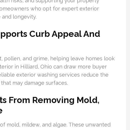
ealth risks, and supporting your property
Homeowners who opt for expert exterior
 and longevity.
upports Curb Appeal And
, pollen, and grime, helping leave homes look
terior in Hilliard, Ohio can draw more buyer
eliable exterior washing services reduce the
 that may damage surfaces.
its From Removing Mold,
e
 of mold, mildew, and algae. These unwanted