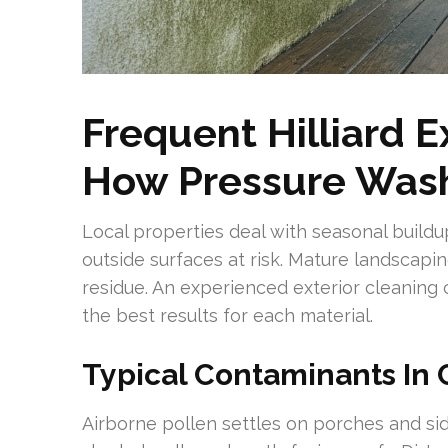
Frequent Hilliard 
How Pressure Wash
Local properties deal with seasonal buildu
outside surfaces at risk. Mature landscapin
residue. An experienced exterior cleaning
the best results for each material.
Typical Contaminants In 
Airborne pollen settles on porches and si