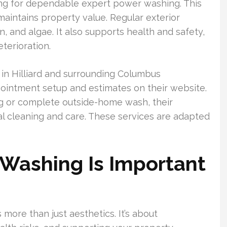
 for dependable expert power washing. This
aintains property value. Regular exterior
, and algae. It also supports health and safety,
terioration.
 Hilliard and surrounding Columbus
ointment setup and estimates on their website.
g or complete outside-home wash, their
al cleaning and care. These services are adapted
Washing Is Important
 more than just aesthetics. It’s about