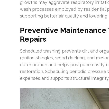
growths may aggravate respiratory irritatio
wash processes employed by residential p
supporting better air quality and lowering 
Preventive Maintenance T
Repairs
Scheduled washing prevents dirt and orga
roofing shingles, wood decking, and mason
deterioration and helps postpone costly r
restoration. Scheduling periodic pressure 
expenses and supports structural integrity