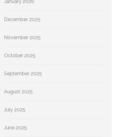
January 2026
December 2025
November 2025
October 2025
September 2025
August 2025
July 2025
June 2025