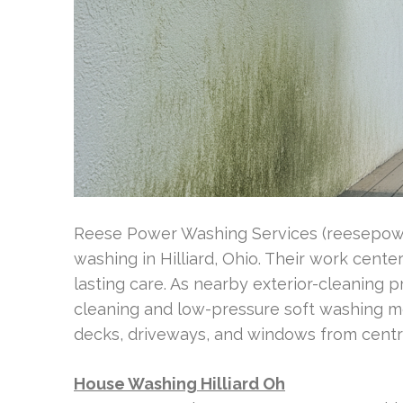
Reese Power Washing Services (reesepowe
washing in Hilliard, Ohio. Their work cent
lasting care. As nearby exterior-cleaning p
cleaning and low-pressure soft washing m
decks, driveways, and windows from centra
House Washing Hilliard Oh