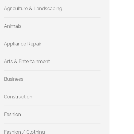
Agriculture & Landscaping
Animals
Appliance Repair
Arts & Entertainment
Business
Construction
Fashion
Fashion / Clothing