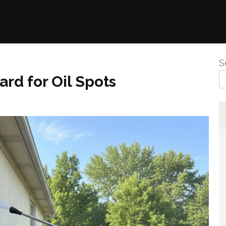
S
rd for Oil Spots