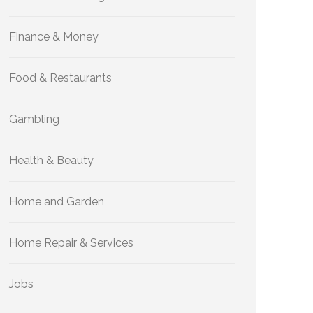
Finance & Money
Food & Restaurants
Gambling
Health & Beauty
Home and Garden
Home Repair & Services
Jobs