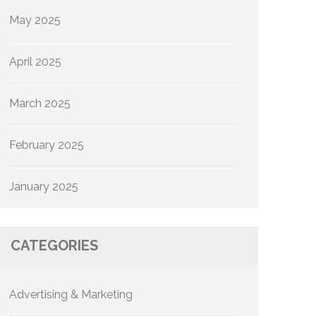
May 2025
April 2025
March 2025
February 2025
January 2025
CATEGORIES
Advertising & Marketing