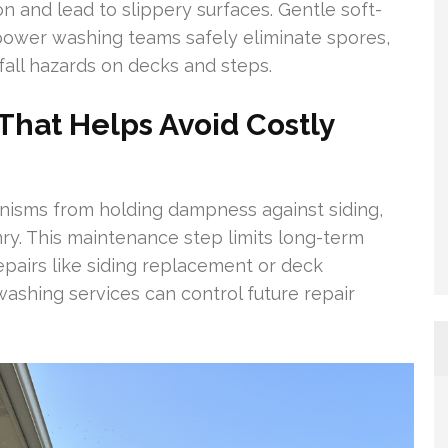
n and lead to slippery surfaces. Gentle soft-
ower washing teams safely eliminate spores,
fall hazards on decks and steps.
hat Helps Avoid Costly
nisms from holding dampness against siding,
ry. This maintenance step limits long-term
epairs like siding replacement or deck
washing services can control future repair
.