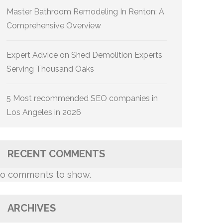
Master Bathroom Remodeling In Renton: A
Comprehensive Overview
Expert Advice on Shed Demolition Experts
Serving Thousand Oaks
5 Most recommended SEO companies in
Los Angeles in 2026
RECENT COMMENTS
o comments to show.
ARCHIVES