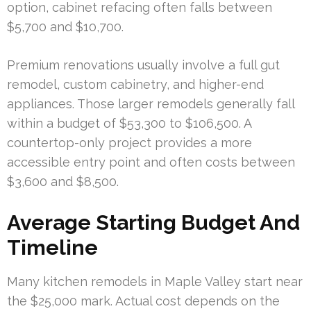
option, cabinet refacing often falls between
$5,700 and $10,700.
Premium renovations usually involve a full gut
remodel, custom cabinetry, and higher-end
appliances. Those larger remodels generally fall
within a budget of $53,300 to $106,500. A
countertop-only project provides a more
accessible entry point and often costs between
$3,600 and $8,500.
Average Starting Budget And
Timeline
Many kitchen remodels in Maple Valley start near
the $25,000 mark. Actual cost depends on the