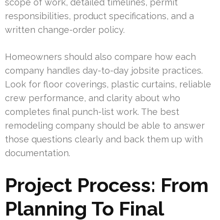
scope of work, detailed timelines, permit
responsibilities, product specifications, and a
written change-order policy.
Homeowners should also compare how each
company handles day-to-day jobsite practices.
Look for floor coverings, plastic curtains, reliable
crew performance, and clarity about who
completes final punch-list work. The best
remodeling company should be able to answer
those questions clearly and back them up with
documentation.
Project Process: From
Planning To Final