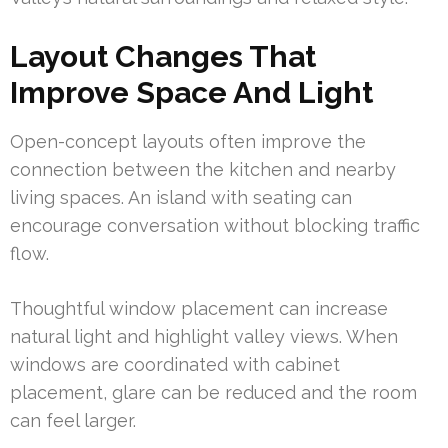
Layout Changes That
Improve Space And Light
Open-concept layouts often improve the
connection between the kitchen and nearby
living spaces. An island with seating can
encourage conversation without blocking traffic
flow.
Thoughtful window placement can increase
natural light and highlight valley views. When
windows are coordinated with cabinet
placement, glare can be reduced and the room
can feel larger.