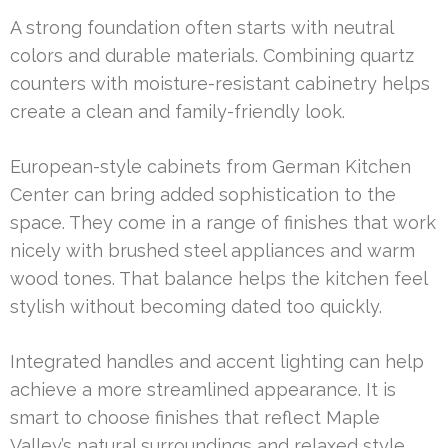
A strong foundation often starts with neutral
colors and durable materials. Combining quartz
counters with moisture-resistant cabinetry helps
create a clean and family-friendly look.
European-style cabinets from German Kitchen
Center can bring added sophistication to the
space. They come in a range of finishes that work
nicely with brushed steel appliances and warm
wood tones. That balance helps the kitchen feel
stylish without becoming dated too quickly.
Integrated handles and accent lighting can help
achieve a more streamlined appearance. It is
smart to choose finishes that reflect Maple
Valley’s natural surroundings and relaxed style.