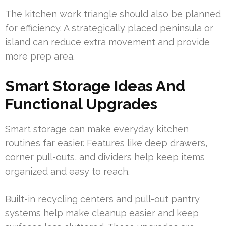
The kitchen work triangle should also be planned
for efficiency. A strategically placed peninsula or
island can reduce extra movement and provide
more prep area.
Smart Storage Ideas And
Functional Upgrades
Smart storage can make everyday kitchen
routines far easier. Features like deep drawers,
corner pull-outs, and dividers help keep items
organized and easy to reach.
Built-in recycling centers and pull-out pantry
systems help make cleanup easier and keep