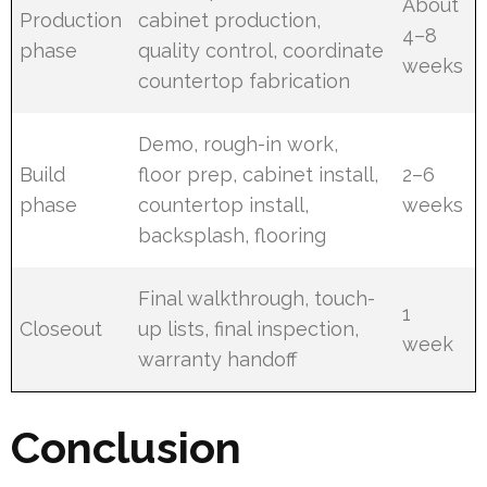
About
Production
cabinet production,
4–8
phase
quality control, coordinate
weeks
countertop fabrication
Demo, rough-in work,
Build
floor prep, cabinet install,
2–6
phase
countertop install,
weeks
backsplash, flooring
Final walkthrough, touch-
1
Closeout
up lists, final inspection,
week
warranty handoff
Conclusion