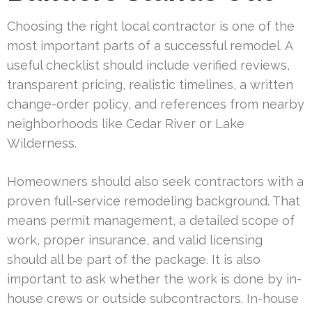
Choosing the right local contractor is one of the
most important parts of a successful remodel. A
useful checklist should include verified reviews,
transparent pricing, realistic timelines, a written
change-order policy, and references from nearby
neighborhoods like Cedar River or Lake
Wilderness.
Homeowners should also seek contractors with a
proven full-service remodeling background. That
means permit management, a detailed scope of
work, proper insurance, and valid licensing
should all be part of the package. It is also
important to ask whether the work is done by in-
house crews or outside subcontractors. In-house