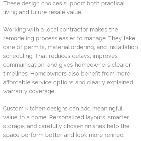
These design choices support both practical
living and future resale value.
Working with a local contractor makes the
remodeling process easier to manage. They take
care of permits, material ordering, and installation
scheduling. That reduces delays, improves
communication, and gives homeowners clearer
timelines. Homeowners also benefit from more
affordable service options and clearly explained
warranty coverage.
Custom kitchen designs can add meaningful
value to a home. Personalized layouts, smarter
storage, and carefully chosen finishes help the
space perform better and look more refined.