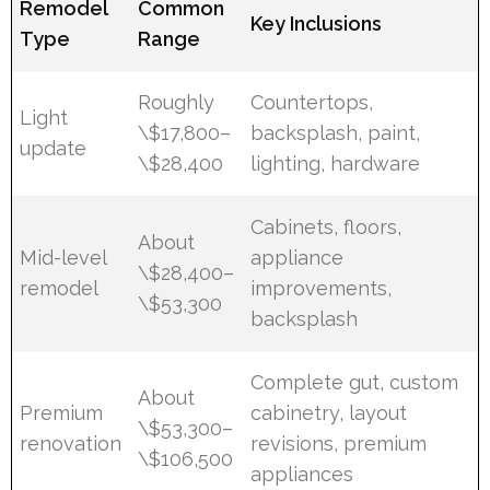
Remodel
Common
Key Inclusions
Type
Range
Roughly
Countertops,
Light
\$17,800–
backsplash, paint,
update
\$28,400
lighting, hardware
Cabinets, floors,
About
Mid-level
appliance
\$28,400–
remodel
improvements,
\$53,300
backsplash
Complete gut, custom
About
Premium
cabinetry, layout
\$53,300–
renovation
revisions, premium
\$106,500
appliances