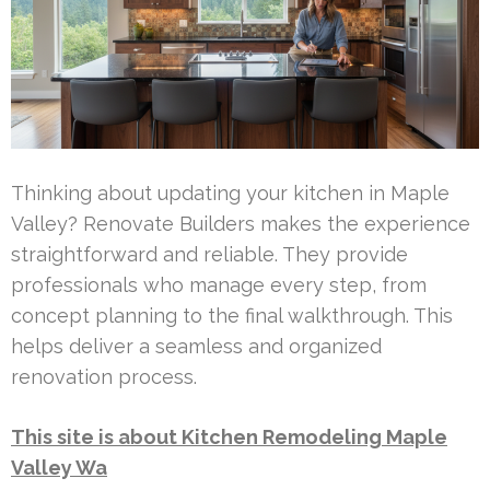
Thinking about updating your kitchen in Maple
Valley? Renovate Builders makes the experience
straightforward and reliable. They provide
professionals who manage every step, from
concept planning to the final walkthrough. This
helps deliver a seamless and organized
renovation process.
This site is about Kitchen Remodeling Maple
Valley Wa