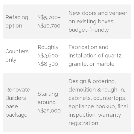
New doors and veneer
Refacing
\$5,700–
on existing boxes;
option
\$10,700
budget-friendly
Roughly
Fabrication and
Counters
\$3,600–
installation of quartz,
only
\$8,500
granite, or marble
Design & ordering,
Renovate
demolition & rough-in,
Starting
Builders
cabinets, countertops,
around
base
appliance hookup, final
\$25,000
package
inspection, warranty
registration