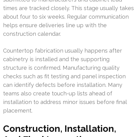
times are tracked closely. This stage usually takes
about four to six weeks. Regular communication
helps ensure deliveries line up with the
construction calendar.
Countertop fabrication usually happens after
cabinetry is installed and the supporting
structure is confirmed. Manufacturing quality
checks such as fit testing and panel inspection
can identify defects before installation. Many
teams also create touch-up lists ahead of
installation to address minor issues before final
placement.
Construction, Installation,