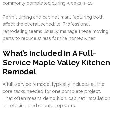
commonly completed during weeks 9–10.
Permit timing and cabinet manufacturing both
affect the overall schedule. Professional
remodeling teams usually manage these moving
parts to reduce stress for the homeowner.
What’s Included In A Full-
Service Maple Valley Kitchen
Remodel
A full-service remodel typically includes all the
core tasks needed for one complete project.
That often means demolition, cabinet installation
or refacing, and countertop work.