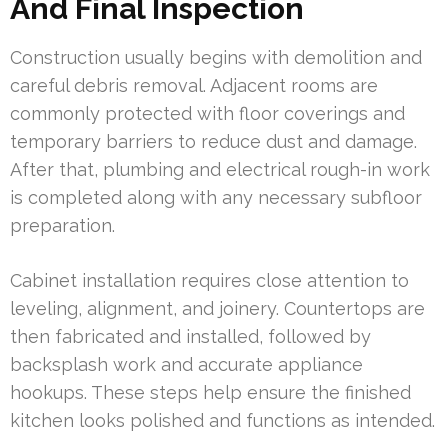
And Final Inspection
Construction usually begins with demolition and
careful debris removal. Adjacent rooms are
commonly protected with floor coverings and
temporary barriers to reduce dust and damage.
After that, plumbing and electrical rough-in work
is completed along with any necessary subfloor
preparation.
Cabinet installation requires close attention to
leveling, alignment, and joinery. Countertops are
then fabricated and installed, followed by
backsplash work and accurate appliance
hookups. These steps help ensure the finished
kitchen looks polished and functions as intended.