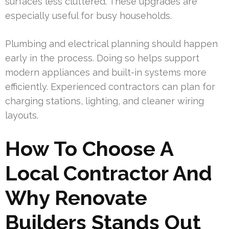
surfaces less cluttered. These upgrades are
especially useful for busy households.
Plumbing and electrical planning should happen
early in the process. Doing so helps support
modern appliances and built-in systems more
efficiently. Experienced contractors can plan for
charging stations, lighting, and cleaner wiring
layouts.
How To Choose A
Local Contractor And
Why Renovate
Builders Stands Out