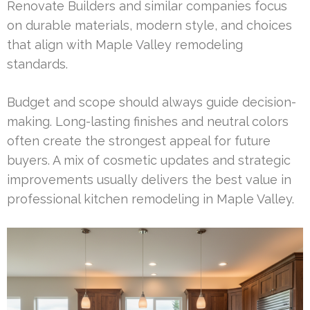
Renovate Builders and similar companies focus
on durable materials, modern style, and choices
that align with Maple Valley remodeling
standards.
Budget and scope should always guide decision-
making. Long-lasting finishes and neutral colors
often create the strongest appeal for future
buyers. A mix of cosmetic updates and strategic
improvements usually delivers the best value in
professional kitchen remodeling in Maple Valley.