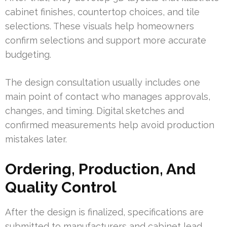
cabinet finishes, countertop choices, and tile
selections. These visuals help homeowners
confirm selections and support more accurate
budgeting.
The design consultation usually includes one
main point of contact who manages approvals,
changes, and timing. Digital sketches and
confirmed measurements help avoid production
mistakes later.
Ordering, Production, And
Quality Control
After the design is finalized, specifications are
submitted to manufacturers and cabinet lead