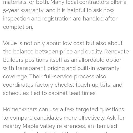
materials, or both. Many local contractors offer a
5-year warranty, and it is helpful to ask how
inspection and registration are handled after
completion.
Value is not only about low cost but also about
the balance between price and quality. Renovate
Builders positions itself as an affordable option
with transparent pricing and built-in warranty
coverage. Their full-service process also
coordinates factory checks, touch-up lists, and
schedules tied to cabinet lead times.
Homeowners can use a few targeted questions
to compare candidates more effectively. Ask for
nearby Maple Valley references, an itemized