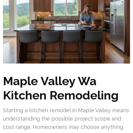
Maple Valley Wa
Kitchen Remodeling
Starting a kitchen remodel in Maple Valley means
understanding the possible project scope and
cost range. Homeowners may choose anything