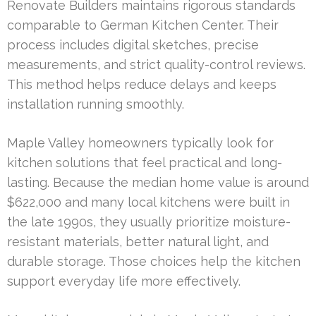
Renovate Builders maintains rigorous standards
comparable to German Kitchen Center. Their
process includes digital sketches, precise
measurements, and strict quality-control reviews.
This method helps reduce delays and keeps
installation running smoothly.
Maple Valley homeowners typically look for
kitchen solutions that feel practical and long-
lasting. Because the median home value is around
$622,000 and many local kitchens were built in
the late 1990s, they usually prioritize moisture-
resistant materials, better natural light, and
durable storage. Those choices help the kitchen
support everyday life more effectively.