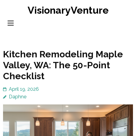
Skip
VisionaryVenture
to
content
(Press
Enter)
Kitchen Remodeling Maple
Valley, WA: The 50-Point
Checklist
April 19, 2026
Daphne