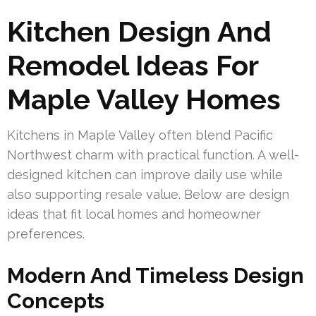
Kitchen Design And
Remodel Ideas For
Maple Valley Homes
Kitchens in Maple Valley often blend Pacific
Northwest charm with practical function. A well-
designed kitchen can improve daily use while
also supporting resale value. Below are design
ideas that fit local homes and homeowner
preferences.
Modern And Timeless Design
Concepts