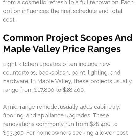
from a cosmetic refresh to a full renovation. Each
option influences the final schedule and total
cost.
Common Project Scopes And
Maple Valley Price Ranges
Light kitchen updates often include new
countertops, backsplash, paint, lighting, and
hardware. In Maple Valley, these projects usually
range from $17,800 to $28,400.
A mid-range remodel usually adds cabinetry,
flooring, and appliance upgrades. These
renovations commonly run from $28,400 to
$53,300. For homeowners seeking a lower-cost