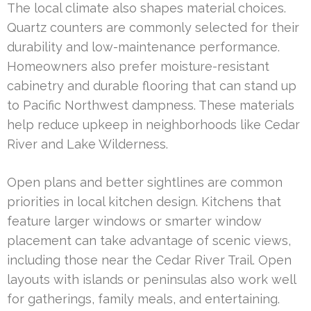
The local climate also shapes material choices.
Quartz counters are commonly selected for their
durability and low-maintenance performance.
Homeowners also prefer moisture-resistant
cabinetry and durable flooring that can stand up
to Pacific Northwest dampness. These materials
help reduce upkeep in neighborhoods like Cedar
River and Lake Wilderness.
Open plans and better sightlines are common
priorities in local kitchen design. Kitchens that
feature larger windows or smarter window
placement can take advantage of scenic views,
including those near the Cedar River Trail. Open
layouts with islands or peninsulas also work well
for gatherings, family meals, and entertaining.