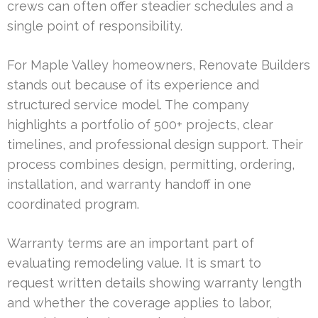
crews can often offer steadier schedules and a
single point of responsibility.
For Maple Valley homeowners, Renovate Builders
stands out because of its experience and
structured service model. The company
highlights a portfolio of 500+ projects, clear
timelines, and professional design support. Their
process combines design, permitting, ordering,
installation, and warranty handoff in one
coordinated program.
Warranty terms are an important part of
evaluating remodeling value. It is smart to
request written details showing warranty length
and whether the coverage applies to labor,