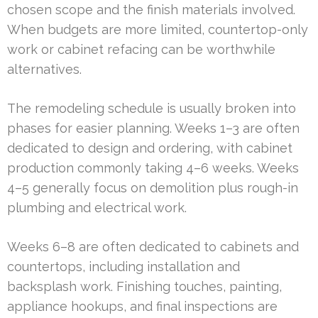
chosen scope and the finish materials involved.
When budgets are more limited, countertop-only
work or cabinet refacing can be worthwhile
alternatives.
The remodeling schedule is usually broken into
phases for easier planning. Weeks 1–3 are often
dedicated to design and ordering, with cabinet
production commonly taking 4–6 weeks. Weeks
4–5 generally focus on demolition plus rough-in
plumbing and electrical work.
Weeks 6–8 are often dedicated to cabinets and
countertops, including installation and
backsplash work. Finishing touches, painting,
appliance hookups, and final inspections are