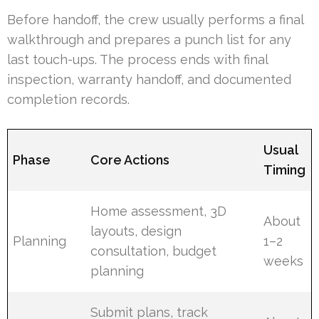
Before handoff, the crew usually performs a final
walkthrough and prepares a punch list for any
last touch-ups. The process ends with final
inspection, warranty handoff, and documented
completion records.
Usual
Phase
Core Actions
Timing
Home assessment, 3D
About
layouts, design
Planning
1–2
consultation, budget
weeks
planning
Submit plans, track