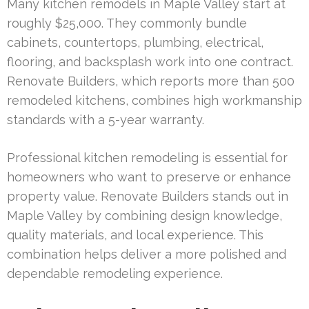
Many kitchen remodels in Maple Valley start at
roughly $25,000. They commonly bundle
cabinets, countertops, plumbing, electrical,
flooring, and backsplash work into one contract.
Renovate Builders, which reports more than 500
remodeled kitchens, combines high workmanship
standards with a 5-year warranty.
Professional kitchen remodeling is essential for
homeowners who want to preserve or enhance
property value. Renovate Builders stands out in
Maple Valley by combining design knowledge,
quality materials, and local experience. This
combination helps deliver a more polished and
dependable remodeling experience.