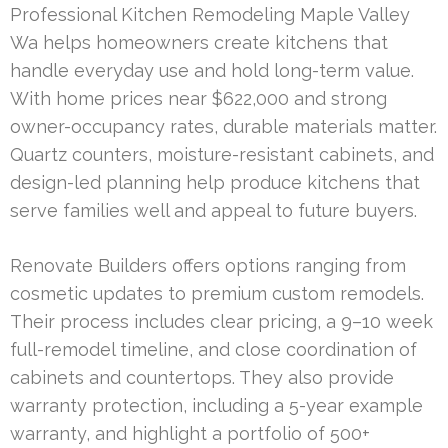
Professional Kitchen Remodeling Maple Valley
Wa helps homeowners create kitchens that
handle everyday use and hold long-term value.
With home prices near $622,000 and strong
owner-occupancy rates, durable materials matter.
Quartz counters, moisture-resistant cabinets, and
design-led planning help produce kitchens that
serve families well and appeal to future buyers.
Renovate Builders offers options ranging from
cosmetic updates to premium custom remodels.
Their process includes clear pricing, a 9–10 week
full-remodel timeline, and close coordination of
cabinets and countertops. They also provide
warranty protection, including a 5-year example
warranty, and highlight a portfolio of 500+