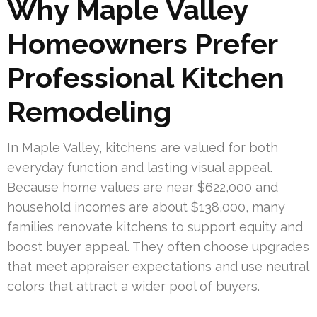
Why Maple Valley
Homeowners Prefer
Professional Kitchen
Remodeling
In Maple Valley, kitchens are valued for both
everyday function and lasting visual appeal.
Because home values are near $622,000 and
household incomes are about $138,000, many
families renovate kitchens to support equity and
boost buyer appeal. They often choose upgrades
that meet appraiser expectations and use neutral
colors that attract a wider pool of buyers.