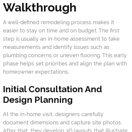
Walkthrough
A well-defined remodeling process makes it
easier to stay on time and on budget. The first
step is usually an in-home assessment to take
measurements and identify issues such as
plumbing concerns or uneven flooring. This early
phase helps set priorities and align the plan with
homeowner expectations.
Initial Consultation And
Design Planning
At the in-home visit, designers carefully
document dimensions and capture site photos.
After that, they develop 3D layouts that illustrate