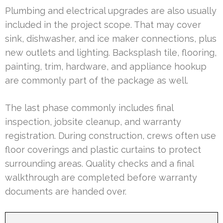
Plumbing and electrical upgrades are also usually
included in the project scope. That may cover
sink, dishwasher, and ice maker connections, plus
new outlets and lighting. Backsplash tile, flooring,
painting, trim, hardware, and appliance hookup
are commonly part of the package as well.
The last phase commonly includes final
inspection, jobsite cleanup, and warranty
registration. During construction, crews often use
floor coverings and plastic curtains to protect
surrounding areas. Quality checks and a final
walkthrough are completed before warranty
documents are handed over.