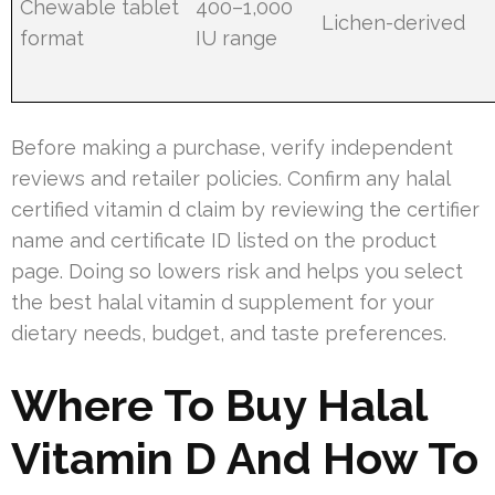
Chewable tablet
400–1,000
Lichen-derived
format
IU range
Before making a purchase, verify independent
reviews and retailer policies. Confirm any halal
certified vitamin d claim by reviewing the certifier
name and certificate ID listed on the product
page. Doing so lowers risk and helps you select
the best halal vitamin d supplement for your
dietary needs, budget, and taste preferences.
Where To Buy Halal
Vitamin D And How To