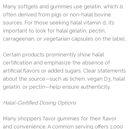
Many softgels and gummies use gelatin, which is
often derived from pigs or non-halal bovine
sources. For those seeking halal vitamin d, it’s
important to look for halal gelatin, pectin,
carrageenan, or vegetarian capsules on the label.
Certain products prominently show halal
certification and emphasize the absence of
artificial flavors or added sugars. Clear statements
about the source—such as lichen, vegan D3, halal
gelatin, or pectin—help ensure authenticity.
Halal-Certified Dosing Options
Many shoppers favor gummies for their flavor
and convenience. A common serving offers 1,000