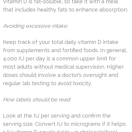
Vitamin D is fat-soluble, so take it with a meal
that includes healthy fats to enhance absorption.
Avoiding excessive intake:
Keep track of your total daily vitamin D intake
from supplements and fortified foods. In general,
4,000 IU per day is a common upper limit for
most adults without medical supervision. Higher
doses should involve a doctor’s oversight and
regular lab testing to avoid toxicity.
How labels should be read:
Look at the IU per serving and confirm the
serving size. Convert IU to micrograms if it helps: