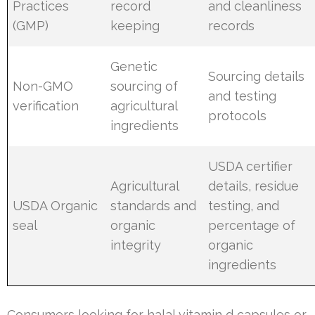
Practices
record
and cleanliness
(GMP)
keeping
records
Genetic
Sourcing details
Non-GMO
sourcing of
and testing
verification
agricultural
protocols
ingredients
USDA certifier
Agricultural
details, residue
USDA Organic
standards and
testing, and
seal
organic
percentage of
integrity
organic
ingredients
Consumers looking for halal vitamin d capsules or