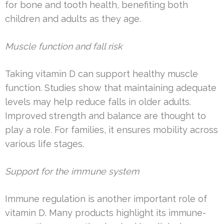
for bone and tooth health, benefiting both
children and adults as they age.
Muscle function and fall risk
Taking vitamin D can support healthy muscle
function. Studies show that maintaining adequate
levels may help reduce falls in older adults.
Improved strength and balance are thought to
play a role. For families, it ensures mobility across
various life stages.
Support for the immune system
Immune regulation is another important role of
vitamin D. Many products highlight its immune-