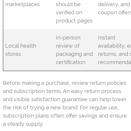
marketplaces
should be
delivery, and
verified on
coupon offer
product pages
In-person
Instant
Local health
review of
availability, 
stores
packaging and
returns, and s
certification
recommenda
Before making a purchase, review return policies
and subscription terms. An easy return process
and visible satisfaction guarantee can help lower
the risk of trying a new brand. For regular use,
subscription plans often offer savings and ensure
a steady supply.