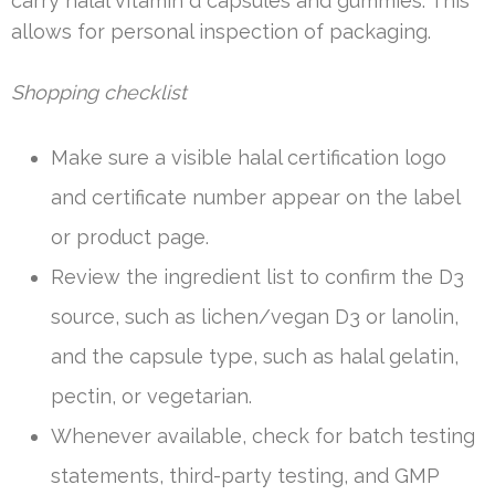
carry halal vitamin d capsules and gummies. This
allows for personal inspection of packaging.
Shopping checklist
Make sure a visible halal certification logo
and certificate number appear on the label
or product page.
Review the ingredient list to confirm the D3
source, such as lichen/vegan D3 or lanolin,
and the capsule type, such as halal gelatin,
pectin, or vegetarian.
Whenever available, check for batch testing
statements, third-party testing, and GMP