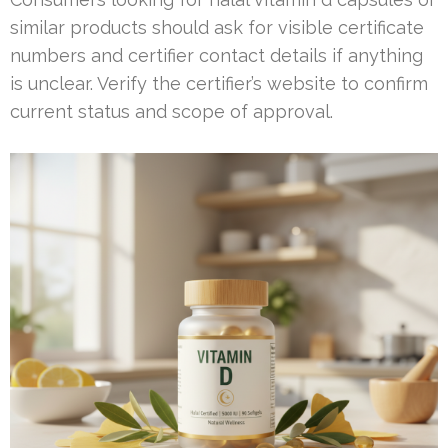
similar products should ask for visible certificate
numbers and certifier contact details if anything
is unclear. Verify the certifier’s website to confirm
current status and scope of approval.