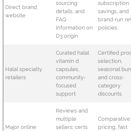
sourcing
subscription
Direct brand
details, and
savings, and
website
FAQ
brand-run re
information on
policies
D3 origin
Curated halal
Certified pro
vitamin d
selection,
Halal specialty
capsules,
seasonal bun
retailers
community-
and cross-
focused
category
support
discounts
Reviews and
multiple
Comparative
Major online
sellers; certs
pricing, fast