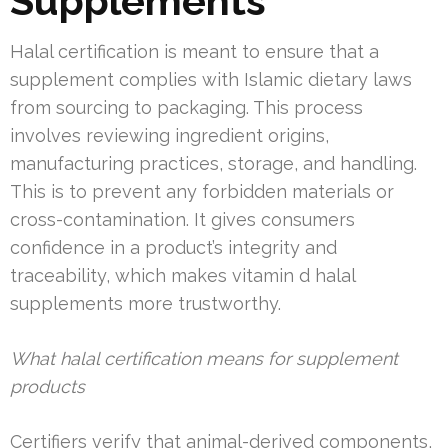
Supplements
Halal certification is meant to ensure that a
supplement complies with Islamic dietary laws
from sourcing to packaging. This process
involves reviewing ingredient origins,
manufacturing practices, storage, and handling.
This is to prevent any forbidden materials or
cross-contamination. It gives consumers
confidence in a product’s integrity and
traceability, which makes vitamin d halal
supplements more trustworthy.
What halal certification means for supplement
products
Certifiers verify that animal-derived components,