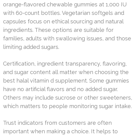
orange-flavored chewable gummies at 1,000 IU
with 60-count bottles. Vegetarian softgels and
capsules focus on ethical sourcing and natural
ingredients. These options are suitable for
families, adults with swallowing issues, and those
limiting added sugars.
Certification, ingredient transparency, flavoring,
and sugar content all matter when choosing the
best halal vitamin d supplement. Some gummies
have no artificial flavors and no added sugar.
Others may include sucrose or other sweeteners,
which matters to people monitoring sugar intake.
Trust indicators from customers are often
important when making a choice. It helps to