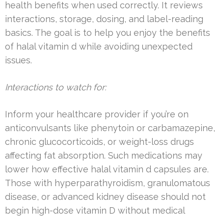
health benefits when used correctly. It reviews
interactions, storage, dosing, and label-reading
basics. The goal is to help you enjoy the benefits
of halal vitamin d while avoiding unexpected
issues.
Interactions to watch for:
Inform your healthcare provider if you’re on
anticonvulsants like phenytoin or carbamazepine,
chronic glucocorticoids, or weight-loss drugs
affecting fat absorption. Such medications may
lower how effective halal vitamin d capsules are.
Those with hyperparathyroidism, granulomatous
disease, or advanced kidney disease should not
begin high-dose vitamin D without medical