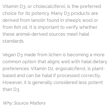
Vitamin D3, or cholecalciferol, is the preferred
choice for its potency. Many D3 products are
derived from lanolin found in sheep’s wool or
from fish oil. It is important to verify whether
these animal-derived sources meet halal
standards.
Vegan D3 made from lichen is becoming a more
common option that aligns well with halal dietary
preferences. Vitamin D2, ergocalciferol, is plant-
based and can be halal if processed correctly.
However, it is generally considered less potent
than D3.
Why Source Matters