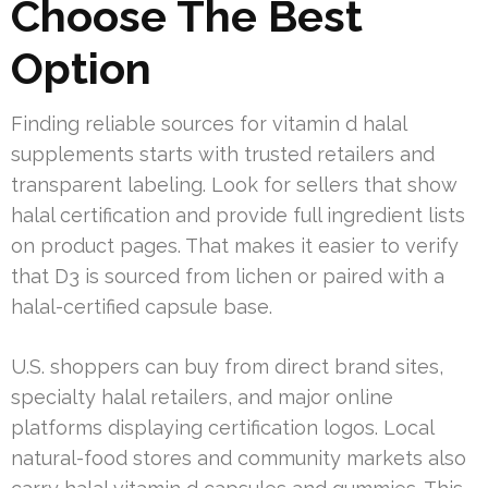
Choose The Best
Option
Finding reliable sources for vitamin d halal
supplements starts with trusted retailers and
transparent labeling. Look for sellers that show
halal certification and provide full ingredient lists
on product pages. That makes it easier to verify
that D3 is sourced from lichen or paired with a
halal-certified capsule base.
U.S. shoppers can buy from direct brand sites,
specialty halal retailers, and major online
platforms displaying certification logos. Local
natural-food stores and community markets also