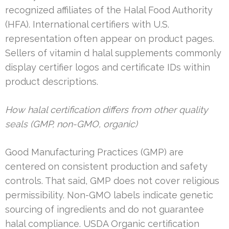
recognized affiliates of the Halal Food Authority
(HFA). International certifiers with U.S.
representation often appear on product pages.
Sellers of vitamin d halal supplements commonly
display certifier logos and certificate IDs within
product descriptions.
How halal certification differs from other quality
seals (GMP, non-GMO, organic)
Good Manufacturing Practices (GMP) are
centered on consistent production and safety
controls. That said, GMP does not cover religious
permissibility. Non-GMO labels indicate genetic
sourcing of ingredients and do not guarantee
halal compliance. USDA Organic certification