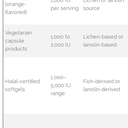
1,000 IU
Lichen or lanolin
(orange-
per serving
source
flavored)
Vegetarian
1,000 to
Lichen-based or
capsule
2,000 IU
lanolin-based
products
1,000–
Halal-certified
Fish-derived or
5,000 IU
softgels
lanolin-derived
range