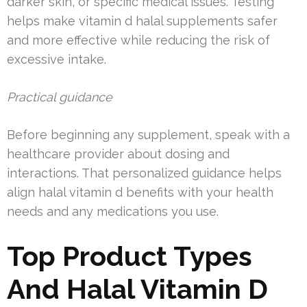
darker skin, or specific medical issues. Testing
helps make vitamin d halal supplements safer
and more effective while reducing the risk of
excessive intake.
Practical guidance
Before beginning any supplement, speak with a
healthcare provider about dosing and
interactions. That personalized guidance helps
align halal vitamin d benefits with your health
needs and any medications you use.
Top Product Types
And Halal Vitamin D