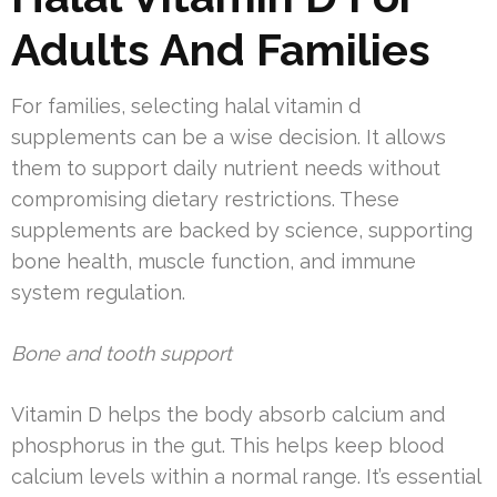
Adults And Families
For families, selecting halal vitamin d
supplements can be a wise decision. It allows
them to support daily nutrient needs without
compromising dietary restrictions. These
supplements are backed by science, supporting
bone health, muscle function, and immune
system regulation.
Bone and tooth support
Vitamin D helps the body absorb calcium and
phosphorus in the gut. This helps keep blood
calcium levels within a normal range. It’s essential