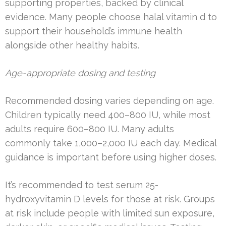
supporting properties, backed by clinical
evidence. Many people choose halal vitamin d to
support their household’s immune health
alongside other healthy habits.
Age-appropriate dosing and testing
Recommended dosing varies depending on age.
Children typically need 400–800 IU, while most
adults require 600–800 IU. Many adults
commonly take 1,000–2,000 IU each day. Medical
guidance is important before using higher doses.
It’s recommended to test serum 25-
hydroxyvitamin D levels for those at risk. Groups
at risk include people with limited sun exposure,