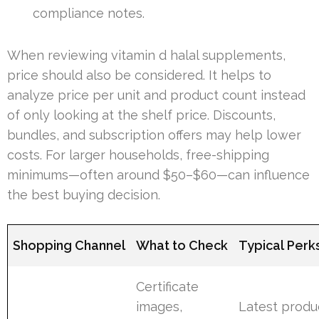
compliance notes.
When reviewing vitamin d halal supplements,
price should also be considered. It helps to
analyze price per unit and product count instead
of only looking at the shelf price. Discounts,
bundles, and subscription offers may help lower
costs. For larger households, free-shipping
minimums—often around $50–$60—can influence
the best buying decision.
Shopping Channel
What to Check
Typical Perk
Certificate
images,
Latest produ