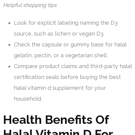
Helpful shopping tips
Look for explicit labeling naming the D3
source, such as lichen or vegan D3.
Check the capsule or gummy base for halal
gelatin, pectin, or a vegetarian shell.
Compare product claims and third-party halal
certification seals before buying the best
halal vitamin d supplement for your
household.
Health Benefits Of
Halal Vitamin D For