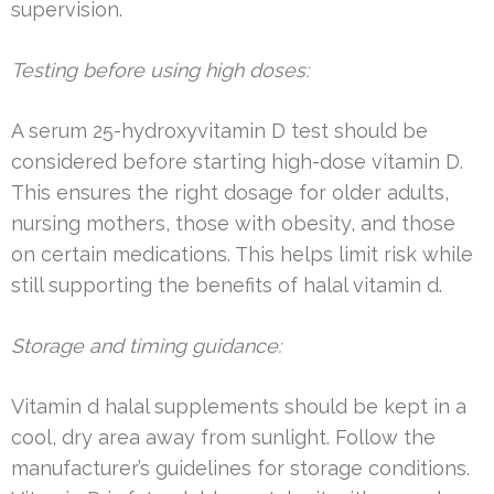
supervision.
Testing before using high doses:
A serum 25-hydroxyvitamin D test should be
considered before starting high-dose vitamin D.
This ensures the right dosage for older adults,
nursing mothers, those with obesity, and those
on certain medications. This helps limit risk while
still supporting the benefits of halal vitamin d.
Storage and timing guidance:
Vitamin d halal supplements should be kept in a
cool, dry area away from sunlight. Follow the
manufacturer’s guidelines for storage conditions.