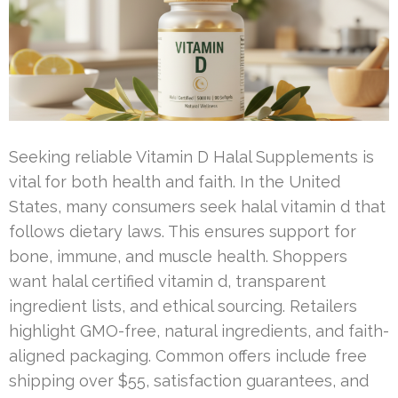
Seeking reliable Vitamin D Halal Supplements is
vital for both health and faith. In the United
States, many consumers seek halal vitamin d that
follows dietary laws. This ensures support for
bone, immune, and muscle health. Shoppers
want halal certified vitamin d, transparent
ingredient lists, and ethical sourcing. Retailers
highlight GMO-free, natural ingredients, and faith-
aligned packaging. Common offers include free
shipping over $55, satisfaction guarantees, and