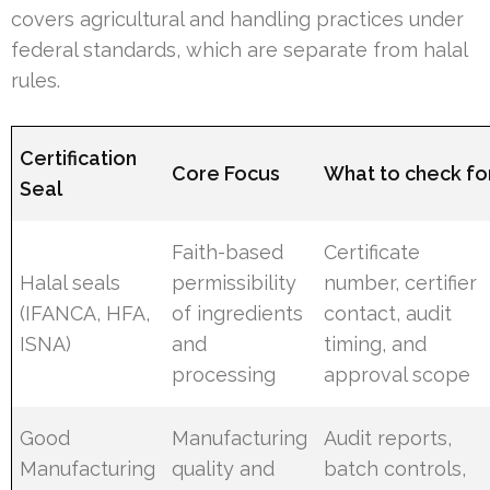
covers agricultural and handling practices under
federal standards, which are separate from halal
rules.
Certification
Core Focus
What to check fo
Seal
Faith-based
Certificate
Halal seals
permissibility
number, certifier
(IFANCA, HFA,
of ingredients
contact, audit
ISNA)
and
timing, and
processing
approval scope
Good
Manufacturing
Audit reports,
Manufacturing
quality and
batch controls,