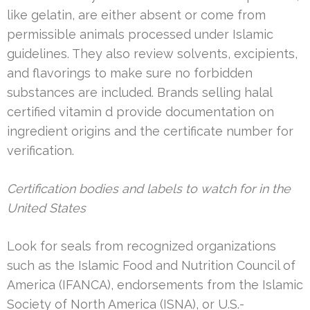
like gelatin, are either absent or come from
permissible animals processed under Islamic
guidelines. They also review solvents, excipients,
and flavorings to make sure no forbidden
substances are included. Brands selling halal
certified vitamin d provide documentation on
ingredient origins and the certificate number for
verification.
Certification bodies and labels to watch for in the
United States
Look for seals from recognized organizations
such as the Islamic Food and Nutrition Council of
America (IFANCA), endorsements from the Islamic
Society of North America (ISNA), or U.S.-