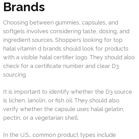
Brands
Choosing between gummies, capsules, and
softgels involves considering taste, dosing, and
ingredient sources. Shoppers looking for top
halal vitamin d brands should look for products
with a visible halal certifier logo. They should also
check for a certificate number and clear D3
sourcing.
It is important to identify whether the D3 source
is lichen, lanolin, or fish oil. They should also
verify whether the capsule uses halal gelatin,
pectin, or a vegetarian shell.
In the U.S., common product types include