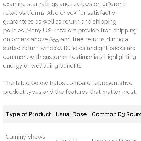
examine star ratings and reviews on different
retail platforms. Also check for satisfaction
guarantees as well as return and shipping
policies. Many U.S. retailers provide free shipping
on orders above $55 and free returns during a
stated return window. Bundles and gift packs are
common, with customer testimonials highlighting
energy or wellbeing benefits.
The table below helps compare representative
product types and the features that matter most.
Type of Product
Usual Dose
Common D3 Sour
Gummy chews