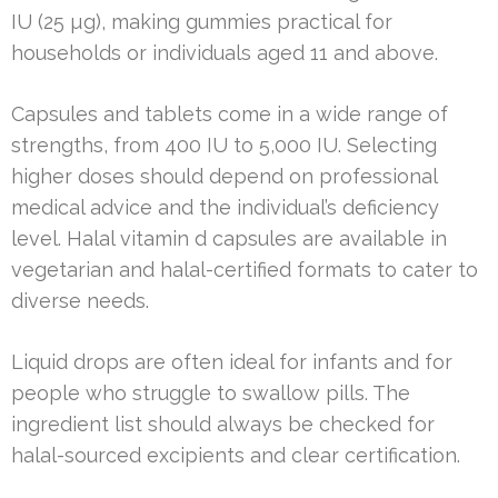
IU (25 µg), making gummies practical for
households or individuals aged 11 and above.
Capsules and tablets come in a wide range of
strengths, from 400 IU to 5,000 IU. Selecting
higher doses should depend on professional
medical advice and the individual’s deficiency
level. Halal vitamin d capsules are available in
vegetarian and halal-certified formats to cater to
diverse needs.
Liquid drops are often ideal for infants and for
people who struggle to swallow pills. The
ingredient list should always be checked for
halal-sourced excipients and clear certification.