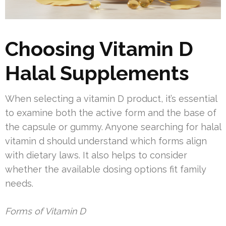
Choosing Vitamin D
Halal Supplements
When selecting a vitamin D product, it’s essential
to examine both the active form and the base of
the capsule or gummy. Anyone searching for halal
vitamin d should understand which forms align
with dietary laws. It also helps to consider
whether the available dosing options fit family
needs.
Forms of Vitamin D