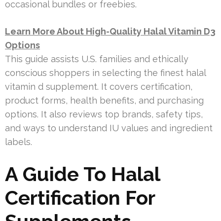
occasional bundles or freebies.
Learn More About High-Quality Halal Vitamin D3
Options
This guide assists U.S. families and ethically
conscious shoppers in selecting the finest halal
vitamin d supplement. It covers certification,
product forms, health benefits, and purchasing
options. It also reviews top brands, safety tips,
and ways to understand IU values and ingredient
labels.
A Guide To Halal
Certification For