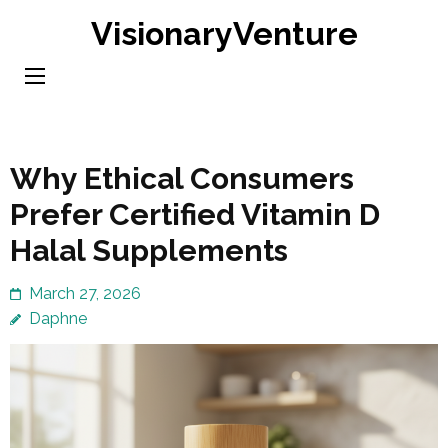
Skip
VisionaryVenture
to
content
(Press
Enter)
Why Ethical Consumers
Prefer Certified Vitamin D
Halal Supplements
March 27, 2026
Daphne