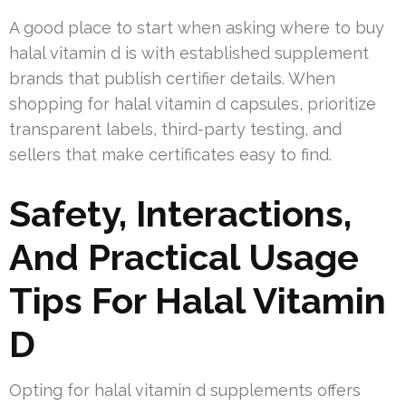
A good place to start when asking where to buy
halal vitamin d is with established supplement
brands that publish certifier details. When
shopping for halal vitamin d capsules, prioritize
transparent labels, third-party testing, and
sellers that make certificates easy to find.
Safety, Interactions,
And Practical Usage
Tips For Halal Vitamin
D
Opting for halal vitamin d supplements offers