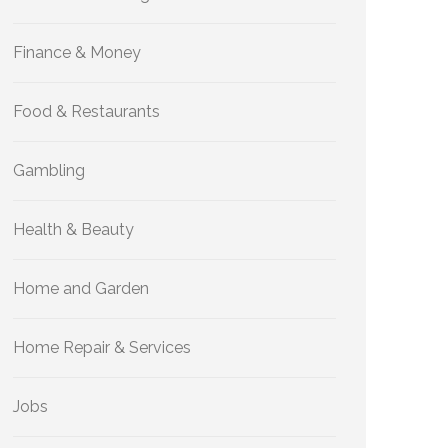
Finance & Money
Food & Restaurants
Gambling
Health & Beauty
Home and Garden
Home Repair & Services
Jobs