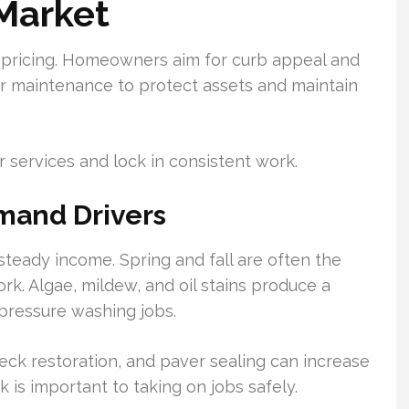
Market
 pricing. Homeowners aim for curb appeal and
or maintenance to protect assets and maintain
r services and lock in consistent work.
mand Drivers
teady income. Spring and fall are often the
rk. Algae, mildew, and oil stains produce a
 pressure washing jobs.
deck restoration, and paver sealing can increase
 is important to taking on jobs safely.