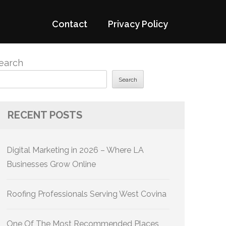
Contact
Privacy Policy
earch
Search
RECENT POSTS
Digital Marketing in 2026 – Where LA
Businesses Grow Online
Roofing Professionals Serving West Covina
One Of The Most Recommended Places