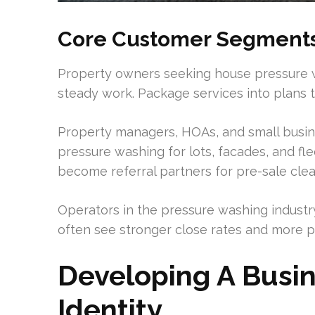
Core Customer Segment
Property owners seeking house pressure w
steady work. Package services into plans t
Property managers, HOAs, and small busi
pressure washing for lots, facades, and fl
become referral partners for pre-sale cle
Operators in the pressure washing industry
often see stronger close rates and more p
Developing A Busi
Identity