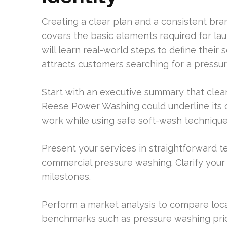
Creating a clear plan and a consistent bran
covers the basic elements required for l
will learn real-world steps to define their 
attracts customers searching for a press
Start with an executive summary that clear
Reese Power Washing could underline its 
work while using safe soft-wash technique
Present your services in straightforward te
commercial pressure washing. Clarify your
milestones.
Perform a market analysis to compare loca
benchmarks such as pressure washing price