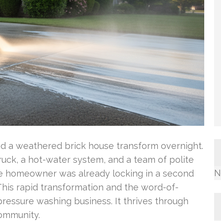
ed a weathered brick house transform overnight.
ck, a hot-water system, and a team of polite
N
the homeowner was already locking in a second
This rapid transformation and the word-of-
ressure washing business. It thrives through
community.