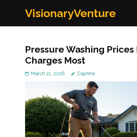
Skip
VisionaryVenture
to
content
(Press
Enter)
Pressure Washing Prices 
Charges Most
March 21, 2026
Daphne