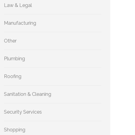
Law & Legal
Manufacturing
Other
Plumbing
Roofing
Sanitation & Cleaning
Security Services
Shopping