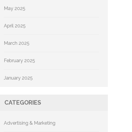
May 2025
April 2025
March 2025
February 2025
January 2025
CATEGORIES
Advertising & Marketing