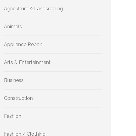
Agriculture & Landscaping
Animals
Appliance Repair
Arts & Entertainment
Business
Construction
Fashion
Fashion / Clothing