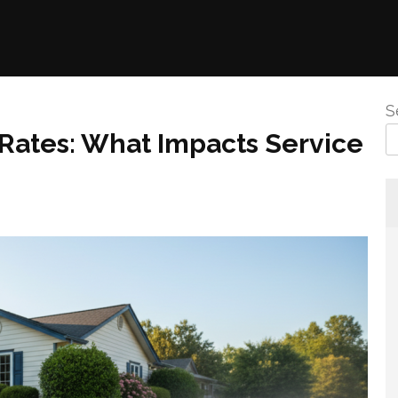
S
Rates: What Impacts Service