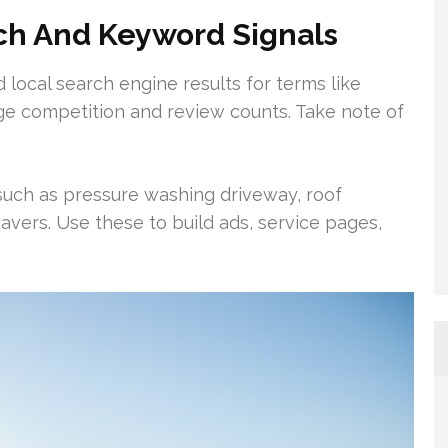
ch And Keyword Signals
 local search engine results for terms like
ge competition and review counts. Take note of
 such as pressure washing driveway, roof
vers. Use these to build ads, service pages,