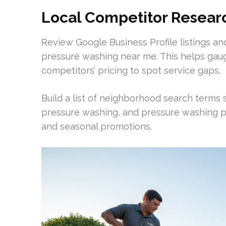
Local Competitor Resear
Review Google Business Profile listings and
pressure washing near me. This helps gau
competitors’ pricing to spot service gaps.
Build a list of neighborhood search terms
pressure washing, and pressure washing pa
and seasonal promotions.