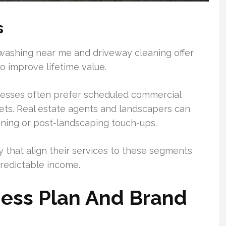
s
ashing near me and driveway cleaning offer
o improve lifetime value.
nesses often prefer scheduled commercial
eets. Real estate agents and landscapers can
aning or post-landscaping touch-ups.
 that align their services to these segments
redictable income.
ness Plan And Brand