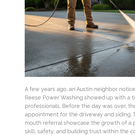
A few years ago, an Austin neighbor notic
Reese Power Washing showed up with a tru
professionals. Before the day was over, 
appointment for the driveway and siding. 
mouth referral showcase the growth of a p
skill, safety, and building trust within the 