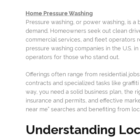
Home Pressure Washing
Pressure washing, or power washing, is a 
demand. Homeowners seek out clean driv
commercial services, and fleet operators r
pressure washing companies in the U.S. in
operators for those who stand out.
Offerings often range from residential jo
contracts and specialized tasks like graffit
way, you need a solid business plan, the r
insurance and permits, and effective marke
near me” searches and benefiting from loca
Understanding Lo