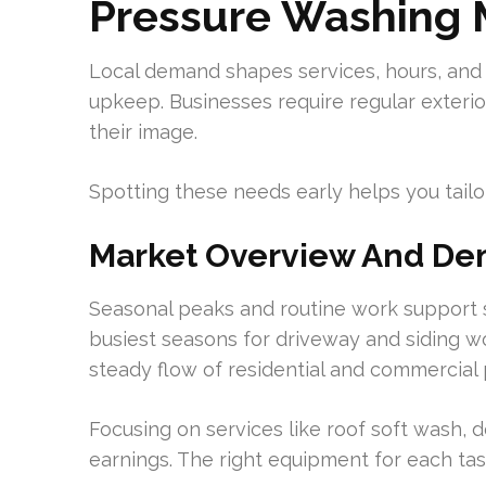
Pressure Washing 
Local demand shapes services, hours, and
upkeep. Businesses require regular exteri
their image.
Spotting these needs early helps you tailo
Market Overview And De
Seasonal peaks and routine work support s
busiest seasons for driveway and siding wo
steady flow of residential and commercial
Focusing on services like roof soft wash, 
earnings. The right equipment for each task