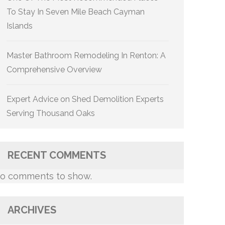
To Stay In Seven Mile Beach Cayman
Islands
Master Bathroom Remodeling In Renton: A
Comprehensive Overview
Expert Advice on Shed Demolition Experts
Serving Thousand Oaks
RECENT COMMENTS
o comments to show.
ARCHIVES