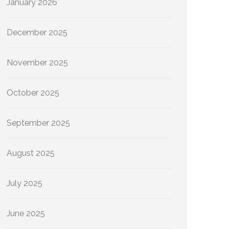
January 2026
December 2025
November 2025
October 2025
September 2025
August 2025
July 2025
June 2025