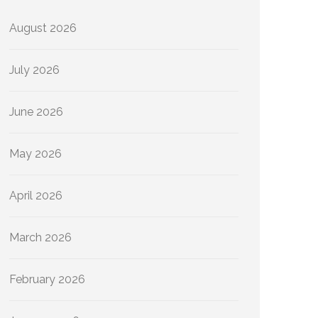
August 2026
July 2026
June 2026
May 2026
April 2026
March 2026
February 2026