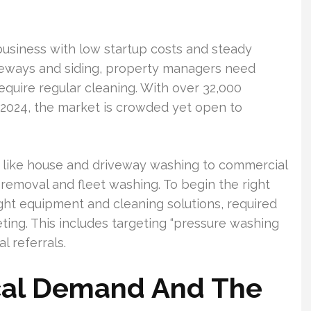
business with low startup costs and steady
eways and siding, property managers need
equire regular cleaning. With over 32,000
 2024, the market is crowded yet open to
bs like house and driveway washing to commercial
i removal and fleet washing. To begin the right
ight equipment and cleaning solutions, required
ting. This includes targeting “pressure washing
l referrals.
cal Demand And The