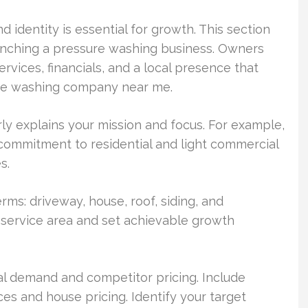
d identity is essential for growth. This section
aunching a pressure washing business. Owners
services, financials, and a local presence that
ure washing company near me.
ly explains your mission and focus. For example,
commitment to residential and light commercial
s.
rms: driveway, house, roof, siding, and
 service area and set achievable growth
l demand and competitor pricing. Include
s and house pricing. Identify your target