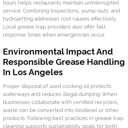
hours helps restaurants maintain uninterrupted
service. Combining inspections, pump-outs, and
hydrojetting addresses root causes effectively.
Local grease trap providers also offer fast
response times when emergencies occur.
Environmental Impact And
Responsible Grease Handling
In Los Angeles
Proper disposal of used cooking oil protects
waterways and reduces illegal dumping. When
businesses collaborate with certified recyclers,
waste can be converted into biodiesel or other
products. Following best practices in grease trap
cleaning supports sustainability goals for both