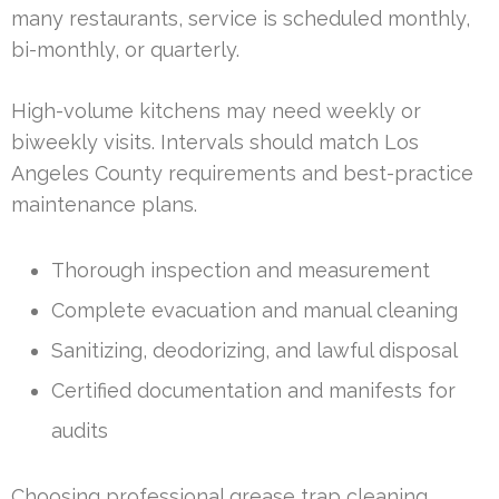
many restaurants, service is scheduled monthly,
bi-monthly, or quarterly.
High-volume kitchens may need weekly or
biweekly visits. Intervals should match Los
Angeles County requirements and best-practice
maintenance plans.
Thorough inspection and measurement
Complete evacuation and manual cleaning
Sanitizing, deodorizing, and lawful disposal
Certified documentation and manifests for
audits
Choosing professional grease trap cleaning