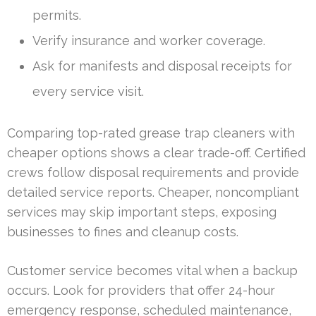
permits.
Verify insurance and worker coverage.
Ask for manifests and disposal receipts for
every service visit.
Comparing top-rated grease trap cleaners with
cheaper options shows a clear trade-off. Certified
crews follow disposal requirements and provide
detailed service reports. Cheaper, noncompliant
services may skip important steps, exposing
businesses to fines and cleanup costs.
Customer service becomes vital when a backup
occurs. Look for providers that offer 24-hour
emergency response, scheduled maintenance,