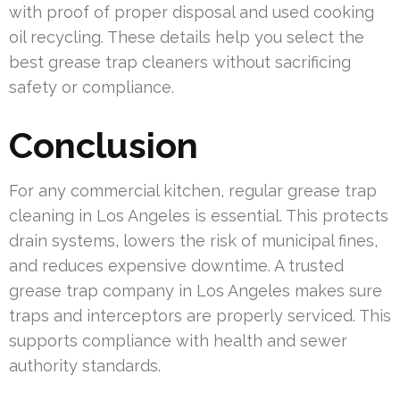
with proof of proper disposal and used cooking
oil recycling. These details help you select the
best grease trap cleaners without sacrificing
safety or compliance.
Conclusion
For any commercial kitchen, regular grease trap
cleaning in Los Angeles is essential. This protects
drain systems, lowers the risk of municipal fines,
and reduces expensive downtime. A trusted
grease trap company in Los Angeles makes sure
traps and interceptors are properly serviced. This
supports compliance with health and sewer
authority standards.