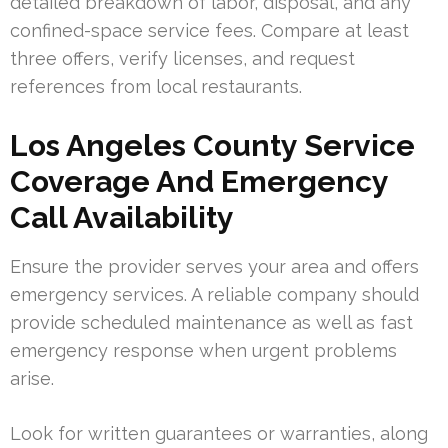
detailed breakdown of labor, disposal, and any
confined-space service fees. Compare at least
three offers, verify licenses, and request
references from local restaurants.
Los Angeles County Service
Coverage And Emergency
Call Availability
Ensure the provider serves your area and offers
emergency services. A reliable company should
provide scheduled maintenance as well as fast
emergency response when urgent problems
arise.
Look for written guarantees or warranties, along