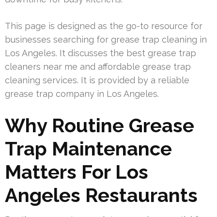
This page is designed as the go-to resource for
businesses searching for grease trap cleaning in
Los Angeles. It discusses the best grease trap
cleaners near me and affordable grease trap
cleaning services. It is provided by a reliable
grease trap company in Los Angeles.
Why Routine Grease
Trap Maintenance
Matters For Los
Angeles Restaurants