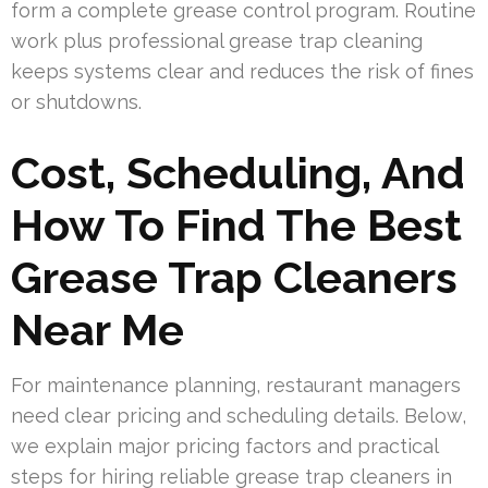
form a complete grease control program. Routine
work plus professional grease trap cleaning
keeps systems clear and reduces the risk of fines
or shutdowns.
Cost, Scheduling, And
How To Find The Best
Grease Trap Cleaners
Near Me
For maintenance planning, restaurant managers
need clear pricing and scheduling details. Below,
we explain major pricing factors and practical
steps for hiring reliable grease trap cleaners in