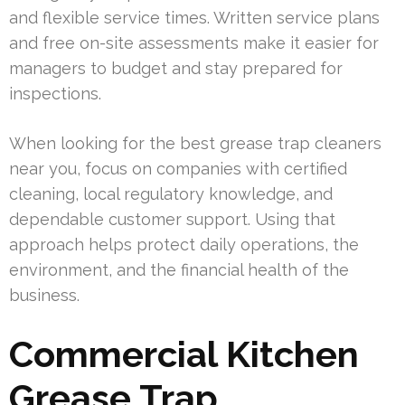
and flexible service times. Written service plans
and free on-site assessments make it easier for
managers to budget and stay prepared for
inspections.
When looking for the best grease trap cleaners
near you, focus on companies with certified
cleaning, local regulatory knowledge, and
dependable customer support. Using that
approach helps protect daily operations, the
environment, and the financial health of the
business.
Commercial Kitchen
Grease Trap