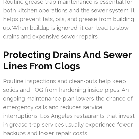
Routine grease trap maintenance is essential for
both kitchen operations and the sewer system. It
helps prevent fats, oils, and grease from building
up. When buildup is ignored, it can lead to slow
drains and expensive sewer repairs.
Protecting Drains And Sewer
Lines From Clogs
Routine inspections and clean-outs help keep
solids and FOG from hardening inside pipes. An
ongoing maintenance plan lowers the chance of
emergency calls and reduces service
interruptions. Los Angeles restaurants that invest
in grease trap services usually experience fewer
backups and lower repair costs.