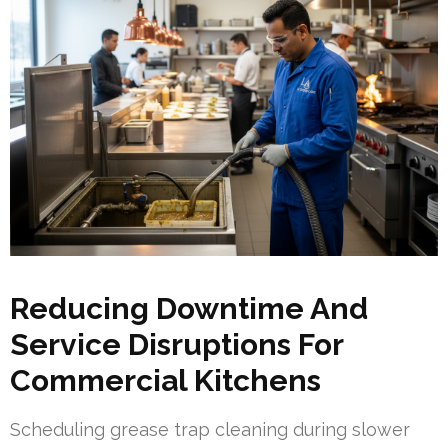
Reducing Downtime And
Service Disruptions For
Commercial Kitchens
Scheduling grease trap cleaning during slower