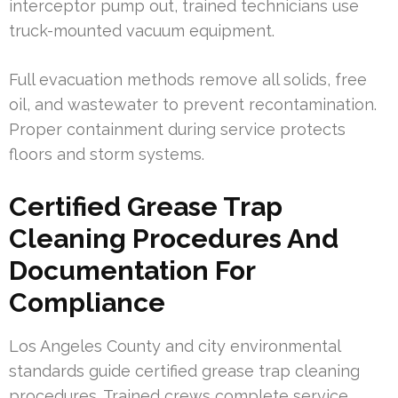
interceptor pump out, trained technicians use
truck-mounted vacuum equipment.
Full evacuation methods remove all solids, free
oil, and wastewater to prevent recontamination.
Proper containment during service protects
floors and storm systems.
Certified Grease Trap
Cleaning Procedures And
Documentation For
Compliance
Los Angeles County and city environmental
standards guide certified grease trap cleaning
procedures. Trained crews complete service