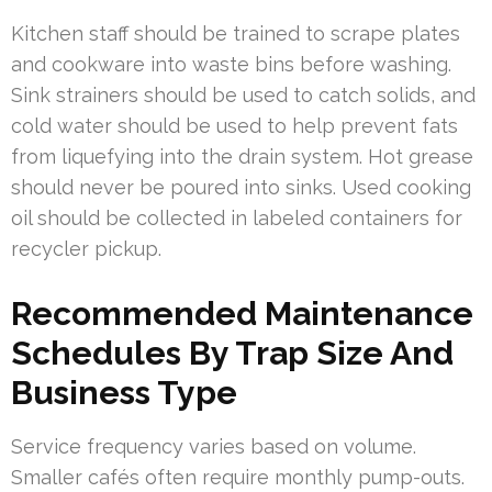
Kitchen staff should be trained to scrape plates
and cookware into waste bins before washing.
Sink strainers should be used to catch solids, and
cold water should be used to help prevent fats
from liquefying into the drain system. Hot grease
should never be poured into sinks. Used cooking
oil should be collected in labeled containers for
recycler pickup.
Recommended Maintenance
Schedules By Trap Size And
Business Type
Service frequency varies based on volume.
Smaller cafés often require monthly pump-outs.