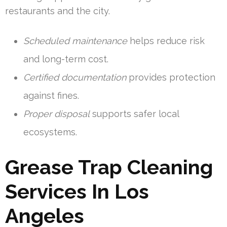
restaurants and the city.
Scheduled maintenance
helps reduce risk
and long-term cost.
Certified documentation
provides protection
against fines.
Proper disposal
supports safer local
ecosystems.
Grease Trap Cleaning
Services In Los
Angeles