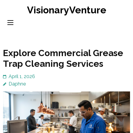
Skip
VisionaryVenture
to
content
(Press
Enter)
Explore Commercial Grease
Trap Cleaning Services
April 1, 2026
Daphne