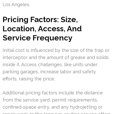
Los Angeles.
Pricing Factors: Size,
Location, Access, And
Service Frequency
Initial cost is influenced by the size of the trap or
interceptor and the amount of grease and solids
inside it. Access challenges, like units under
parking garages, increase labor and safety
efforts, raising the price.
Additional pricing factors include the distance
from the service yard, permit requirements,
confined-space entry, and any hydrojetting or