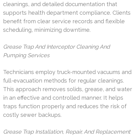
cleanings, and detailed documentation that
supports health department compliance. Clients
benefit from clear service records and flexible
scheduling, minimizing downtime.
Grease Trap And Interceptor Cleaning And
Pumping Services
Technicians employ truck-mounted vacuums and
full-evacuation methods for regular cleanings.
This approach removes solids, grease, and water
in an effective and controlled manner. It helps
traps function properly and reduces the risk of
costly sewer backups.
Grease Trap Installation, Repair, And Replacement