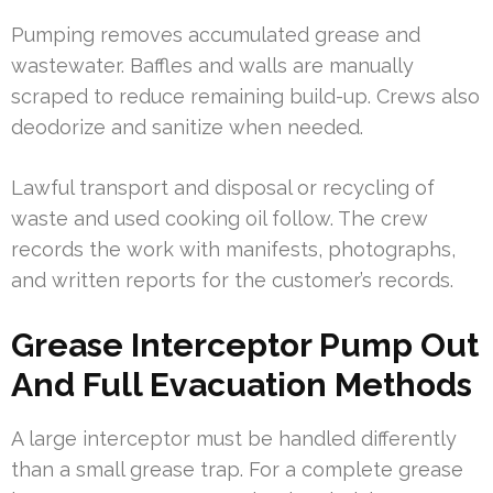
Pumping removes accumulated grease and
wastewater. Baffles and walls are manually
scraped to reduce remaining build-up. Crews also
deodorize and sanitize when needed.
Lawful transport and disposal or recycling of
waste and used cooking oil follow. The crew
records the work with manifests, photographs,
and written reports for the customer’s records.
Grease Interceptor Pump Out
And Full Evacuation Methods
A large interceptor must be handled differently
than a small grease trap. For a complete grease