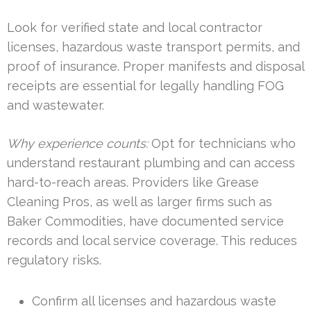
Look for verified state and local contractor
licenses, hazardous waste transport permits, and
proof of insurance. Proper manifests and disposal
receipts are essential for legally handling FOG
and wastewater.
Why experience counts:
Opt for technicians who
understand restaurant plumbing and can access
hard-to-reach areas. Providers like Grease
Cleaning Pros, as well as larger firms such as
Baker Commodities, have documented service
records and local service coverage. This reduces
regulatory risks.
Confirm all licenses and hazardous waste