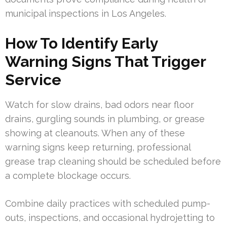
municipal inspections in Los Angeles.
How To Identify Early
Warning Signs That Trigger
Service
Watch for slow drains, bad odors near floor
drains, gurgling sounds in plumbing, or grease
showing at cleanouts. When any of these
warning signs keep returning, professional
grease trap cleaning should be scheduled before
a complete blockage occurs.
Combine daily practices with scheduled pump-
outs, inspections, and occasional hydrojetting to