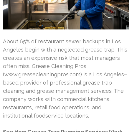
About 65% of restaurant sewer backups in Los
Angeles begin with a neglected grease trap. This
creates an expensive risk that most managers
often miss. Grease Cleaning Pros
(www.greasecleaningpros.com) is a Los Angeles–
based provider of professional grease trap
cleaning and grease management services. The
company works with commercial kitchens,
restaurants, retail food operations, and
institutional foodservice locations.
See How Grease Trap Pumping Services Work