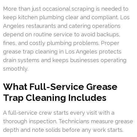
More than just occasional scraping is needed to
keep kitchen plumbing clear and compliant. Los
Angeles restaurants and catering operations
depend on routine service to avoid backups,
fines, and costly plumbing problems. Proper
grease trap cleaning in Los Angeles protects
drain systems and keeps businesses operating
smoothly.
What Full-Service Grease
Trap Cleaning Includes
A full-service crew starts every visit with a
thorough inspection. Technicians measure grease
depth and note solids before any work starts.