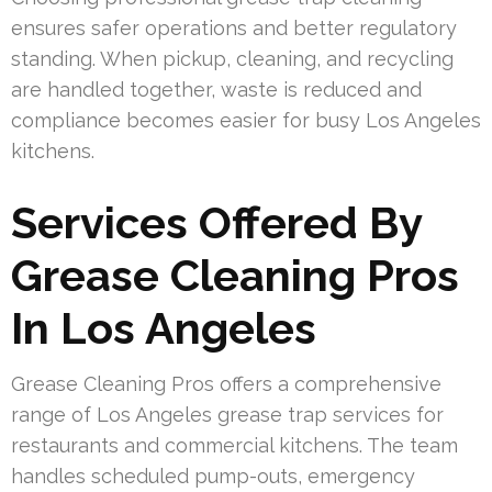
ensures safer operations and better regulatory
standing. When pickup, cleaning, and recycling
are handled together, waste is reduced and
compliance becomes easier for busy Los Angeles
kitchens.
Services Offered By
Grease Cleaning Pros
In Los Angeles
Grease Cleaning Pros offers a comprehensive
range of Los Angeles grease trap services for
restaurants and commercial kitchens. The team
handles scheduled pump-outs, emergency