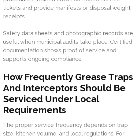
tickets and provide manifests or disposal weight
receipts.
Safety data sheets and photographic records are
useful when municipal audits take place. Certified
documentation shows proof of service and
supports ongoing compliance.
How Frequently Grease Traps
And Interceptors Should Be
Serviced Under Local
Requirements
The proper service frequency depends on trap
size, kitchen volume, and local regulations. For