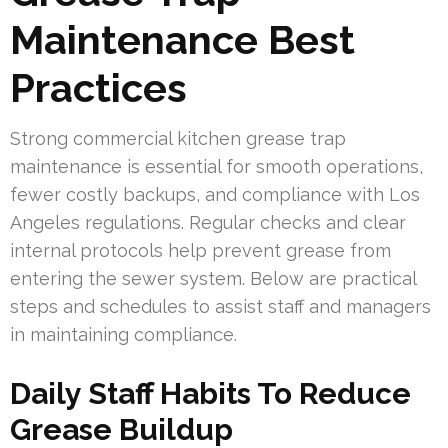
Maintenance Best
Practices
Strong commercial kitchen grease trap
maintenance is essential for smooth operations,
fewer costly backups, and compliance with Los
Angeles regulations. Regular checks and clear
internal protocols help prevent grease from
entering the sewer system. Below are practical
steps and schedules to assist staff and managers
in maintaining compliance.
Daily Staff Habits To Reduce
Grease Buildup