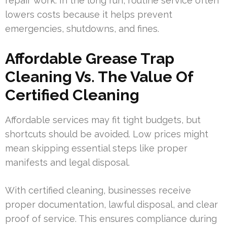
repair work. In the long run, routine service often
lowers costs because it helps prevent
emergencies, shutdowns, and fines.
Affordable Grease Trap
Cleaning Vs. The Value Of
Certified Cleaning
Affordable services may fit tight budgets, but
shortcuts should be avoided. Low prices might
mean skipping essential steps like proper
manifests and legal disposal.
With certified cleaning, businesses receive
proper documentation, lawful disposal, and clear
proof of service. This ensures compliance during