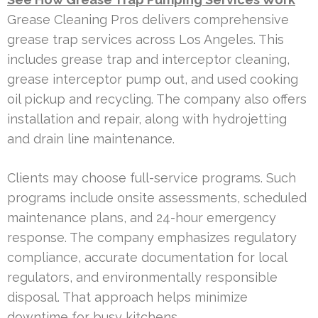
Grease Cleaning Pros delivers comprehensive
grease trap services across Los Angeles. This
includes grease trap and interceptor cleaning,
grease interceptor pump out, and used cooking
oil pickup and recycling. The company also offers
installation and repair, along with hydrojetting
and drain line maintenance.
Clients may choose full-service programs. Such
programs include onsite assessments, scheduled
maintenance plans, and 24-hour emergency
response. The company emphasizes regulatory
compliance, accurate documentation for local
regulators, and environmentally responsible
disposal. That approach helps minimize
downtime for busy kitchens.