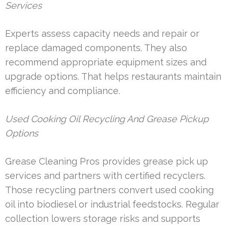
Services
Experts assess capacity needs and repair or
replace damaged components. They also
recommend appropriate equipment sizes and
upgrade options. That helps restaurants maintain
efficiency and compliance.
Used Cooking Oil Recycling And Grease Pickup
Options
Grease Cleaning Pros provides grease pick up
services and partners with certified recyclers.
Those recycling partners convert used cooking
oil into biodiesel or industrial feedstocks. Regular
collection lowers storage risks and supports