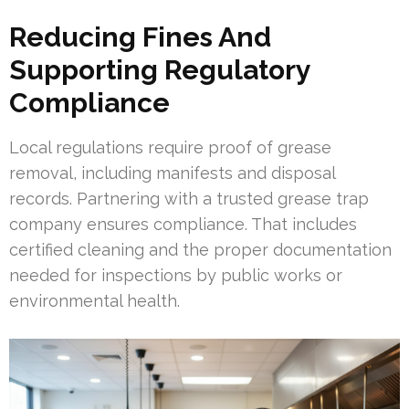
Reducing Fines And
Supporting Regulatory
Compliance
Local regulations require proof of grease
removal, including manifests and disposal
records. Partnering with a trusted grease trap
company ensures compliance. That includes
certified cleaning and the proper documentation
needed for inspections by public works or
environmental health.