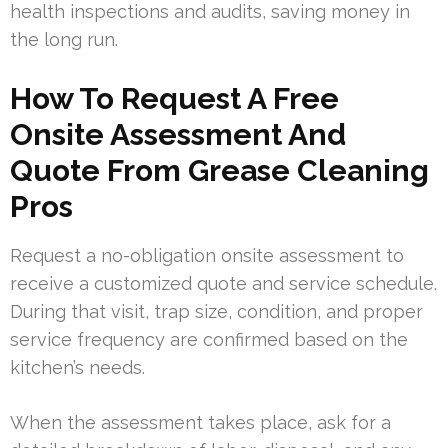
health inspections and audits, saving money in
the long run.
How To Request A Free
Onsite Assessment And
Quote From Grease Cleaning
Pros
Request a no-obligation onsite assessment to
receive a customized quote and service schedule.
During that visit, trap size, condition, and proper
service frequency are confirmed based on the
kitchen’s needs.
When the assessment takes place, ask for a