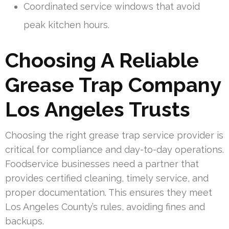
Coordinated service windows that avoid
peak kitchen hours.
Choosing A Reliable
Grease Trap Company
Los Angeles Trusts
Choosing the right grease trap service provider is
critical for compliance and day-to-day operations.
Foodservice businesses need a partner that
provides certified cleaning, timely service, and
proper documentation. This ensures they meet
Los Angeles County’s rules, avoiding fines and
backups.