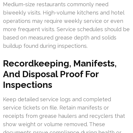
Medium-size restaurants commonly need
biweekly visits. High-volume kitchens and hotel
operations may require weekly service or even
more frequent visits. Service schedules should be
based on measured grease depth and solids
buildup found during inspections.
Recordkeeping, Manifests,
And Disposal Proof For
Inspections
Keep detailed service logs and completed
service tickets on file. Retain manifests or
receipts from grease haulers and recyclers that
show weight or volume removed. These
documents prove compliance during health or