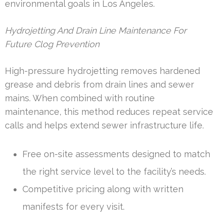
environmental goals in Los Angeles.
Hydrojetting And Drain Line Maintenance For
Future Clog Prevention
High-pressure hydrojetting removes hardened
grease and debris from drain lines and sewer
mains. When combined with routine
maintenance, this method reduces repeat service
calls and helps extend sewer infrastructure life.
Free on-site assessments designed to match
the right service level to the facility’s needs.
Competitive pricing along with written
manifests for every visit.