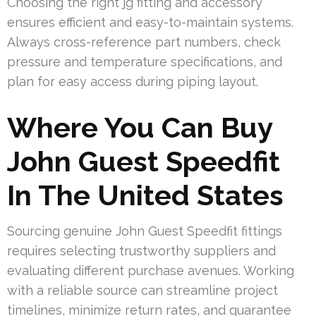
Choosing the right jg fitting and accessory
ensures efficient and easy-to-maintain systems.
Always cross-reference part numbers, check
pressure and temperature specifications, and
plan for easy access during piping layout.
Where You Can Buy
John Guest Speedfit
In The United States
Sourcing genuine John Guest Speedfit fittings
requires selecting trustworthy suppliers and
evaluating different purchase avenues. Working
with a reliable source can streamline project
timelines, minimize return rates, and guarantee