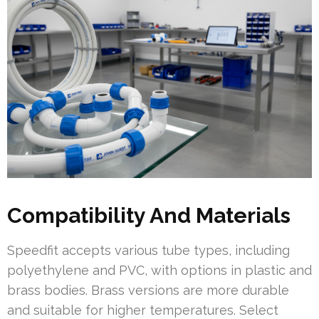
Compatibility And Materials
Speedfit accepts various tube types, including
polyethylene and PVC, with options in plastic and
brass bodies. Brass versions are more durable
and suitable for higher temperatures. Select