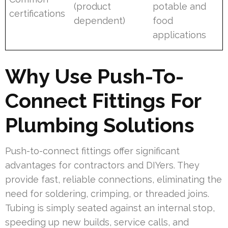
(product
potable and
certifications
dependent)
food
applications
Why Use Push-To-
Connect Fittings For
Plumbing Solutions
Push-to-connect fittings offer significant
advantages for contractors and DIYers. They
provide fast, reliable connections, eliminating the
need for soldering, crimping, or threaded joins.
Tubing is simply seated against an internal stop,
speeding up new builds, service calls, and