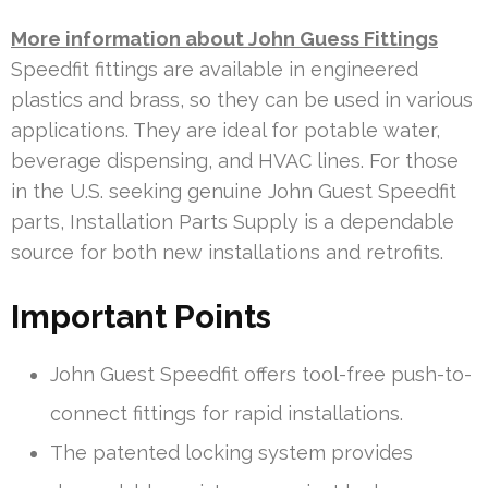
More information about John Guess Fittings
Speedfit fittings are available in engineered
plastics and brass, so they can be used in various
applications. They are ideal for potable water,
beverage dispensing, and HVAC lines. For those
in the U.S. seeking genuine John Guest Speedfit
parts, Installation Parts Supply is a dependable
source for both new installations and retrofits.
Important Points
John Guest Speedfit offers tool-free push-to-
connect fittings for rapid installations.
The patented locking system provides