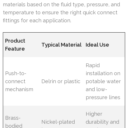
materials based on the fluid type, pressure, and
temperature to ensure the right quick connect
fittings for each application.
Product
Typical Material
Ideal Use
Feature
Rapid
Push-to-
installation on
connect
Delrin or plastic
potable water
mechanism
and low-
pressure lines
Higher
Brass-
Nickel-plated
durability and
bodied