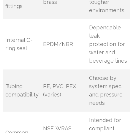
brass
tougher
fittings
environments
Dependable
leak
Internal O-
EPDM/NBR
protection for
ring seal
water and
beverage lines
Choose by
Tubing
PE, PVC, PEX
system spec
compatibility
(varies)
and pressure
needs
Intended for
NSF, WRAS
compliant
Common