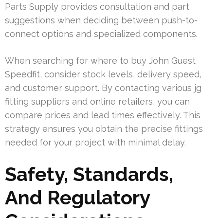
Parts Supply provides consultation and part
suggestions when deciding between push-to-
connect options and specialized components.
When searching for where to buy John Guest
Speedfit, consider stock levels, delivery speed,
and customer support. By contacting various jg
fitting suppliers and online retailers, you can
compare prices and lead times effectively. This
strategy ensures you obtain the precise fittings
needed for your project with minimal delay.
Safety, Standards,
And Regulatory