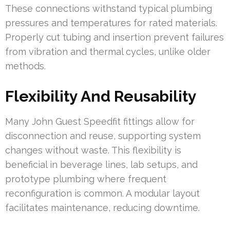
These connections withstand typical plumbing
pressures and temperatures for rated materials.
Properly cut tubing and insertion prevent failures
from vibration and thermal cycles, unlike older
methods.
Flexibility And Reusability
Many John Guest Speedfit fittings allow for
disconnection and reuse, supporting system
changes without waste. This flexibility is
beneficial in beverage lines, lab setups, and
prototype plumbing where frequent
reconfiguration is common. A modular layout
facilitates maintenance, reducing downtime.