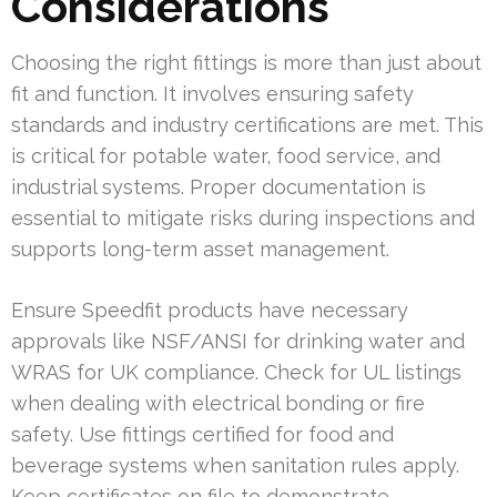
Considerations
Choosing the right fittings is more than just about
fit and function. It involves ensuring safety
standards and industry certifications are met. This
is critical for potable water, food service, and
industrial systems. Proper documentation is
essential to mitigate risks during inspections and
supports long-term asset management.
Ensure Speedfit products have necessary
approvals like NSF/ANSI for drinking water and
WRAS for UK compliance. Check for UL listings
when dealing with electrical bonding or fire
safety. Use fittings certified for food and
beverage systems when sanitation rules apply.
Keep certificates on file to demonstrate