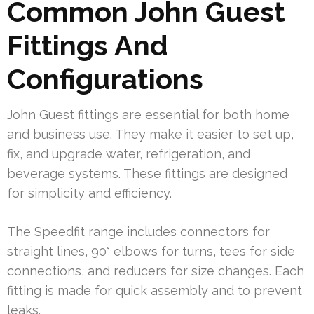
Common John Guest
Fittings And
Configurations
John Guest fittings are essential for both home
and business use. They make it easier to set up,
fix, and upgrade water, refrigeration, and
beverage systems. These fittings are designed
for simplicity and efficiency.
The Speedfit range includes connectors for
straight lines, 90° elbows for turns, tees for side
connections, and reducers for size changes. Each
fitting is made for quick assembly and to prevent
leaks.