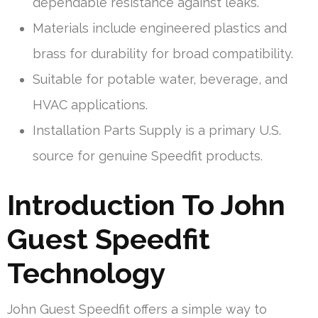
dependable resistance against leaks.
Materials include engineered plastics and
brass for durability for broad compatibility.
Suitable for potable water, beverage, and
HVAC applications.
Installation Parts Supply is a primary U.S.
source for genuine Speedfit products.
Introduction To John
Guest Speedfit
Technology
John Guest Speedfit offers a simple way to