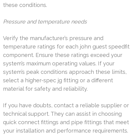
these conditions.
Pressure and temperature needs
Verify the manufacturer’s pressure and
temperature ratings for each john guest speedfit
component. Ensure these ratings exceed your
system’s maximum operating values. If your
system’s peak conditions approach these limits,
select a higher-spec jg fitting or a different
material for safety and reliability.
If you have doubts, contact a reliable supplier or
technical support. They can assist in choosing
quick connect fittings and pipe fittings that meet
your installation and performance requirements.