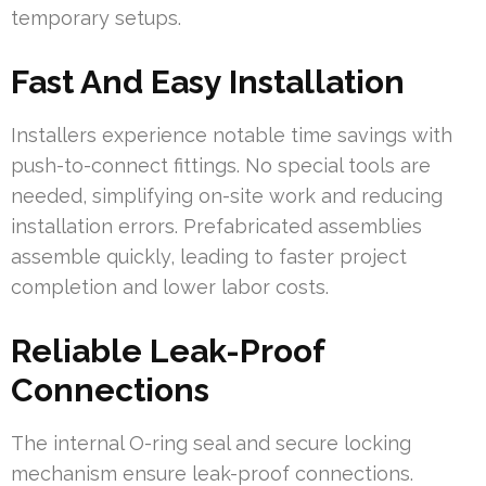
temporary setups.
Fast And Easy Installation
Installers experience notable time savings with
push-to-connect fittings. No special tools are
needed, simplifying on-site work and reducing
installation errors. Prefabricated assemblies
assemble quickly, leading to faster project
completion and lower labor costs.
Reliable Leak-Proof
Connections
The internal O-ring seal and secure locking
mechanism ensure leak-proof connections.