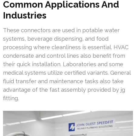
Common Applications And
Industries
These connectors are used in potable water
systems, beverage dispensing, and food
processing where cleanliness is essential. HVAC
condensate and control lines also benefit from
their quick installation. Laboratories and some
medical systems utilize certified variants. General
fluid transfer and maintenance tasks also take
advantage of the fast assembly provided by jg
fitting.