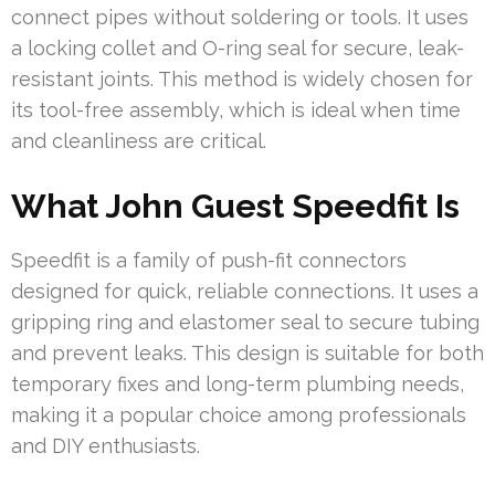
connect pipes without soldering or tools. It uses
a locking collet and O-ring seal for secure, leak-
resistant joints. This method is widely chosen for
its tool-free assembly, which is ideal when time
and cleanliness are critical.
What John Guest Speedfit Is
Speedfit is a family of push-fit connectors
designed for quick, reliable connections. It uses a
gripping ring and elastomer seal to secure tubing
and prevent leaks. This design is suitable for both
temporary fixes and long-term plumbing needs,
making it a popular choice among professionals
and DIY enthusiasts.