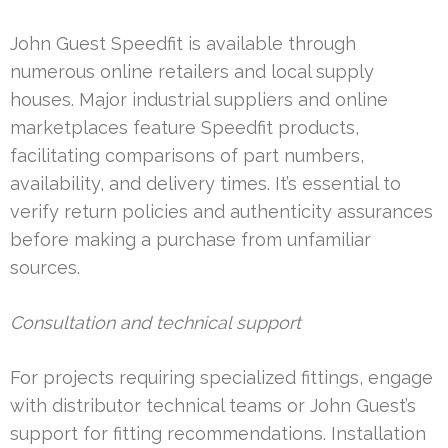
John Guest Speedfit is available through
numerous online retailers and local supply
houses. Major industrial suppliers and online
marketplaces feature Speedfit products,
facilitating comparisons of part numbers,
availability, and delivery times. It’s essential to
verify return policies and authenticity assurances
before making a purchase from unfamiliar
sources.
Consultation and technical support
For projects requiring specialized fittings, engage
with distributor technical teams or John Guest’s
support for fitting recommendations. Installation