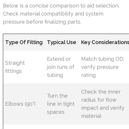
Below is a concise comparison to aid selection.
Check material compatibility and system
pressure before finalizing parts.
Type Of Fitting
Typical Use
Key Consideration
Extend or
Match tubing OD;
Straight
join runs of
verify pressure
fittings
tubing
rating
Check the inner
Turn the
radius for flow
Elbows (90°)
line in tight
impact and verify
spaces
material