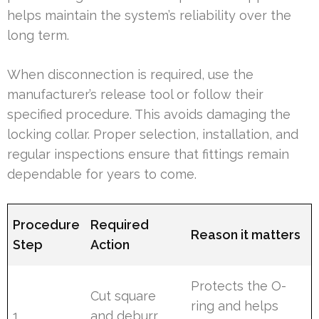
helps maintain the system’s reliability over the
long term.
When disconnection is required, use the
manufacturer’s release tool or follow their
specified procedure. This avoids damaging the
locking collar. Proper selection, installation, and
regular inspections ensure that fittings remain
dependable for years to come.
Procedure
Required
Reason it matters
Step
Action
Protects the O-
Cut square
ring and helps
1
and deburr