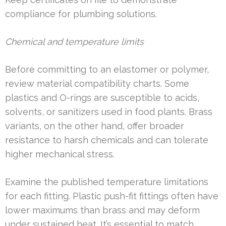
compliance for plumbing solutions.
Chemical and temperature limits
Before committing to an elastomer or polymer,
review material compatibility charts. Some
plastics and O-rings are susceptible to acids,
solvents, or sanitizers used in food plants. Brass
variants, on the other hand, offer broader
resistance to harsh chemicals and can tolerate
higher mechanical stress.
Examine the published temperature limitations
for each fitting. Plastic push-fit fittings often have
lower maximums than brass and may deform
under sustained heat. It’s essential to match