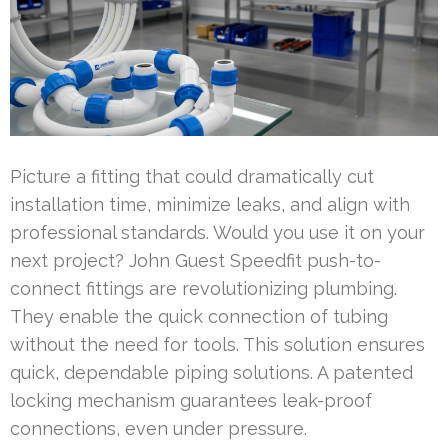
Picture a fitting that could dramatically cut
installation time, minimize leaks, and align with
professional standards. Would you use it on your
next project? John Guest Speedfit push-to-
connect fittings are revolutionizing plumbing.
They enable the quick connection of tubing
without the need for tools. This solution ensures
quick, dependable piping solutions. A patented
locking mechanism guarantees leak-proof
connections, even under pressure.