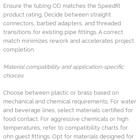
Ensure the tubing OD matches the Speedfit
product rating. Decide between straight
connectors, barbed adapters, and threaded
transitions for existing pipe fittings. A correct
match minimizes rework and accelerates project
completion.
Material compatibility and application-specific
choices
Choose between plastic or brass based on
mechanical and chemical requirements. For water
and beverage lines, select materials certified for
food contact. For aggressive chemicals or high
temperatures, refer to compatibility charts for
ohn guest fittings. Opt for materials designed for