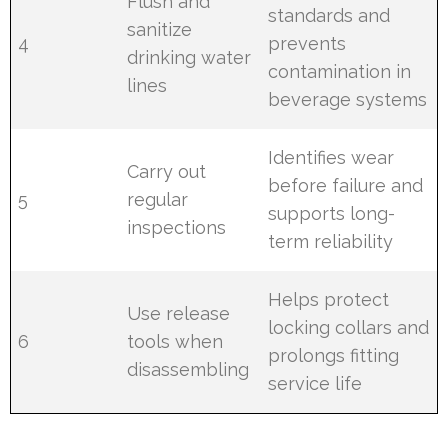
Flush and
standards and
sanitize
4
prevents
drinking water
contamination in
lines
beverage systems
Identifies wear
Carry out
before failure and
5
regular
supports long-
inspections
term reliability
Helps protect
Use release
locking collars and
6
tools when
prolongs fitting
disassembling
service life