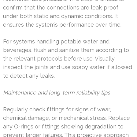
confirm that the connections are leak-proof
under both static and dynamic conditions. It
ensures the system’s performance over time.
For systems handling potable water and
beverages, flush and sanitize them according to
the relevant protocols before use. Visually
inspect the joints and use soapy water if allowed
to detect any leaks.
Maintenance and long-term reliability tips
Regularly check fittings for signs of wear,
chemical damage, or mechanical stress. Replace
any O-rings or fittings showing degradation to
prevent larger failures. This proactive approach