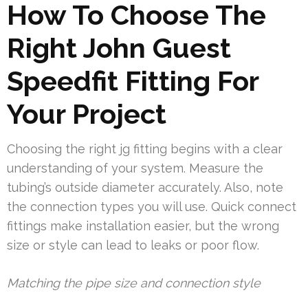
How To Choose The
Right John Guest
Speedfit Fitting For
Your Project
Choosing the right jg fitting begins with a clear
understanding of your system. Measure the
tubing’s outside diameter accurately. Also, note
the connection types you will use. Quick connect
fittings make installation easier, but the wrong
size or style can lead to leaks or poor flow.
Matching the pipe size and connection style