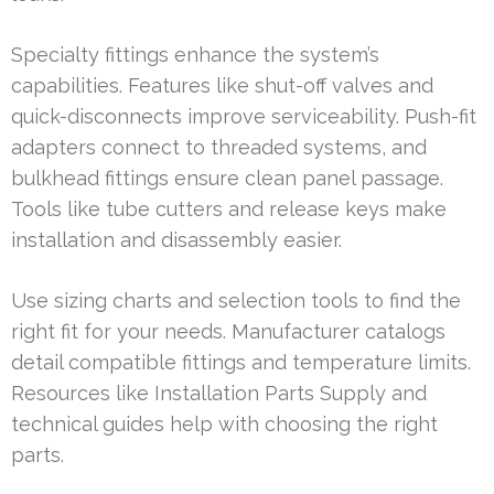
Specialty fittings enhance the system’s
capabilities. Features like shut-off valves and
quick-disconnects improve serviceability. Push-fit
adapters connect to threaded systems, and
bulkhead fittings ensure clean panel passage.
Tools like tube cutters and release keys make
installation and disassembly easier.
Use sizing charts and selection tools to find the
right fit for your needs. Manufacturer catalogs
detail compatible fittings and temperature limits.
Resources like Installation Parts Supply and
technical guides help with choosing the right
parts.