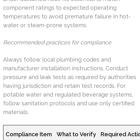
component ratings to expected operating
temperatures to avoid premature failure in hot-
water or steam-prone systems.
Recommended practices for compliance
Always follow local plumbing codes and
manufacturer installation instructions. Conduct
pressure and leak tests as required by authorities
having jurisdiction and retain test records. For
potable water and regulated beverage systems,
follow sanitation protocols and use only certified
materials.
Compliance Item
What to Verify
Required Acti