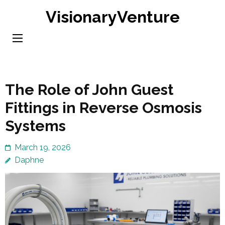
Skip
VisionaryVenture
to
content
(Press
Enter)
The Role of John Guest
Fittings in Reverse Osmosis
Systems
March 19, 2026
Daphne