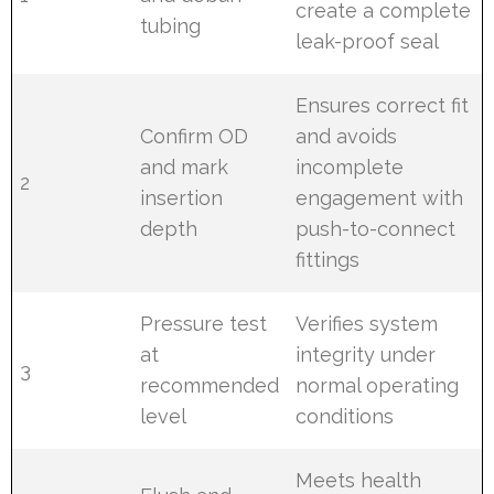
create a complete
tubing
leak-proof seal
Ensures correct fit
Confirm OD
and avoids
and mark
incomplete
2
insertion
engagement with
depth
push-to-connect
fittings
Pressure test
Verifies system
at
integrity under
3
recommended
normal operating
level
conditions
Meets health