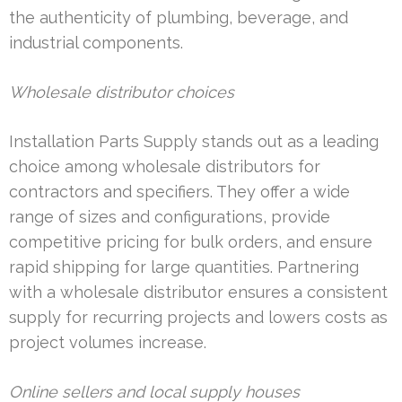
the authenticity of plumbing, beverage, and
industrial components.
Wholesale distributor choices
Installation Parts Supply stands out as a leading
choice among wholesale distributors for
contractors and specifiers. They offer a wide
range of sizes and configurations, provide
competitive pricing for bulk orders, and ensure
rapid shipping for large quantities. Partnering
with a wholesale distributor ensures a consistent
supply for recurring projects and lowers costs as
project volumes increase.
Online sellers and local supply houses