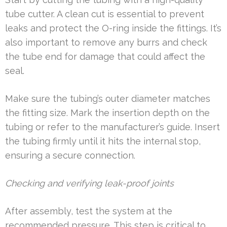
tube cutter. A clean cut is essential to prevent
leaks and protect the O-ring inside the fittings. It’s
also important to remove any burrs and check
the tube end for damage that could affect the
seal.
Make sure the tubing’s outer diameter matches
the fitting size. Mark the insertion depth on the
tubing or refer to the manufacturer’s guide. Insert
the tubing firmly until it hits the internal stop,
ensuring a secure connection.
Checking and verifying leak-proof joints
After assembly, test the system at the
recommended pressure. This step is critical to