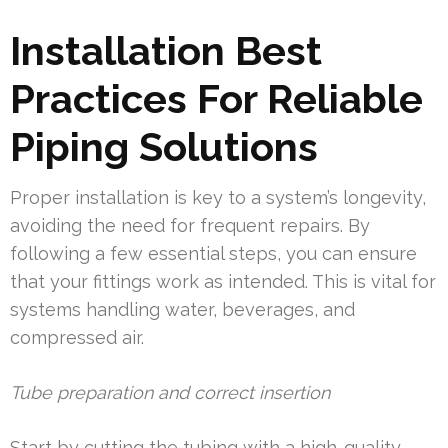
Installation Best
Practices For Reliable
Piping Solutions
Proper installation is key to a system’s longevity,
avoiding the need for frequent repairs. By
following a few essential steps, you can ensure
that your fittings work as intended. This is vital for
systems handling water, beverages, and
compressed air.
Tube preparation and correct insertion
Start by cutting the tubing with a high-quality