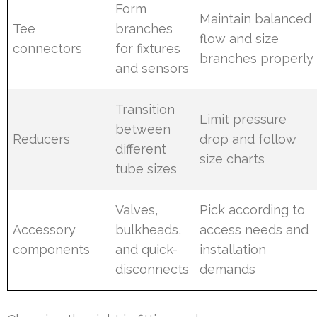
Form
Maintain balanced
Tee
branches
flow and size
connectors
for fixtures
branches properly
and sensors
Transition
Limit pressure
between
Reducers
drop and follow
different
size charts
tube sizes
Valves,
Pick according to
Accessory
bulkheads,
access needs and
components
and quick-
installation
disconnects
demands