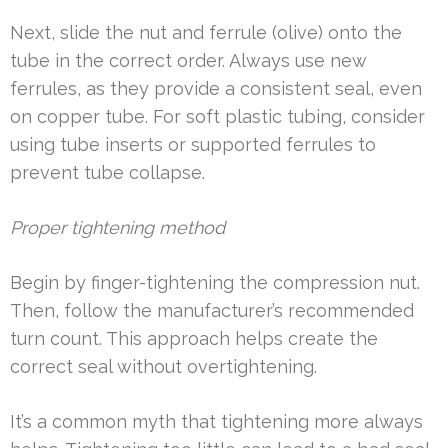
Next, slide the nut and ferrule (olive) onto the
tube in the correct order. Always use new
ferrules, as they provide a consistent seal, even
on copper tube. For soft plastic tubing, consider
using tube inserts or supported ferrules to
prevent tube collapse.
Proper tightening method
Begin by finger-tightening the compression nut.
Then, follow the manufacturer’s recommended
turn count. This approach helps create the
correct seal without overtightening.
It’s a common myth that tightening more always