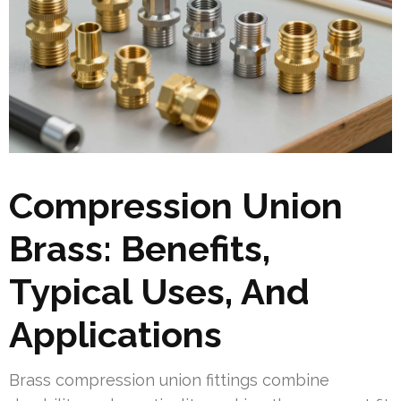
Compression Union
Brass: Benefits,
Typical Uses, And
Applications
Brass compression union fittings combine