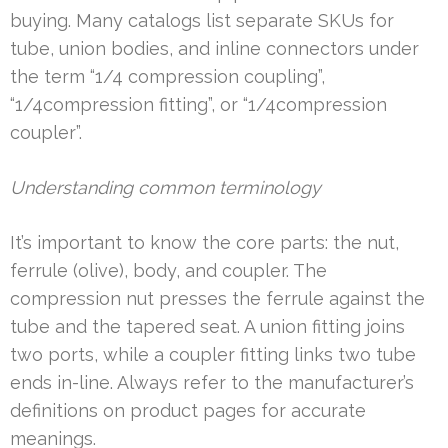
buying. Many catalogs list separate SKUs for
tube, union bodies, and inline connectors under
the term “1/4 compression coupling”,
“1/4compression fitting”, or “1/4compression
coupler”.
Understanding common terminology
It’s important to know the core parts: the nut,
ferrule (olive), body, and coupler. The
compression nut presses the ferrule against the
tube and the tapered seat. A union fitting joins
two ports, while a coupler fitting links two tube
ends in-line. Always refer to the manufacturer’s
definitions on product pages for accurate
meanings.