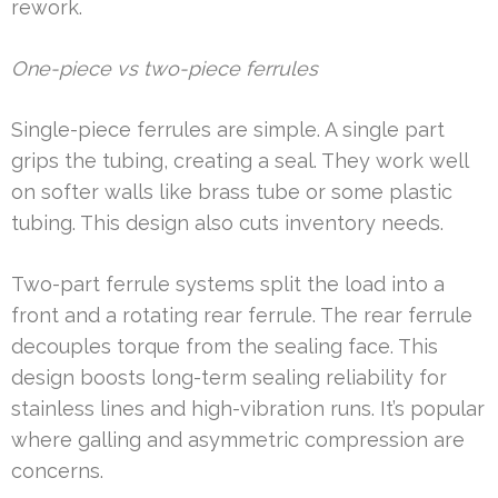
rework.
One-piece vs two-piece ferrules
Single-piece ferrules are simple. A single part
grips the tubing, creating a seal. They work well
on softer walls like brass tube or some plastic
tubing. This design also cuts inventory needs.
Two-part ferrule systems split the load into a
front and a rotating rear ferrule. The rear ferrule
decouples torque from the sealing face. This
design boosts long-term sealing reliability for
stainless lines and high-vibration runs. It’s popular
where galling and asymmetric compression are
concerns.