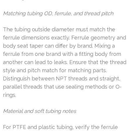
Matching tubing OD, ferrule, and thread pitch
The tubing outside diameter must match the
ferrule dimensions exactly. Ferrule geometry and
body seat taper can differ by brand. Mixing a
ferrule from one brand with a fitting body from
another can lead to leaks. Ensure that the thread
style and pitch match for matching parts.
Distinguish between NPT threads and straight,
parallel threads that use sealing methods or O-
rings.
Material and soft tubing notes
For PTFE and plastic tubing, verify the ferrule