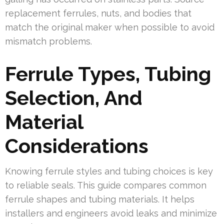
replacement ferrules, nuts, and bodies that
match the original maker when possible to avoid
mismatch problems.
Ferrule Types, Tubing
Selection, And
Material
Considerations
Knowing ferrule styles and tubing choices is key
to reliable seals. This guide compares common
ferrule shapes and tubing materials. It helps
installers and engineers avoid leaks and minimize