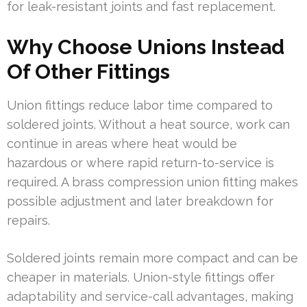
for leak-resistant joints and fast replacement.
Why Choose Unions Instead
Of Other Fittings
Union fittings reduce labor time compared to
soldered joints. Without a heat source, work can
continue in areas where heat would be
hazardous or where rapid return-to-service is
required. A brass compression union fitting makes
possible adjustment and later breakdown for
repairs.
Soldered joints remain more compact and can be
cheaper in materials. Union-style fittings offer
adaptability and service-call advantages, making