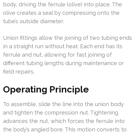
body, driving the ferrule (olive) into place. The
olive creates a seal by compressing onto the
tube’s outside diameter.
Union fittings allow the joining of two tubing ends
in a straight run without heat. Each end has its
ferrule and nut, allowing for fast joining of
different tubing lengths during maintenance or
field repairs.
Operating Principle
To assemble, slide the line into the union body
and tighten the compression nut. Tightening
advances the nut, which forces the ferrule into
the body’s angled bore. This motion converts to