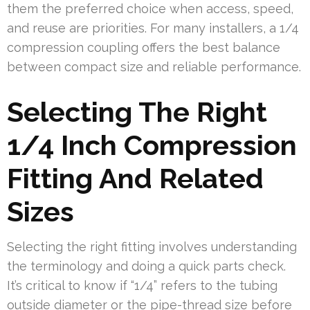
them the preferred choice when access, speed,
and reuse are priorities. For many installers, a 1/4
compression coupling offers the best balance
between compact size and reliable performance.
Selecting The Right
1/4 Inch Compression
Fitting And Related
Sizes
Selecting the right fitting involves understanding
the terminology and doing a quick parts check.
It’s critical to know if “1/4” refers to the tubing
outside diameter or the pipe-thread size before