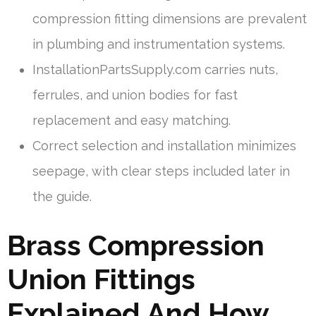
compression fitting dimensions are prevalent
in plumbing and instrumentation systems.
InstallationPartsSupply.com carries nuts,
ferrules, and union bodies for fast
replacement and easy matching.
Correct selection and installation minimizes
seepage, with clear steps included later in
the guide.
Brass Compression
Union Fittings
Explained And How