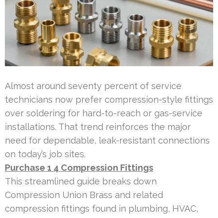
Almost around seventy percent of service
technicians now prefer compression-style fittings
over soldering for hard-to-reach or gas-service
installations. That trend reinforces the major
need for dependable, leak-resistant connections
on today’s job sites.
Purchase 1 4 Compression Fittings
This streamlined guide breaks down
Compression Union Brass and related
compression fittings found in plumbing, HVAC,