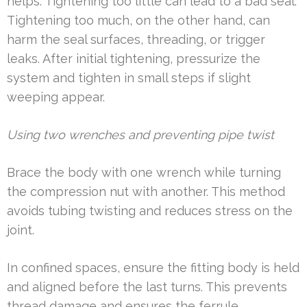
helps. Tightening too little can lead to a bad seal.
Tightening too much, on the other hand, can
harm the seal surfaces, threading, or trigger
leaks. After initial tightening, pressurize the
system and tighten in small steps if slight
weeping appear.
Using two wrenches and preventing pipe twist
Brace the body with one wrench while turning
the compression nut with another. This method
avoids tubing twisting and reduces stress on the
joint.
In confined spaces, ensure the fitting body is held
and aligned before the last turns. This prevents
thread damage and ensures the ferrule