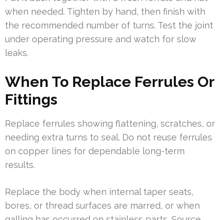
when needed. Tighten by hand, then finish with
the recommended number of turns. Test the joint
under operating pressure and watch for slow
leaks.
When To Replace Ferrules Or
Fittings
Replace ferrules showing flattening, scratches, or
needing extra turns to seal. Do not reuse ferrules
on copper lines for dependable long-term
results.
Replace the body when internal taper seats,
bores, or thread surfaces are marred, or when
galling has occurred on stainless parts. Source