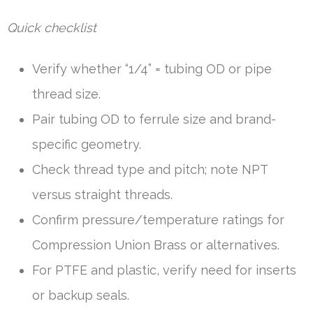
Quick checklist
Verify whether “1/4” = tubing OD or pipe
thread size.
Pair tubing OD to ferrule size and brand-
specific geometry.
Check thread type and pitch; note NPT
versus straight threads.
Confirm pressure/temperature ratings for
Compression Union Brass or alternatives.
For PTFE and plastic, verify need for inserts
or backup seals.