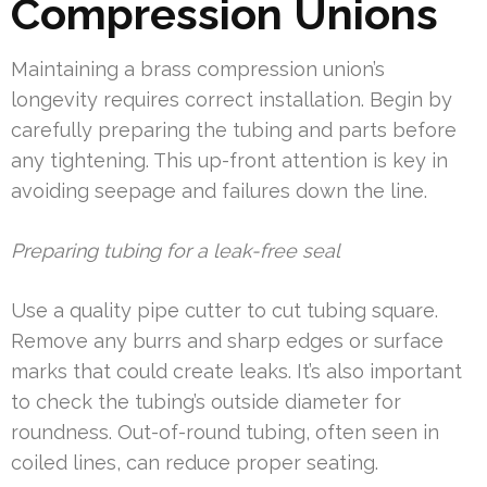
Compression Unions
Maintaining a brass compression union’s
longevity requires correct installation. Begin by
carefully preparing the tubing and parts before
any tightening. This up-front attention is key in
avoiding seepage and failures down the line.
Preparing tubing for a leak-free seal
Use a quality pipe cutter to cut tubing square.
Remove any burrs and sharp edges or surface
marks that could create leaks. It’s also important
to check the tubing’s outside diameter for
roundness. Out-of-round tubing, often seen in
coiled lines, can reduce proper seating.