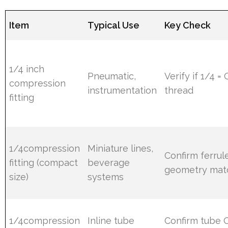
Item
Typical Use
Key Check
1/4 inch
Pneumatic,
Verify if 1/4 =
compression
instrumentation
thread
fitting
1/4compression
Miniature lines,
Confirm ferrul
fitting (compact
beverage
geometry mat
size)
systems
1/4compression
Inline tube
Confirm tube 