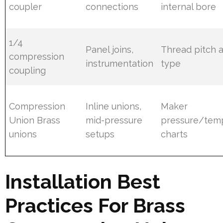
coupler
connections
internal bore
1/4
Panel joins,
Thread pitch a
compression
instrumentation
type
coupling
Compression
Inline unions,
Maker
Union Brass
mid-pressure
pressure/tem
unions
setups
charts
Installation Best
Practices For Brass