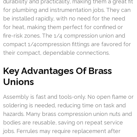
durability and practicality, making them a great fit
for plumbing and instrumentation jobs. They can
be installed rapidly, with no need for the need
for heat, making them perfect for confined or
fire-risk zones. The 1/4 compression union and
compact 1/4compression fittings are favored for
their compact, dependable connections.
Key Advantages Of Brass
Unions
Assembly is fast and tools-only. No open flame or
soldering is needed, reducing time on task and
hazards. Many brass compression union nuts and
bodies are reusable, saving on repeat service
jobs. Ferrules may require replacement after