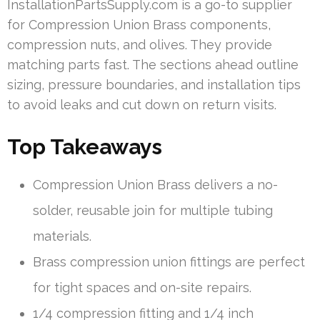
InstallationPartsSupply.com is a go-to supplier
for Compression Union Brass components,
compression nuts, and olives. They provide
matching parts fast. The sections ahead outline
sizing, pressure boundaries, and installation tips
to avoid leaks and cut down on return visits.
Top Takeaways
Compression Union Brass delivers a no-
solder, reusable join for multiple tubing
materials.
Brass compression union fittings are perfect
for tight spaces and on-site repairs.
1/4 compression fitting and 1/4 inch