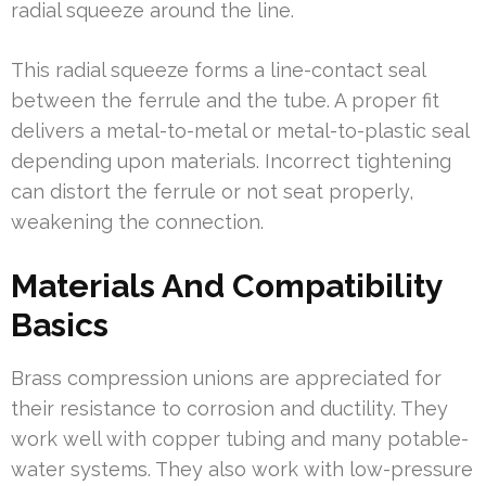
radial squeeze around the line.
This radial squeeze forms a line-contact seal
between the ferrule and the tube. A proper fit
delivers a metal-to-metal or metal-to-plastic seal
depending upon materials. Incorrect tightening
can distort the ferrule or not seat properly,
weakening the connection.
Materials And Compatibility
Basics
Brass compression unions are appreciated for
their resistance to corrosion and ductility. They
work well with copper tubing and many potable-
water systems. They also work with low-pressure