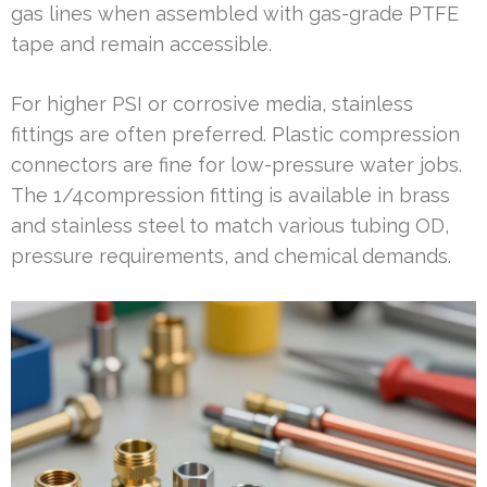
gas lines when assembled with gas-grade PTFE
tape and remain accessible.
For higher PSI or corrosive media, stainless
fittings are often preferred. Plastic compression
connectors are fine for low-pressure water jobs.
The 1/4compression fitting is available in brass
and stainless steel to match various tubing OD,
pressure requirements, and chemical demands.