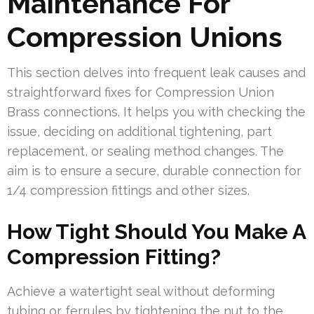
Maintenance For
Compression Unions
This section delves into frequent leak causes and
straightforward fixes for Compression Union
Brass connections. It helps you with checking the
issue, deciding on additional tightening, part
replacement, or sealing method changes. The
aim is to ensure a secure, durable connection for
1/4 compression fittings and other sizes.
How Tight Should You Make A
Compression Fitting?
Achieve a watertight seal without deforming
tubing or ferrules by tightening the nut to the