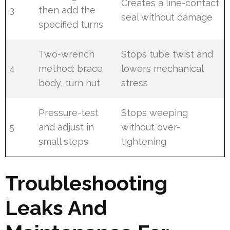
Creates a line-contact
3
then add the
seal without damage
specified turns
Two-wrench
Stops tube twist and
4
method: brace
lowers mechanical
body, turn nut
stress
Pressure-test
Stops weeping
5
and adjust in
without over-
small steps
tightening
Troubleshooting
Leaks And