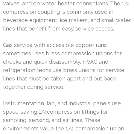
valves, and on water heater connections. The 1/4
compression coupling is commonly used in
beverage equipment, ice makers, and small water
lines that benefit from easy service access.
Gas service with accessible copper runs
sometimes uses brass compression unions for
checks and quick disassembly. HVAC and
refrigeration techs use brass unions for service
lines that must be taken apart and put back
together during service.
Instrumentation, lab, and industrial panels use
space-saving 1/4compression fittings for
sampling, sensing, and air lines. These
environments value the 1/4 compression union