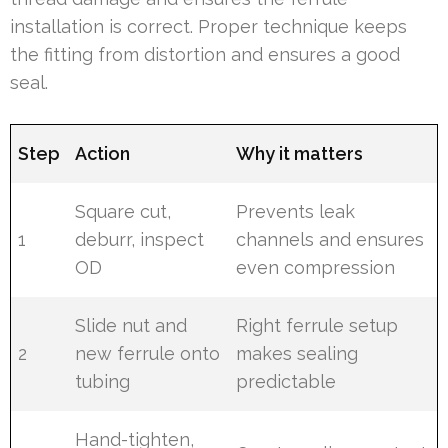
installation is correct. Proper technique keeps
the fitting from distortion and ensures a good
seal.
Step
Action
Why it matters
Square cut,
Prevents leak
1
deburr, inspect
channels and ensures
OD
even compression
Slide nut and
Right ferrule setup
2
new ferrule onto
makes sealing
tubing
predictable
Hand-tighten,