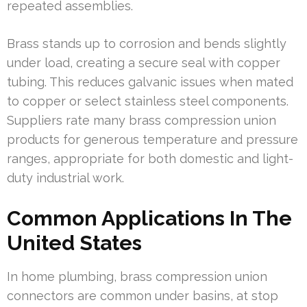
repeated assemblies.
Brass stands up to corrosion and bends slightly
under load, creating a secure seal with copper
tubing. This reduces galvanic issues when mated
to copper or select stainless steel components.
Suppliers rate many brass compression union
products for generous temperature and pressure
ranges, appropriate for both domestic and light-
duty industrial work.
Common Applications In The
United States
In home plumbing, brass compression union
connectors are common under basins, at stop