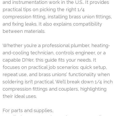
and instrumentation work in the U.S.. It provides
practical tips on picking the right 1/4
compression fitting, installing brass union fittings,
and fixing leaks. It also explains compatibility
between materials.
Whether you’re a professional plumber, heating-
and-cooling technician, controls engineer, or a
capable DIYer, this guide fits your needs. It
focuses on practical job scenarios: quick setup,
repeat use, and brass unions’ functionality when
soldering isn’t practical. We’ll break down 1/4 inch
compression fittings and couplers, highlighting
their ideal uses.
For parts and supplies,