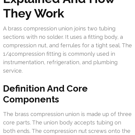
They Work
A brass compression union joins two tubing
sections with no solder. It uses a fitting body, a
compression nut, and ferrules for a tight seal. The
1/4compression fitting is commonly used in
instrumentation, refrigeration, and plumbing
service.
Definition And Core
Components
The brass compression union is made up of three
core parts. The union body accepts tubing on
both ends. The compression nut screws onto the