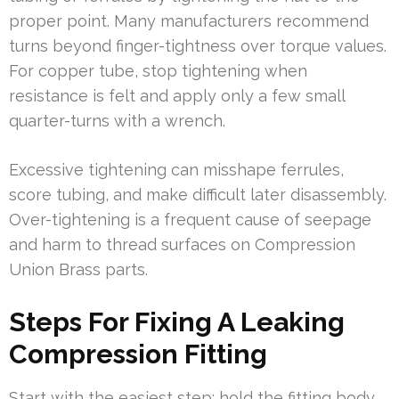
proper point. Many manufacturers recommend
turns beyond finger-tightness over torque values.
For copper tube, stop tightening when
resistance is felt and apply only a few small
quarter-turns with a wrench.
Excessive tightening can misshape ferrules,
score tubing, and make difficult later disassembly.
Over-tightening is a frequent cause of seepage
and harm to thread surfaces on Compression
Union Brass parts.
Steps For Fixing A Leaking
Compression Fitting
Start with the easiest step: hold the fitting body