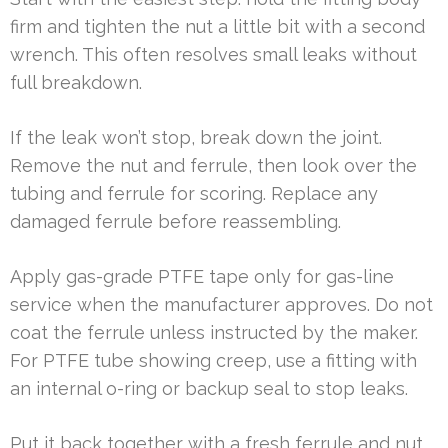
firm and tighten the nut a little bit with a second
wrench. This often resolves small leaks without
full breakdown.
If the leak won’t stop, break down the joint.
Remove the nut and ferrule, then look over the
tubing and ferrule for scoring. Replace any
damaged ferrule before reassembling.
Apply gas-grade PTFE tape only for gas-line
service when the manufacturer approves. Do not
coat the ferrule unless instructed by the maker.
For PTFE tube showing creep, use a fitting with
an internal o-ring or backup seal to stop leaks.
Put it back together with a fresh ferrule and nut