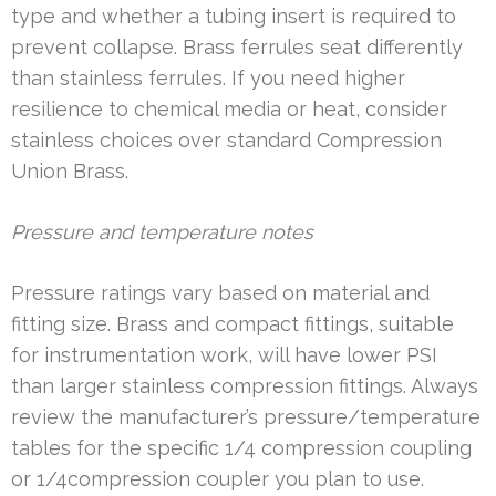
type and whether a tubing insert is required to
prevent collapse. Brass ferrules seat differently
than stainless ferrules. If you need higher
resilience to chemical media or heat, consider
stainless choices over standard Compression
Union Brass.
Pressure and temperature notes
Pressure ratings vary based on material and
fitting size. Brass and compact fittings, suitable
for instrumentation work, will have lower PSI
than larger stainless compression fittings. Always
review the manufacturer’s pressure/temperature
tables for the specific 1/4 compression coupling
or 1/4compression coupler you plan to use.