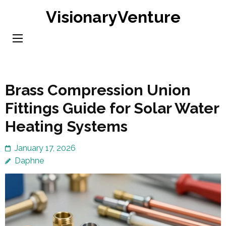
Skip
VisionaryVenture
to
content
(Press
Enter)
Brass Compression Union
Fittings Guide for Solar Water
Heating Systems
January 17, 2026
Daphne