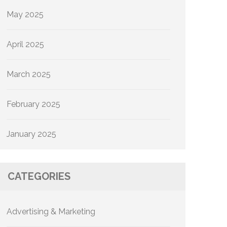
May 2025
April 2025
March 2025
February 2025
January 2025
CATEGORIES
Advertising & Marketing