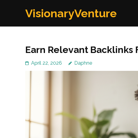
Skip
VisionaryVenture
to
content
(Press
Enter)
Earn Relevant Backlinks 
April 22, 2026
Daphne