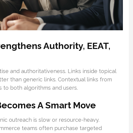
engthens Authority, EEAT,
e and authoritativeness. Links inside topical
ter than generic links. Contextual links from
s to both algorithms and users.
Becomes A Smart Move
nic outreach is slow or resource-heavy.
eCommerce teams often purchase targeted