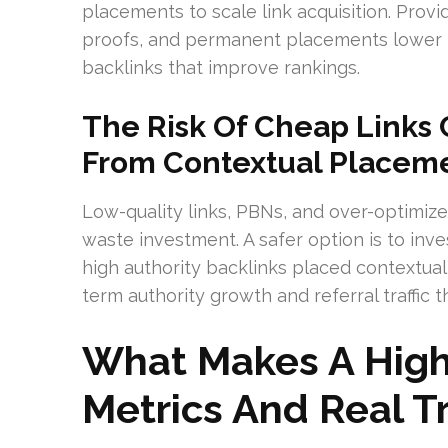
placements to scale link acquisition. Provid
proofs, and permanent placements lower in
backlinks that improve rankings.
The Risk Of Cheap Links
From Contextual Placem
Low-quality links, PBNs, and over-optimi
waste investment. A safer option is to inve
high authority backlinks placed contextuall
term authority growth and referral traffic
What Makes A High-
Metrics And Real Tr