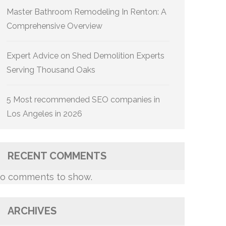
Master Bathroom Remodeling In Renton: A
Comprehensive Overview
Expert Advice on Shed Demolition Experts
Serving Thousand Oaks
5 Most recommended SEO companies in
Los Angeles in 2026
RECENT COMMENTS
o comments to show.
ARCHIVES