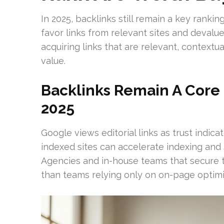
In 2025, backlinks still remain a key ranki
favor links from relevant sites and devalue 
acquiring links that are relevant, context
value.
Backlinks Remain A Core 
2025
Google views editorial links as trust indic
indexed sites can accelerate indexing and
Agencies and in-house teams that secure t
than teams relying only on on-page optimi