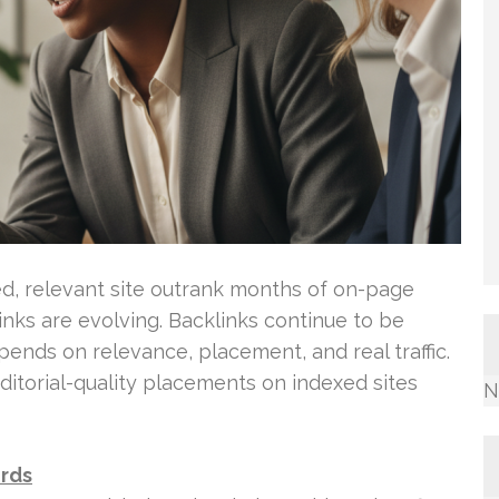
d, relevant site outrank months of on-page
inks are evolving. Backlinks continue to be
epends on relevance, placement, and real traffic.
ditorial-quality placements on indexed sites
N
ords