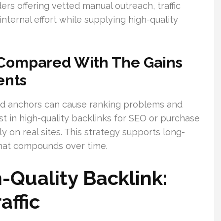
ers offering vetted manual outreach, traffic
ternal effort while supplying high-quality
 Compared With The Gains
ents
zed anchors can cause ranking problems and
st in high-quality backlinks for SEO or purchase
y on real sites. This strategy supports long-
 that compounds over time.
Quality Backlink:
affic