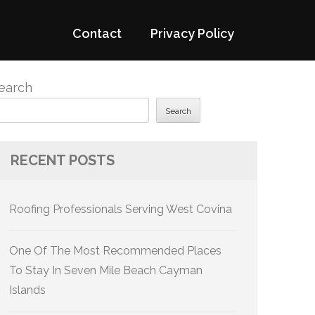
Contact
Privacy Policy
earch
Search
RECENT POSTS
Roofing Professionals Serving West Covina
One Of The Most Recommended Places
To Stay In Seven Mile Beach Cayman
Islands