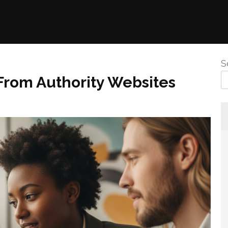
S
From Authority Websites