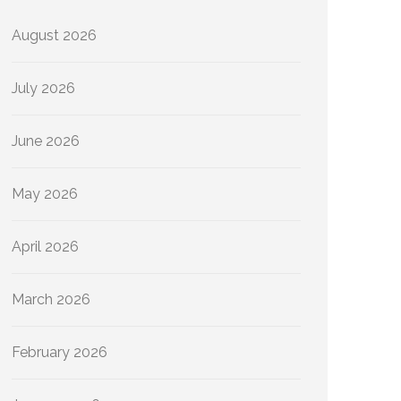
August 2026
July 2026
June 2026
May 2026
April 2026
March 2026
February 2026