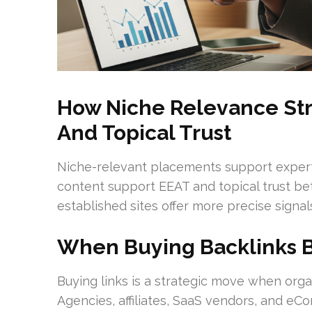
How Niche Relevance Str
And Topical Trust
Niche-relevant placements support expertis
content support EEAT and topical trust bet
established sites offer more precise signal
When Buying Backlinks 
Buying links is a strategic move when orga
Agencies, affiliates, SaaS vendors, and 