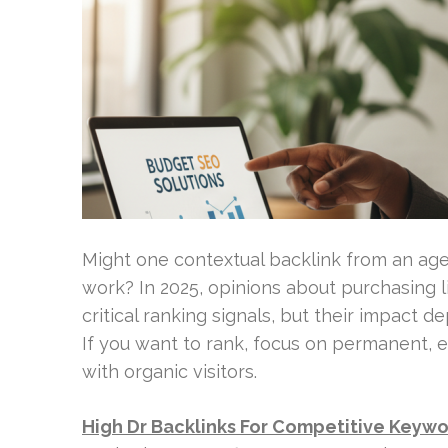
Might one contextual backlink from an age
work? In 2025, opinions about purchasing l
critical ranking signals, but their impact d
If you want to rank, focus on permanent, e
with organic visitors.
High Dr Backlinks For Competitive Keyw