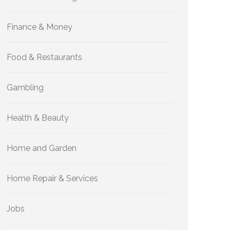
Finance & Money
Food & Restaurants
Gambling
Health & Beauty
Home and Garden
Home Repair & Services
Jobs