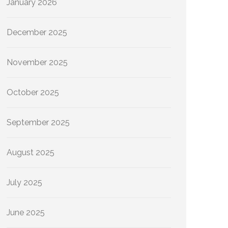
January 2026
December 2025
November 2025
October 2025
September 2025
August 2025
July 2025
June 2025