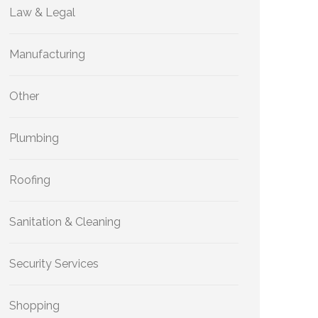
Law & Legal
Manufacturing
Other
Plumbing
Roofing
Sanitation & Cleaning
Security Services
Shopping