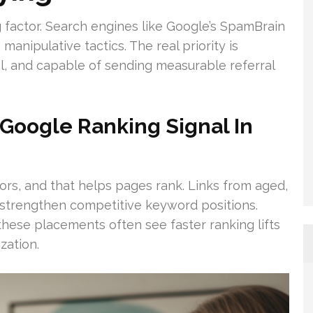
ng factor. Search engines like Google’s SpamBrain
manipulative tactics. The real priority is
ual, and capable of sending measurable referral
Google Ranking Signal In
ators, and that helps pages rank. Links from aged,
 strengthen competitive keyword positions.
hese placements often see faster ranking lifts
zation.