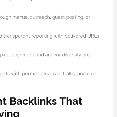
rough manual outreach, guest posting, or
 transparent reporting with delivered URLs,
ical alignment and anchor diversity are
nts with permanence, real traffic, and clear
t Backlinks That
ying