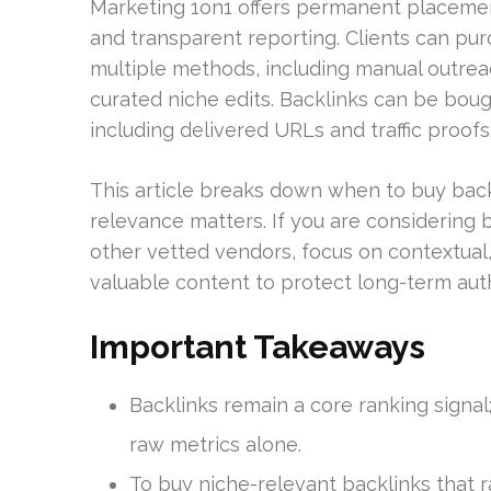
Marketing 1on1 offers permanent placement
and transparent reporting. Clients can pur
multiple methods, including manual outrea
curated niche edits. Backlinks can be boug
including delivered URLs and traffic proofs
This article breaks down when to buy back
relevance matters. If you are considering 
other vetted vendors, focus on contextual, 
valuable content to protect long-term auth
Important Takeaways
Backlinks remain a core ranking sign
raw metrics alone.
To buy niche-relevant backlinks that r