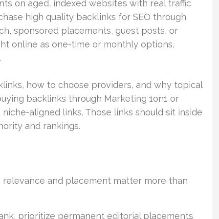
s on aged, indexed websites with real traffic
chase high quality backlinks for SEO through
ch, sponsored placements, guest posts, or
ht online as one-time or monthly options,
.
links, how to choose providers, and why topical
buying backlinks through Marketing 1on1 or
niche-aligned links. Those links should sit inside
ority and rankings.
al; relevance and placement matter more than
ank, prioritize permanent editorial placements