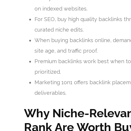
on indexed websites.
For SEO, buy high quality backlinks th
curated niche edits.
When buying backlinks online, demand
site age, and traffic proof.
Premium backlinks work best when top
prioritized.
Marketing 1on1 offers backlink placeme
deliverables.
Why Niche-Relevan
Rank Are Worth Bu