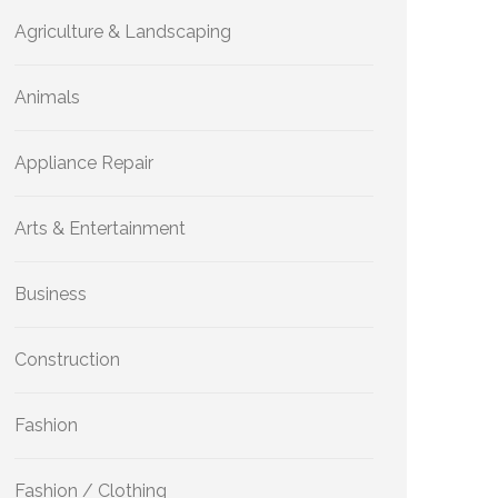
Agriculture & Landscaping
Animals
Appliance Repair
Arts & Entertainment
Business
Construction
Fashion
Fashion / Clothing