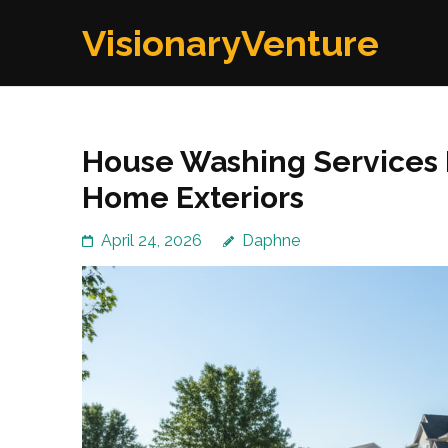
Skip
VisionaryVenture
to
content
(Press
Enter)
House Washing Services I
Home Exteriors
April 24, 2026
Daphne