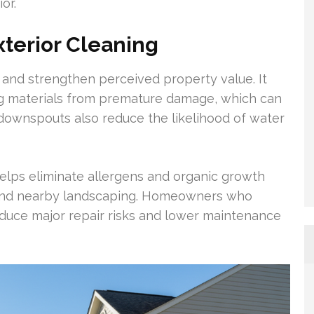
or.
terior Cleaning
and strengthen perceived property value. It
fing materials from premature damage, which can
d downspouts also reduce the likelihood of water
elps eliminate allergens and organic growth
s, and nearby landscaping. Homeowners who
reduce major repair risks and lower maintenance