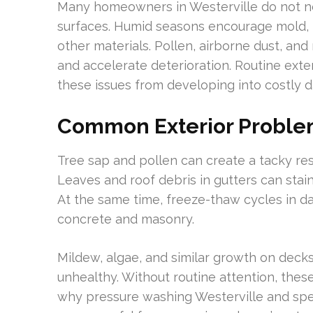
Many homeowners in Westerville do not no
surfaces. Humid seasons encourage mold, m
other materials. Pollen, airborne dust, an
and accelerate deterioration. Routine exte
these issues from developing into costly 
Common Exterior Problem
Tree sap and pollen can create a tacky re
Leaves and roof debris in gutters can stai
At the same time, freeze-thaw cycles in d
concrete and masonry.
Mildew, algae, and similar growth on deck
unhealthy. Without routine attention, these
why pressure washing Westerville and spe