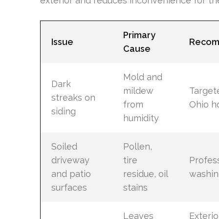
exterior and reduces inconvenience for t
Primary
Issue
Recom
Cause
Mold and
Dark
mildew
Target
streaks on
from
Ohio h
siding
humidity
Soiled
Pollen,
driveway
tire
Profes
and patio
residue, oil
washin
surfaces
stains
Leaves
Exterio