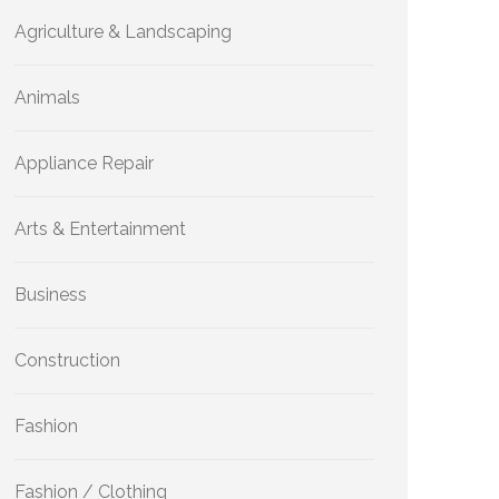
Agriculture & Landscaping
Animals
Appliance Repair
Arts & Entertainment
Business
Construction
Fashion
Fashion / Clothing