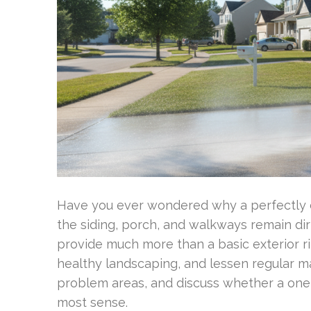
Have you ever wondered why a perfectly cl
the siding, porch, and walkways remain di
provide much more than a basic exterior ri
healthy landscaping, and lessen regular m
problem areas, and discuss whether a one
most sense.