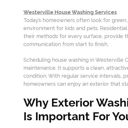
Westerville House Washing Services
Today’s homeowners often look for green, 
environment for kids and pets. Residentia
their methods for every surface, provide 
communication from start to finish.
Scheduling house washing in Westerville O
maintenance. It supports a clean, attracti
condition. With regular service intervals,
homeowners can enjoy an exterior that sta
Why Exterior Washi
Is Important For Y