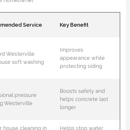
he homeowner.
mended Service
Key Benefit
Improves
ed Westerville
appearance while
ouse soft washing
protecting siding
Boosts safety and
sional pressure
helps concrete last
g Westerville
longer
r house cleaning in
Helps stop water