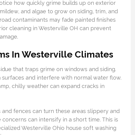
tice how quickly grime builds up on exterior
ildew, and algae to grow on siding, trim, and
d road contaminants may fade painted finishes
rior cleaning in Westerville OH can prevent
damage.
s In Westerville Climates
sidue that traps grime on windows and siding.
n surfaces and interfere with normal water flow.
amp, chilly weather can expand cracks in
s and fences can turn these areas slippery and
 concerns can intensify in a short time. This is
cialized Westerville Ohio house soft washing