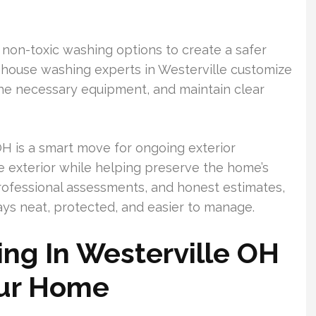
non-toxic washing options to create a safer
l house washing experts in Westerville customize
the necessary equipment, and maintain clear
H is a smart move for ongoing exterior
ve exterior while helping preserve the home’s
 professional assessments, and honest estimates,
ys neat, protected, and easier to manage.
ng In Westerville OH
our Home