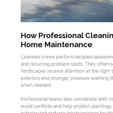
How Professional Clean
Home Maintenance
Licensed crews perform detailed assessme
and recurring problem spots. They often s
hardscapes receive attention at the right
exteriors and stronger pressure washing W
when needed.
Professional teams also coordinate with ro
avoid conflicts and help protect plantings.