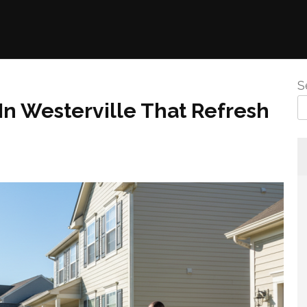
S
n Westerville That Refresh