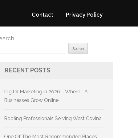
Contact
Privacy Policy
earch
Search
RECENT POSTS
Digital Marketing in 2026 – Where LA
Businesses Grow Online
Roofing Professionals Serving West Covina
One Of The Most Recommended Places