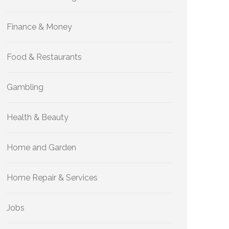
Finance & Money
Food & Restaurants
Gambling
Health & Beauty
Home and Garden
Home Repair & Services
Jobs