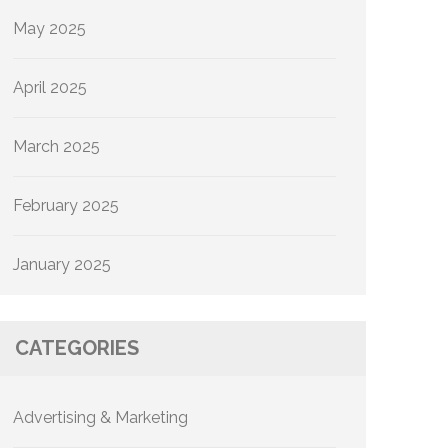
May 2025
April 2025
March 2025
February 2025
January 2025
CATEGORIES
Advertising & Marketing