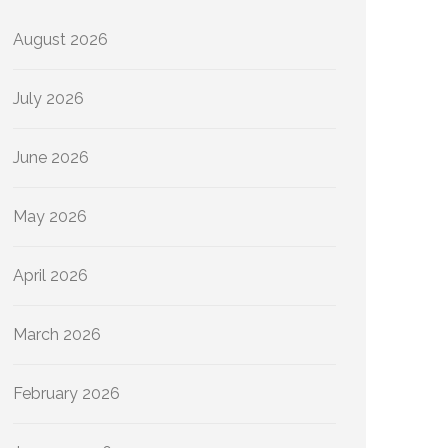
August 2026
July 2026
June 2026
May 2026
April 2026
March 2026
February 2026