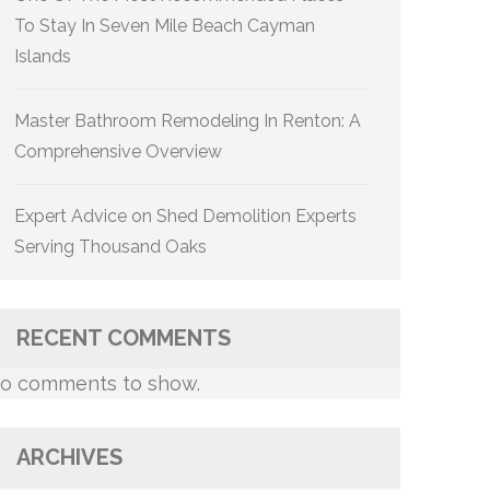
To Stay In Seven Mile Beach Cayman
Islands
Master Bathroom Remodeling In Renton: A
Comprehensive Overview
Expert Advice on Shed Demolition Experts
Serving Thousand Oaks
RECENT COMMENTS
o comments to show.
ARCHIVES