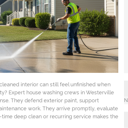
eaned interior can still feel unfinished when
rty? Expert house washing crews in Westerville
N
nse. They defend exterior paint, support
aintenance work. They arrive promptly, evaluate
-time deep clean or recurring service makes the