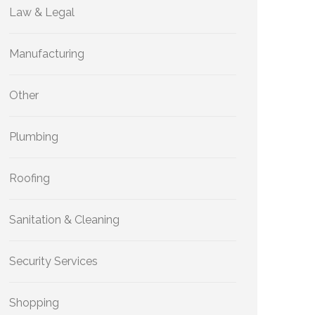
Law & Legal
Manufacturing
Other
Plumbing
Roofing
Sanitation & Cleaning
Security Services
Shopping