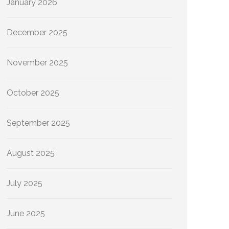
January 2026
December 2025
November 2025
October 2025
September 2025
August 2025
July 2025
June 2025