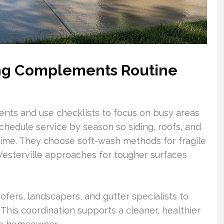
ing Complements Routine
nts and use checklists to focus on busy areas
chedule service by season so siding, roofs, and
 time. They choose soft-wash methods for fragile
esterville approaches for tougher surfaces
ofers, landscapers, and gutter specialists to
 This coordination supports a cleaner, healthier