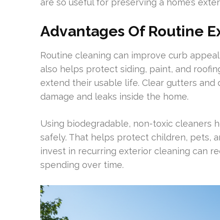
are so useful for preserving a home’s exteri
Advantages Of Routine Ex
Routine cleaning can improve curb appeal 
also helps protect siding, paint, and roo
extend their usable life. Clear gutters an
damage and leaks inside the home.
Using biodegradable, non-toxic cleaners h
safely. That helps protect children, pet
invest in recurring exterior cleaning can 
spending over time.