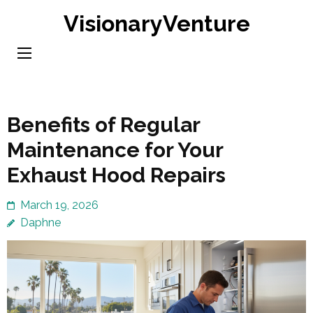
Skip
VisionaryVenture
to
content
(Press
Enter)
Benefits of Regular
Maintenance for Your
Exhaust Hood Repairs
March 19, 2026
Daphne