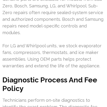
Zero, Bosch, Samsung, LG, and Whirlpool. Sub-
Zero repairs often require sealed-system service
and authorized components. Bosch and Samsung
repairs need model-specific controls and
modules.
For LG and Whirlpool units, we stock evaporator
fans, compressors, thermostats, and ice maker
assemblies. Using OEM parts helps protect
warranties and extend the life of the appliance.
Diagnostic Process And Fee
Policy
Technicians perform on-site diagnostics to
identify the exact problem. The diagnostic fee