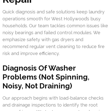
Quick diagnosis and safe solutions keep laundry
operations smooth for West Hollywood’s busy
households. Our team tackles common issues like
noisy bearings and failed control modules. We
emphasize safety with gas dryers and
recommend regular vent cleaning to reduce fire
risk and improve efficiency.
Diagnosis Of Washer
Problems (Not Spinning,
Noisy, Not Draining)
Our approach begins with load-balance checks
and drainage inspections to identify the root