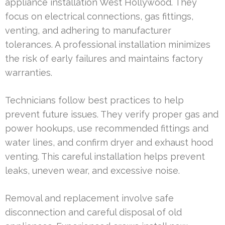
appliance installation West Hollywood. They
focus on electrical connections, gas fittings,
venting, and adhering to manufacturer
tolerances. A professional installation minimizes
the risk of early failures and maintains factory
warranties.
Technicians follow best practices to help
prevent future issues. They verify proper gas and
power hookups, use recommended fittings and
water lines, and confirm dryer and exhaust hood
venting. This careful installation helps prevent
leaks, uneven wear, and excessive noise.
Removal and replacement involve safe
disconnection and careful disposal of old