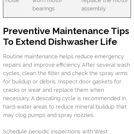
noise
worn motor
replace the motor
bearings
assembly
Preventive Maintenance Tips
To Extend Dishwasher Life
Routine maintenance helps reduce emergency
repairs and improve efficiency. After several wash
cycles, clean the filter and check the spray arms
for buildup or debris. Inspect door gaskets for
cracks or wear and replace them when
necessary. A descaling cycle is recommended in
hard-water areas to reduce mineral buildup that
may clog pumps and spray nozzles.
Schedule periodic inspections with West