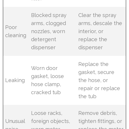
Blocked spray
Clear the spray
arms, clogged
arms, descale the
Poor
nozzles, worn
interior, or
cleaning
detergent
replace the
dispenser
dispenser
Replace the
Worn door
gasket, secure
gasket, loose
Leaking
the hose, or
hose clamp,
repair or replace
cracked tub
the tub
Loose racks,
Remove debris,
Unusual
foreign objects,
tighten fittings, or