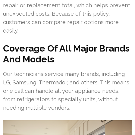
repair or replacement total, which helps prevent
unexpected costs. Because of this policy,
customers can compare repair options more
easily.
Coverage Of All Major Brands
And Models
Our technicians service many brands, including
LG, Samsung, Thermador, and others. This means
one call can handle all your appliance needs,
from refrigerators to specialty units, without
needing multiple vendors.