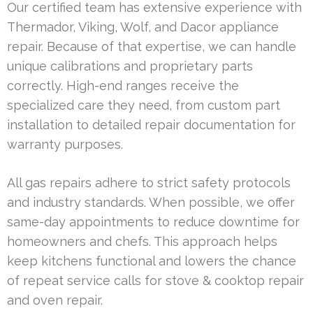
Our certified team has extensive experience with
Thermador, Viking, Wolf, and Dacor appliance
repair. Because of that expertise, we can handle
unique calibrations and proprietary parts
correctly. High-end ranges receive the
specialized care they need, from custom part
installation to detailed repair documentation for
warranty purposes.
All gas repairs adhere to strict safety protocols
and industry standards. When possible, we offer
same-day appointments to reduce downtime for
homeowners and chefs. This approach helps
keep kitchens functional and lowers the chance
of repeat service calls for stove & cooktop repair
and oven repair.