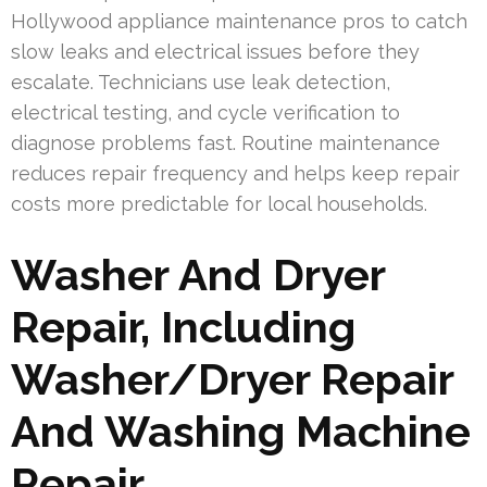
Hollywood appliance maintenance pros to catch
slow leaks and electrical issues before they
escalate. Technicians use leak detection,
electrical testing, and cycle verification to
diagnose problems fast. Routine maintenance
reduces repair frequency and helps keep repair
costs more predictable for local households.
Washer And Dryer
Repair, Including
Washer/Dryer Repair
And Washing Machine
Repair