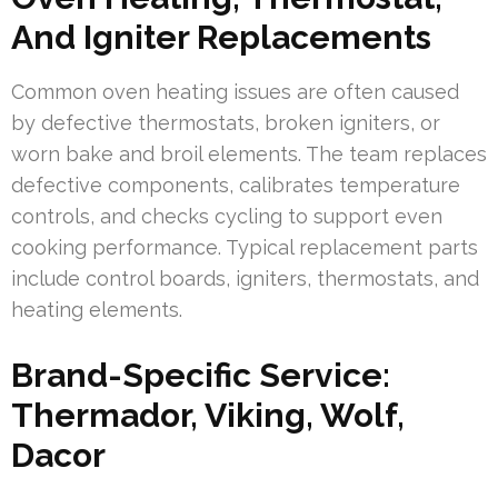
And Igniter Replacements
Common oven heating issues are often caused
by defective thermostats, broken igniters, or
worn bake and broil elements. The team replaces
defective components, calibrates temperature
controls, and checks cycling to support even
cooking performance. Typical replacement parts
include control boards, igniters, thermostats, and
heating elements.
Brand-Specific Service:
Thermador, Viking, Wolf,
Dacor