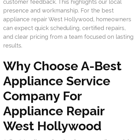
customer feedback. This highlights our local
presence and workmanship. For the best
appliance repair West Hollywood, homeowners
can expect quick scheduling, certified repairs,
and clear pricing from a team focused on lasting
results.
Why Choose A-Best
Appliance Service
Company For
Appliance Repair
West Hollywood