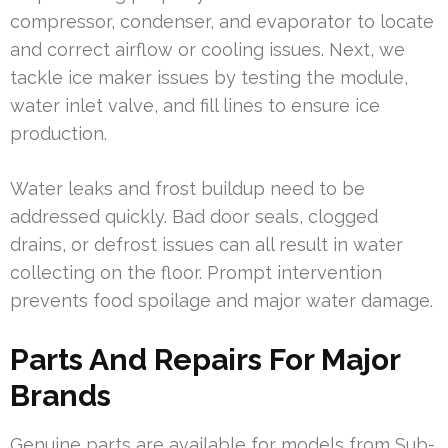
compressor, condenser, and evaporator to locate
and correct airflow or cooling issues. Next, we
tackle ice maker issues by testing the module,
water inlet valve, and fill lines to ensure ice
production.
Water leaks and frost buildup need to be
addressed quickly. Bad door seals, clogged
drains, or defrost issues can all result in water
collecting on the floor. Prompt intervention
prevents food spoilage and major water damage.
Parts And Repairs For Major
Brands
Genuine parts are available for models from Sub-