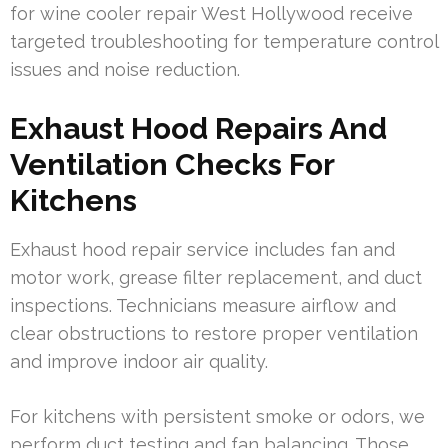
for wine cooler repair West Hollywood receive
targeted troubleshooting for temperature control
issues and noise reduction.
Exhaust Hood Repairs And
Ventilation Checks For
Kitchens
Exhaust hood repair service includes fan and
motor work, grease filter replacement, and duct
inspections. Technicians measure airflow and
clear obstructions to restore proper ventilation
and improve indoor air quality.
For kitchens with persistent smoke or odors, we
perform duct testing and fan balancing. Those