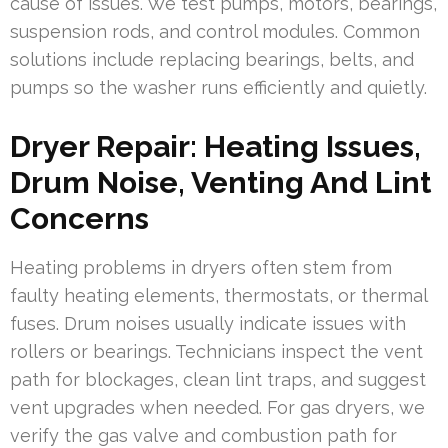
cause of issues. We test pumps, motors, bearings,
suspension rods, and control modules. Common
solutions include replacing bearings, belts, and
pumps so the washer runs efficiently and quietly.
Dryer Repair: Heating Issues,
Drum Noise, Venting And Lint
Concerns
Heating problems in dryers often stem from
faulty heating elements, thermostats, or thermal
fuses. Drum noises usually indicate issues with
rollers or bearings. Technicians inspect the vent
path for blockages, clean lint traps, and suggest
vent upgrades when needed. For gas dryers, we
verify the gas valve and combustion path for