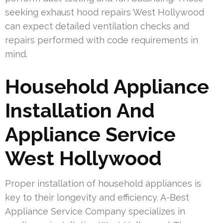
seeking exhaust hood repairs West Hollywood
can expect detailed ventilation checks and
repairs performed with code requirements in
mind.
Household Appliance
Installation And
Appliance Service
West Hollywood
Proper installation of household appliances is
key to their longevity and efficiency. A-Best
Appliance Service Company specializes in