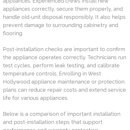
appliances. Experienced crews install new
appliances correctly, secure them properly, and
handle old-unit disposal responsibly. It also helps
prevent damage to surrounding cabinetry and
flooring.
Post-installation checks are important to confirm
the appliance operates correctly. Technicians run
test cycles, perform leak testing, and calibrate
temperature controls. Enrolling in West
Hollywood appliance maintenance or protection
plans can reduce repair costs and extend service
life for various appliances.
Below is a comparison of important installation
and post-installation steps that support