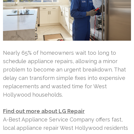
Nearly 65% of homeowners wait too long to
schedule appliance repairs, allowing a minor
problem to become an urgent breakdown. That
delay can transform simple fixes into expensive
replacements and wasted time for West
Hollywood households.
Find out more about LG Repair
A-Best Appliance Service Company offers fast,
local appliance repair West Hollywood residents