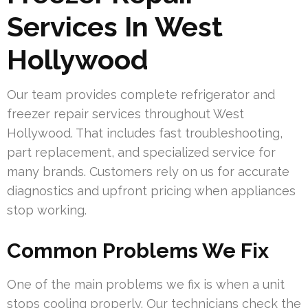
Services In West
Hollywood
Our team provides complete refrigerator and
freezer repair services throughout West
Hollywood. That includes fast troubleshooting,
part replacement, and specialized service for
many brands. Customers rely on us for accurate
diagnostics and upfront pricing when appliances
stop working.
Common Problems We Fix
One of the main problems we fix is when a unit
stops cooling properly. Our technicians check the