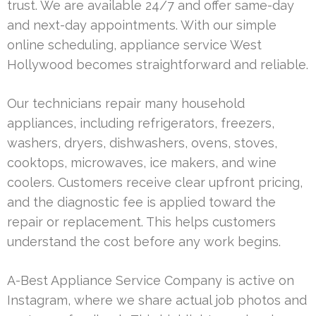
trust. We are available 24/7 and offer same-day
and next-day appointments. With our simple
online scheduling, appliance service West
Hollywood becomes straightforward and reliable.
Our technicians repair many household
appliances, including refrigerators, freezers,
washers, dryers, dishwashers, ovens, stoves,
cooktops, microwaves, ice makers, and wine
coolers. Customers receive clear upfront pricing,
and the diagnostic fee is applied toward the
repair or replacement. This helps customers
understand the cost before any work begins.
A-Best Appliance Service Company is active on
Instagram, where we share actual job photos and