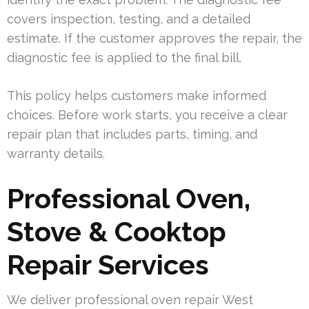
covers inspection, testing, and a detailed
estimate. If the customer approves the repair, the
diagnostic fee is applied to the final bill.
This policy helps customers make informed
choices. Before work starts, you receive a clear
repair plan that includes parts, timing, and
warranty details.
Professional Oven,
Stove & Cooktop
Repair Services
We deliver professional oven repair West