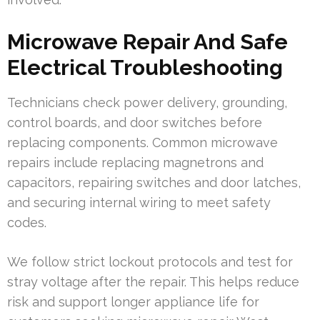
Microwave Repair And Safe
Electrical Troubleshooting
Technicians check power delivery, grounding,
control boards, and door switches before
replacing components. Common microwave
repairs include replacing magnetrons and
capacitors, repairing switches and door latches,
and securing internal wiring to meet safety
codes.
We follow strict lockout protocols and test for
stray voltage after the repair. This helps reduce
risk and support longer appliance life for