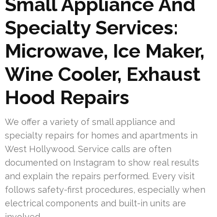
Small Appliance And
Specialty Services:
Microwave, Ice Maker,
Wine Cooler, Exhaust
Hood Repairs
We offer a variety of small appliance and
specialty repairs for homes and apartments in
West Hollywood. Service calls are often
documented on Instagram to show real results
and explain the repairs performed. Every visit
follows safety-first procedures, especially when
electrical components and built-in units are
involved.