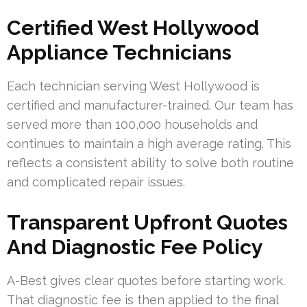
Certified West Hollywood
Appliance Technicians
Each technician serving West Hollywood is
certified and manufacturer-trained. Our team has
served more than 100,000 households and
continues to maintain a high average rating. This
reflects a consistent ability to solve both routine
and complicated repair issues.
Transparent Upfront Quotes
And Diagnostic Fee Policy
A-Best gives clear quotes before starting work.
That diagnostic fee is then applied to the final