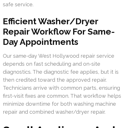
safe service.
Efficient Washer/Dryer
Repair Workflow For Same-
Day Appointments
Our same-day West Hollywood repair service
depends on fast scheduling and on-site
diagnostics. The diagnostic fee applies, but it is
then credited toward the approved repair.
Technicians arrive with common parts, ensuring
first-visit fixes are common. That workflow helps
minimize downtime for both washing machine
repair and combined washer/dryer repair.