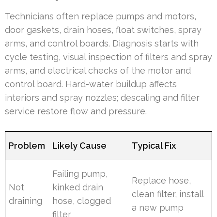
Technicians often replace pumps and motors,
door gaskets, drain hoses, float switches, spray
arms, and control boards. Diagnosis starts with
cycle testing, visual inspection of filters and spray
arms, and electrical checks of the motor and
control board. Hard-water buildup affects
interiors and spray nozzles; descaling and filter
service restore flow and pressure.
Problem
Likely Cause
Typical Fix
Failing pump,
Replace hose,
Not
kinked drain
clean filter, install
draining
hose, clogged
a new pump
filter