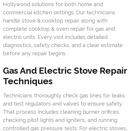
Hollywood solutions for both home and
commercial kitchen settings. Our technicians
handle stove & cooktop repair along with
complete cooktop & oven repair for gas and
electric units. Every visit includes detailed
diagnostics, safety checks, and a clear estimate
before any repair begins.
Gas And Electric Stove Repair
Techniques
Technicians thoroughly check gas lines for leaks
and test regulators and valves to ensure safety.
That process includes cleaning burner orifices,
checking pilot lights and igniters, and running
controlled gas pressure tests. For electric stoves,