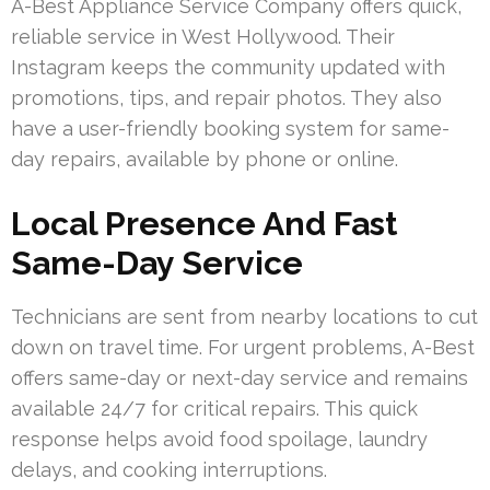
A-Best Appliance Service Company offers quick,
reliable service in West Hollywood. Their
Instagram keeps the community updated with
promotions, tips, and repair photos. They also
have a user-friendly booking system for same-
day repairs, available by phone or online.
Local Presence And Fast
Same-Day Service
Technicians are sent from nearby locations to cut
down on travel time. For urgent problems, A-Best
offers same-day or next-day service and remains
available 24/7 for critical repairs. This quick
response helps avoid food spoilage, laundry
delays, and cooking interruptions.