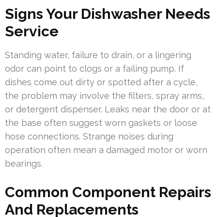
Signs Your Dishwasher Needs
Service
Standing water, failure to drain, or a lingering
odor can point to clogs or a failing pump. If
dishes come out dirty or spotted after a cycle,
the problem may involve the filters, spray arms,
or detergent dispenser. Leaks near the door or at
the base often suggest worn gaskets or loose
hose connections. Strange noises during
operation often mean a damaged motor or worn
bearings.
Common Component Repairs
And Replacements