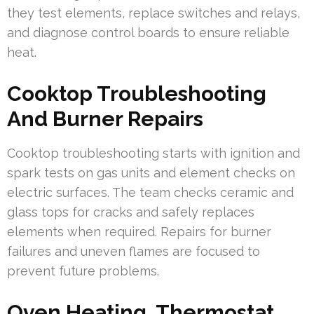
they test elements, replace switches and relays,
and diagnose control boards to ensure reliable
heat.
Cooktop Troubleshooting
And Burner Repairs
Cooktop troubleshooting starts with ignition and
spark tests on gas units and element checks on
electric surfaces. The team checks ceramic and
glass tops for cracks and safely replaces
elements when required. Repairs for burner
failures and uneven flames are focused to
prevent future problems.
Oven Heating, Thermostat,