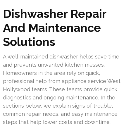
Dishwasher Repair
And Maintenance
Solutions
A well-maintained dishwasher helps save time
and prevents unwanted kitchen messes.
Homeowners in the area rely on quick,
professional help from appliance service West
Hollywood teams. These teams provide quick
diagnostics and ongoing maintenance. In the
sections below, we explain signs of trouble,
common repair needs, and easy maintenance
steps that help lower costs and downtime.