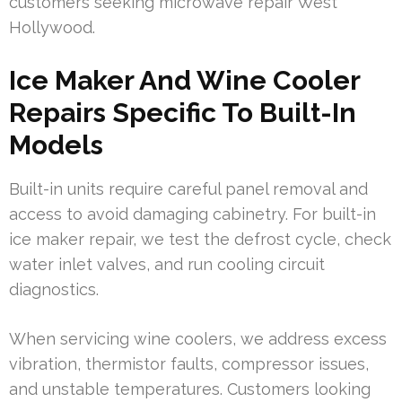
customers seeking microwave repair West
Hollywood.
Ice Maker And Wine Cooler
Repairs Specific To Built-In
Models
Built-in units require careful panel removal and
access to avoid damaging cabinetry. For built-in
ice maker repair, we test the defrost cycle, check
water inlet valves, and run cooling circuit
diagnostics.
When servicing wine coolers, we address excess
vibration, thermistor faults, compressor issues,
and unstable temperatures. Customers looking