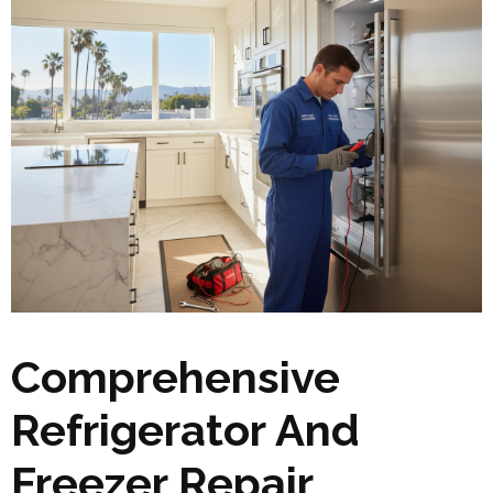
Comprehensive
Refrigerator And
Freezer Repair