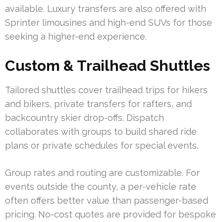
available. Luxury transfers are also offered with
Sprinter limousines and high-end SUVs for those
seeking a higher-end experience.
Custom & Trailhead Shuttles
Tailored shuttles cover trailhead trips for hikers
and bikers, private transfers for rafters, and
backcountry skier drop-offs. Dispatch
collaborates with groups to build shared ride
plans or private schedules for special events.
Group rates and routing are customizable. For
events outside the county, a per-vehicle rate
often offers better value than passenger-based
pricing. No-cost quotes are provided for bespoke