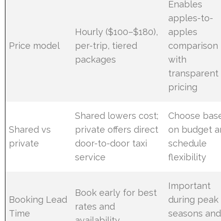
Enables
apples-to-
Hourly ($100–$180),
apples
Price model
per-trip, tiered
comparison
packages
with
transparent
pricing
Shared lowers cost;
Choose bas
Shared vs
private offers direct
on budget a
private
door-to-door taxi
schedule
service
flexibility
Important
Book early for best
Booking Lead
during peak
rates and
Time
seasons an
availability