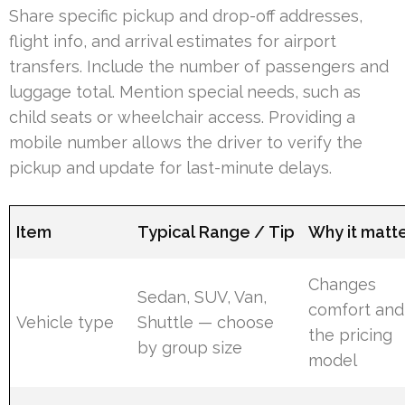
Share specific pickup and drop-off addresses,
flight info, and arrival estimates for airport
transfers. Include the number of passengers and
luggage total. Mention special needs, such as
child seats or wheelchair access. Providing a
mobile number allows the driver to verify the
pickup and update for last-minute delays.
Item
Typical Range / Tip
Why it matt
Changes
Sedan, SUV, Van,
comfort and
Vehicle type
Shuttle — choose
the pricing
by group size
model