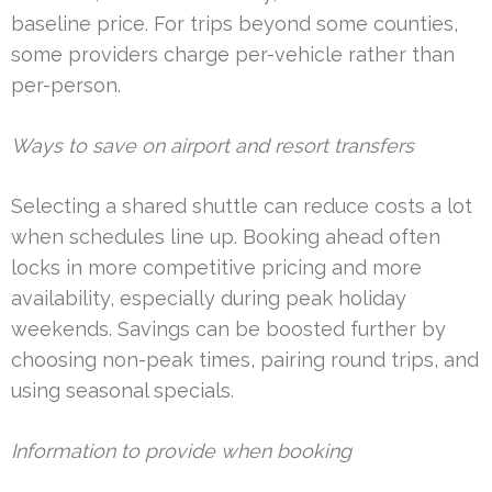
baseline price. For trips beyond some counties,
some providers charge per-vehicle rather than
per-person.
Ways to save on airport and resort transfers
Selecting a shared shuttle can reduce costs a lot
when schedules line up. Booking ahead often
locks in more competitive pricing and more
availability, especially during peak holiday
weekends. Savings can be boosted further by
choosing non-peak times, pairing round trips, and
using seasonal specials.
Information to provide when booking