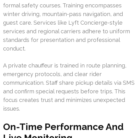
formal safety courses. Training encompasses
winter driving, mountain-pass navigation, and
guest care. Services like Lyft Concierge-style
services and regional carriers adhere to uniform
standards for presentation and professional
conduct.
A private chauffeur is trained in route planning,
emergency protocols, and clear rider
communication. Staff share pickup details via SMS
and confirm special requests before trips. This
focus creates trust and minimizes unexpected
issues.
On-Time Performance And
Live Monitoring