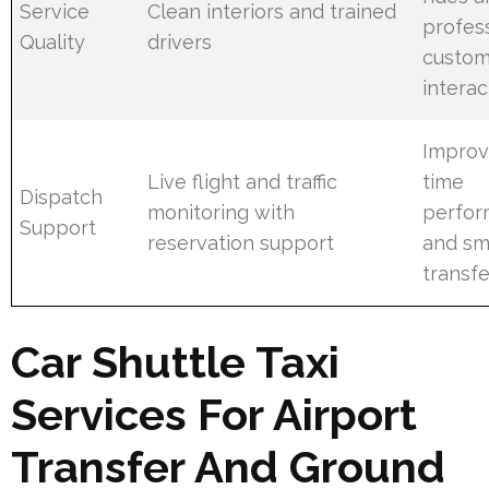
Service
Clean interiors and trained
profes
Quality
drivers
custom
interac
Improv
Live flight and traffic
time
Dispatch
monitoring with
perfo
Support
reservation support
and sm
transfe
Car Shuttle Taxi
Services For Airport
Transfer And Ground