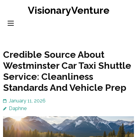
Skip
VisionaryVenture
to
content
(Press
Enter)
Credible Source About
Westminster Car Taxi Shuttle
Service: Cleanliness
Standards And Vehicle Prep
January 11, 2026
Daphne