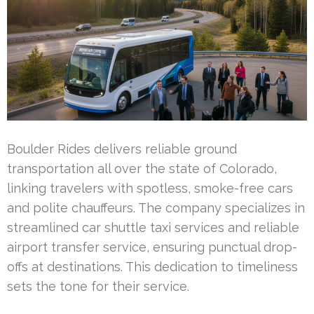
Boulder Rides delivers reliable ground
transportation all over the state of Colorado,
linking travelers with spotless, smoke-free cars
and polite chauffeurs. The company specializes in
streamlined car shuttle taxi services and reliable
airport transfer service, ensuring punctual drop-
offs at destinations. This dedication to timeliness
sets the tone for their service.