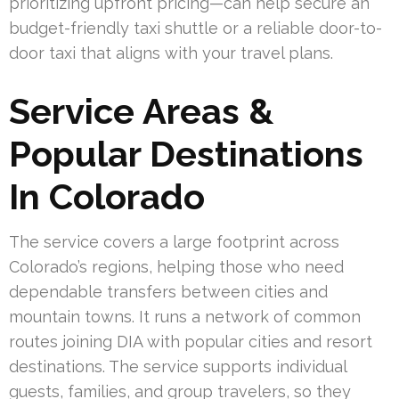
prioritizing upfront pricing—can help secure an
budget-friendly taxi shuttle or a reliable door-to-
door taxi that aligns with your travel plans.
Service Areas &
Popular Destinations
In Colorado
The service covers a large footprint across
Colorado’s regions, helping those who need
dependable transfers between cities and
mountain towns. It runs a network of common
routes joining DIA with popular cities and resort
destinations. The service supports individual
guests, families, and group travelers, so they