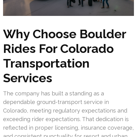
Why Choose Boulder
Rides For Colorado
Transportation
Services
The company has built a standing as a
dependable ground-transport service in
Colorado, meeting regulatory expectations and
exceeding rider expectations. That dedication is
reflected in proper licensing, insurance coverage,
and consistent punctuality for resort and urban