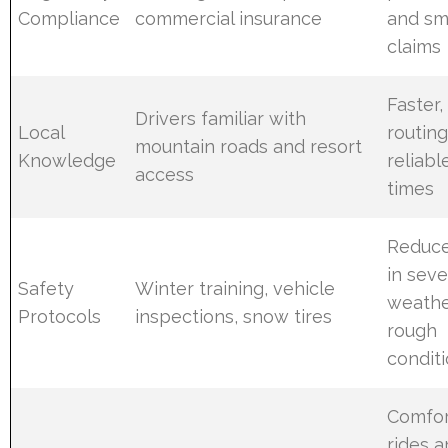
Compliance
commercial insurance
and sm
claims
Faster,
Drivers familiar with
Local
routin
mountain roads and resort
Knowledge
reliabl
access
times
Reduce
in sev
Safety
Winter training, vehicle
weathe
Protocols
inspections, snow tires
rough
condit
Comfor
rides 