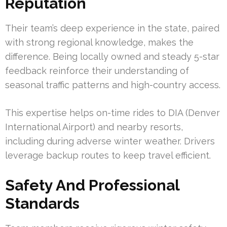
Reputation
Their team’s deep experience in the state, paired
with strong regional knowledge, makes the
difference. Being locally owned and steady 5-star
feedback reinforce their understanding of
seasonal traffic patterns and high-country access.
This expertise helps on-time rides to DIA (Denver
International Airport) and nearby resorts,
including during adverse winter weather. Drivers
leverage backup routes to keep travel efficient.
Safety And Professional
Standards