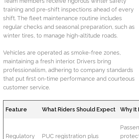
Team members receive rigorous winter safety
training and pre-shift inspections ahead of every
shift. The fleet maintenance routine includes
regular checks and seasonal preparation, such as
winter tires, to manage high-altitude roads.
Vehicles are operated as smoke-free zones,
maintaining a fresh interior. Drivers bring
professionalism, adhering to company standards
that put first on-time performance and courteous
customer service.
Feature
What Riders Should Expect
Why It
Passen
Regulatory
PUC registration plus
protec