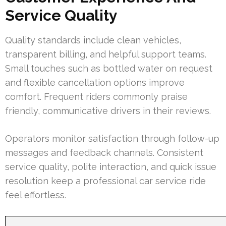
Service Quality
Quality standards include clean vehicles,
transparent billing, and helpful support teams.
Small touches such as bottled water on request
and flexible cancellation options improve
comfort. Frequent riders commonly praise
friendly, communicative drivers in their reviews.
Operators monitor satisfaction through follow-up
messages and feedback channels. Consistent
service quality, polite interaction, and quick issue
resolution keep a professional car service ride
feel effortless.