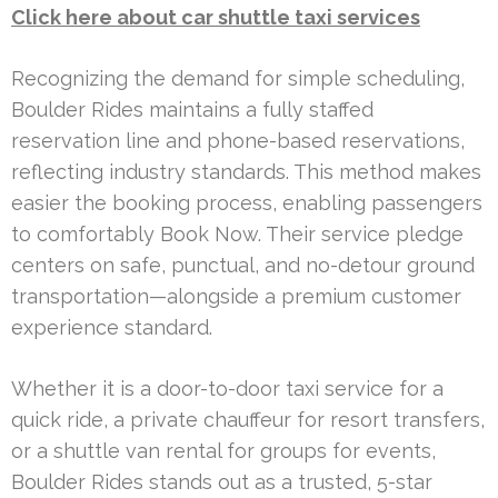
Click here about car shuttle taxi services
Recognizing the demand for simple scheduling,
Boulder Rides maintains a fully staffed
reservation line and phone-based reservations,
reflecting industry standards. This method makes
easier the booking process, enabling passengers
to comfortably Book Now. Their service pledge
centers on safe, punctual, and no-detour ground
transportation—alongside a premium customer
experience standard.
Whether it is a door-to-door taxi service for a
quick ride, a private chauffeur for resort transfers,
or a shuttle van rental for groups for events,
Boulder Rides stands out as a trusted, 5-star