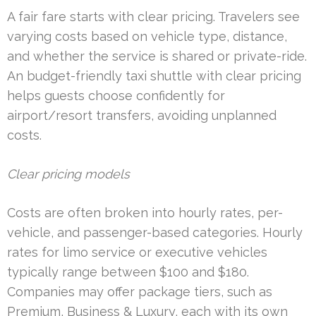
A fair fare starts with clear pricing. Travelers see
varying costs based on vehicle type, distance,
and whether the service is shared or private-ride.
An budget-friendly taxi shuttle with clear pricing
helps guests choose confidently for
airport/resort transfers, avoiding unplanned
costs.
Clear pricing models
Costs are often broken into hourly rates, per-
vehicle, and passenger-based categories. Hourly
rates for limo service or executive vehicles
typically range between $100 and $180.
Companies may offer package tiers, such as
Premium, Business & Luxury, each with its own