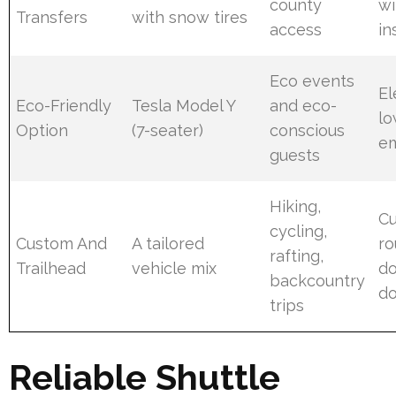
county
wi
Transfers
with snow tires
access
in
Eco events
El
Eco-Friendly
Tesla Model Y
and eco-
lo
Option
(7-seater)
conscious
em
guests
Hiking,
C
cycling,
Custom And
A tailored
ro
rafting,
Trailhead
vehicle mix
do
backcountry
do
trips
Reliable Shuttle