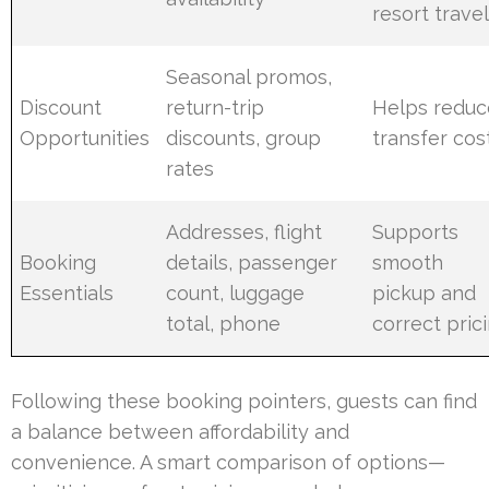
resort trave
Seasonal promos,
Discount
return-trip
Helps reduc
Opportunities
discounts, group
transfer cos
rates
Addresses, flight
Supports
Booking
details, passenger
smooth
Essentials
count, luggage
pickup and
total, phone
correct pric
Following these booking pointers, guests can find
a balance between affordability and
convenience. A smart comparison of options—