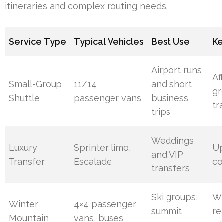
itineraries and complex routing needs.
Service Type
Typical Vehicles
Best Use
Ke
Airport runs
Af
Small-Group
11/14
and short
g
Shuttle
passenger vans
business
tr
trips
Weddings
Luxury
Sprinter limo,
U
and VIP
Transfer
Escalade
co
transfers
Ski groups,
Wi
Winter
4×4 passenger
summit
re
Mountain
vans, buses