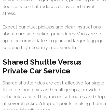
door service that reduces delays and travel
stress.
Expect punctual pickups and clear instructions
about curbside pickup procedures. Vans are set
up to accommodate ski gear and larger luggage,
keeping high-country trips smooth.
Shared Shuttle Versus
Private Car Service
Shared shuttle rides are cost-effective for single
travelers and pairs and small groups, provided
schedules align. They run on set routes and stop
at several pickup/drop-off points, making them a