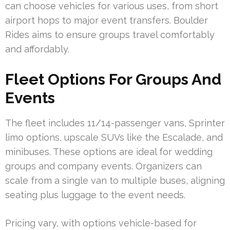
can choose vehicles for various uses, from short
airport hops to major event transfers. Boulder
Rides aims to ensure groups travel comfortably
and affordably.
Fleet Options For Groups And
Events
The fleet includes 11/14-passenger vans, Sprinter
limo options, upscale SUVs like the Escalade, and
minibuses. These options are ideal for wedding
groups and company events. Organizers can
scale from a single van to multiple buses, aligning
seating plus luggage to the event needs.
Pricing vary, with options vehicle-based for