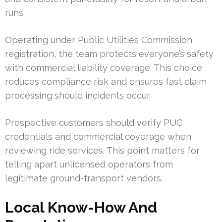
runs.
Operating under Public Utilities Commission
registration, the team protects everyone’s safety
with commercial liability coverage. This choice
reduces compliance risk and ensures fast claim
processing should incidents occur.
Prospective customers should verify PUC
credentials and commercial coverage when
reviewing ride services. This point matters for
telling apart unlicensed operators from
legitimate ground-transport vendors.
Local Know-How And