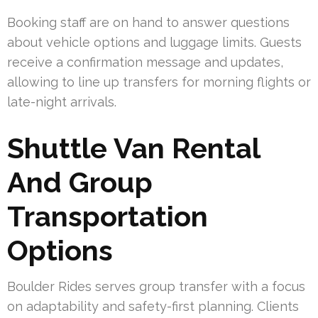
Booking staff are on hand to answer questions
about vehicle options and luggage limits. Guests
receive a confirmation message and updates,
allowing to line up transfers for morning flights or
late-night arrivals.
Shuttle Van Rental
And Group
Transportation
Options
Boulder Rides serves group transfer with a focus
on adaptability and safety-first planning. Clients