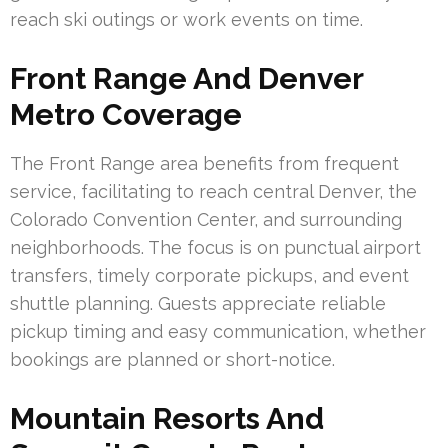
reach ski outings or work events on time.
Front Range And Denver
Metro Coverage
The Front Range area benefits from frequent
service, facilitating to reach central Denver, the
Colorado Convention Center, and surrounding
neighborhoods. The focus is on punctual airport
transfers, timely corporate pickups, and event
shuttle planning. Guests appreciate reliable
pickup timing and easy communication, whether
bookings are planned or short-notice.
Mountain Resorts And