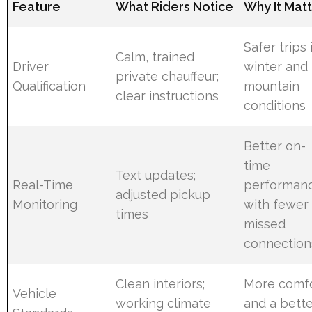
Feature
What Riders Notice
Why It Mat
Safer trips 
Calm, trained
Driver
winter and
private chauffeur;
Qualification
mountain
clear instructions
conditions
Better on-
time
Text updates;
Real-Time
performan
adjusted pickup
Monitoring
with fewer
times
missed
connection
Clean interiors;
More comf
Vehicle
working climate
and a bett