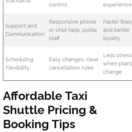
Standards
control
experience
Responsive phone
Faster fixes
Support and
or chat help; polite
and better
Communication
staff
loyalty
Less stress
Scheduling
Easy changes; clear
when plan
Flexibility
cancellation rules
change
Affordable Taxi
Shuttle Pricing &
Booking Tips