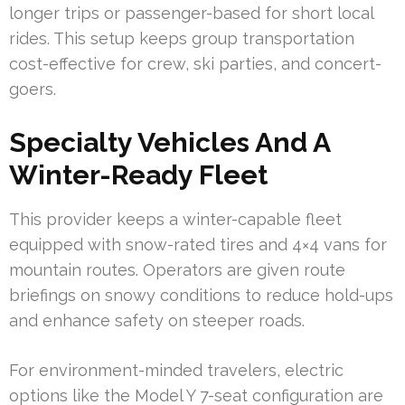
longer trips or passenger-based for short local
rides. This setup keeps group transportation
cost-effective for crew, ski parties, and concert-
goers.
Specialty Vehicles And A
Winter-Ready Fleet
This provider keeps a winter-capable fleet
equipped with snow-rated tires and 4×4 vans for
mountain routes. Operators are given route
briefings on snowy conditions to reduce hold-ups
and enhance safety on steeper roads.
For environment-minded travelers, electric
options like the Model Y 7-seat configuration are