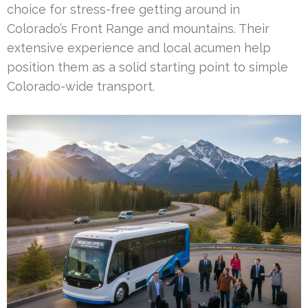
choice for stress-free getting around in
Colorado’s Front Range and mountains. Their
extensive experience and local acumen help
position them as a solid starting point to simple
Colorado-wide transport.