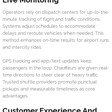
Operators rely on dispatch centers for up-to-the-
minute tracking of flight and traffic conditions.
Systems adjust schedules to accommodate
delays and reroute vehicles when needed. This
method enhances on-time results for airport runs
and intercity rides.
GPS tracking and app/text updates keep
passengers in the loop. Chauffeurs are given real-
time directions to steer clear of heavy traffic.
Trusted shuttle providers promote punctual
pickups and measurable timeliness as core
advantages.
Customer Experience And