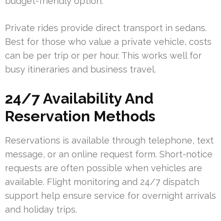
budget-friendly option.
Private rides provide direct transport in sedans.
Best for those who value a private vehicle, costs
can be per trip or per hour. This works well for
busy itineraries and business travel.
24/7 Availability And
Reservation Methods
Reservations is available through telephone, text
message, or an online request form. Short-notice
requests are often possible when vehicles are
available. Flight monitoring and 24/7 dispatch
support help ensure service for overnight arrivals
and holiday trips.