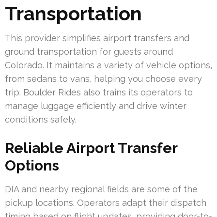
Transportation
This provider simplifies airport transfers and
ground transportation for guests around
Colorado. It maintains a variety of vehicle options,
from sedans to vans, helping you choose every
trip. Boulder Rides also trains its operators to
manage luggage efficiently and drive winter
conditions safely.
Reliable Airport Transfer
Options
DIA and nearby regional fields are some of the
pickup locations. Operators adapt their dispatch
timing based on flight updates, providing door-to-