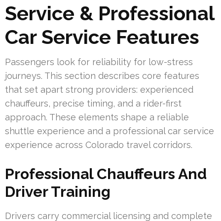
Service & Professional
Car Service Features
Passengers look for reliability for low-stress
journeys. This section describes core features
that set apart strong providers: experienced
chauffeurs, precise timing, and a rider-first
approach. These elements shape a reliable
shuttle experience and a professional car service
experience across Colorado travel corridors.
Professional Chauffeurs And
Driver Training
Drivers carry commercial licensing and complete