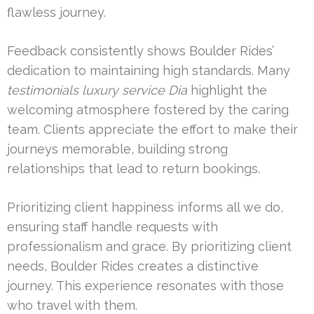
flawless journey.
Feedback consistently shows Boulder Rides’
dedication to maintaining high standards. Many
testimonials luxury service Dia
highlight the
welcoming atmosphere fostered by the caring
team. Clients appreciate the effort to make their
journeys memorable, building strong
relationships that lead to return bookings.
Prioritizing client happiness informs all we do,
ensuring staff handle requests with
professionalism and grace. By prioritizing client
needs, Boulder Rides creates a distinctive
journey. This experience resonates with those
who travel with them.