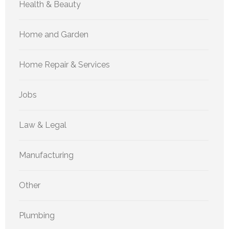
Health & Beauty
Home and Garden
Home Repair & Services
Jobs
Law & Legal
Manufacturing
Other
Plumbing