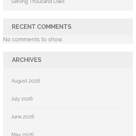
Serving Thousand Oaks
RECENT COMMENTS
No comments to show.
ARCHIVES
August 2026
July 2026
June 2026
May 2026