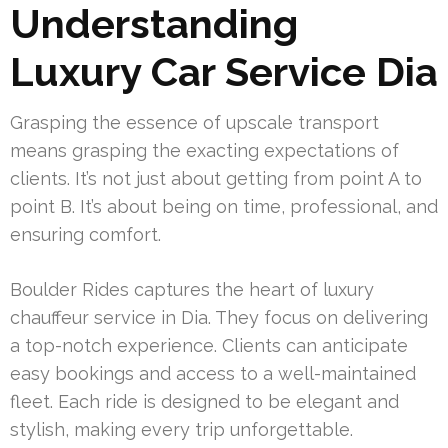
Understanding
Luxury Car Service Dia
Grasping the essence of upscale transport
means grasping the exacting expectations of
clients. It’s not just about getting from point A to
point B. It’s about being on time, professional, and
ensuring comfort.
Boulder Rides captures the heart of luxury
chauffeur service in Dia. They focus on delivering
a top-notch experience. Clients can anticipate
easy bookings and access to a well-maintained
fleet. Each ride is designed to be elegant and
stylish, making every trip unforgettable.