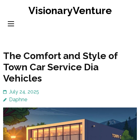
Skip
VisionaryVenture
to
content
(Press
Enter)
The Comfort and Style of
Town Car Service Dia
Vehicles
July 24, 2025
Daphne