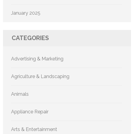
January 2025
CATEGORIES
Advertising & Marketing
Agriculture & Landscaping
Animals
Appliance Repair
Arts & Entertainment