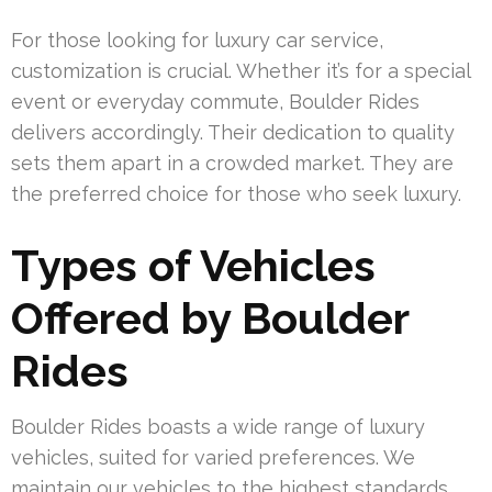
For those looking for luxury car service,
customization is crucial. Whether it’s for a special
event or everyday commute, Boulder Rides
delivers accordingly. Their dedication to quality
sets them apart in a crowded market. They are
the preferred choice for those who seek luxury.
Types of Vehicles
Offered by Boulder
Rides
Boulder Rides boasts a wide range of luxury
vehicles, suited for varied preferences. We
maintain our vehicles to the highest standards,