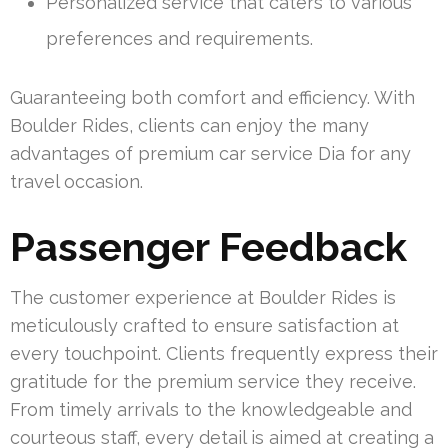
Personalized service that caters to various
preferences and requirements.
Guaranteeing both comfort and efficiency. With
Boulder Rides, clients can enjoy the many
advantages of premium car service Dia for any
travel occasion.
Passenger Feedback
The customer experience at Boulder Rides is
meticulously crafted to ensure satisfaction at
every touchpoint. Clients frequently express their
gratitude for the premium service they receive.
From timely arrivals to the knowledgeable and
courteous staff, every detail is aimed at creating a