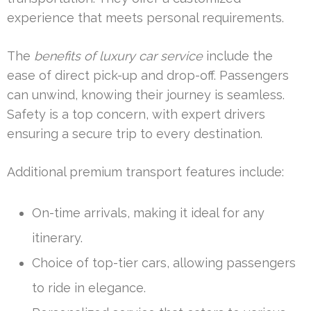
experience that meets personal requirements.
The
benefits of luxury car service
include the
ease of direct pick-up and drop-off. Passengers
can unwind, knowing their journey is seamless.
Safety is a top concern, with expert drivers
ensuring a secure trip to every destination.
Additional premium transport features include:
On-time arrivals, making it ideal for any
itinerary.
Choice of top-tier cars, allowing passengers
to ride in elegance.