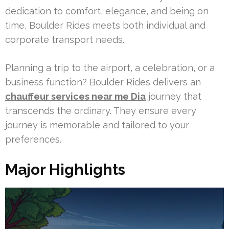
dedication to comfort, elegance, and being on
time, Boulder Rides meets both individual and
corporate transport needs.
Planning a trip to the airport, a celebration, or a
business function? Boulder Rides delivers an
chauffeur services near me Dia
journey that
transcends the ordinary. They ensure every
journey is memorable and tailored to your
preferences.
Major Highlights