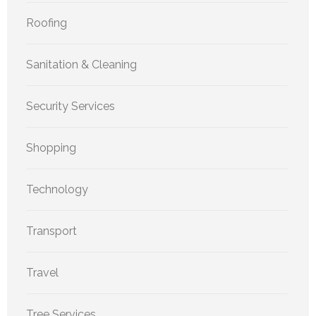
Roofing
Sanitation & Cleaning
Security Services
Shopping
Technology
Transport
Travel
Tree Services