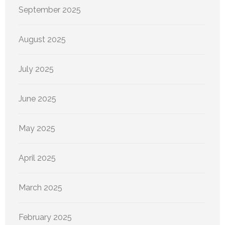
September 2025
August 2025
July 2025
June 2025
May 2025
April 2025
March 2025
February 2025