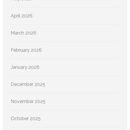
April 2026
March 2026
February 2026
January 2026
December 2025
November 2025
October 2025