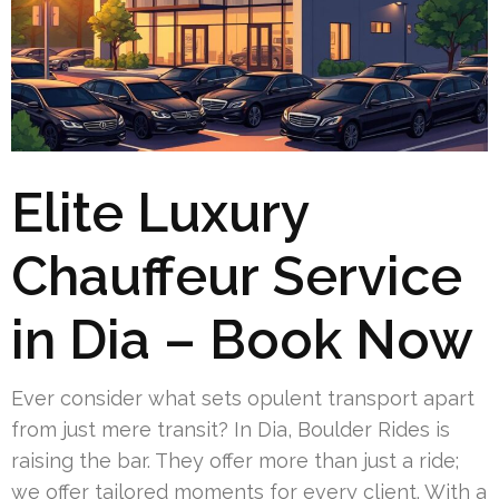
Elite Luxury
Chauffeur Service
in Dia – Book Now
Ever consider what sets opulent transport apart
from just mere transit? In Dia, Boulder Rides is
raising the bar. They offer more than just a ride;
we offer tailored moments for every client. With a