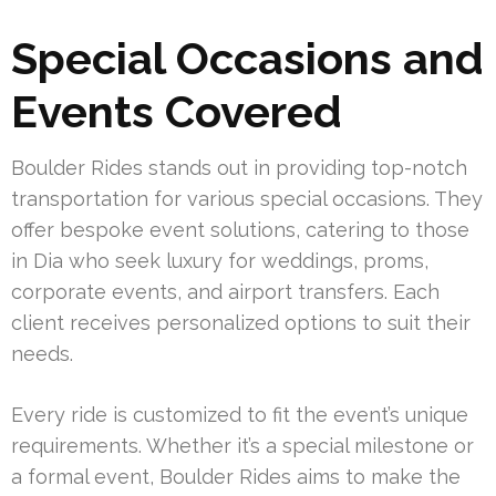
Special Occasions and
Events Covered
Boulder Rides stands out in providing top-notch
transportation for various special occasions. They
offer bespoke event solutions, catering to those
in Dia who seek luxury for weddings, proms,
corporate events, and airport transfers. Each
client receives personalized options to suit their
needs.
Every ride is customized to fit the event’s unique
requirements. Whether it’s a special milestone or
a formal event, Boulder Rides aims to make the