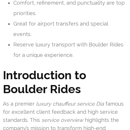
Comfort, refinement, and punctuality are top
priorities.
Great for airport transfers and special
events.
Reserve luxury transport with Boulder Rides
for a unique experience.
Introduction to
Boulder Rides
As a premier
luxury chauffeur service Dia
famous
for excellent client feedback and high service
standards. This
service overview
highlights the
company’s mission to transform high-end