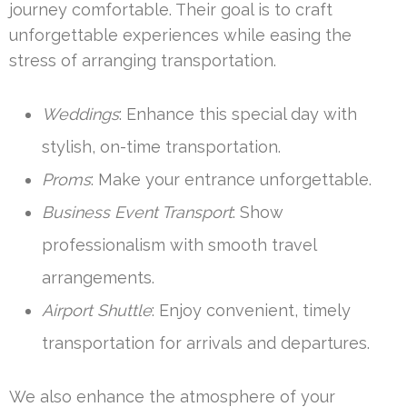
journey comfortable. Their goal is to craft
unforgettable experiences while easing the
stress of arranging transportation.
Weddings
: Enhance this special day with
stylish, on-time transportation.
Proms
: Make your entrance unforgettable.
Business Event Transport
: Show
professionalism with smooth travel
arrangements.
Airport Shuttle
: Enjoy convenient, timely
transportation for arrivals and departures.
We also enhance the atmosphere of your