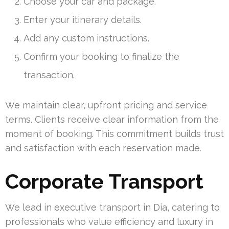
Choose your car and package.
Enter your itinerary details.
Add any custom instructions.
Confirm your booking to finalize the
transaction.
We maintain clear, upfront pricing and service
terms. Clients receive clear information from the
moment of booking. This commitment builds trust
and satisfaction with each reservation made.
Corporate Transport
We lead in executive transport in Dia, catering to
professionals who value efficiency and luxury in