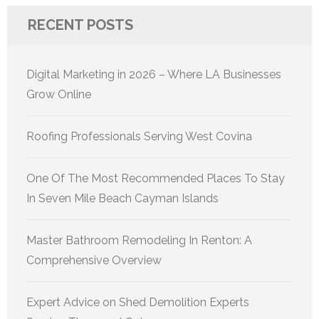
RECENT POSTS
Digital Marketing in 2026 – Where LA Businesses
Grow Online
Roofing Professionals Serving West Covina
One Of The Most Recommended Places To Stay
In Seven Mile Beach Cayman Islands
Master Bathroom Remodeling In Renton: A
Comprehensive Overview
Expert Advice on Shed Demolition Experts