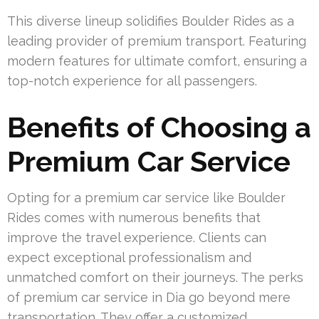
This diverse lineup solidifies Boulder Rides as a
leading provider of premium transport. Featuring
modern features for ultimate comfort, ensuring a
top-notch experience for all passengers.
Benefits of Choosing a
Premium Car Service
Opting for a premium car service like Boulder
Rides comes with numerous benefits that
improve the travel experience. Clients can
expect exceptional professionalism and
unmatched comfort on their journeys. The perks
of premium car service in Dia go beyond mere
transportation. They offer a customized