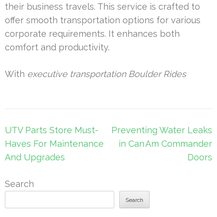
their business travels. This service is crafted to
offer smooth transportation options for various
corporate requirements. It enhances both
comfort and productivity.
With
executive transportation Boulder Rides
Post
UTV Parts Store Must-
Preventing Water Leaks
navigation
Haves For Maintenance
in Can Am Commander
And Upgrades
Doors
Search
Search