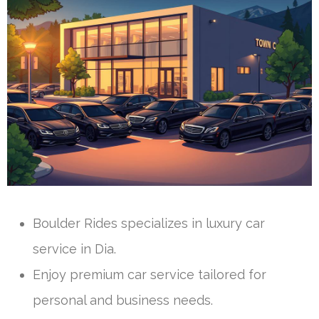
Boulder Rides specializes in luxury car
service in Dia.
Enjoy premium car service tailored for
personal and business needs.