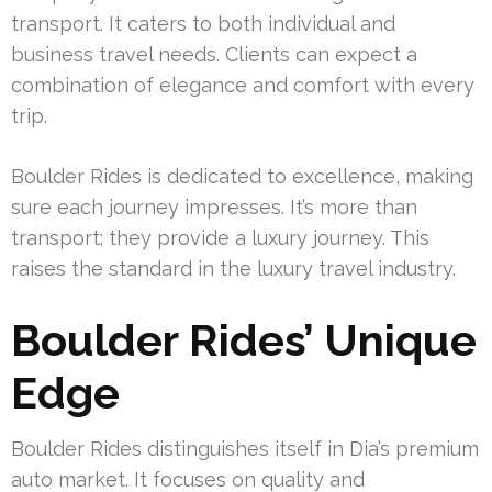
transport. It caters to both individual and
business travel needs. Clients can expect a
combination of elegance and comfort with every
trip.
Boulder Rides is dedicated to excellence, making
sure each journey impresses. It’s more than
transport; they provide a luxury journey. This
raises the standard in the luxury travel industry.
Boulder Rides’ Unique
Edge
Boulder Rides distinguishes itself in Dia’s premium
auto market. It focuses on quality and