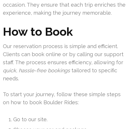
occasion. They ensure that each trip enriches the
experience, making the journey memorable.
How to Book
Our reservation process is simple and efficient.
Clients can book online or by calling our support
staff. The process ensures efficiency, allowing for
quick, hassle-free bookings
tailored to specific
needs.
To start your journey, follow these simple steps
on how to book Boulder Rides:
Go to our site.