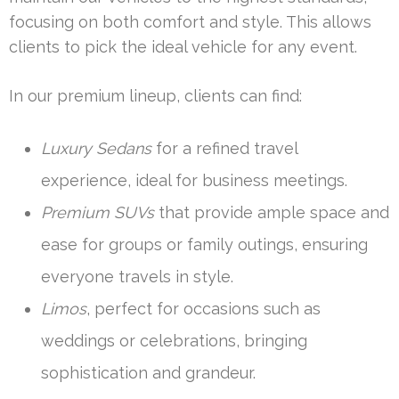
focusing on both comfort and style. This allows
clients to pick the ideal vehicle for any event.
In our premium lineup, clients can find:
Luxury Sedans
for a refined travel
experience, ideal for business meetings.
Premium SUVs
that provide ample space and
ease for groups or family outings, ensuring
everyone travels in style.
Limos
, perfect for occasions such as
weddings or celebrations, bringing
sophistication and grandeur.