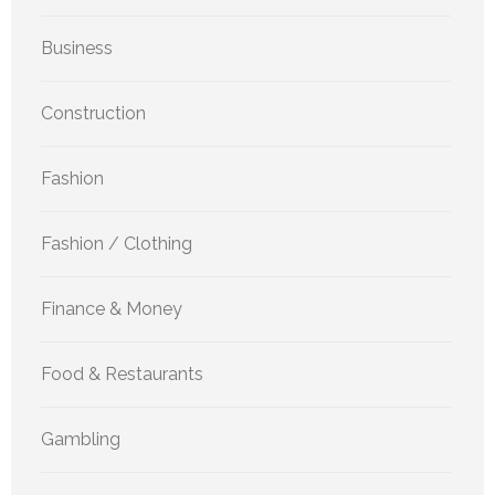
Business
Construction
Fashion
Fashion / Clothing
Finance & Money
Food & Restaurants
Gambling