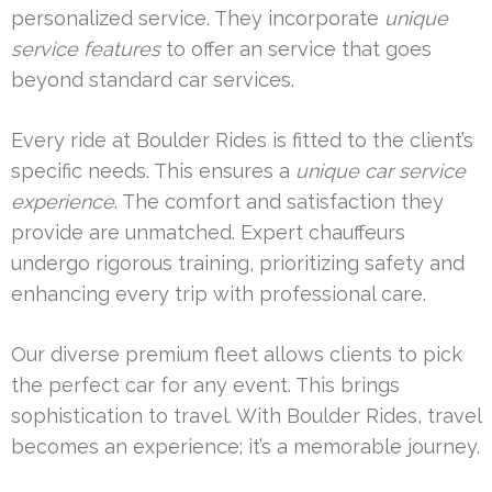
personalized service. They incorporate
unique
service features
to offer an service that goes
beyond standard car services.
Every ride at Boulder Rides is fitted to the client’s
specific needs. This ensures a
unique car service
experience
. The comfort and satisfaction they
provide are unmatched. Expert chauffeurs
undergo rigorous training, prioritizing safety and
enhancing every trip with professional care.
Our diverse premium fleet allows clients to pick
the perfect car for any event. This brings
sophistication to travel. With Boulder Rides, travel
becomes an experience; it’s a memorable journey.