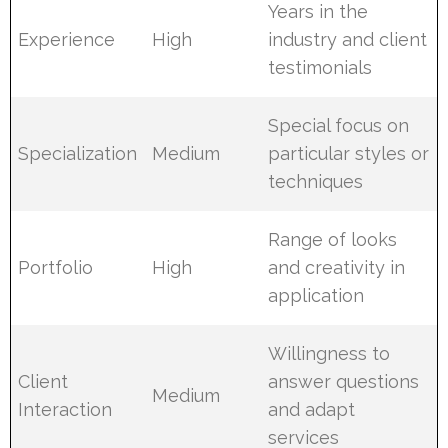
Years in the
Experience
High
industry and client
testimonials
Special focus on
Specialization
Medium
particular styles or
techniques
Range of looks
Portfolio
High
and creativity in
application
Willingness to
Client
answer questions
Medium
Interaction
and adapt
services