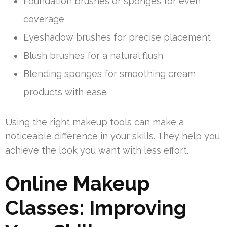
Foundation brushes or sponges for even
coverage
Eyeshadow brushes for precise placement
Blush brushes for a natural flush
Blending sponges for smoothing cream
products with ease
Using the right makeup tools can make a
noticeable difference in your skills. They help you
achieve the look you want with less effort.
Online Makeup
Classes: Improving