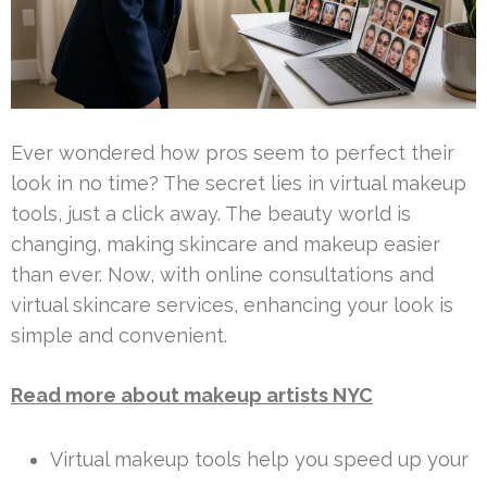
Ever wondered how pros seem to perfect their
look in no time? The secret lies in virtual makeup
tools, just a click away. The beauty world is
changing, making skincare and makeup easier
than ever. Now, with online consultations and
virtual skincare services, enhancing your look is
simple and convenient.
Read more about makeup artists NYC
Virtual makeup tools help you speed up your