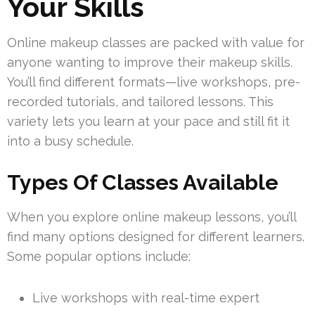
Your Skills
Online makeup classes are packed with value for
anyone wanting to improve their makeup skills.
You’ll find different formats—live workshops, pre-
recorded tutorials, and tailored lessons. This
variety lets you learn at your pace and still fit it
into a busy schedule.
Types Of Classes Available
When you explore online makeup lessons, you’ll
find many options designed for different learners.
Some popular options include:
Live workshops with real-time expert