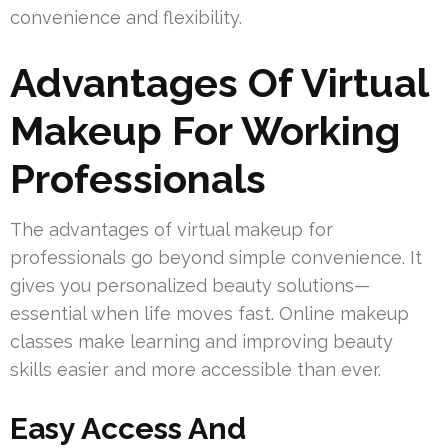
convenience and flexibility.
Advantages Of Virtual
Makeup For Working
Professionals
The advantages of virtual makeup for
professionals go beyond simple convenience. It
gives you personalized beauty solutions—
essential when life moves fast. Online makeup
classes make learning and improving beauty
skills easier and more accessible than ever.
Easy Access And