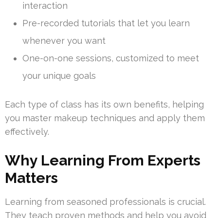
interaction
Pre-recorded tutorials that let you learn
whenever you want
One-on-one sessions, customized to meet
your unique goals
Each type of class has its own benefits, helping
you master makeup techniques and apply them
effectively.
Why Learning From Experts
Matters
Learning from seasoned professionals is crucial.
They teach proven methods and help you avoid