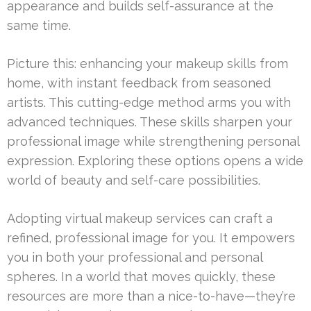
appearance and builds self-assurance at the
same time.
Picture this: enhancing your makeup skills from
home, with instant feedback from seasoned
artists. This cutting-edge method arms you with
advanced techniques. These skills sharpen your
professional image while strengthening personal
expression. Exploring these options opens a wide
world of beauty and self-care possibilities.
Adopting virtual makeup services can craft a
refined, professional image for you. It empowers
you in both your professional and personal
spheres. In a world that moves quickly, these
resources are more than a nice-to-have—they’re