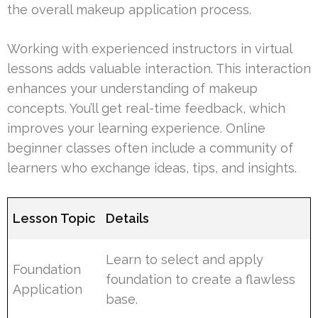
the overall makeup application process.
Working with experienced instructors in virtual
lessons adds valuable interaction. This interaction
enhances your understanding of makeup
concepts. You’ll get real-time feedback, which
improves your learning experience. Online
beginner classes often include a community of
learners who exchange ideas, tips, and insights.
Lesson Topic
Details
Learn to select and apply
Foundation
foundation to create a flawless
Application
base.