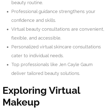
beauty routine.
Professional guidance strengthens your
confidence and skills.
Virtual beauty consultations are convenient,
flexible, and accessible.
Personalized virtual skincare consultations
cater to individual needs.
Top professionals like Jen Cayle Gaum
deliver tailored beauty solutions.
Exploring Virtual
Makeup