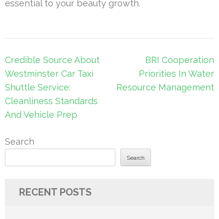
essential to your beauty growth.
Post
Credible Source About
BRI Cooperation
navigation
Westminster Car Taxi
Priorities In Water
Shuttle Service:
Resource Management
Cleanliness Standards
And Vehicle Prep
Search
Search
RECENT POSTS