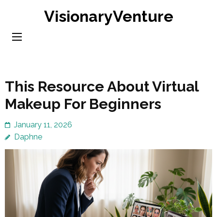
Skip
VisionaryVenture
to
content
(Press
Enter)
This Resource About Virtual
Makeup For Beginners
January 11, 2026
Daphne