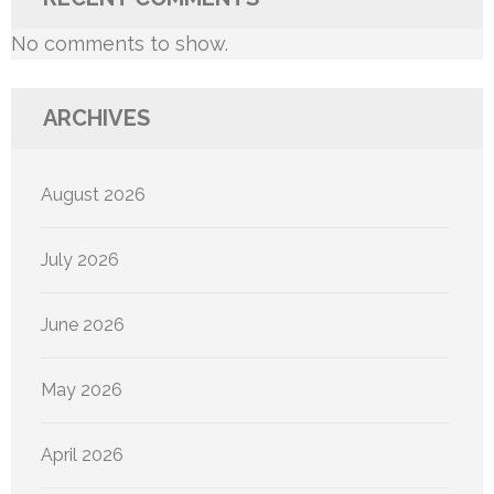
No comments to show.
ARCHIVES
August 2026
July 2026
June 2026
May 2026
April 2026