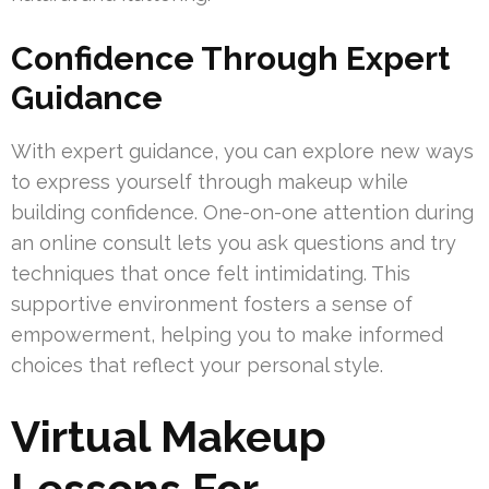
Confidence Through Expert
Guidance
With expert guidance, you can explore new ways
to express yourself through makeup while
building confidence. One-on-one attention during
an online consult lets you ask questions and try
techniques that once felt intimidating. This
supportive environment fosters a sense of
empowerment, helping you to make informed
choices that reflect your personal style.
Virtual Makeup
Lessons For