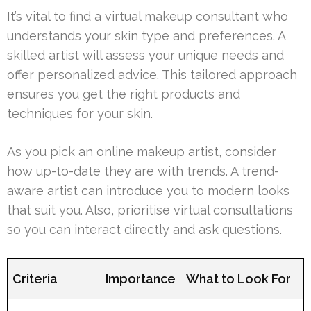
It’s vital to find a virtual makeup consultant who
understands your skin type and preferences. A
skilled artist will assess your unique needs and
offer personalized advice. This tailored approach
ensures you get the right products and
techniques for your skin.
As you pick an online makeup artist, consider
how up-to-date they are with trends. A trend-
aware artist can introduce you to modern looks
that suit you. Also, prioritise virtual consultations
so you can interact directly and ask questions.
Criteria
Importance
What to Look For