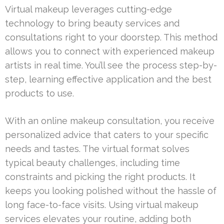
Virtual makeup leverages cutting-edge
technology to bring beauty services and
consultations right to your doorstep. This method
allows you to connect with experienced makeup
artists in real time. You’ll see the process step-by-
step, learning effective application and the best
products to use.
With an online makeup consultation, you receive
personalized advice that caters to your specific
needs and tastes. The virtual format solves
typical beauty challenges, including time
constraints and picking the right products. It
keeps you looking polished without the hassle of
long face-to-face visits. Using virtual makeup
services elevates your routine, adding both