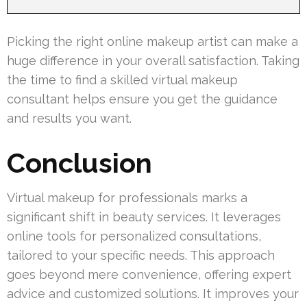
Picking the right online makeup artist can make a
huge difference in your overall satisfaction. Taking
the time to find a skilled virtual makeup
consultant helps ensure you get the guidance
and results you want.
Conclusion
Virtual makeup for professionals marks a
significant shift in beauty services. It leverages
online tools for personalized consultations,
tailored to your specific needs. This approach
goes beyond mere convenience, offering expert
advice and customized solutions. It improves your