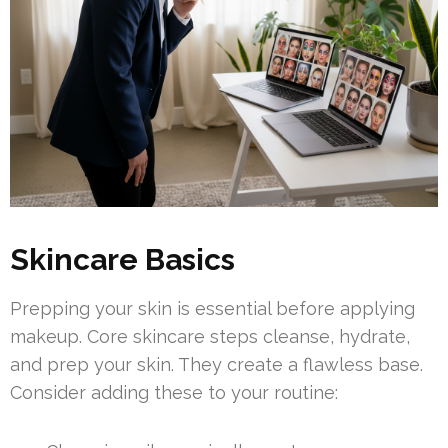
Skincare Basics
Prepping your skin is essential before applying
makeup. Core skincare steps cleanse, hydrate,
and prep your skin. They create a flawless base.
Consider adding these to your routine: