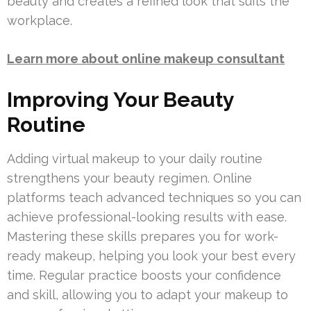
beauty and creates a refined look that suits the
workplace.
Learn more about online makeup consultant
Improving Your Beauty
Routine
Adding virtual makeup to your daily routine
strengthens your beauty regimen. Online
platforms teach advanced techniques so you can
achieve professional-looking results with ease.
Mastering these skills prepares you for work-
ready makeup, helping you look your best every
time. Regular practice boosts your confidence
and skill, allowing you to adapt your makeup to