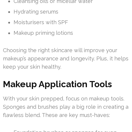
Cleansing oils or micellar water
Hydrating serums
Moisturisers with SPF
Makeup priming lotions
Choosing the right skincare will improve your
makeup’s appearance and longevity. Plus, it helps
keep your skin healthy.
Makeup Application Tools
With your skin prepped, focus on makeup tools.
Sponges and brushes play a big role in creating a
flawless blend. These are key must-haves: