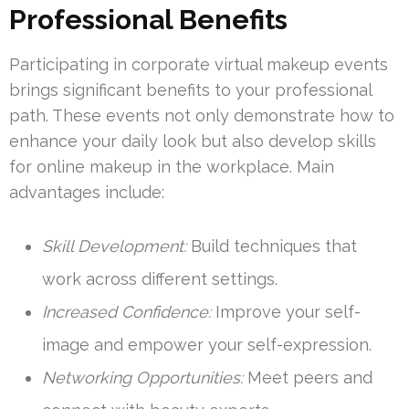
Professional Benefits
Participating in corporate virtual makeup events
brings significant benefits to your professional
path. These events not only demonstrate how to
enhance your daily look but also develop skills
for online makeup in the workplace. Main
advantages include:
Skill Development:
Build techniques that
work across different settings.
Increased Confidence:
Improve your self-
image and empower your self-expression.
Networking Opportunities:
Meet peers and