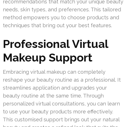
recommendations that match your unique beauty
needs, skin types, and preferences. This tailored
method empowers you to choose products and
techniques that bring out your best features.
Professional Virtual
Makeup Support
Embracing virtual makeup can completely
reshape your beauty routine as a professional. It
streamlines application and upgrades your
beauty routine at the same time. Through
personalized virtual consultations, you can learn
to use your beauty products more effectively.
This customised support brings out your natural