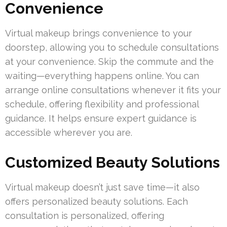
Convenience
Virtual makeup brings convenience to your
doorstep, allowing you to schedule consultations
at your convenience. Skip the commute and the
waiting—everything happens online. You can
arrange online consultations whenever it fits your
schedule, offering flexibility and professional
guidance. It helps ensure expert guidance is
accessible wherever you are.
Customized Beauty Solutions
Virtual makeup doesn’t just save time—it also
offers personalized beauty solutions. Each
consultation is personalized, offering