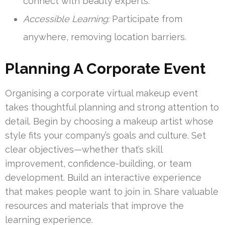
connect with beauty experts.
Accessible Learning:
Participate from
anywhere, removing location barriers.
Planning A Corporate Event
Organising a corporate virtual makeup event
takes thoughtful planning and strong attention to
detail. Begin by choosing a makeup artist whose
style fits your company’s goals and culture. Set
clear objectives—whether that’s skill
improvement, confidence-building, or team
development. Build an interactive experience
that makes people want to join in. Share valuable
resources and materials that improve the
learning experience.