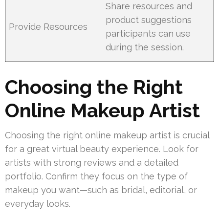
Share resources and
product suggestions
Provide Resources
participants can use
during the session.
Choosing the Right
Online Makeup Artist
Choosing the right online makeup artist is crucial
for a great virtual beauty experience. Look for
artists with strong reviews and a detailed
portfolio. Confirm they focus on the type of
makeup you want—such as bridal, editorial, or
everyday looks.