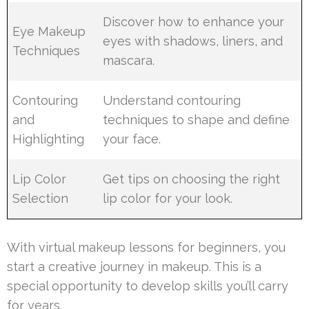
Discover how to enhance your
Eye Makeup
eyes with shadows, liners, and
Techniques
mascara.
Contouring
Understand contouring
and
techniques to shape and define
Highlighting
your face.
Lip Color
Get tips on choosing the right
Selection
lip color for your look.
With virtual makeup lessons for beginners, you
start a creative journey in makeup. This is a
special opportunity to develop skills you’ll carry
for years.