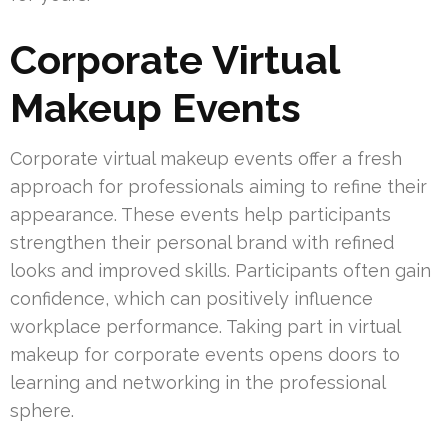
Corporate Virtual
Makeup Events
Corporate virtual makeup events offer a fresh
approach for professionals aiming to refine their
appearance. These events help participants
strengthen their personal brand with refined
looks and improved skills. Participants often gain
confidence, which can positively influence
workplace performance. Taking part in virtual
makeup for corporate events opens doors to
learning and networking in the professional
sphere.