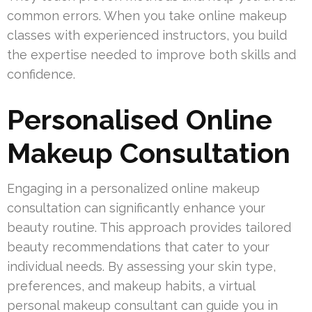
common errors. When you take online makeup
classes with experienced instructors, you build
the expertise needed to improve both skills and
confidence.
Personalised Online
Makeup Consultation
Engaging in a personalized online makeup
consultation can significantly enhance your
beauty routine. This approach provides tailored
beauty recommendations that cater to your
individual needs. By assessing your skin type,
preferences, and makeup habits, a virtual
personal makeup consultant can guide you in