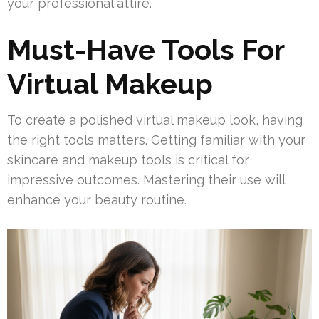
your professional attire.
Must-Have Tools For
Virtual Makeup
To create a polished virtual makeup look, having
the right tools matters. Getting familiar with your
skincare and makeup tools is critical for
impressive outcomes. Mastering their use will
enhance your beauty routine.