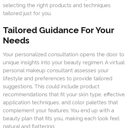
selecting the right products and techniques
tailored just for you.
Tailored Guidance For Your
Needs
Your personalized consultation opens the door to
unique insights into your beauty regimen. A virtual
personal makeup consultant assesses your
lifestyle and preferences to provide tailored
suggestions. This could include product
recommendations that fit your skin type, effective
application techniques, and color palettes that
complement your features. You end up with a
beauty plan that fits you, making each look feel
natural and flattering.