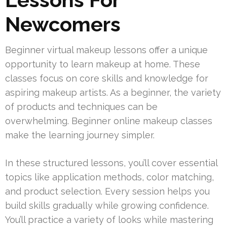
Newcomers
Beginner virtual makeup lessons offer a unique
opportunity to learn makeup at home. These
classes focus on core skills and knowledge for
aspiring makeup artists. As a beginner, the variety
of products and techniques can be
overwhelming. Beginner online makeup classes
make the learning journey simpler.
In these structured lessons, you’ll cover essential
topics like application methods, color matching,
and product selection. Every session helps you
build skills gradually while growing confidence.
You’ll practice a variety of looks while mastering