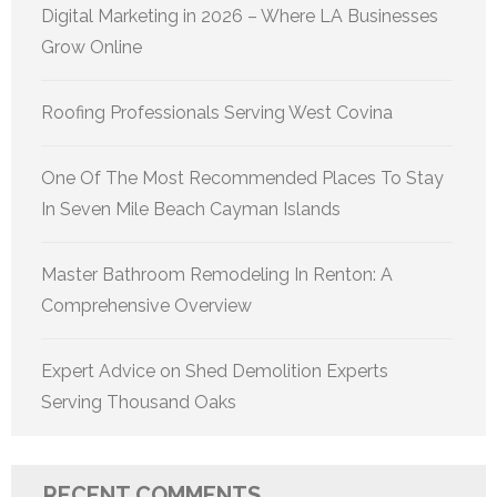
Digital Marketing in 2026 – Where LA Businesses
Grow Online
Roofing Professionals Serving West Covina
One Of The Most Recommended Places To Stay
In Seven Mile Beach Cayman Islands
Master Bathroom Remodeling In Renton: A
Comprehensive Overview
Expert Advice on Shed Demolition Experts
Serving Thousand Oaks
RECENT COMMENTS