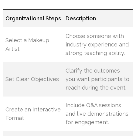
Organizational Steps
Description
Choose someone with
Select a Makeup
industry experience and
Artist
strong teaching ability.
Clarify the outcomes
Set Clear Objectives
you want participants to
reach during the event.
Include Q&A sessions
Create an Interactive
and live demonstrations
Format
for engagement.