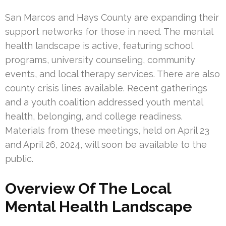
San Marcos and Hays County are expanding their
support networks for those in need. The mental
health landscape is active, featuring school
programs, university counseling, community
events, and local therapy services. There are also
county crisis lines available. Recent gatherings
and a youth coalition addressed youth mental
health, belonging, and college readiness.
Materials from these meetings, held on April 23
and April 26, 2024, will soon be available to the
public.
Overview Of The Local
Mental Health Landscape