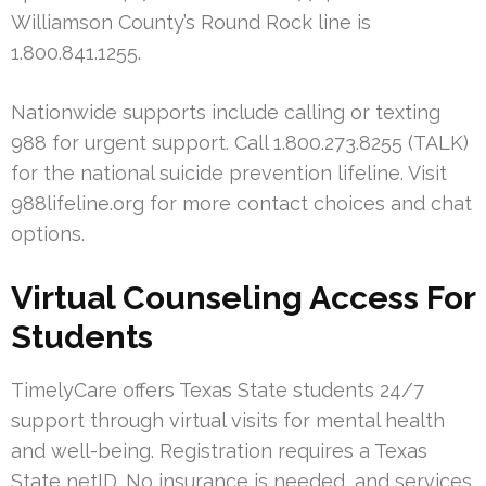
Williamson County’s Round Rock line is
1.800.841.1255.
Nationwide supports include calling or texting
988 for urgent support. Call 1.800.273.8255 (TALK)
for the national suicide prevention lifeline. Visit
988lifeline.org for more contact choices and chat
options.
Virtual Counseling Access For
Students
TimelyCare offers Texas State students 24/7
support through virtual visits for mental health
and well-being. Registration requires a Texas
State netID. No insurance is needed, and services