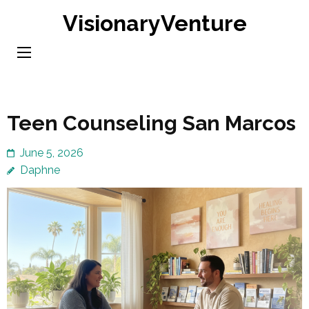
Skip
VisionaryVenture
to
content
(Press
Enter)
Teen Counseling San Marcos
June 5, 2026
Daphne