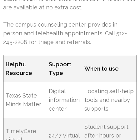
are available at no extra cost.
The campus counseling center provides in-
person and telehealth appointments. Call 512-
245-2208 for triage and referrals.
Helpful
Support
When to use
Resource
Type
Digital
Locating self-help
Texas State
information
tools and nearby
Minds Matter
center
supports
Student support
TimelyCare
24/7 virtual
after hours or
virtual