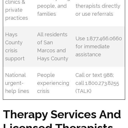
clinics &
people, and
therapists directly
private
families
or use referrals
practices
Hays
All residents
Use 1.877.466.0660
County
of San
for immediate
crisis
Marcos and
assistance
support
Hays County
National
People
Call or text 988;
urgent-
experiencing
call 1.800.273.8255
help lines
crisis
(TALK)
Therapy Services And
Licensed Therapists