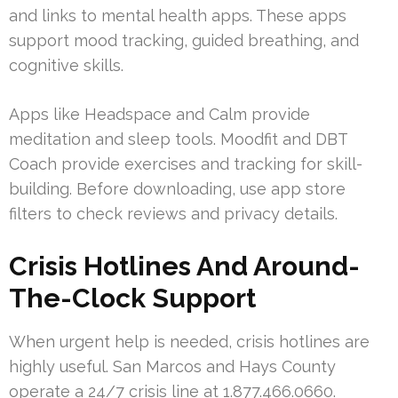
and links to mental health apps. These apps
support mood tracking, guided breathing, and
cognitive skills.
Apps like Headspace and Calm provide
meditation and sleep tools. Moodfit and DBT
Coach provide exercises and tracking for skill-
building. Before downloading, use app store
filters to check reviews and privacy details.
Crisis Hotlines And Around-
The-Clock Support
When urgent help is needed, crisis hotlines are
highly useful. San Marcos and Hays County
operate a 24/7 crisis line at 1.877.466.0660.