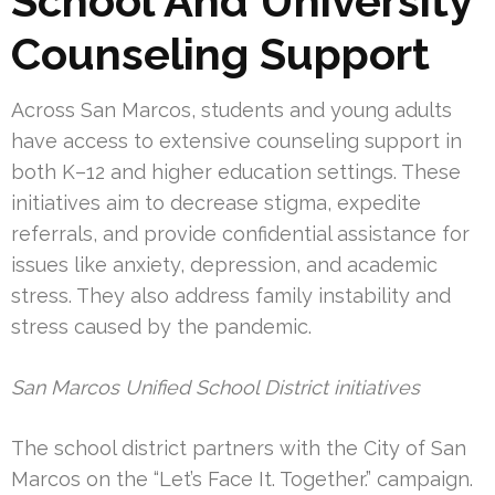
School And University
Counseling Support
Across San Marcos, students and young adults
have access to extensive counseling support in
both K–12 and higher education settings. These
initiatives aim to decrease stigma, expedite
referrals, and provide confidential assistance for
issues like anxiety, depression, and academic
stress. They also address family instability and
stress caused by the pandemic.
San Marcos Unified School District initiatives
The school district partners with the City of San
Marcos on the “Let’s Face It. Together.” campaign.