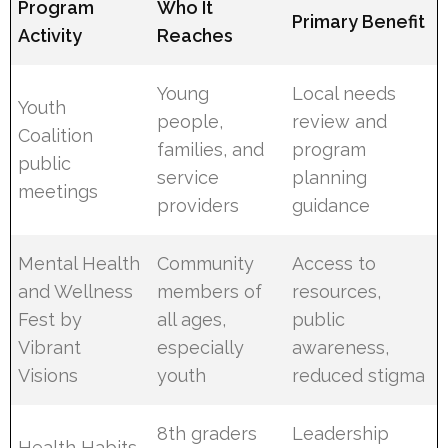
Program
Who It
Primary Benefit
Activity
Reaches
Young
Local needs
Youth
people,
review and
Coalition
families, and
program
public
service
planning
meetings
providers
guidance
Mental Health
Community
Access to
and Wellness
members of
resources,
Fest by
all ages,
public
Vibrant
especially
awareness,
Visions
youth
reduced stigma
8th graders
Leadership
Health Habits