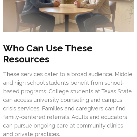
Who Can Use These
Resources
These services cater to a broad audience. Middle
and high school students benefit from school-
based programs. College students at Texas State
can access university counseling and campus
crisis services. Families and caregivers can find
family-centered referrals. Adults and educators
can pursue ongoing care at community clinics
and private practices.