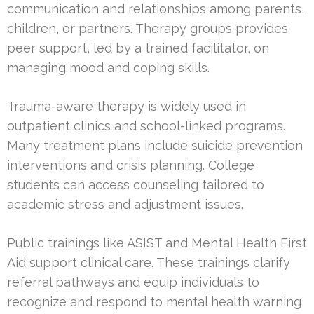
communication and relationships among parents,
children, or partners. Therapy groups provides
peer support, led by a trained facilitator, on
managing mood and coping skills.
Trauma-aware therapy is widely used in
outpatient clinics and school-linked programs.
Many treatment plans include suicide prevention
interventions and crisis planning. College
students can access counseling tailored to
academic stress and adjustment issues.
Public trainings like ASIST and Mental Health First
Aid support clinical care. These trainings clarify
referral pathways and equip individuals to
recognize and respond to mental health warning