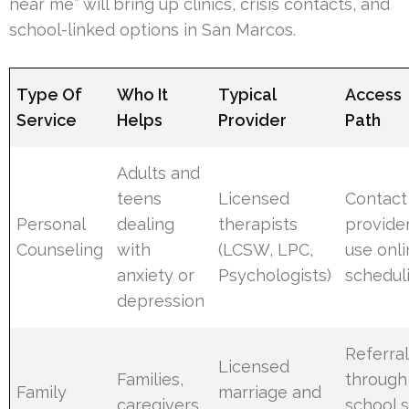
near me” will bring up clinics, crisis contacts, and
school-linked options in San Marcos.
Type Of
Who It
Typical
Access
Service
Helps
Provider
Path
Adults and
teens
Licensed
Contact
Personal
dealing
therapists
provider
Counseling
with
(LCSW, LPC,
use onl
anxiety or
Psychologists)
schedul
depression
Referral
Licensed
Families,
through
Family
marriage and
caregivers,
school s