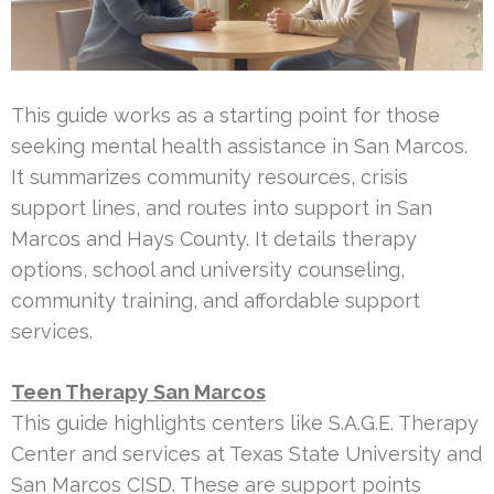
This guide works as a starting point for those
seeking mental health assistance in San Marcos.
It summarizes community resources, crisis
support lines, and routes into support in San
Marcos and Hays County. It details therapy
options, school and university counseling,
community training, and affordable support
services.
Teen Therapy San Marcos
This guide highlights centers like S.A.G.E. Therapy
Center and services at Texas State University and
San Marcos CISD. These are support points