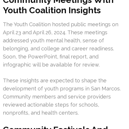
Youth Coalition Insights
The Youth Coalition hosted public meetings on
April 23 and April 26, 2024. These meetings
addressed youth mental health, sense of
belonging, and college and career readiness.
Soon, the PowerPoint, final report, and
infographic will be available for review.
These insights are expected to shape the
development of youth programs in San Marcos.
Community members and service providers
reviewed actionable steps for schools,
nonprofits, and health centers.