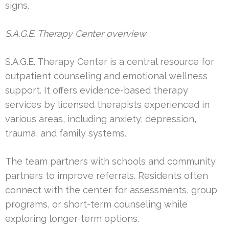
signs.
S.A.G.E. Therapy Center overview
S.A.G.E. Therapy Center is a central resource for
outpatient counseling and emotional wellness
support. It offers evidence-based therapy
services by licensed therapists experienced in
various areas, including anxiety, depression,
trauma, and family systems.
The team partners with schools and community
partners to improve referrals. Residents often
connect with the center for assessments, group
programs, or short-term counseling while
exploring longer-term options.