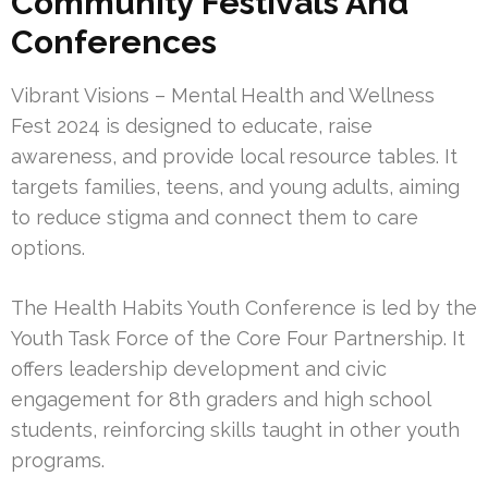
Community Festivals And
Conferences
Vibrant Visions – Mental Health and Wellness
Fest 2024 is designed to educate, raise
awareness, and provide local resource tables. It
targets families, teens, and young adults, aiming
to reduce stigma and connect them to care
options.
The Health Habits Youth Conference is led by the
Youth Task Force of the Core Four Partnership. It
offers leadership development and civic
engagement for 8th graders and high school
students, reinforcing skills taught in other youth
programs.