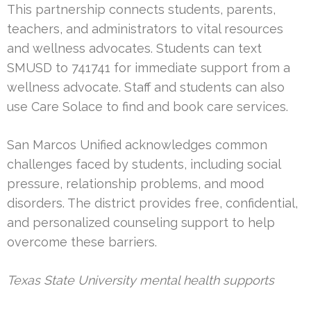
This partnership connects students, parents,
teachers, and administrators to vital resources
and wellness advocates. Students can text
SMUSD to 741741 for immediate support from a
wellness advocate. Staff and students can also
use Care Solace to find and book care services.
San Marcos Unified acknowledges common
challenges faced by students, including social
pressure, relationship problems, and mood
disorders. The district provides free, confidential,
and personalized counseling support to help
overcome these barriers.
Texas State University mental health supports