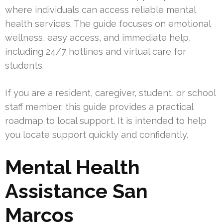
where individuals can access reliable mental
health services. The guide focuses on emotional
wellness, easy access, and immediate help,
including 24/7 hotlines and virtual care for
students.
If you are a resident, caregiver, student, or school
staff member, this guide provides a practical
roadmap to local support. It is intended to help
you locate support quickly and confidently.
Mental Health
Assistance San
Marcos