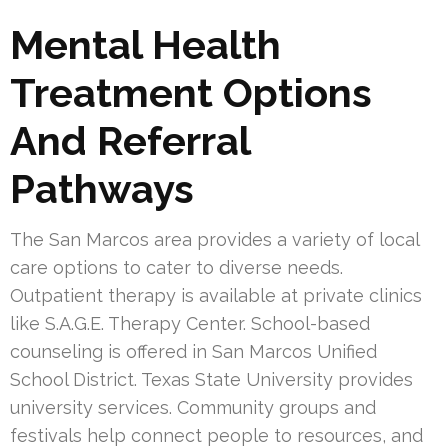
Mental Health
Treatment Options
And Referral
Pathways
The San Marcos area provides a variety of local
care options to cater to diverse needs.
Outpatient therapy is available at private clinics
like S.A.G.E. Therapy Center. School-based
counseling is offered in San Marcos Unified
School District. Texas State University provides
university services. Community groups and
festivals help connect people to resources, and