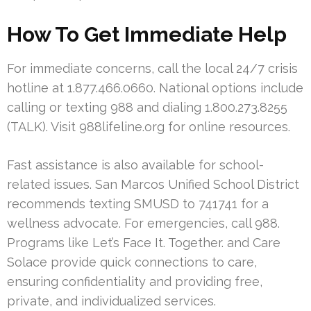
How To Get Immediate Help
For immediate concerns, call the local 24/7 crisis
hotline at 1.877.466.0660. National options include
calling or texting 988 and dialing 1.800.273.8255
(TALK). Visit 988lifeline.org for online resources.
Fast assistance is also available for school-
related issues. San Marcos Unified School District
recommends texting SMUSD to 741741 for a
wellness advocate. For emergencies, call 988.
Programs like Let’s Face It. Together. and Care
Solace provide quick connections to care,
ensuring confidentiality and providing free,
private, and individualized services.