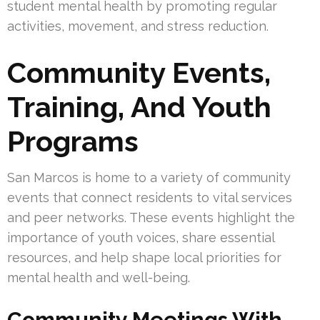
student mental health by promoting regular
activities, movement, and stress reduction.
Community Events,
Training, And Youth
Programs
San Marcos is home to a variety of community
events that connect residents to vital services
and peer networks. These events highlight the
importance of youth voices, share essential
resources, and help shape local priorities for
mental health and well-being.
Community Meetings With