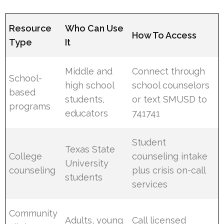
Resource
Who Can Use
How To Access
Type
It
Middle and
Connect through
School-
high school
school counselors
based
students,
or text SMUSD to
programs
educators
741741
Student
Texas State
College
counseling intake
University
counseling
plus crisis on-call
students
services
Community
Adults, young
Call licensed