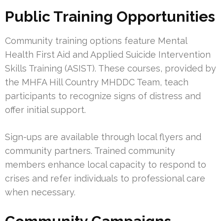
Public Training Opportunities
Community training options feature Mental
Health First Aid and Applied Suicide Intervention
Skills Training (ASIST). These courses, provided by
the MHFA Hill Country MHDDC Team, teach
participants to recognize signs of distress and
offer initial support.
Sign-ups are available through local flyers and
community partners. Trained community
members enhance local capacity to respond to
crises and refer individuals to professional care
when necessary.