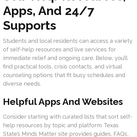
Apps, And 24/7
Supports
Students and local residents can access a variety
of self-help resources and live services for
immediate relief and ongoing care. Below, you’ll
find practical tools, crisis contacts, and virtual
counseling options that fit busy schedules and
diverse needs.
Helpful Apps And Websites
Consider starting with curated lists that sort self-
help resources by topic and platform. Texas
State’s Minds Matter site provides guides, FAQs,