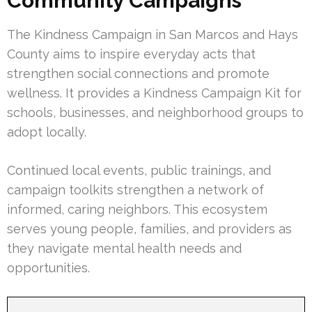
Community Campaigns
The Kindness Campaign in San Marcos and Hays
County aims to inspire everyday acts that
strengthen social connections and promote
wellness. It provides a Kindness Campaign Kit for
schools, businesses, and neighborhood groups to
adopt locally.
Continued local events, public trainings, and
campaign toolkits strengthen a network of
informed, caring neighbors. This ecosystem
serves young people, families, and providers as
they navigate mental health needs and
opportunities.