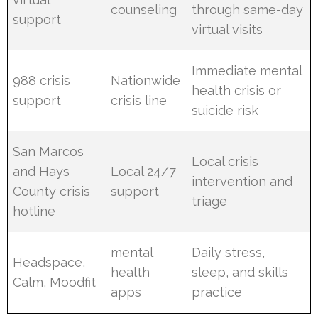
counseling
through same-day
support
virtual visits
Immediate mental
988 crisis
Nationwide
health crisis or
support
crisis line
suicide risk
San Marcos
Local crisis
and Hays
Local 24/7
intervention and
County crisis
support
triage
hotline
mental
Daily stress,
Headspace,
health
sleep, and skills
Calm, Moodfit
apps
practice