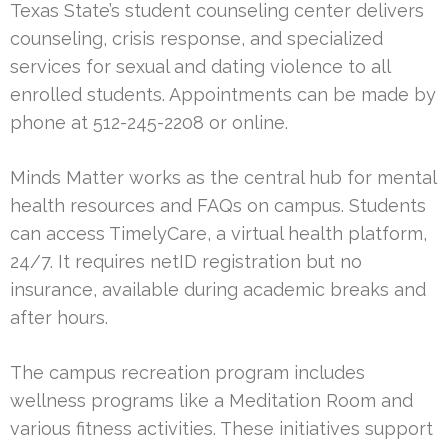
Texas State’s student counseling center delivers
counseling, crisis response, and specialized
services for sexual and dating violence to all
enrolled students. Appointments can be made by
phone at 512-245-2208 or online.
Minds Matter works as the central hub for mental
health resources and FAQs on campus. Students
can access TimelyCare, a virtual health platform,
24/7. It requires netID registration but no
insurance, available during academic breaks and
after hours.
The campus recreation program includes
wellness programs like a Meditation Room and
various fitness activities. These initiatives support