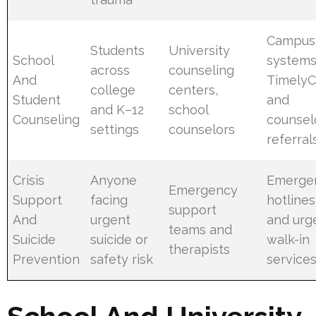
Campus
Students
University
School
systems
across
counseling
And
TimelyC
college
centers,
Student
and
and K–12
school
Counseling
counsel
settings
counselors
referral
Crisis
Anyone
Emerge
Emergency
Support
facing
hotlines
support
And
urgent
and urg
teams and
Suicide
suicide or
walk-in
therapists
Prevention
safety risk
service