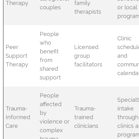
Therapy
family
couples
or local
therapists
progra
People
Clinic
who
Peer
Licensed
schedul
benefit
Support
group
and
from
Therapy
facilitators
commun
shared
calenda
support
People
Special
affected
Trauma-
Trauma-
intake
by
Informed
trained
through
violence or
Care
clinicians
clinics 
complex
progra
trauma