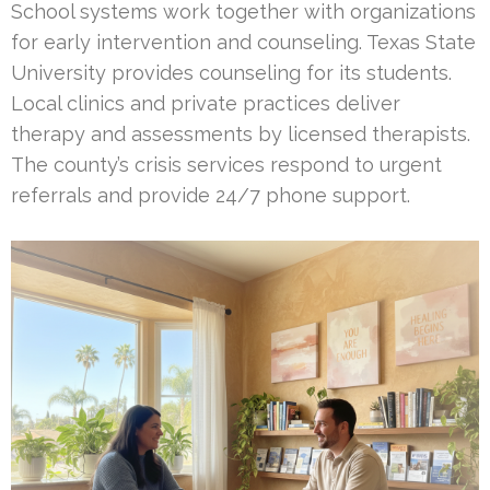
School systems work together with organizations
for early intervention and counseling. Texas State
University provides counseling for its students.
Local clinics and private practices deliver
therapy and assessments by licensed therapists.
The county’s crisis services respond to urgent
referrals and provide 24/7 phone support.