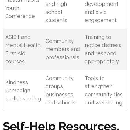
and high
development
Youth
school
and civic
Conference
students
engagement
ASIST and
Training to
Community
Mental Health
notice distress
members and
First Aid
and respond
professionals
courses
appropriately
Community
Tools to
Kindness
groups,
strengthen
Campaign
businesses,
community ties
toolkit sharing
and schools
and well-being
Self-Help Resources,