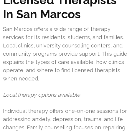
In San Marcos
San Marcos offers a wide range of therapy
services for its residents, students, and families.
Local clinics, university counseling centers, and
community programs provide support. This guide
explains the types of care available, how clinics
operate, and where to find licensed therapists
when needed.
Local therapy options available
Individual therapy offers one-on-one sessions for
addressing anxiety, depression, trauma, and life
changes. Family counseling focuses on repairing