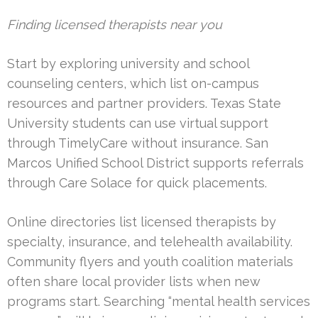
Finding licensed therapists near you
Start by exploring university and school
counseling centers, which list on-campus
resources and partner providers. Texas State
University students can use virtual support
through TimelyCare without insurance. San
Marcos Unified School District supports referrals
through Care Solace for quick placements.
Online directories list licensed therapists by
specialty, insurance, and telehealth availability.
Community flyers and youth coalition materials
often share local provider lists when new
programs start. Searching “mental health services