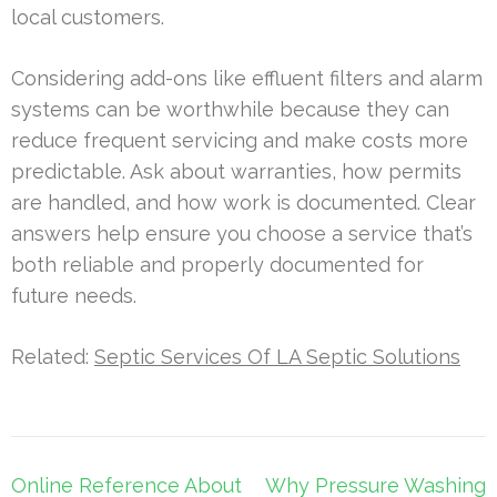
local customers.
Considering add-ons like effluent filters and alarm
systems can be worthwhile because they can
reduce frequent servicing and make costs more
predictable. Ask about warranties, how permits
are handled, and how work is documented. Clear
answers help ensure you choose a service that’s
both reliable and properly documented for
future needs.
Related:
Septic Services Of LA Septic Solutions
Post
Online Reference About
Why Pressure Washing