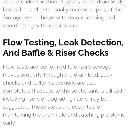
accurate identification of issues in the drain field’s
lateral lines. Clients usually receive copies of the
footage, which helps with recordkeeping and
coordinating with repair teams.
Flow Testing, Leak Detection,
And Baffle & Riser Checks
Flow tests are performed to ensure sewage
moves properly through the drain field. Leak
checks and baffle inspections are also
completed. If access to the septic tank is difficult,
installing risers or upgrading filters may be
suggested. These steps are essential for
maintaining the drain field and catching problems
early.