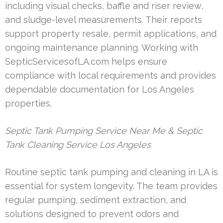
including visual checks, baffle and riser review,
and sludge-level measurements. Their reports
support property resale, permit applications, and
ongoing maintenance planning. Working with
SepticServicesofLA.com helps ensure
compliance with local requirements and provides
dependable documentation for Los Angeles
properties.
Septic Tank Pumping Service Near Me & Septic
Tank Cleaning Service Los Angeles
Routine septic tank pumping and cleaning in LA is
essential for system longevity. The team provides
regular pumping, sediment extraction, and
solutions designed to prevent odors and