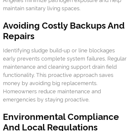
Angeles minimize pathogen exposure and help
maintain sanitary living spaces.
Avoiding Costly Backups And
Repairs
Identifying sludge build-up or line blockages
early prevents complete system failures. Regular
maintenance and cleaning support drain field
functionality. This proactive approach saves
money by avoiding big replacements.
Homeowners reduce maintenance and
emergencies by staying proactive.
Environmental Compliance
And Local Regulations