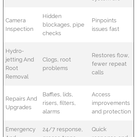
Hidden
Camera
Pinpoints
blockages, pipe
Inspection
issues fast
checks
Hydro-
Restores flow,
jetting And
Clogs, root
fewer repeat
Root
problems
calls
Removal
Baffles, lids,
Access
Repairs And
risers, filters,
improvements
Upgrades
alarms
and protection
Emergency
24/7 response,
Quick