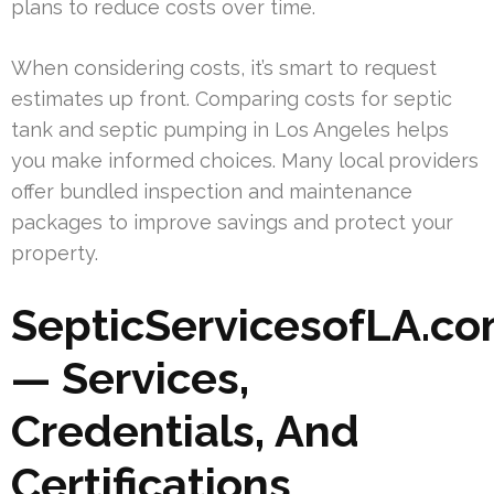
plans to reduce costs over time.
When considering costs, it’s smart to request
estimates up front. Comparing costs for septic
tank and septic pumping in Los Angeles helps
you make informed choices. Many local providers
offer bundled inspection and maintenance
packages to improve savings and protect your
property.
SepticServicesofLA.c
— Services,
Credentials, And
Certifications