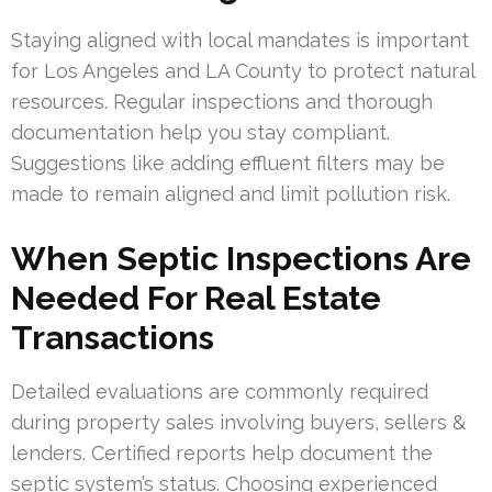
Staying aligned with local mandates is important
for Los Angeles and LA County to protect natural
resources. Regular inspections and thorough
documentation help you stay compliant.
Suggestions like adding effluent filters may be
made to remain aligned and limit pollution risk.
When Septic Inspections Are
Needed For Real Estate
Transactions
Detailed evaluations are commonly required
during property sales involving buyers, sellers &
lenders. Certified reports help document the
septic system’s status. Choosing experienced