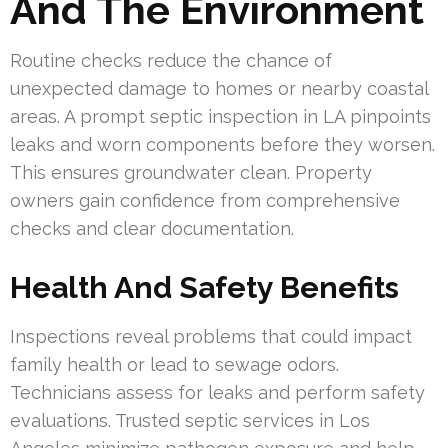
And The Environment
Routine checks reduce the chance of
unexpected damage to homes or nearby coastal
areas. A prompt septic inspection in LA pinpoints
leaks and worn components before they worsen.
This ensures groundwater clean. Property
owners gain confidence from comprehensive
checks and clear documentation.
Health And Safety Benefits
Inspections reveal problems that could impact
family health or lead to sewage odors.
Technicians assess for leaks and perform safety
evaluations. Trusted septic services in Los