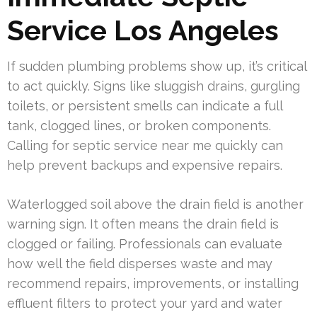
Service Los Angeles
If sudden plumbing problems show up, it’s critical
to act quickly. Signs like sluggish drains, gurgling
toilets, or persistent smells can indicate a full
tank, clogged lines, or broken components.
Calling for septic service near me quickly can
help prevent backups and expensive repairs.
Waterlogged soil above the drain field is another
warning sign. It often means the drain field is
clogged or failing. Professionals can evaluate
how well the field disperses waste and may
recommend repairs, improvements, or installing
effluent filters to protect your yard and water