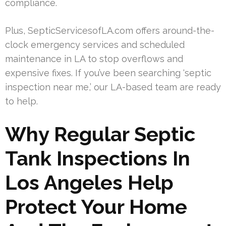
compliance.
Plus, SepticServicesofLA.com offers around-the-
clock emergency services and scheduled
maintenance in LA to stop overflows and
expensive fixes. If you’ve been searching ‘septic
inspection near me,’ our LA-based team are ready
to help.
Why Regular Septic
Tank Inspections In
Los Angeles Help
Protect Your Home