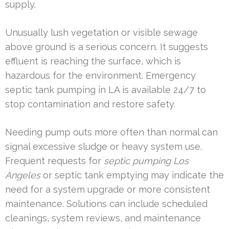
supply.
Unusually lush vegetation or visible sewage
above ground is a serious concern. It suggests
effluent is reaching the surface, which is
hazardous for the environment. Emergency
septic tank pumping in LA is available 24/7 to
stop contamination and restore safety.
Needing pump outs more often than normal can
signal excessive sludge or heavy system use.
Frequent requests for
septic pumping Los
Angeles
or septic tank emptying may indicate the
need for a system upgrade or more consistent
maintenance. Solutions can include scheduled
cleanings, system reviews, and maintenance