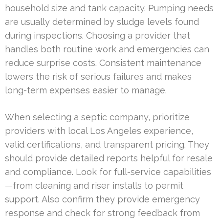
household size and tank capacity. Pumping needs
are usually determined by sludge levels found
during inspections. Choosing a provider that
handles both routine work and emergencies can
reduce surprise costs. Consistent maintenance
lowers the risk of serious failures and makes
long-term expenses easier to manage.
When selecting a septic company, prioritize
providers with local Los Angeles experience,
valid certifications, and transparent pricing. They
should provide detailed reports helpful for resale
and compliance. Look for full-service capabilities
—from cleaning and riser installs to permit
support. Also confirm they provide emergency
response and check for strong feedback from