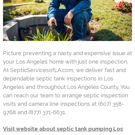
Picture preventing a nasty and expensive issue at
your Los Angeles home with just one inspection.
At SepticServicesofLA.com, we deliver fast and
dependable septic tank inspections in Los
Angeles and throughout Los Angeles County. You
can reach our team to arrange septic inspection
visits and camera line inspections at (607) 358-
9768 and (877) 371-6631.
Visit website about septic tank pumping Los