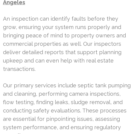
Angeles
An inspection can identify faults before they
grow, ensuring your system runs properly and
bringing peace of mind to property owners and
commercial properties as well. Our inspectors
deliver detailed reports that support planning
upkeep and can even help with real estate
transactions.
Our primary services include septic tank pumping
and cleaning, performing camera inspections,
flow testing, finding leaks, sludge removal, and
conducting safety evaluations. These processes
are essential for pinpointing issues, assessing
system performance, and ensuring regulatory