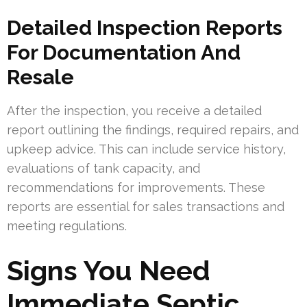
Detailed Inspection Reports
For Documentation And
Resale
After the inspection, you receive a detailed
report outlining the findings, required repairs, and
upkeep advice. This can include service history,
evaluations of tank capacity, and
recommendations for improvements. These
reports are essential for sales transactions and
meeting regulations.
Signs You Need
Immediate Septic