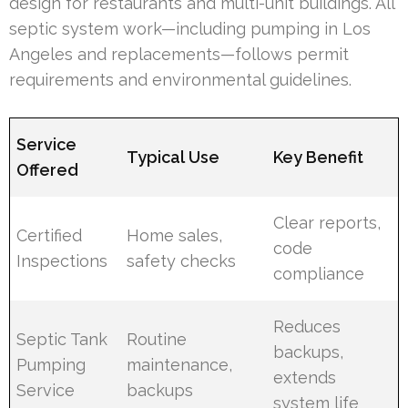
design for restaurants and multi-unit buildings. All
septic system work—including pumping in Los
Angeles and replacements—follows permit
requirements and environmental guidelines.
Service
Typical Use
Key Benefit
Offered
Clear reports,
Certified
Home sales,
code
Inspections
safety checks
compliance
Reduces
Septic Tank
Routine
backups,
Pumping
maintenance,
extends
Service
backups
system life