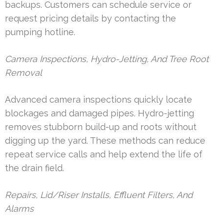
backups. Customers can schedule service or
request pricing details by contacting the
pumping hotline.
Camera Inspections, Hydro-Jetting, And Tree Root
Removal
Advanced camera inspections quickly locate
blockages and damaged pipes. Hydro-jetting
removes stubborn build-up and roots without
digging up the yard. These methods can reduce
repeat service calls and help extend the life of
the drain field.
Repairs, Lid/Riser Installs, Effluent Filters, And
Alarms