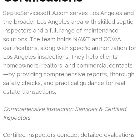
SepticServicesofLA.com serves Los Angeles and
the broader Los Angeles area with skilled septic
inspectors and a full range of maintenance
solutions. The team holds NAWT and COWA
certifications, along with specific authorization for
Los Angeles inspections. They help clients—
homeowners, realtors, and commercial contacts
—by providing comprehensive reports, thorough
safety checks, and practical guidance for real
estate transactions.
Comprehensive Inspection Services & Certified
Inspectors
Certified inspectors conduct detailed evaluations