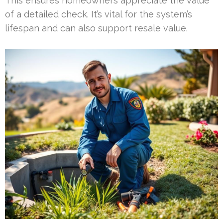
This ensures homeowners appreciate the value
of a detailed check. It’s vital for the system’s
lifespan and can also support resale value.