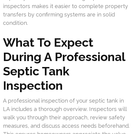
inspectors makes it easier to complete property
transfers by confirming systems are in solid
condition.
What To Expect
During A Professional
Septic Tank
Inspection
A professional inspection of your septic tank in
LA includes a thorough overview. Inspectors will
walk you through their approach, review safety
measures, and discuss access needs beforehand.