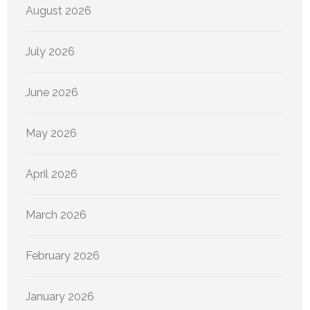
August 2026
July 2026
June 2026
May 2026
April 2026
March 2026
February 2026
January 2026