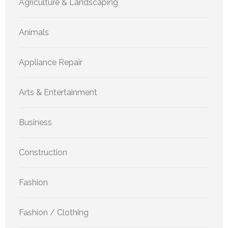
Agriculture & Landscaping
Animals
Appliance Repair
Arts & Entertainment
Business
Construction
Fashion
Fashion / Clothing