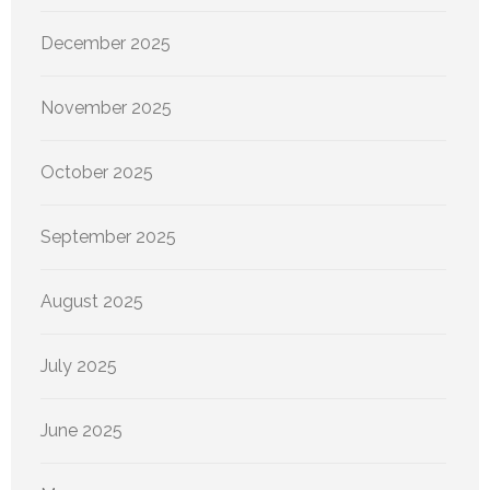
December 2025
November 2025
October 2025
September 2025
August 2025
July 2025
June 2025