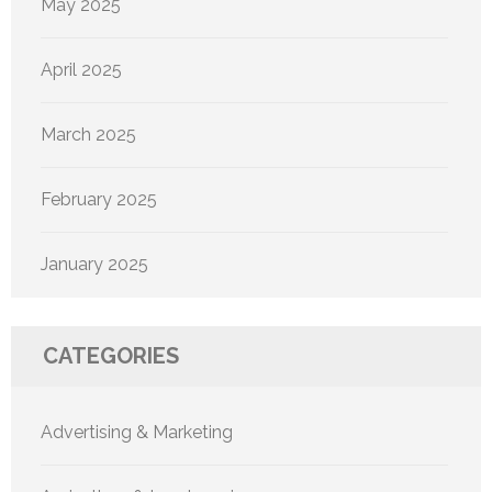
May 2025
April 2025
March 2025
February 2025
January 2025
CATEGORIES
Advertising & Marketing