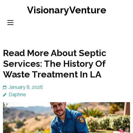
Skip
VisionaryVenture
to
content
(Press
Enter)
Read More About Septic
Services: The History Of
Waste Treatment In LA
January 8, 2026
Daphne