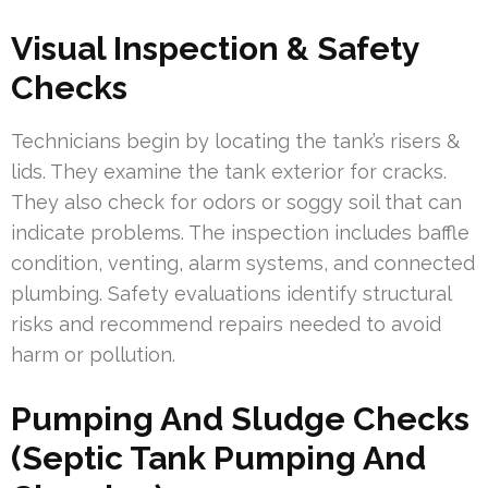
Visual Inspection & Safety
Checks
Technicians begin by locating the tank’s risers &
lids. They examine the tank exterior for cracks.
They also check for odors or soggy soil that can
indicate problems. The inspection includes baffle
condition, venting, alarm systems, and connected
plumbing. Safety evaluations identify structural
risks and recommend repairs needed to avoid
harm or pollution.
Pumping And Sludge Checks
(Septic Tank Pumping And