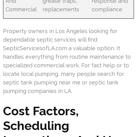
And
grease traps,
response and
Commercial
replacements
compliance
Property owners in Los Angeles looking for
dependable septic services will find
SepticServicesofLA.com a valuable option. It
handles everything from routine maintenance to
specialized commercial work. For fast help or to
locate local pumping, many people search for
septic tank pumping near me or septic tank
pumping companies in LA.
Cost Factors,
Scheduling