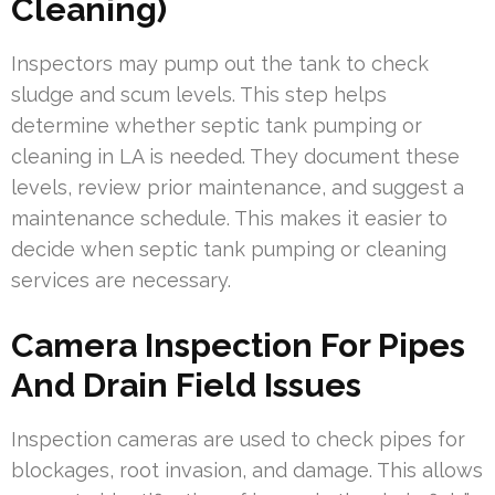
Cleaning)
Inspectors may pump out the tank to check
sludge and scum levels. This step helps
determine whether septic tank pumping or
cleaning in LA is needed. They document these
levels, review prior maintenance, and suggest a
maintenance schedule. This makes it easier to
decide when septic tank pumping or cleaning
services are necessary.
Camera Inspection For Pipes
And Drain Field Issues
Inspection cameras are used to check pipes for
blockages, root invasion, and damage. This allows