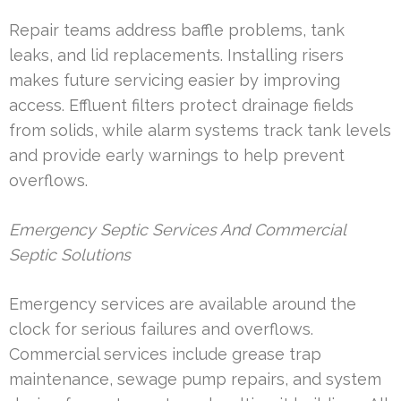
Repair teams address baffle problems, tank
leaks, and lid replacements. Installing risers
makes future servicing easier by improving
access. Effluent filters protect drainage fields
from solids, while alarm systems track tank levels
and provide early warnings to help prevent
overflows.
Emergency Septic Services And Commercial
Septic Solutions
Emergency services are available around the
clock for serious failures and overflows.
Commercial services include grease trap
maintenance, sewage pump repairs, and system