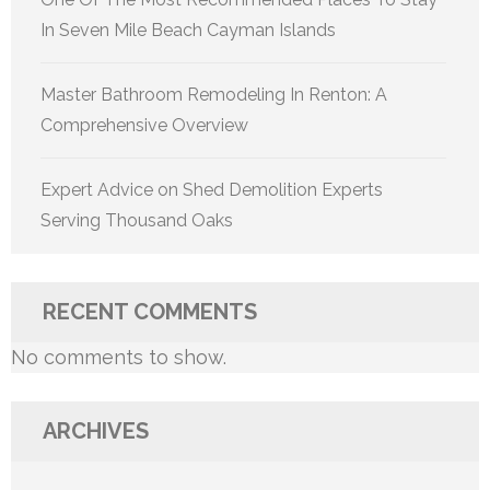
In Seven Mile Beach Cayman Islands
Master Bathroom Remodeling In Renton: A
Comprehensive Overview
Expert Advice on Shed Demolition Experts
Serving Thousand Oaks
RECENT COMMENTS
No comments to show.
ARCHIVES