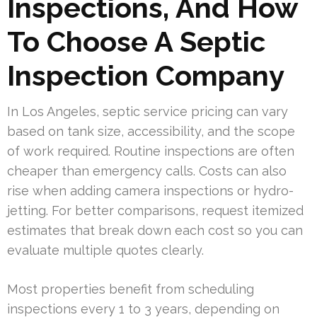
Inspections, And How
To Choose A Septic
Inspection Company
In Los Angeles, septic service pricing can vary
based on tank size, accessibility, and the scope
of work required. Routine inspections are often
cheaper than emergency calls. Costs can also
rise when adding camera inspections or hydro-
jetting. For better comparisons, request itemized
estimates that break down each cost so you can
evaluate multiple quotes clearly.
Most properties benefit from scheduling
inspections every 1 to 3 years, depending on