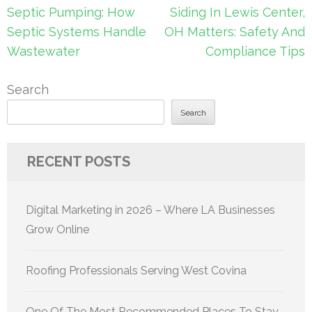
navigation
Septic Pumping: How
Siding In Lewis Center,
Septic Systems Handle
OH Matters: Safety And
Wastewater
Compliance Tips
Search
Search
RECENT POSTS
Digital Marketing in 2026 – Where LA Businesses
Grow Online
Roofing Professionals Serving West Covina
One Of The Most Recommended Places To Stay