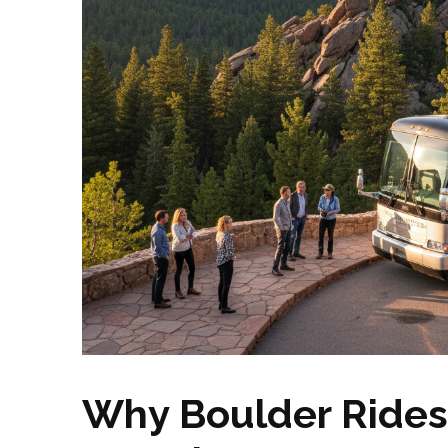
Why Boulder Rides 