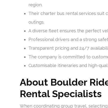
region.
Their charter bus rental services suit c
outings.
A diverse fleet ensures the perfect veh
Professional drivers and a strong safe
Transparent pricing and 24/7 availabil
The company is committed to customer
Customisable itineraries and high-qual
About Boulder Ride
Rental Specialists
When coordinating group travel, selecting 