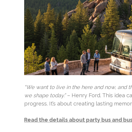
“We want to live in the here and now, and th
we shape today.”
– Henry Ford. This idea c
progress. It’s about creating lasting memo
Read the details about party bus and bus