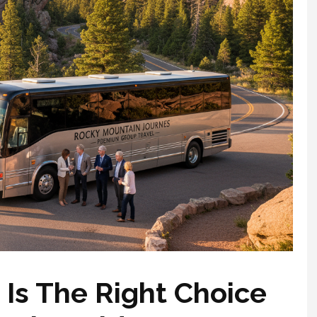
Is The Right Choice