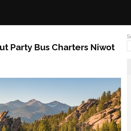
S
t Party Bus Charters Niwot