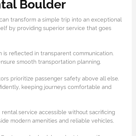
ntal Boulder
can transform a simple trip into an exceptional
self by providing superior service that goes
 is reflected in transparent communication.
 ensure smooth transportation planning.
ors prioritize passenger safety above all else.
fidently, keeping journeys comfortable and
rental service accessible without sacrificing
side modern amenities and reliable vehicles.