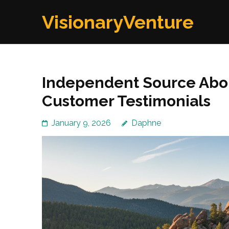
Skip
VisionaryVenture
to
content
(Press
Enter)
Independent Source Abou
Customer Testimonials
January 9, 2026
Daphne