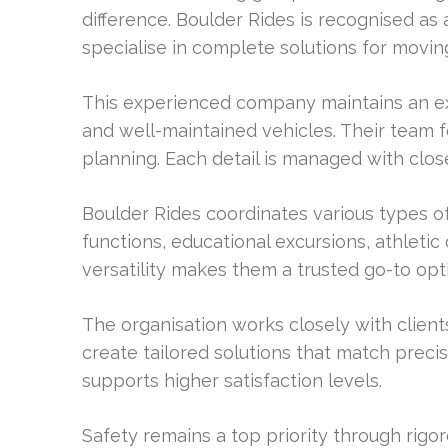
difference. Boulder Rides is recognised as
specialise in complete solutions for moving
This experienced company maintains an exc
and well-maintained vehicles. Their team 
planning. Each detail is managed with clos
Boulder Rides coordinates various types o
functions, educational excursions, athletic
versatility makes them a trusted go-to opt
The organisation works closely with client
create tailored solutions that match preci
supports higher satisfaction levels.
Safety remains a top priority through rigo