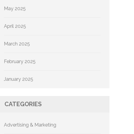
May 2025
April 2025
March 2025
February 2025
January 2025
CATEGORIES
Advertising & Marketing