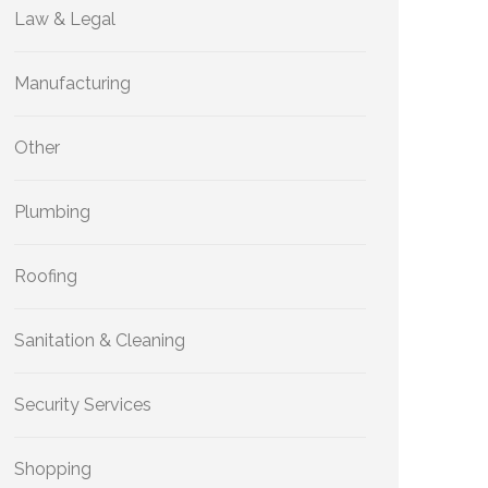
Law & Legal
Manufacturing
Other
Plumbing
Roofing
Sanitation & Cleaning
Security Services
Shopping