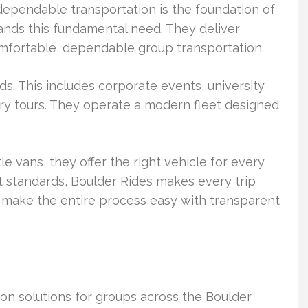
dependable transportation is the foundation of
tands this fundamental need. They deliver
mfortable, dependable group transportation.
ds. This includes corporate events, university
ery tours. They operate a modern fleet designed
e vans, they offer the right vehicle for every
rst standards, Boulder Rides makes every trip
 make the entire process easy with transparent
tion solutions for groups across the Boulder