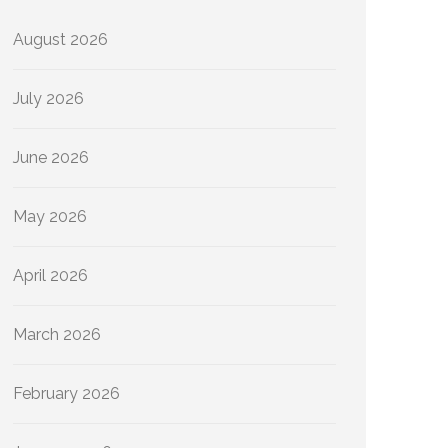
August 2026
July 2026
June 2026
May 2026
April 2026
March 2026
February 2026