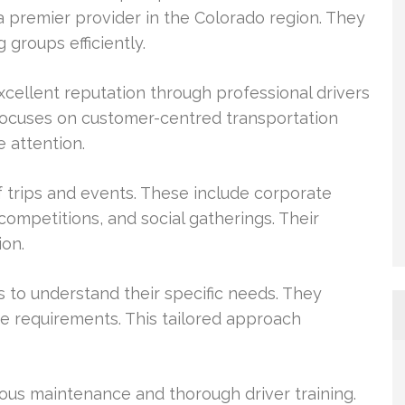
 a premier provider in the Colorado region. They
 groups efficiently.
ellent reputation through professional drivers
focuses on customer-centred transportation
e attention.
f trips and events. These include corporate
 competitions, and social gatherings. Their
ion.
s to understand their specific needs. They
se requirements. This tailored approach
rous maintenance and thorough driver training.