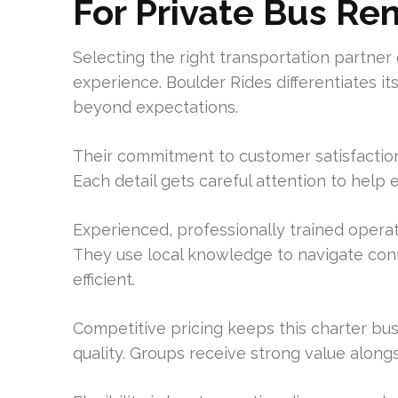
For Private Bus Re
Selecting the right transportation partner 
experience. Boulder Rides differentiates it
beyond expectations.
Their commitment to customer satisfaction
Each detail gets careful attention to help
Experienced, professionally trained operat
They use local knowledge to navigate con
efficient.
Competitive pricing keeps this charter bus 
quality. Groups receive strong value along