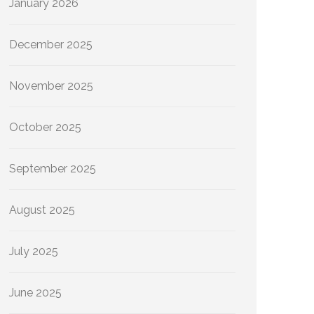
January 2026
December 2025
November 2025
October 2025
September 2025
August 2025
July 2025
June 2025