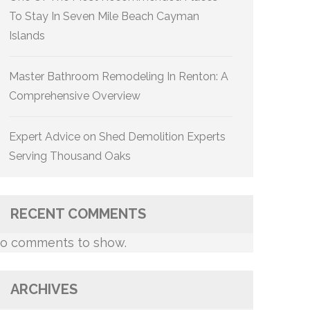
To Stay In Seven Mile Beach Cayman
Islands
Master Bathroom Remodeling In Renton: A
Comprehensive Overview
Expert Advice on Shed Demolition Experts
Serving Thousand Oaks
RECENT COMMENTS
o comments to show.
ARCHIVES