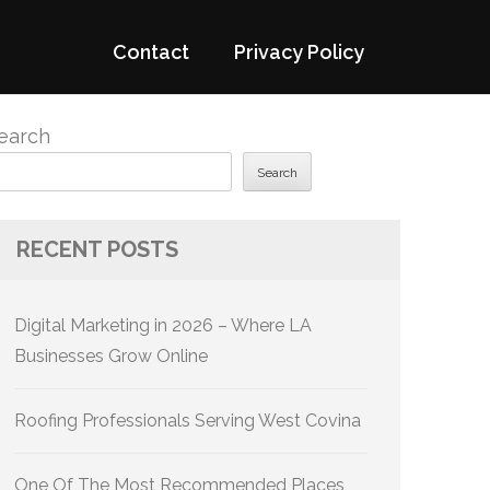
Contact
Privacy Policy
earch
Search
RECENT POSTS
Digital Marketing in 2026 – Where LA
Businesses Grow Online
Roofing Professionals Serving West Covina
One Of The Most Recommended Places