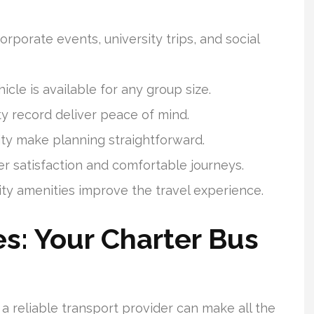
orporate events, university trips, and social
icle is available for any group size.
ty record deliver peace of mind.
ity make planning straightforward.
 satisfaction and comfortable journeys.
ity amenities improve the travel experience.
s: Your Charter Bus
a reliable transport provider can make all the