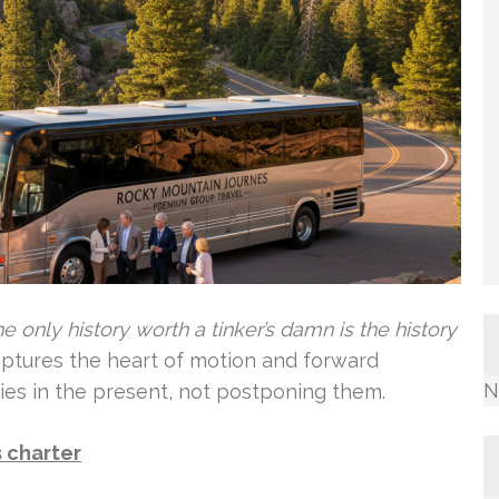
e only history worth a tinker’s damn is the history
aptures the heart of motion and forward
N
ries in the present, not postponing them.
 charter