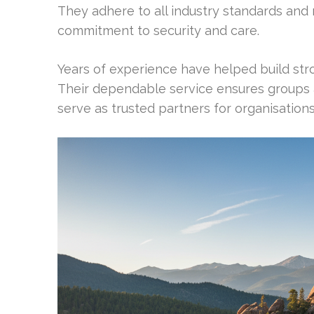
They adhere to all industry standards and
commitment to security and care.
Years of experience have helped build stro
Their dependable service ensures groups a
serve as trusted partners for organisation