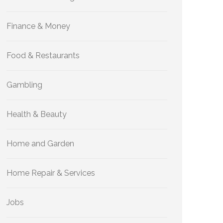
Finance & Money
Food & Restaurants
Gambling
Health & Beauty
Home and Garden
Home Repair & Services
Jobs