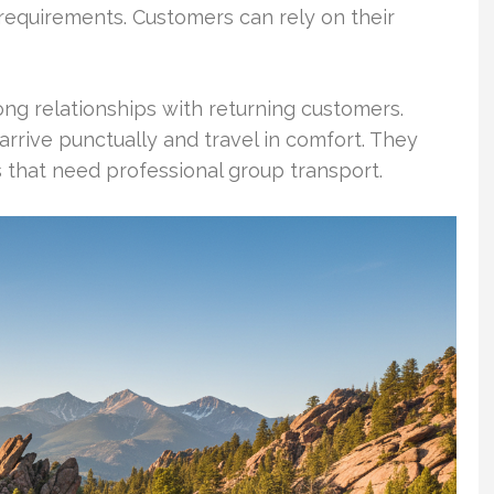
 requirements. Customers can rely on their
ng relationships with returning customers.
rrive punctually and travel in comfort. They
s that need professional group transport.