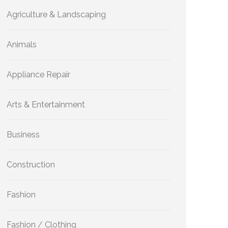
Agriculture & Landscaping
Animals
Appliance Repair
Arts & Entertainment
Business
Construction
Fashion
Fashion / Clothing