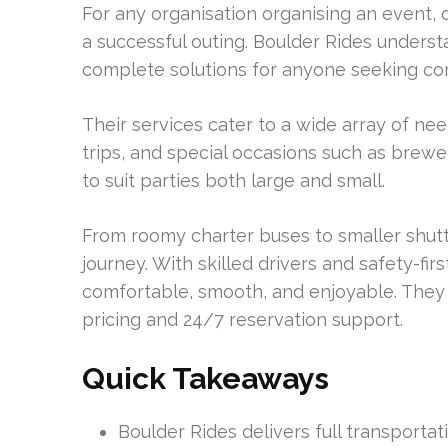
For any organisation organising an event, 
a successful outing. Boulder Rides unders
complete solutions for anyone seeking co
Their services cater to a wide array of nee
trips, and special occasions such as brew
to suit parties both large and small.
From roomy charter buses to smaller shuttl
journey. With skilled drivers and safety-fi
comfortable, smooth, and enjoyable. They
pricing and 24/7 reservation support.
Quick Takeaways
Boulder Rides delivers full transporta