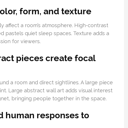
olor, form, and texture
ly affect a room’s atmosphere. High-contrast
ed pastels quiet sleep spaces. Texture adds a
ssion for viewers.
ct pieces create focal
ound a room and direct sightlines. A large piece
t. Large abstract wall art adds visual interest
net, bringing people together in the space.
d human responses to