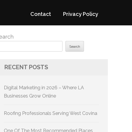
Contact
Privacy Policy
earch
Search
RECENT POSTS
Digital Marketing in 2026 – Where LA
Businesses Grow Online
Roofing Professionals Serving West Covina
One Of The Most Recommended Places