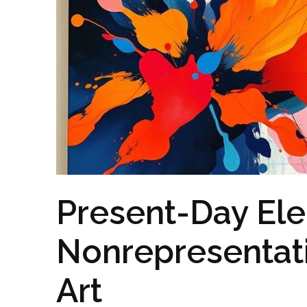
Present-Day Ele
Nonrepresentat
Art