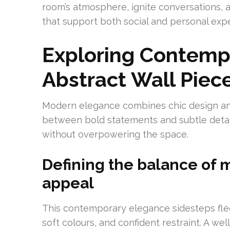
room’s atmosphere, ignite conversations, a
that support both social and personal exp
Exploring Contemp
Abstract Wall Piec
Modern elegance combines chic design and l
between bold statements and subtle detail
without overpowering the space.
Defining the balance of 
appeal
This contemporary elegance sidesteps fleet
soft colours, and confident restraint. A we