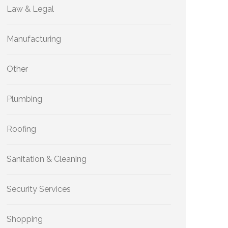
Law & Legal
Manufacturing
Other
Plumbing
Roofing
Sanitation & Cleaning
Security Services
Shopping