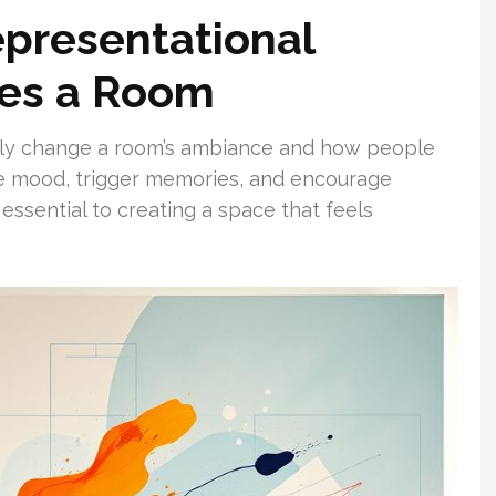
presentational
nes a Room
ntly change a room’s ambiance and how people
ve mood, trigger memories, and encourage
 essential to creating a space that feels