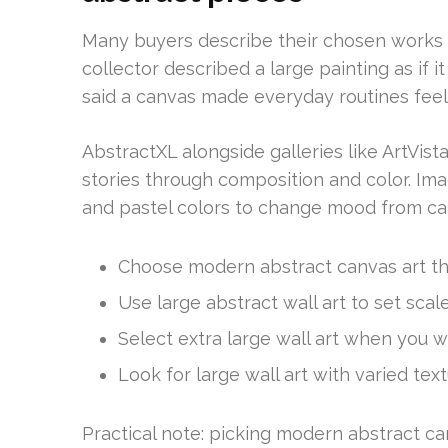
Many buyers describe their chosen works a
collector described a large painting as i
said a canvas made everyday routines fee
AbstractXL alongside galleries like ArtVis
stories through composition and color. Ima
and pastel colors to change mood from ca
Choose modern abstract canvas art th
Use large abstract wall art to set scal
Select extra large wall art when you w
Look for large wall art with varied text
Practical note: picking modern abstract ca