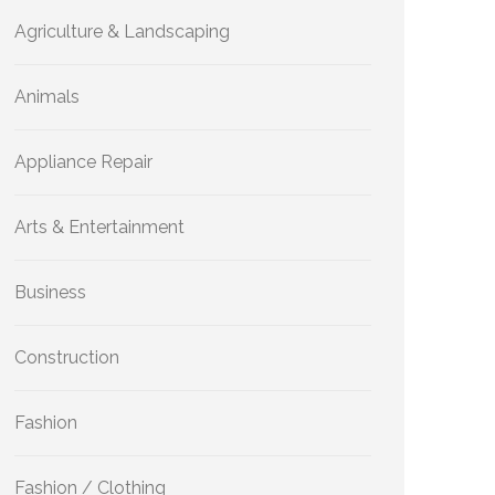
Agriculture & Landscaping
Animals
Appliance Repair
Arts & Entertainment
Business
Construction
Fashion
Fashion / Clothing