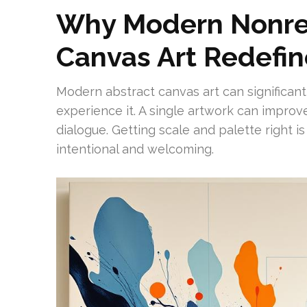
Why Modern Nonre
Canvas Art Redefi
Modern abstract canvas art can significa
experience it. A single artwork can impro
dialogue. Getting scale and palette right is
intentional and welcoming.