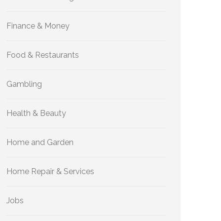
Finance & Money
Food & Restaurants
Gambling
Health & Beauty
Home and Garden
Home Repair & Services
Jobs