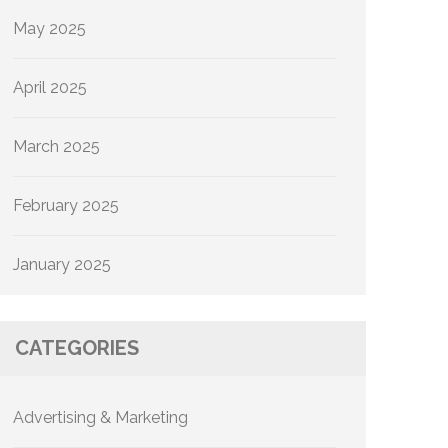
May 2025
April 2025
March 2025
February 2025
January 2025
CATEGORIES
Advertising & Marketing