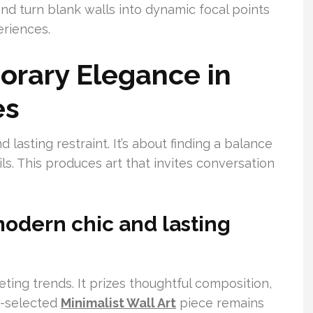
nd turn blank walls into dynamic focal points
eriences.
orary Elegance in
es
asting restraint. It’s about finding a balance
s. This produces art that invites conversation
modern chic and lasting
ing trends. It prizes thoughtful composition,
ll-selected
Minimalist Wall Art
piece remains