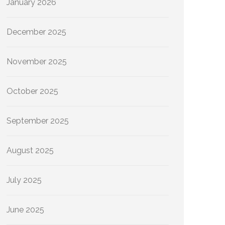
January 2026
December 2025
November 2025
October 2025
September 2025
August 2025
July 2025
June 2025