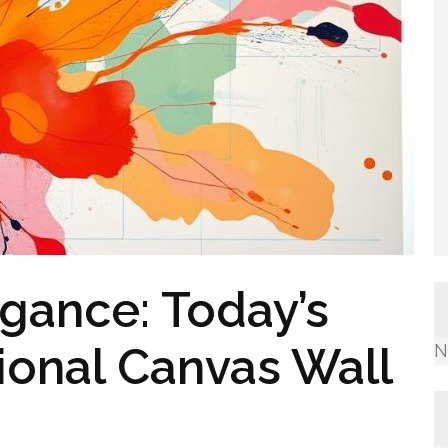
gance: Today’s
ional Canvas Wall
N