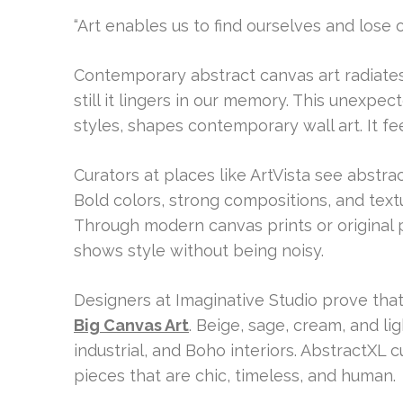
“Art enables us to find ourselves and lose 
Contemporary abstract canvas art radiates 
still it lingers in our memory. This unexpe
styles, shapes contemporary wall art. It fe
Curators at places like ArtVista see abstr
Bold colors, strong compositions, and textu
Through modern canvas prints or original pa
shows style without being noisy.
Designers at Imaginative Studio prove tha
Big Canvas Art
. Beige, sage, cream, and l
industrial, and Boho interiors. AbstractXL 
pieces that are chic, timeless, and human.