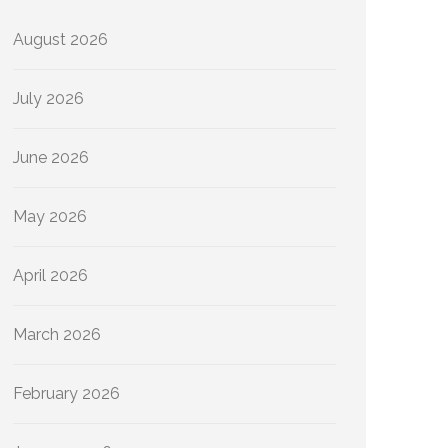
August 2026
July 2026
June 2026
May 2026
April 2026
March 2026
February 2026