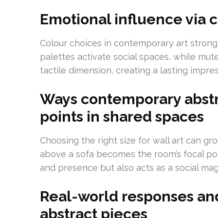
Emotional influence via c
Colour choices in contemporary art strong
palettes activate social spaces, while mut
tactile dimension, creating a lasting impre
Ways contemporary abstra
points in shared spaces
Choosing the right size for wall art can gr
above a sofa becomes the room’s focal poin
and presence but also acts as a social mag
Real-world responses an
abstract pieces