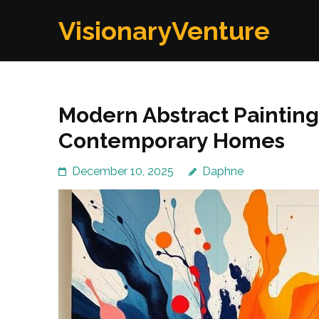
Skip
VisionaryVenture
to
content
(Press
Enter)
Modern Abstract Painting
Contemporary Homes
December 10, 2025
Daphne