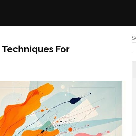
S
 Techniques For