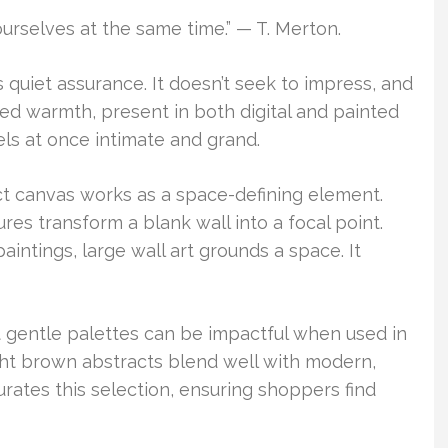
ourselves at the same time.” — T. Merton.
quiet assurance. It doesn’t seek to impress, and
cted warmth, present in both digital and painted
els at once intimate and grand.
act canvas works as a space-defining element.
res transform a blank wall into a focal point.
intings, large wall art grounds a space. It
t gentle palettes can be impactful when used in
ight brown abstracts blend well with modern,
curates this selection, ensuring shoppers find