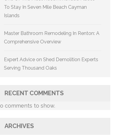
To Stay In Seven Mile Beach Cayman
Islands
Master Bathroom Remodeling In Renton: A
Comprehensive Overview
Expert Advice on Shed Demolition Experts
Serving Thousand Oaks
RECENT COMMENTS
o comments to show.
ARCHIVES