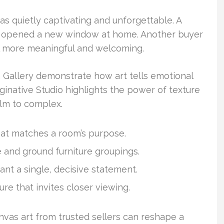
s quietly captivating and unforgettable. A
f it opened a new window at home. Another buyer
l more meaningful and welcoming.
ta Gallery demonstrate how art tells emotional
ginative Studio highlights the power of texture
lm to complex.
at matches a room’s purpose.
e and ground furniture groupings.
ant a single, decisive statement.
ure that invites closer viewing.
nvas art from trusted sellers can reshape a