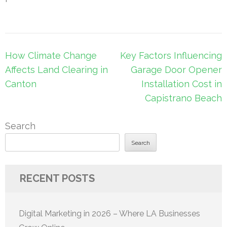
Post
How Climate Change
Key Factors Influencing
navigation
Affects Land Clearing in
Garage Door Opener
Canton
Installation Cost in
Capistrano Beach
Search
Search
RECENT POSTS
Digital Marketing in 2026 – Where LA Businesses