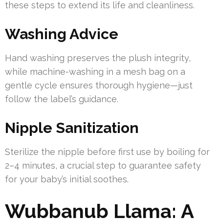
these steps to extend its life and cleanliness.
Washing Advice
Hand washing preserves the plush integrity,
while machine-washing in a mesh bag on a
gentle cycle ensures thorough hygiene—just
follow the label’s guidance.
Nipple Sanitization
Sterilize the nipple before first use by boiling for
2–4 minutes, a crucial step to guarantee safety
for your baby’s initial soothes.
Wubbanub Llama: A