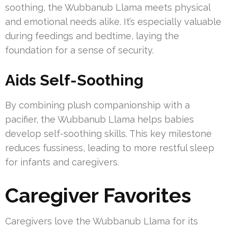
soothing, the Wubbanub Llama meets physical
and emotional needs alike. It’s especially valuable
during feedings and bedtime, laying the
foundation for a sense of security.
Aids Self-Soothing
By combining plush companionship with a
pacifier, the Wubbanub Llama helps babies
develop self-soothing skills. This key milestone
reduces fussiness, leading to more restful sleep
for infants and caregivers.
Caregiver Favorites
Caregivers love the Wubbanub Llama for its