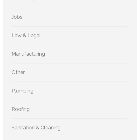
Jobs
Law & Legal
Manufacturing
Other
Plumbing
Roofing
Sanitation & Cleaning