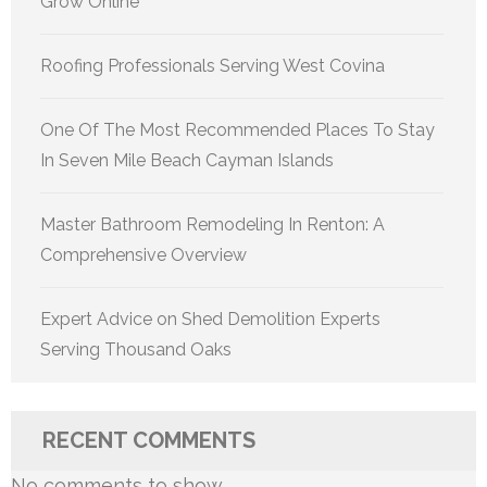
Grow Online
Roofing Professionals Serving West Covina
One Of The Most Recommended Places To Stay
In Seven Mile Beach Cayman Islands
Master Bathroom Remodeling In Renton: A
Comprehensive Overview
Expert Advice on Shed Demolition Experts
Serving Thousand Oaks
RECENT COMMENTS
No comments to show.