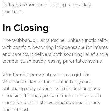
firsthand experience—leading to the ideal
purchase.
In Closing
The Wubbanub Llama Pacifier unites functionality
with comfort, becoming indispensable for infants
and parents. It delivers both soothing relief and a
lovable plush buddy, easing parental concerns.
Whether for personal use or as a gift, the
Wubbanub Llama stands out in baby care,
enhancing daily routines with its dual purpose.
Choosing it brings peaceful moments for both
parent and child, showcasing its value in early
parenthood.