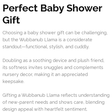
Perfect Baby Shower
Gift
Choosing a baby shower gift can be challenging,
but the Wubbanub Llama is a considerate
standout—functional, stylish, and cuddly.
Doubling as a soothing device and plush friend,
its softness invites snuggles and complements
nursery decor, making it an appreciated
keepsake.
Gifting a Wubbanub Llama reflects understanding
of new-parent needs and shows care, blending
design appeal with heartfelt sentiment.