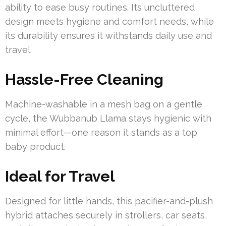
ability to ease busy routines. Its uncluttered
design meets hygiene and comfort needs, while
its durability ensures it withstands daily use and
travel.
Hassle-Free Cleaning
Machine-washable in a mesh bag on a gentle
cycle, the Wubbanub Llama stays hygienic with
minimal effort—one reason it stands as a top
baby product.
Ideal for Travel
Designed for little hands, this pacifier-and-plush
hybrid attaches securely in strollers, car seats,