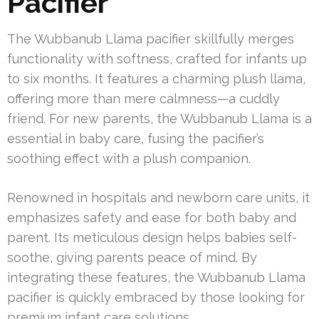
Pacifier
The Wubbanub Llama pacifier skillfully merges
functionality with softness, crafted for infants up
to six months. It features a charming plush llama,
offering more than mere calmness—a cuddly
friend. For new parents, the Wubbanub Llama is a
essential in baby care, fusing the pacifier’s
soothing effect with a plush companion.
Renowned in hospitals and newborn care units, it
emphasizes safety and ease for both baby and
parent. Its meticulous design helps babies self-
soothe, giving parents peace of mind. By
integrating these features, the Wubbanub Llama
pacifier is quickly embraced by those looking for
premium infant care solutions.