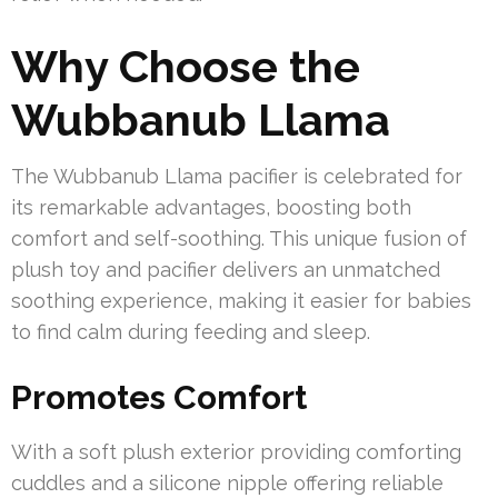
Why Choose the
Wubbanub Llama
The Wubbanub Llama pacifier is celebrated for
its remarkable advantages, boosting both
comfort and self-soothing. This unique fusion of
plush toy and pacifier delivers an unmatched
soothing experience, making it easier for babies
to find calm during feeding and sleep.
Promotes Comfort
With a soft plush exterior providing comforting
cuddles and a silicone nipple offering reliable