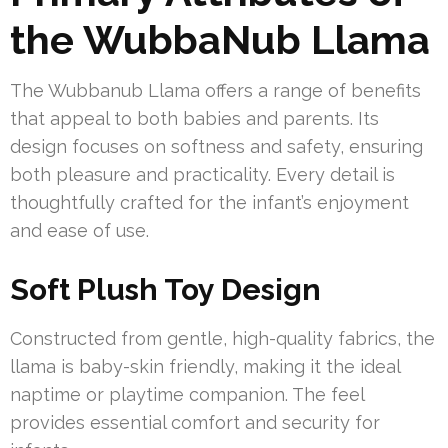
the WubbaNub Llama
The Wubbanub Llama offers a range of benefits
that appeal to both babies and parents. Its
design focuses on softness and safety, ensuring
both pleasure and practicality. Every detail is
thoughtfully crafted for the infant’s enjoyment
and ease of use.
Soft Plush Toy Design
Constructed from gentle, high-quality fabrics, the
llama is baby-skin friendly, making it the ideal
naptime or playtime companion. The feel
provides essential comfort and security for