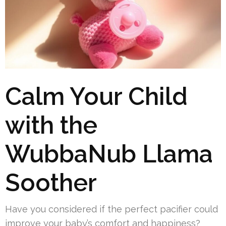
Calm Your Child
with the
WubbaNub Llama
Soother
Have you considered if the perfect pacifier could
improve your baby’s comfort and happiness?