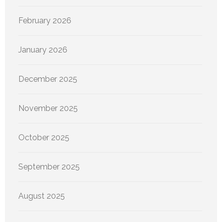
February 2026
January 2026
December 2025
November 2025
October 2025
September 2025
August 2025