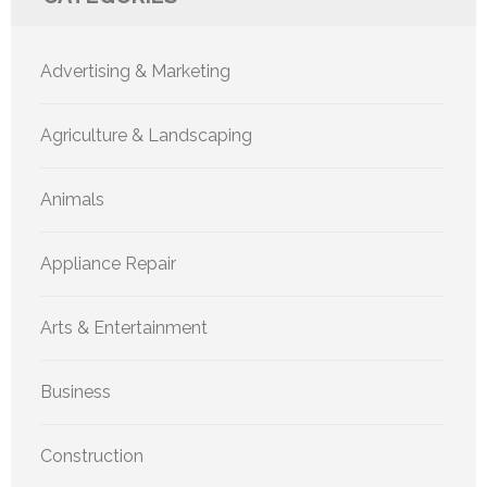
Advertising & Marketing
Agriculture & Landscaping
Animals
Appliance Repair
Arts & Entertainment
Business
Construction