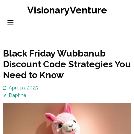
Skip
VisionaryVenture
to
content
(Press
Enter)
Black Friday Wubbanub
Discount Code Strategies You
Need to Know
April 19, 2025
Daphne