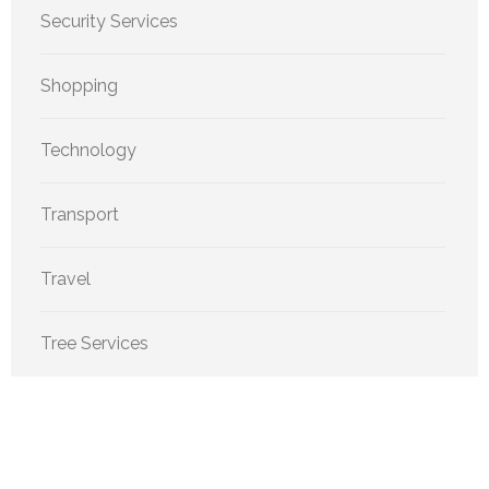
Security Services
Shopping
Technology
Transport
Travel
Tree Services