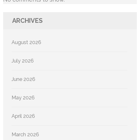
ARCHIVES
August 2026
July 2026
June 2026
May 2026
April 2026
March 2026