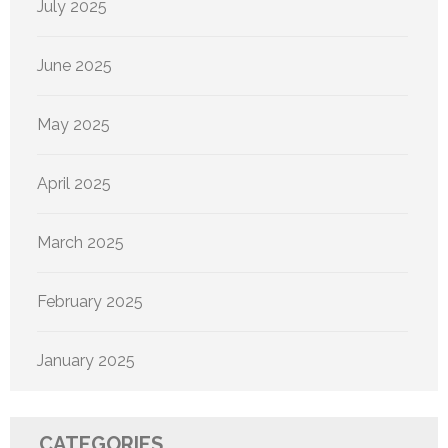
July 2025
June 2025
May 2025
April 2025
March 2025
February 2025
January 2025
CATEGORIES