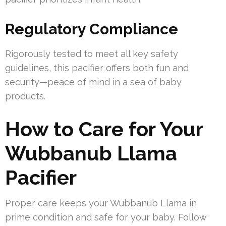
Regulatory Compliance
Rigorously tested to meet all key safety
guidelines, this pacifier offers both fun and
security—peace of mind in a sea of baby
products.
How to Care for Your
Wubbanub Llama
Pacifier
Proper care keeps your Wubbanub Llama in
prime condition and safe for your baby. Follow