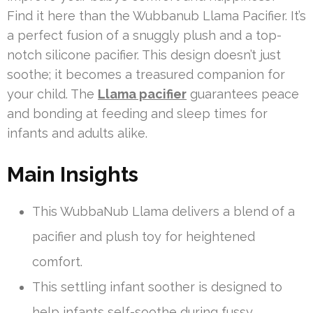
Find it here than the Wubbanub Llama Pacifier. It’s
a perfect fusion of a snuggly plush and a top-
notch silicone pacifier. This design doesn’t just
soothe; it becomes a treasured companion for
your child. The
Llama pacifier
guarantees peace
and bonding at feeding and sleep times for
infants and adults alike.
Main Insights
This WubbaNub Llama delivers a blend of a
pacifier and plush toy for heightened
comfort.
This settling infant soother is designed to
help infants self-soothe during fussy