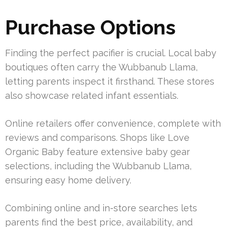
Purchase Options
Finding the perfect pacifier is crucial. Local baby
boutiques often carry the Wubbanub Llama,
letting parents inspect it firsthand. These stores
also showcase related infant essentials.
Online retailers offer convenience, complete with
reviews and comparisons. Shops like Love
Organic Baby feature extensive baby gear
selections, including the Wubbanub Llama,
ensuring easy home delivery.
Combining online and in-store searches lets
parents find the best price, availability, and