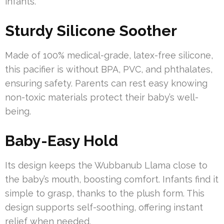
infants.
Sturdy Silicone Soother
Made of 100% medical-grade, latex-free silicone,
this pacifier is without BPA, PVC, and phthalates,
ensuring safety. Parents can rest easy knowing
non-toxic materials protect their baby’s well-
being.
Baby-Easy Hold
Its design keeps the Wubbanub Llama close to
the baby’s mouth, boosting comfort. Infants find it
simple to grasp, thanks to the plush form. This
design supports self-soothing, offering instant
relief when needed.