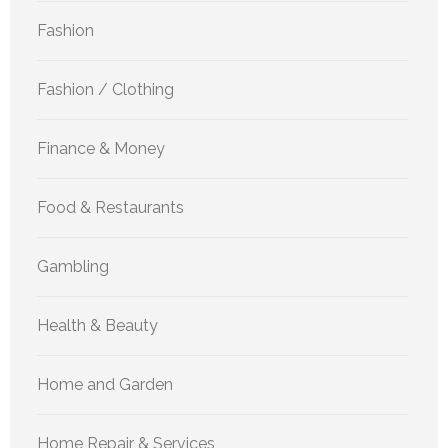
Fashion
Fashion / Clothing
Finance & Money
Food & Restaurants
Gambling
Health & Beauty
Home and Garden
Home Repair & Services