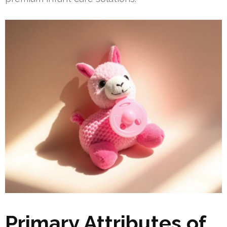
Primary Attributes of