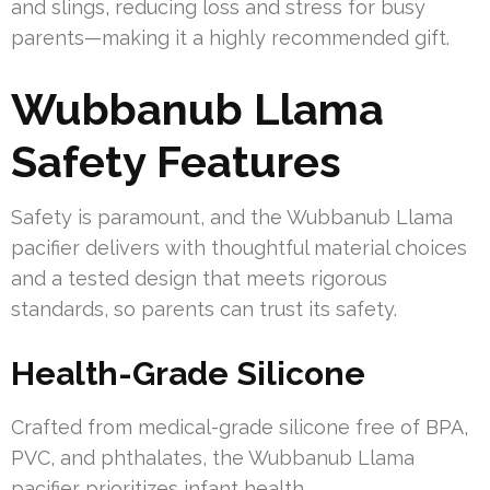
and slings, reducing loss and stress for busy
parents—making it a highly recommended gift.
Wubbanub Llama
Safety Features
Safety is paramount, and the Wubbanub Llama
pacifier delivers with thoughtful material choices
and a tested design that meets rigorous
standards, so parents can trust its safety.
Health-Grade Silicone
Crafted from medical-grade silicone free of BPA,
PVC, and phthalates, the Wubbanub Llama
pacifier prioritizes infant health.