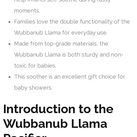
moments.
Families love the double functionality of the
Wubbanub Llama for everyday use.
Made from top-grade materials, the
Wubbanub Llama is both sturdy and non-
toxic for babies.
This soother is an excellent gift choice for
baby showers.
Introduction to the
Wubbanub Llama