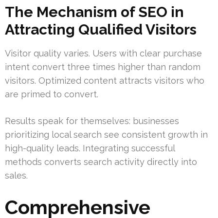
The Mechanism of SEO in
Attracting Qualified Visitors
Visitor quality varies. Users with clear purchase
intent convert three times higher than random
visitors. Optimized content attracts visitors who
are primed to convert.
Results speak for themselves: businesses
prioritizing local search see consistent growth in
high-quality leads. Integrating successful
methods converts search activity directly into
sales.
Comprehensive