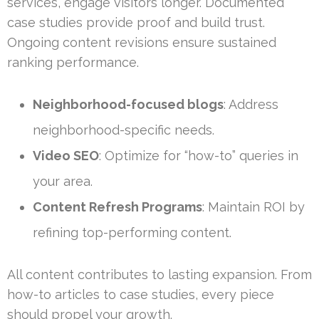
services, engage visitors longer. Documented
case studies provide proof and build trust.
Ongoing content revisions ensure sustained
ranking performance.
Neighborhood-focused blogs
: Address
neighborhood-specific needs.
Video SEO
: Optimize for “how-to” queries in
your area.
Content Refresh Programs
: Maintain ROI by
refining top-performing content.
All content contributes to lasting expansion. From
how-to articles to case studies, every piece
should propel your growth.