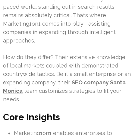
paced world, standing out in search results
remains absolutely critical. That’s where
Marketing1on1 comes into play—assisting
companies in expanding through intelligent
approaches.
How do they differ? Their extensive knowledge
of local markets coupled with demonstrated
countrywide tactics. Be it a small enterprise or an
expanding company, their
SEO company Santa
Monica
team customizes strategies to fit your
needs.
Core Insights
Marketing1on1 enables enterprises to