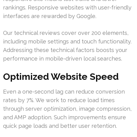
rankings. Responsive websites with user-friendly
interfaces are rewarded by Google.
Our technical reviews cover over 200 elements,
including mobile settings and touch functionality.
Addressing these technical factors boosts your
performance in mobile-driven local searches.
Optimized Website Speed
Even a one-second lag can reduce conversion
rates by 7%. We work to reduce load times
through server optimization, image compression,
and AMP adoption. Such improvements ensure
quick page loads and better user retention.