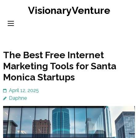
Skip
VisionaryVenture
to
content
(Press
Enter)
The Best Free Internet
Marketing Tools for Santa
Monica Startups
April 12, 2025
Daphne