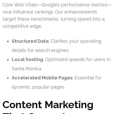
Core Web Vitals—Google’s performance metrics—
now influence rankings. Our enhancements
target these benchmarks, turning speed into a
competitive edge.
Structured Data
: Clarifies your operating
details for search engines.
Local hosting
: Optimized speeds for users in
Santa Monica.
Accelerated Mobile Pages
: Essential for
dynamic, popular pages.
Content Marketing