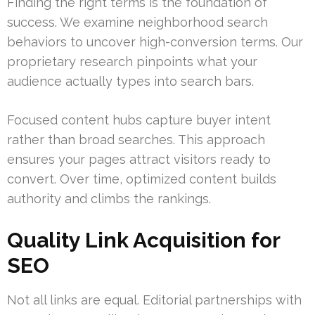
Finding the right terms is the foundation of
success. We examine neighborhood search
behaviors to uncover high-conversion terms. Our
proprietary research pinpoints what your
audience actually types into search bars.
Focused content hubs capture buyer intent
rather than broad searches. This approach
ensures your pages attract visitors ready to
convert. Over time, optimized content builds
authority and climbs the rankings.
Quality Link Acquisition for
SEO
Not all links are equal. Editorial partnerships with