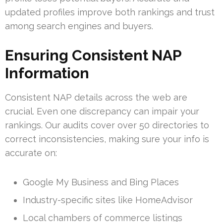
updated profiles improve both rankings and trust
among search engines and buyers.
Ensuring Consistent NAP
Information
Consistent NAP details across the web are
crucial. Even one discrepancy can impair your
rankings. Our audits cover over 50 directories to
correct inconsistencies, making sure your info is
accurate on:
Google My Business and Bing Places
Industry-specific sites like HomeAdvisor
Local chambers of commerce listings