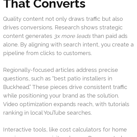
That Converts
Quality content not only draws traffic but also
drives conversions. Research shows strategic
content generates
3x more leads
than paid ads
alone. By aligning with search intent, you create a
pipeline from clicks to customers.
Regionally-focused articles address precise
questions, such as “best patio installers in
Buckhead.” These pieces drive consistent traffic
while positioning your brand as the solution.
Video optimization expands reach, with tutorials
ranking in local YouTube searches.
Interactive tools, like cost calculators for home