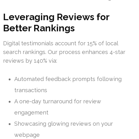
Leveraging Reviews for
Better Rankings
Digital testimonials account for 15% of local
search rankings. Our process enhances 4-star
reviews by 140% via:
Automated feedback prompts following
transactions
A one-day turnaround for review
engagement
Showcasing glowing reviews on your
webpage