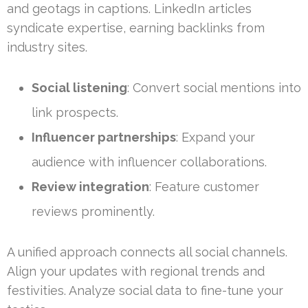
and geotags in captions. LinkedIn articles
syndicate expertise, earning backlinks from
industry sites.
Social listening
: Convert social mentions into
link prospects.
Influencer partnerships
: Expand your
audience with influencer collaborations.
Review integration
: Feature customer
reviews prominently.
A unified approach connects all social channels.
Align your updates with regional trends and
festivities. Analyze social data to fine-tune your