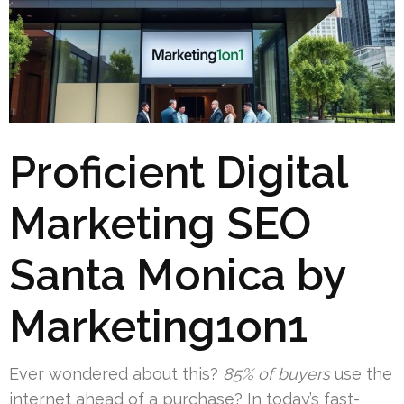
Proficient Digital
Marketing SEO
Santa Monica by
Marketing1on1
Ever wondered about this?
85% of buyers
use the
internet ahead of a purchase? In today’s fast-