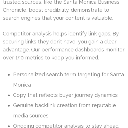
trusted sources, like the Santa Monica Business
Chronicle, boost credibility. demonstrate to
search engines that your content is valuable.
Competitor analysis helps identify link gaps. By
securing links they don’t have, you gain a clear
advantage. Our performance dashboards monitor
over 150 metrics to keep you informed.
Personalized search term targeting for Santa
Monica
Copy that reflects buyer journey dynamics
Genuine backlink creation from reputable
media sources
Ongoing competitor analysis to stay ahead