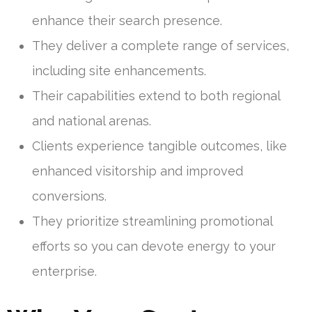
enhance their search presence.
They deliver a complete range of services,
including site enhancements.
Their capabilities extend to both regional
and national arenas.
Clients experience tangible outcomes, like
enhanced visitorship and improved
conversions.
They prioritize streamlining promotional
efforts so you can devote energy to your
enterprise.