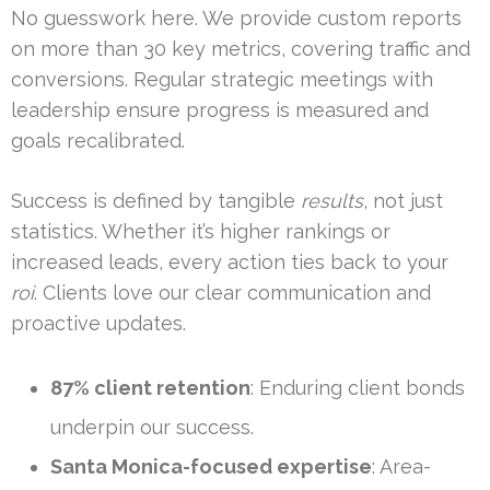
No guesswork here. We provide custom reports
on more than 30 key metrics, covering traffic and
conversions. Regular strategic meetings with
leadership ensure progress is measured and
goals recalibrated.
Success is defined by tangible
results
, not just
statistics. Whether it’s higher rankings or
increased leads, every action ties back to your
roi
. Clients love our clear communication and
proactive updates.
87% client retention
: Enduring client bonds
underpin our success.
Santa Monica-focused expertise
: Area-