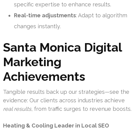
specific expertise to enhance results.
Real-time adjustments
: Adapt to algorithm
changes instantly.
Santa Monica Digital
Marketing
Achievements
Tangible results back up our strategies—see the
evidence: Our clients across industries achieve
real results
, from traffic surges to revenue boosts.
Heating & Cooling Leader in Local SEO