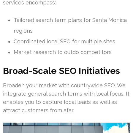
services encompass:
Tailored search term plans for Santa Monica
regions
Coordinated local SEO for multiple sites
Market research to outdo competitors
Broad-Scale SEO Initiatives
Broaden your market with countrywide SEO. We
integrate general search terms with local focus. It
enables you to capture local leads as well as
attract customers from afar.