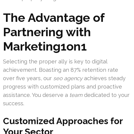
The Advantage of
Partnering with
Marketing1on1
Selecting the proper ally is key to digital
achievement. Boasting an 87% retention rate
over five years, our
seo agency
achieves steady
progress with customized plans and proactive
assistance. You deserve a
team
dedicated to your
success.
Customized Approaches for
Your Sector