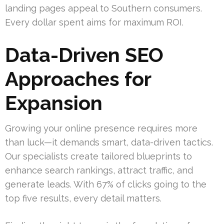
landing pages appeal to Southern consumers.
Every dollar spent aims for maximum ROI.
Data-Driven SEO
Approaches for
Expansion
Growing your online presence requires more
than luck—it demands smart, data-driven tactics.
Our specialists create tailored blueprints to
enhance search rankings, attract traffic, and
generate leads. With 67% of clicks going to the
top five results, every detail matters.