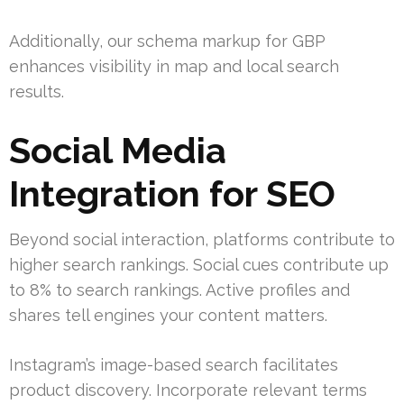
Additionally, our schema markup for GBP
enhances visibility in map and local search
results.
Social Media
Integration for SEO
Beyond social interaction, platforms contribute to
higher search rankings. Social cues contribute up
to 8% to search rankings. Active profiles and
shares tell engines your content matters.
Instagram’s image-based search facilitates
product discovery. Incorporate relevant terms