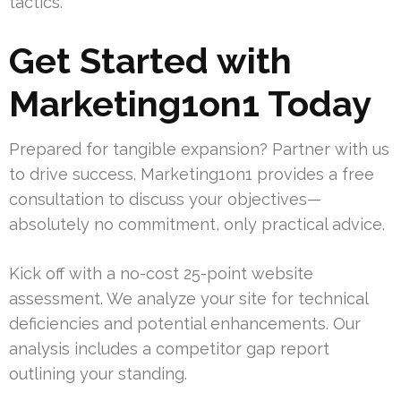
tactics.
Get Started with
Marketing1on1 Today
Prepared for tangible expansion? Partner with us
to drive success. Marketing1on1 provides a free
consultation to discuss your objectives—
absolutely no commitment, only practical advice.
Kick off with a no-cost 25-point website
assessment. We analyze your site for technical
deficiencies and potential enhancements. Our
analysis includes a competitor gap report
outlining your standing.