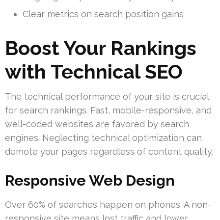
Clear metrics on search position gains
Boost Your Rankings
with Technical SEO
The technical performance of your site is crucial
for search rankings. Fast, mobile-responsive, and
well-coded websites are favored by search
engines. Neglecting technical optimization can
demote your pages regardless of content quality.
Responsive Web Design
Over 60% of searches happen on phones. A non-
responsive site means lost traffic and lower