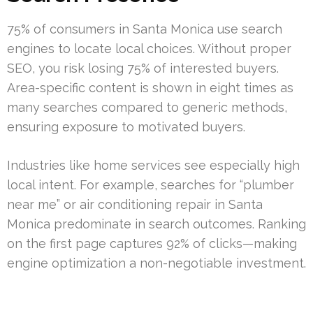
75% of consumers in Santa Monica use search
engines to locate local choices. Without proper
SEO, you risk losing 75% of interested buyers.
Area-specific content is shown in eight times as
many searches compared to generic methods,
ensuring exposure to motivated buyers.
Industries like home services see especially high
local intent. For example, searches for “plumber
near me” or air conditioning repair in Santa
Monica predominate in search outcomes. Ranking
on the first page captures 92% of clicks—making
engine optimization a non-negotiable investment.