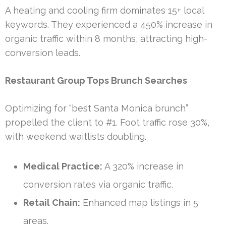
A heating and cooling firm dominates 15+ local
keywords. They experienced a 450% increase in
organic traffic within 8 months, attracting high-
conversion leads.
Restaurant Group Tops Brunch Searches
Optimizing for “best Santa Monica brunch”
propelled the client to #1. Foot traffic rose 30%,
with weekend waitlists doubling.
Medical Practice:
A 320% increase in
conversion rates via organic traffic.
Retail Chain:
Enhanced map listings in 5
areas.