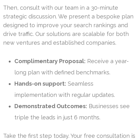
Then, consult with our team in a 30-minute
strategic discussion. We present a bespoke plan
designed to improve your search rankings and
drive traffic. Our solutions are scalable for both
new ventures and established companies.
Complimentary Proposal:
Receive a year-
long plan with defined benchmarks.
Hands-on support:
Seamless
implementation with regular updates.
Demonstrated Outcomes:
Businesses see
triple the leads in just 6 months.
Take the first step today. Your free consultation is