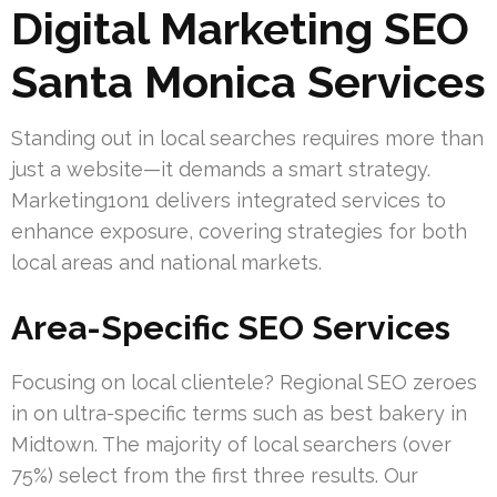
Digital Marketing SEO
Santa Monica Services
Standing out in local searches requires more than
just a website—it demands a smart strategy.
Marketing1on1 delivers integrated services to
enhance exposure, covering strategies for both
local areas and national markets.
Area-Specific SEO Services
Focusing on local clientele? Regional SEO zeroes
in on ultra-specific terms such as best bakery in
Midtown. The majority of local searchers (over
75%) select from the first three results. Our