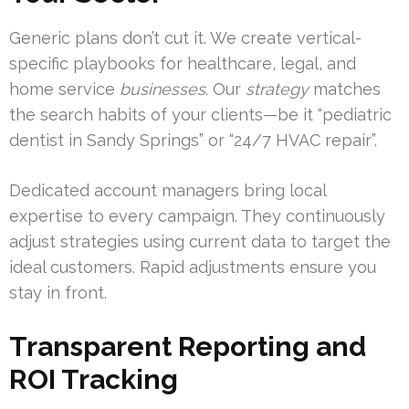
Generic plans don’t cut it. We create vertical-
specific playbooks for healthcare, legal, and
home service
businesses
. Our
strategy
matches
the search habits of your clients—be it “pediatric
dentist in Sandy Springs” or “24/7 HVAC repair”.
Dedicated account managers bring local
expertise to every campaign. They continuously
adjust strategies using current data to target the
ideal customers. Rapid adjustments ensure you
stay in front.
Transparent Reporting and
ROI Tracking