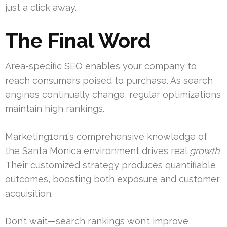
just a click away.
The Final Word
Area-specific SEO enables your company to
reach consumers poised to purchase. As search
engines continually change, regular optimizations
maintain high rankings.
Marketing1on1’s comprehensive knowledge of
the Santa Monica environment drives real
growth
.
Their customized strategy produces quantifiable
outcomes, boosting both exposure and customer
acquisition.
Don’t wait—search rankings won’t improve