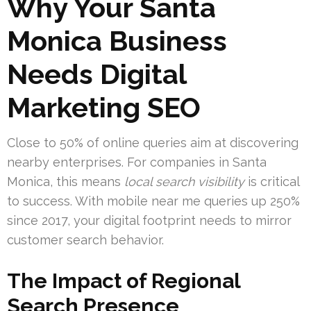
Why Your Santa
Monica Business
Needs Digital
Marketing SEO
Close to 50% of online queries aim at discovering
nearby enterprises. For companies in Santa
Monica, this means
local search visibility
is critical
to success. With mobile near me queries up 250%
since 2017, your digital footprint needs to mirror
customer search behavior.
The Impact of Regional
Search Presence