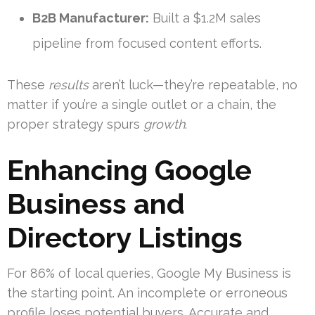
B2B Manufacturer:
Built a $1.2M sales
pipeline from focused content efforts.
These
results
aren’t luck—they’re repeatable, no
matter if you’re a single outlet or a chain, the
proper strategy spurs
growth
.
Enhancing Google
Business and
Directory Listings
For 86% of local queries, Google My Business is
the starting point. An incomplete or erroneous
profile loses potential buyers. Accurate and