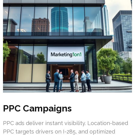
PPC Campaigns
PPC ads deliver instant visibility. Location-based
PPC targets drivers on I-285, and optimized