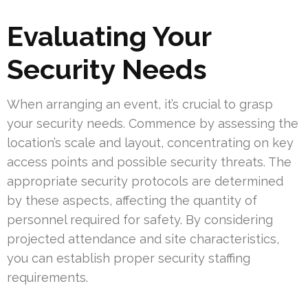
Evaluating Your
Security Needs
When arranging an event, it’s crucial to grasp
your security needs. Commence by assessing the
location’s scale and layout, concentrating on key
access points and possible security threats. The
appropriate security protocols are determined
by these aspects, affecting the quantity of
personnel required for safety. By considering
projected attendance and site characteristics,
you can establish proper security staffing
requirements.