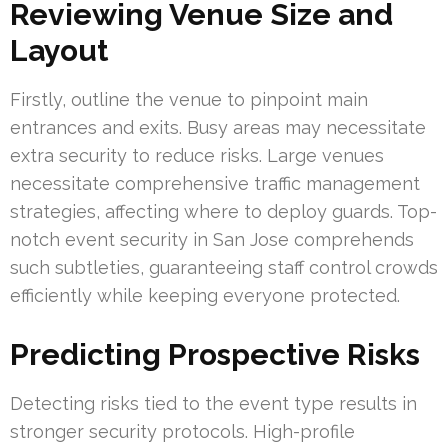
Reviewing Venue Size and
Layout
Firstly, outline the venue to pinpoint main
entrances and exits. Busy areas may necessitate
extra security to reduce risks. Large venues
necessitate comprehensive traffic management
strategies, affecting where to deploy guards. Top-
notch event security in San Jose comprehends
such subtleties, guaranteeing staff control crowds
efficiently while keeping everyone protected.
Predicting Prospective Risks
Detecting risks tied to the event type results in
stronger security protocols. High-profile