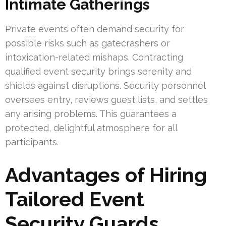
Intimate Gatherings
Private events often demand security for
possible risks such as gatecrashers or
intoxication-related mishaps. Contracting
qualified event security brings serenity and
shields against disruptions. Security personnel
oversees entry, reviews guest lists, and settles
any arising problems. This guarantees a
protected, delightful atmosphere for all
participants.
Advantages of Hiring
Tailored Event
Security Guards