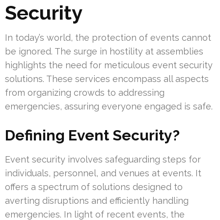
Security
In today’s world, the protection of events cannot
be ignored. The surge in hostility at assemblies
highlights the need for meticulous event security
solutions. These services encompass all aspects
from organizing crowds to addressing
emergencies, assuring everyone engaged is safe.
Defining Event Security?
Event security involves safeguarding steps for
individuals, personnel, and venues at events. It
offers a spectrum of solutions designed to
averting disruptions and efficiently handling
emergencies. In light of recent events, the