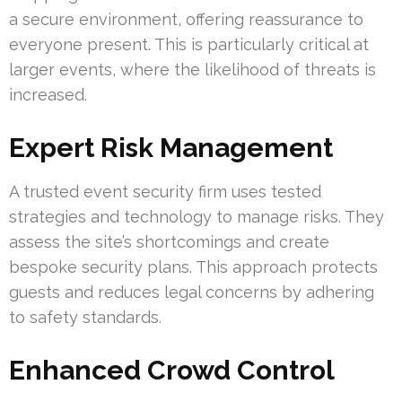
a secure environment, offering reassurance to
everyone present. This is particularly critical at
larger events, where the likelihood of threats is
increased.
Expert Risk Management
A trusted event security firm uses tested
strategies and technology to manage risks. They
assess the site’s shortcomings and create
bespoke security plans. This approach protects
guests and reduces legal concerns by adhering
to safety standards.
Enhanced Crowd Control