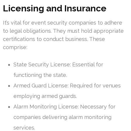
Licensing and Insurance
It’s vital for event security companies to adhere
to legal obligations. They must hold appropriate
certifications to conduct business. These
comprise:
State Security License: Essential for
functioning the state.
Armed Guard License: Required for venues
employing armed guards.
Alarm Monitoring License: Necessary for
companies delivering alarm monitoring
services.