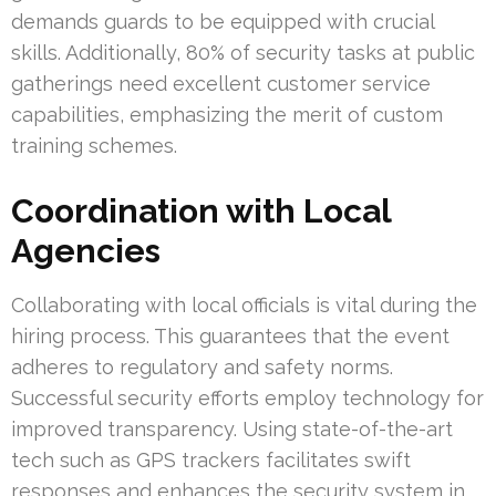
demands guards to be equipped with crucial
skills. Additionally, 80% of security tasks at public
gatherings need excellent customer service
capabilities, emphasizing the merit of custom
training schemes.
Coordination with Local
Agencies
Collaborating with local officials is vital during the
hiring process. This guarantees that the event
adheres to regulatory and safety norms.
Successful security efforts employ technology for
improved transparency. Using state-of-the-art
tech such as GPS trackers facilitates swift
responses and enhances the security system in