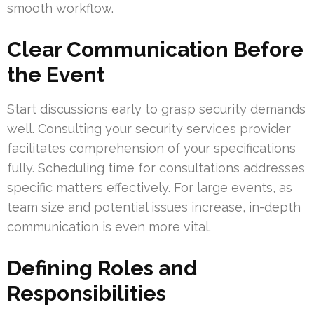
smooth workflow.
Clear Communication Before
the Event
Start discussions early to grasp security demands
well. Consulting your security services provider
facilitates comprehension of your specifications
fully. Scheduling time for consultations addresses
specific matters effectively. For large events, as
team size and potential issues increase, in-depth
communication is even more vital.
Defining Roles and
Responsibilities