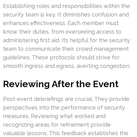
Establishing roles and responsibilities within the
security team is key. It diminishes confusion and
enhances effectiveness. Each member must
know their duties, from overseeing access to
administering first aid. It’s helpful for the security
team to communicate their crowd management
guidelines. These protocols should strive for
smooth ingress and egress, averting congestion.
Reviewing After the Event
Post-event debriefings are crucial. They provide
perspectives into the performance of security
measures. Reviewing what worked and
recognizing areas for refinement provide
valuable lessons. This feedback establishes the