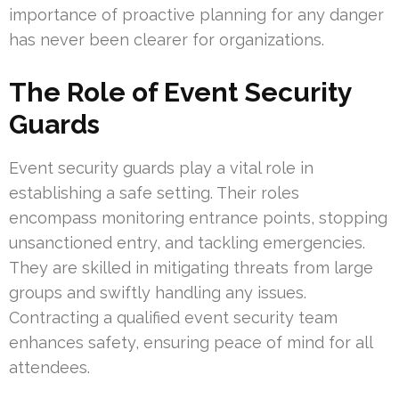
importance of proactive planning for any danger
has never been clearer for organizations.
The Role of Event Security
Guards
Event security guards play a vital role in
establishing a safe setting. Their roles
encompass monitoring entrance points, stopping
unsanctioned entry, and tackling emergencies.
They are skilled in mitigating threats from large
groups and swiftly handling any issues.
Contracting a qualified event security team
enhances safety, ensuring peace of mind for all
attendees.