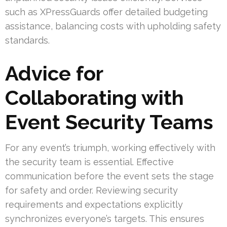
such as XPressGuards offer detailed budgeting
assistance, balancing costs with upholding safety
standards.
Advice for
Collaborating with
Event Security Teams
For any event’s triumph, working effectively with
the security team is essential. Effective
communication before the event sets the stage
for safety and order. Reviewing security
requirements and expectations explicitly
synchronizes everyone’s targets. This ensures