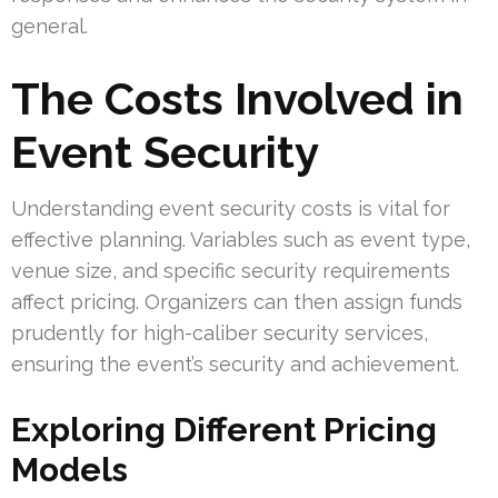
general.
The Costs Involved in
Event Security
Understanding event security costs is vital for
effective planning. Variables such as event type,
venue size, and specific security requirements
affect pricing. Organizers can then assign funds
prudently for high-caliber security services,
ensuring the event’s security and achievement.
Exploring Different Pricing
Models