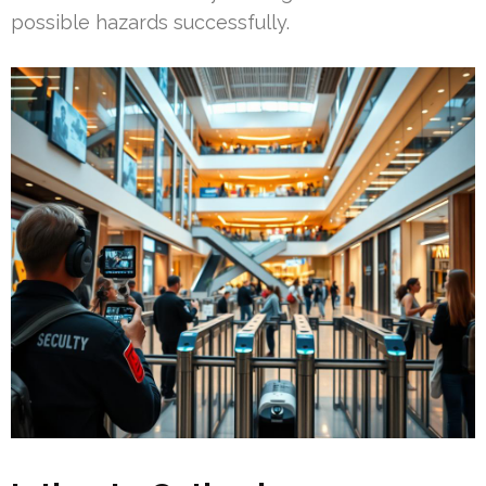
possible hazards successfully.