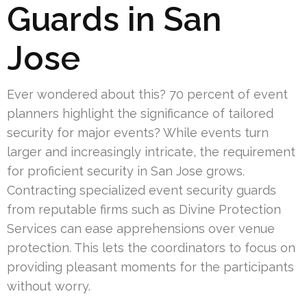
Guards in San
Jose
Ever wondered about this? 70 percent of event
planners highlight the significance of tailored
security for major events? While events turn
larger and increasingly intricate, the requirement
for proficient security in San Jose grows.
Contracting specialized event security guards
from reputable firms such as Divine Protection
Services can ease apprehensions over venue
protection. This lets the coordinators to focus on
providing pleasant moments for the participants
without worry.