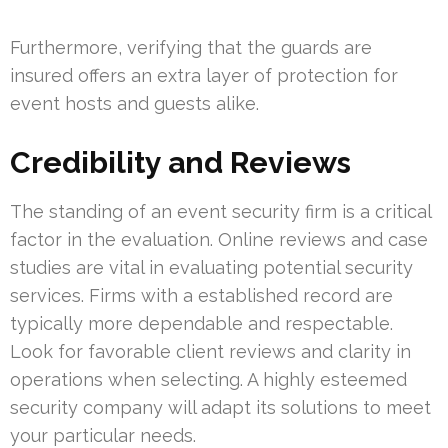
Furthermore, verifying that the guards are
insured offers an extra layer of protection for
event hosts and guests alike.
Credibility and Reviews
The standing of an event security firm is a critical
factor in the evaluation. Online reviews and case
studies are vital in evaluating potential security
services. Firms with a established record are
typically more dependable and respectable.
Look for favorable client reviews and clarity in
operations when selecting. A highly esteemed
security company will adapt its solutions to meet
your particular needs.