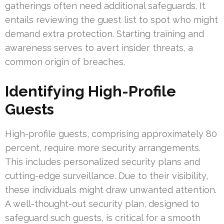
gatherings often need additional safeguards. It
entails reviewing the guest list to spot who might
demand extra protection. Starting training and
awareness serves to avert insider threats, a
common origin of breaches.
Identifying High-Profile
Guests
High-profile guests, comprising approximately 80
percent, require more security arrangements.
This includes personalized security plans and
cutting-edge surveillance. Due to their visibility,
these individuals might draw unwanted attention.
A well-thought-out security plan, designed to
safeguard such guests, is critical for a smooth