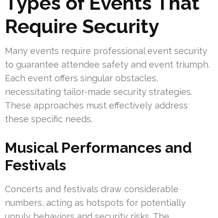
Types of Events That
Require Security
Many events require professional event security
to guarantee attendee safety and event triumph.
Each event offers singular obstacles,
necessitating tailor-made security strategies.
These approaches must effectively address
these specific needs.
Musical Performances and
Festivals
Concerts and festivals draw considerable
numbers, acting as hotspots for potentially
unruly behaviors and security risks. The