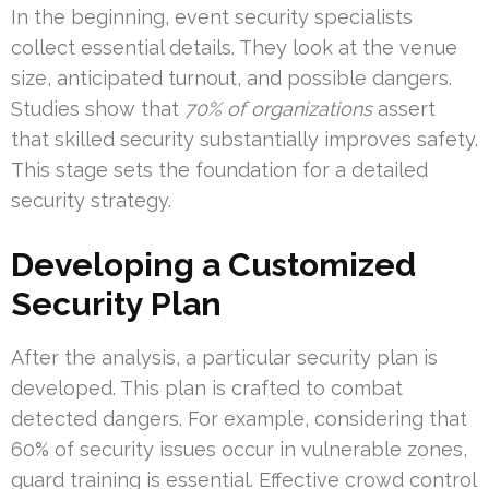
In the beginning, event security specialists
collect essential details. They look at the venue
size, anticipated turnout, and possible dangers.
Studies show that
70% of organizations
assert
that skilled security substantially improves safety.
This stage sets the foundation for a detailed
security strategy.
Developing a Customized
Security Plan
After the analysis, a particular security plan is
developed. This plan is crafted to combat
detected dangers. For example, considering that
60% of security issues occur in vulnerable zones,
guard training is essential. Effective crowd control