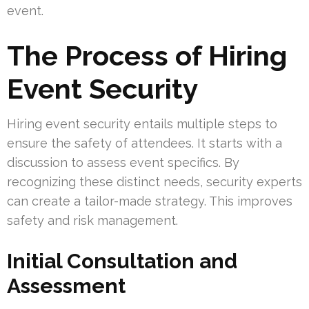
event.
The Process of Hiring
Event Security
Hiring event security entails multiple steps to
ensure the safety of attendees. It starts with a
discussion to assess event specifics. By
recognizing these distinct needs, security experts
can create a tailor-made strategy. This improves
safety and risk management.
Initial Consultation and
Assessment