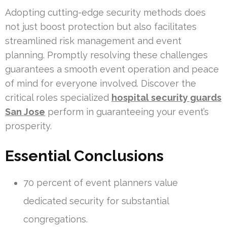
Adopting cutting-edge security methods does
not just boost protection but also facilitates
streamlined risk management and event
planning. Promptly resolving these challenges
guarantees a smooth event operation and peace
of mind for everyone involved. Discover the
critical roles specialized
hospital security guards
San Jose
perform in guaranteeing your event’s
prosperity.
Essential Conclusions
70 percent of event planners value
dedicated security for substantial
congregations.