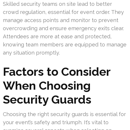
Skilled security teams on site lead to better
crowd regulation, essential for event order. They
manage access points and monitor to prevent
overcrowding and ensure emergency exits clear.
Attendees are more at ease and protected,
knowing team members are equipped to manage
any situation promptly.
Factors to Consider
When Choosing
Security Guards
Choosing the right security guards is essential for
your event’s safety and triumph. It’s vital to