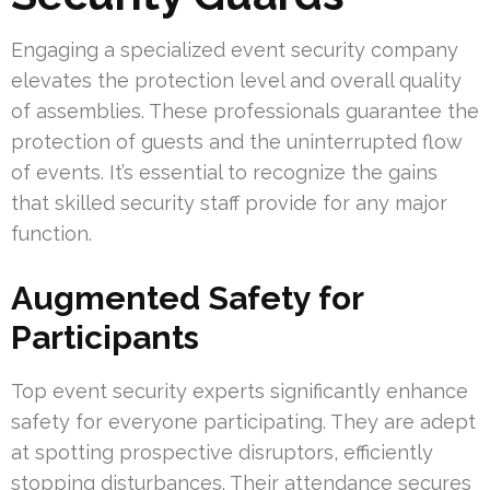
Engaging a specialized event security company
elevates the protection level and overall quality
of assemblies. These professionals guarantee the
protection of guests and the uninterrupted flow
of events. It’s essential to recognize the gains
that skilled security staff provide for any major
function.
Augmented Safety for
Participants
Top event security experts significantly enhance
safety for everyone participating. They are adept
at spotting prospective disruptors, efficiently
stopping disturbances. Their attendance secures