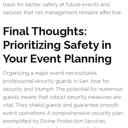
basis for better safety at future events and
secures that risk management remains effective.
Final Thoughts:
Prioritizing Safety in
Your Event Planning
Organizing a major event necessitates
professional security guards in San Jose for
security and triumph. The potential for numerous
guests means that robust security measures are
vital. They shield guests and guarantee smooth
event operations. A comprehensive security plan,
exemplified by Divine Protection Services,