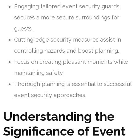
Engaging tailored event security guards
secures a more secure surroundings for
guests.
Cutting-edge security measures assist in
controlling hazards and boost planning.
Focus on creating pleasant moments while
maintaining safety.
Thorough planning is essential to successful
event security approaches.
Understanding the
Significance of Event