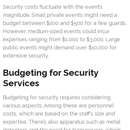
Security costs fluctuate with the event’s
magnitude. Small private events might need a
budget between $200 and $500 for a few guards.
However, medium-sized events could incur
expenses ranging from $1,000 to $3,000. Large
public events might demand over $10,000 for
extensive security.
Budgeting for Security
Services
Budgeting for security requires considering
various aspects. Among these are personnel
costs, which are based on the staff’s size and
expertise. There’s also apparatus such as metal
detectors and the need for transceivers, which