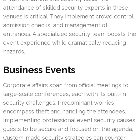
attendance of skilled security experts in these
venues is critical. They implement crowd control,
admission checks, and management of
entrances. A specialized security team boosts the
event experience while dramatically reducing
hazards.
Business Events
Corporate affairs span from official meetings to
large-scale conferences, each with its built-in
security challenges. Predominant worries
encompass theft and handling the attendees.
Implementing professional event security causes
guests to be secure and focused on the agenda.
Custom-made security strategies can counter