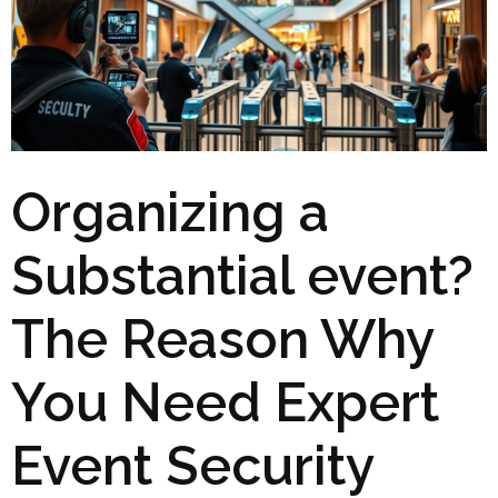
Organizing a
Substantial event?
The Reason Why
You Need Expert
Event Security