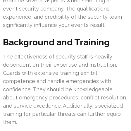
examine several aspects when selecting an
event security company. The qualifications,
experience, and credibility of the security team
significantly influence your event’s result.
Background and Training
The effectiveness of security staff is heavily
dependent on their expertise and instruction.
Guards with extensive training exhibit
competence and handle emergencies with
confidence. They should be knowledgeable
about emergency procedures, conflict resolution,
and service excellence. Additionally, specialized
training for particular threats can further equip
them.