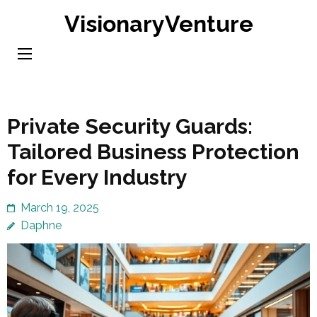
Skip
VisionaryVenture
to
content
(Press
Enter)
Private Security Guards:
Tailored Business Protection
for Every Industry
March 19, 2025
Daphne