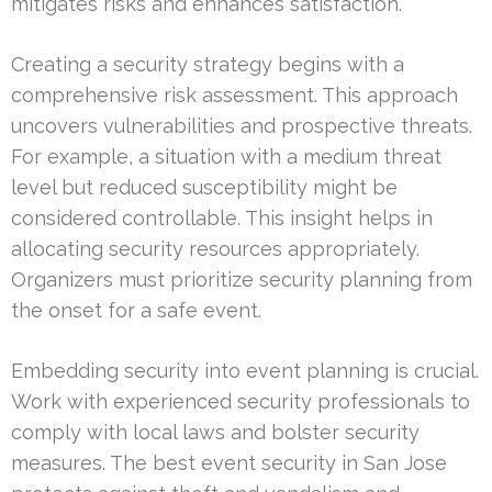
mitigates risks and enhances satisfaction.
Creating a security strategy begins with a
comprehensive risk assessment. This approach
uncovers vulnerabilities and prospective threats.
For example, a situation with a medium threat
level but reduced susceptibility might be
considered controllable. This insight helps in
allocating security resources appropriately.
Organizers must prioritize security planning from
the onset for a safe event.
Embedding security into event planning is crucial.
Work with experienced security professionals to
comply with local laws and bolster security
measures. The best event security in San Jose