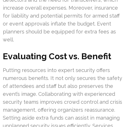
increase overall expenses. Moreover, insurance
for liability and potential permits for armed staff
or event approvals inflate the budget. Event
planners should be equipped for extra fees as
well.
Evaluating Cost vs. Benefit
Putting resources into expert security offers
numerous benefits. It not only secures the safety
of attendees and staff but also preserves the
event’s image. Collaborating with experienced
security teams improves crowd control and crisis
management, offering organizers reassurance.
Setting aside extra funds can assist in managing
unplanned security issues efficiently. Services