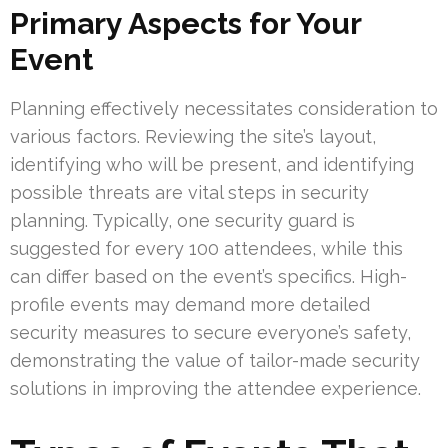
Primary Aspects for Your
Event
Planning effectively necessitates consideration to
various factors. Reviewing the site’s layout,
identifying who will be present, and identifying
possible threats are vital steps in security
planning. Typically, one security guard is
suggested for every 100 attendees, while this
can differ based on the event’s specifics. High-
profile events may demand more detailed
security measures to secure everyone’s safety,
demonstrating the value of tailor-made security
solutions in improving the attendee experience.